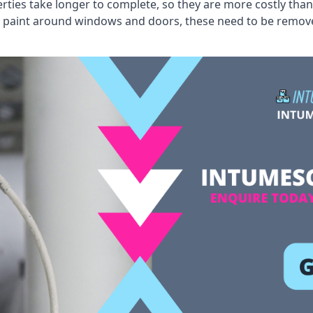
erties take longer to complete, so they are more costly than
 old paint around windows and doors, these need to be remo