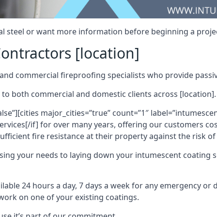
al steel or want more information before beginning a projec
ontractors [location]
nd commercial fireproofing specialists who provide passive
 to both commercial and domestic clients across [location].
alse”][cities major_cities=”true” count=”1″ label=”intumesce
vices[/if] for over many years, offering our customers cost
fficient fire resistance at their property against the risk o
sing your needs to laying down your intumescent coating so
ailable 24 hours a day, 7 days a week for any emergency or
work on one of your existing coatings.
ause it’s part of our commitment.