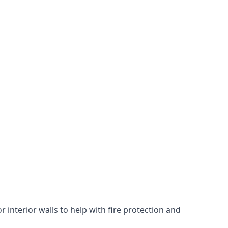
 interior walls to help with fire protection and