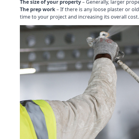
The size of your property
– Generally, larger prop
The prep work
– If there is any loose plaster or
time to your project and increasing its overall cost.