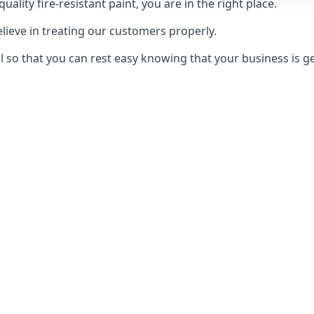
uality fire-resistant paint, you are in the right place.
elieve in treating our customers properly.
 so that you can rest easy knowing that your business is get