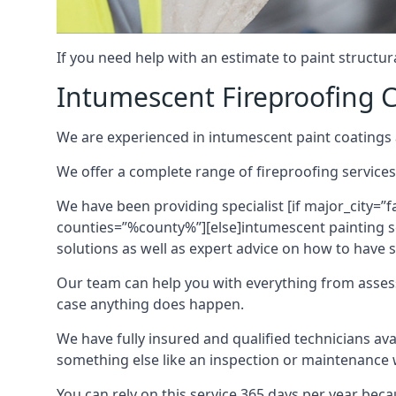
If you need help with an estimate to paint structur
Intumescent Fireproofing C
We are experienced in intumescent paint coatings a
We offer a complete range of fireproofing services
We have been providing specialist [if major_city=”f
counties=”%county%”][else]intumescent painting ser
solutions as well as expert advice on how to have su
Our team can help you with everything from asses
case anything does happen.
We have fully insured and qualified technicians av
something else like an inspection or maintenance 
You can rely on this service 365 days per year bec