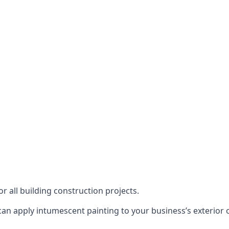
or all building construction projects.
an apply intumescent painting to your business’s exterior or