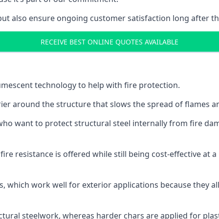
but also ensure ongoing customer satisfaction long after th
RECEIVE BEST ONLINE QUOTES AVAILABLE
tumescent technology to help with fire protection.
rier around the structure that slows the spread of flames an
o want to protect structural steel internally from fire dam
e resistance is offered while still being cost-effective at 
s, which work well for exterior applications because they 
ctural steelwork, whereas harder chars are applied for plast