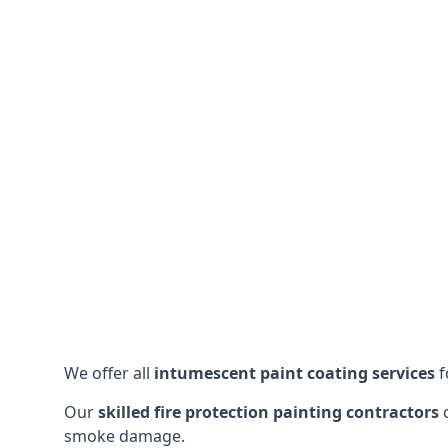
We offer all
intumescent paint coating services
f
Our
skilled fire protection painting contractors
c
smoke damage.