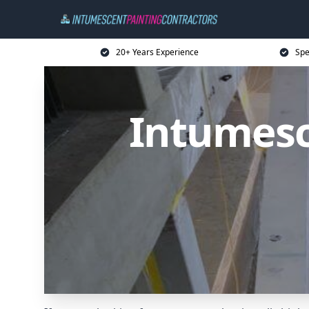
20+ Years Experience
Spe
Intumesc