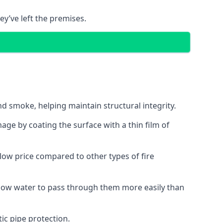
ey’ve left the premises.
d smoke, helping maintain structural integrity.
age by coating the surface with a thin film of
a low price compared to other types of fire
allow water to pass through them more easily than
ic pipe protection.