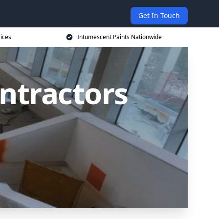
Get In Touch
rices
Intumescent Paints Nationwide
ntractors