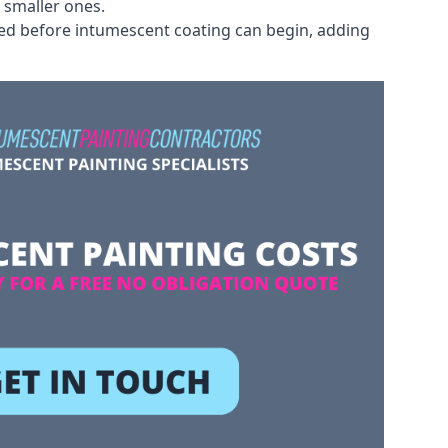
 smaller ones.
ved before intumescent coating can begin, adding