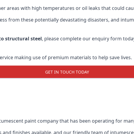
r areas with high temperatures or oil leaks that could cause
s from these potentially devastating disasters, and intumes
o structural steel
, please complete our enquiry form toda
service making use of premium materials to help save lives.
GET IN TOUCH TODAY
intumescent paint company that has been operating for man
and finishes available, and our friendly team of intumesce