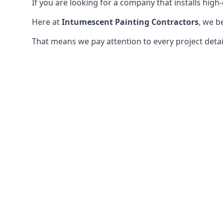
If you are looking for a company that installs high-q
Here at
Intumescent Painting Contractors
, we b
That means we pay attention to every project detail