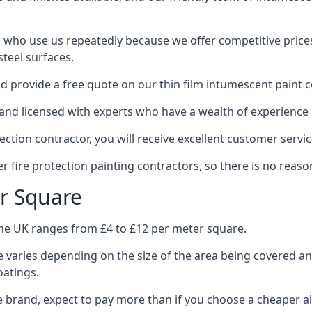
 who use us repeatedly because we offer competitive prices,
teel surfaces.
 provide a free quote on our thin film intumescent paint c
nd licensed with experts who have a wealth of experience i
tion contractor, you will receive excellent customer servic
 fire protection painting contractors, so there is no reason
r Square
the UK ranges from £4 to £12 per meter square.
 varies depending on the size of the area being covered a
oatings.
e brand, expect to pay more than if you choose a cheaper al