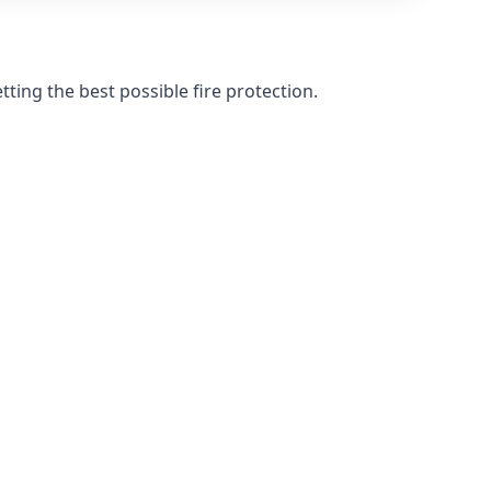
ting the best possible fire protection.