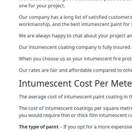
one for your project.
Our company has a long list of satisfied customers
workmanship, and the best intumescent paint for s
We are always happy to chat about your project and
Our intumescent coating company is fully insured a
When you choose us as your intumescent fire protec
Our rates are fair and affordable compared to other
Intumescent Cost Per Mete
The average cost of intumescent paint coating in 
The cost of intumescent coatings per square metre
you would require thin or thick film intumescent c
The type of paint
– If you opt for a more expensiv