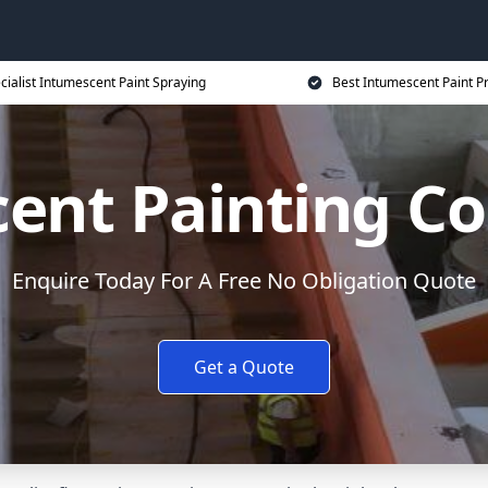
cialist Intumescent Paint Spraying
Best Intumescent Paint P
ent Painting Co
Enquire Today For A Free No Obligation Quote
Get a Quote