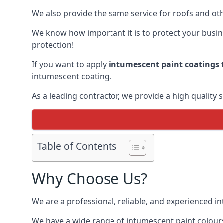
We also provide the same service for roofs and othe
We know how important it is to protect your busines
protection!
If you want to apply
intumescent paint coatings t
intumescent coating.
As a leading contractor, we provide a high quality 
Table of Contents
Why Choose Us?
We are a professional, reliable, and experienced 
We have a wide range of intumescent paint colours 