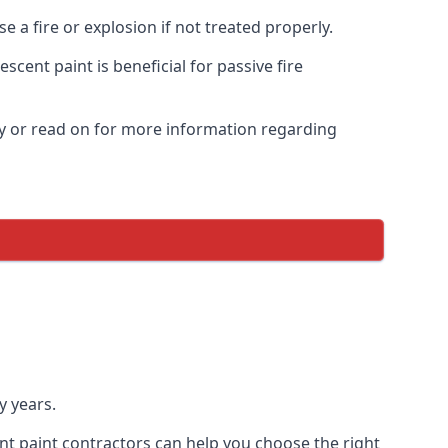
 a fire or explosion if not treated properly.
cent paint is beneficial for passive fire
y or read on for more information regarding
y years.
nt paint contractors can help you choose the right