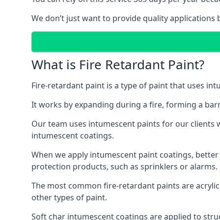
We don’t just want to provide quality applications 
What is Fire Retardant Paint?
Fire-retardant paint is a type of paint that uses in
It works by expanding during a fire, forming a bar
Our team uses intumescent paints for our clients wh
intumescent coatings.
When we apply intumescent paint coatings, better fir
protection products, such as sprinklers or alarms.
The most common fire-retardant paints are acrylic
other types of paint.
Soft char intumescent coatings are applied to stru