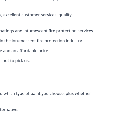
 excellent customer services, quality
oatings and intumescent fire protection services.
n the intumescent fire protection industry.
e and an affordable price.
 not to pick us.
nd which type of paint you choose, plus whether
ternative.