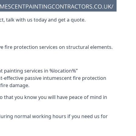
t, talk with us today and get a quote.
 fire protection services on structural elements.
nt painting services in %location%”
-effective passive intumescent fire protection
f fire damage.
 that you know you will have peace of mind in
 during normal working hours if you need us for