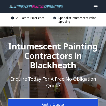
20+ Years Experience
Specialist Intumescent Paint
Spraying
Intumescent Painting
Contractors in
Blackheath
Enquire Today For A Free No Obligation
Quote
Get a Quote