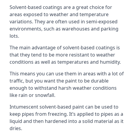
Solvent-based coatings are a great choice for
areas exposed to weather and temperature
variations. They are often used in semi-exposed
environments, such as warehouses and parking
lots.
The main advantage of solvent-based coatings is
that they tend to be more resistant to weather
conditions as well as temperatures and humidity.
This means you can use them in areas with a lot of
traffic, but you want the paint to be durable
enough to withstand harsh weather conditions
like rain or snowfall.
Intumescent solvent-based paint can be used to
keep pipes from freezing. It’s applied to pipes as a
liquid and then hardened into a solid material as it
dries.