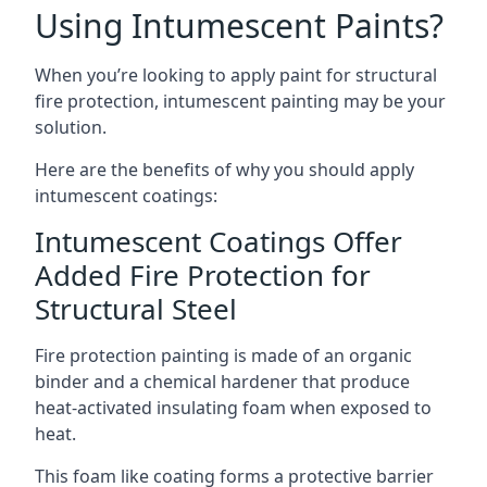
Using Intumescent Paints?
When you’re looking to apply paint for structural
fire protection, intumescent painting may be your
solution.
Here are the benefits of why you should apply
intumescent coatings:
Intumescent Coatings Offer
Added Fire Protection for
Structural Steel
Fire protection painting is made of an organic
binder and a chemical hardener that produce
heat-activated insulating foam when exposed to
heat.
This foam like coating forms a protective barrier