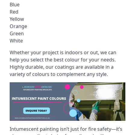
Blue
Red
Yellow
Orange
Green
White
Whether your project is indoors or out, we can
help you select the best colour for your needs.
Highly durable, our coatings are available in a
variety of colours to complement any style.
Intumescent painting isn’t just for fire safety—it’s