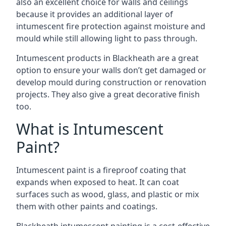
also an excellent choice for walls and ceilings
because it provides an additional layer of
intumescent fire protection against moisture and
mould while still allowing light to pass through.
Intumescent products in Blackheath are a great
option to ensure your walls don’t get damaged or
develop mould during construction or renovation
projects. They also give a great decorative finish
too.
What is Intumescent
Paint?
Intumescent paint is a fireproof coating that
expands when exposed to heat. It can coat
surfaces such as wood, glass, and plastic or mix
them with other paints and coatings.
Blackheath intumescent painting is a cost-effective