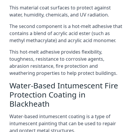
This material coat surfaces to protect against
water, humidity, chemicals, and UV radiation.
The second component is a hot-melt adhesive that
contains a blend of acrylic acid ester (such as
methyl methacrylate) and acrylic acid monomer.
This hot-melt adhesive provides flexibility,
toughness, resistance to corrosive agents,
abrasion resistance, fire protection and
weathering properties to help protect buildings.
Water-Based Intumescent Fire
Protection Coating in
Blackheath
Water-based intumescent coating is a type of
intumescent painting that can be used to repair
and protect metal structures.