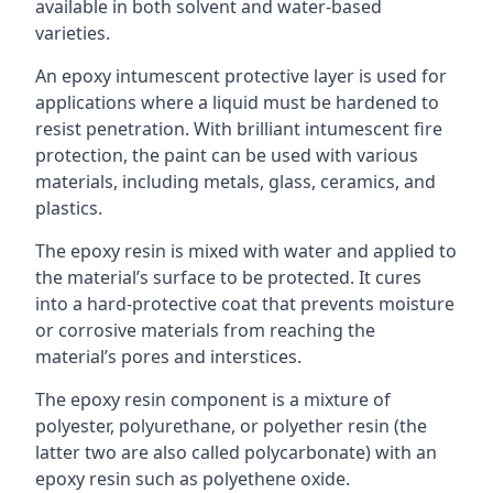
available in both solvent and water-based
varieties.
An epoxy intumescent protective layer is used for
applications where a liquid must be hardened to
resist penetration. With brilliant intumescent fire
protection, the paint can be used with various
materials, including metals, glass, ceramics, and
plastics.
The epoxy resin is mixed with water and applied to
the material’s surface to be protected. It cures
into a hard-protective coat that prevents moisture
or corrosive materials from reaching the
material’s pores and interstices.
The epoxy resin component is a mixture of
polyester, polyurethane, or polyether resin (the
latter two are also called polycarbonate) with an
epoxy resin such as polyethene oxide.