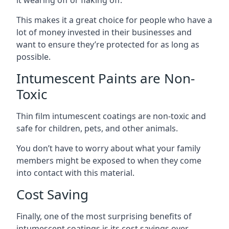
This makes it a great choice for people who have a
lot of money invested in their businesses and
want to ensure they’re protected for as long as
possible.
Intumescent Paints are Non-
Toxic
Thin film intumescent coatings are non-toxic and
safe for children, pets, and other animals.
You don’t have to worry about what your family
members might be exposed to when they come
into contact with this material.
Cost Saving
Finally, one of the most surprising benefits of
intumescent coatings is its cost savings over