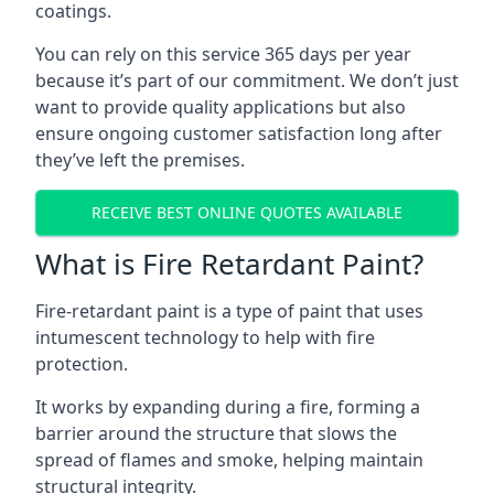
coatings.
You can rely on this service 365 days per year
because it’s part of our commitment. We don’t just
want to provide quality applications but also
ensure ongoing customer satisfaction long after
they’ve left the premises.
RECEIVE BEST ONLINE QUOTES AVAILABLE
What is Fire Retardant Paint?
Fire-retardant paint is a type of paint that uses
intumescent technology to help with fire
protection.
It works by expanding during a fire, forming a
barrier around the structure that slows the
spread of flames and smoke, helping maintain
structural integrity.