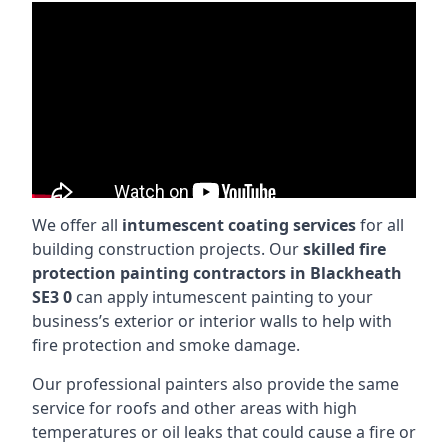
We offer all
intumescent coating services
for all
building construction projects. Our
skilled fire
protection painting contractors in Blackheath
SE3 0
can apply intumescent painting to your
business’s exterior or interior walls to help with
fire protection and smoke damage.
Our professional painters also provide the same
service for roofs and other areas with high
temperatures or oil leaks that could cause a fire or