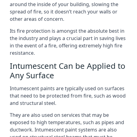
around the inside of your building, slowing the
spread of fire, so it doesn’t reach your walls or
other areas of concern.
Its fire protection is amongst the absolute best in
the industry and plays a crucial part in saving lives
in the event of a fire, offering extremely high fire
resistance.
Intumescent Can be Applied to
Any Surface
Intumescent paints are typically used on surfaces
that need to be protected from fire, such as wood
and structural steel.
They are also used on services that may be
exposed to high temperatures, such as pipes and
ductwork. Intumescent paint systems are also
used on structural steel beams that must be