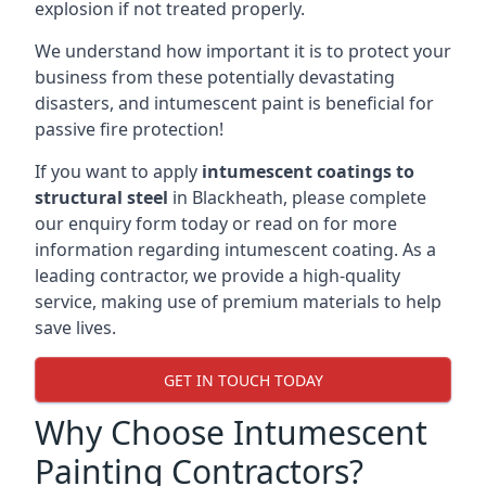
explosion if not treated properly.
We understand how important it is to protect your
business from these potentially devastating
disasters, and intumescent paint is beneficial for
passive fire protection!
If you want to apply
intumescent coatings to
structural steel
in Blackheath, please complete
our enquiry form today or read on for more
information regarding intumescent coating. As a
leading contractor, we provide a high-quality
service, making use of premium materials to help
save lives.
GET IN TOUCH TODAY
Why Choose Intumescent
Painting Contractors?