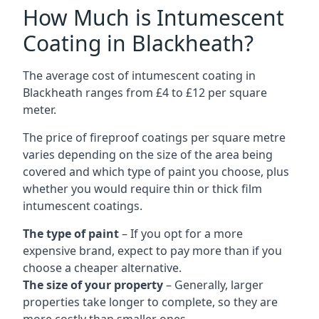
How Much is Intumescent
Coating in Blackheath?
The average cost of intumescent coating in
Blackheath ranges from £4 to £12 per square
meter.
The price of fireproof coatings per square metre
varies depending on the size of the area being
covered and which type of paint you choose, plus
whether you would require thin or thick film
intumescent coatings.
The type of paint
– If you opt for a more
expensive brand, expect to pay more than if you
choose a cheaper alternative.
The size of your property
– Generally, larger
properties take longer to complete, so they are