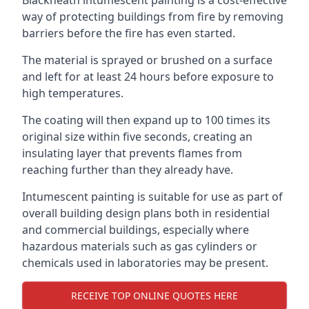
way of protecting buildings from fire by removing
barriers before the fire has even started.
The material is sprayed or brushed on a surface
and left for at least 24 hours before exposure to
high temperatures.
The coating will then expand up to 100 times its
original size within five seconds, creating an
insulating layer that prevents flames from
reaching further than they already have.
Intumescent painting is suitable for use as part of
overall building design plans both in residential
and commercial buildings, especially where
hazardous materials such as gas cylinders or
chemicals used in laboratories may be present.
RECEIVE TOP ONLINE QUOTES HERE