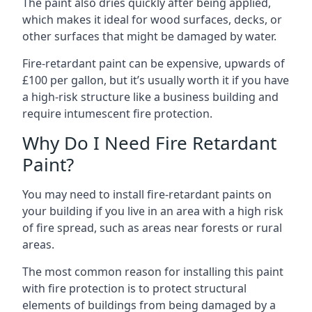
The paint also dries quickly after being applied,
which makes it ideal for wood surfaces, decks, or
other surfaces that might be damaged by water.
Fire-retardant paint can be expensive, upwards of
£100 per gallon, but it’s usually worth it if you have
a high-risk structure like a business building and
require intumescent fire protection.
Why Do I Need Fire Retardant
Paint?
You may need to install fire-retardant paints on
your building if you live in an area with a high risk
of fire spread, such as areas near forests or rural
areas.
The most common reason for installing this paint
with fire protection is to protect structural
elements of buildings from being damaged by a