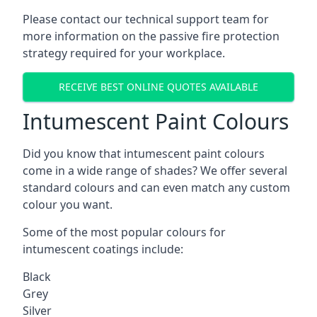
Please contact our technical support team for
more information on the passive fire protection
strategy required for your workplace.
RECEIVE BEST ONLINE QUOTES AVAILABLE
Intumescent Paint Colours
Did you know that intumescent paint colours
come in a wide range of shades? We offer several
standard colours and can even match any custom
colour you want.
Some of the most popular colours for
intumescent coatings include:
Black
Grey
Silver