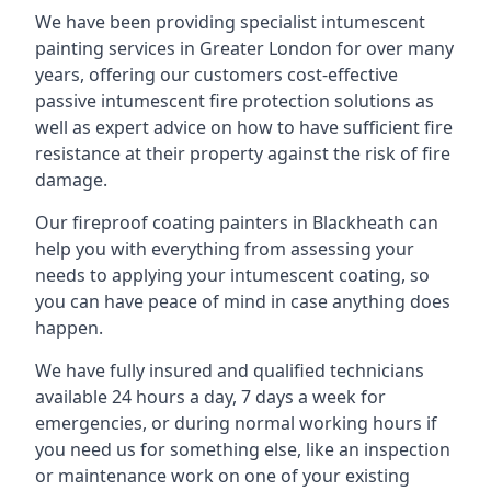
We have been providing specialist
intumescent
painting services in Greater London
for over many
years, offering our customers cost-effective
passive intumescent fire protection solutions as
well as expert advice on how to have sufficient fire
resistance at their property against the risk of fire
damage.
Our fireproof coating painters in Blackheath can
help you with everything from assessing your
needs to applying your intumescent coating, so
you can have peace of mind in case anything does
happen.
We have fully insured and qualified technicians
available 24 hours a day, 7 days a week for
emergencies, or during normal working hours if
you need us for something else, like an inspection
or maintenance work on one of your existing