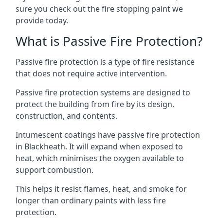
sure you check out the fire stopping paint we
provide today.
What is Passive Fire Protection?
Passive fire protection is a type of fire resistance
that does not require active intervention.
Passive fire protection systems are designed to
protect the building from fire by its design,
construction, and contents.
Intumescent coatings have passive fire protection
in Blackheath. It will expand when exposed to
heat, which minimises the oxygen available to
support combustion.
This helps it resist flames, heat, and smoke for
longer than ordinary paints with less fire
protection.