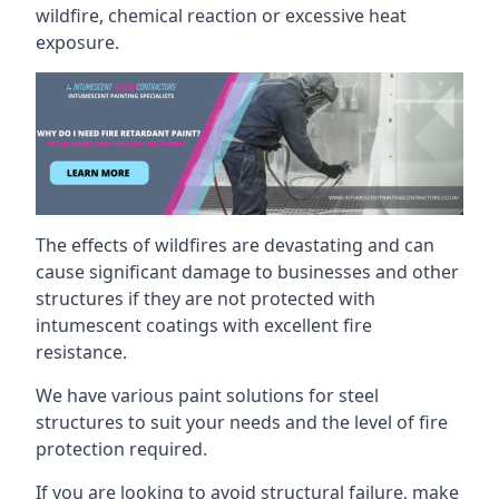
wildfire, chemical reaction or excessive heat
exposure.
The effects of wildfires are devastating and can
cause significant damage to businesses and other
structures if they are not protected with
intumescent coatings with excellent fire
resistance.
We have various paint solutions for steel
structures to suit your needs and the level of fire
protection required.
If you are looking to avoid structural failure, make