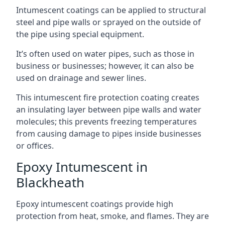
Intumescent coatings can be applied to structural
steel and pipe walls or sprayed on the outside of
the pipe using special equipment.
It’s often used on water pipes, such as those in
business or businesses; however, it can also be
used on drainage and sewer lines.
This intumescent fire protection coating creates
an insulating layer between pipe walls and water
molecules; this prevents freezing temperatures
from causing damage to pipes inside businesses
or offices.
Epoxy Intumescent in
Blackheath
Epoxy intumescent coatings provide high
protection from heat, smoke, and flames. They are