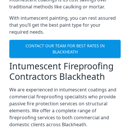
traditional methods like caulking or mortar.
With intumescent painting, you can rest assured
that you’ll get the best paint type for your
required needs.
CONTACT OUR TEAM FOR BEST RATES IN
BLACKHEATH
Intumescent Fireproofing
Contractors Blackheath
We are experienced in intumescent coatings and
commercial fireproofing specialists who provide
passive fire protection services on structural
elements. We offer a complete range of
fireproofing services to both commercial and
domestic clients across Blackheath.