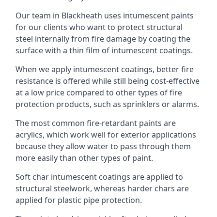
Our team in Blackheath uses intumescent paints
for our clients who want to protect structural
steel internally from fire damage by coating the
surface with a thin film of intumescent coatings.
When we apply intumescent coatings, better fire
resistance is offered while still being cost-effective
at a low price compared to other types of fire
protection products, such as sprinklers or alarms.
The most common fire-retardant paints are
acrylics, which work well for exterior applications
because they allow water to pass through them
more easily than other types of paint.
Soft char intumescent coatings are applied to
structural steelwork, whereas harder chars are
applied for plastic pipe protection.