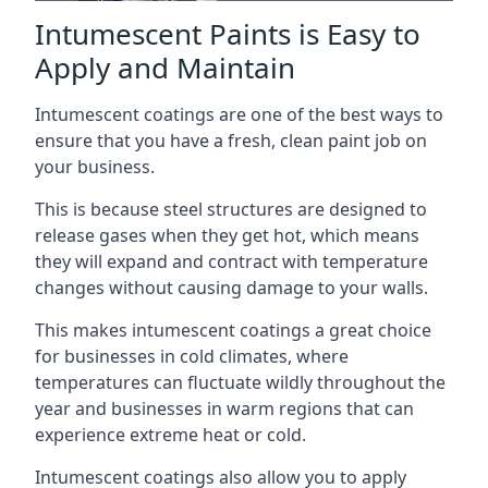
Intumescent Paints is Easy to
Apply and Maintain
Intumescent coatings are one of the best ways to
ensure that you have a fresh, clean paint job on
your business.
This is because steel structures are designed to
release gases when they get hot, which means
they will expand and contract with temperature
changes without causing damage to your walls.
This makes intumescent coatings a great choice
for businesses in cold climates, where
temperatures can fluctuate wildly throughout the
year and businesses in warm regions that can
experience extreme heat or cold.
Intumescent coatings also allow you to apply