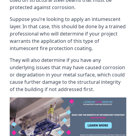
protected against corrosion.
Suppose you’re looking to apply an intumescent
layer. In that case, this should be done by a trained
professional who will determine if your project
warrants the application of this type of
intumescent fire protection coating.
They will also determine if you have any
underlying issues that may have caused corrosion
or degradation in your metal surface, which could
cause further damage to the structural integrity
of the building if not addressed first.