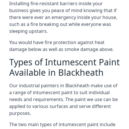
Installing fire-resistant barriers inside your
business gives you peace of mind knowing that if
there were ever an emergency inside your house,
such as a fire breaking out while everyone was
sleeping upstairs.
You would have fire protection against heat
damage below as well as smoke damage above.
Types of Intumescent Paint
Available in Blackheath
Our industrial painters in Blackheath make use of
a range of intumescent paint to suit individual
needs and requirements. The paint we use can be
applied to various surfaces and serve different
purposes.
The two main types of intumescent paint include