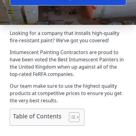
Looking for a company that installs high-quality
fire-resistant paint? We’ve got you covered!
Intumescent Painting Contractors are proud to
have been voted the
Best Intumescent Painters
in
the United Kingdom when up against all of the
top-rated FeRFA companies.
Our team make sure to use the highest quality
products at competitive prices to ensure you get
the very best results.
Table of Contents