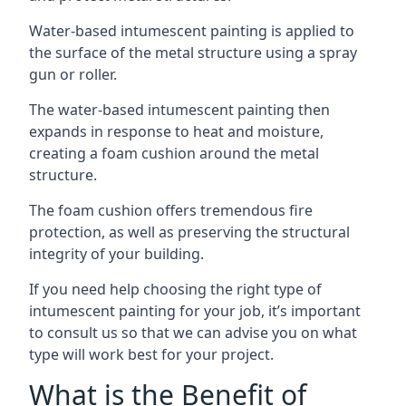
Water-based intumescent painting is applied to
the surface of the metal structure using a spray
gun or roller.
The water-based intumescent painting then
expands in response to heat and moisture,
creating a foam cushion around the metal
structure.
The foam cushion offers tremendous fire
protection, as well as preserving the structural
integrity of your building.
If you need help choosing the right type of
intumescent painting for your job, it’s important
to consult us so that we can advise you on what
type will work best for your project.
What is the Benefit of