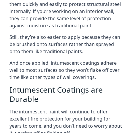
them quickly and easily to protect structural steel
internally. If you’re working on an interior wall,
they can provide the same level of protection
against moisture as traditional paint.
Still, they’re also easier to apply because they can
be brushed onto surfaces rather than sprayed
onto them like traditional paints.
And once applied, intumescent coatings adhere
well to most surfaces so they won’t flake off over
time like other types of wall coverings.
Intumescent Coatings are
Durable
The intumescent paint will continue to offer
excellent fire protection for your building for
years to come, and you don’t need to worry about
it wearing off or flaking off.