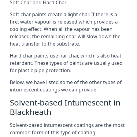
Soft Char and Hard Char.
Soft char paints create a light char. If there is a
fire, water vapour is released which provides a
cooling effect. When all the vapour has been
released, the remaining char will slow down the
heat transfer to the substrate.
Hard char paints use har char, which is also heat
retardant. These types of paints are usually used
for plastic pipe protection.
Below, we have listed some of the other types of
intumescent coatings we can provide:
Solvent-based Intumescent in
Blackheath
Solvent-based intumescent coatings are the most
common form of this type of coating.