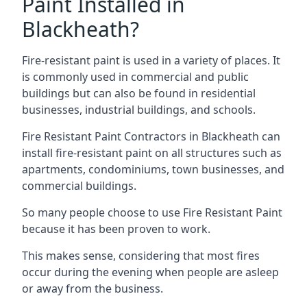
Paint Installed in
Blackheath?
Fire-resistant paint is used in a variety of places. It
is commonly used in commercial and public
buildings but can also be found in residential
businesses, industrial buildings, and schools.
Fire Resistant Paint Contractors in Blackheath can
install fire-resistant paint on all structures such as
apartments, condominiums, town businesses, and
commercial buildings.
So many people choose to use Fire Resistant Paint
because it has been proven to work.
This makes sense, considering that most fires
occur during the evening when people are asleep
or away from the business.