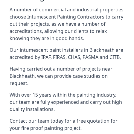
A number of commercial and industrial properties
choose Intumescent Painting Contractors to carry
out their projects, as we have a number of
accreditations, allowing our clients to relax
knowing they are in good hands.
Our intumescent paint installers in Blackheath are
accredited by IPAF, FIRAS, CHAS, PASMA and CITB.
Having carried out a number of projects near
Blackheath, we can provide case studies on
request.
With over 15 years within the painting industry,
our team are fully experienced and carry out high
quality installations.
Contact our team today for a free quotation for
your fire proof painting project.