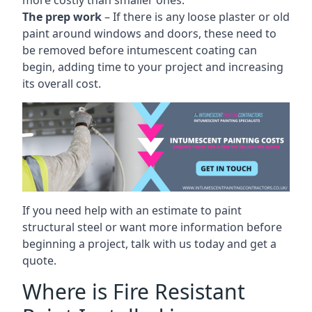
more costly than smaller ones.
The prep work
– If there is any loose plaster or old
paint around windows and doors, these need to
be removed before intumescent coating can
begin, adding time to your project and increasing
its overall cost.
If you need help with an estimate to paint
structural steel or want more information before
beginning a project, talk with us today and get a
quote.
Where is Fire Resistant