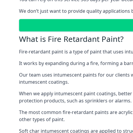
We don’t just want to provide quality applications 
What is Fire Retardant Paint?
Fire-retardant paint is a type of paint that uses in
It works by expanding during a fire, forming a bar
Our team uses intumescent paints for our clients wh
intumescent coatings.
When we apply intumescent paint coatings, better fir
protection products, such as sprinklers or alarms.
The most common fire-retardant paints are acrylic
other types of paint.
Soft char intumescent coatings are applied to stru