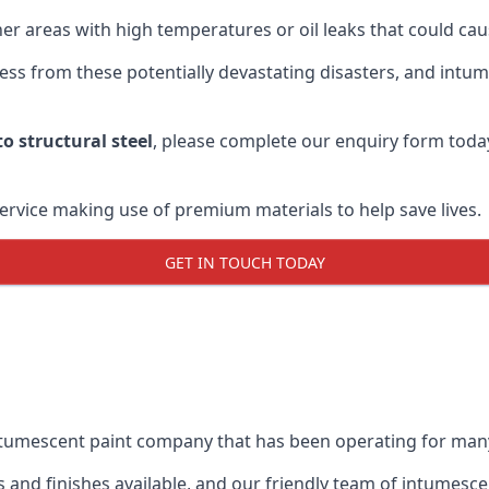
r areas with high temperatures or oil leaks that could cause
s from these potentially devastating disasters, and intumes
o structural steel
, please complete our enquiry form toda
service making use of premium materials to help save lives.
GET IN TOUCH TODAY
intumescent paint company that has been operating for man
and finishes available, and our friendly team of intumesce