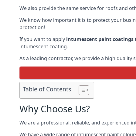
We also provide the same service for roofs and othe
We know how important it is to protect your busines
protection!
If you want to apply
intumescent paint coatings t
intumescent coating.
As a leading contractor, we provide a high quality 
Table of Contents
Why Choose Us?
We are a professional, reliable, and experienced 
We have a wide range of intumescent paint colours 