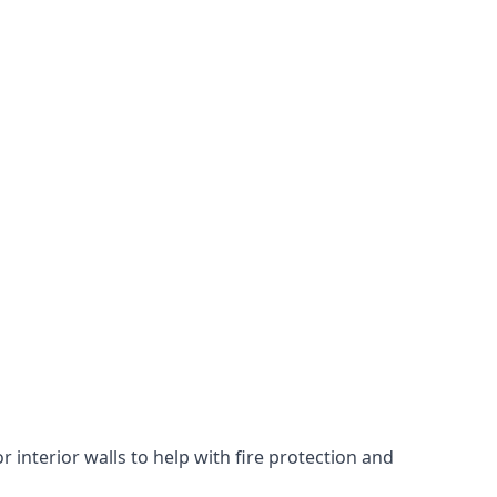
 interior walls to help with fire protection and