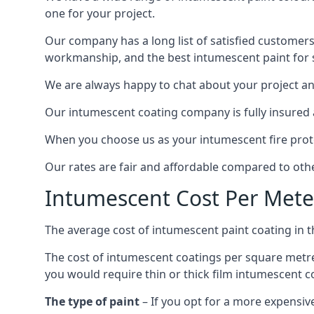
one for your project.
Our company has a long list of satisfied customers
workmanship, and the best intumescent paint for s
We are always happy to chat about your project and
Our intumescent coating company is fully insured a
When you choose us as your intumescent fire protec
Our rates are fair and affordable compared to other
Intumescent Cost Per Mete
The average cost of intumescent paint coating in 
The cost of intumescent coatings per square metre
you would require thin or thick film intumescent c
The type of paint
– If you opt for a more expensiv