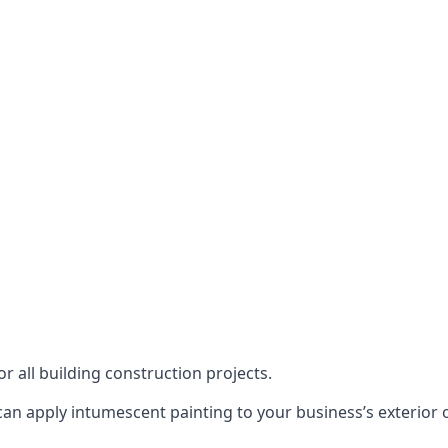
or all building construction projects.
an apply intumescent painting to your business’s exterior or