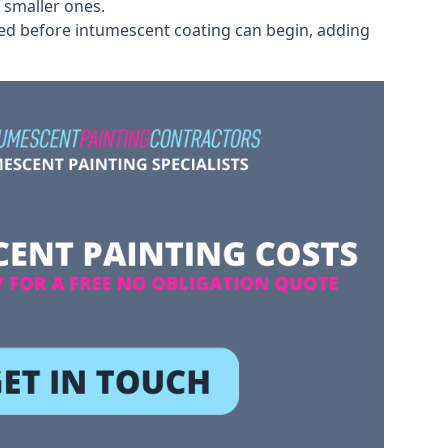
 smaller ones.
ved before intumescent coating can begin, adding