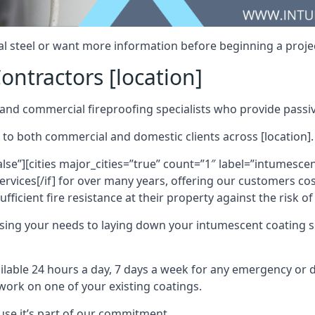
al steel or want more information before beginning a projec
ontractors [location]
nd commercial fireproofing specialists who provide passive
 to both commercial and domestic clients across [location].
alse”][cities major_cities=”true” count=”1″ label=”intumesce
vices[/if] for over many years, offering our customers cost
fficient fire resistance at their property against the risk o
sing your needs to laying down your intumescent coating so
ailable 24 hours a day, 7 days a week for any emergency or
work on one of your existing coatings.
ause it’s part of our commitment.