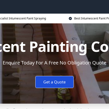
cialist Intumescent Paint Spraying
Best Intumescent Paint P
ent Painting Co
Enquire Today For A Free No Obligation Quote
Get a Quote