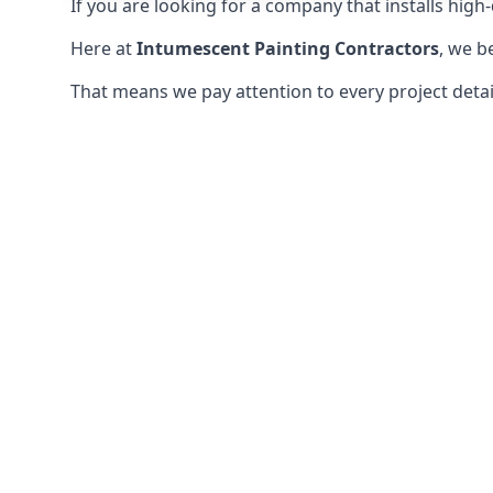
If you are looking for a company that installs high-q
Here at
Intumescent Painting Contractors
, we b
That means we pay attention to every project detail