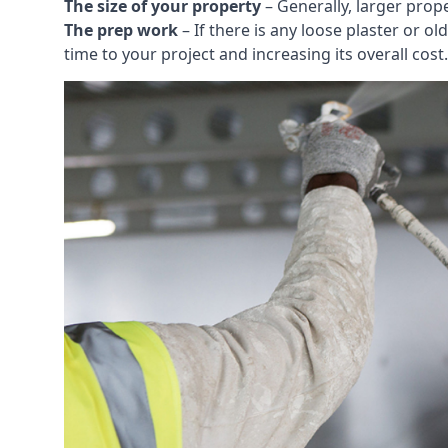
The size of your property
– Generally, larger prop
The prep work
– If there is any loose plaster or
time to your project and increasing its overall cost.