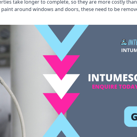
erties take longer to complete, so they are more costly than
 old paint around windows and doors, these need to be remo