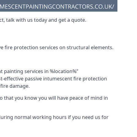
t, talk with us today and get a quote.
 fire protection services on structural elements.
nt painting services in %location%”
-effective passive intumescent fire protection
f fire damage.
 that you know you will have peace of mind in
 during normal working hours if you need us for