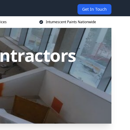
Get In Touch
rices
Intumescent Paints Nationwide
ntractors