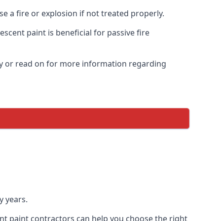
 a fire or explosion if not treated properly.
cent paint is beneficial for passive fire
y or read on for more information regarding
y years.
nt paint contractors can help you choose the right