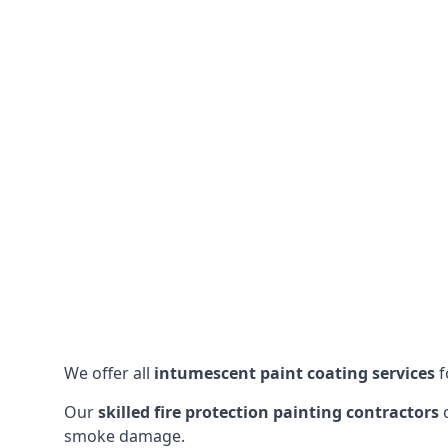
We offer all
intumescent paint coating services
f
Our
skilled fire protection painting contractors
c
smoke damage.