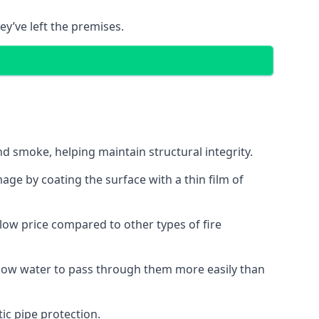
ey’ve left the premises.
d smoke, helping maintain structural integrity.
age by coating the surface with a thin film of
a low price compared to other types of fire
allow water to pass through them more easily than
ic pipe protection.