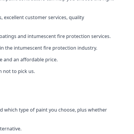
 excellent customer services, quality
oatings and intumescent fire protection services.
n the intumescent fire protection industry.
e and an affordable price.
 not to pick us.
nd which type of paint you choose, plus whether
ternative.