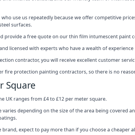
 who use us repeatedly because we offer competitive prices,
teel surfaces.
 provide a free quote on our thin film intumescent paint c
nd licensed with experts who have a wealth of experience i
tion contractor, you will receive excellent customer servic
 fire protection painting contractors, so there is no reason
r Square
the UK ranges from £4 to £12 per meter square.
 varies depending on the size of the area being covered a
oatings.
e brand, expect to pay more than if you choose a cheaper al