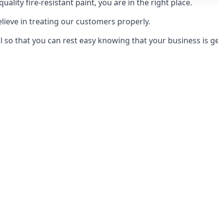
uality fire-resistant paint, you are in the right place.
elieve in treating our customers properly.
 so that you can rest easy knowing that your business is get