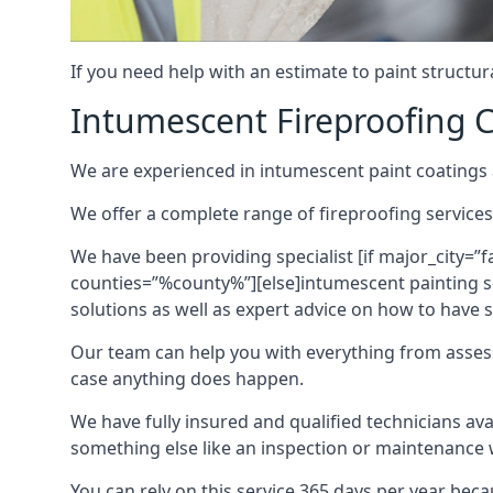
If you need help with an estimate to paint structur
Intumescent Fireproofing C
We are experienced in intumescent paint coatings a
We offer a complete range of fireproofing services
We have been providing specialist [if major_city=”f
counties=”%county%”][else]intumescent painting ser
solutions as well as expert advice on how to have su
Our team can help you with everything from asses
case anything does happen.
We have fully insured and qualified technicians av
something else like an inspection or maintenance 
You can rely on this service 365 days per year bec