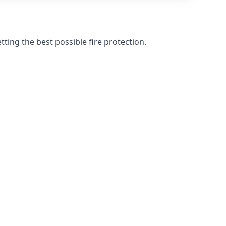
ting the best possible fire protection.