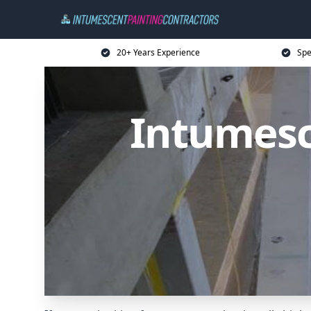
20+ Years Experience
Spe
Intumesc