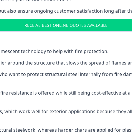
but also ensure ongoing customer satisfaction long after th
RECEIVE BEST ONLINE QUOTES AVAILABLE
tumescent technology to help with fire protection.
rier around the structure that slows the spread of flames an
o want to protect structural steel internally from fire dam
e resistance is offered while still being cost-effective at 
s, which work well for exterior applications because they 
ctural steelwork, whereas harder chars are applied for plast