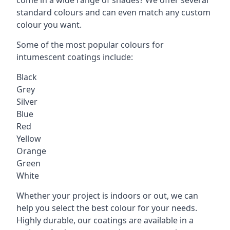
standard colours and can even match any custom
colour you want.
Some of the most popular colours for
intumescent coatings include:
Black
Grey
Silver
Blue
Red
Yellow
Orange
Green
White
Whether your project is indoors or out, we can
help you select the best colour for your needs.
Highly durable, our coatings are available in a