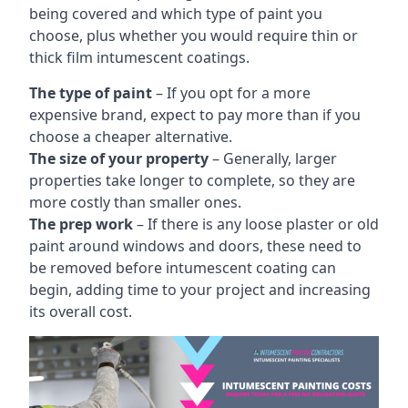
being covered and which type of paint you
choose, plus whether you would require thin or
thick film intumescent coatings.
The type of paint
– If you opt for a more
expensive brand, expect to pay more than if you
choose a cheaper alternative.
The size of your property
– Generally, larger
properties take longer to complete, so they are
more costly than smaller ones.
The prep work
– If there is any loose plaster or old
paint around windows and doors, these need to
be removed before intumescent coating can
begin, adding time to your project and increasing
its overall cost.