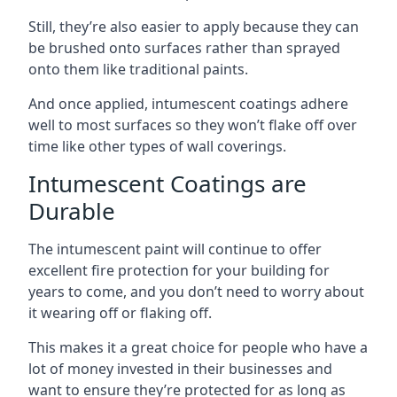
Still, they’re also easier to apply because they can
be brushed onto surfaces rather than sprayed
onto them like traditional paints.
And once applied, intumescent coatings adhere
well to most surfaces so they won’t flake off over
time like other types of wall coverings.
Intumescent Coatings are
Durable
The intumescent paint will continue to offer
excellent fire protection for your building for
years to come, and you don’t need to worry about
it wearing off or flaking off.
This makes it a great choice for people who have a
lot of money invested in their businesses and
want to ensure they’re protected for as long as