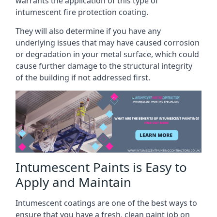
warrants the application of this type of
intumescent fire protection coating.
They will also determine if you have any
underlying issues that may have caused corrosion
or degradation in your metal surface, which could
cause further damage to the structural integrity
of the building if not addressed first.
Intumescent Paints is Easy to
Apply and Maintain
Intumescent coatings are one of the best ways to
ensure that you have a fresh, clean paint job on