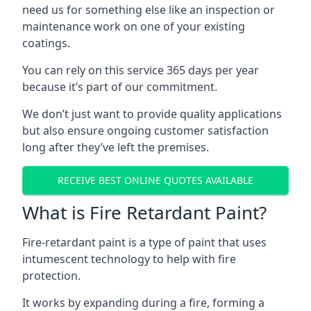
need us for something else like an inspection or
maintenance work on one of your existing
coatings.
You can rely on this service 365 days per year
because it’s part of our commitment.
We don’t just want to provide quality applications
but also ensure ongoing customer satisfaction
long after they’ve left the premises.
RECEIVE BEST ONLINE QUOTES AVAILABLE
What is Fire Retardant Paint?
Fire-retardant paint is a type of paint that uses
intumescent technology to help with fire
protection.
It works by expanding during a fire, forming a