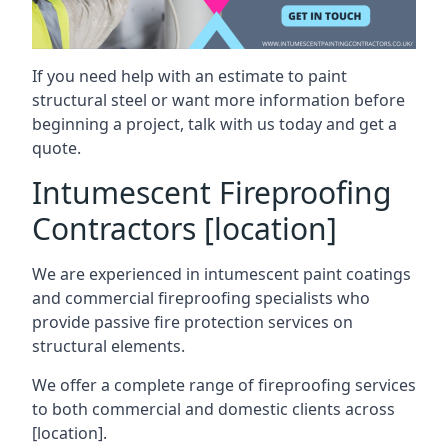
If you need help with an estimate to paint
structural steel or want more information before
beginning a project, talk with us today and get a
quote.
Intumescent Fireproofing
Contractors [location]
We are experienced in intumescent paint coatings
and commercial fireproofing specialists who
provide passive fire protection services on
structural elements.
We offer a complete range of fireproofing services
to both commercial and domestic clients across
[location].