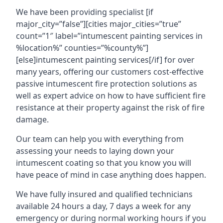
We have been providing specialist [if
major_city=”false”][cities major_cities=”true”
count=”1″ label=”intumescent painting services in
%location%” counties=”%county%”]
[else]intumescent painting services[/if] for over
many years, offering our customers cost-effective
passive intumescent fire protection solutions as
well as expert advice on how to have sufficient fire
resistance at their property against the risk of fire
damage.
Our team can help you with everything from
assessing your needs to laying down your
intumescent coating so that you know you will
have peace of mind in case anything does happen.
We have fully insured and qualified technicians
available 24 hours a day, 7 days a week for any
emergency or during normal working hours if you