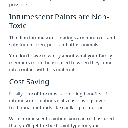
possible.
Intumescent Paints are Non-
Toxic
Thin film intumescent coatings are non-toxic and
safe for children, pets, and other animals.
You don’t have to worry about what your family
members might be exposed to when they come
into contact with this material.
Cost Saving
Finally, one of the most surprising benefits of
intumescent coatings is its cost savings over
traditional methods like caulking or mortar.
With intumescent painting, you can rest assured
that you’ll get the best paint type for your