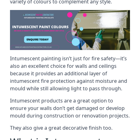
variety of colours to complement any style.
Intumescent painting isn’t just for fire safety—it’s
also an excellent choice for walls and ceilings
because it provides an additional layer of
intumescent fire protection against moisture and
mould while still allowing light to pass through.
Intumescent products are a great option to
ensure your walls don’t get damaged or develop
mould during construction or renovation projects.
They also give a great decorative finish too.