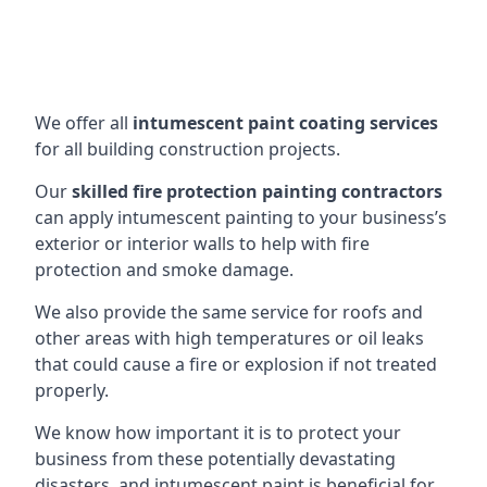
We offer all
intumescent paint coating services
for all building construction projects.
Our
skilled fire protection painting contractors
can apply intumescent painting to your business’s
exterior or interior walls to help with fire
protection and smoke damage.
We also provide the same service for roofs and
other areas with high temperatures or oil leaks
that could cause a fire or explosion if not treated
properly.
We know how important it is to protect your
business from these potentially devastating
disasters, and intumescent paint is beneficial for