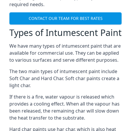
required needs.
CONTACT OUR TEAM FOR BEST RATES
Types of Intumescent Paint
We have many types of intumescent paint that are
available for commercial use. They can be applied
to various surfaces and serve different purposes.
The two main types of intumescent paint include
Soft Char and Hard Char. Soft char paints create a
light char.
If there is a fire, water vapour is released which
provides a cooling effect. When all the vapour has
been released, the remaining char will slow down
the heat transfer to the substrate.
Hard char paints use har char, which is also heat