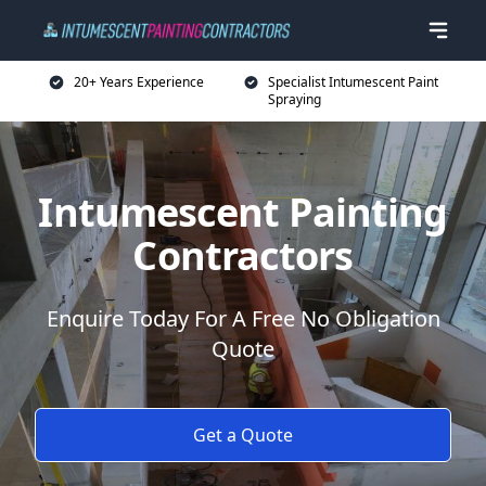
20+ Years Experience
Specialist Intumescent Paint
Spraying
Intumescent Painting
Contractors
Enquire Today For A Free No Obligation
Quote
Get a Quote