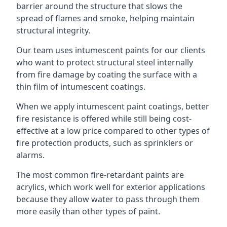
barrier around the structure that slows the
spread of flames and smoke, helping maintain
structural integrity.
Our team uses intumescent paints for our clients
who want to protect structural steel internally
from fire damage by coating the surface with a
thin film of intumescent coatings.
When we apply intumescent paint coatings, better
fire resistance is offered while still being cost-
effective at a low price compared to other types of
fire protection products, such as sprinklers or
alarms.
The most common fire-retardant paints are
acrylics, which work well for exterior applications
because they allow water to pass through them
more easily than other types of paint.