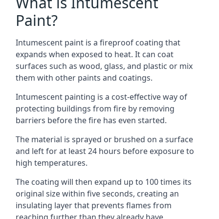
What is Intumescent
Paint?
Intumescent paint is a fireproof coating that
expands when exposed to heat. It can coat
surfaces such as wood, glass, and plastic or mix
them with other paints and coatings.
Intumescent painting is a cost-effective way of
protecting buildings from fire by removing
barriers before the fire has even started.
The material is sprayed or brushed on a surface
and left for at least 24 hours before exposure to
high temperatures.
The coating will then expand up to 100 times its
original size within five seconds, creating an
insulating layer that prevents flames from
reaching further than they already have.