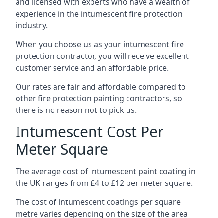
and licensed with experts who have a wealth of
experience in the intumescent fire protection
industry.
When you choose us as your intumescent fire
protection contractor, you will receive excellent
customer service and an affordable price.
Our rates are fair and affordable compared to
other fire protection painting contractors, so
there is no reason not to pick us.
Intumescent Cost Per
Meter Square
The average cost of intumescent paint coating in
the UK ranges from £4 to £12 per meter square.
The cost of intumescent coatings per square
metre varies depending on the size of the area