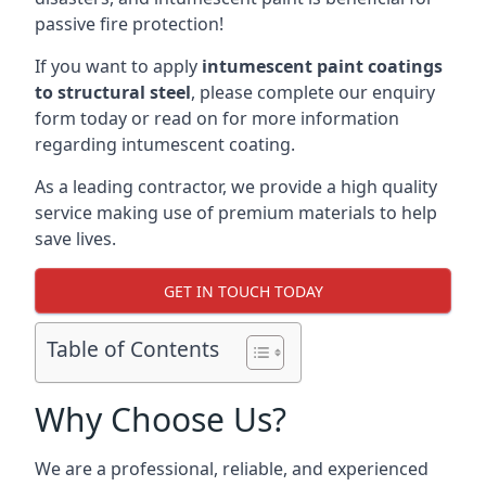
passive fire protection!
If you want to apply
intumescent paint coatings
to structural steel
, please complete our enquiry
form today or read on for more information
regarding intumescent coating.
As a leading contractor, we provide a high quality
service making use of premium materials to help
save lives.
GET IN TOUCH TODAY
Table of Contents
Why Choose Us?
We are a professional, reliable, and experienced