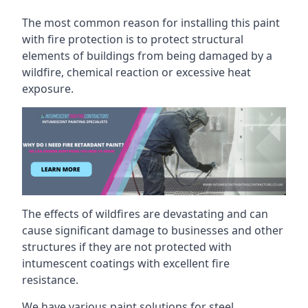
The most common reason for installing this paint
with fire protection is to protect structural
elements of buildings from being damaged by a
wildfire, chemical reaction or excessive heat
exposure.
The effects of wildfires are devastating and can
cause significant damage to businesses and other
structures if they are not protected with
intumescent coatings with excellent fire
resistance.
We have various paint solutions for steel