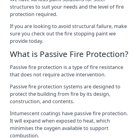
structures to suit your needs and the level of fire
protection required.
If you are looking to avoid structural failure, make
sure you check out the fire stopping paint we
provide today.
What is Passive Fire Protection?
Passive fire protection is a type of fire resistance
that does not require active intervention.
Passive fire protection systems are designed to
protect the building from fire by its design,
construction, and contents.
Intumescent coatings have passive fire protection.
It will expand when exposed to heat, which
minimises the oxygen available to support
combustion.