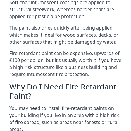
Soft char intumescent coatings are applied to
structural steelwork, whereas harder chars are
applied for plastic pipe protection.
The paint also dries quickly after being applied,
which makes it ideal for wood surfaces, decks, or
other surfaces that might be damaged by water.
Fire-retardant paint can be expensive, upwards of
£100 per gallon, but it’s usually worth it if you have
a high-risk structure like a business building and
require intumescent fire protection.
Why Do I Need Fire Retardant
Paint?
You may need to install fire-retardant paints on
your building if you live in an area with a high risk
of fire spread, such as areas near forests or rural
areas.