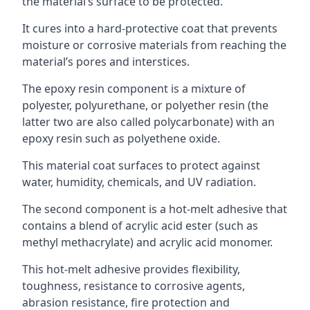
the material’s surface to be protected.
It cures into a hard-protective coat that prevents
moisture or corrosive materials from reaching the
material’s pores and interstices.
The epoxy resin component is a mixture of
polyester, polyurethane, or polyether resin (the
latter two are also called polycarbonate) with an
epoxy resin such as polyethene oxide.
This material coat surfaces to protect against
water, humidity, chemicals, and UV radiation.
The second component is a hot-melt adhesive that
contains a blend of acrylic acid ester (such as
methyl methacrylate) and acrylic acid monomer.
This hot-melt adhesive provides flexibility,
toughness, resistance to corrosive agents,
abrasion resistance, fire protection and