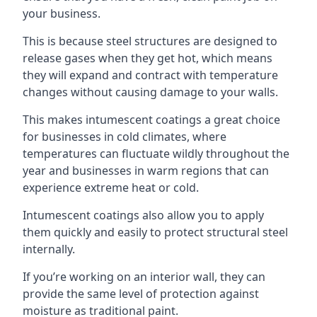
your business.
This is because steel structures are designed to
release gases when they get hot, which means
they will expand and contract with temperature
changes without causing damage to your walls.
This makes intumescent coatings a great choice
for businesses in cold climates, where
temperatures can fluctuate wildly throughout the
year and businesses in warm regions that can
experience extreme heat or cold.
Intumescent coatings also allow you to apply
them quickly and easily to protect structural steel
internally.
If you’re working on an interior wall, they can
provide the same level of protection against
moisture as traditional paint.