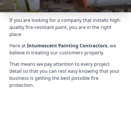
If you are looking for a company that installs high-
quality fire-resistant paint, you are in the right
place.
Here at
Intumescent Painting Contractors
, we
believe in treating our customers properly.
That means we pay attention to every project
detail so that you can rest easy knowing that your
business is getting the best possible fire
protection.