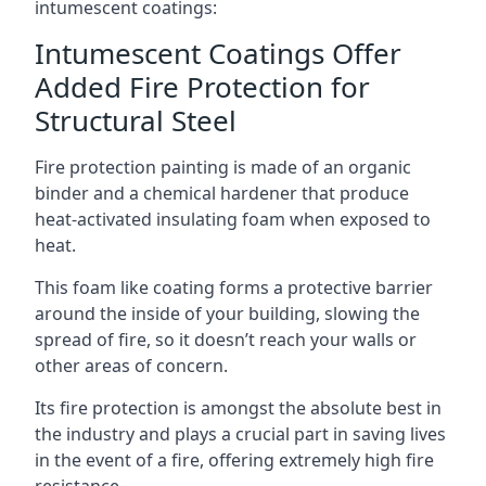
intumescent coatings:
Intumescent Coatings Offer
Added Fire Protection for
Structural Steel
Fire protection painting is made of an organic
binder and a chemical hardener that produce
heat-activated insulating foam when exposed to
heat.
This foam like coating forms a protective barrier
around the inside of your building, slowing the
spread of fire, so it doesn’t reach your walls or
other areas of concern.
Its fire protection is amongst the absolute best in
the industry and plays a crucial part in saving lives
in the event of a fire, offering extremely high fire
resistance.