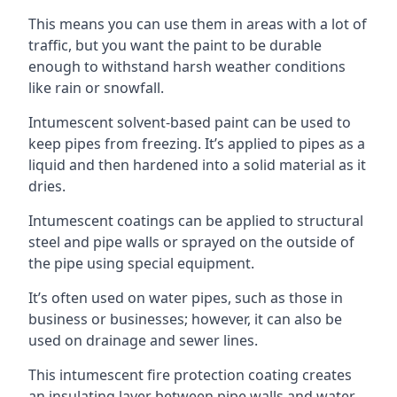
This means you can use them in areas with a lot of
traffic, but you want the paint to be durable
enough to withstand harsh weather conditions
like rain or snowfall.
Intumescent solvent-based paint can be used to
keep pipes from freezing. It’s applied to pipes as a
liquid and then hardened into a solid material as it
dries.
Intumescent coatings can be applied to structural
steel and pipe walls or sprayed on the outside of
the pipe using special equipment.
It’s often used on water pipes, such as those in
business or businesses; however, it can also be
used on drainage and sewer lines.
This intumescent fire protection coating creates
an insulating layer between pipe walls and water