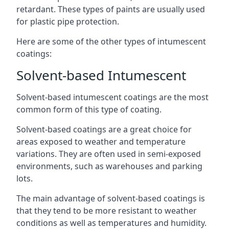
retardant. These types of paints are usually used
for plastic pipe protection.
Here are some of the other types of intumescent
coatings:
Solvent-based Intumescent
Solvent-based intumescent coatings are the most
common form of this type of coating.
Solvent-based coatings are a great choice for
areas exposed to weather and temperature
variations. They are often used in semi-exposed
environments, such as warehouses and parking
lots.
The main advantage of solvent-based coatings is
that they tend to be more resistant to weather
conditions as well as temperatures and humidity.