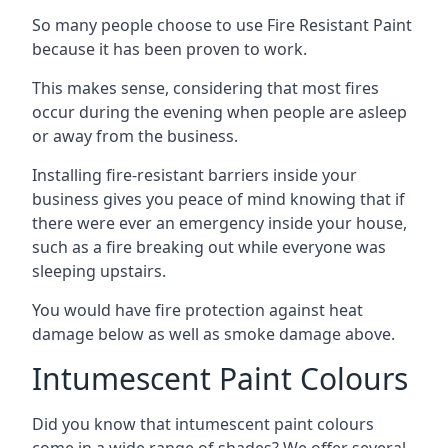
So many people choose to use Fire Resistant Paint
because it has been proven to work.
This makes sense, considering that most fires
occur during the evening when people are asleep
or away from the business.
Installing fire-resistant barriers inside your
business gives you peace of mind knowing that if
there were ever an emergency inside your house,
such as a fire breaking out while everyone was
sleeping upstairs.
You would have fire protection against heat
damage below as well as smoke damage above.
Intumescent Paint Colours
Did you know that intumescent paint colours
come in a wide range of shades? We offer several