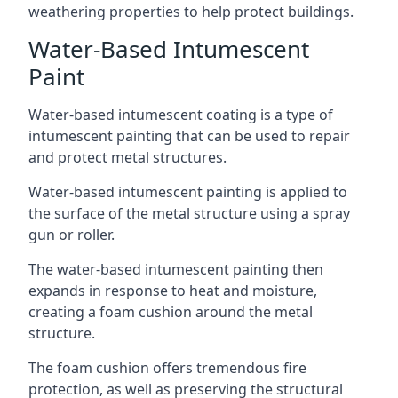
weathering properties to help protect buildings.
Water-Based Intumescent
Paint
Water-based intumescent coating is a type of
intumescent painting that can be used to repair
and protect metal structures.
Water-based intumescent painting is applied to
the surface of the metal structure using a spray
gun or roller.
The water-based intumescent painting then
expands in response to heat and moisture,
creating a foam cushion around the metal
structure.
The foam cushion offers tremendous fire
protection, as well as preserving the structural