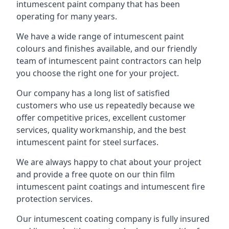
intumescent paint company that has been
operating for many years.
We have a wide range of intumescent paint
colours and finishes available, and our friendly
team of intumescent paint contractors can help
you choose the right one for your project.
Our company has a long list of satisfied
customers who use us repeatedly because we
offer competitive prices, excellent customer
services, quality workmanship, and the best
intumescent paint for steel surfaces.
We are always happy to chat about your project
and provide a free quote on our thin film
intumescent paint coatings and intumescent fire
protection services.
Our intumescent coating company is fully insured