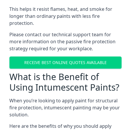
This helps it resist flames, heat, and smoke for
longer than ordinary paints with less fire
protection.
Please contact our technical support team for
more information on the passive fire protection
strategy required for your workplace.
RECEIVE BEST ONLINE QUOTES AVAILABLE
What is the Benefit of
Using Intumescent Paints?
When you’re looking to apply paint for structural
fire protection, intumescent painting may be your
solution.
Here are the benefits of why you should apply