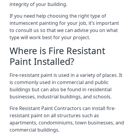
integrity of your building.
If you need help choosing the right type of
intumescent painting for your job, it’s important
to consult us so that we can advise you on what
type will work best for your project.
Where is Fire Resistant
Paint Installed?
Fire-resistant paint is used in a variety of places. It
is commonly used in commercial and public
buildings but can also be found in residential
businesses, industrial buildings, and schools.
Fire Resistant Paint Contractors can install fire-
resistant paint on all structures such as
apartments, condominiums, town businesses, and
commercial buildings.