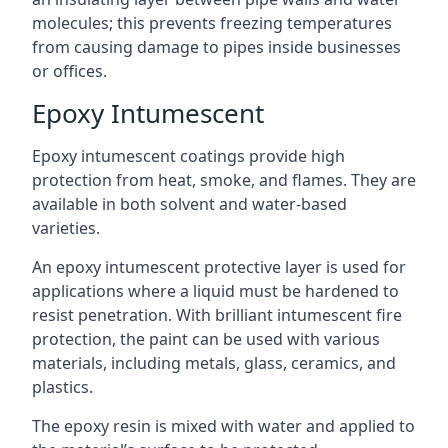
molecules; this prevents freezing temperatures
from causing damage to pipes inside businesses
or offices.
Epoxy Intumescent
Epoxy intumescent coatings provide high
protection from heat, smoke, and flames. They are
available in both solvent and water-based
varieties.
An epoxy intumescent protective layer is used for
applications where a liquid must be hardened to
resist penetration. With brilliant intumescent fire
protection, the paint can be used with various
materials, including metals, glass, ceramics, and
plastics.
The epoxy resin is mixed with water and applied to