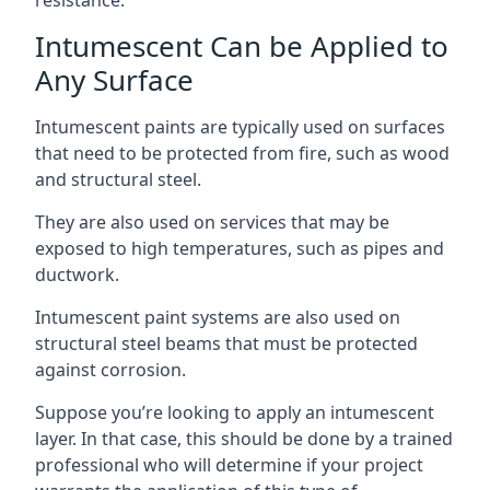
Intumescent Can be Applied to
Any Surface
Intumescent paints are typically used on surfaces
that need to be protected from fire, such as wood
and structural steel.
They are also used on services that may be
exposed to high temperatures, such as pipes and
ductwork.
Intumescent paint systems are also used on
structural steel beams that must be protected
against corrosion.
Suppose you’re looking to apply an intumescent
layer. In that case, this should be done by a trained
professional who will determine if your project