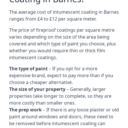
The average cost of intumescent coating in Barnes
ranges from £4 to £12 per square meter.
The price of fireproof coatings per square metre
varies depending on the size of the area being
covered and which type of paint you choose, plus
whether you would require thin or thick film
intumescent coatings.
The type of paint
– If you opt for a more
expensive brand, expect to pay more than if you
choose a cheaper alternative.
The size of your property
– Generally, larger
properties take longer to complete, so they are
more costly than smaller ones.
The prep work
– If there is any loose plaster or old
paint around windows and doors, these need to
be removed before intumescent coating can