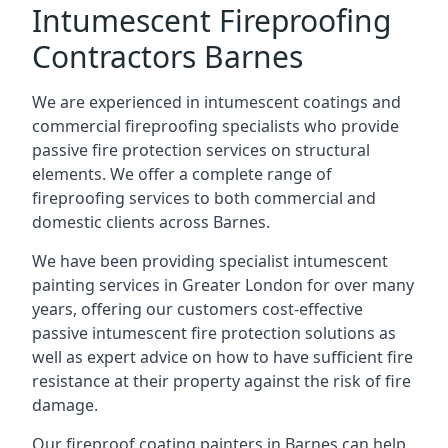
Intumescent Fireproofing
Contractors Barnes
We are experienced in intumescent coatings and
commercial fireproofing specialists who provide
passive fire protection services on structural
elements. We offer a complete range of
fireproofing services to both commercial and
domestic clients across Barnes.
We have been providing specialist
intumescent
painting services in Greater London
for over many
years, offering our customers cost-effective
passive intumescent fire protection solutions as
well as expert advice on how to have sufficient fire
resistance at their property against the risk of fire
damage.
Our fireproof coating painters in Barnes can help