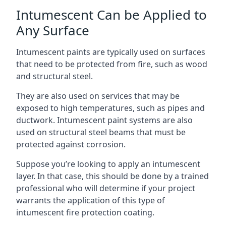
Intumescent Can be Applied to
Any Surface
Intumescent paints are typically used on surfaces
that need to be protected from fire, such as wood
and structural steel.
They are also used on services that may be
exposed to high temperatures, such as pipes and
ductwork. Intumescent paint systems are also
used on structural steel beams that must be
protected against corrosion.
Suppose you’re looking to apply an intumescent
layer. In that case, this should be done by a trained
professional who will determine if your project
warrants the application of this type of
intumescent fire protection coating.