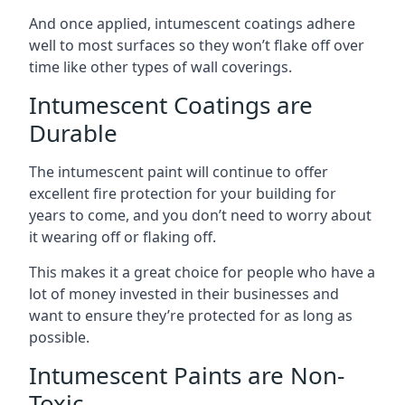
And once applied, intumescent coatings adhere
well to most surfaces so they won’t flake off over
time like other types of wall coverings.
Intumescent Coatings are
Durable
The intumescent paint will continue to offer
excellent fire protection for your building for
years to come, and you don’t need to worry about
it wearing off or flaking off.
This makes it a great choice for people who have a
lot of money invested in their businesses and
want to ensure they’re protected for as long as
possible.
Intumescent Paints are Non-
Toxic