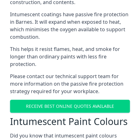
construction, and contents.
Intumescent coatings have passive fire protection
in Barnes. It will expand when exposed to heat,
which minimises the oxygen available to support
combustion.
This helps it resist flames, heat, and smoke for
longer than ordinary paints with less fire
protection.
Please contact our technical support team for
more information on the passive fire protection
strategy required for your workplace.
RECEIVE BEST ONLINE QUOTES AVAILABLE
Intumescent Paint Colours
Did you know that intumescent paint colours