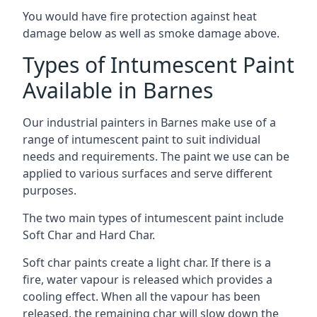
You would have fire protection against heat
damage below as well as smoke damage above.
Types of Intumescent Paint
Available in Barnes
Our industrial painters in Barnes make use of a
range of intumescent paint to suit individual
needs and requirements. The paint we use can be
applied to various surfaces and serve different
purposes.
The two main types of intumescent paint include
Soft Char and Hard Char.
Soft char paints create a light char. If there is a
fire, water vapour is released which provides a
cooling effect. When all the vapour has been
released, the remaining char will slow down the