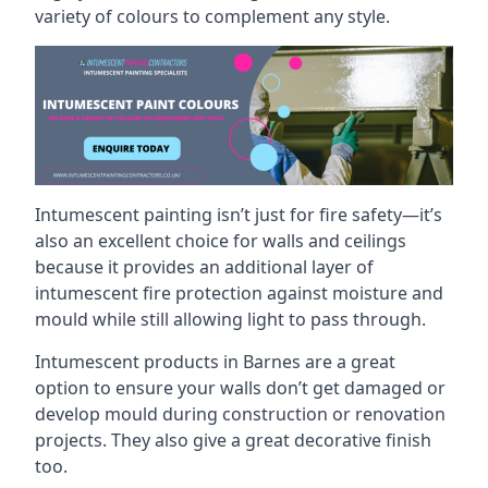
variety of colours to complement any style.
Intumescent painting isn’t just for fire safety—it’s
also an excellent choice for walls and ceilings
because it provides an additional layer of
intumescent fire protection against moisture and
mould while still allowing light to pass through.
Intumescent products in Barnes are a great
option to ensure your walls don’t get damaged or
develop mould during construction or renovation
projects. They also give a great decorative finish
too.