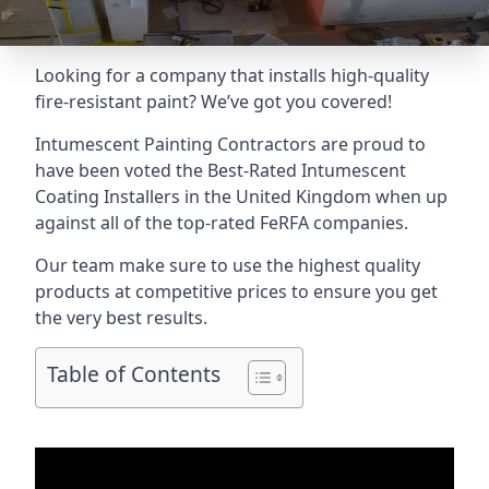
Looking for a company that installs high-quality
fire-resistant paint? We’ve got you covered!
Intumescent Painting Contractors are proud to
have been voted the
Best-Rated Intumescent
Coating Installers
in the United Kingdom when up
against all of the top-rated FeRFA companies.
Our team make sure to use the highest quality
products at competitive prices to ensure you get
the very best results.
Table of Contents