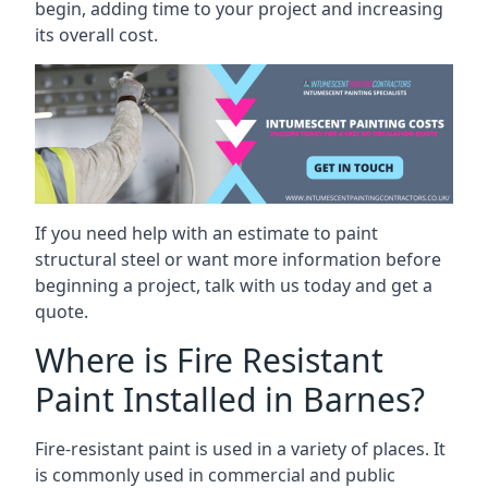
begin, adding time to your project and increasing
its overall cost.
If you need help with an estimate to paint
structural steel or want more information before
beginning a project, talk with us today and get a
quote.
Where is Fire Resistant
Paint Installed in Barnes?
Fire-resistant paint is used in a variety of places. It
is commonly used in commercial and public