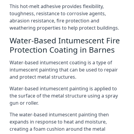
This hot-melt adhesive provides flexibility,
toughness, resistance to corrosive agents,
abrasion resistance, fire protection and
weathering properties to help protect buildings.
Water-Based Intumescent Fire
Protection Coating in Barnes
Water-based intumescent coating is a type of
intumescent painting that can be used to repair
and protect metal structures.
Water-based intumescent painting is applied to
the surface of the metal structure using a spray
gun or roller.
The water-based intumescent painting then
expands in response to heat and moisture,
creating a foam cushion around the metal