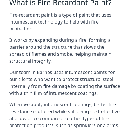
What is Fire Retardant Paint?
Fire-retardant paint is a type of paint that uses
intumescent technology to help with fire
protection.
It works by expanding during a fire, forming a
barrier around the structure that slows the
spread of flames and smoke, helping maintain
structural integrity.
Our team in Barnes uses intumescent paints for
our clients who want to protect structural steel
internally from fire damage by coating the surface
with a thin film of intumescent coatings.
When we apply intumescent coatings, better fire
resistance is offered while still being cost-effective
at a low price compared to other types of fire
protection products, such as sprinklers or alarms.