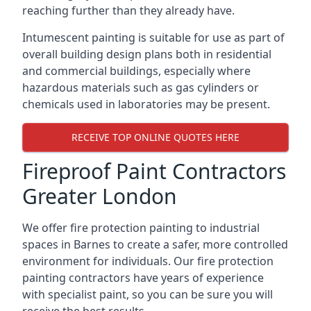
reaching further than they already have.
Intumescent painting is suitable for use as part of
overall building design plans both in residential
and commercial buildings, especially where
hazardous materials such as gas cylinders or
chemicals used in laboratories may be present.
RECEIVE TOP ONLINE QUOTES HERE
Fireproof Paint Contractors
Greater London
We offer fire protection painting to industrial
spaces in Barnes to create a safer, more controlled
environment for individuals. Our fire protection
painting contractors have years of experience
with specialist paint, so you can be sure you will
receive the best results.