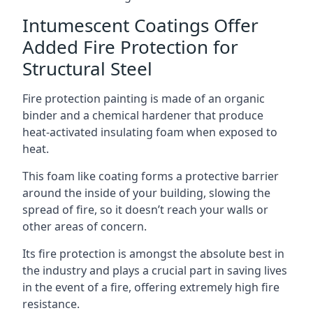
Intumescent Coatings Offer
Added Fire Protection for
Structural Steel
Fire protection painting is made of an organic
binder and a chemical hardener that produce
heat-activated insulating foam when exposed to
heat.
This foam like coating forms a protective barrier
around the inside of your building, slowing the
spread of fire, so it doesn’t reach your walls or
other areas of concern.
Its fire protection is amongst the absolute best in
the industry and plays a crucial part in saving lives
in the event of a fire, offering extremely high fire
resistance.