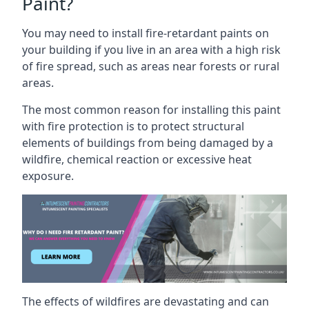
Paint?
You may need to install fire-retardant paints on
your building if you live in an area with a high risk
of fire spread, such as areas near forests or rural
areas.
The most common reason for installing this paint
with fire protection is to protect structural
elements of buildings from being damaged by a
wildfire, chemical reaction or excessive heat
exposure.
The effects of wildfires are devastating and can