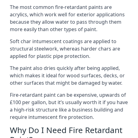
The most common fire-retardant paints are
acrylics, which work well for exterior applications
because they allow water to pass through them
more easily than other types of paint.
Soft char intumescent coatings are applied to
structural steelwork, whereas harder chars are
applied for plastic pipe protection.
The paint also dries quickly after being applied,
which makes it ideal for wood surfaces, decks, or
other surfaces that might be damaged by water.
Fire-retardant paint can be expensive, upwards of
£100 per gallon, but it’s usually worth it if you have
a high-risk structure like a business building and
require intumescent fire protection.
Why Do I Need Fire Retardant