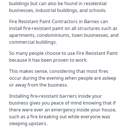
buildings but can also be found in residential
businesses, industrial buildings, and schools.
Fire Resistant Paint Contractors in Barnes can
install fire-resistant paint on all structures such as
apartments, condominiums, town businesses, and
commercial buildings.
So many people choose to use Fire Resistant Paint
because it has been proven to work.
This makes sense, considering that most fires
occur during the evening when people are asleep
or away from the business.
Installing fire-resistant barriers inside your
business gives you peace of mind knowing that if
there were ever an emergency inside your house,
such as a fire breaking out while everyone was
sleeping upstairs.