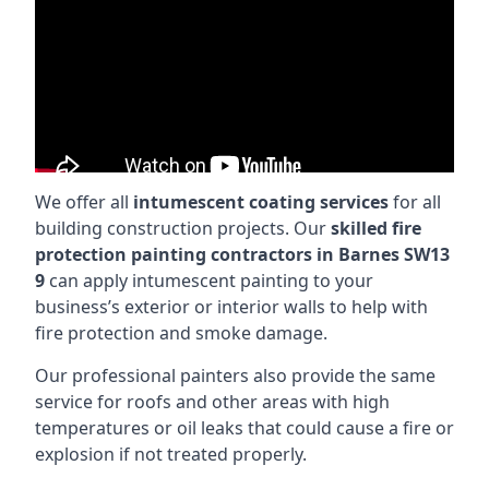
We offer all
intumescent coating services
for all
building construction projects. Our
skilled fire
protection painting contractors in Barnes SW13
9
can apply intumescent painting to your
business’s exterior or interior walls to help with
fire protection and smoke damage.
Our professional painters also provide the same
service for roofs and other areas with high
temperatures or oil leaks that could cause a fire or
explosion if not treated properly.