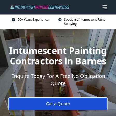
20+ Years Experience
Specialist Intumescent Paint
Spraying
Intumescent Painting
Contractors in Barnes
Enquire Today For A Free No Obligation
Quote
Get a Quote