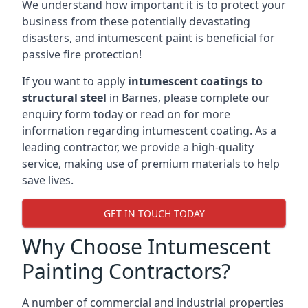
We understand how important it is to protect your
business from these potentially devastating
disasters, and intumescent paint is beneficial for
passive fire protection!
If you want to apply
intumescent coatings to
structural steel
in Barnes, please complete our
enquiry form today or read on for more
information regarding intumescent coating. As a
leading contractor, we provide a high-quality
service, making use of premium materials to help
save lives.
GET IN TOUCH TODAY
Why Choose Intumescent
Painting Contractors?
A number of commercial and industrial properties