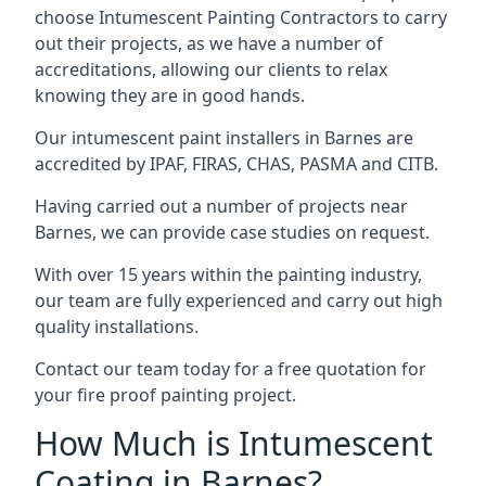
choose Intumescent Painting Contractors to carry
out their projects, as we have a number of
accreditations, allowing our clients to relax
knowing they are in good hands.
Our intumescent paint installers in Barnes are
accredited by IPAF, FIRAS, CHAS, PASMA and CITB.
Having carried out a number of projects near
Barnes, we can provide case studies on request.
With over 15 years within the painting industry,
our team are fully experienced and carry out high
quality installations.
Contact our team today for a free quotation for
your fire proof painting project.
How Much is Intumescent
Coating in Barnes?