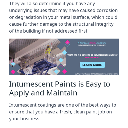
They will also determine if you have any
underlying issues that may have caused corrosion
or degradation in your metal surface, which could
cause further damage to the structural integrity
of the building if not addressed first.
Intumescent Paints is Easy to
Apply and Maintain
Intumescent coatings are one of the best ways to
ensure that you have a fresh, clean paint job on
your business.