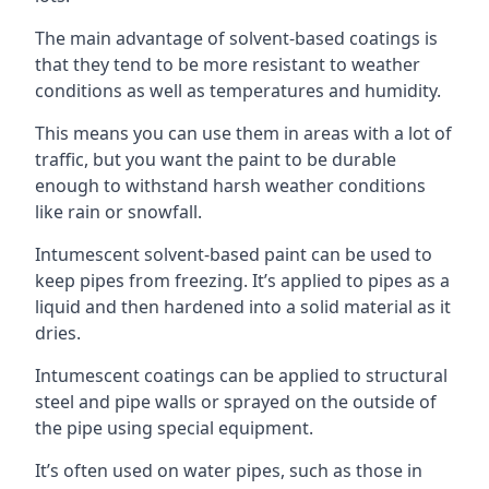
The main advantage of solvent-based coatings is
that they tend to be more resistant to weather
conditions as well as temperatures and humidity.
This means you can use them in areas with a lot of
traffic, but you want the paint to be durable
enough to withstand harsh weather conditions
like rain or snowfall.
Intumescent solvent-based paint can be used to
keep pipes from freezing. It’s applied to pipes as a
liquid and then hardened into a solid material as it
dries.
Intumescent coatings can be applied to structural
steel and pipe walls or sprayed on the outside of
the pipe using special equipment.
It’s often used on water pipes, such as those in