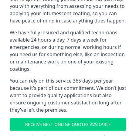
you with everything from assessing your needs to
applying your intumescent coating, so you can
have peace of mind in case anything does happen.
We have fully insured and qualified technicians
available 24 hours a day, 7 days a week for
emergencies, or during normal working hours if
you need us for something else, like an inspection
or maintenance work on one of your existing
coatings.
You can rely on this service 365 days per year
because it’s part of our commitment. We don’t just
want to provide quality applications but also
ensure ongoing customer satisfaction long after
they’ve left the premises.
RECEIVE BEST ONLINE QUOTES AVAILABLE