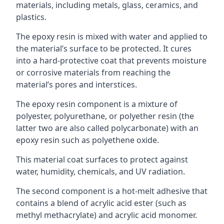
materials, including metals, glass, ceramics, and
plastics.
The epoxy resin is mixed with water and applied to
the material’s surface to be protected. It cures
into a hard-protective coat that prevents moisture
or corrosive materials from reaching the
material’s pores and interstices.
The epoxy resin component is a mixture of
polyester, polyurethane, or polyether resin (the
latter two are also called polycarbonate) with an
epoxy resin such as polyethene oxide.
This material coat surfaces to protect against
water, humidity, chemicals, and UV radiation.
The second component is a hot-melt adhesive that
contains a blend of acrylic acid ester (such as
methyl methacrylate) and acrylic acid monomer.