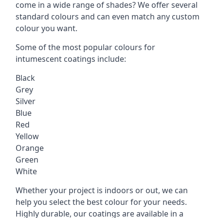
come in a wide range of shades? We offer several
standard colours and can even match any custom
colour you want.
Some of the most popular colours for
intumescent coatings include:
Black
Grey
Silver
Blue
Red
Yellow
Orange
Green
White
Whether your project is indoors or out, we can
help you select the best colour for your needs.
Highly durable, our coatings are available in a