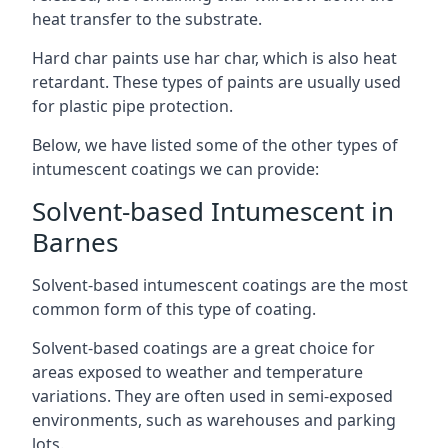
heat transfer to the substrate.
Hard char paints use har char, which is also heat
retardant. These types of paints are usually used
for plastic pipe protection.
Below, we have listed some of the other types of
intumescent coatings we can provide:
Solvent-based Intumescent in
Barnes
Solvent-based intumescent coatings are the most
common form of this type of coating.
Solvent-based coatings are a great choice for
areas exposed to weather and temperature
variations. They are often used in semi-exposed
environments, such as warehouses and parking
lots.