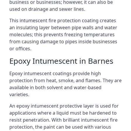
business or businesses; however, it can also be
used on drainage and sewer lines.
This intumescent fire protection coating creates
an insulating layer between pipe walls and water
molecules; this prevents freezing temperatures
from causing damage to pipes inside businesses
or offices.
Epoxy Intumescent in Barnes
Epoxy intumescent coatings provide high
protection from heat, smoke, and flames. They are
available in both solvent and water-based
varieties.
An epoxy intumescent protective layer is used for
applications where a liquid must be hardened to
resist penetration. With brilliant intumescent fire
protection, the paint can be used with various