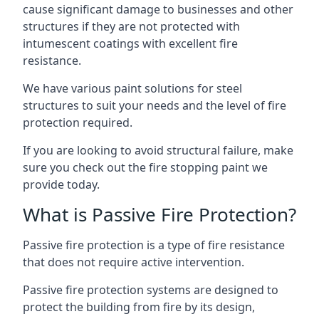
cause significant damage to businesses and other
structures if they are not protected with
intumescent coatings with excellent fire
resistance.
We have various paint solutions for steel
structures to suit your needs and the level of fire
protection required.
If you are looking to avoid structural failure, make
sure you check out the fire stopping paint we
provide today.
What is Passive Fire Protection?
Passive fire protection is a type of fire resistance
that does not require active intervention.
Passive fire protection systems are designed to
protect the building from fire by its design,