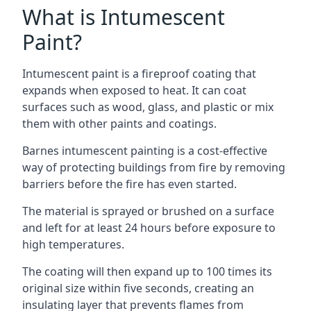
What is Intumescent
Paint?
Intumescent paint is a fireproof coating that
expands when exposed to heat. It can coat
surfaces such as wood, glass, and plastic or mix
them with other paints and coatings.
Barnes intumescent painting is a cost-effective
way of protecting buildings from fire by removing
barriers before the fire has even started.
The material is sprayed or brushed on a surface
and left for at least 24 hours before exposure to
high temperatures.
The coating will then expand up to 100 times its
original size within five seconds, creating an
insulating layer that prevents flames from