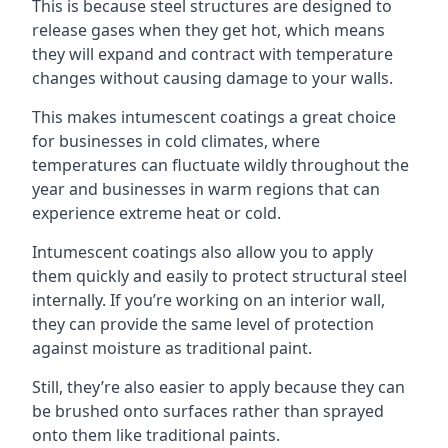
This is because steel structures are designed to
release gases when they get hot, which means
they will expand and contract with temperature
changes without causing damage to your walls.
This makes intumescent coatings a great choice
for businesses in cold climates, where
temperatures can fluctuate wildly throughout the
year and businesses in warm regions that can
experience extreme heat or cold.
Intumescent coatings also allow you to apply
them quickly and easily to protect structural steel
internally. If you’re working on an interior wall,
they can provide the same level of protection
against moisture as traditional paint.
Still, they’re also easier to apply because they can
be brushed onto surfaces rather than sprayed
onto them like traditional paints.