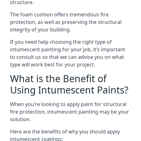
structure.
The foam cushion offers tremendous fire
protection, as well as preserving the structural
integrity of your building.
If you need help choosing the right type of
intumescent painting for your job, it’s important
to consult us so that we can advise you on what
type will work best for your project.
What is the Benefit of
Using Intumescent Paints?
When you’re looking to apply paint for structural
fire protection, intumescent painting may be your
solution.
Here are the benefits of why you should apply
intumescent coatings: