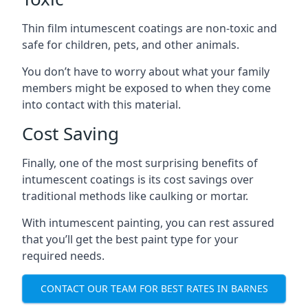
Thin film intumescent coatings are non-toxic and
safe for children, pets, and other animals.
You don’t have to worry about what your family
members might be exposed to when they come
into contact with this material.
Cost Saving
Finally, one of the most surprising benefits of
intumescent coatings is its cost savings over
traditional methods like caulking or mortar.
With intumescent painting, you can rest assured
that you’ll get the best paint type for your
required needs.
CONTACT OUR TEAM FOR BEST RATES IN BARNES