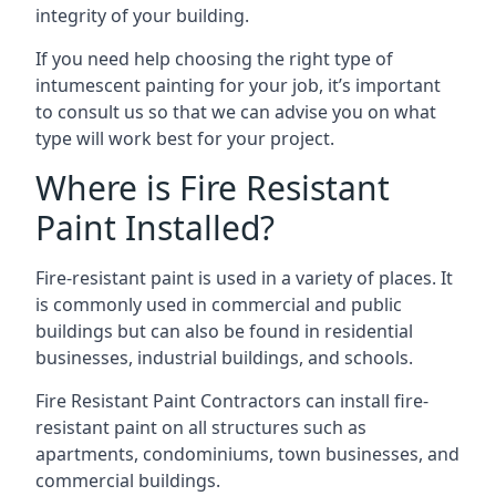
integrity of your building.
If you need help choosing the right type of
intumescent painting for your job, it’s important
to consult us so that we can advise you on what
type will work best for your project.
Where is Fire Resistant
Paint Installed?
Fire-resistant paint is used in a variety of places. It
is commonly used in commercial and public
buildings but can also be found in residential
businesses, industrial buildings, and schools.
Fire Resistant Paint Contractors can install fire-
resistant paint on all structures such as
apartments, condominiums, town businesses, and
commercial buildings.