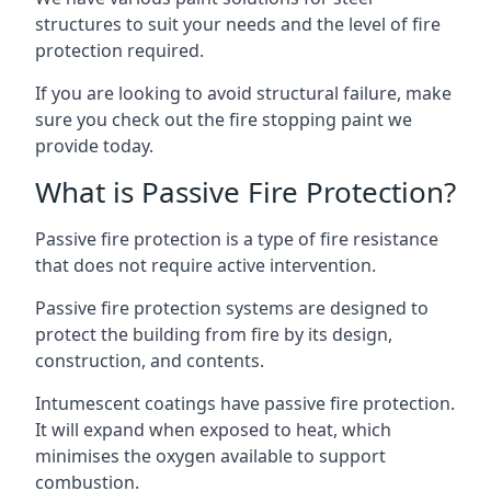
structures to suit your needs and the level of fire
protection required.
If you are looking to avoid structural failure, make
sure you check out the fire stopping paint we
provide today.
What is Passive Fire Protection?
Passive fire protection is a type of fire resistance
that does not require active intervention.
Passive fire protection systems are designed to
protect the building from fire by its design,
construction, and contents.
Intumescent coatings have passive fire protection.
It will expand when exposed to heat, which
minimises the oxygen available to support
combustion.