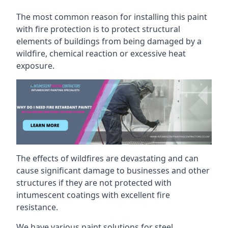
The most common reason for installing this paint
with fire protection is to protect structural
elements of buildings from being damaged by a
wildfire, chemical reaction or excessive heat
exposure.
The effects of wildfires are devastating and can
cause significant damage to businesses and other
structures if they are not protected with
intumescent coatings with excellent fire
resistance.
We have various paint solutions for steel