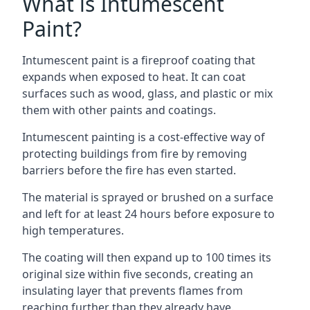
What is Intumescent
Paint?
Intumescent paint is a fireproof coating that
expands when exposed to heat. It can coat
surfaces such as wood, glass, and plastic or mix
them with other paints and coatings.
Intumescent painting is a cost-effective way of
protecting buildings from fire by removing
barriers before the fire has even started.
The material is sprayed or brushed on a surface
and left for at least 24 hours before exposure to
high temperatures.
The coating will then expand up to 100 times its
original size within five seconds, creating an
insulating layer that prevents flames from
reaching further than they already have.