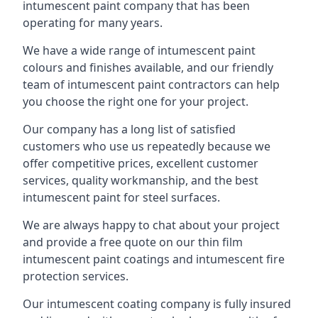
intumescent paint company that has been
operating for many years.
We have a wide range of intumescent paint
colours and finishes available, and our friendly
team of intumescent paint contractors can help
you choose the right one for your project.
Our company has a long list of satisfied
customers who use us repeatedly because we
offer competitive prices, excellent customer
services, quality workmanship, and the best
intumescent paint for steel surfaces.
We are always happy to chat about your project
and provide a free quote on our thin film
intumescent paint coatings and intumescent fire
protection services.
Our intumescent coating company is fully insured