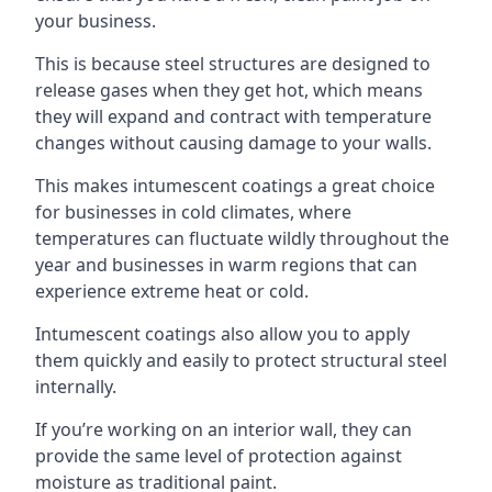
your business.
This is because steel structures are designed to
release gases when they get hot, which means
they will expand and contract with temperature
changes without causing damage to your walls.
This makes intumescent coatings a great choice
for businesses in cold climates, where
temperatures can fluctuate wildly throughout the
year and businesses in warm regions that can
experience extreme heat or cold.
Intumescent coatings also allow you to apply
them quickly and easily to protect structural steel
internally.
If you’re working on an interior wall, they can
provide the same level of protection against
moisture as traditional paint.