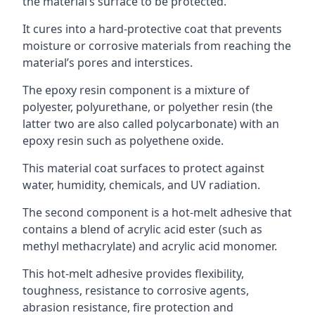
the material’s surface to be protected.
It cures into a hard-protective coat that prevents
moisture or corrosive materials from reaching the
material’s pores and interstices.
The epoxy resin component is a mixture of
polyester, polyurethane, or polyether resin (the
latter two are also called polycarbonate) with an
epoxy resin such as polyethene oxide.
This material coat surfaces to protect against
water, humidity, chemicals, and UV radiation.
The second component is a hot-melt adhesive that
contains a blend of acrylic acid ester (such as
methyl methacrylate) and acrylic acid monomer.
This hot-melt adhesive provides flexibility,
toughness, resistance to corrosive agents,
abrasion resistance, fire protection and