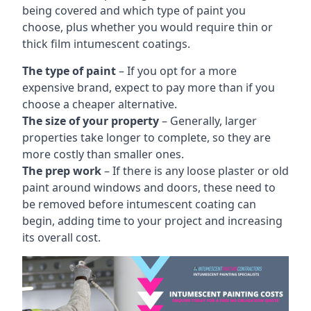
being covered and which type of paint you
choose, plus whether you would require thin or
thick film intumescent coatings.
The type of paint
– If you opt for a more
expensive brand, expect to pay more than if you
choose a cheaper alternative.
The size of your property
– Generally, larger
properties take longer to complete, so they are
more costly than smaller ones.
The prep work
– If there is any loose plaster or old
paint around windows and doors, these need to
be removed before intumescent coating can
begin, adding time to your project and increasing
its overall cost.