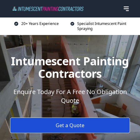
20+ Years Experience
Specialist Intumescent Paint
Spraying
Intumescent Painting
Contractors
Enquire Today For A Free No Obligation
Quote
Get a Quote