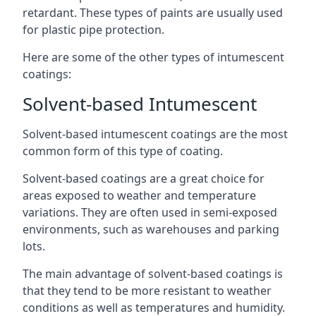
retardant. These types of paints are usually used
for plastic pipe protection.
Here are some of the other types of intumescent
coatings:
Solvent-based Intumescent
Solvent-based intumescent coatings are the most
common form of this type of coating.
Solvent-based coatings are a great choice for
areas exposed to weather and temperature
variations. They are often used in semi-exposed
environments, such as warehouses and parking
lots.
The main advantage of solvent-based coatings is
that they tend to be more resistant to weather
conditions as well as temperatures and humidity.