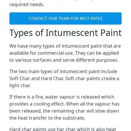
required needs.
CONTACT OUR TEAM FOR BEST RATES
Types of Intumescent Paint
We have many types of intumescent paint that are
available for commercial use. They can be applied
to various surfaces and serve different purposes.
The two main types of intumescent paint include
Soft Char and Hard Char. Soft char paints create a
light char.
If there is a fire, water vapour is released which
provides a cooling effect. When all the vapour has
been released, the remaining char will slow down
the heat transfer to the substrate.
Hard char paints use har char, which is also heat