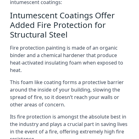
intumescent coatings:
Intumescent Coatings Offer
Added Fire Protection for
Structural Steel
Fire protection painting is made of an organic
binder and a chemical hardener that produce
heat-activated insulating foam when exposed to
heat.
This foam like coating forms a protective barrier
around the inside of your building, slowing the
spread of fire, so it doesn’t reach your walls or
other areas of concern.
Its fire protection is amongst the absolute best in
the industry and plays a crucial part in saving lives
in the event of a fire, offering extremely high fire
resistance.