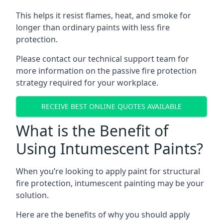
This helps it resist flames, heat, and smoke for
longer than ordinary paints with less fire
protection.
Please contact our technical support team for
more information on the passive fire protection
strategy required for your workplace.
RECEIVE BEST ONLINE QUOTES AVAILABLE
What is the Benefit of
Using Intumescent Paints?
When you’re looking to apply paint for structural
fire protection, intumescent painting may be your
solution.
Here are the benefits of why you should apply