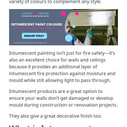
variety of colours to complement any style.
Intumescent painting isn’t just for fire safety—it’s
also an excellent choice for walls and ceilings
because it provides an additional layer of
intumescent fire protection against moisture and
mould while still allowing light to pass through.
Intumescent products are a great option to
ensure your walls don’t get damaged or develop
mould during construction or renovation projects.
They also give a great decorative finish too.