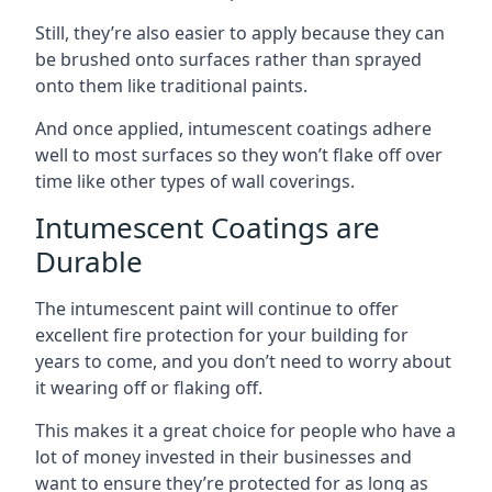
Still, they’re also easier to apply because they can
be brushed onto surfaces rather than sprayed
onto them like traditional paints.
And once applied, intumescent coatings adhere
well to most surfaces so they won’t flake off over
time like other types of wall coverings.
Intumescent Coatings are
Durable
The intumescent paint will continue to offer
excellent fire protection for your building for
years to come, and you don’t need to worry about
it wearing off or flaking off.
This makes it a great choice for people who have a
lot of money invested in their businesses and
want to ensure they’re protected for as long as