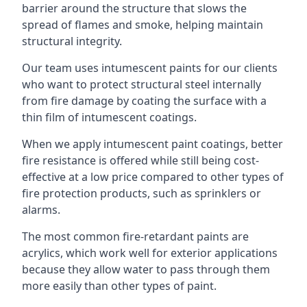
barrier around the structure that slows the
spread of flames and smoke, helping maintain
structural integrity.
Our team uses intumescent paints for our clients
who want to protect structural steel internally
from fire damage by coating the surface with a
thin film of intumescent coatings.
When we apply intumescent paint coatings, better
fire resistance is offered while still being cost-
effective at a low price compared to other types of
fire protection products, such as sprinklers or
alarms.
The most common fire-retardant paints are
acrylics, which work well for exterior applications
because they allow water to pass through them
more easily than other types of paint.