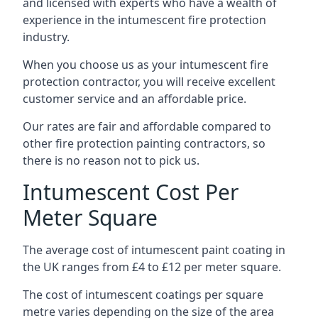
and licensed with experts who have a wealth of
experience in the intumescent fire protection
industry.
When you choose us as your intumescent fire
protection contractor, you will receive excellent
customer service and an affordable price.
Our rates are fair and affordable compared to
other fire protection painting contractors, so
there is no reason not to pick us.
Intumescent Cost Per
Meter Square
The average cost of intumescent paint coating in
the UK ranges from £4 to £12 per meter square.
The cost of intumescent coatings per square
metre varies depending on the size of the area