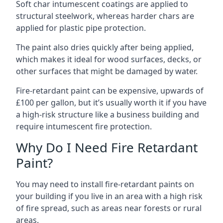
Soft char intumescent coatings are applied to
structural steelwork, whereas harder chars are
applied for plastic pipe protection.
The paint also dries quickly after being applied,
which makes it ideal for wood surfaces, decks, or
other surfaces that might be damaged by water.
Fire-retardant paint can be expensive, upwards of
£100 per gallon, but it’s usually worth it if you have
a high-risk structure like a business building and
require intumescent fire protection.
Why Do I Need Fire Retardant
Paint?
You may need to install fire-retardant paints on
your building if you live in an area with a high risk
of fire spread, such as areas near forests or rural
areas.