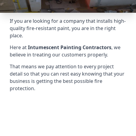
If you are looking for a company that installs high-
quality fire-resistant paint, you are in the right
place.
Here at
Intumescent Painting Contractors
, we
believe in treating our customers properly.
That means we pay attention to every project
detail so that you can rest easy knowing that your
business is getting the best possible fire
protection.