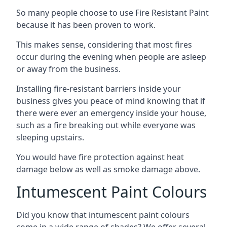
So many people choose to use Fire Resistant Paint
because it has been proven to work.
This makes sense, considering that most fires
occur during the evening when people are asleep
or away from the business.
Installing fire-resistant barriers inside your
business gives you peace of mind knowing that if
there were ever an emergency inside your house,
such as a fire breaking out while everyone was
sleeping upstairs.
You would have fire protection against heat
damage below as well as smoke damage above.
Intumescent Paint Colours
Did you know that intumescent paint colours
come in a wide range of shades? We offer several