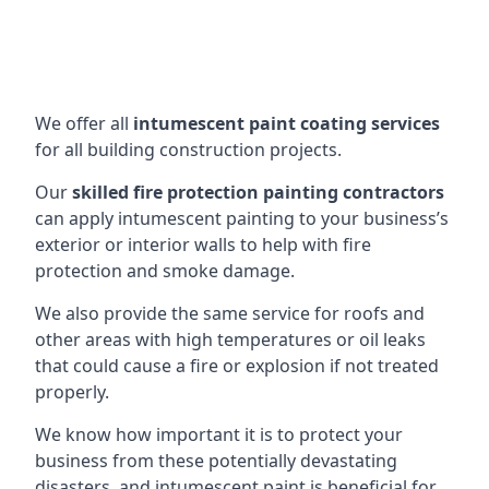
We offer all
intumescent paint coating services
for all building construction projects.
Our
skilled fire protection painting contractors
can apply intumescent painting to your business’s
exterior or interior walls to help with fire
protection and smoke damage.
We also provide the same service for roofs and
other areas with high temperatures or oil leaks
that could cause a fire or explosion if not treated
properly.
We know how important it is to protect your
business from these potentially devastating
disasters, and intumescent paint is beneficial for