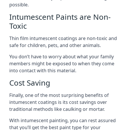
possible.
Intumescent Paints are Non-
Toxic
Thin film intumescent coatings are non-toxic and
safe for children, pets, and other animals.
You don’t have to worry about what your family
members might be exposed to when they come
into contact with this material.
Cost Saving
Finally, one of the most surprising benefits of
intumescent coatings is its cost savings over
traditional methods like caulking or mortar.
With intumescent painting, you can rest assured
that you’ll get the best paint type for your