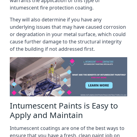
warrants the application of this type of
intumescent fire protection coating.
They will also determine if you have any
underlying issues that may have caused corrosion
or degradation in your metal surface, which could
cause further damage to the structural integrity
of the building if not addressed first.
Intumescent Paints is Easy to
Apply and Maintain
Intumescent coatings are one of the best ways to
ensure that you have a fresh, clean paint job on