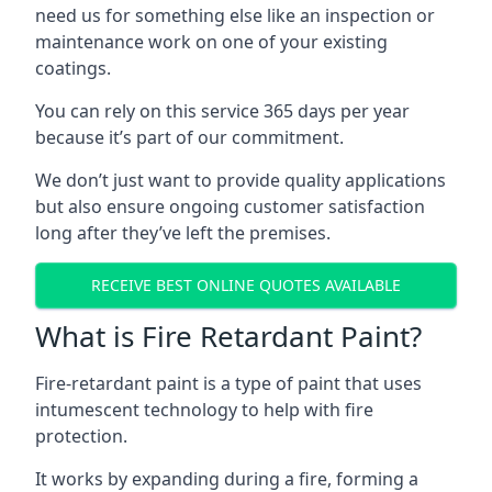
need us for something else like an inspection or
maintenance work on one of your existing
coatings.
You can rely on this service 365 days per year
because it’s part of our commitment.
We don’t just want to provide quality applications
but also ensure ongoing customer satisfaction
long after they’ve left the premises.
RECEIVE BEST ONLINE QUOTES AVAILABLE
What is Fire Retardant Paint?
Fire-retardant paint is a type of paint that uses
intumescent technology to help with fire
protection.
It works by expanding during a fire, forming a