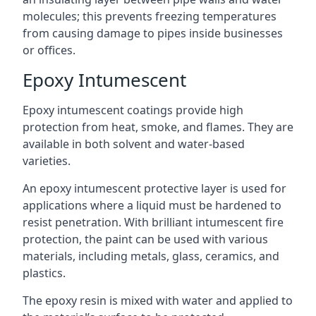
molecules; this prevents freezing temperatures
from causing damage to pipes inside businesses
or offices.
Epoxy Intumescent
Epoxy intumescent coatings provide high
protection from heat, smoke, and flames. They are
available in both solvent and water-based
varieties.
An epoxy intumescent protective layer is used for
applications where a liquid must be hardened to
resist penetration. With brilliant intumescent fire
protection, the paint can be used with various
materials, including metals, glass, ceramics, and
plastics.
The epoxy resin is mixed with water and applied to