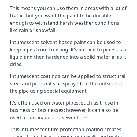
This means you can use them in areas with a lot of
traffic, but you want the paint to be durable
enough to withstand harsh weather conditions
like rain or snowfall.
Intumescent solvent-based paint can be used to
keep pipes from freezing. It’s applied to pipes as a
liquid and then hardened into a solid material as it
dries.
Intumescent coatings can be applied to structural
steel and pipe walls or sprayed on the outside of
the pipe using special equipment.
It’s often used on water pipes, such as those in
business or businesses; however, it can also be
used on drainage and sewer lines.
This intumescent fire protection coating creates
an insulating layer between pipe walls and water