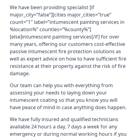
We have been providing specialist [if
major_city=”false”][cities major_cities=”true”
count=”1″ label=”intumescent painting services in
%location%” counties=”%county%”]
[else]intumescent painting services[/if] for over
many years, offering our customers cost-effective
passive intumescent fire protection solutions as
well as expert advice on how to have sufficient fire
resistance at their property against the risk of fire
damage.
Our team can help you with everything from
assessing your needs to laying down your
intumescent coating so that you know you will
have peace of mind in case anything does happen.
We have fully insured and qualified technicians
available 24 hours a day, 7 days a week for any
emergency or during normal working hours if you