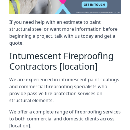
If you need help with an estimate to paint
structural steel or want more information before
beginning a project, talk with us today and get a
quote.
Intumescent Fireproofing
Contractors [location]
We are experienced in intumescent paint coatings
and commercial fireproofing specialists who
provide passive fire protection services on
structural elements.
We offer a complete range of fireproofing services
to both commercial and domestic clients across
[location].