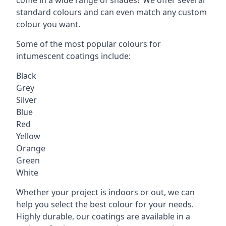
standard colours and can even match any custom
colour you want.
Some of the most popular colours for
intumescent coatings include:
Black
Grey
Silver
Blue
Red
Yellow
Orange
Green
White
Whether your project is indoors or out, we can
help you select the best colour for your needs.
Highly durable, our coatings are available in a