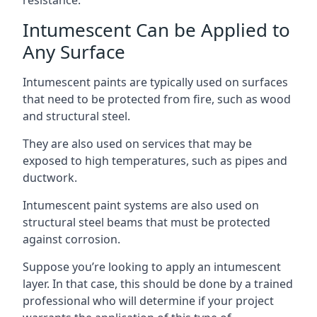
Intumescent Can be Applied to
Any Surface
Intumescent paints are typically used on surfaces
that need to be protected from fire, such as wood
and structural steel.
They are also used on services that may be
exposed to high temperatures, such as pipes and
ductwork.
Intumescent paint systems are also used on
structural steel beams that must be protected
against corrosion.
Suppose you’re looking to apply an intumescent
layer. In that case, this should be done by a trained
professional who will determine if your project