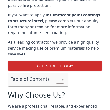
passive fire protection!
If you want to apply
intumescent paint coatings
to structural steel
, please complete our enquiry
form today or read on for more information
regarding intumescent coating.
As a leading contractor, we provide a high quality
service making use of premium materials to help
save lives.
GET IN TOUCH TODAY
Table of Contents
Why Choose Us?
We are a professional, reliable, and experienced