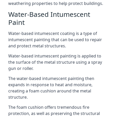
weathering properties to help protect buildings.
Water-Based Intumescent
Paint
Water-based intumescent coating is a type of
intumescent painting that can be used to repair
and protect metal structures.
Water-based intumescent painting is applied to
the surface of the metal structure using a spray
gun or roller.
The water-based intumescent painting then
expands in response to heat and moisture,
creating a foam cushion around the metal
structure.
The foam cushion offers tremendous fire
protection, as well as preserving the structural