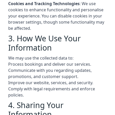
Cookies and Tracking Technologies
: We use
cookies to enhance functionality and personalise
your experience. You can disable cookies in your
browser settings, though some functionality may
be affected.
3. How We Use Your
Information
We may use the collected data to:
Process bookings and deliver our services.
Communicate with you regarding updates,
promotions, and customer support.
Improve our website, services, and security.
Comply with legal requirements and enforce
policies.
4. Sharing Your
Information