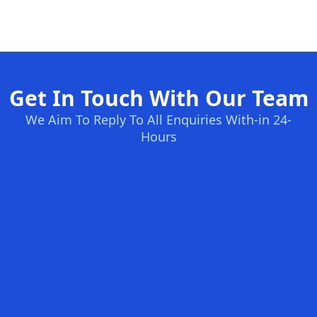
Get In Touch With Our Team
We Aim To Reply To All Enquiries With-in 24-
Hours