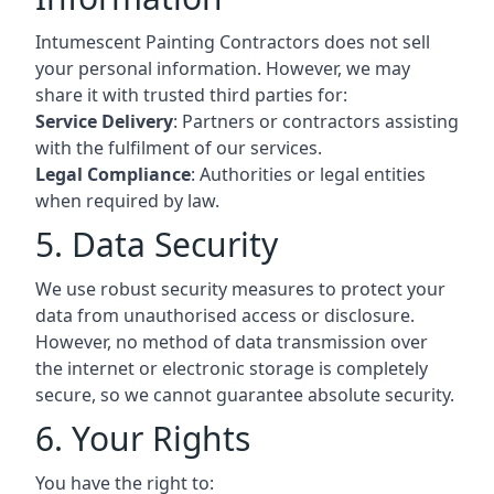
Intumescent Painting Contractors does not sell
your personal information. However, we may
share it with trusted third parties for:
Service Delivery
: Partners or contractors assisting
with the fulfilment of our services.
Legal Compliance
: Authorities or legal entities
when required by law.
5. Data Security
We use robust security measures to protect your
data from unauthorised access or disclosure.
However, no method of data transmission over
the internet or electronic storage is completely
secure, so we cannot guarantee absolute security.
6. Your Rights
You have the right to: