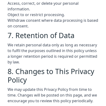
Access, correct, or delete your personal
information.
Object to or restrict processing.
Withdraw consent where data processing is based
on consent.
7. Retention of Data
We retain personal data only as long as necessary
to fulfil the purposes outlined in this policy unless
a longer retention period is required or permitted
by law.
8. Changes to This Privacy
Policy
We may update this Privacy Policy from time to
time. Changes will be posted on this page, and we
encourage you to review this policy periodically.