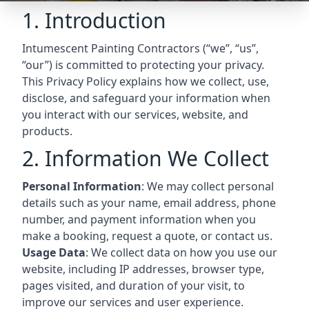
1. Introduction
Intumescent Painting Contractors (“we”, “us”,
“our”) is committed to protecting your privacy.
This Privacy Policy explains how we collect, use,
disclose, and safeguard your information when
you interact with our services, website, and
products.
2. Information We Collect
Personal Information
: We may collect personal
details such as your name, email address, phone
number, and payment information when you
make a booking, request a quote, or contact us.
Usage Data
: We collect data on how you use our
website, including IP addresses, browser type,
pages visited, and duration of your visit, to
improve our services and user experience.