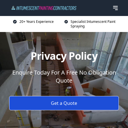
20+ Years Experience
Specialist Intumescent Paint
Spraying
Privacy Policy
Enquire Today For A Free No Obligation
Quote
Get a Quote