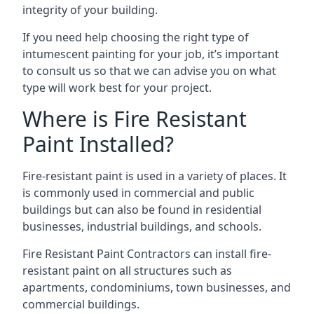
integrity of your building.
If you need help choosing the right type of
intumescent painting for your job, it’s important
to consult us so that we can advise you on what
type will work best for your project.
Where is Fire Resistant
Paint Installed?
Fire-resistant paint is used in a variety of places. It
is commonly used in commercial and public
buildings but can also be found in residential
businesses, industrial buildings, and schools.
Fire Resistant Paint Contractors can install fire-
resistant paint on all structures such as
apartments, condominiums, town businesses, and
commercial buildings.