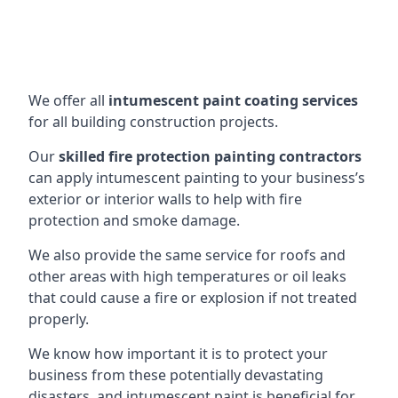
We offer all
intumescent paint coating services
for all building construction projects.
Our
skilled fire protection painting contractors
can apply intumescent painting to your business’s
exterior or interior walls to help with fire
protection and smoke damage.
We also provide the same service for roofs and
other areas with high temperatures or oil leaks
that could cause a fire or explosion if not treated
properly.
We know how important it is to protect your
business from these potentially devastating
disasters, and intumescent paint is beneficial for