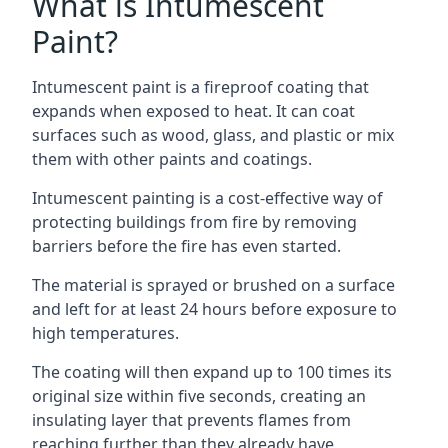
What is Intumescent
Paint?
Intumescent paint is a fireproof coating that
expands when exposed to heat. It can coat
surfaces such as wood, glass, and plastic or mix
them with other paints and coatings.
Intumescent painting is a cost-effective way of
protecting buildings from fire by removing
barriers before the fire has even started.
The material is sprayed or brushed on a surface
and left for at least 24 hours before exposure to
high temperatures.
The coating will then expand up to 100 times its
original size within five seconds, creating an
insulating layer that prevents flames from
reaching further than they already have.