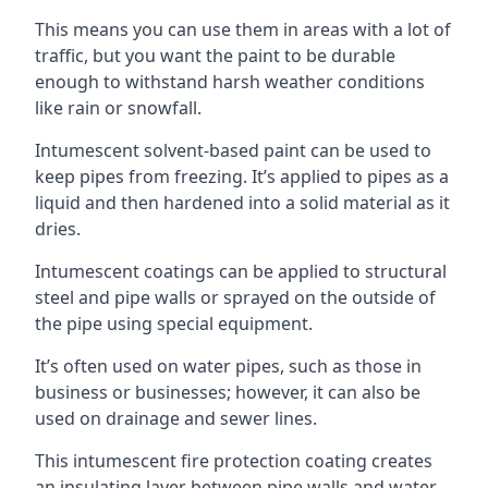
This means you can use them in areas with a lot of
traffic, but you want the paint to be durable
enough to withstand harsh weather conditions
like rain or snowfall.
Intumescent solvent-based paint can be used to
keep pipes from freezing. It’s applied to pipes as a
liquid and then hardened into a solid material as it
dries.
Intumescent coatings can be applied to structural
steel and pipe walls or sprayed on the outside of
the pipe using special equipment.
It’s often used on water pipes, such as those in
business or businesses; however, it can also be
used on drainage and sewer lines.
This intumescent fire protection coating creates
an insulating layer between pipe walls and water