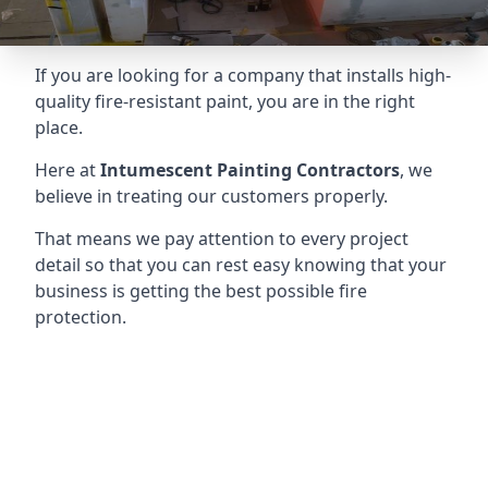
If you are looking for a company that installs high-
quality fire-resistant paint, you are in the right
place.
Here at
Intumescent Painting Contractors
, we
believe in treating our customers properly.
That means we pay attention to every project
detail so that you can rest easy knowing that your
business is getting the best possible fire
protection.