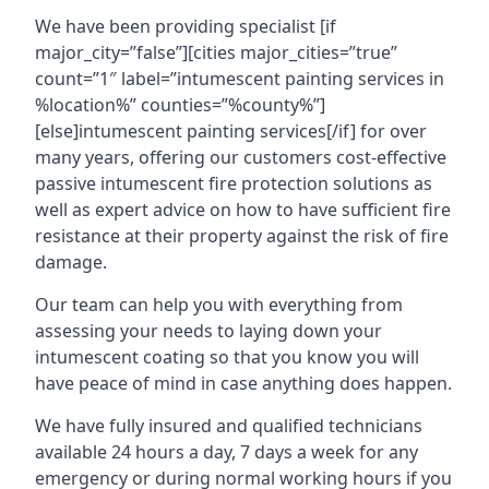
We have been providing specialist [if
major_city=”false”][cities major_cities=”true”
count=”1″ label=”intumescent painting services in
%location%” counties=”%county%”]
[else]intumescent painting services[/if] for over
many years, offering our customers cost-effective
passive intumescent fire protection solutions as
well as expert advice on how to have sufficient fire
resistance at their property against the risk of fire
damage.
Our team can help you with everything from
assessing your needs to laying down your
intumescent coating so that you know you will
have peace of mind in case anything does happen.
We have fully insured and qualified technicians
available 24 hours a day, 7 days a week for any
emergency or during normal working hours if you