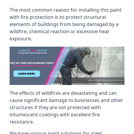
The most common reason for installing this paint
with fire protection is to protect structural
elements of buildings from being damaged by a
wildfire, chemical reaction or excessive heat
exposure.
The effects of wildfires are devastating and can
cause significant damage to businesses and other
structures if they are not protected with
intumescent coatings with excellent fire
resistance.
We have various paint solutions for steel