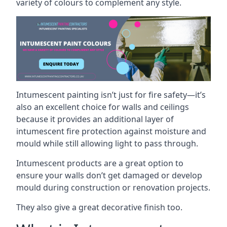
variety of colours to complement any style.
Intumescent painting isn’t just for fire safety—it’s
also an excellent choice for walls and ceilings
because it provides an additional layer of
intumescent fire protection against moisture and
mould while still allowing light to pass through.
Intumescent products are a great option to
ensure your walls don’t get damaged or develop
mould during construction or renovation projects.
They also give a great decorative finish too.