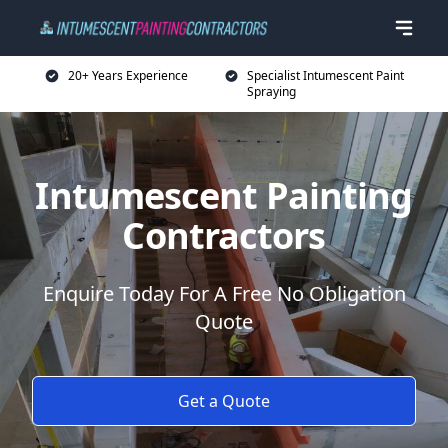
20+ Years Experience
Specialist Intumescent Paint
Spraying
Intumescent Painting
Contractors
Enquire Today For A Free No Obligation
Quote
Get a Quote