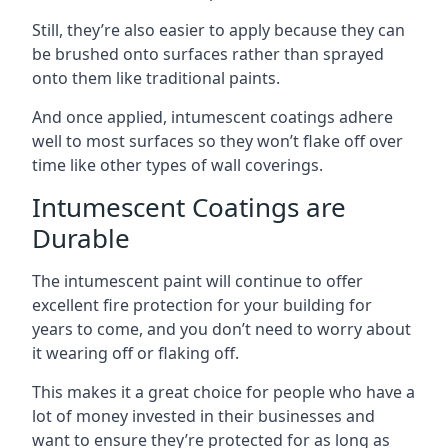
Still, they’re also easier to apply because they can
be brushed onto surfaces rather than sprayed
onto them like traditional paints.
And once applied, intumescent coatings adhere
well to most surfaces so they won’t flake off over
time like other types of wall coverings.
Intumescent Coatings are
Durable
The intumescent paint will continue to offer
excellent fire protection for your building for
years to come, and you don’t need to worry about
it wearing off or flaking off.
This makes it a great choice for people who have a
lot of money invested in their businesses and
want to ensure they’re protected for as long as