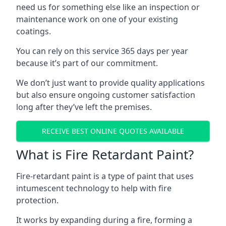
need us for something else like an inspection or
maintenance work on one of your existing
coatings.
You can rely on this service 365 days per year
because it’s part of our commitment.
We don’t just want to provide quality applications
but also ensure ongoing customer satisfaction
long after they’ve left the premises.
RECEIVE BEST ONLINE QUOTES AVAILABLE
What is Fire Retardant Paint?
Fire-retardant paint is a type of paint that uses
intumescent technology to help with fire
protection.
It works by expanding during a fire, forming a