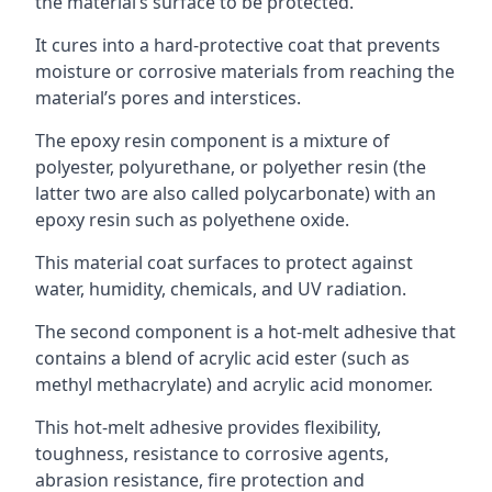
the material’s surface to be protected.
It cures into a hard-protective coat that prevents
moisture or corrosive materials from reaching the
material’s pores and interstices.
The epoxy resin component is a mixture of
polyester, polyurethane, or polyether resin (the
latter two are also called polycarbonate) with an
epoxy resin such as polyethene oxide.
This material coat surfaces to protect against
water, humidity, chemicals, and UV radiation.
The second component is a hot-melt adhesive that
contains a blend of acrylic acid ester (such as
methyl methacrylate) and acrylic acid monomer.
This hot-melt adhesive provides flexibility,
toughness, resistance to corrosive agents,
abrasion resistance, fire protection and