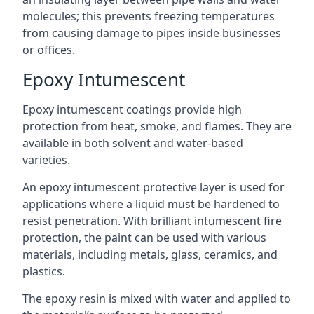
molecules; this prevents freezing temperatures
from causing damage to pipes inside businesses
or offices.
Epoxy Intumescent
Epoxy intumescent coatings provide high
protection from heat, smoke, and flames. They are
available in both solvent and water-based
varieties.
An epoxy intumescent protective layer is used for
applications where a liquid must be hardened to
resist penetration. With brilliant intumescent fire
protection, the paint can be used with various
materials, including metals, glass, ceramics, and
plastics.
The epoxy resin is mixed with water and applied to