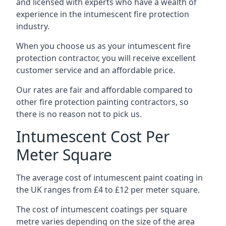
and licensed with experts who have a wealth of
experience in the intumescent fire protection
industry.
When you choose us as your intumescent fire
protection contractor, you will receive excellent
customer service and an affordable price.
Our rates are fair and affordable compared to
other fire protection painting contractors, so
there is no reason not to pick us.
Intumescent Cost Per
Meter Square
The average cost of intumescent paint coating in
the UK ranges from £4 to £12 per meter square.
The cost of intumescent coatings per square
metre varies depending on the size of the area