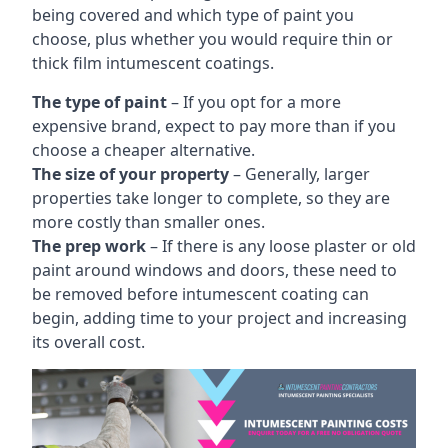
being covered and which type of paint you
choose, plus whether you would require thin or
thick film intumescent coatings.
The type of paint
– If you opt for a more
expensive brand, expect to pay more than if you
choose a cheaper alternative.
The size of your property
– Generally, larger
properties take longer to complete, so they are
more costly than smaller ones.
The prep work
– If there is any loose plaster or old
paint around windows and doors, these need to
be removed before intumescent coating can
begin, adding time to your project and increasing
its overall cost.