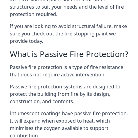
structures to suit your needs and the level of fire
protection required.
If you are looking to avoid structural failure, make
sure you check out the fire stopping paint we
provide today.
What is Passive Fire Protection?
Passive fire protection is a type of fire resistance
that does not require active intervention.
Passive fire protection systems are designed to
protect the building from fire by its design,
construction, and contents.
Intumescent coatings have passive fire protection.
It will expand when exposed to heat, which
minimises the oxygen available to support
combustion.