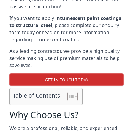
passive fire protection!
If you want to apply
intumescent paint coatings
to structural steel
, please complete our enquiry
form today or read on for more information
regarding intumescent coating.
As a leading contractor, we provide a high quality
service making use of premium materials to help
save lives.
GET IN TOUCH TODAY
Table of Contents
Why Choose Us?
We are a professional, reliable, and experienced