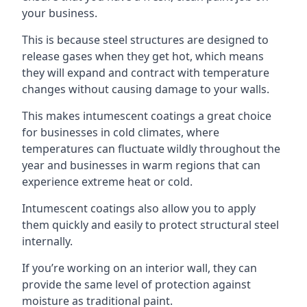
your business.
This is because steel structures are designed to
release gases when they get hot, which means
they will expand and contract with temperature
changes without causing damage to your walls.
This makes intumescent coatings a great choice
for businesses in cold climates, where
temperatures can fluctuate wildly throughout the
year and businesses in warm regions that can
experience extreme heat or cold.
Intumescent coatings also allow you to apply
them quickly and easily to protect structural steel
internally.
If you’re working on an interior wall, they can
provide the same level of protection against
moisture as traditional paint.