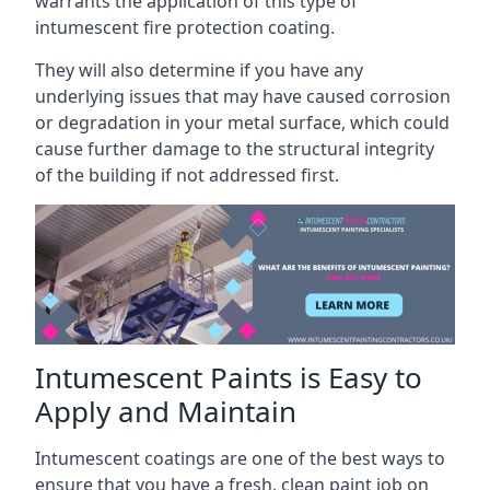
warrants the application of this type of
intumescent fire protection coating.
They will also determine if you have any
underlying issues that may have caused corrosion
or degradation in your metal surface, which could
cause further damage to the structural integrity
of the building if not addressed first.
Intumescent Paints is Easy to
Apply and Maintain
Intumescent coatings are one of the best ways to
ensure that you have a fresh, clean paint job on