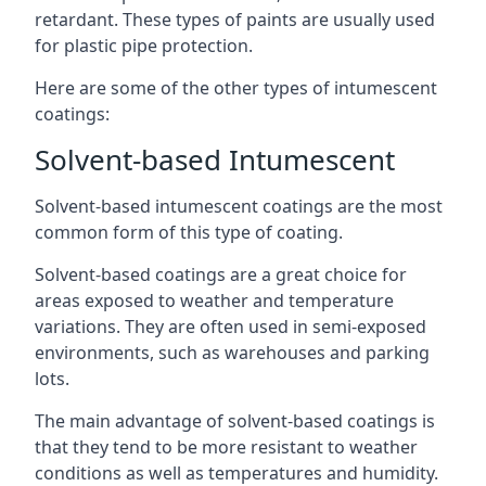
retardant. These types of paints are usually used
for plastic pipe protection.
Here are some of the other types of intumescent
coatings:
Solvent-based Intumescent
Solvent-based intumescent coatings are the most
common form of this type of coating.
Solvent-based coatings are a great choice for
areas exposed to weather and temperature
variations. They are often used in semi-exposed
environments, such as warehouses and parking
lots.
The main advantage of solvent-based coatings is
that they tend to be more resistant to weather
conditions as well as temperatures and humidity.