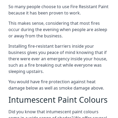
So many people choose to use Fire Resistant Paint
because it has been proven to work.
This makes sense, considering that most fires
occur during the evening when people are asleep
or away from the business.
Installing fire-resistant barriers inside your
business gives you peace of mind knowing that if
there were ever an emergency inside your house,
such as a fire breaking out while everyone was
sleeping upstairs.
You would have fire protection against heat
damage below as well as smoke damage above.
Intumescent Paint Colours
Did you know that intumescent paint colours
come in a wide range of shades? We offer several