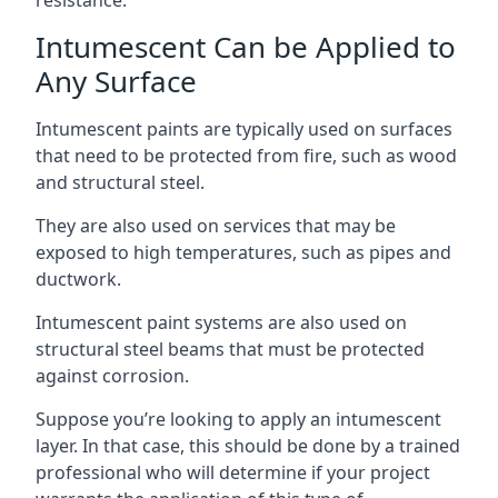
Intumescent Can be Applied to
Any Surface
Intumescent paints are typically used on surfaces
that need to be protected from fire, such as wood
and structural steel.
They are also used on services that may be
exposed to high temperatures, such as pipes and
ductwork.
Intumescent paint systems are also used on
structural steel beams that must be protected
against corrosion.
Suppose you’re looking to apply an intumescent
layer. In that case, this should be done by a trained
professional who will determine if your project