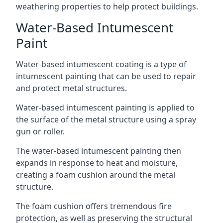
weathering properties to help protect buildings.
Water-Based Intumescent
Paint
Water-based intumescent coating is a type of
intumescent painting that can be used to repair
and protect metal structures.
Water-based intumescent painting is applied to
the surface of the metal structure using a spray
gun or roller.
The water-based intumescent painting then
expands in response to heat and moisture,
creating a foam cushion around the metal
structure.
The foam cushion offers tremendous fire
protection, as well as preserving the structural