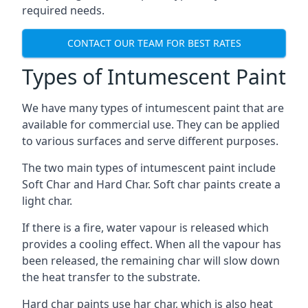
required needs.
CONTACT OUR TEAM FOR BEST RATES
Types of Intumescent Paint
We have many types of intumescent paint that are
available for commercial use. They can be applied
to various surfaces and serve different purposes.
The two main types of intumescent paint include
Soft Char and Hard Char. Soft char paints create a
light char.
If there is a fire, water vapour is released which
provides a cooling effect. When all the vapour has
been released, the remaining char will slow down
the heat transfer to the substrate.
Hard char paints use har char, which is also heat