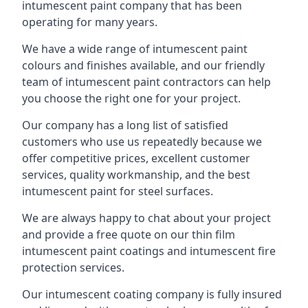
intumescent paint company that has been
operating for many years.
We have a wide range of intumescent paint
colours and finishes available, and our friendly
team of intumescent paint contractors can help
you choose the right one for your project.
Our company has a long list of satisfied
customers who use us repeatedly because we
offer competitive prices, excellent customer
services, quality workmanship, and the best
intumescent paint for steel surfaces.
We are always happy to chat about your project
and provide a free quote on our thin film
intumescent paint coatings and intumescent fire
protection services.
Our intumescent coating company is fully insured