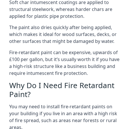
Soft char intumescent coatings are applied to
structural steelwork, whereas harder chars are
applied for plastic pipe protection.
The paint also dries quickly after being applied,
which makes it ideal for wood surfaces, decks, or
other surfaces that might be damaged by water.
Fire-retardant paint can be expensive, upwards of
£100 per gallon, but it’s usually worth it if you have
a high-risk structure like a business building and
require intumescent fire protection.
Why Do I Need Fire Retardant
Paint?
You may need to install fire-retardant paints on
your building if you live in an area with a high risk
of fire spread, such as areas near forests or rural
areas.