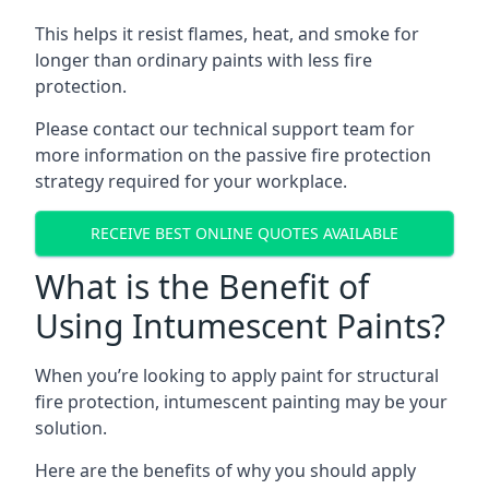
This helps it resist flames, heat, and smoke for
longer than ordinary paints with less fire
protection.
Please contact our technical support team for
more information on the passive fire protection
strategy required for your workplace.
RECEIVE BEST ONLINE QUOTES AVAILABLE
What is the Benefit of
Using Intumescent Paints?
When you’re looking to apply paint for structural
fire protection, intumescent painting may be your
solution.
Here are the benefits of why you should apply