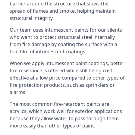
barrier around the structure that slows the
spread of flames and smoke, helping maintain
structural integrity.
Our team uses intumescent paints for our clients
who want to protect structural steel internally
from fire damage by coating the surface with a
thin film of intumescent coatings.
When we apply intumescent paint coatings, better
fire resistance is offered while still being cost-
effective at a low price compared to other types of
fire protection products, such as sprinklers or
alarms.
The most common fire-retardant paints are
acrylics, which work well for exterior applications
because they allow water to pass through them
more easily than other types of paint.