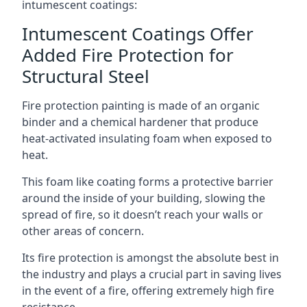
intumescent coatings:
Intumescent Coatings Offer
Added Fire Protection for
Structural Steel
Fire protection painting is made of an organic
binder and a chemical hardener that produce
heat-activated insulating foam when exposed to
heat.
This foam like coating forms a protective barrier
around the inside of your building, slowing the
spread of fire, so it doesn’t reach your walls or
other areas of concern.
Its fire protection is amongst the absolute best in
the industry and plays a crucial part in saving lives
in the event of a fire, offering extremely high fire
resistance.