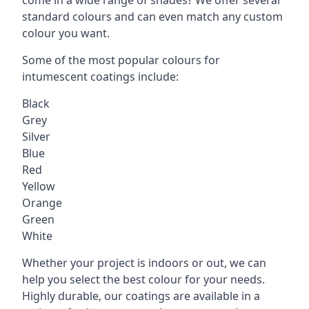
standard colours and can even match any custom
colour you want.
Some of the most popular colours for
intumescent coatings include:
Black
Grey
Silver
Blue
Red
Yellow
Orange
Green
White
Whether your project is indoors or out, we can
help you select the best colour for your needs.
Highly durable, our coatings are available in a