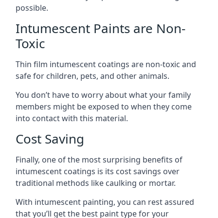
possible.
Intumescent Paints are Non-
Toxic
Thin film intumescent coatings are non-toxic and
safe for children, pets, and other animals.
You don’t have to worry about what your family
members might be exposed to when they come
into contact with this material.
Cost Saving
Finally, one of the most surprising benefits of
intumescent coatings is its cost savings over
traditional methods like caulking or mortar.
With intumescent painting, you can rest assured
that you’ll get the best paint type for your