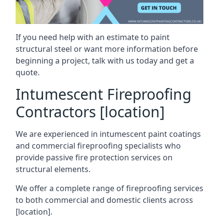
If you need help with an estimate to paint
structural steel or want more information before
beginning a project, talk with us today and get a
quote.
Intumescent Fireproofing
Contractors [location]
We are experienced in intumescent paint coatings
and commercial fireproofing specialists who
provide passive fire protection services on
structural elements.
We offer a complete range of fireproofing services
to both commercial and domestic clients across
[location].