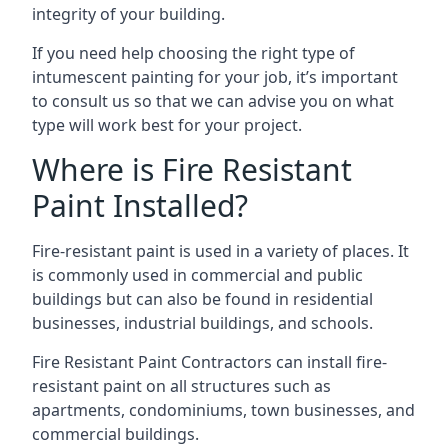
integrity of your building.
If you need help choosing the right type of
intumescent painting for your job, it’s important
to consult us so that we can advise you on what
type will work best for your project.
Where is Fire Resistant
Paint Installed?
Fire-resistant paint is used in a variety of places. It
is commonly used in commercial and public
buildings but can also be found in residential
businesses, industrial buildings, and schools.
Fire Resistant Paint Contractors can install fire-
resistant paint on all structures such as
apartments, condominiums, town businesses, and
commercial buildings.