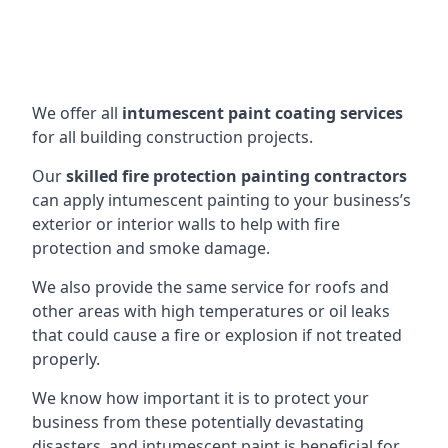
We offer all
intumescent paint coating services
for all building construction projects.
Our
skilled fire protection painting contractors
can apply intumescent painting to your business’s
exterior or interior walls to help with fire
protection and smoke damage.
We also provide the same service for roofs and
other areas with high temperatures or oil leaks
that could cause a fire or explosion if not treated
properly.
We know how important it is to protect your
business from these potentially devastating
disasters, and intumescent paint is beneficial for