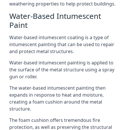
weathering properties to help protect buildings.
Water-Based Intumescent
Paint
Water-based intumescent coating is a type of
intumescent painting that can be used to repair
and protect metal structures.
Water-based intumescent painting is applied to
the surface of the metal structure using a spray
gun or roller.
The water-based intumescent painting then
expands in response to heat and moisture,
creating a foam cushion around the metal
structure.
The foam cushion offers tremendous fire
protection, as well as preserving the structural