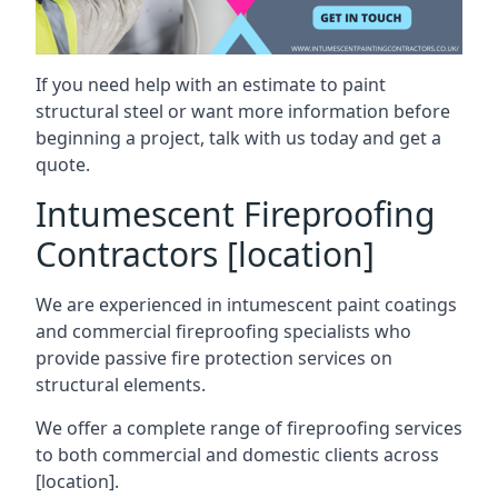
If you need help with an estimate to paint
structural steel or want more information before
beginning a project, talk with us today and get a
quote.
Intumescent Fireproofing
Contractors [location]
We are experienced in intumescent paint coatings
and commercial fireproofing specialists who
provide passive fire protection services on
structural elements.
We offer a complete range of fireproofing services
to both commercial and domestic clients across
[location].