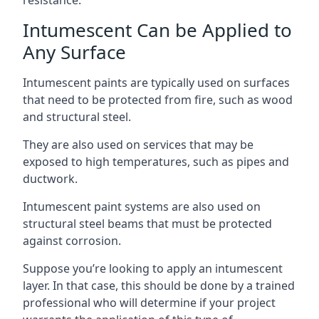
Intumescent Can be Applied to
Any Surface
Intumescent paints are typically used on surfaces
that need to be protected from fire, such as wood
and structural steel.
They are also used on services that may be
exposed to high temperatures, such as pipes and
ductwork.
Intumescent paint systems are also used on
structural steel beams that must be protected
against corrosion.
Suppose you’re looking to apply an intumescent
layer. In that case, this should be done by a trained
professional who will determine if your project