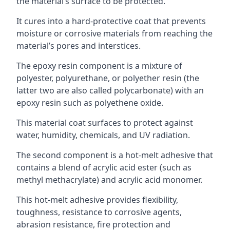
the material’s surface to be protected.
It cures into a hard-protective coat that prevents
moisture or corrosive materials from reaching the
material’s pores and interstices.
The epoxy resin component is a mixture of
polyester, polyurethane, or polyether resin (the
latter two are also called polycarbonate) with an
epoxy resin such as polyethene oxide.
This material coat surfaces to protect against
water, humidity, chemicals, and UV radiation.
The second component is a hot-melt adhesive that
contains a blend of acrylic acid ester (such as
methyl methacrylate) and acrylic acid monomer.
This hot-melt adhesive provides flexibility,
toughness, resistance to corrosive agents,
abrasion resistance, fire protection and