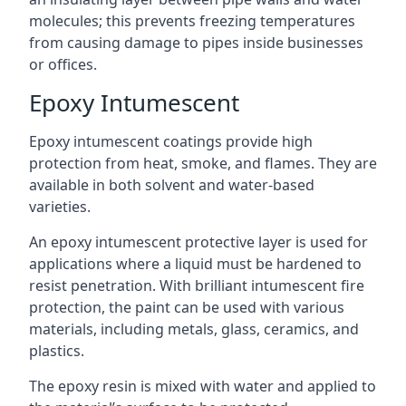
molecules; this prevents freezing temperatures
from causing damage to pipes inside businesses
or offices.
Epoxy Intumescent
Epoxy intumescent coatings provide high
protection from heat, smoke, and flames. They are
available in both solvent and water-based
varieties.
An epoxy intumescent protective layer is used for
applications where a liquid must be hardened to
resist penetration. With brilliant intumescent fire
protection, the paint can be used with various
materials, including metals, glass, ceramics, and
plastics.
The epoxy resin is mixed with water and applied to