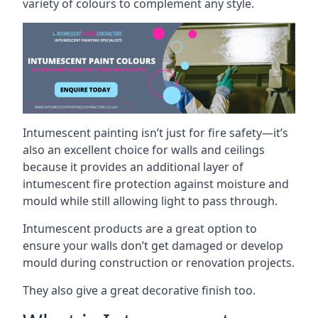
variety of colours to complement any style.
Intumescent painting isn’t just for fire safety—it’s
also an excellent choice for walls and ceilings
because it provides an additional layer of
intumescent fire protection against moisture and
mould while still allowing light to pass through.
Intumescent products are a great option to
ensure your walls don’t get damaged or develop
mould during construction or renovation projects.
They also give a great decorative finish too.