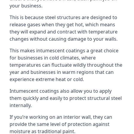
your business.
This is because steel structures are designed to
release gases when they get hot, which means
they will expand and contract with temperature
changes without causing damage to your walls.
This makes intumescent coatings a great choice
for businesses in cold climates, where
temperatures can fluctuate wildly throughout the
year and businesses in warm regions that can
experience extreme heat or cold.
Intumescent coatings also allow you to apply
them quickly and easily to protect structural steel
internally.
If you’re working on an interior wall, they can
provide the same level of protection against
moisture as traditional paint.