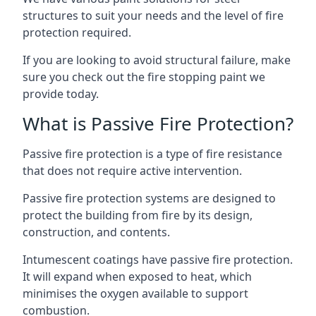
structures to suit your needs and the level of fire
protection required.
If you are looking to avoid structural failure, make
sure you check out the fire stopping paint we
provide today.
What is Passive Fire Protection?
Passive fire protection is a type of fire resistance
that does not require active intervention.
Passive fire protection systems are designed to
protect the building from fire by its design,
construction, and contents.
Intumescent coatings have passive fire protection.
It will expand when exposed to heat, which
minimises the oxygen available to support
combustion.