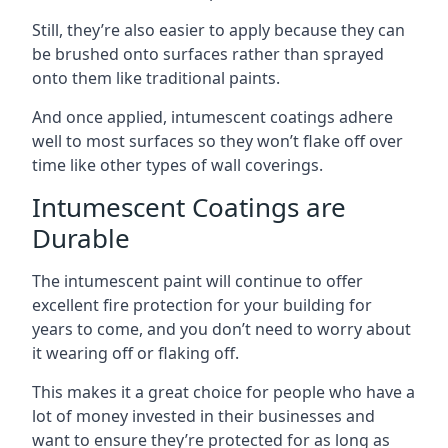
Still, they’re also easier to apply because they can
be brushed onto surfaces rather than sprayed
onto them like traditional paints.
And once applied, intumescent coatings adhere
well to most surfaces so they won’t flake off over
time like other types of wall coverings.
Intumescent Coatings are
Durable
The intumescent paint will continue to offer
excellent fire protection for your building for
years to come, and you don’t need to worry about
it wearing off or flaking off.
This makes it a great choice for people who have a
lot of money invested in their businesses and
want to ensure they’re protected for as long as