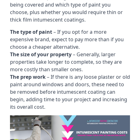
being covered and which type of paint you
choose, plus whether you would require thin or
thick film intumescent coatings.
The type of paint
– If you opt for a more
expensive brand, expect to pay more than if you
choose a cheaper alternative.
The size of your property
– Generally, larger
properties take longer to complete, so they are
more costly than smaller ones.
The prep work
– If there is any loose plaster or old
paint around windows and doors, these need to
be removed before intumescent coating can
begin, adding time to your project and increasing
its overall cost.