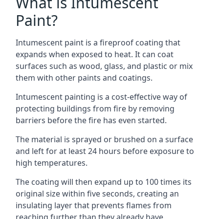
What is Intumescent
Paint?
Intumescent paint is a fireproof coating that
expands when exposed to heat. It can coat
surfaces such as wood, glass, and plastic or mix
them with other paints and coatings.
Intumescent painting is a cost-effective way of
protecting buildings from fire by removing
barriers before the fire has even started.
The material is sprayed or brushed on a surface
and left for at least 24 hours before exposure to
high temperatures.
The coating will then expand up to 100 times its
original size within five seconds, creating an
insulating layer that prevents flames from
reaching further than they already have.