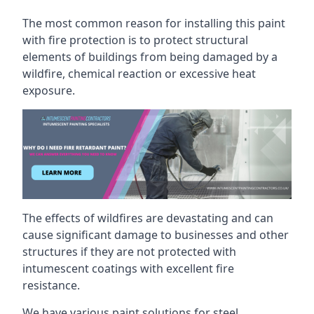
The most common reason for installing this paint
with fire protection is to protect structural
elements of buildings from being damaged by a
wildfire, chemical reaction or excessive heat
exposure.
The effects of wildfires are devastating and can
cause significant damage to businesses and other
structures if they are not protected with
intumescent coatings with excellent fire
resistance.
We have various paint solutions for steel