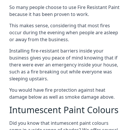
So many people choose to use Fire Resistant Paint
because it has been proven to work.
This makes sense, considering that most fires
occur during the evening when people are asleep
or away from the business.
Installing fire-resistant barriers inside your
business gives you peace of mind knowing that if
there were ever an emergency inside your house,
such as a fire breaking out while everyone was
sleeping upstairs.
You would have fire protection against heat
damage below as well as smoke damage above.
Intumescent Paint Colours
Did you know that intumescent paint colours
come in a wide range of shades? We offer several