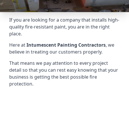
If you are looking for a company that installs high-
quality fire-resistant paint, you are in the right
place.
Here at
Intumescent Painting Contractors
, we
believe in treating our customers properly.
That means we pay attention to every project
detail so that you can rest easy knowing that your
business is getting the best possible fire
protection.