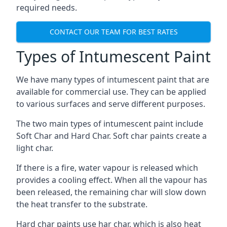
required needs.
CONTACT OUR TEAM FOR BEST RATES
Types of Intumescent Paint
We have many types of intumescent paint that are
available for commercial use. They can be applied
to various surfaces and serve different purposes.
The two main types of intumescent paint include
Soft Char and Hard Char. Soft char paints create a
light char.
If there is a fire, water vapour is released which
provides a cooling effect. When all the vapour has
been released, the remaining char will slow down
the heat transfer to the substrate.
Hard char paints use har char, which is also heat