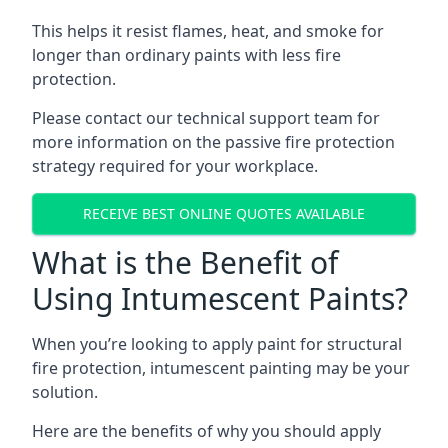
This helps it resist flames, heat, and smoke for
longer than ordinary paints with less fire
protection.
Please contact our technical support team for
more information on the passive fire protection
strategy required for your workplace.
RECEIVE BEST ONLINE QUOTES AVAILABLE
What is the Benefit of
Using Intumescent Paints?
When you’re looking to apply paint for structural
fire protection, intumescent painting may be your
solution.
Here are the benefits of why you should apply