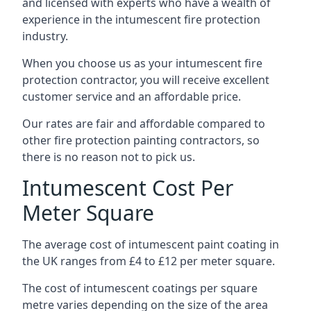
and licensed with experts who have a wealth of
experience in the intumescent fire protection
industry.
When you choose us as your intumescent fire
protection contractor, you will receive excellent
customer service and an affordable price.
Our rates are fair and affordable compared to
other fire protection painting contractors, so
there is no reason not to pick us.
Intumescent Cost Per
Meter Square
The average cost of intumescent paint coating in
the UK ranges from £4 to £12 per meter square.
The cost of intumescent coatings per square
metre varies depending on the size of the area