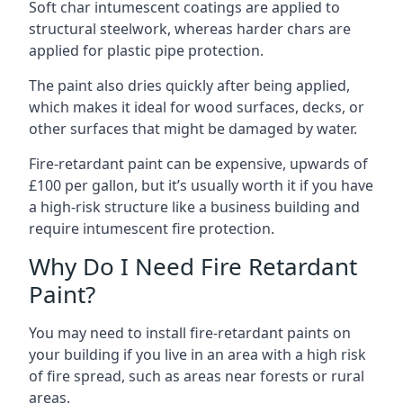
Soft char intumescent coatings are applied to
structural steelwork, whereas harder chars are
applied for plastic pipe protection.
The paint also dries quickly after being applied,
which makes it ideal for wood surfaces, decks, or
other surfaces that might be damaged by water.
Fire-retardant paint can be expensive, upwards of
£100 per gallon, but it’s usually worth it if you have
a high-risk structure like a business building and
require intumescent fire protection.
Why Do I Need Fire Retardant
Paint?
You may need to install fire-retardant paints on
your building if you live in an area with a high risk
of fire spread, such as areas near forests or rural
areas.