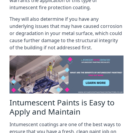
warrants the application of this type of
intumescent fire protection coating.
They will also determine if you have any
underlying issues that may have caused corrosion
or degradation in your metal surface, which could
cause further damage to the structural integrity
of the building if not addressed first.
Intumescent Paints is Easy to
Apply and Maintain
Intumescent coatings are one of the best ways to
ensure that you have a fresh, clean paint job on