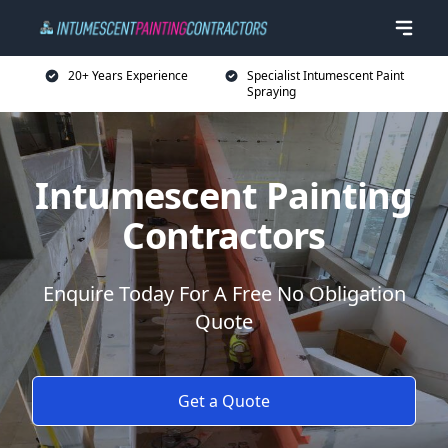
20+ Years Experience
Specialist Intumescent Paint
Spraying
Intumescent Painting
Contractors
Enquire Today For A Free No Obligation
Quote
Get a Quote