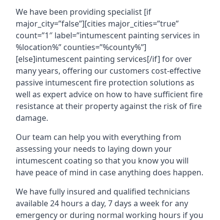
We have been providing specialist [if
major_city=”false”][cities major_cities=”true”
count=”1″ label=”intumescent painting services in
%location%” counties=”%county%”]
[else]intumescent painting services[/if] for over
many years, offering our customers cost-effective
passive intumescent fire protection solutions as
well as expert advice on how to have sufficient fire
resistance at their property against the risk of fire
damage.
Our team can help you with everything from
assessing your needs to laying down your
intumescent coating so that you know you will
have peace of mind in case anything does happen.
We have fully insured and qualified technicians
available 24 hours a day, 7 days a week for any
emergency or during normal working hours if you