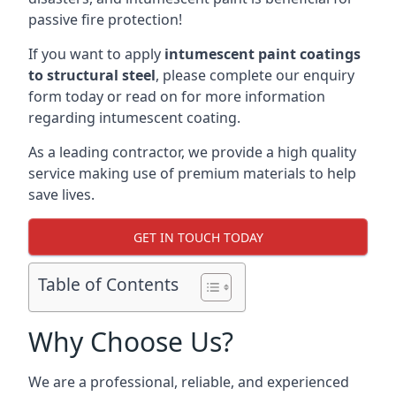
passive fire protection!
If you want to apply
intumescent paint coatings
to structural steel
, please complete our enquiry
form today or read on for more information
regarding intumescent coating.
As a leading contractor, we provide a high quality
service making use of premium materials to help
save lives.
GET IN TOUCH TODAY
Table of Contents
Why Choose Us?
We are a professional, reliable, and experienced