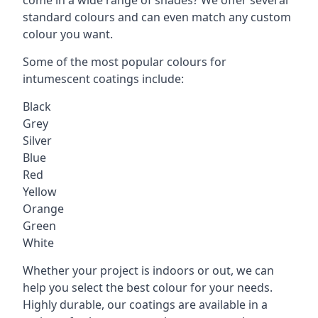
standard colours and can even match any custom
colour you want.
Some of the most popular colours for
intumescent coatings include:
Black
Grey
Silver
Blue
Red
Yellow
Orange
Green
White
Whether your project is indoors or out, we can
help you select the best colour for your needs.
Highly durable, our coatings are available in a