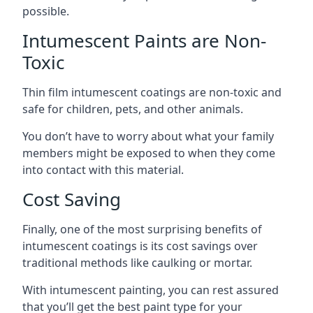
possible.
Intumescent Paints are Non-
Toxic
Thin film intumescent coatings are non-toxic and
safe for children, pets, and other animals.
You don’t have to worry about what your family
members might be exposed to when they come
into contact with this material.
Cost Saving
Finally, one of the most surprising benefits of
intumescent coatings is its cost savings over
traditional methods like caulking or mortar.
With intumescent painting, you can rest assured
that you’ll get the best paint type for your