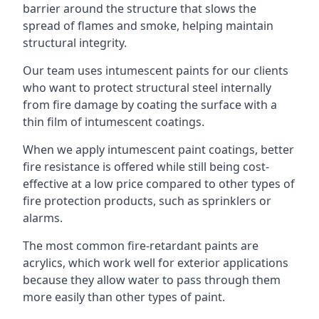
barrier around the structure that slows the
spread of flames and smoke, helping maintain
structural integrity.
Our team uses intumescent paints for our clients
who want to protect structural steel internally
from fire damage by coating the surface with a
thin film of intumescent coatings.
When we apply intumescent paint coatings, better
fire resistance is offered while still being cost-
effective at a low price compared to other types of
fire protection products, such as sprinklers or
alarms.
The most common fire-retardant paints are
acrylics, which work well for exterior applications
because they allow water to pass through them
more easily than other types of paint.