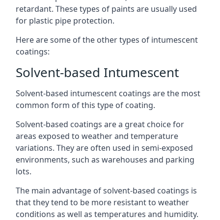
retardant. These types of paints are usually used
for plastic pipe protection.
Here are some of the other types of intumescent
coatings:
Solvent-based Intumescent
Solvent-based intumescent coatings are the most
common form of this type of coating.
Solvent-based coatings are a great choice for
areas exposed to weather and temperature
variations. They are often used in semi-exposed
environments, such as warehouses and parking
lots.
The main advantage of solvent-based coatings is
that they tend to be more resistant to weather
conditions as well as temperatures and humidity.