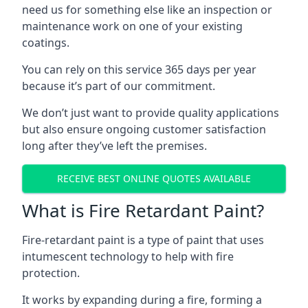
need us for something else like an inspection or
maintenance work on one of your existing
coatings.
You can rely on this service 365 days per year
because it’s part of our commitment.
We don’t just want to provide quality applications
but also ensure ongoing customer satisfaction
long after they’ve left the premises.
RECEIVE BEST ONLINE QUOTES AVAILABLE
What is Fire Retardant Paint?
Fire-retardant paint is a type of paint that uses
intumescent technology to help with fire
protection.
It works by expanding during a fire, forming a