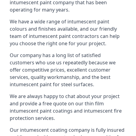
intumescent paint company that has been
operating for many years.
We have a wide range of intumescent paint
colours and finishes available, and our friendly
team of intumescent paint contractors can help
you choose the right one for your project.
Our company has a long list of satisfied
customers who use us repeatedly because we
offer competitive prices, excellent customer
services, quality workmanship, and the best
intumescent paint for steel surfaces.
We are always happy to chat about your project
and provide a free quote on our thin film
intumescent paint coatings and intumescent fire
protection services.
Our intumescent coating company is fully insured