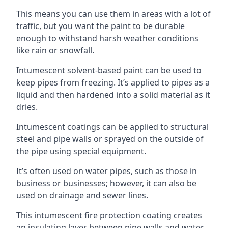
This means you can use them in areas with a lot of
traffic, but you want the paint to be durable
enough to withstand harsh weather conditions
like rain or snowfall.
Intumescent solvent-based paint can be used to
keep pipes from freezing. It’s applied to pipes as a
liquid and then hardened into a solid material as it
dries.
Intumescent coatings can be applied to structural
steel and pipe walls or sprayed on the outside of
the pipe using special equipment.
It’s often used on water pipes, such as those in
business or businesses; however, it can also be
used on drainage and sewer lines.
This intumescent fire protection coating creates
an insulating layer between pipe walls and water