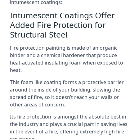
intumescent coatings:
Intumescent Coatings Offer
Added Fire Protection for
Structural Steel
Fire protection painting is made of an organic
binder and a chemical hardener that produce
heat-activated insulating foam when exposed to
heat.
This foam like coating forms a protective barrier
around the inside of your building, slowing the
spread of fire, so it doesn’t reach your walls or
other areas of concern.
Its fire protection is amongst the absolute best in
the industry and plays a crucial part in saving lives
in the event of a fire, offering extremely high fire
resistance.