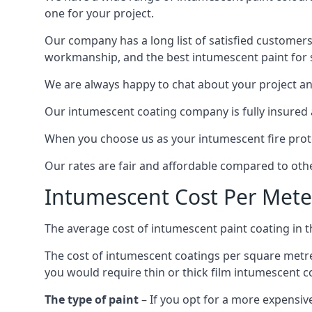
one for your project.
Our company has a long list of satisfied customers
workmanship, and the best intumescent paint for s
We are always happy to chat about your project and
Our intumescent coating company is fully insured a
When you choose us as your intumescent fire protec
Our rates are fair and affordable compared to other
Intumescent Cost Per Mete
The average cost of intumescent paint coating in 
The cost of intumescent coatings per square metre
you would require thin or thick film intumescent c
The type of paint
– If you opt for a more expensiv