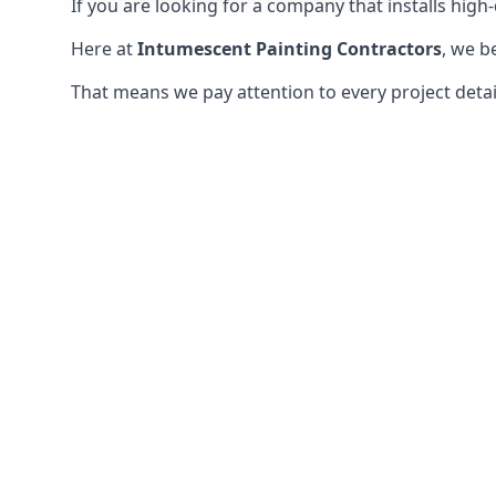
If you are looking for a company that installs high-q
Here at
Intumescent Painting Contractors
, we b
That means we pay attention to every project detail