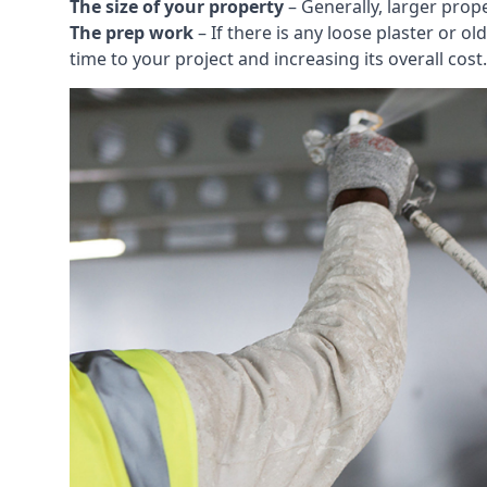
The size of your property
– Generally, larger prop
The prep work
– If there is any loose plaster or
time to your project and increasing its overall cost.