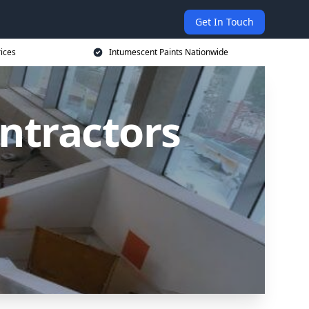
Get In Touch
rices
Intumescent Paints Nationwide
ntractors