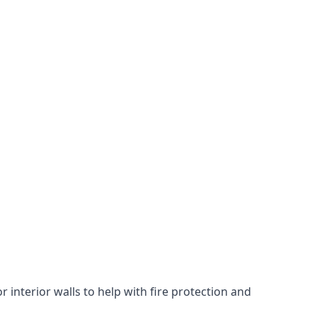
 interior walls to help with fire protection and