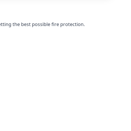
ting the best possible fire protection.