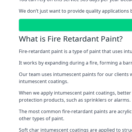
We don’t just want to provide quality applications 
What is Fire Retardant Paint?
Fire-retardant paint is a type of paint that uses in
It works by expanding during a fire, forming a bar
Our team uses intumescent paints for our clients wh
intumescent coatings.
When we apply intumescent paint coatings, better fir
protection products, such as sprinklers or alarms.
The most common fire-retardant paints are acrylic
other types of paint.
Soft char intumescent coatings are applied to stru