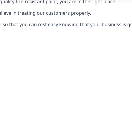
uality fire-resistant paint, you are in the right place.
elieve in treating our customers properly.
 so that you can rest easy knowing that your business is get