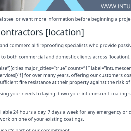
al steel or want more information before beginning a projec
ontractors [location]
nd commercial fireproofing specialists who provide passive
 to both commercial and domestic clients across [location].
alse”][cities major_cities=”true” count=”1″ label=”intumesce
vices[/if] for over many years, offering our customers cost
fficient fire resistance at their property against the risk o
sing your needs to laying down your intumescent coating so
ailable 24 hours a day, 7 days a week for any emergency or
work on one of your existing coatings.
ause it’s part of our commitment.