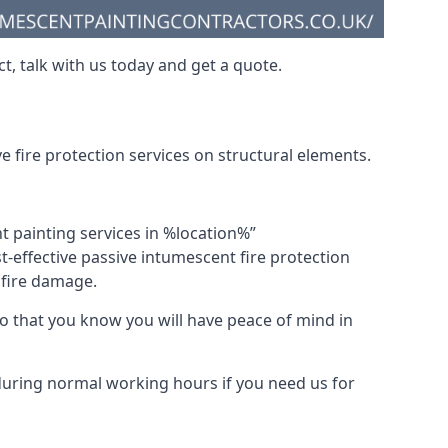
t, talk with us today and get a quote.
 fire protection services on structural elements.
nt painting services in %location%”
-effective passive intumescent fire protection
f fire damage.
 that you know you will have peace of mind in
 during normal working hours if you need us for