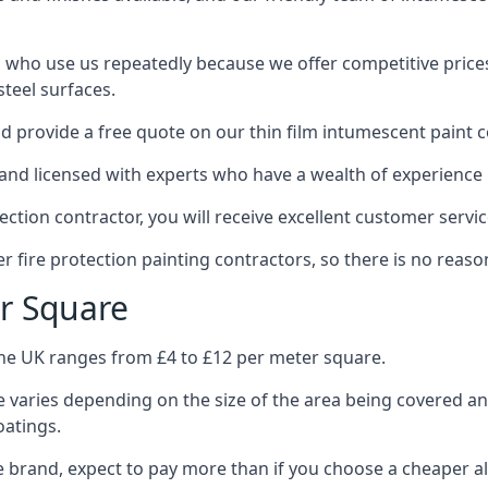
 who use us repeatedly because we offer competitive prices,
teel surfaces.
 provide a free quote on our thin film intumescent paint c
nd licensed with experts who have a wealth of experience i
tion contractor, you will receive excellent customer servic
 fire protection painting contractors, so there is no reason
r Square
the UK ranges from £4 to £12 per meter square.
 varies depending on the size of the area being covered a
oatings.
e brand, expect to pay more than if you choose a cheaper al