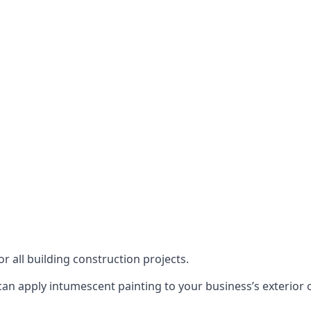
or all building construction projects.
an apply intumescent painting to your business’s exterior or