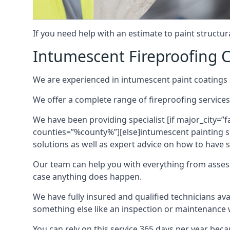
If you need help with an estimate to paint structur
Intumescent Fireproofing C
We are experienced in intumescent paint coatings a
We offer a complete range of fireproofing services
We have been providing specialist [if major_city=”f
counties=”%county%”][else]intumescent painting ser
solutions as well as expert advice on how to have su
Our team can help you with everything from asses
case anything does happen.
We have fully insured and qualified technicians av
something else like an inspection or maintenance 
You can rely on this service 365 days per year bec