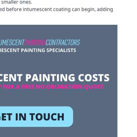
 smaller ones.
ved before intumescent coating can begin, adding