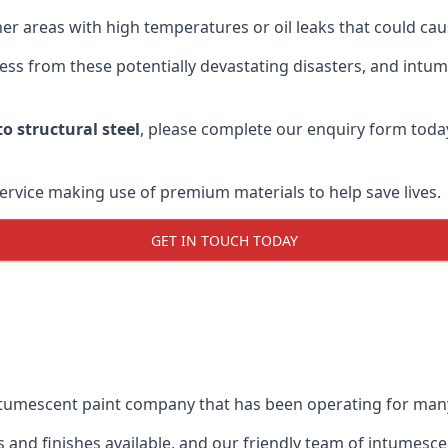
r areas with high temperatures or oil leaks that could cause
s from these potentially devastating disasters, and intumes
o structural steel
, please complete our enquiry form toda
service making use of premium materials to help save lives.
GET IN TOUCH TODAY
intumescent paint company that has been operating for man
and finishes available, and our friendly team of intumesce