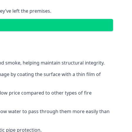
ey’ve left the premises.
d smoke, helping maintain structural integrity.
age by coating the surface with a thin film of
a low price compared to other types of fire
allow water to pass through them more easily than
ic pipe protection.