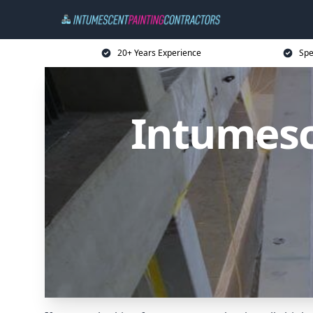
20+ Years Experience
Spe
Intumesc