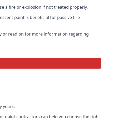
 a fire or explosion if not treated properly.
cent paint is beneficial for passive fire
y or read on for more information regarding
y years.
nt paint contractors can help you choose the right