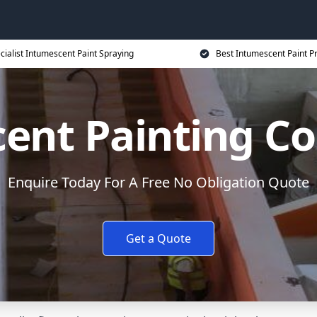
cialist Intumescent Paint Spraying
Best Intumescent Paint P
ent Painting Co
Enquire Today For A Free No Obligation Quote
Get a Quote