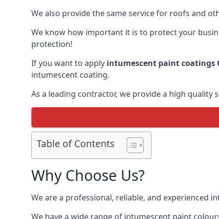
We also provide the same service for roofs and othe
We know how important it is to protect your busines
protection!
If you want to apply
intumescent paint coatings t
intumescent coating.
As a leading contractor, we provide a high quality 
Table of Contents
Why Choose Us?
We are a professional, reliable, and experienced 
We have a wide range of intumescent paint colours 