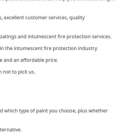
 excellent customer services, quality
oatings and intumescent fire protection services.
n the intumescent fire protection industry.
e and an affordable price.
 not to pick us.
nd which type of paint you choose, plus whether
ternative.