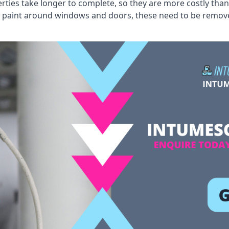
erties take longer to complete, so they are more costly than
 old paint around windows and doors, these need to be remo