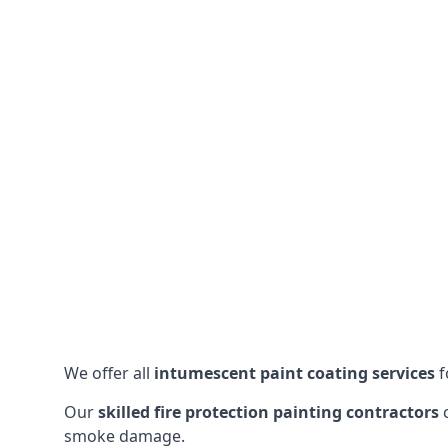
We offer all
intumescent paint coating services
f
Our
skilled fire protection painting contractors
c
smoke damage.