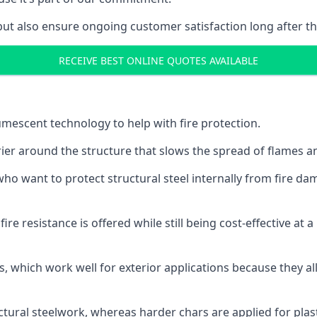
but also ensure ongoing customer satisfaction long after th
RECEIVE BEST ONLINE QUOTES AVAILABLE
tumescent technology to help with fire protection.
rier around the structure that slows the spread of flames an
o want to protect structural steel internally from fire dam
e resistance is offered while still being cost-effective at 
s, which work well for exterior applications because they 
ctural steelwork, whereas harder chars are applied for plast