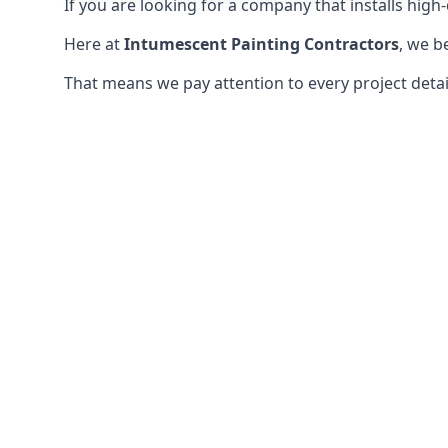
If you are looking for a company that installs high-q
Here at
Intumescent Painting Contractors
, we b
That means we pay attention to every project detail