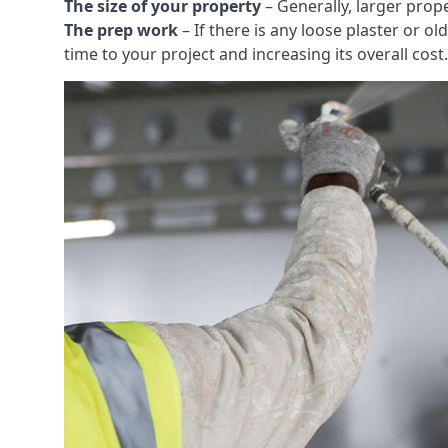
The size of your property
– Generally, larger prop
The prep work
– If there is any loose plaster or
time to your project and increasing its overall cost.