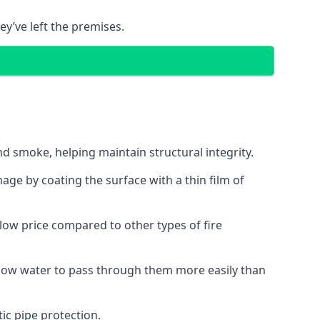
ey’ve left the premises.
d smoke, helping maintain structural integrity.
age by coating the surface with a thin film of
a low price compared to other types of fire
allow water to pass through them more easily than
ic pipe protection.