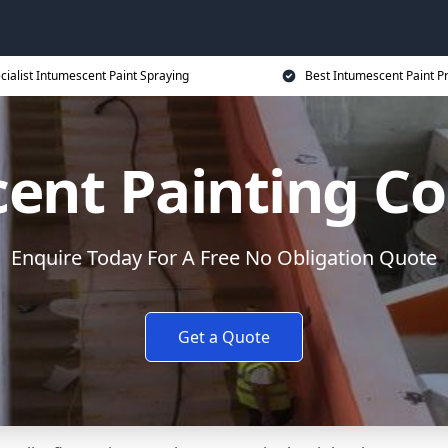
cialist Intumescent Paint Spraying
Best Intumescent Paint P
ent Painting Co
Enquire Today For A Free No Obligation Quote
Get a Quote