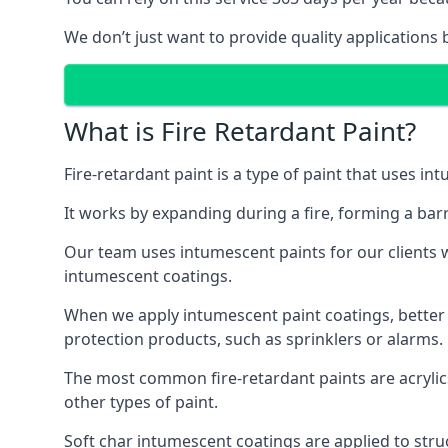
We don’t just want to provide quality applications 
What is Fire Retardant Paint?
Fire-retardant paint is a type of paint that uses in
It works by expanding during a fire, forming a bar
Our team uses intumescent paints for our clients wh
intumescent coatings.
When we apply intumescent paint coatings, better fir
protection products, such as sprinklers or alarms.
The most common fire-retardant paints are acrylic
other types of paint.
Soft char intumescent coatings are applied to stru