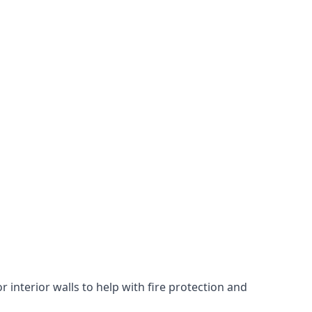
 interior walls to help with fire protection and