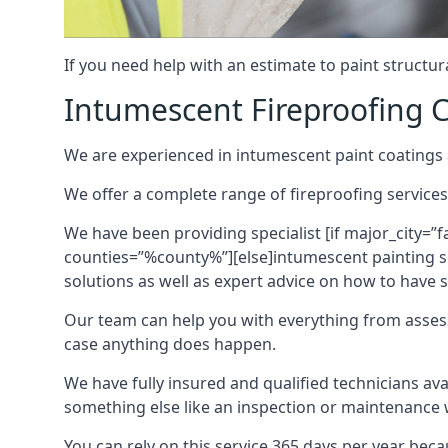
If you need help with an estimate to paint structur
Intumescent Fireproofing C
We are experienced in intumescent paint coatings a
We offer a complete range of fireproofing services
We have been providing specialist [if major_city=”f
counties=”%county%”][else]intumescent painting ser
solutions as well as expert advice on how to have su
Our team can help you with everything from asses
case anything does happen.
We have fully insured and qualified technicians av
something else like an inspection or maintenance 
You can rely on this service 365 days per year bec