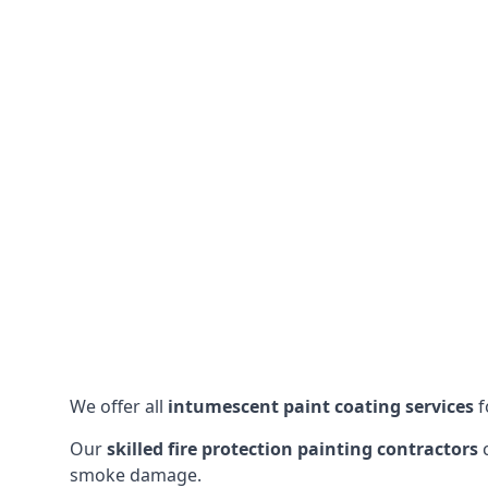
We offer all
intumescent paint coating services
f
Our
skilled fire protection painting contractors
c
smoke damage.