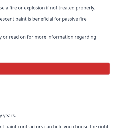
 a fire or explosion if not treated properly.
cent paint is beneficial for passive fire
y or read on for more information regarding
y years.
nt paint contractors can help you choose the right