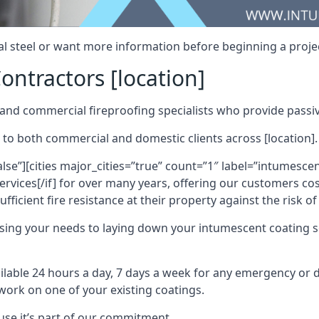
al steel or want more information before beginning a projec
ontractors [location]
nd commercial fireproofing specialists who provide passive
 to both commercial and domestic clients across [location].
alse”][cities major_cities=”true” count=”1″ label=”intumesce
vices[/if] for over many years, offering our customers cost
fficient fire resistance at their property against the risk o
sing your needs to laying down your intumescent coating so
ailable 24 hours a day, 7 days a week for any emergency or
work on one of your existing coatings.
ause it’s part of our commitment.