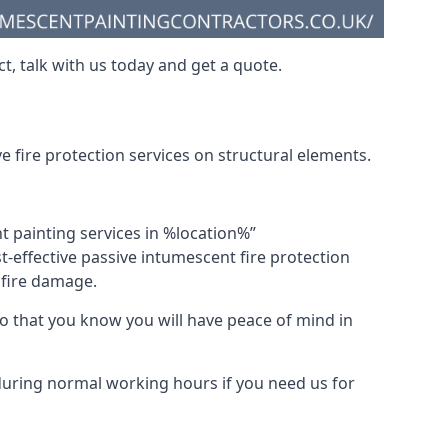
t, talk with us today and get a quote.
 fire protection services on structural elements.
nt painting services in %location%”
-effective passive intumescent fire protection
f fire damage.
 that you know you will have peace of mind in
 during normal working hours if you need us for