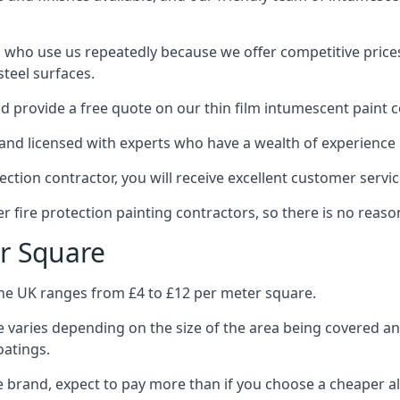
 who use us repeatedly because we offer competitive prices,
teel surfaces.
 provide a free quote on our thin film intumescent paint c
nd licensed with experts who have a wealth of experience i
tion contractor, you will receive excellent customer servic
 fire protection painting contractors, so there is no reason
r Square
the UK ranges from £4 to £12 per meter square.
 varies depending on the size of the area being covered a
oatings.
e brand, expect to pay more than if you choose a cheaper al