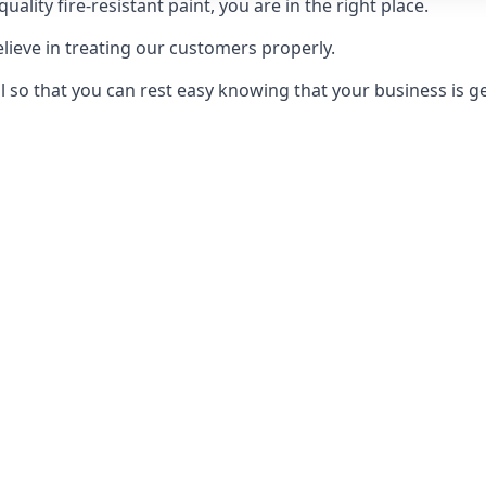
uality fire-resistant paint, you are in the right place.
elieve in treating our customers properly.
 so that you can rest easy knowing that your business is get