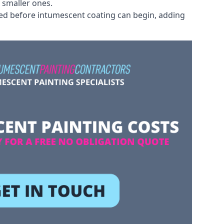
 smaller ones.
ved before intumescent coating can begin, adding