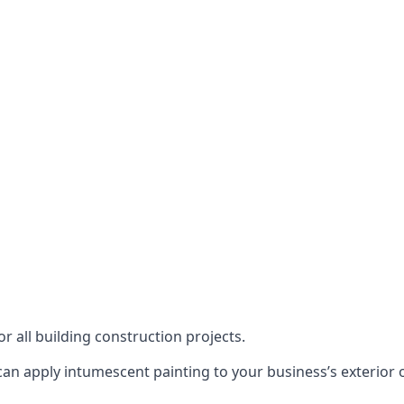
or all building construction projects.
an apply intumescent painting to your business’s exterior or