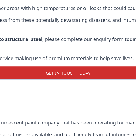
r areas with high temperatures or oil leaks that could cause
s from these potentially devastating disasters, and intumes
o structural steel
, please complete our enquiry form toda
service making use of premium materials to help save lives.
GET IN TOUCH TODAY
intumescent paint company that has been operating for man
and finishes available, and our friendly team of intumesce