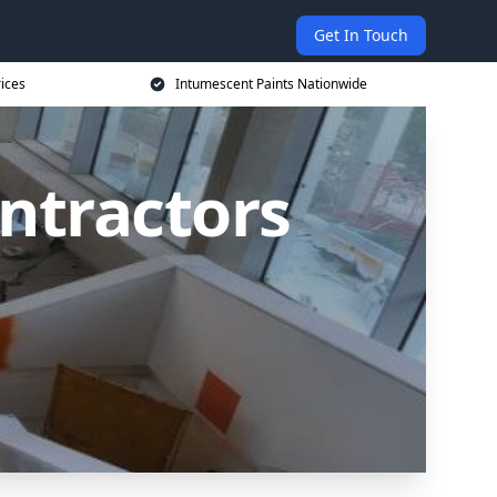
Get In Touch
rices
Intumescent Paints Nationwide
ntractors