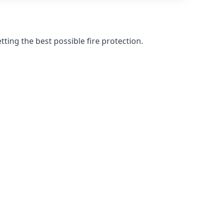
ting the best possible fire protection.