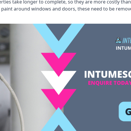
erties take longer to complete, so they are more costly than
 old paint around windows and doors, these need to be remo