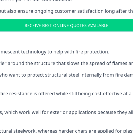
but also ensure ongoing customer satisfaction long after th
RECEIVE BEST ONLINE QUOTES AVAILABLE
tumescent technology to help with fire protection.
rier around the structure that slows the spread of flames an
o want to protect structural steel internally from fire dam
e resistance is offered while still being cost-effective at 
s, which work well for exterior applications because they 
ctural steelwork, whereas harder chars are applied for plast