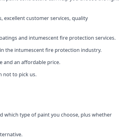
 excellent customer services, quality
oatings and intumescent fire protection services.
n the intumescent fire protection industry.
e and an affordable price.
 not to pick us.
nd which type of paint you choose, plus whether
ternative.