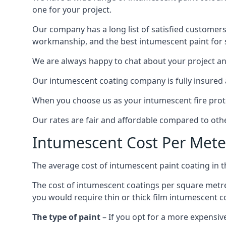
one for your project.
Our company has a long list of satisfied customers
workmanship, and the best intumescent paint for s
We are always happy to chat about your project and
Our intumescent coating company is fully insured a
When you choose us as your intumescent fire protec
Our rates are fair and affordable compared to other
Intumescent Cost Per Mete
The average cost of intumescent paint coating in 
The cost of intumescent coatings per square metre
you would require thin or thick film intumescent c
The type of paint
– If you opt for a more expensiv