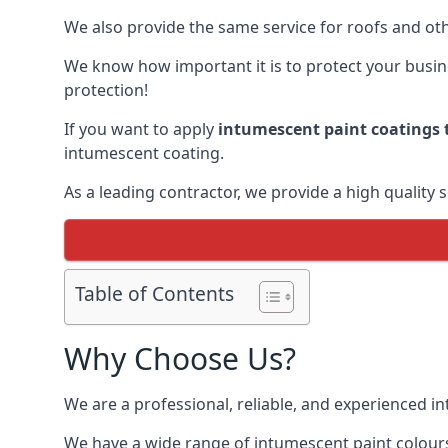
We also provide the same service for roofs and othe
We know how important it is to protect your busines
protection!
If you want to apply
intumescent paint coatings t
intumescent coating.
As a leading contractor, we provide a high quality 
Table of Contents
Why Choose Us?
We are a professional, reliable, and experienced 
We have a wide range of intumescent paint colours 