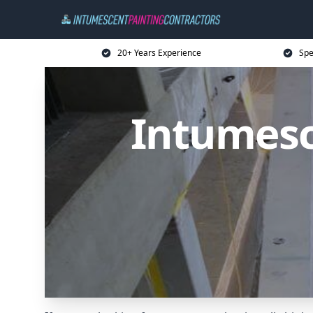
20+ Years Experience
Spe
Intumesc