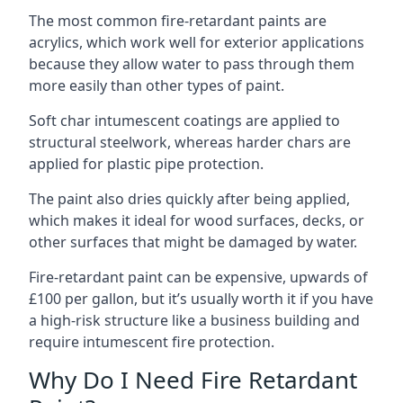
The most common fire-retardant paints are
acrylics, which work well for exterior applications
because they allow water to pass through them
more easily than other types of paint.
Soft char intumescent coatings are applied to
structural steelwork, whereas harder chars are
applied for plastic pipe protection.
The paint also dries quickly after being applied,
which makes it ideal for wood surfaces, decks, or
other surfaces that might be damaged by water.
Fire-retardant paint can be expensive, upwards of
£100 per gallon, but it’s usually worth it if you have
a high-risk structure like a business building and
require intumescent fire protection.
Why Do I Need Fire Retardant