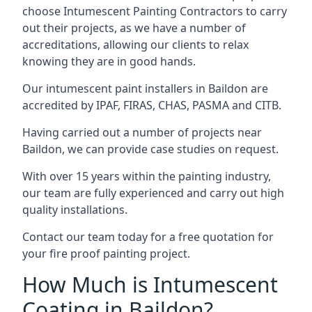
choose Intumescent Painting Contractors to carry
out their projects, as we have a number of
accreditations, allowing our clients to relax
knowing they are in good hands.
Our intumescent paint installers in Baildon are
accredited by IPAF, FIRAS, CHAS, PASMA and CITB.
Having carried out a number of projects near
Baildon, we can provide case studies on request.
With over 15 years within the painting industry,
our team are fully experienced and carry out high
quality installations.
Contact our team today for a free quotation for
your fire proof painting project.
How Much is Intumescent
Coating in Baildon?