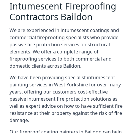
Intumescent Fireproofing
Contractors Baildon
We are experienced in intumescent coatings and
commercial fireproofing specialists who provide
passive fire protection services on structural
elements. We offer a complete range of
fireproofing services to both commercial and
domestic clients across Baildon.
We have been providing specialist
intumescent
painting services in West Yorkshire
for over many
years, offering our customers cost-effective
passive intumescent fire protection solutions as
well as expert advice on how to have sufficient fire
resistance at their property against the risk of fire
damage.
Our fireproof coating painters in Baildon can help