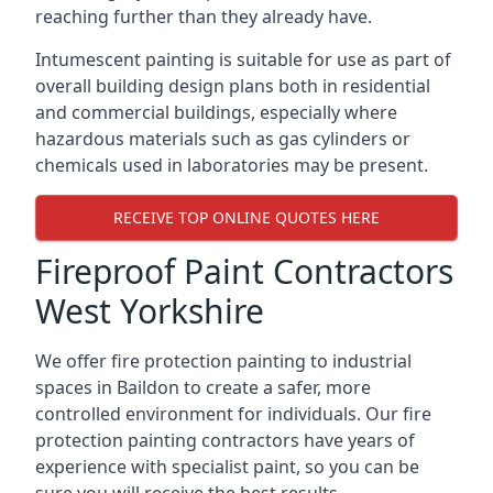
reaching further than they already have.
Intumescent painting is suitable for use as part of
overall building design plans both in residential
and commercial buildings, especially where
hazardous materials such as gas cylinders or
chemicals used in laboratories may be present.
RECEIVE TOP ONLINE QUOTES HERE
Fireproof Paint Contractors
West Yorkshire
We offer fire protection painting to industrial
spaces in Baildon to create a safer, more
controlled environment for individuals. Our fire
protection painting contractors have years of
experience with specialist paint, so you can be
sure you will receive the best results.