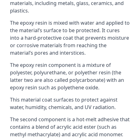
materials, including metals, glass, ceramics, and
plastics.
The epoxy resin is mixed with water and applied to
the material’s surface to be protected. It cures
into a hard-protective coat that prevents moisture
or corrosive materials from reaching the
material’s pores and interstices.
The epoxy resin component is a mixture of
polyester, polyurethane, or polyether resin (the
latter two are also called polycarbonate) with an
epoxy resin such as polyethene oxide.
This material coat surfaces to protect against
water, humidity, chemicals, and UV radiation.
The second component is a hot-melt adhesive that
contains a blend of acrylic acid ester (such as
methyl methacrylate) and acrylic acid monomer.