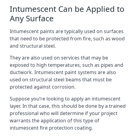
Intumescent Can be Applied to
Any Surface
Intumescent paints are typically used on surfaces
that need to be protected from fire, such as wood
and structural steel.
They are also used on services that may be
exposed to high temperatures, such as pipes and
ductwork. Intumescent paint systems are also
used on structural steel beams that must be
protected against corrosion.
Suppose you’re looking to apply an intumescent
layer. In that case, this should be done by a trained
professional who will determine if your project
warrants the application of this type of
intumescent fire protection coating.