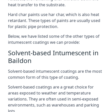
heat transfer to the substrate.
Hard char paints use har char, which is also heat
retardant. These types of paints are usually used
for plastic pipe protection.
Below, we have listed some of the other types of
intumescent coatings we can provide:
Solvent-based Intumescent in
Baildon
Solvent-based intumescent coatings are the most
common form of this type of coating.
Solvent-based coatings are a great choice for
areas exposed to weather and temperature
variations. They are often used in semi-exposed
environments, such as warehouses and parking
lots.