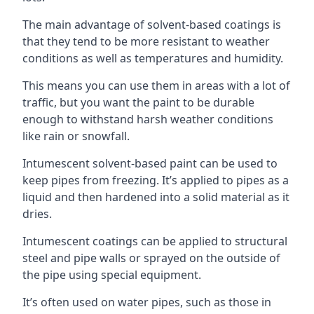
The main advantage of solvent-based coatings is
that they tend to be more resistant to weather
conditions as well as temperatures and humidity.
This means you can use them in areas with a lot of
traffic, but you want the paint to be durable
enough to withstand harsh weather conditions
like rain or snowfall.
Intumescent solvent-based paint can be used to
keep pipes from freezing. It’s applied to pipes as a
liquid and then hardened into a solid material as it
dries.
Intumescent coatings can be applied to structural
steel and pipe walls or sprayed on the outside of
the pipe using special equipment.
It’s often used on water pipes, such as those in