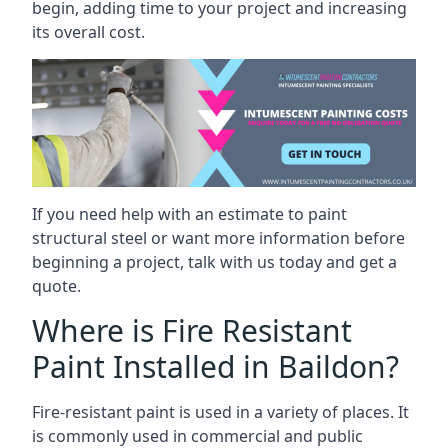
begin, adding time to your project and increasing
its overall cost.
If you need help with an estimate to paint
structural steel or want more information before
beginning a project, talk with us today and get a
quote.
Where is Fire Resistant
Paint Installed in Baildon?
Fire-resistant paint is used in a variety of places. It
is commonly used in commercial and public