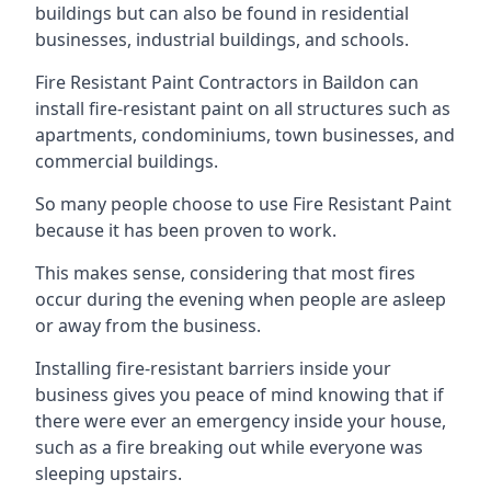
buildings but can also be found in residential
businesses, industrial buildings, and schools.
Fire Resistant Paint Contractors in Baildon can
install fire-resistant paint on all structures such as
apartments, condominiums, town businesses, and
commercial buildings.
So many people choose to use Fire Resistant Paint
because it has been proven to work.
This makes sense, considering that most fires
occur during the evening when people are asleep
or away from the business.
Installing fire-resistant barriers inside your
business gives you peace of mind knowing that if
there were ever an emergency inside your house,
such as a fire breaking out while everyone was
sleeping upstairs.