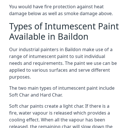
You would have fire protection against heat
damage below as well as smoke damage above.
Types of Intumescent Paint
Available in Baildon
Our industrial painters in Baildon make use of a
range of intumescent paint to suit individual
needs and requirements. The paint we use can be
applied to various surfaces and serve different
purposes.
The two main types of intumescent paint include
Soft Char and Hard Char.
Soft char paints create a light char. If there is a
fire, water vapour is released which provides a
cooling effect. When all the vapour has been
released, the remaining char will slow down the