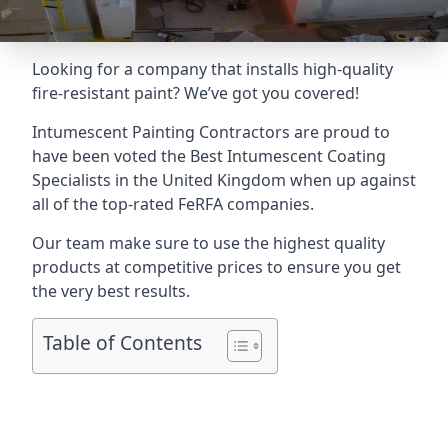
Looking for a company that installs high-quality
fire-resistant paint? We’ve got you covered!
Intumescent Painting Contractors are proud to
have been voted the
Best Intumescent Coating
Specialists
in the United Kingdom when up against
all of the top-rated FeRFA companies.
Our team make sure to use the highest quality
products at competitive prices to ensure you get
the very best results.
Table of Contents