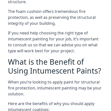
structure.
The foam cushion offers tremendous fire
protection, as well as preserving the structural
integrity of your building.
If you need help choosing the right type of
intumescent painting for your job, it’s important
to consult us so that we can advise you on what
type will work best for your project.
What is the Benefit of
Using Intumescent Paints?
When you’re looking to apply paint for structural
fire protection, intumescent painting may be your
solution.
Here are the benefits of why you should apply
intumescent coatings: