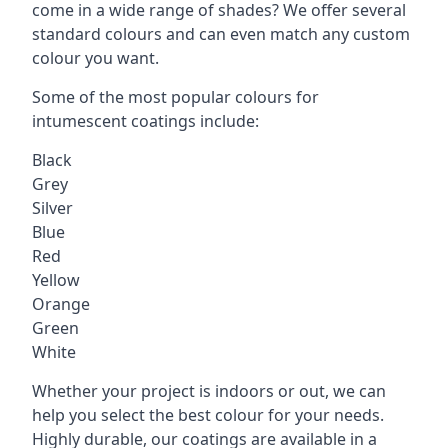
come in a wide range of shades? We offer several
standard colours and can even match any custom
colour you want.
Some of the most popular colours for
intumescent coatings include:
Black
Grey
Silver
Blue
Red
Yellow
Orange
Green
White
Whether your project is indoors or out, we can
help you select the best colour for your needs.
Highly durable, our coatings are available in a