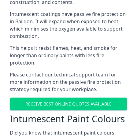
construction, and contents.
Intumescent coatings have passive fire protection
in Baildon. It will expand when exposed to heat,
which minimises the oxygen available to support
combustion.
This helps it resist flames, heat, and smoke for
longer than ordinary paints with less fire
protection.
Please contact our technical support team for
more information on the passive fire protection
strategy required for your workplace.
RECEIVE BEST ONLINE QUOTES AVAILABLE
Intumescent Paint Colours
Did you know that intumescent paint colours