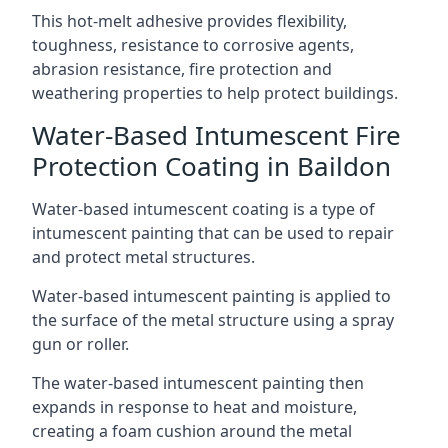
This hot-melt adhesive provides flexibility,
toughness, resistance to corrosive agents,
abrasion resistance, fire protection and
weathering properties to help protect buildings.
Water-Based Intumescent Fire
Protection Coating in Baildon
Water-based intumescent coating is a type of
intumescent painting that can be used to repair
and protect metal structures.
Water-based intumescent painting is applied to
the surface of the metal structure using a spray
gun or roller.
The water-based intumescent painting then
expands in response to heat and moisture,
creating a foam cushion around the metal