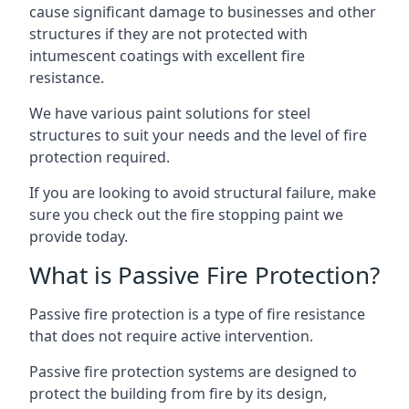
cause significant damage to businesses and other
structures if they are not protected with
intumescent coatings with excellent fire
resistance.
We have various paint solutions for steel
structures to suit your needs and the level of fire
protection required.
If you are looking to avoid structural failure, make
sure you check out the fire stopping paint we
provide today.
What is Passive Fire Protection?
Passive fire protection is a type of fire resistance
that does not require active intervention.
Passive fire protection systems are designed to
protect the building from fire by its design,