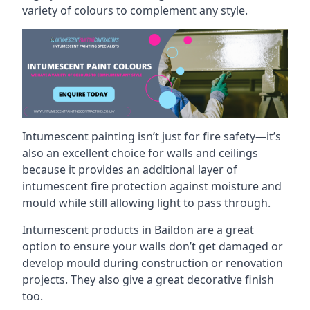
variety of colours to complement any style.
Intumescent painting isn’t just for fire safety—it’s
also an excellent choice for walls and ceilings
because it provides an additional layer of
intumescent fire protection against moisture and
mould while still allowing light to pass through.
Intumescent products in Baildon are a great
option to ensure your walls don’t get damaged or
develop mould during construction or renovation
projects. They also give a great decorative finish
too.