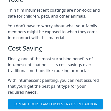
Thin film intumescent coatings are non-toxic and
safe for children, pets, and other animals.
You don’t have to worry about what your family
members might be exposed to when they come
into contact with this material.
Cost Saving
Finally, one of the most surprising benefits of
intumescent coatings is its cost savings over
traditional methods like caulking or mortar.
With intumescent painting, you can rest assured
that you’ll get the best paint type for your
required needs.
CONTACT OUR TEAM FOR BEST RATES IN BAILDON