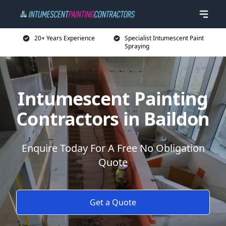
20+ Years Experience
Specialist Intumescent Paint
Spraying
Intumescent Painting
Contractors in Baildon
Enquire Today For A Free No Obligation
Quote
Get a Quote