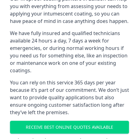
you with everything from assessing your needs to
applying your intumescent coating, so you can
have peace of mind in case anything does happen.
We have fully insured and qualified technicians
available 24 hours a day, 7 days a week for
emergencies, or during normal working hours if
you need us for something else, like an inspection
or maintenance work on one of your existing
coatings.
You can rely on this service 365 days per year
because it’s part of our commitment. We don’t just
want to provide quality applications but also
ensure ongoing customer satisfaction long after
they’ve left the premises.
RECEIVE BEST ONLINE QUOTES AVAILABLE