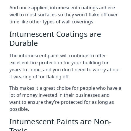
And once applied, intumescent coatings adhere
well to most surfaces so they won’t flake off over
time like other types of wall coverings.
Intumescent Coatings are
Durable
The intumescent paint will continue to offer
excellent fire protection for your building for
years to come, and you don’t need to worry about
it wearing off or flaking off.
This makes it a great choice for people who have a
lot of money invested in their businesses and
want to ensure they’re protected for as long as
possible.
Intumescent Paints are Non-
Toxic