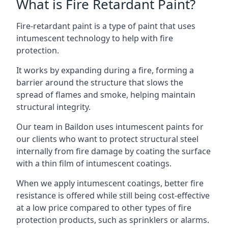
What is Fire Retardant Paint?
Fire-retardant paint is a type of paint that uses
intumescent technology to help with fire
protection.
It works by expanding during a fire, forming a
barrier around the structure that slows the
spread of flames and smoke, helping maintain
structural integrity.
Our team in Baildon uses intumescent paints for
our clients who want to protect structural steel
internally from fire damage by coating the surface
with a thin film of intumescent coatings.
When we apply intumescent coatings, better fire
resistance is offered while still being cost-effective
at a low price compared to other types of fire
protection products, such as sprinklers or alarms.