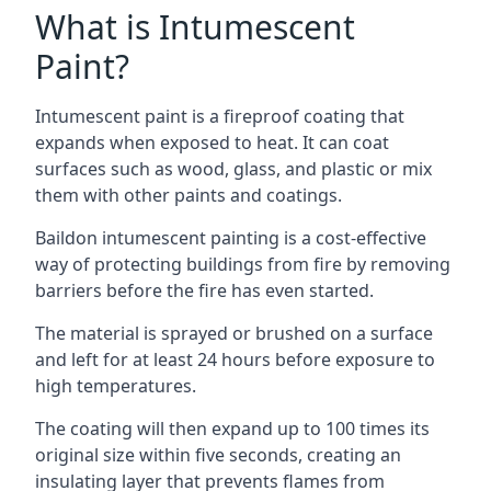
What is Intumescent
Paint?
Intumescent paint is a fireproof coating that
expands when exposed to heat. It can coat
surfaces such as wood, glass, and plastic or mix
them with other paints and coatings.
Baildon intumescent painting is a cost-effective
way of protecting buildings from fire by removing
barriers before the fire has even started.
The material is sprayed or brushed on a surface
and left for at least 24 hours before exposure to
high temperatures.
The coating will then expand up to 100 times its
original size within five seconds, creating an
insulating layer that prevents flames from