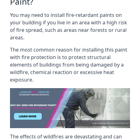
Paint?
You may need to install fire-retardant paints on
your building if you live in an area with a high risk
of fire spread, such as areas near forests or rural
areas.
The most common reason for installing this paint
with fire protection is to protect structural
elements of buildings from being damaged by a
wildfire, chemical reaction or excessive heat
exposure.
The effects of wildfires are devastating and can