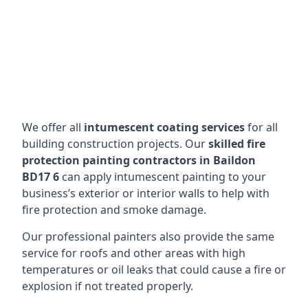
We offer all
intumescent coating services
for all
building construction projects. Our
skilled fire
protection painting contractors in Baildon
BD17 6
can apply intumescent painting to your
business’s exterior or interior walls to help with
fire protection and smoke damage.
Our professional painters also provide the same
service for roofs and other areas with high
temperatures or oil leaks that could cause a fire or
explosion if not treated properly.