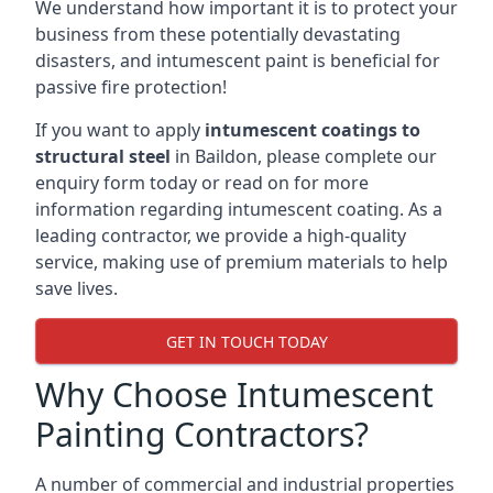
We understand how important it is to protect your
business from these potentially devastating
disasters, and intumescent paint is beneficial for
passive fire protection!
If you want to apply
intumescent coatings to
structural steel
in Baildon, please complete our
enquiry form today or read on for more
information regarding intumescent coating. As a
leading contractor, we provide a high-quality
service, making use of premium materials to help
save lives.
GET IN TOUCH TODAY
Why Choose Intumescent
Painting Contractors?
A number of commercial and industrial properties