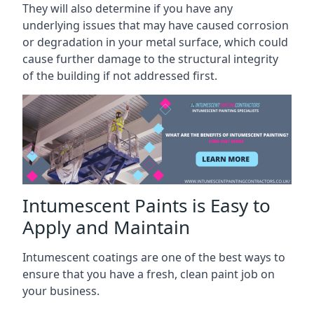
They will also determine if you have any
underlying issues that may have caused corrosion
or degradation in your metal surface, which could
cause further damage to the structural integrity
of the building if not addressed first.
Intumescent Paints is Easy to
Apply and Maintain
Intumescent coatings are one of the best ways to
ensure that you have a fresh, clean paint job on
your business.