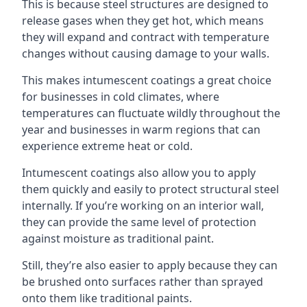
This is because steel structures are designed to
release gases when they get hot, which means
they will expand and contract with temperature
changes without causing damage to your walls.
This makes intumescent coatings a great choice
for businesses in cold climates, where
temperatures can fluctuate wildly throughout the
year and businesses in warm regions that can
experience extreme heat or cold.
Intumescent coatings also allow you to apply
them quickly and easily to protect structural steel
internally. If you’re working on an interior wall,
they can provide the same level of protection
against moisture as traditional paint.
Still, they’re also easier to apply because they can
be brushed onto surfaces rather than sprayed
onto them like traditional paints.