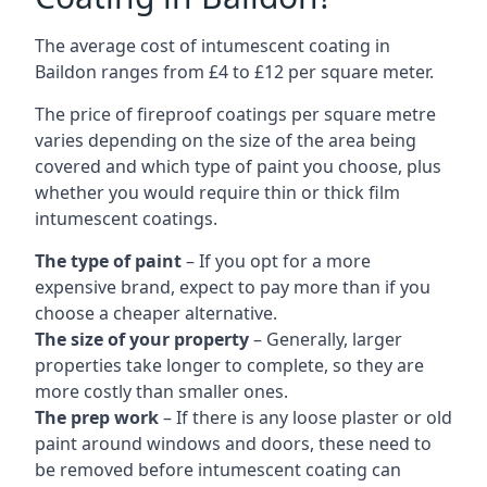
The average cost of intumescent coating in
Baildon ranges from £4 to £12 per square meter.
The price of fireproof coatings per square metre
varies depending on the size of the area being
covered and which type of paint you choose, plus
whether you would require thin or thick film
intumescent coatings.
The type of paint
– If you opt for a more
expensive brand, expect to pay more than if you
choose a cheaper alternative.
The size of your property
– Generally, larger
properties take longer to complete, so they are
more costly than smaller ones.
The prep work
– If there is any loose plaster or old
paint around windows and doors, these need to
be removed before intumescent coating can