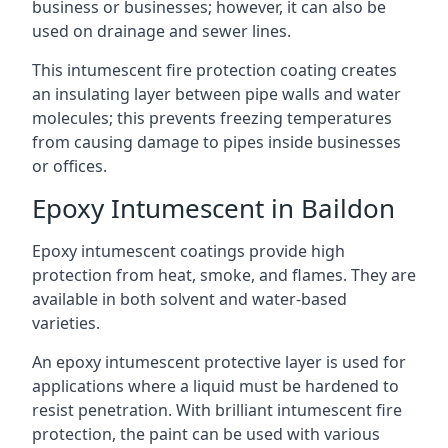
business or businesses; however, it can also be
used on drainage and sewer lines.
This intumescent fire protection coating creates
an insulating layer between pipe walls and water
molecules; this prevents freezing temperatures
from causing damage to pipes inside businesses
or offices.
Epoxy Intumescent in Baildon
Epoxy intumescent coatings provide high
protection from heat, smoke, and flames. They are
available in both solvent and water-based
varieties.
An epoxy intumescent protective layer is used for
applications where a liquid must be hardened to
resist penetration. With brilliant intumescent fire
protection, the paint can be used with various