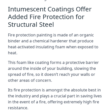
Intumescent Coatings Offer
Added Fire Protection for
Structural Steel
Fire protection painting is made of an organic
binder and a chemical hardener that produce
heat-activated insulating foam when exposed to
heat.
This foam like coating forms a protective barrier
around the inside of your building, slowing the
spread of fire, so it doesn’t reach your walls or
other areas of concern.
Its fire protection is amongst the absolute best in
the industry and plays a crucial part in saving lives
in the event of a fire, offering extremely high fire
resistance.