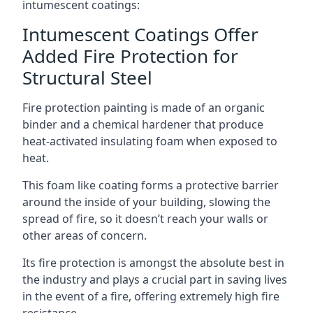
intumescent coatings:
Intumescent Coatings Offer
Added Fire Protection for
Structural Steel
Fire protection painting is made of an organic
binder and a chemical hardener that produce
heat-activated insulating foam when exposed to
heat.
This foam like coating forms a protective barrier
around the inside of your building, slowing the
spread of fire, so it doesn’t reach your walls or
other areas of concern.
Its fire protection is amongst the absolute best in
the industry and plays a crucial part in saving lives
in the event of a fire, offering extremely high fire
resistance.