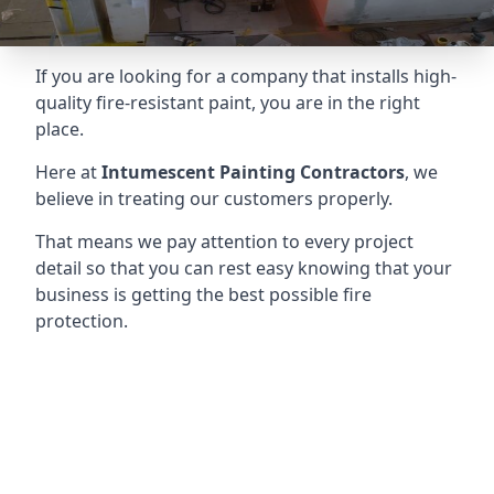
If you are looking for a company that installs high-
quality fire-resistant paint, you are in the right
place.
Here at
Intumescent Painting Contractors
, we
believe in treating our customers properly.
That means we pay attention to every project
detail so that you can rest easy knowing that your
business is getting the best possible fire
protection.