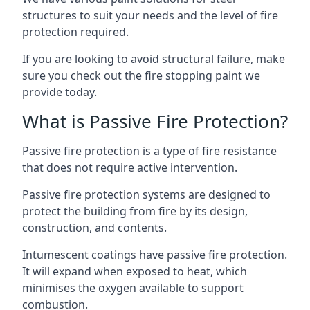
structures to suit your needs and the level of fire
protection required.
If you are looking to avoid structural failure, make
sure you check out the fire stopping paint we
provide today.
What is Passive Fire Protection?
Passive fire protection is a type of fire resistance
that does not require active intervention.
Passive fire protection systems are designed to
protect the building from fire by its design,
construction, and contents.
Intumescent coatings have passive fire protection.
It will expand when exposed to heat, which
minimises the oxygen available to support
combustion.