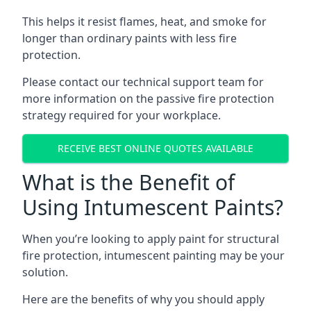
This helps it resist flames, heat, and smoke for
longer than ordinary paints with less fire
protection.
Please contact our technical support team for
more information on the passive fire protection
strategy required for your workplace.
RECEIVE BEST ONLINE QUOTES AVAILABLE
What is the Benefit of
Using Intumescent Paints?
When you’re looking to apply paint for structural
fire protection, intumescent painting may be your
solution.
Here are the benefits of why you should apply