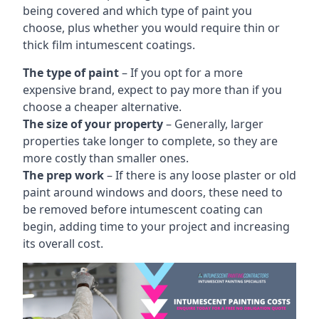
being covered and which type of paint you
choose, plus whether you would require thin or
thick film intumescent coatings.
The type of paint
– If you opt for a more
expensive brand, expect to pay more than if you
choose a cheaper alternative.
The size of your property
– Generally, larger
properties take longer to complete, so they are
more costly than smaller ones.
The prep work
– If there is any loose plaster or old
paint around windows and doors, these need to
be removed before intumescent coating can
begin, adding time to your project and increasing
its overall cost.