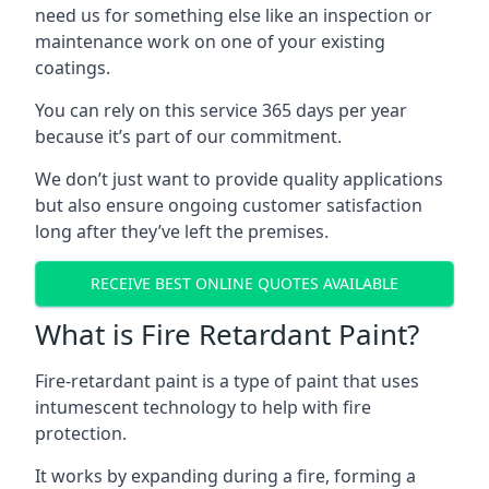
need us for something else like an inspection or
maintenance work on one of your existing
coatings.
You can rely on this service 365 days per year
because it’s part of our commitment.
We don’t just want to provide quality applications
but also ensure ongoing customer satisfaction
long after they’ve left the premises.
RECEIVE BEST ONLINE QUOTES AVAILABLE
What is Fire Retardant Paint?
Fire-retardant paint is a type of paint that uses
intumescent technology to help with fire
protection.
It works by expanding during a fire, forming a