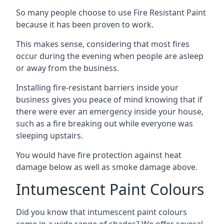
So many people choose to use Fire Resistant Paint
because it has been proven to work.
This makes sense, considering that most fires
occur during the evening when people are asleep
or away from the business.
Installing fire-resistant barriers inside your
business gives you peace of mind knowing that if
there were ever an emergency inside your house,
such as a fire breaking out while everyone was
sleeping upstairs.
You would have fire protection against heat
damage below as well as smoke damage above.
Intumescent Paint Colours
Did you know that intumescent paint colours
come in a wide range of shades? We offer several