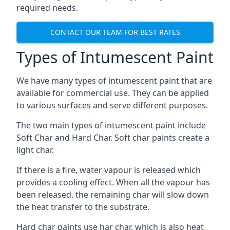
required needs.
CONTACT OUR TEAM FOR BEST RATES
Types of Intumescent Paint
We have many types of intumescent paint that are
available for commercial use. They can be applied
to various surfaces and serve different purposes.
The two main types of intumescent paint include
Soft Char and Hard Char. Soft char paints create a
light char.
If there is a fire, water vapour is released which
provides a cooling effect. When all the vapour has
been released, the remaining char will slow down
the heat transfer to the substrate.
Hard char paints use har char, which is also heat