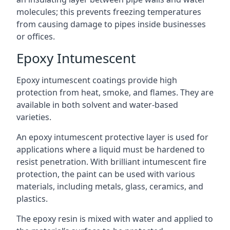
molecules; this prevents freezing temperatures
from causing damage to pipes inside businesses
or offices.
Epoxy Intumescent
Epoxy intumescent coatings provide high
protection from heat, smoke, and flames. They are
available in both solvent and water-based
varieties.
An epoxy intumescent protective layer is used for
applications where a liquid must be hardened to
resist penetration. With brilliant intumescent fire
protection, the paint can be used with various
materials, including metals, glass, ceramics, and
plastics.
The epoxy resin is mixed with water and applied to