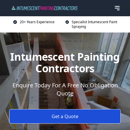
20+ Years Experience
Specialist Intumescent Paint
Spraying
Intumescent Painting
Contractors
Enquire Today For A Free No Obligation
Quote
Get a Quote