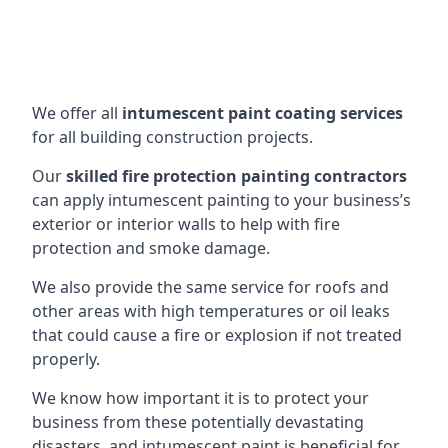
We offer all
intumescent paint coating services
for all building construction projects.
Our
skilled fire protection painting contractors
can apply intumescent painting to your business’s
exterior or interior walls to help with fire
protection and smoke damage.
We also provide the same service for roofs and
other areas with high temperatures or oil leaks
that could cause a fire or explosion if not treated
properly.
We know how important it is to protect your
business from these potentially devastating
disasters, and intumescent paint is beneficial for