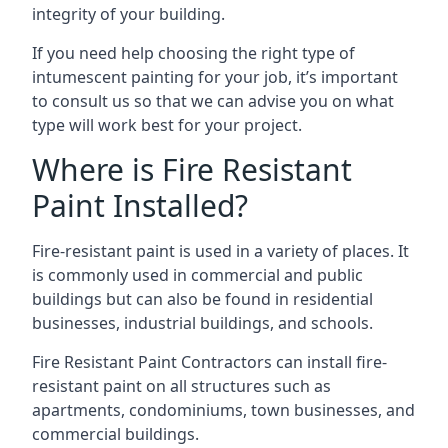
integrity of your building.
If you need help choosing the right type of
intumescent painting for your job, it’s important
to consult us so that we can advise you on what
type will work best for your project.
Where is Fire Resistant
Paint Installed?
Fire-resistant paint is used in a variety of places. It
is commonly used in commercial and public
buildings but can also be found in residential
businesses, industrial buildings, and schools.
Fire Resistant Paint Contractors can install fire-
resistant paint on all structures such as
apartments, condominiums, town businesses, and
commercial buildings.