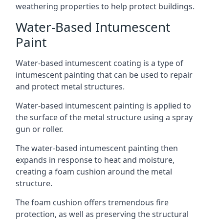
weathering properties to help protect buildings.
Water-Based Intumescent
Paint
Water-based intumescent coating is a type of
intumescent painting that can be used to repair
and protect metal structures.
Water-based intumescent painting is applied to
the surface of the metal structure using a spray
gun or roller.
The water-based intumescent painting then
expands in response to heat and moisture,
creating a foam cushion around the metal
structure.
The foam cushion offers tremendous fire
protection, as well as preserving the structural