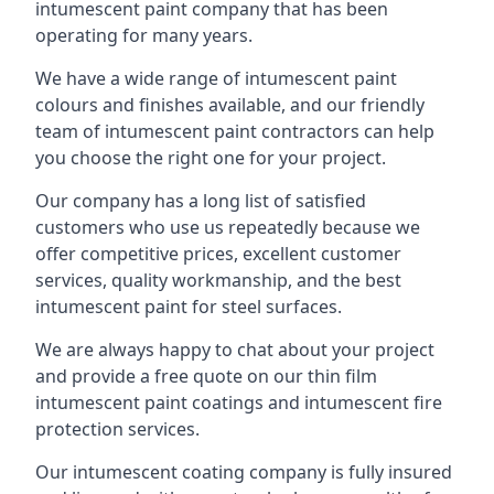
intumescent paint company that has been
operating for many years.
We have a wide range of intumescent paint
colours and finishes available, and our friendly
team of intumescent paint contractors can help
you choose the right one for your project.
Our company has a long list of satisfied
customers who use us repeatedly because we
offer competitive prices, excellent customer
services, quality workmanship, and the best
intumescent paint for steel surfaces.
We are always happy to chat about your project
and provide a free quote on our thin film
intumescent paint coatings and intumescent fire
protection services.
Our intumescent coating company is fully insured