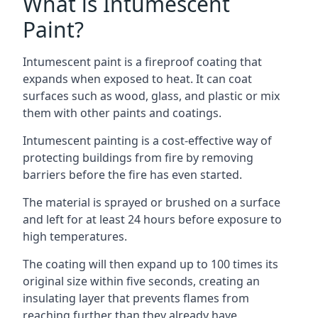
What is Intumescent
Paint?
Intumescent paint is a fireproof coating that
expands when exposed to heat. It can coat
surfaces such as wood, glass, and plastic or mix
them with other paints and coatings.
Intumescent painting is a cost-effective way of
protecting buildings from fire by removing
barriers before the fire has even started.
The material is sprayed or brushed on a surface
and left for at least 24 hours before exposure to
high temperatures.
The coating will then expand up to 100 times its
original size within five seconds, creating an
insulating layer that prevents flames from
reaching further than they already have.