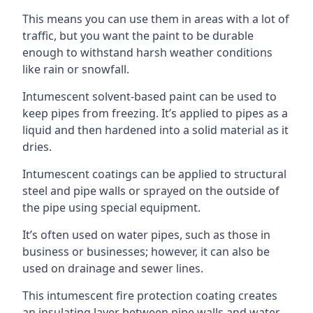
This means you can use them in areas with a lot of
traffic, but you want the paint to be durable
enough to withstand harsh weather conditions
like rain or snowfall.
Intumescent solvent-based paint can be used to
keep pipes from freezing. It’s applied to pipes as a
liquid and then hardened into a solid material as it
dries.
Intumescent coatings can be applied to structural
steel and pipe walls or sprayed on the outside of
the pipe using special equipment.
It’s often used on water pipes, such as those in
business or businesses; however, it can also be
used on drainage and sewer lines.
This intumescent fire protection coating creates
an insulating layer between pipe walls and water