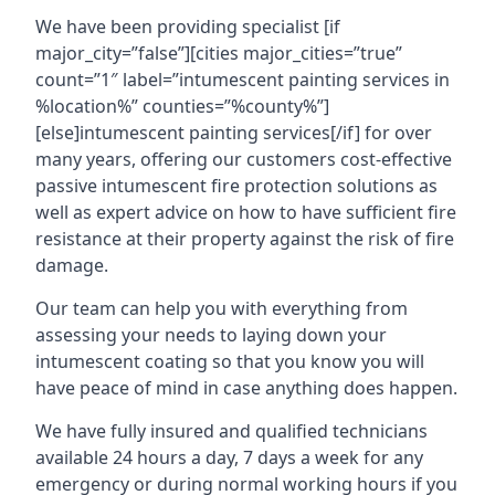
We have been providing specialist [if
major_city=”false”][cities major_cities=”true”
count=”1″ label=”intumescent painting services in
%location%” counties=”%county%”]
[else]intumescent painting services[/if] for over
many years, offering our customers cost-effective
passive intumescent fire protection solutions as
well as expert advice on how to have sufficient fire
resistance at their property against the risk of fire
damage.
Our team can help you with everything from
assessing your needs to laying down your
intumescent coating so that you know you will
have peace of mind in case anything does happen.
We have fully insured and qualified technicians
available 24 hours a day, 7 days a week for any
emergency or during normal working hours if you