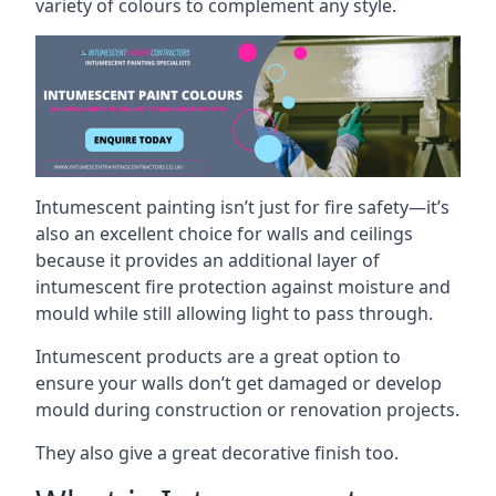
variety of colours to complement any style.
Intumescent painting isn’t just for fire safety—it’s
also an excellent choice for walls and ceilings
because it provides an additional layer of
intumescent fire protection against moisture and
mould while still allowing light to pass through.
Intumescent products are a great option to
ensure your walls don’t get damaged or develop
mould during construction or renovation projects.
They also give a great decorative finish too.