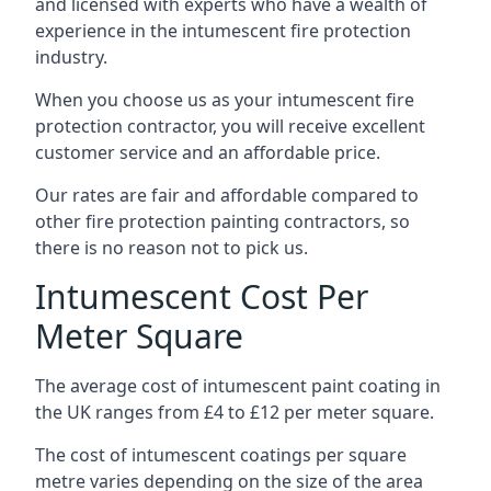
and licensed with experts who have a wealth of
experience in the intumescent fire protection
industry.
When you choose us as your intumescent fire
protection contractor, you will receive excellent
customer service and an affordable price.
Our rates are fair and affordable compared to
other fire protection painting contractors, so
there is no reason not to pick us.
Intumescent Cost Per
Meter Square
The average cost of intumescent paint coating in
the UK ranges from £4 to £12 per meter square.
The cost of intumescent coatings per square
metre varies depending on the size of the area