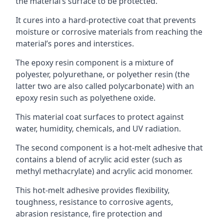
the material’s surface to be protected.
It cures into a hard-protective coat that prevents
moisture or corrosive materials from reaching the
material’s pores and interstices.
The epoxy resin component is a mixture of
polyester, polyurethane, or polyether resin (the
latter two are also called polycarbonate) with an
epoxy resin such as polyethene oxide.
This material coat surfaces to protect against
water, humidity, chemicals, and UV radiation.
The second component is a hot-melt adhesive that
contains a blend of acrylic acid ester (such as
methyl methacrylate) and acrylic acid monomer.
This hot-melt adhesive provides flexibility,
toughness, resistance to corrosive agents,
abrasion resistance, fire protection and