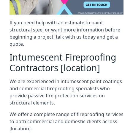
If you need help with an estimate to paint
structural steel or want more information before
beginning a project, talk with us today and get a
quote.
Intumescent Fireproofing
Contractors [location]
We are experienced in intumescent paint coatings
and commercial fireproofing specialists who
provide passive fire protection services on
structural elements.
We offer a complete range of fireproofing services
to both commercial and domestic clients across
[location].