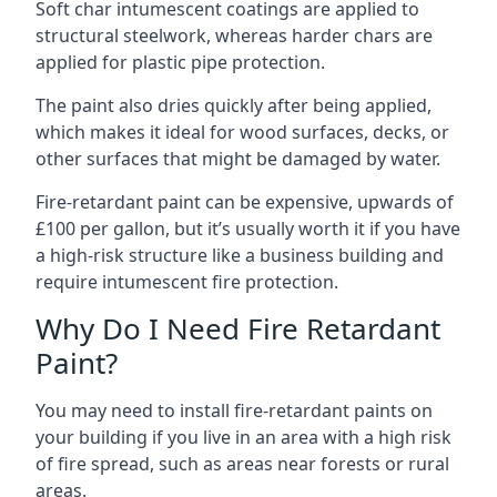
Soft char intumescent coatings are applied to
structural steelwork, whereas harder chars are
applied for plastic pipe protection.
The paint also dries quickly after being applied,
which makes it ideal for wood surfaces, decks, or
other surfaces that might be damaged by water.
Fire-retardant paint can be expensive, upwards of
£100 per gallon, but it’s usually worth it if you have
a high-risk structure like a business building and
require intumescent fire protection.
Why Do I Need Fire Retardant
Paint?
You may need to install fire-retardant paints on
your building if you live in an area with a high risk
of fire spread, such as areas near forests or rural
areas.