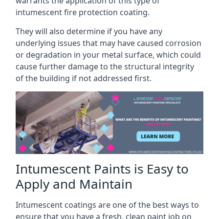
warrants the application of this type of
intumescent fire protection coating.
They will also determine if you have any
underlying issues that may have caused corrosion
or degradation in your metal surface, which could
cause further damage to the structural integrity
of the building if not addressed first.
Intumescent Paints is Easy to
Apply and Maintain
Intumescent coatings are one of the best ways to
ensure that you have a fresh, clean paint job on