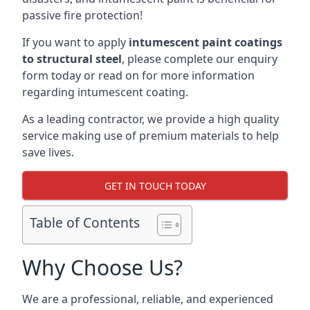
passive fire protection!
If you want to apply
intumescent paint coatings
to structural steel
, please complete our enquiry
form today or read on for more information
regarding intumescent coating.
As a leading contractor, we provide a high quality
service making use of premium materials to help
save lives.
GET IN TOUCH TODAY
Table of Contents
Why Choose Us?
We are a professional, reliable, and experienced