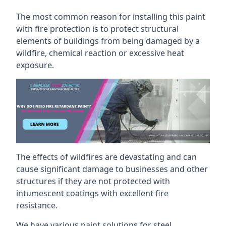
The most common reason for installing this paint
with fire protection is to protect structural
elements of buildings from being damaged by a
wildfire, chemical reaction or excessive heat
exposure.
The effects of wildfires are devastating and can
cause significant damage to businesses and other
structures if they are not protected with
intumescent coatings with excellent fire
resistance.
We have various paint solutions for steel