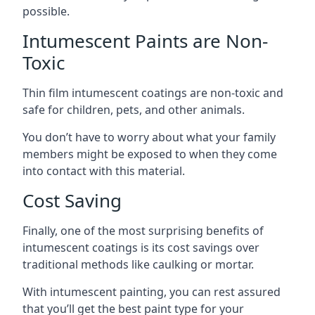
possible.
Intumescent Paints are Non-
Toxic
Thin film intumescent coatings are non-toxic and
safe for children, pets, and other animals.
You don’t have to worry about what your family
members might be exposed to when they come
into contact with this material.
Cost Saving
Finally, one of the most surprising benefits of
intumescent coatings is its cost savings over
traditional methods like caulking or mortar.
With intumescent painting, you can rest assured
that you’ll get the best paint type for your