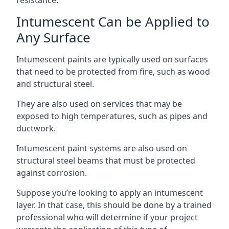
Intumescent Can be Applied to
Any Surface
Intumescent paints are typically used on surfaces
that need to be protected from fire, such as wood
and structural steel.
They are also used on services that may be
exposed to high temperatures, such as pipes and
ductwork.
Intumescent paint systems are also used on
structural steel beams that must be protected
against corrosion.
Suppose you’re looking to apply an intumescent
layer. In that case, this should be done by a trained
professional who will determine if your project