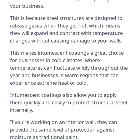
your business.
This is because steel structures are designed to
release gases when they get hot, which means
they will expand and contract with temperature
changes without causing damage to your walls.
This makes intumescent coatings a great choice
for businesses in cold climates, where
temperatures can fluctuate wildly throughout the
year and businesses in warm regions that can
experience extreme heat or cold.
Intumescent coatings also allow you to apply
them quickly and easily to protect structural steel
internally.
If you’re working on an interior wall, they can
provide the same level of protection against
moisture as traditional paint.