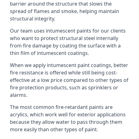
barrier around the structure that slows the
spread of flames and smoke, helping maintain
structural integrity.
Our team uses intumescent paints for our clients
who want to protect structural steel internally
from fire damage by coating the surface with a
thin film of intumescent coatings.
When we apply intumescent paint coatings, better
fire resistance is offered while still being cost-
effective at a low price compared to other types of
fire protection products, such as sprinklers or
alarms.
The most common fire-retardant paints are
acrylics, which work well for exterior applications
because they allow water to pass through them
more easily than other types of paint.