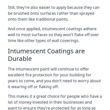
Still, they’re also easier to apply because they can
be brushed onto surfaces rather than sprayed
onto them like traditional paints.
And once applied, intumescent coatings adhere
well to most surfaces so they won’t flake off over
time like other types of wall coverings.
Intumescent Coatings are
Durable
The intumescent paint will continue to offer
excellent fire protection for your building for
years to come, and you don’t need to worry about
it wearing off or flaking off.
This makes it a great choice for people who have a
lot of money invested in their businesses and
want to ensure they’re protected for as long as