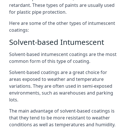
retardant. These types of paints are usually used
for plastic pipe protection.
Here are some of the other types of intumescent
coatings:
Solvent-based Intumescent
Solvent-based intumescent coatings are the most
common form of this type of coating.
Solvent-based coatings are a great choice for
areas exposed to weather and temperature
variations. They are often used in semi-exposed
environments, such as warehouses and parking
lots.
The main advantage of solvent-based coatings is
that they tend to be more resistant to weather
conditions as well as temperatures and humidity.