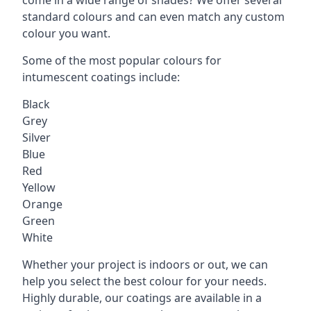
standard colours and can even match any custom
colour you want.
Some of the most popular colours for
intumescent coatings include:
Black
Grey
Silver
Blue
Red
Yellow
Orange
Green
White
Whether your project is indoors or out, we can
help you select the best colour for your needs.
Highly durable, our coatings are available in a