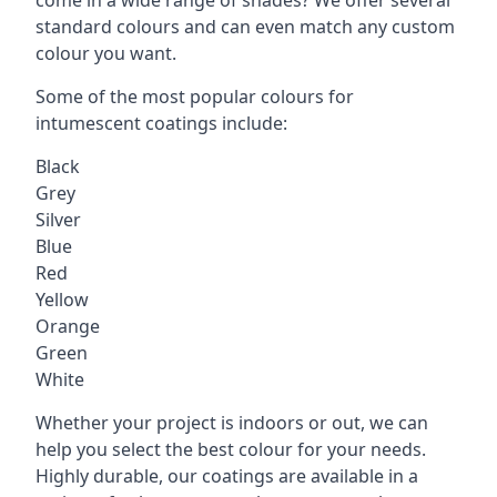
standard colours and can even match any custom
colour you want.
Some of the most popular colours for
intumescent coatings include:
Black
Grey
Silver
Blue
Red
Yellow
Orange
Green
White
Whether your project is indoors or out, we can
help you select the best colour for your needs.
Highly durable, our coatings are available in a