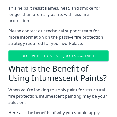
This helps it resist flames, heat, and smoke for
longer than ordinary paints with less fire
protection.
Please contact our technical support team for
more information on the passive fire protection
strategy required for your workplace.
RECEIVE BEST ONLINE QUOTES AVAILABLE
What is the Benefit of
Using Intumescent Paints?
When you’re looking to apply paint for structural
fire protection, intumescent painting may be your
solution.
Here are the benefits of why you should apply