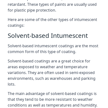
retardant. These types of paints are usually used
for plastic pipe protection.
Here are some of the other types of intumescent
coatings:
Solvent-based Intumescent
Solvent-based intumescent coatings are the most
common form of this type of coating.
Solvent-based coatings are a great choice for
areas exposed to weather and temperature
variations. They are often used in semi-exposed
environments, such as warehouses and parking
lots.
The main advantage of solvent-based coatings is
that they tend to be more resistant to weather
conditions as well as temperatures and humidity.