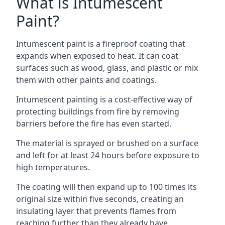
What is Intumescent
Paint?
Intumescent paint is a fireproof coating that
expands when exposed to heat. It can coat
surfaces such as wood, glass, and plastic or mix
them with other paints and coatings.
Intumescent painting is a cost-effective way of
protecting buildings from fire by removing
barriers before the fire has even started.
The material is sprayed or brushed on a surface
and left for at least 24 hours before exposure to
high temperatures.
The coating will then expand up to 100 times its
original size within five seconds, creating an
insulating layer that prevents flames from
reaching further than they already have.