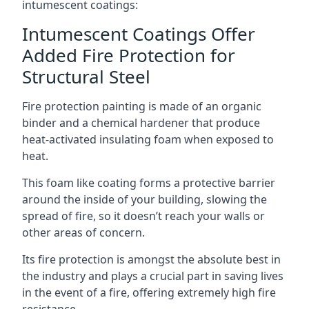
intumescent coatings:
Intumescent Coatings Offer
Added Fire Protection for
Structural Steel
Fire protection painting is made of an organic
binder and a chemical hardener that produce
heat-activated insulating foam when exposed to
heat.
This foam like coating forms a protective barrier
around the inside of your building, slowing the
spread of fire, so it doesn’t reach your walls or
other areas of concern.
Its fire protection is amongst the absolute best in
the industry and plays a crucial part in saving lives
in the event of a fire, offering extremely high fire
resistance.