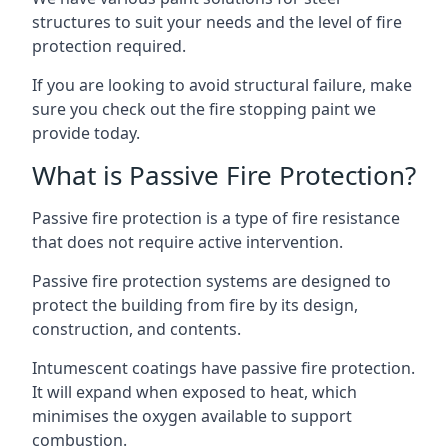
structures to suit your needs and the level of fire
protection required.
If you are looking to avoid structural failure, make
sure you check out the fire stopping paint we
provide today.
What is Passive Fire Protection?
Passive fire protection is a type of fire resistance
that does not require active intervention.
Passive fire protection systems are designed to
protect the building from fire by its design,
construction, and contents.
Intumescent coatings have passive fire protection.
It will expand when exposed to heat, which
minimises the oxygen available to support
combustion.