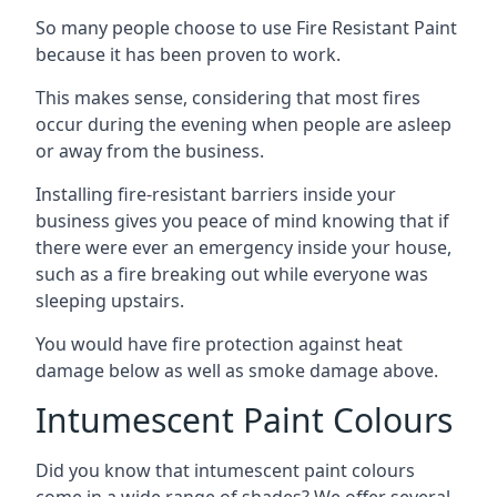
So many people choose to use Fire Resistant Paint
because it has been proven to work.
This makes sense, considering that most fires
occur during the evening when people are asleep
or away from the business.
Installing fire-resistant barriers inside your
business gives you peace of mind knowing that if
there were ever an emergency inside your house,
such as a fire breaking out while everyone was
sleeping upstairs.
You would have fire protection against heat
damage below as well as smoke damage above.
Intumescent Paint Colours
Did you know that intumescent paint colours
come in a wide range of shades? We offer several