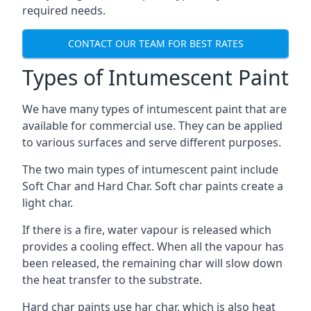
required needs.
CONTACT OUR TEAM FOR BEST RATES
Types of Intumescent Paint
We have many types of intumescent paint that are
available for commercial use. They can be applied
to various surfaces and serve different purposes.
The two main types of intumescent paint include
Soft Char and Hard Char. Soft char paints create a
light char.
If there is a fire, water vapour is released which
provides a cooling effect. When all the vapour has
been released, the remaining char will slow down
the heat transfer to the substrate.
Hard char paints use har char, which is also heat