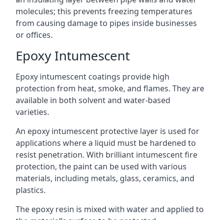
molecules; this prevents freezing temperatures
from causing damage to pipes inside businesses
or offices.
Epoxy Intumescent
Epoxy intumescent coatings provide high
protection from heat, smoke, and flames. They are
available in both solvent and water-based
varieties.
An epoxy intumescent protective layer is used for
applications where a liquid must be hardened to
resist penetration. With brilliant intumescent fire
protection, the paint can be used with various
materials, including metals, glass, ceramics, and
plastics.
The epoxy resin is mixed with water and applied to