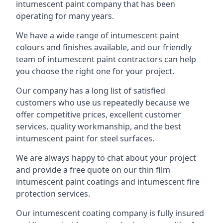
intumescent paint company that has been
operating for many years.
We have a wide range of intumescent paint
colours and finishes available, and our friendly
team of intumescent paint contractors can help
you choose the right one for your project.
Our company has a long list of satisfied
customers who use us repeatedly because we
offer competitive prices, excellent customer
services, quality workmanship, and the best
intumescent paint for steel surfaces.
We are always happy to chat about your project
and provide a free quote on our thin film
intumescent paint coatings and intumescent fire
protection services.
Our intumescent coating company is fully insured