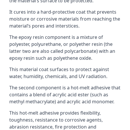
the material’s surface to be protected.
It cures into a hard-protective coat that prevents
moisture or corrosive materials from reaching the
material’s pores and interstices.
The epoxy resin component is a mixture of
polyester, polyurethane, or polyether resin (the
latter two are also called polycarbonate) with an
epoxy resin such as polyethene oxide.
This material coat surfaces to protect against
water, humidity, chemicals, and UV radiation.
The second component is a hot-melt adhesive that
contains a blend of acrylic acid ester (such as
methyl methacrylate) and acrylic acid monomer.
This hot-melt adhesive provides flexibility,
toughness, resistance to corrosive agents,
abrasion resistance, fire protection and