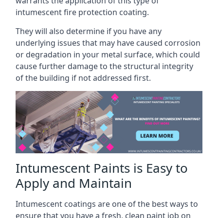
warrants the application of this type of
intumescent fire protection coating.
They will also determine if you have any
underlying issues that may have caused corrosion
or degradation in your metal surface, which could
cause further damage to the structural integrity
of the building if not addressed first.
Intumescent Paints is Easy to
Apply and Maintain
Intumescent coatings are one of the best ways to
ensure that you have a fresh, clean paint job on