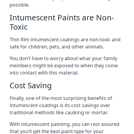
possible.
Intumescent Paints are Non-
Toxic
Thin film intumescent coatings are non-toxic and
safe for children, pets, and other animals.
You don’t have to worry about what your family
members might be exposed to when they come
into contact with this material.
Cost Saving
Finally, one of the most surprising benefits of
intumescent coatings is its cost savings over
traditional methods like caulking or mortar.
With intumescent painting, you can rest assured
that you’ll get the best paint type for your