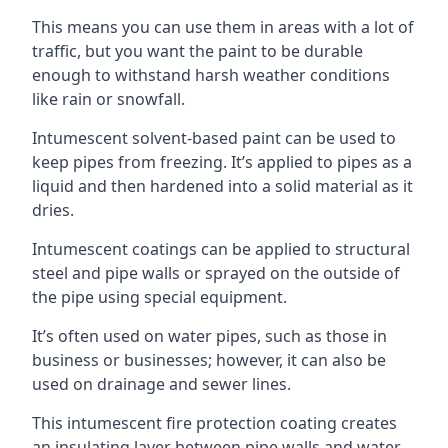
This means you can use them in areas with a lot of
traffic, but you want the paint to be durable
enough to withstand harsh weather conditions
like rain or snowfall.
Intumescent solvent-based paint can be used to
keep pipes from freezing. It’s applied to pipes as a
liquid and then hardened into a solid material as it
dries.
Intumescent coatings can be applied to structural
steel and pipe walls or sprayed on the outside of
the pipe using special equipment.
It’s often used on water pipes, such as those in
business or businesses; however, it can also be
used on drainage and sewer lines.
This intumescent fire protection coating creates
an insulating layer between pipe walls and water