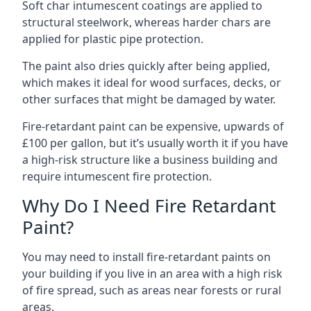
Soft char intumescent coatings are applied to
structural steelwork, whereas harder chars are
applied for plastic pipe protection.
The paint also dries quickly after being applied,
which makes it ideal for wood surfaces, decks, or
other surfaces that might be damaged by water.
Fire-retardant paint can be expensive, upwards of
£100 per gallon, but it’s usually worth it if you have
a high-risk structure like a business building and
require intumescent fire protection.
Why Do I Need Fire Retardant
Paint?
You may need to install fire-retardant paints on
your building if you live in an area with a high risk
of fire spread, such as areas near forests or rural
areas.