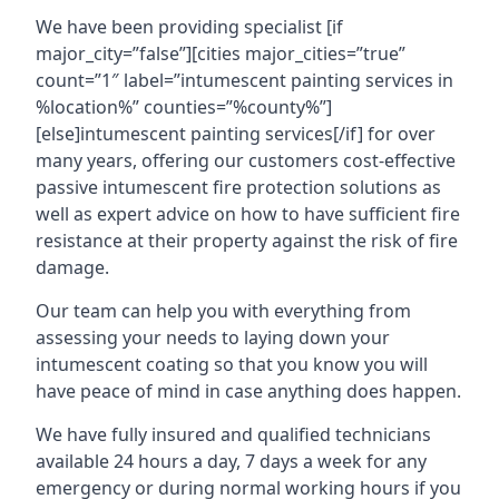
We have been providing specialist [if
major_city=”false”][cities major_cities=”true”
count=”1″ label=”intumescent painting services in
%location%” counties=”%county%”]
[else]intumescent painting services[/if] for over
many years, offering our customers cost-effective
passive intumescent fire protection solutions as
well as expert advice on how to have sufficient fire
resistance at their property against the risk of fire
damage.
Our team can help you with everything from
assessing your needs to laying down your
intumescent coating so that you know you will
have peace of mind in case anything does happen.
We have fully insured and qualified technicians
available 24 hours a day, 7 days a week for any
emergency or during normal working hours if you