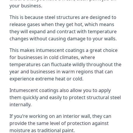
your business.
This is because steel structures are designed to
release gases when they get hot, which means
they will expand and contract with temperature
changes without causing damage to your walls.
This makes intumescent coatings a great choice
for businesses in cold climates, where
temperatures can fluctuate wildly throughout the
year and businesses in warm regions that can
experience extreme heat or cold.
Intumescent coatings also allow you to apply
them quickly and easily to protect structural steel
internally.
If you’re working on an interior wall, they can
provide the same level of protection against
moisture as traditional paint.