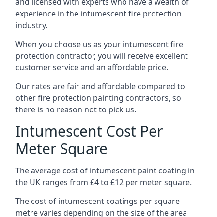
and licensed with experts who have a wealth of
experience in the intumescent fire protection
industry.
When you choose us as your intumescent fire
protection contractor, you will receive excellent
customer service and an affordable price.
Our rates are fair and affordable compared to
other fire protection painting contractors, so
there is no reason not to pick us.
Intumescent Cost Per
Meter Square
The average cost of intumescent paint coating in
the UK ranges from £4 to £12 per meter square.
The cost of intumescent coatings per square
metre varies depending on the size of the area