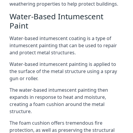
weathering properties to help protect buildings.
Water-Based Intumescent
Paint
Water-based intumescent coating is a type of
intumescent painting that can be used to repair
and protect metal structures.
Water-based intumescent painting is applied to
the surface of the metal structure using a spray
gun or roller.
The water-based intumescent painting then
expands in response to heat and moisture,
creating a foam cushion around the metal
structure.
The foam cushion offers tremendous fire
protection, as well as preserving the structural