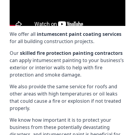
We offer all
intumescent paint coating services
for all building construction projects.
Our
skilled fire protection painting contractors
can apply intumescent painting to your business’s
exterior or interior walls to help with fire
protection and smoke damage.
We also provide the same service for roofs and
other areas with high temperatures or oil leaks
that could cause a fire or explosion if not treated
properly.
We know how important it is to protect your
business from these potentially devastating
disasters, and intumescent paint is beneficial for