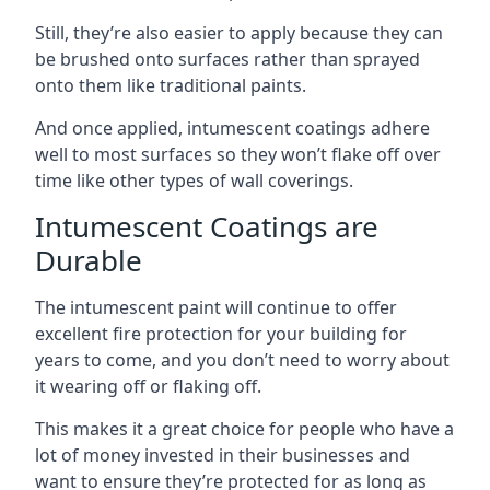
Still, they’re also easier to apply because they can
be brushed onto surfaces rather than sprayed
onto them like traditional paints.
And once applied, intumescent coatings adhere
well to most surfaces so they won’t flake off over
time like other types of wall coverings.
Intumescent Coatings are
Durable
The intumescent paint will continue to offer
excellent fire protection for your building for
years to come, and you don’t need to worry about
it wearing off or flaking off.
This makes it a great choice for people who have a
lot of money invested in their businesses and
want to ensure they’re protected for as long as