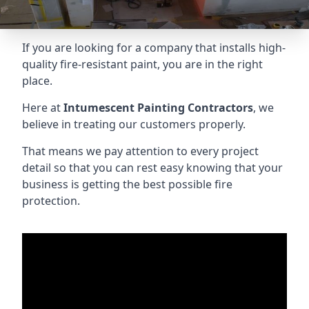
If you are looking for a company that installs high-
quality fire-resistant paint, you are in the right
place.
Here at
Intumescent Painting Contractors
, we
believe in treating our customers properly.
That means we pay attention to every project
detail so that you can rest easy knowing that your
business is getting the best possible fire
protection.