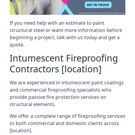
If you need help with an estimate to paint
structural steel or want more information before
beginning a project, talk with us today and get a
quote.
Intumescent Fireproofing
Contractors [location]
We are experienced in intumescent paint coatings
and commercial fireproofing specialists who
provide passive fire protection services on
structural elements.
We offer a complete range of fireproofing services
to both commercial and domestic clients across
[location].