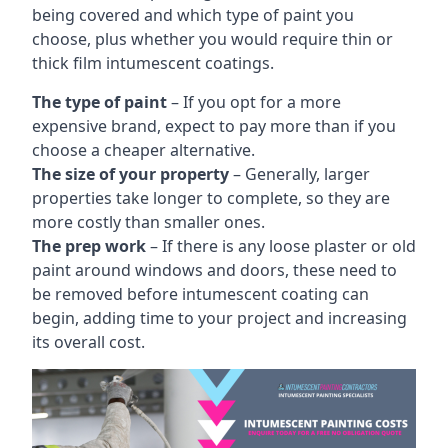
being covered and which type of paint you
choose, plus whether you would require thin or
thick film intumescent coatings.
The type of paint
– If you opt for a more
expensive brand, expect to pay more than if you
choose a cheaper alternative.
The size of your property
– Generally, larger
properties take longer to complete, so they are
more costly than smaller ones.
The prep work
– If there is any loose plaster or old
paint around windows and doors, these need to
be removed before intumescent coating can
begin, adding time to your project and increasing
its overall cost.