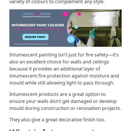
variety of colours to complement any style.
Intumescent painting isn’t just for fire safety—it’s
also an excellent choice for walls and ceilings
because it provides an additional layer of
intumescent fire protection against moisture and
mould while still allowing light to pass through.
Intumescent products are a great option to
ensure your walls don’t get damaged or develop
mould during construction or renovation projects.
They also give a great decorative finish too.