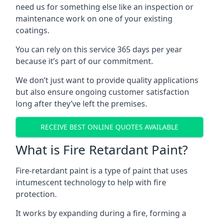
need us for something else like an inspection or
maintenance work on one of your existing
coatings.
You can rely on this service 365 days per year
because it’s part of our commitment.
We don’t just want to provide quality applications
but also ensure ongoing customer satisfaction
long after they’ve left the premises.
RECEIVE BEST ONLINE QUOTES AVAILABLE
What is Fire Retardant Paint?
Fire-retardant paint is a type of paint that uses
intumescent technology to help with fire
protection.
It works by expanding during a fire, forming a