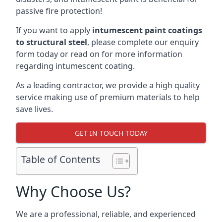
passive fire protection!
If you want to apply
intumescent paint coatings
to structural steel
, please complete our enquiry
form today or read on for more information
regarding intumescent coating.
As a leading contractor, we provide a high quality
service making use of premium materials to help
save lives.
GET IN TOUCH TODAY
Table of Contents
Why Choose Us?
We are a professional, reliable, and experienced