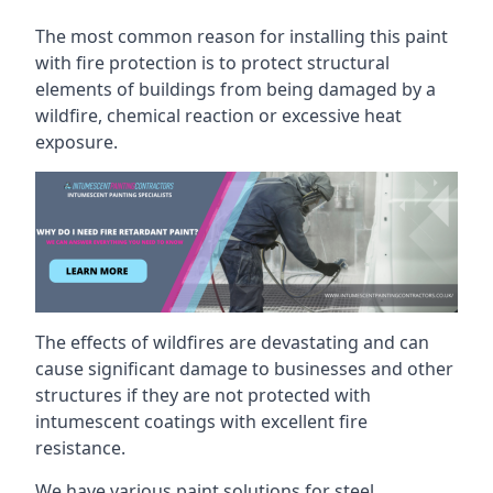
The most common reason for installing this paint
with fire protection is to protect structural
elements of buildings from being damaged by a
wildfire, chemical reaction or excessive heat
exposure.
The effects of wildfires are devastating and can
cause significant damage to businesses and other
structures if they are not protected with
intumescent coatings with excellent fire
resistance.
We have various paint solutions for steel