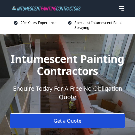
20+ Years Experience
Specialist Intumescent Paint
Spraying
Intumescent Painting
Contractors
Enquire Today For A Free No Obligation
Quote
Get a Quote