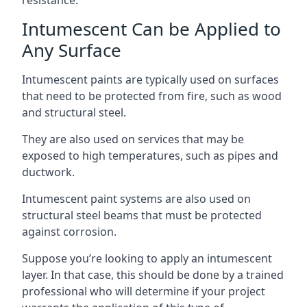
Intumescent Can be Applied to
Any Surface
Intumescent paints are typically used on surfaces
that need to be protected from fire, such as wood
and structural steel.
They are also used on services that may be
exposed to high temperatures, such as pipes and
ductwork.
Intumescent paint systems are also used on
structural steel beams that must be protected
against corrosion.
Suppose you’re looking to apply an intumescent
layer. In that case, this should be done by a trained
professional who will determine if your project