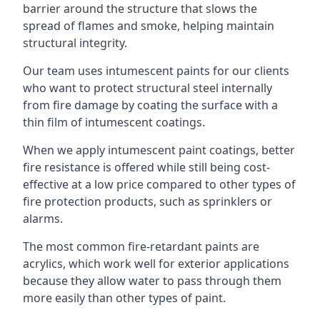
barrier around the structure that slows the
spread of flames and smoke, helping maintain
structural integrity.
Our team uses intumescent paints for our clients
who want to protect structural steel internally
from fire damage by coating the surface with a
thin film of intumescent coatings.
When we apply intumescent paint coatings, better
fire resistance is offered while still being cost-
effective at a low price compared to other types of
fire protection products, such as sprinklers or
alarms.
The most common fire-retardant paints are
acrylics, which work well for exterior applications
because they allow water to pass through them
more easily than other types of paint.