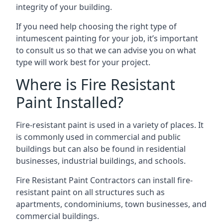
integrity of your building.
If you need help choosing the right type of
intumescent painting for your job, it’s important
to consult us so that we can advise you on what
type will work best for your project.
Where is Fire Resistant
Paint Installed?
Fire-resistant paint is used in a variety of places. It
is commonly used in commercial and public
buildings but can also be found in residential
businesses, industrial buildings, and schools.
Fire Resistant Paint Contractors can install fire-
resistant paint on all structures such as
apartments, condominiums, town businesses, and
commercial buildings.