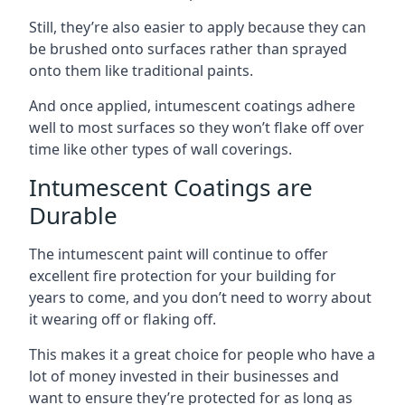
Still, they’re also easier to apply because they can
be brushed onto surfaces rather than sprayed
onto them like traditional paints.
And once applied, intumescent coatings adhere
well to most surfaces so they won’t flake off over
time like other types of wall coverings.
Intumescent Coatings are
Durable
The intumescent paint will continue to offer
excellent fire protection for your building for
years to come, and you don’t need to worry about
it wearing off or flaking off.
This makes it a great choice for people who have a
lot of money invested in their businesses and
want to ensure they’re protected for as long as