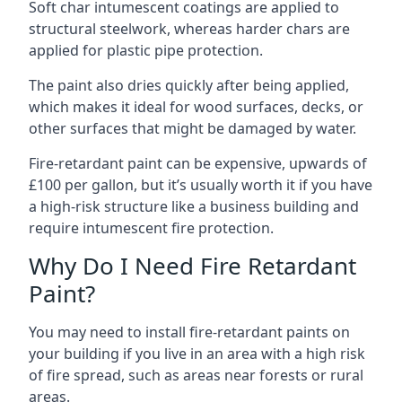
Soft char intumescent coatings are applied to
structural steelwork, whereas harder chars are
applied for plastic pipe protection.
The paint also dries quickly after being applied,
which makes it ideal for wood surfaces, decks, or
other surfaces that might be damaged by water.
Fire-retardant paint can be expensive, upwards of
£100 per gallon, but it’s usually worth it if you have
a high-risk structure like a business building and
require intumescent fire protection.
Why Do I Need Fire Retardant
Paint?
You may need to install fire-retardant paints on
your building if you live in an area with a high risk
of fire spread, such as areas near forests or rural
areas.