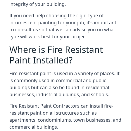
integrity of your building.
If you need help choosing the right type of
intumescent painting for your job, it’s important
to consult us so that we can advise you on what
type will work best for your project.
Where is Fire Resistant
Paint Installed?
Fire-resistant paint is used in a variety of places. It
is commonly used in commercial and public
buildings but can also be found in residential
businesses, industrial buildings, and schools.
Fire Resistant Paint Contractors can install fire-
resistant paint on all structures such as
apartments, condominiums, town businesses, and
commercial buildings.