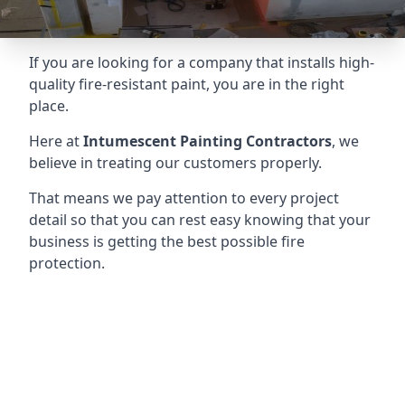
If you are looking for a company that installs high-
quality fire-resistant paint, you are in the right
place.
Here at
Intumescent Painting Contractors
, we
believe in treating our customers properly.
That means we pay attention to every project
detail so that you can rest easy knowing that your
business is getting the best possible fire
protection.