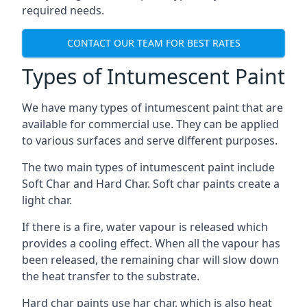
required needs.
CONTACT OUR TEAM FOR BEST RATES
Types of Intumescent Paint
We have many types of intumescent paint that are
available for commercial use. They can be applied
to various surfaces and serve different purposes.
The two main types of intumescent paint include
Soft Char and Hard Char. Soft char paints create a
light char.
If there is a fire, water vapour is released which
provides a cooling effect. When all the vapour has
been released, the remaining char will slow down
the heat transfer to the substrate.
Hard char paints use har char, which is also heat