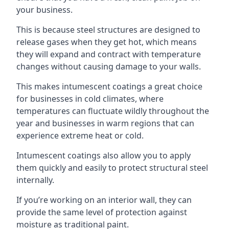
your business.
This is because steel structures are designed to
release gases when they get hot, which means
they will expand and contract with temperature
changes without causing damage to your walls.
This makes intumescent coatings a great choice
for businesses in cold climates, where
temperatures can fluctuate wildly throughout the
year and businesses in warm regions that can
experience extreme heat or cold.
Intumescent coatings also allow you to apply
them quickly and easily to protect structural steel
internally.
If you’re working on an interior wall, they can
provide the same level of protection against
moisture as traditional paint.