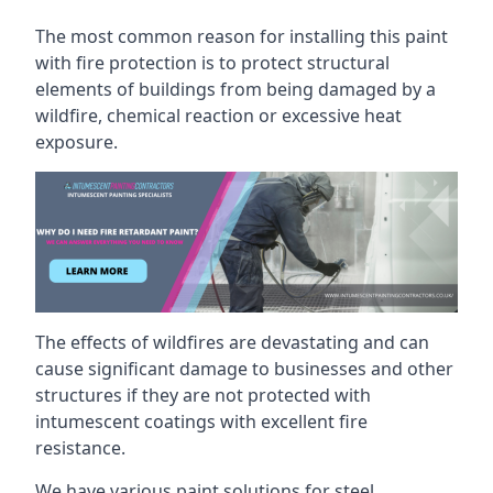
The most common reason for installing this paint
with fire protection is to protect structural
elements of buildings from being damaged by a
wildfire, chemical reaction or excessive heat
exposure.
The effects of wildfires are devastating and can
cause significant damage to businesses and other
structures if they are not protected with
intumescent coatings with excellent fire
resistance.
We have various paint solutions for steel