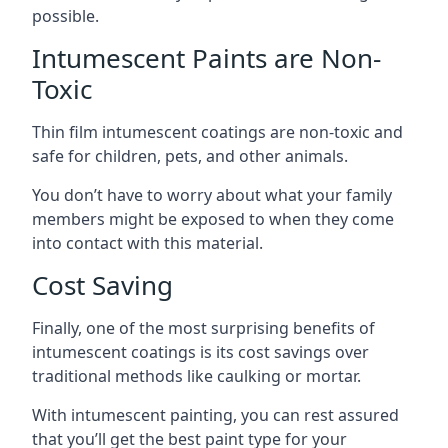
possible.
Intumescent Paints are Non-
Toxic
Thin film intumescent coatings are non-toxic and
safe for children, pets, and other animals.
You don’t have to worry about what your family
members might be exposed to when they come
into contact with this material.
Cost Saving
Finally, one of the most surprising benefits of
intumescent coatings is its cost savings over
traditional methods like caulking or mortar.
With intumescent painting, you can rest assured
that you’ll get the best paint type for your