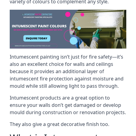
variety of colours to complement any style.
Intumescent painting isn’t just for fire safety—it’s
also an excellent choice for walls and ceilings
because it provides an additional layer of
intumescent fire protection against moisture and
mould while still allowing light to pass through.
Intumescent products are a great option to
ensure your walls don’t get damaged or develop
mould during construction or renovation projects.
They also give a great decorative finish too.