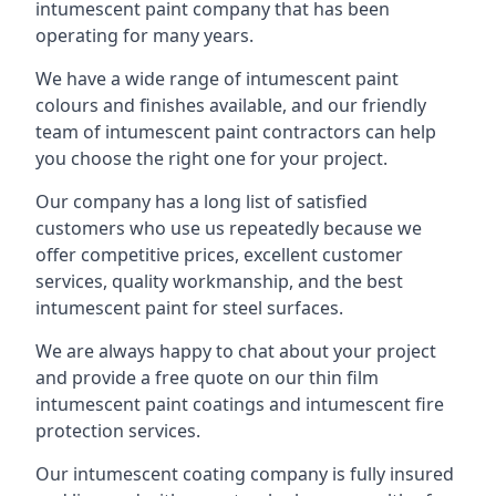
intumescent paint company that has been
operating for many years.
We have a wide range of intumescent paint
colours and finishes available, and our friendly
team of intumescent paint contractors can help
you choose the right one for your project.
Our company has a long list of satisfied
customers who use us repeatedly because we
offer competitive prices, excellent customer
services, quality workmanship, and the best
intumescent paint for steel surfaces.
We are always happy to chat about your project
and provide a free quote on our thin film
intumescent paint coatings and intumescent fire
protection services.
Our intumescent coating company is fully insured