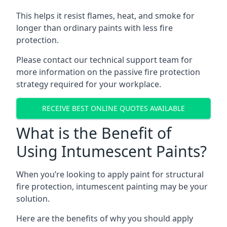
This helps it resist flames, heat, and smoke for
longer than ordinary paints with less fire
protection.
Please contact our technical support team for
more information on the passive fire protection
strategy required for your workplace.
RECEIVE BEST ONLINE QUOTES AVAILABLE
What is the Benefit of
Using Intumescent Paints?
When you’re looking to apply paint for structural
fire protection, intumescent painting may be your
solution.
Here are the benefits of why you should apply