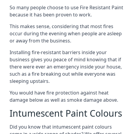
So many people choose to use Fire Resistant Paint
because it has been proven to work.
This makes sense, considering that most fires
occur during the evening when people are asleep
or away from the business.
Installing fire-resistant barriers inside your
business gives you peace of mind knowing that if
there were ever an emergency inside your house,
such as a fire breaking out while everyone was
sleeping upstairs.
You would have fire protection against heat
damage below as well as smoke damage above.
Intumescent Paint Colours
Did you know that intumescent paint colours
come in a wide range of shades? We offer several