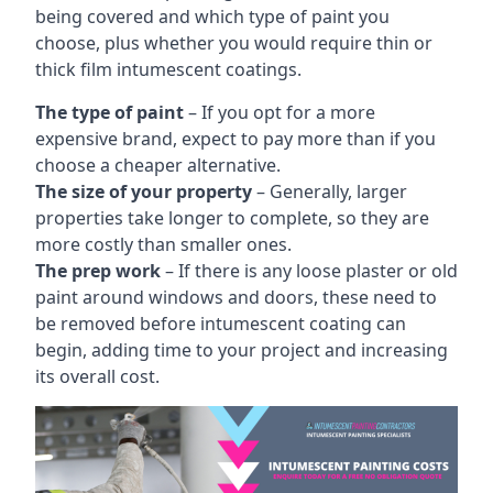
being covered and which type of paint you
choose, plus whether you would require thin or
thick film intumescent coatings.
The type of paint
– If you opt for a more
expensive brand, expect to pay more than if you
choose a cheaper alternative.
The size of your property
– Generally, larger
properties take longer to complete, so they are
more costly than smaller ones.
The prep work
– If there is any loose plaster or old
paint around windows and doors, these need to
be removed before intumescent coating can
begin, adding time to your project and increasing
its overall cost.