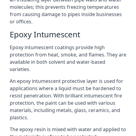
molecules; this prevents freezing temperatures
from causing damage to pipes inside businesses
or offices.
Epoxy Intumescent
Epoxy intumescent coatings provide high
protection from heat, smoke, and flames. They are
available in both solvent and water-based
varieties.
An epoxy intumescent protective layer is used for
applications where a liquid must be hardened to
resist penetration. With brilliant intumescent fire
protection, the paint can be used with various
materials, including metals, glass, ceramics, and
plastics.
The epoxy resin is mixed with water and applied to