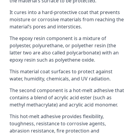
the material’s surface to be protected.
It cures into a hard-protective coat that prevents
moisture or corrosive materials from reaching the
material’s pores and interstices.
The epoxy resin component is a mixture of
polyester, polyurethane, or polyether resin (the
latter two are also called polycarbonate) with an
epoxy resin such as polyethene oxide.
This material coat surfaces to protect against
water, humidity, chemicals, and UV radiation.
The second component is a hot-melt adhesive that
contains a blend of acrylic acid ester (such as
methyl methacrylate) and acrylic acid monomer.
This hot-melt adhesive provides flexibility,
toughness, resistance to corrosive agents,
abrasion resistance, fire protection and