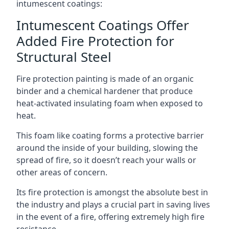
intumescent coatings:
Intumescent Coatings Offer
Added Fire Protection for
Structural Steel
Fire protection painting is made of an organic
binder and a chemical hardener that produce
heat-activated insulating foam when exposed to
heat.
This foam like coating forms a protective barrier
around the inside of your building, slowing the
spread of fire, so it doesn’t reach your walls or
other areas of concern.
Its fire protection is amongst the absolute best in
the industry and plays a crucial part in saving lives
in the event of a fire, offering extremely high fire
resistance.