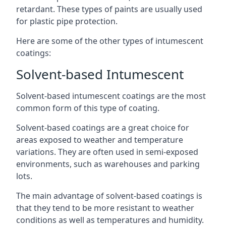
retardant. These types of paints are usually used
for plastic pipe protection.
Here are some of the other types of intumescent
coatings:
Solvent-based Intumescent
Solvent-based intumescent coatings are the most
common form of this type of coating.
Solvent-based coatings are a great choice for
areas exposed to weather and temperature
variations. They are often used in semi-exposed
environments, such as warehouses and parking
lots.
The main advantage of solvent-based coatings is
that they tend to be more resistant to weather
conditions as well as temperatures and humidity.