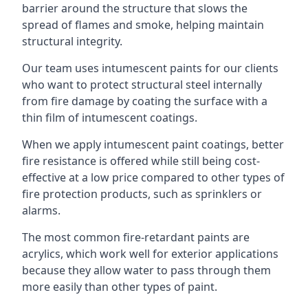
barrier around the structure that slows the
spread of flames and smoke, helping maintain
structural integrity.
Our team uses intumescent paints for our clients
who want to protect structural steel internally
from fire damage by coating the surface with a
thin film of intumescent coatings.
When we apply intumescent paint coatings, better
fire resistance is offered while still being cost-
effective at a low price compared to other types of
fire protection products, such as sprinklers or
alarms.
The most common fire-retardant paints are
acrylics, which work well for exterior applications
because they allow water to pass through them
more easily than other types of paint.