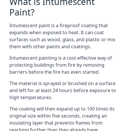
What is Intumescent
Paint?
Intumescent paint is a fireproof coating that
expands when exposed to heat. It can coat
surfaces such as wood, glass, and plastic or mix
them with other paints and coatings.
Intumescent painting is a cost-effective way of
protecting buildings from fire by removing
barriers before the fire has even started.
The material is sprayed or brushed on a surface
and left for at least 24 hours before exposure to
high temperatures.
The coating will then expand up to 100 times its
original size within five seconds, creating an
insulating layer that prevents flames from
reaching further than they already have.