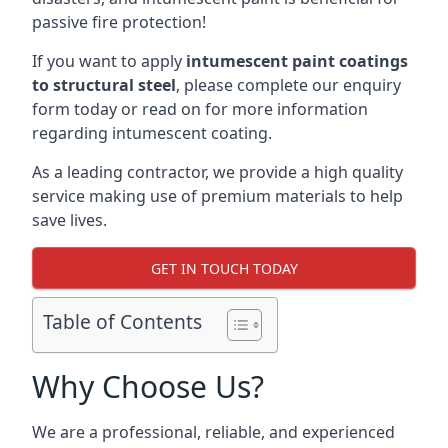
passive fire protection!
If you want to apply
intumescent paint coatings
to structural steel
, please complete our enquiry
form today or read on for more information
regarding intumescent coating.
As a leading contractor, we provide a high quality
service making use of premium materials to help
save lives.
GET IN TOUCH TODAY
Table of Contents
Why Choose Us?
We are a professional, reliable, and experienced