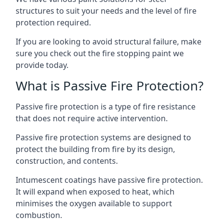
structures to suit your needs and the level of fire
protection required.
If you are looking to avoid structural failure, make
sure you check out the fire stopping paint we
provide today.
What is Passive Fire Protection?
Passive fire protection is a type of fire resistance
that does not require active intervention.
Passive fire protection systems are designed to
protect the building from fire by its design,
construction, and contents.
Intumescent coatings have passive fire protection.
It will expand when exposed to heat, which
minimises the oxygen available to support
combustion.