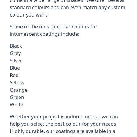
standard colours and can even match any custom
colour you want.
Some of the most popular colours for
intumescent coatings include:
Black
Grey
Silver
Blue
Red
Yellow
Orange
Green
White
Whether your project is indoors or out, we can
help you select the best colour for your needs.
Highly durable, our coatings are available in a