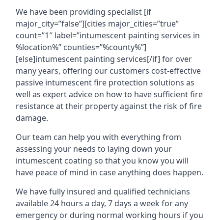
We have been providing specialist [if
major_city=”false”][cities major_cities=”true”
count=”1″ label=”intumescent painting services in
%location%” counties=”%county%”]
[else]intumescent painting services[/if] for over
many years, offering our customers cost-effective
passive intumescent fire protection solutions as
well as expert advice on how to have sufficient fire
resistance at their property against the risk of fire
damage.
Our team can help you with everything from
assessing your needs to laying down your
intumescent coating so that you know you will
have peace of mind in case anything does happen.
We have fully insured and qualified technicians
available 24 hours a day, 7 days a week for any
emergency or during normal working hours if you