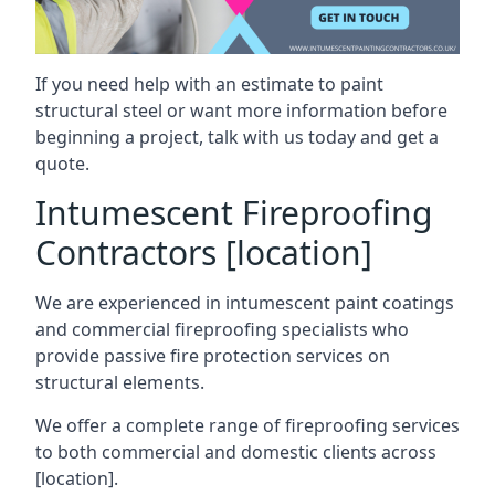
If you need help with an estimate to paint
structural steel or want more information before
beginning a project, talk with us today and get a
quote.
Intumescent Fireproofing
Contractors [location]
We are experienced in intumescent paint coatings
and commercial fireproofing specialists who
provide passive fire protection services on
structural elements.
We offer a complete range of fireproofing services
to both commercial and domestic clients across
[location].