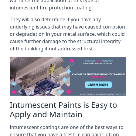
warrants the application of this type of
intumescent fire protection coating.
They will also determine if you have any
underlying issues that may have caused corrosion
or degradation in your metal surface, which could
cause further damage to the structural integrity
of the building if not addressed first.
Intumescent Paints is Easy to
Apply and Maintain
Intumescent coatings are one of the best ways to
ensure that you have a fresh, clean paint job on