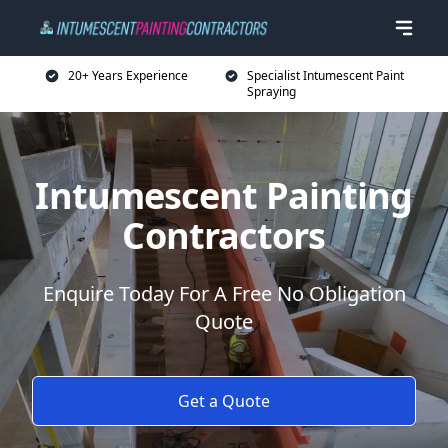
20+ Years Experience
Specialist Intumescent Paint
Spraying
Intumescent Painting
Contractors
Enquire Today For A Free No Obligation
Quote
Get a Quote