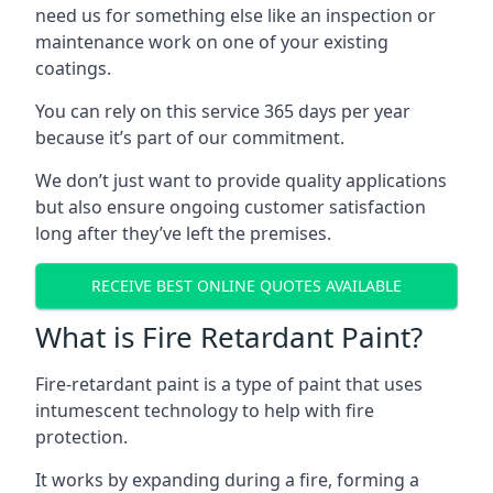
need us for something else like an inspection or
maintenance work on one of your existing
coatings.
You can rely on this service 365 days per year
because it’s part of our commitment.
We don’t just want to provide quality applications
but also ensure ongoing customer satisfaction
long after they’ve left the premises.
RECEIVE BEST ONLINE QUOTES AVAILABLE
What is Fire Retardant Paint?
Fire-retardant paint is a type of paint that uses
intumescent technology to help with fire
protection.
It works by expanding during a fire, forming a