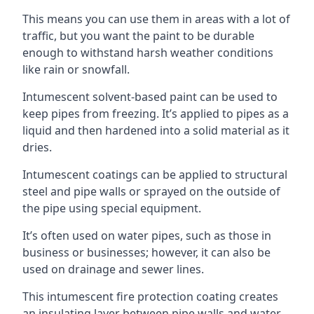
This means you can use them in areas with a lot of
traffic, but you want the paint to be durable
enough to withstand harsh weather conditions
like rain or snowfall.
Intumescent solvent-based paint can be used to
keep pipes from freezing. It’s applied to pipes as a
liquid and then hardened into a solid material as it
dries.
Intumescent coatings can be applied to structural
steel and pipe walls or sprayed on the outside of
the pipe using special equipment.
It’s often used on water pipes, such as those in
business or businesses; however, it can also be
used on drainage and sewer lines.
This intumescent fire protection coating creates
an insulating layer between pipe walls and water