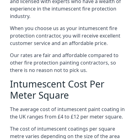
and licensed with experts who have a wealth of
experience in the intumescent fire protection
industry.
When you choose us as your intumescent fire
protection contractor, you will receive excellent
customer service and an affordable price.
Our rates are fair and affordable compared to
other fire protection painting contractors, so
there is no reason not to pick us.
Intumescent Cost Per
Meter Square
The average cost of intumescent paint coating in
the UK ranges from £4 to £12 per meter square.
The cost of intumescent coatings per square
metre varies depending on the size of the area