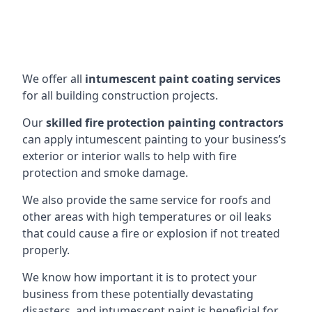
We offer all
intumescent paint coating services
for all building construction projects.
Our
skilled fire protection painting contractors
can apply intumescent painting to your business’s
exterior or interior walls to help with fire
protection and smoke damage.
We also provide the same service for roofs and
other areas with high temperatures or oil leaks
that could cause a fire or explosion if not treated
properly.
We know how important it is to protect your
business from these potentially devastating
disasters, and intumescent paint is beneficial for