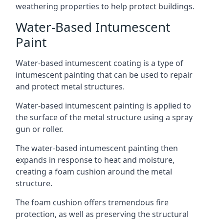
weathering properties to help protect buildings.
Water-Based Intumescent
Paint
Water-based intumescent coating is a type of
intumescent painting that can be used to repair
and protect metal structures.
Water-based intumescent painting is applied to
the surface of the metal structure using a spray
gun or roller.
The water-based intumescent painting then
expands in response to heat and moisture,
creating a foam cushion around the metal
structure.
The foam cushion offers tremendous fire
protection, as well as preserving the structural