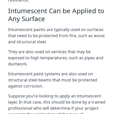
Intumescent Can be Applied to
Any Surface
Intumescent paints are typically used on surfaces
that need to be protected from fire, such as wood
and structural steel.
They are also used on services that may be
exposed to high temperatures, such as pipes and
ductwork.
Intumescent paint systems are also used on
structural steel beams that must be protected
against corrosion.
Suppose you’re looking to apply an intumescent
layer. In that case, this should be done by a trained
professional who will determine if your project