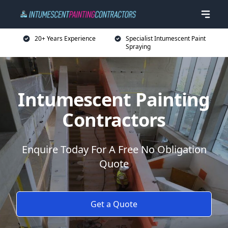
20+ Years Experience
Specialist Intumescent Paint
Spraying
Intumescent Painting
Contractors
Enquire Today For A Free No Obligation
Quote
Get a Quote