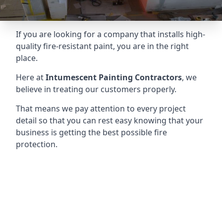
If you are looking for a company that installs high-
quality fire-resistant paint, you are in the right
place.
Here at
Intumescent Painting Contractors
, we
believe in treating our customers properly.
That means we pay attention to every project
detail so that you can rest easy knowing that your
business is getting the best possible fire
protection.