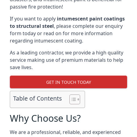
passive fire protection!
If you want to apply
intumescent paint coatings
to structural steel
, please complete our enquiry
form today or read on for more information
regarding intumescent coating.
As a leading contractor, we provide a high quality
service making use of premium materials to help
save lives.
GET IN TOUCH TODAY
Table of Contents
Why Choose Us?
We are a professional, reliable, and experienced