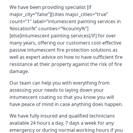
We have been providing specialist [if
major_city=”false”][cities major_cities=”true”
count=”1″ label=”intumescent painting services in
%location%” counties=”%county%”]
[else]intumescent painting services[/if] for over
many years, offering our customers cost-effective
passive intumescent fire protection solutions as
well as expert advice on how to have sufficient fire
resistance at their property against the risk of fire
damage.
Our team can help you with everything from
assessing your needs to laying down your
intumescent coating so that you know you will
have peace of mind in case anything does happen.
We have fully insured and qualified technicians
available 24 hours a day, 7 days a week for any
emergency or during normal working hours if you