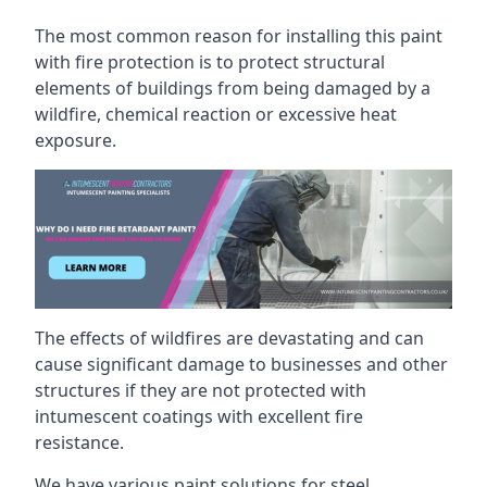
The most common reason for installing this paint
with fire protection is to protect structural
elements of buildings from being damaged by a
wildfire, chemical reaction or excessive heat
exposure.
The effects of wildfires are devastating and can
cause significant damage to businesses and other
structures if they are not protected with
intumescent coatings with excellent fire
resistance.
We have various paint solutions for steel