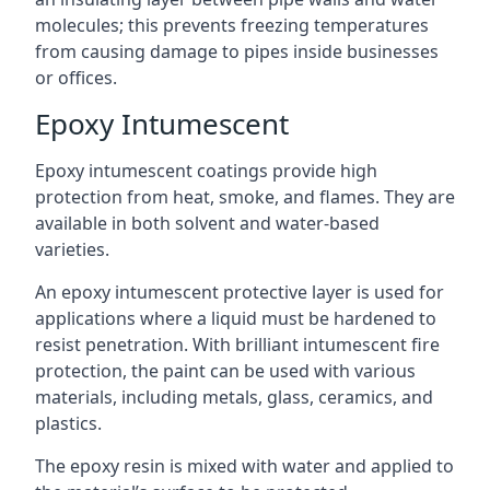
molecules; this prevents freezing temperatures
from causing damage to pipes inside businesses
or offices.
Epoxy Intumescent
Epoxy intumescent coatings provide high
protection from heat, smoke, and flames. They are
available in both solvent and water-based
varieties.
An epoxy intumescent protective layer is used for
applications where a liquid must be hardened to
resist penetration. With brilliant intumescent fire
protection, the paint can be used with various
materials, including metals, glass, ceramics, and
plastics.
The epoxy resin is mixed with water and applied to