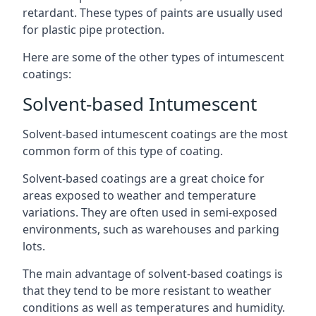
retardant. These types of paints are usually used
for plastic pipe protection.
Here are some of the other types of intumescent
coatings:
Solvent-based Intumescent
Solvent-based intumescent coatings are the most
common form of this type of coating.
Solvent-based coatings are a great choice for
areas exposed to weather and temperature
variations. They are often used in semi-exposed
environments, such as warehouses and parking
lots.
The main advantage of solvent-based coatings is
that they tend to be more resistant to weather
conditions as well as temperatures and humidity.