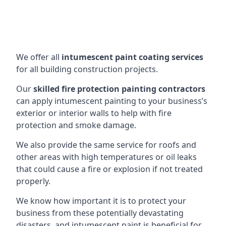
We offer all
intumescent paint coating services
for all building construction projects.
Our
skilled fire protection painting contractors
can apply intumescent painting to your business’s
exterior or interior walls to help with fire
protection and smoke damage.
We also provide the same service for roofs and
other areas with high temperatures or oil leaks
that could cause a fire or explosion if not treated
properly.
We know how important it is to protect your
business from these potentially devastating
disasters, and intumescent paint is beneficial for