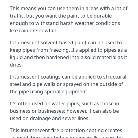
This means you can use them in areas with a lot of
traffic, but you want the paint to be durable
enough to withstand harsh weather conditions
like rain or snowfall.
Intumescent solvent-based paint can be used to
keep pipes from freezing. It’s applied to pipes as a
liquid and then hardened into a solid material as it
dries.
Intumescent coatings can be applied to structural
steel and pipe walls or sprayed on the outside of
the pipe using special equipment.
It’s often used on water pipes, such as those in
business or businesses; however, it can also be
used on drainage and sewer lines.
This intumescent fire protection coating creates
an insulating layer between pipe walls and water