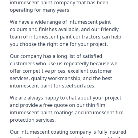
intumescent paint company that has been
operating for many years.
We have a wide range of intumescent paint
colours and finishes available, and our friendly
team of intumescent paint contractors can help
you choose the right one for your project.
Our company has a long list of satisfied
customers who use us repeatedly because we
offer competitive prices, excellent customer
services, quality workmanship, and the best
intumescent paint for steel surfaces.
We are always happy to chat about your project
and provide a free quote on our thin film
intumescent paint coatings and intumescent fire
protection services.
Our intumescent coating company is fully insured