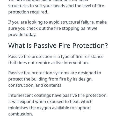
structures to suit your needs and the level of fire
protection required.
If you are looking to avoid structural failure, make
sure you check out the fire stopping paint we
provide today.
What is Passive Fire Protection?
Passive fire protection is a type of fire resistance
that does not require active intervention.
Passive fire protection systems are designed to
protect the building from fire by its design,
construction, and contents.
Intumescent coatings have passive fire protection.
It will expand when exposed to heat, which
minimises the oxygen available to support
combustion.