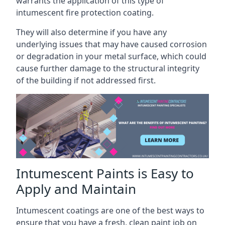
warrants the application of this type of
intumescent fire protection coating.
They will also determine if you have any
underlying issues that may have caused corrosion
or degradation in your metal surface, which could
cause further damage to the structural integrity
of the building if not addressed first.
Intumescent Paints is Easy to
Apply and Maintain
Intumescent coatings are one of the best ways to
ensure that you have a fresh, clean paint job on