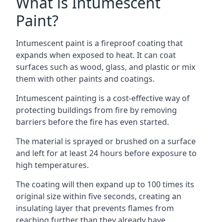
What is Intumescent
Paint?
Intumescent paint is a fireproof coating that
expands when exposed to heat. It can coat
surfaces such as wood, glass, and plastic or mix
them with other paints and coatings.
Intumescent painting is a cost-effective way of
protecting buildings from fire by removing
barriers before the fire has even started.
The material is sprayed or brushed on a surface
and left for at least 24 hours before exposure to
high temperatures.
The coating will then expand up to 100 times its
original size within five seconds, creating an
insulating layer that prevents flames from
reaching further than they already have.