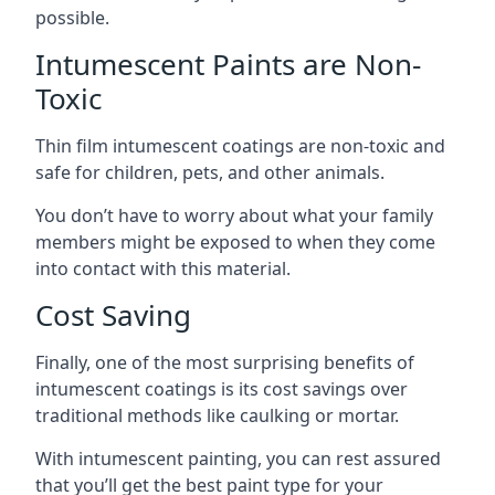
possible.
Intumescent Paints are Non-
Toxic
Thin film intumescent coatings are non-toxic and
safe for children, pets, and other animals.
You don’t have to worry about what your family
members might be exposed to when they come
into contact with this material.
Cost Saving
Finally, one of the most surprising benefits of
intumescent coatings is its cost savings over
traditional methods like caulking or mortar.
With intumescent painting, you can rest assured
that you’ll get the best paint type for your