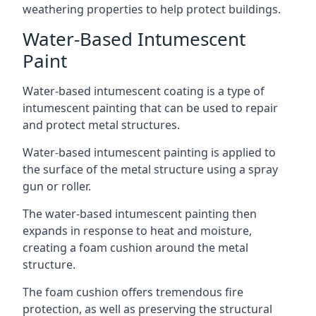
weathering properties to help protect buildings.
Water-Based Intumescent
Paint
Water-based intumescent coating is a type of
intumescent painting that can be used to repair
and protect metal structures.
Water-based intumescent painting is applied to
the surface of the metal structure using a spray
gun or roller.
The water-based intumescent painting then
expands in response to heat and moisture,
creating a foam cushion around the metal
structure.
The foam cushion offers tremendous fire
protection, as well as preserving the structural