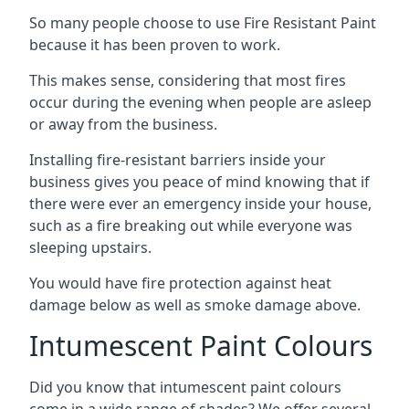
So many people choose to use Fire Resistant Paint
because it has been proven to work.
This makes sense, considering that most fires
occur during the evening when people are asleep
or away from the business.
Installing fire-resistant barriers inside your
business gives you peace of mind knowing that if
there were ever an emergency inside your house,
such as a fire breaking out while everyone was
sleeping upstairs.
You would have fire protection against heat
damage below as well as smoke damage above.
Intumescent Paint Colours
Did you know that intumescent paint colours
come in a wide range of shades? We offer several