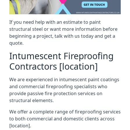
If you need help with an estimate to paint
structural steel or want more information before
beginning a project, talk with us today and get a
quote.
Intumescent Fireproofing
Contractors [location]
We are experienced in intumescent paint coatings
and commercial fireproofing specialists who
provide passive fire protection services on
structural elements.
We offer a complete range of fireproofing services
to both commercial and domestic clients across
[location].