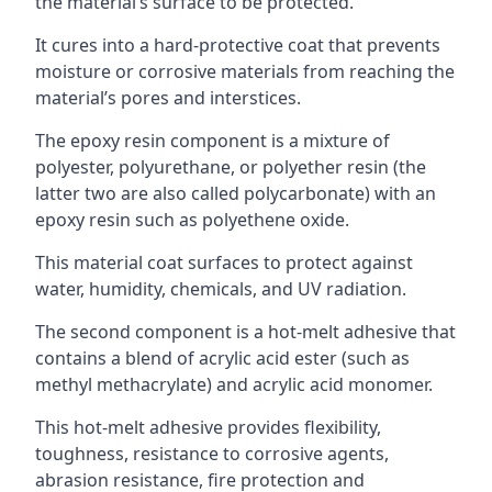
the material’s surface to be protected.
It cures into a hard-protective coat that prevents
moisture or corrosive materials from reaching the
material’s pores and interstices.
The epoxy resin component is a mixture of
polyester, polyurethane, or polyether resin (the
latter two are also called polycarbonate) with an
epoxy resin such as polyethene oxide.
This material coat surfaces to protect against
water, humidity, chemicals, and UV radiation.
The second component is a hot-melt adhesive that
contains a blend of acrylic acid ester (such as
methyl methacrylate) and acrylic acid monomer.
This hot-melt adhesive provides flexibility,
toughness, resistance to corrosive agents,
abrasion resistance, fire protection and