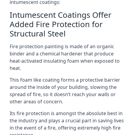
intumescent coatings:
Intumescent Coatings Offer
Added Fire Protection for
Structural Steel
Fire protection painting is made of an organic
binder and a chemical hardener that produce
heat-activated insulating foam when exposed to
heat.
This foam like coating forms a protective barrier
around the inside of your building, slowing the
spread of fire, so it doesn’t reach your walls or
other areas of concern.
Its fire protection is amongst the absolute best in
the industry and plays a crucial part in saving lives
in the event of a fire, offering extremely high fire
resistance.