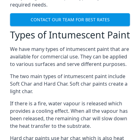
required needs.
CONTACT OUR TEAM FOR BEST RATES
Types of Intumescent Paint
We have many types of intumescent paint that are
available for commercial use. They can be applied
to various surfaces and serve different purposes.
The two main types of intumescent paint include
Soft Char and Hard Char. Soft char paints create a
light char.
If there is a fire, water vapour is released which
provides a cooling effect. When all the vapour has
been released, the remaining char will slow down
the heat transfer to the substrate.
Hard char paints use har char, which is also heat