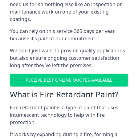
need us for something else like an inspection or
maintenance work on one of your existing
coatings.
You can rely on this service 365 days per year
because it’s part of our commitment.
We don’t just want to provide quality applications
but also ensure ongoing customer satisfaction
long after they’ve left the premises.
RECEIVE BEST ONLINE QUOTES AVAILABLE
What is Fire Retardant Paint?
Fire-retardant paint is a type of paint that uses
intumescent technology to help with fire
protection.
It works by expanding during a fire, forming a