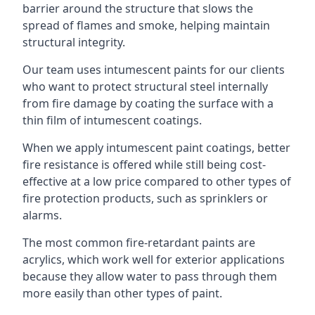
barrier around the structure that slows the
spread of flames and smoke, helping maintain
structural integrity.
Our team uses intumescent paints for our clients
who want to protect structural steel internally
from fire damage by coating the surface with a
thin film of intumescent coatings.
When we apply intumescent paint coatings, better
fire resistance is offered while still being cost-
effective at a low price compared to other types of
fire protection products, such as sprinklers or
alarms.
The most common fire-retardant paints are
acrylics, which work well for exterior applications
because they allow water to pass through them
more easily than other types of paint.