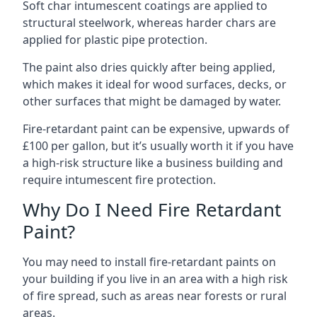
Soft char intumescent coatings are applied to
structural steelwork, whereas harder chars are
applied for plastic pipe protection.
The paint also dries quickly after being applied,
which makes it ideal for wood surfaces, decks, or
other surfaces that might be damaged by water.
Fire-retardant paint can be expensive, upwards of
£100 per gallon, but it’s usually worth it if you have
a high-risk structure like a business building and
require intumescent fire protection.
Why Do I Need Fire Retardant
Paint?
You may need to install fire-retardant paints on
your building if you live in an area with a high risk
of fire spread, such as areas near forests or rural
areas.