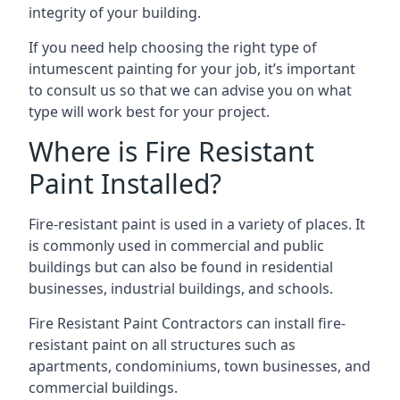
integrity of your building.
If you need help choosing the right type of
intumescent painting for your job, it’s important
to consult us so that we can advise you on what
type will work best for your project.
Where is Fire Resistant
Paint Installed?
Fire-resistant paint is used in a variety of places. It
is commonly used in commercial and public
buildings but can also be found in residential
businesses, industrial buildings, and schools.
Fire Resistant Paint Contractors can install fire-
resistant paint on all structures such as
apartments, condominiums, town businesses, and
commercial buildings.