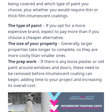
being covered and which type of paint you
choose, plus whether you would require thin or
thick film intumescent coatings.
The type of paint
– If you opt for a more
expensive brand, expect to pay more than if you
choose a cheaper alternative.
The size of your property
– Generally, larger
properties take longer to complete, so they are
more costly than smaller ones.
The prep work
– If there is any loose plaster or old
paint around windows and doors, these need to
be removed before intumescent coating can
begin, adding time to your project and increasing
its overall cost.