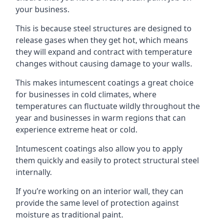
your business.
This is because steel structures are designed to
release gases when they get hot, which means
they will expand and contract with temperature
changes without causing damage to your walls.
This makes intumescent coatings a great choice
for businesses in cold climates, where
temperatures can fluctuate wildly throughout the
year and businesses in warm regions that can
experience extreme heat or cold.
Intumescent coatings also allow you to apply
them quickly and easily to protect structural steel
internally.
If you’re working on an interior wall, they can
provide the same level of protection against
moisture as traditional paint.