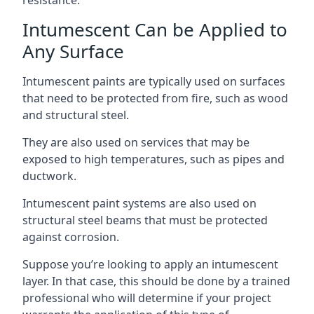
Intumescent Can be Applied to
Any Surface
Intumescent paints are typically used on surfaces
that need to be protected from fire, such as wood
and structural steel.
They are also used on services that may be
exposed to high temperatures, such as pipes and
ductwork.
Intumescent paint systems are also used on
structural steel beams that must be protected
against corrosion.
Suppose you’re looking to apply an intumescent
layer. In that case, this should be done by a trained
professional who will determine if your project