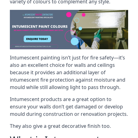
variety of colours to complement any style.
Intumescent painting isn’t just for fire safety—it’s
also an excellent choice for walls and ceilings
because it provides an additional layer of
intumescent fire protection against moisture and
mould while still allowing light to pass through.
Intumescent products are a great option to
ensure your walls don’t get damaged or develop
mould during construction or renovation projects.
They also give a great decorative finish too.