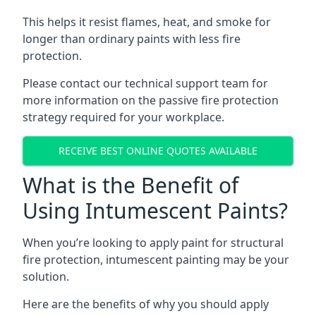
This helps it resist flames, heat, and smoke for
longer than ordinary paints with less fire
protection.
Please contact our technical support team for
more information on the passive fire protection
strategy required for your workplace.
RECEIVE BEST ONLINE QUOTES AVAILABLE
What is the Benefit of
Using Intumescent Paints?
When you’re looking to apply paint for structural
fire protection, intumescent painting may be your
solution.
Here are the benefits of why you should apply