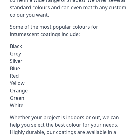
standard colours and can even match any custom
colour you want.
Some of the most popular colours for
intumescent coatings include:
Black
Grey
Silver
Blue
Red
Yellow
Orange
Green
White
Whether your project is indoors or out, we can
help you select the best colour for your needs.
Highly durable, our coatings are available in a