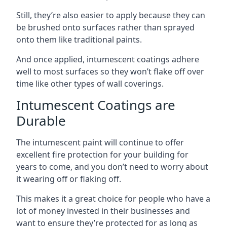
Still, they’re also easier to apply because they can
be brushed onto surfaces rather than sprayed
onto them like traditional paints.
And once applied, intumescent coatings adhere
well to most surfaces so they won’t flake off over
time like other types of wall coverings.
Intumescent Coatings are
Durable
The intumescent paint will continue to offer
excellent fire protection for your building for
years to come, and you don’t need to worry about
it wearing off or flaking off.
This makes it a great choice for people who have a
lot of money invested in their businesses and
want to ensure they’re protected for as long as