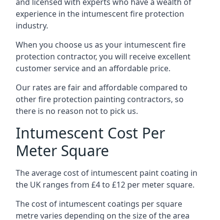
and licensed with experts who have a wealth of
experience in the intumescent fire protection
industry.
When you choose us as your intumescent fire
protection contractor, you will receive excellent
customer service and an affordable price.
Our rates are fair and affordable compared to
other fire protection painting contractors, so
there is no reason not to pick us.
Intumescent Cost Per
Meter Square
The average cost of intumescent paint coating in
the UK ranges from £4 to £12 per meter square.
The cost of intumescent coatings per square
metre varies depending on the size of the area