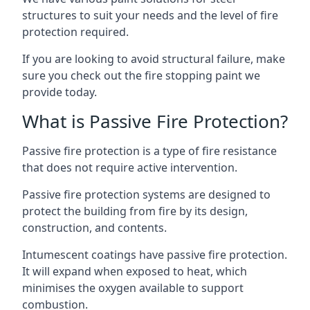
structures to suit your needs and the level of fire
protection required.
If you are looking to avoid structural failure, make
sure you check out the fire stopping paint we
provide today.
What is Passive Fire Protection?
Passive fire protection is a type of fire resistance
that does not require active intervention.
Passive fire protection systems are designed to
protect the building from fire by its design,
construction, and contents.
Intumescent coatings have passive fire protection.
It will expand when exposed to heat, which
minimises the oxygen available to support
combustion.