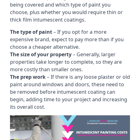
being covered and which type of paint you
choose, plus whether you would require thin or
thick film intumescent coatings.
The type of paint
– If you opt for a more
expensive brand, expect to pay more than if you
choose a cheaper alternative.
The size of your property
– Generally, larger
properties take longer to complete, so they are
more costly than smaller ones.
The prep work
– If there is any loose plaster or old
paint around windows and doors, these need to
be removed before intumescent coating can
begin, adding time to your project and increasing
its overall cost.