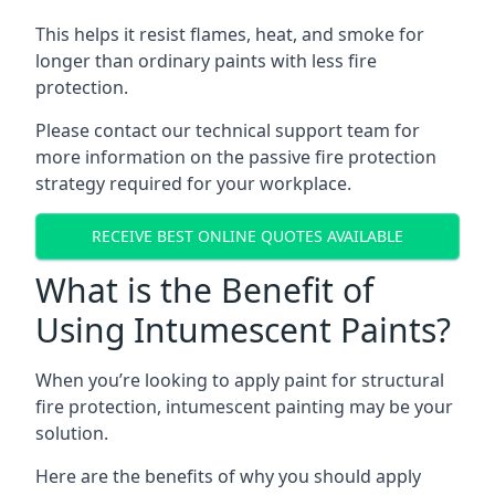
This helps it resist flames, heat, and smoke for
longer than ordinary paints with less fire
protection.
Please contact our technical support team for
more information on the passive fire protection
strategy required for your workplace.
RECEIVE BEST ONLINE QUOTES AVAILABLE
What is the Benefit of
Using Intumescent Paints?
When you’re looking to apply paint for structural
fire protection, intumescent painting may be your
solution.
Here are the benefits of why you should apply