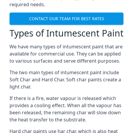
required needs.
CONTACT OUR TEAM FOR BEST RATES
Types of Intumescent Paint
We have many types of intumescent paint that are
available for commercial use. They can be applied
to various surfaces and serve different purposes.
The two main types of intumescent paint include
Soft Char and Hard Char. Soft char paints create a
light char.
If there is a fire, water vapour is released which
provides a cooling effect. When all the vapour has
been released, the remaining char will slow down
the heat transfer to the substrate.
Hard char paints use har char, which is also heat