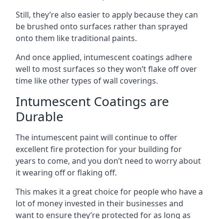
Still, they’re also easier to apply because they can
be brushed onto surfaces rather than sprayed
onto them like traditional paints.
And once applied, intumescent coatings adhere
well to most surfaces so they won’t flake off over
time like other types of wall coverings.
Intumescent Coatings are
Durable
The intumescent paint will continue to offer
excellent fire protection for your building for
years to come, and you don’t need to worry about
it wearing off or flaking off.
This makes it a great choice for people who have a
lot of money invested in their businesses and
want to ensure they’re protected for as long as