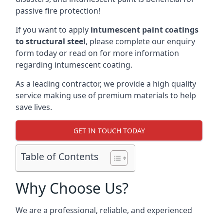
passive fire protection!
If you want to apply
intumescent paint coatings
to structural steel
, please complete our enquiry
form today or read on for more information
regarding intumescent coating.
As a leading contractor, we provide a high quality
service making use of premium materials to help
save lives.
GET IN TOUCH TODAY
Table of Contents
Why Choose Us?
We are a professional, reliable, and experienced