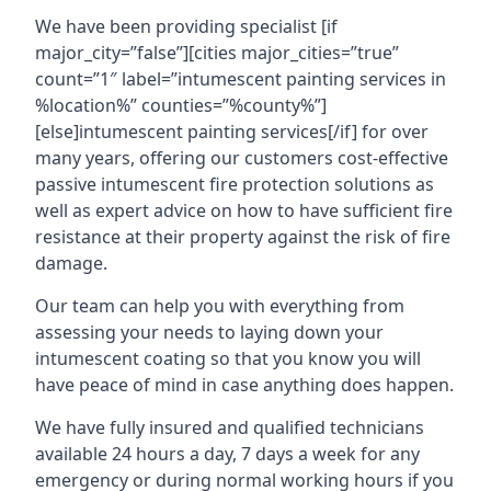
We have been providing specialist [if
major_city=”false”][cities major_cities=”true”
count=”1″ label=”intumescent painting services in
%location%” counties=”%county%”]
[else]intumescent painting services[/if] for over
many years, offering our customers cost-effective
passive intumescent fire protection solutions as
well as expert advice on how to have sufficient fire
resistance at their property against the risk of fire
damage.
Our team can help you with everything from
assessing your needs to laying down your
intumescent coating so that you know you will
have peace of mind in case anything does happen.
We have fully insured and qualified technicians
available 24 hours a day, 7 days a week for any
emergency or during normal working hours if you