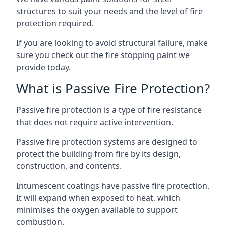
structures to suit your needs and the level of fire
protection required.
If you are looking to avoid structural failure, make
sure you check out the fire stopping paint we
provide today.
What is Passive Fire Protection?
Passive fire protection is a type of fire resistance
that does not require active intervention.
Passive fire protection systems are designed to
protect the building from fire by its design,
construction, and contents.
Intumescent coatings have passive fire protection.
It will expand when exposed to heat, which
minimises the oxygen available to support
combustion.