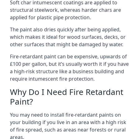
Soft char intumescent coatings are applied to
structural steelwork, whereas harder chars are
applied for plastic pipe protection.
The paint also dries quickly after being applied,
which makes it ideal for wood surfaces, decks, or
other surfaces that might be damaged by water.
Fire-retardant paint can be expensive, upwards of
£100 per gallon, but it’s usually worth it if you have
a high-risk structure like a business building and
require intumescent fire protection.
Why Do I Need Fire Retardant
Paint?
You may need to install fire-retardant paints on
your building if you live in an area with a high risk
of fire spread, such as areas near forests or rural
areas.