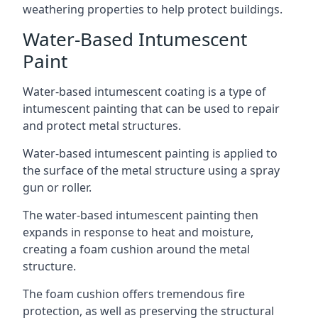
weathering properties to help protect buildings.
Water-Based Intumescent
Paint
Water-based intumescent coating is a type of
intumescent painting that can be used to repair
and protect metal structures.
Water-based intumescent painting is applied to
the surface of the metal structure using a spray
gun or roller.
The water-based intumescent painting then
expands in response to heat and moisture,
creating a foam cushion around the metal
structure.
The foam cushion offers tremendous fire
protection, as well as preserving the structural