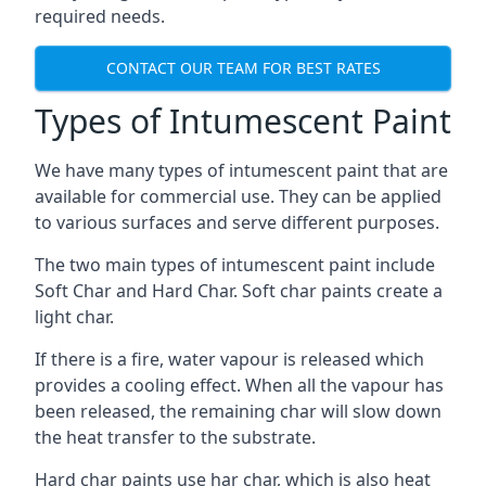
required needs.
CONTACT OUR TEAM FOR BEST RATES
Types of Intumescent Paint
We have many types of intumescent paint that are
available for commercial use. They can be applied
to various surfaces and serve different purposes.
The two main types of intumescent paint include
Soft Char and Hard Char. Soft char paints create a
light char.
If there is a fire, water vapour is released which
provides a cooling effect. When all the vapour has
been released, the remaining char will slow down
the heat transfer to the substrate.
Hard char paints use har char, which is also heat