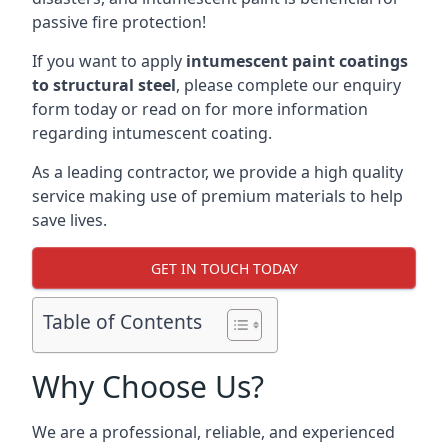
passive fire protection!
If you want to apply
intumescent paint coatings
to structural steel
, please complete our enquiry
form today or read on for more information
regarding intumescent coating.
As a leading contractor, we provide a high quality
service making use of premium materials to help
save lives.
GET IN TOUCH TODAY
Table of Contents
Why Choose Us?
We are a professional, reliable, and experienced