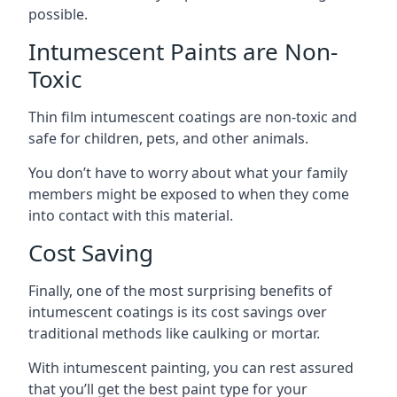
possible.
Intumescent Paints are Non-
Toxic
Thin film intumescent coatings are non-toxic and
safe for children, pets, and other animals.
You don’t have to worry about what your family
members might be exposed to when they come
into contact with this material.
Cost Saving
Finally, one of the most surprising benefits of
intumescent coatings is its cost savings over
traditional methods like caulking or mortar.
With intumescent painting, you can rest assured
that you’ll get the best paint type for your