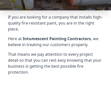
If you are looking for a company that installs high-
quality fire-resistant paint, you are in the right
place.
Here at
Intumescent Painting Contractors
, we
believe in treating our customers properly.
That means we pay attention to every project
detail so that you can rest easy knowing that your
business is getting the best possible fire
protection.