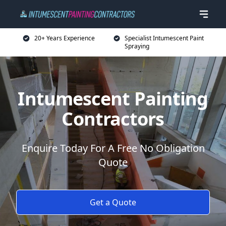
20+ Years Experience
Specialist Intumescent Paint
Spraying
Intumescent Painting
Contractors
Enquire Today For A Free No Obligation
Quote
Get a Quote