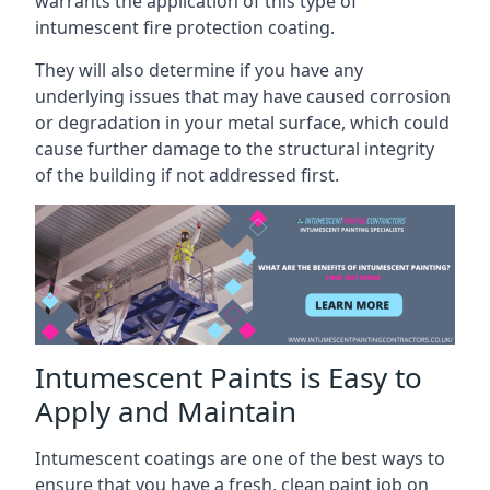
warrants the application of this type of
intumescent fire protection coating.
They will also determine if you have any
underlying issues that may have caused corrosion
or degradation in your metal surface, which could
cause further damage to the structural integrity
of the building if not addressed first.
Intumescent Paints is Easy to
Apply and Maintain
Intumescent coatings are one of the best ways to
ensure that you have a fresh, clean paint job on