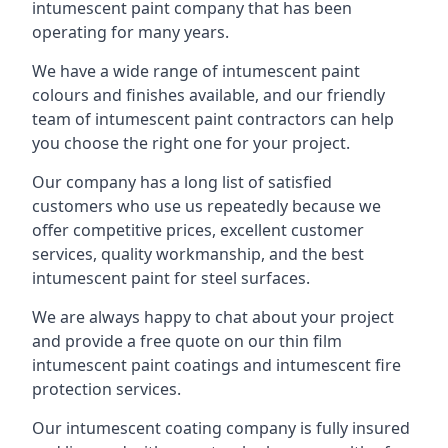
intumescent paint company that has been
operating for many years.
We have a wide range of intumescent paint
colours and finishes available, and our friendly
team of intumescent paint contractors can help
you choose the right one for your project.
Our company has a long list of satisfied
customers who use us repeatedly because we
offer competitive prices, excellent customer
services, quality workmanship, and the best
intumescent paint for steel surfaces.
We are always happy to chat about your project
and provide a free quote on our thin film
intumescent paint coatings and intumescent fire
protection services.
Our intumescent coating company is fully insured