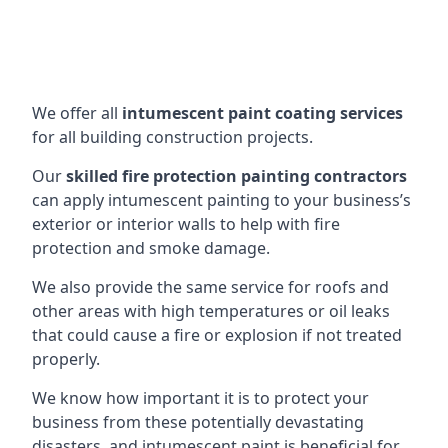
We offer all
intumescent paint coating services
for all building construction projects.
Our
skilled fire protection painting contractors
can apply intumescent painting to your business’s
exterior or interior walls to help with fire
protection and smoke damage.
We also provide the same service for roofs and
other areas with high temperatures or oil leaks
that could cause a fire or explosion if not treated
properly.
We know how important it is to protect your
business from these potentially devastating
disasters, and intumescent paint is beneficial for