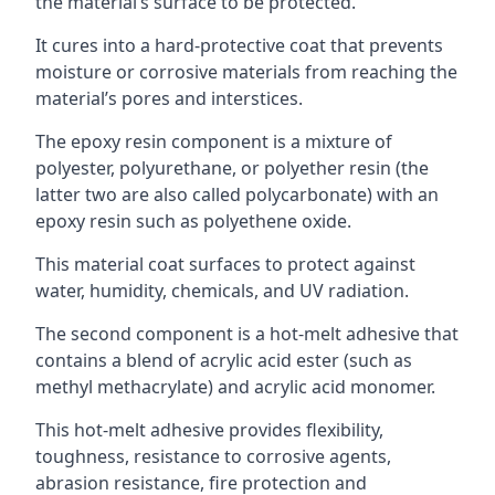
the material’s surface to be protected.
It cures into a hard-protective coat that prevents
moisture or corrosive materials from reaching the
material’s pores and interstices.
The epoxy resin component is a mixture of
polyester, polyurethane, or polyether resin (the
latter two are also called polycarbonate) with an
epoxy resin such as polyethene oxide.
This material coat surfaces to protect against
water, humidity, chemicals, and UV radiation.
The second component is a hot-melt adhesive that
contains a blend of acrylic acid ester (such as
methyl methacrylate) and acrylic acid monomer.
This hot-melt adhesive provides flexibility,
toughness, resistance to corrosive agents,
abrasion resistance, fire protection and