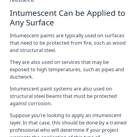
Intumescent Can be Applied to
Any Surface
Intumescent paints are typically used on surfaces
that need to be protected from fire, such as wood
and structural steel.
They are also used on services that may be
exposed to high temperatures, such as pipes and
ductwork.
Intumescent paint systems are also used on
structural steel beams that must be protected
against corrosion.
Suppose you’re looking to apply an intumescent
layer. In that case, this should be done by a trained
professional who will determine if your project