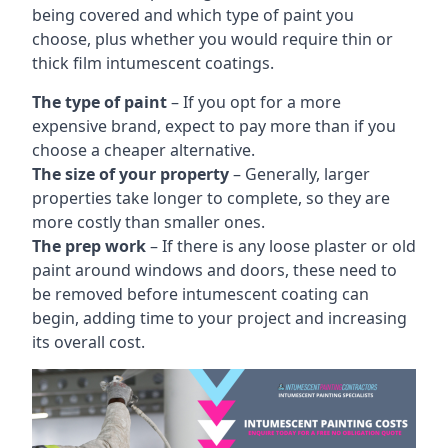
being covered and which type of paint you
choose, plus whether you would require thin or
thick film intumescent coatings.
The type of paint
– If you opt for a more
expensive brand, expect to pay more than if you
choose a cheaper alternative.
The size of your property
– Generally, larger
properties take longer to complete, so they are
more costly than smaller ones.
The prep work
– If there is any loose plaster or old
paint around windows and doors, these need to
be removed before intumescent coating can
begin, adding time to your project and increasing
its overall cost.