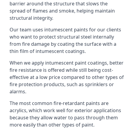
barrier around the structure that slows the
spread of flames and smoke, helping maintain
structural integrity.
Our team uses intumescent paints for our clients
who want to protect structural steel internally
from fire damage by coating the surface with a
thin film of intumescent coatings.
When we apply intumescent paint coatings, better
fire resistance is offered while still being cost-
effective at a low price compared to other types of
fire protection products, such as sprinklers or
alarms.
The most common fire-retardant paints are
acrylics, which work well for exterior applications
because they allow water to pass through them
more easily than other types of paint.