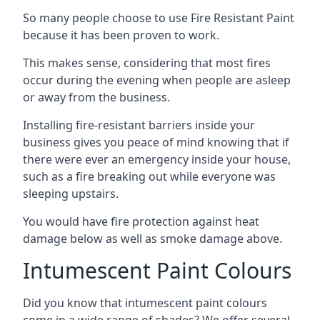
So many people choose to use Fire Resistant Paint
because it has been proven to work.
This makes sense, considering that most fires
occur during the evening when people are asleep
or away from the business.
Installing fire-resistant barriers inside your
business gives you peace of mind knowing that if
there were ever an emergency inside your house,
such as a fire breaking out while everyone was
sleeping upstairs.
You would have fire protection against heat
damage below as well as smoke damage above.
Intumescent Paint Colours
Did you know that intumescent paint colours
come in a wide range of shades? We offer several