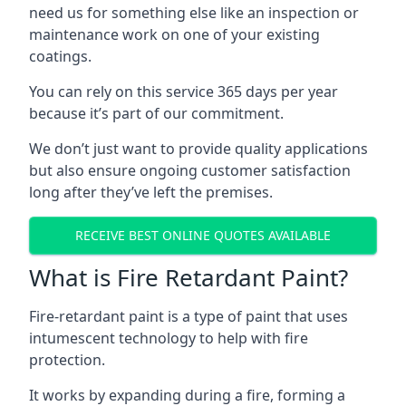
need us for something else like an inspection or
maintenance work on one of your existing
coatings.
You can rely on this service 365 days per year
because it’s part of our commitment.
We don’t just want to provide quality applications
but also ensure ongoing customer satisfaction
long after they’ve left the premises.
RECEIVE BEST ONLINE QUOTES AVAILABLE
What is Fire Retardant Paint?
Fire-retardant paint is a type of paint that uses
intumescent technology to help with fire
protection.
It works by expanding during a fire, forming a