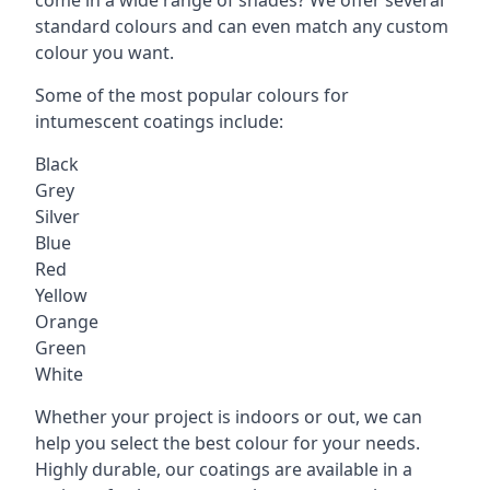
standard colours and can even match any custom
colour you want.
Some of the most popular colours for
intumescent coatings include:
Black
Grey
Silver
Blue
Red
Yellow
Orange
Green
White
Whether your project is indoors or out, we can
help you select the best colour for your needs.
Highly durable, our coatings are available in a