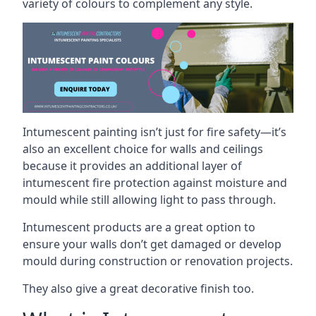
variety of colours to complement any style.
Intumescent painting isn’t just for fire safety—it’s
also an excellent choice for walls and ceilings
because it provides an additional layer of
intumescent fire protection against moisture and
mould while still allowing light to pass through.
Intumescent products are a great option to
ensure your walls don’t get damaged or develop
mould during construction or renovation projects.
They also give a great decorative finish too.