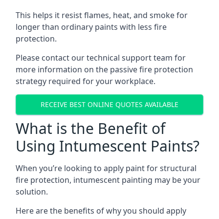
This helps it resist flames, heat, and smoke for
longer than ordinary paints with less fire
protection.
Please contact our technical support team for
more information on the passive fire protection
strategy required for your workplace.
RECEIVE BEST ONLINE QUOTES AVAILABLE
What is the Benefit of
Using Intumescent Paints?
When you’re looking to apply paint for structural
fire protection, intumescent painting may be your
solution.
Here are the benefits of why you should apply