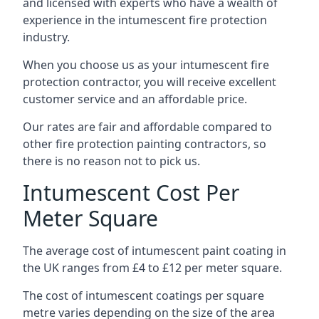
and licensed with experts who have a wealth of
experience in the intumescent fire protection
industry.
When you choose us as your intumescent fire
protection contractor, you will receive excellent
customer service and an affordable price.
Our rates are fair and affordable compared to
other fire protection painting contractors, so
there is no reason not to pick us.
Intumescent Cost Per
Meter Square
The average cost of intumescent paint coating in
the UK ranges from £4 to £12 per meter square.
The cost of intumescent coatings per square
metre varies depending on the size of the area