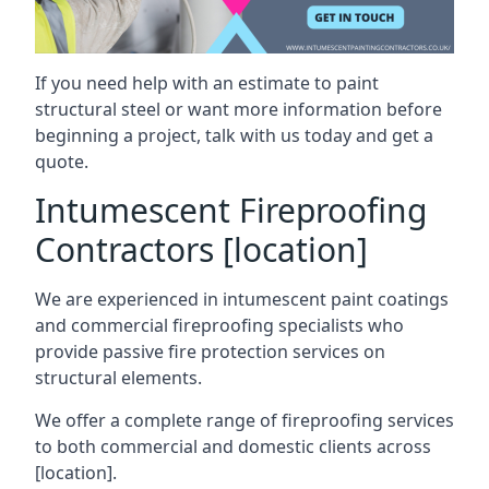
If you need help with an estimate to paint
structural steel or want more information before
beginning a project, talk with us today and get a
quote.
Intumescent Fireproofing
Contractors [location]
We are experienced in intumescent paint coatings
and commercial fireproofing specialists who
provide passive fire protection services on
structural elements.
We offer a complete range of fireproofing services
to both commercial and domestic clients across
[location].