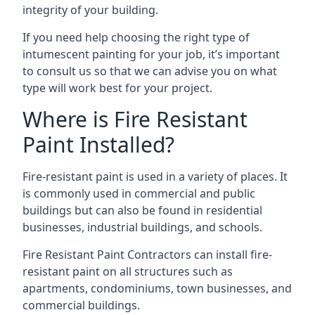
integrity of your building.
If you need help choosing the right type of
intumescent painting for your job, it’s important
to consult us so that we can advise you on what
type will work best for your project.
Where is Fire Resistant
Paint Installed?
Fire-resistant paint is used in a variety of places. It
is commonly used in commercial and public
buildings but can also be found in residential
businesses, industrial buildings, and schools.
Fire Resistant Paint Contractors can install fire-
resistant paint on all structures such as
apartments, condominiums, town businesses, and
commercial buildings.