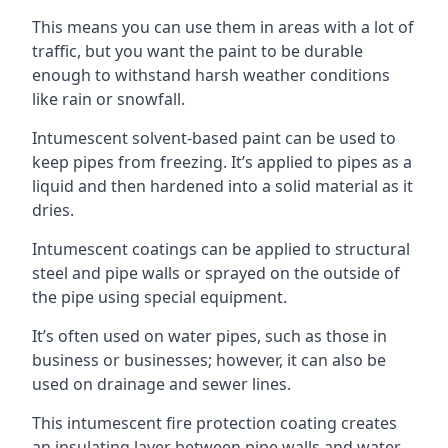
This means you can use them in areas with a lot of
traffic, but you want the paint to be durable
enough to withstand harsh weather conditions
like rain or snowfall.
Intumescent solvent-based paint can be used to
keep pipes from freezing. It’s applied to pipes as a
liquid and then hardened into a solid material as it
dries.
Intumescent coatings can be applied to structural
steel and pipe walls or sprayed on the outside of
the pipe using special equipment.
It’s often used on water pipes, such as those in
business or businesses; however, it can also be
used on drainage and sewer lines.
This intumescent fire protection coating creates
an insulating layer between pipe walls and water