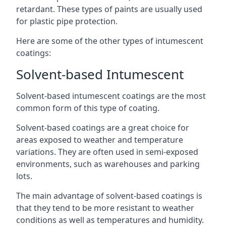
retardant. These types of paints are usually used
for plastic pipe protection.
Here are some of the other types of intumescent
coatings:
Solvent-based Intumescent
Solvent-based intumescent coatings are the most
common form of this type of coating.
Solvent-based coatings are a great choice for
areas exposed to weather and temperature
variations. They are often used in semi-exposed
environments, such as warehouses and parking
lots.
The main advantage of solvent-based coatings is
that they tend to be more resistant to weather
conditions as well as temperatures and humidity.