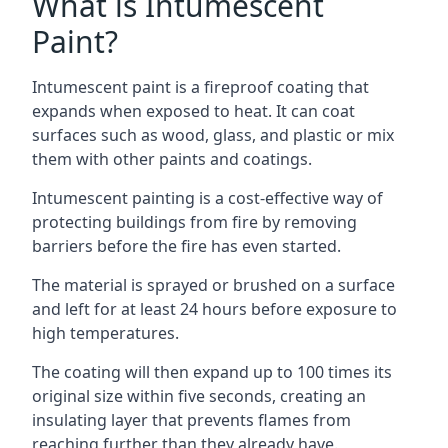
What is Intumescent
Paint?
Intumescent paint is a fireproof coating that
expands when exposed to heat. It can coat
surfaces such as wood, glass, and plastic or mix
them with other paints and coatings.
Intumescent painting is a cost-effective way of
protecting buildings from fire by removing
barriers before the fire has even started.
The material is sprayed or brushed on a surface
and left for at least 24 hours before exposure to
high temperatures.
The coating will then expand up to 100 times its
original size within five seconds, creating an
insulating layer that prevents flames from
reaching further than they already have.