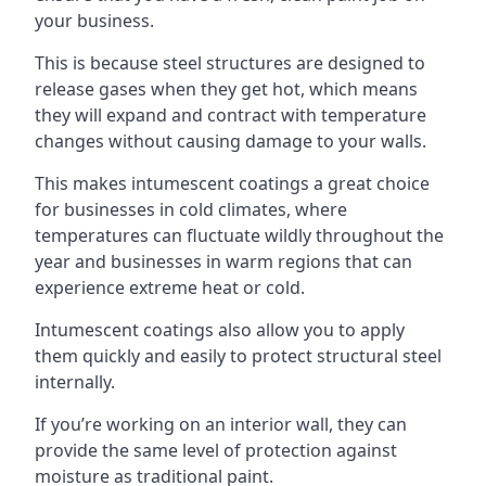
your business.
This is because steel structures are designed to
release gases when they get hot, which means
they will expand and contract with temperature
changes without causing damage to your walls.
This makes intumescent coatings a great choice
for businesses in cold climates, where
temperatures can fluctuate wildly throughout the
year and businesses in warm regions that can
experience extreme heat or cold.
Intumescent coatings also allow you to apply
them quickly and easily to protect structural steel
internally.
If you’re working on an interior wall, they can
provide the same level of protection against
moisture as traditional paint.