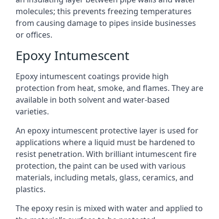
molecules; this prevents freezing temperatures
from causing damage to pipes inside businesses
or offices.
Epoxy Intumescent
Epoxy intumescent coatings provide high
protection from heat, smoke, and flames. They are
available in both solvent and water-based
varieties.
An epoxy intumescent protective layer is used for
applications where a liquid must be hardened to
resist penetration. With brilliant intumescent fire
protection, the paint can be used with various
materials, including metals, glass, ceramics, and
plastics.
The epoxy resin is mixed with water and applied to