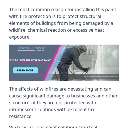
The most common reason for installing this paint
with fire protection is to protect structural
elements of buildings from being damaged by a
wildfire, chemical reaction or excessive heat
exposure.
The effects of wildfires are devastating and can
cause significant damage to businesses and other
structures if they are not protected with
intumescent coatings with excellent fire
resistance.
We have various paint solutions for steel