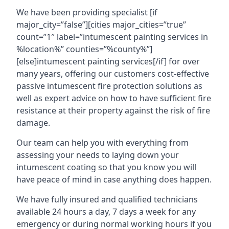
We have been providing specialist [if
major_city=”false”][cities major_cities=”true”
count=”1″ label=”intumescent painting services in
%location%” counties=”%county%”]
[else]intumescent painting services[/if] for over
many years, offering our customers cost-effective
passive intumescent fire protection solutions as
well as expert advice on how to have sufficient fire
resistance at their property against the risk of fire
damage.
Our team can help you with everything from
assessing your needs to laying down your
intumescent coating so that you know you will
have peace of mind in case anything does happen.
We have fully insured and qualified technicians
available 24 hours a day, 7 days a week for any
emergency or during normal working hours if you