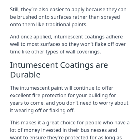
Still, they’re also easier to apply because they can
be brushed onto surfaces rather than sprayed
onto them like traditional paints.
And once applied, intumescent coatings adhere
well to most surfaces so they won’t flake off over
time like other types of wall coverings.
Intumescent Coatings are
Durable
The intumescent paint will continue to offer
excellent fire protection for your building for
years to come, and you don’t need to worry about
it wearing off or flaking off.
This makes it a great choice for people who have a
lot of money invested in their businesses and
want to ensure they’re protected for as long as