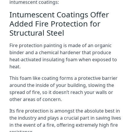
intumescent coatings:
Intumescent Coatings Offer
Added Fire Protection for
Structural Steel
Fire protection painting is made of an organic
binder and a chemical hardener that produce
heat-activated insulating foam when exposed to
heat.
This foam like coating forms a protective barrier
around the inside of your building, slowing the
spread of fire, so it doesn’t reach your walls or
other areas of concern.
Its fire protection is amongst the absolute best in
the industry and plays a crucial part in saving lives
in the event of a fire, offering extremely high fire
resistance.