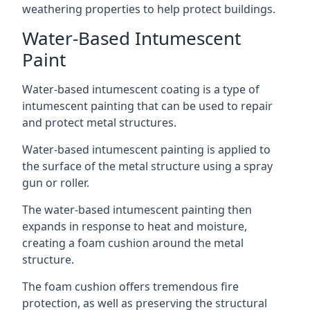
weathering properties to help protect buildings.
Water-Based Intumescent
Paint
Water-based intumescent coating is a type of
intumescent painting that can be used to repair
and protect metal structures.
Water-based intumescent painting is applied to
the surface of the metal structure using a spray
gun or roller.
The water-based intumescent painting then
expands in response to heat and moisture,
creating a foam cushion around the metal
structure.
The foam cushion offers tremendous fire
protection, as well as preserving the structural