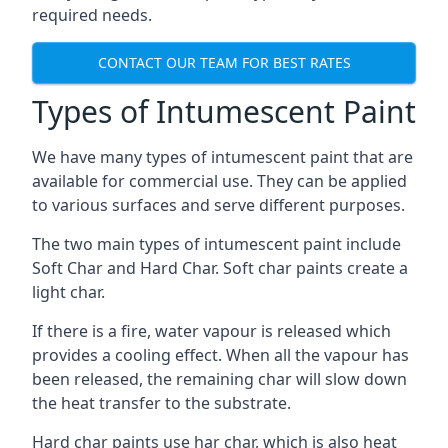
required needs.
CONTACT OUR TEAM FOR BEST RATES
Types of Intumescent Paint
We have many types of intumescent paint that are
available for commercial use. They can be applied
to various surfaces and serve different purposes.
The two main types of intumescent paint include
Soft Char and Hard Char. Soft char paints create a
light char.
If there is a fire, water vapour is released which
provides a cooling effect. When all the vapour has
been released, the remaining char will slow down
the heat transfer to the substrate.
Hard char paints use har char, which is also heat