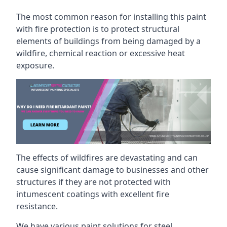
The most common reason for installing this paint
with fire protection is to protect structural
elements of buildings from being damaged by a
wildfire, chemical reaction or excessive heat
exposure.
The effects of wildfires are devastating and can
cause significant damage to businesses and other
structures if they are not protected with
intumescent coatings with excellent fire
resistance.
We have various paint solutions for steel