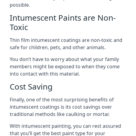
possible.
Intumescent Paints are Non-
Toxic
Thin film intumescent coatings are non-toxic and
safe for children, pets, and other animals.
You don’t have to worry about what your family
members might be exposed to when they come
into contact with this material.
Cost Saving
Finally, one of the most surprising benefits of
intumescent coatings is its cost savings over
traditional methods like caulking or mortar.
With intumescent painting, you can rest assured
that you’ll get the best paint type for your