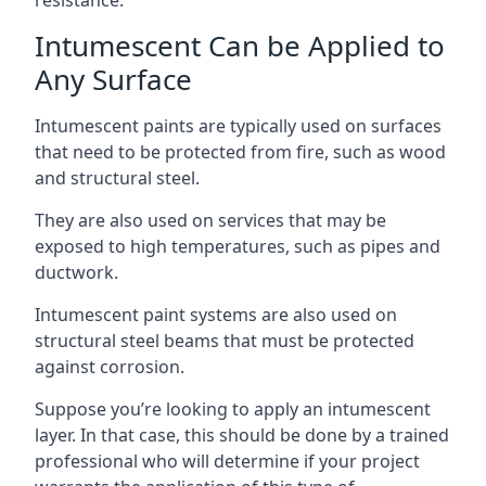
Intumescent Can be Applied to
Any Surface
Intumescent paints are typically used on surfaces
that need to be protected from fire, such as wood
and structural steel.
They are also used on services that may be
exposed to high temperatures, such as pipes and
ductwork.
Intumescent paint systems are also used on
structural steel beams that must be protected
against corrosion.
Suppose you’re looking to apply an intumescent
layer. In that case, this should be done by a trained
professional who will determine if your project