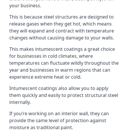
your business.
This is because steel structures are designed to
release gases when they get hot, which means
they will expand and contract with temperature
changes without causing damage to your walls.
This makes intumescent coatings a great choice
for businesses in cold climates, where
temperatures can fluctuate wildly throughout the
year and businesses in warm regions that can
experience extreme heat or cold.
Intumescent coatings also allow you to apply
them quickly and easily to protect structural steel
internally.
If you’re working on an interior wall, they can
provide the same level of protection against
moisture as traditional paint.