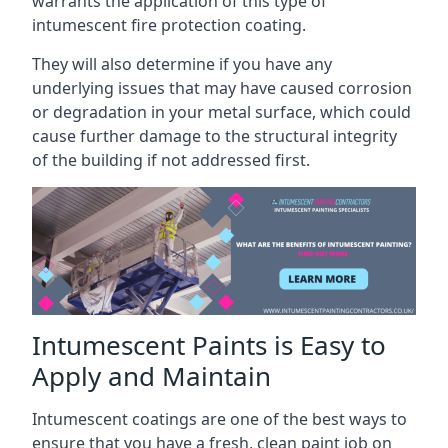
warrants the application of this type of
intumescent fire protection coating.
They will also determine if you have any
underlying issues that may have caused corrosion
or degradation in your metal surface, which could
cause further damage to the structural integrity
of the building if not addressed first.
Intumescent Paints is Easy to
Apply and Maintain
Intumescent coatings are one of the best ways to
ensure that you have a fresh, clean paint job on