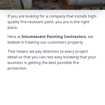
If you are looking for a company that installs high-
quality fire-resistant paint, you are in the right
place.
Here at
Intumescent Painting Contractors
, we
believe in treating our customers properly.
That means we pay attention to every project
detail so that you can rest easy knowing that your
business is getting the best possible fire
protection.