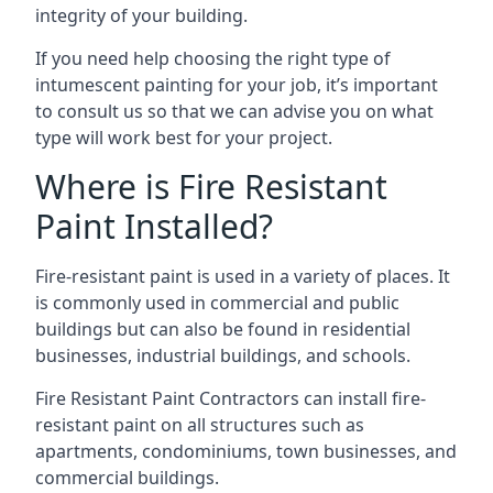
integrity of your building.
If you need help choosing the right type of
intumescent painting for your job, it’s important
to consult us so that we can advise you on what
type will work best for your project.
Where is Fire Resistant
Paint Installed?
Fire-resistant paint is used in a variety of places. It
is commonly used in commercial and public
buildings but can also be found in residential
businesses, industrial buildings, and schools.
Fire Resistant Paint Contractors can install fire-
resistant paint on all structures such as
apartments, condominiums, town businesses, and
commercial buildings.