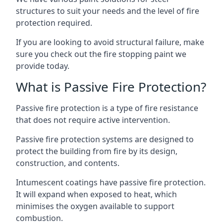
structures to suit your needs and the level of fire
protection required.
If you are looking to avoid structural failure, make
sure you check out the fire stopping paint we
provide today.
What is Passive Fire Protection?
Passive fire protection is a type of fire resistance
that does not require active intervention.
Passive fire protection systems are designed to
protect the building from fire by its design,
construction, and contents.
Intumescent coatings have passive fire protection.
It will expand when exposed to heat, which
minimises the oxygen available to support
combustion.