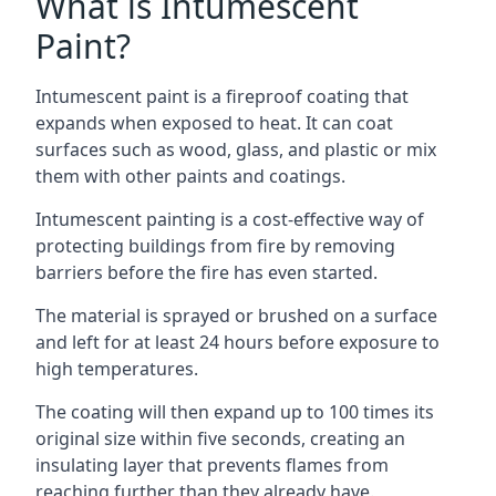
What is Intumescent
Paint?
Intumescent paint is a fireproof coating that
expands when exposed to heat. It can coat
surfaces such as wood, glass, and plastic or mix
them with other paints and coatings.
Intumescent painting is a cost-effective way of
protecting buildings from fire by removing
barriers before the fire has even started.
The material is sprayed or brushed on a surface
and left for at least 24 hours before exposure to
high temperatures.
The coating will then expand up to 100 times its
original size within five seconds, creating an
insulating layer that prevents flames from
reaching further than they already have.