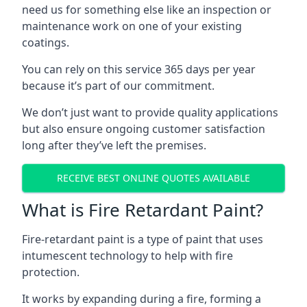
need us for something else like an inspection or
maintenance work on one of your existing
coatings.
You can rely on this service 365 days per year
because it’s part of our commitment.
We don’t just want to provide quality applications
but also ensure ongoing customer satisfaction
long after they’ve left the premises.
RECEIVE BEST ONLINE QUOTES AVAILABLE
What is Fire Retardant Paint?
Fire-retardant paint is a type of paint that uses
intumescent technology to help with fire
protection.
It works by expanding during a fire, forming a