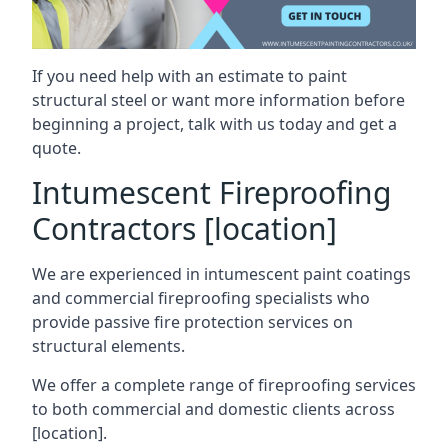
If you need help with an estimate to paint
structural steel or want more information before
beginning a project, talk with us today and get a
quote.
Intumescent Fireproofing
Contractors [location]
We are experienced in intumescent paint coatings
and commercial fireproofing specialists who
provide passive fire protection services on
structural elements.
We offer a complete range of fireproofing services
to both commercial and domestic clients across
[location].