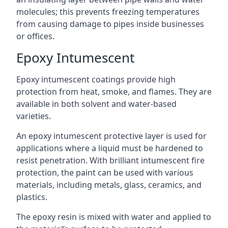
molecules; this prevents freezing temperatures
from causing damage to pipes inside businesses
or offices.
Epoxy Intumescent
Epoxy intumescent coatings provide high
protection from heat, smoke, and flames. They are
available in both solvent and water-based
varieties.
An epoxy intumescent protective layer is used for
applications where a liquid must be hardened to
resist penetration. With brilliant intumescent fire
protection, the paint can be used with various
materials, including metals, glass, ceramics, and
plastics.
The epoxy resin is mixed with water and applied to