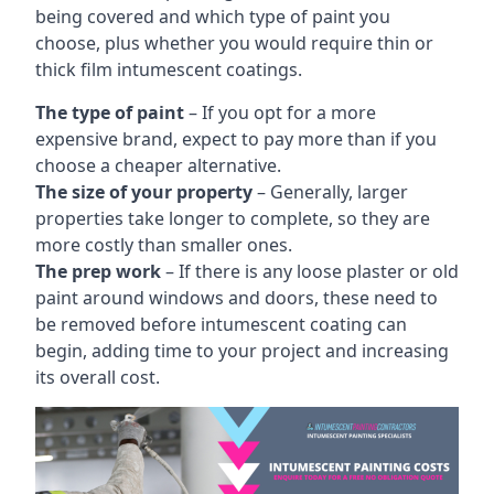
being covered and which type of paint you
choose, plus whether you would require thin or
thick film intumescent coatings.
The type of paint
– If you opt for a more
expensive brand, expect to pay more than if you
choose a cheaper alternative.
The size of your property
– Generally, larger
properties take longer to complete, so they are
more costly than smaller ones.
The prep work
– If there is any loose plaster or old
paint around windows and doors, these need to
be removed before intumescent coating can
begin, adding time to your project and increasing
its overall cost.