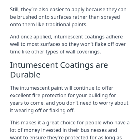
Still, they’re also easier to apply because they can
be brushed onto surfaces rather than sprayed
onto them like traditional paints.
And once applied, intumescent coatings adhere
well to most surfaces so they won’t flake off over
time like other types of wall coverings.
Intumescent Coatings are
Durable
The intumescent paint will continue to offer
excellent fire protection for your building for
years to come, and you don’t need to worry about
it wearing off or flaking off.
This makes it a great choice for people who have a
lot of money invested in their businesses and
want to ensure they’re protected for as long as