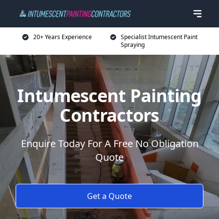
20+ Years Experience
Specialist Intumescent Paint
Spraying
Intumescent Painting
Contractors
Enquire Today For A Free No Obligation
Quote
Get a Quote