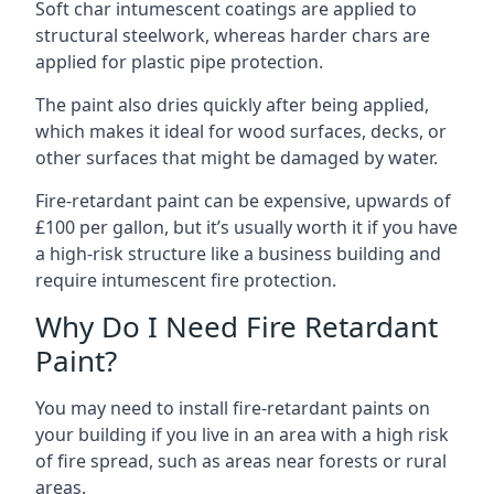
Soft char intumescent coatings are applied to
structural steelwork, whereas harder chars are
applied for plastic pipe protection.
The paint also dries quickly after being applied,
which makes it ideal for wood surfaces, decks, or
other surfaces that might be damaged by water.
Fire-retardant paint can be expensive, upwards of
£100 per gallon, but it’s usually worth it if you have
a high-risk structure like a business building and
require intumescent fire protection.
Why Do I Need Fire Retardant
Paint?
You may need to install fire-retardant paints on
your building if you live in an area with a high risk
of fire spread, such as areas near forests or rural
areas.