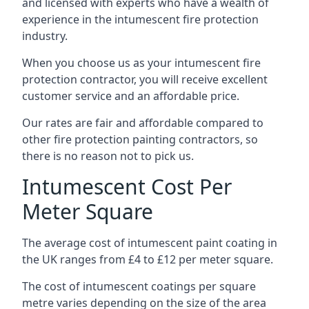
and licensed with experts who have a wealth of
experience in the intumescent fire protection
industry.
When you choose us as your intumescent fire
protection contractor, you will receive excellent
customer service and an affordable price.
Our rates are fair and affordable compared to
other fire protection painting contractors, so
there is no reason not to pick us.
Intumescent Cost Per
Meter Square
The average cost of intumescent paint coating in
the UK ranges from £4 to £12 per meter square.
The cost of intumescent coatings per square
metre varies depending on the size of the area