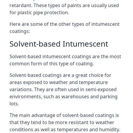
retardant. These types of paints are usually used
for plastic pipe protection.
Here are some of the other types of intumescent
coatings:
Solvent-based Intumescent
Solvent-based intumescent coatings are the most
common form of this type of coating.
Solvent-based coatings are a great choice for
areas exposed to weather and temperature
variations. They are often used in semi-exposed
environments, such as warehouses and parking
lots.
The main advantage of solvent-based coatings is
that they tend to be more resistant to weather
conditions as well as temperatures and humidity.