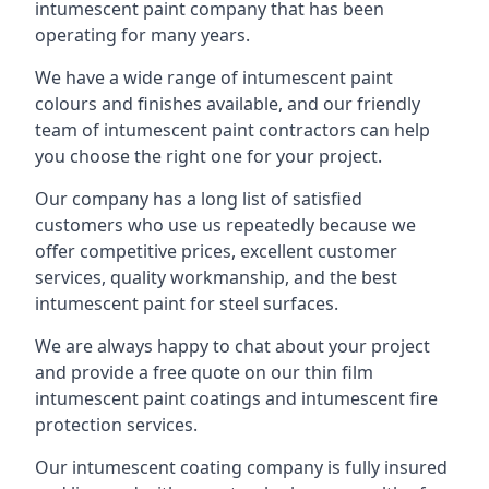
intumescent paint company that has been
operating for many years.
We have a wide range of intumescent paint
colours and finishes available, and our friendly
team of intumescent paint contractors can help
you choose the right one for your project.
Our company has a long list of satisfied
customers who use us repeatedly because we
offer competitive prices, excellent customer
services, quality workmanship, and the best
intumescent paint for steel surfaces.
We are always happy to chat about your project
and provide a free quote on our thin film
intumescent paint coatings and intumescent fire
protection services.
Our intumescent coating company is fully insured