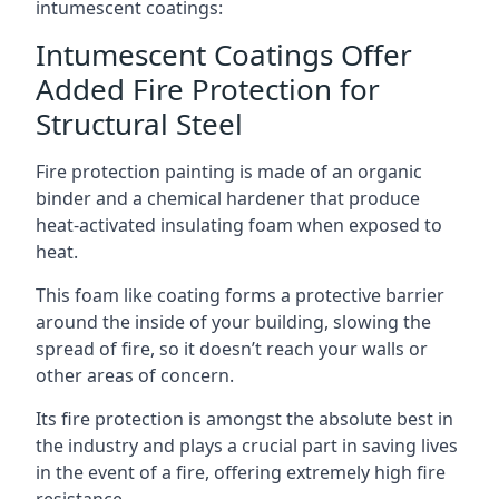
intumescent coatings:
Intumescent Coatings Offer
Added Fire Protection for
Structural Steel
Fire protection painting is made of an organic
binder and a chemical hardener that produce
heat-activated insulating foam when exposed to
heat.
This foam like coating forms a protective barrier
around the inside of your building, slowing the
spread of fire, so it doesn’t reach your walls or
other areas of concern.
Its fire protection is amongst the absolute best in
the industry and plays a crucial part in saving lives
in the event of a fire, offering extremely high fire
resistance.