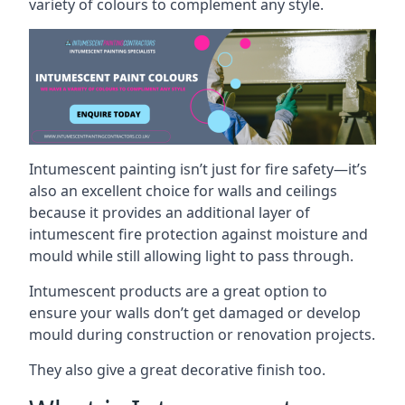
variety of colours to complement any style.
Intumescent painting isn’t just for fire safety—it’s
also an excellent choice for walls and ceilings
because it provides an additional layer of
intumescent fire protection against moisture and
mould while still allowing light to pass through.
Intumescent products are a great option to
ensure your walls don’t get damaged or develop
mould during construction or renovation projects.
They also give a great decorative finish too.