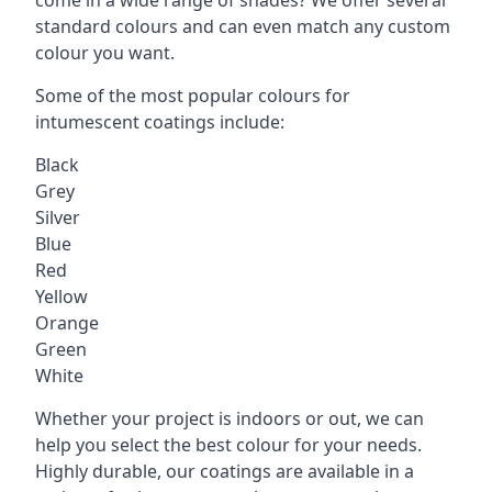
standard colours and can even match any custom
colour you want.
Some of the most popular colours for
intumescent coatings include:
Black
Grey
Silver
Blue
Red
Yellow
Orange
Green
White
Whether your project is indoors or out, we can
help you select the best colour for your needs.
Highly durable, our coatings are available in a