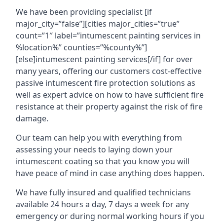
We have been providing specialist [if
major_city=”false”][cities major_cities=”true”
count=”1″ label=”intumescent painting services in
%location%” counties=”%county%”]
[else]intumescent painting services[/if] for over
many years, offering our customers cost-effective
passive intumescent fire protection solutions as
well as expert advice on how to have sufficient fire
resistance at their property against the risk of fire
damage.
Our team can help you with everything from
assessing your needs to laying down your
intumescent coating so that you know you will
have peace of mind in case anything does happen.
We have fully insured and qualified technicians
available 24 hours a day, 7 days a week for any
emergency or during normal working hours if you