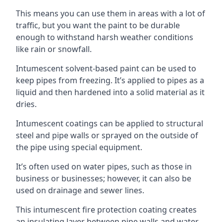
This means you can use them in areas with a lot of
traffic, but you want the paint to be durable
enough to withstand harsh weather conditions
like rain or snowfall.
Intumescent solvent-based paint can be used to
keep pipes from freezing. It’s applied to pipes as a
liquid and then hardened into a solid material as it
dries.
Intumescent coatings can be applied to structural
steel and pipe walls or sprayed on the outside of
the pipe using special equipment.
It’s often used on water pipes, such as those in
business or businesses; however, it can also be
used on drainage and sewer lines.
This intumescent fire protection coating creates
an insulating layer between pipe walls and water