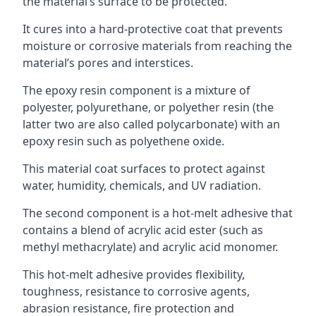
the material’s surface to be protected.
It cures into a hard-protective coat that prevents
moisture or corrosive materials from reaching the
material’s pores and interstices.
The epoxy resin component is a mixture of
polyester, polyurethane, or polyether resin (the
latter two are also called polycarbonate) with an
epoxy resin such as polyethene oxide.
This material coat surfaces to protect against
water, humidity, chemicals, and UV radiation.
The second component is a hot-melt adhesive that
contains a blend of acrylic acid ester (such as
methyl methacrylate) and acrylic acid monomer.
This hot-melt adhesive provides flexibility,
toughness, resistance to corrosive agents,
abrasion resistance, fire protection and