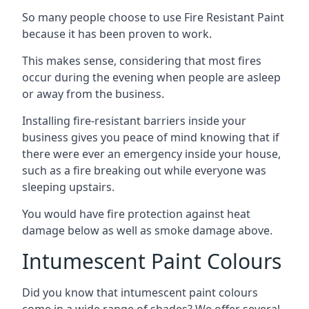
So many people choose to use Fire Resistant Paint
because it has been proven to work.
This makes sense, considering that most fires
occur during the evening when people are asleep
or away from the business.
Installing fire-resistant barriers inside your
business gives you peace of mind knowing that if
there were ever an emergency inside your house,
such as a fire breaking out while everyone was
sleeping upstairs.
You would have fire protection against heat
damage below as well as smoke damage above.
Intumescent Paint Colours
Did you know that intumescent paint colours
come in a wide range of shades? We offer several