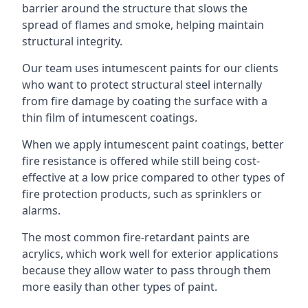
barrier around the structure that slows the
spread of flames and smoke, helping maintain
structural integrity.
Our team uses intumescent paints for our clients
who want to protect structural steel internally
from fire damage by coating the surface with a
thin film of intumescent coatings.
When we apply intumescent paint coatings, better
fire resistance is offered while still being cost-
effective at a low price compared to other types of
fire protection products, such as sprinklers or
alarms.
The most common fire-retardant paints are
acrylics, which work well for exterior applications
because they allow water to pass through them
more easily than other types of paint.