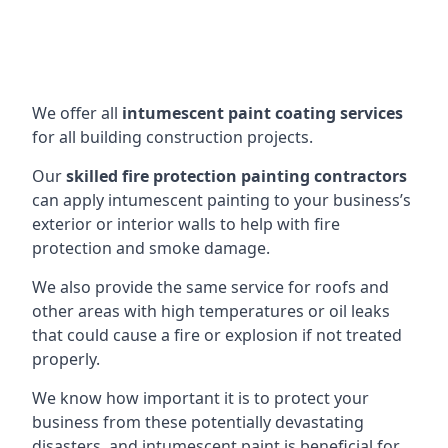
We offer all
intumescent paint coating services
for all building construction projects.
Our
skilled fire protection painting contractors
can apply intumescent painting to your business’s
exterior or interior walls to help with fire
protection and smoke damage.
We also provide the same service for roofs and
other areas with high temperatures or oil leaks
that could cause a fire or explosion if not treated
properly.
We know how important it is to protect your
business from these potentially devastating
disasters, and intumescent paint is beneficial for