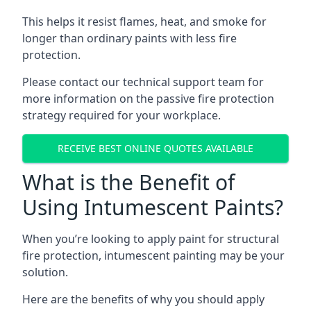
This helps it resist flames, heat, and smoke for
longer than ordinary paints with less fire
protection.
Please contact our technical support team for
more information on the passive fire protection
strategy required for your workplace.
RECEIVE BEST ONLINE QUOTES AVAILABLE
What is the Benefit of
Using Intumescent Paints?
When you’re looking to apply paint for structural
fire protection, intumescent painting may be your
solution.
Here are the benefits of why you should apply