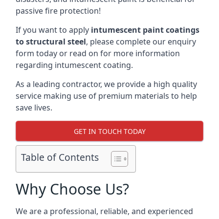
passive fire protection!
If you want to apply
intumescent paint coatings
to structural steel
, please complete our enquiry
form today or read on for more information
regarding intumescent coating.
As a leading contractor, we provide a high quality
service making use of premium materials to help
save lives.
GET IN TOUCH TODAY
Table of Contents
Why Choose Us?
We are a professional, reliable, and experienced