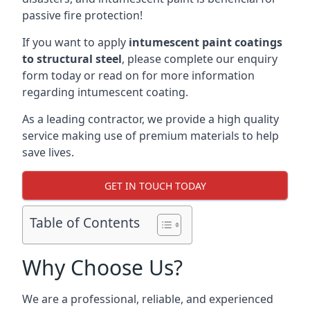
passive fire protection!
If you want to apply
intumescent paint coatings
to structural steel
, please complete our enquiry
form today or read on for more information
regarding intumescent coating.
As a leading contractor, we provide a high quality
service making use of premium materials to help
save lives.
GET IN TOUCH TODAY
Table of Contents
Why Choose Us?
We are a professional, reliable, and experienced