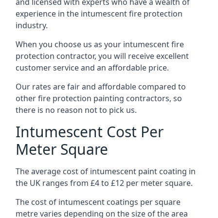
and licensed with experts who have a wealth of
experience in the intumescent fire protection
industry.
When you choose us as your intumescent fire
protection contractor, you will receive excellent
customer service and an affordable price.
Our rates are fair and affordable compared to
other fire protection painting contractors, so
there is no reason not to pick us.
Intumescent Cost Per
Meter Square
The average cost of intumescent paint coating in
the UK ranges from £4 to £12 per meter square.
The cost of intumescent coatings per square
metre varies depending on the size of the area