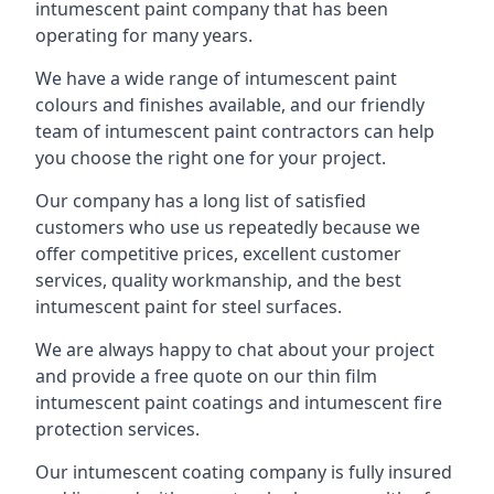
intumescent paint company that has been
operating for many years.
We have a wide range of intumescent paint
colours and finishes available, and our friendly
team of intumescent paint contractors can help
you choose the right one for your project.
Our company has a long list of satisfied
customers who use us repeatedly because we
offer competitive prices, excellent customer
services, quality workmanship, and the best
intumescent paint for steel surfaces.
We are always happy to chat about your project
and provide a free quote on our thin film
intumescent paint coatings and intumescent fire
protection services.
Our intumescent coating company is fully insured