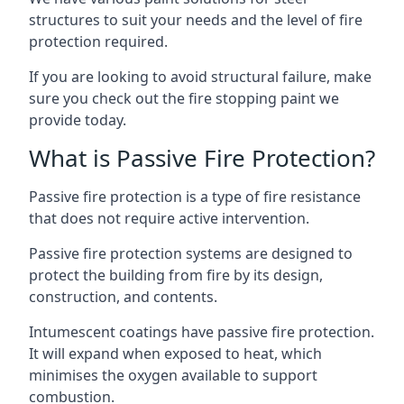
structures to suit your needs and the level of fire
protection required.
If you are looking to avoid structural failure, make
sure you check out the fire stopping paint we
provide today.
What is Passive Fire Protection?
Passive fire protection is a type of fire resistance
that does not require active intervention.
Passive fire protection systems are designed to
protect the building from fire by its design,
construction, and contents.
Intumescent coatings have passive fire protection.
It will expand when exposed to heat, which
minimises the oxygen available to support
combustion.