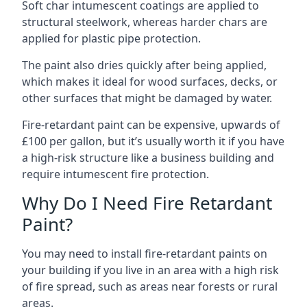
Soft char intumescent coatings are applied to
structural steelwork, whereas harder chars are
applied for plastic pipe protection.
The paint also dries quickly after being applied,
which makes it ideal for wood surfaces, decks, or
other surfaces that might be damaged by water.
Fire-retardant paint can be expensive, upwards of
£100 per gallon, but it’s usually worth it if you have
a high-risk structure like a business building and
require intumescent fire protection.
Why Do I Need Fire Retardant
Paint?
You may need to install fire-retardant paints on
your building if you live in an area with a high risk
of fire spread, such as areas near forests or rural
areas.