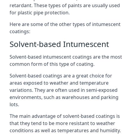
retardant. These types of paints are usually used
for plastic pipe protection.
Here are some of the other types of intumescent
coatings:
Solvent-based Intumescent
Solvent-based intumescent coatings are the most
common form of this type of coating.
Solvent-based coatings are a great choice for
areas exposed to weather and temperature
variations. They are often used in semi-exposed
environments, such as warehouses and parking
lots.
The main advantage of solvent-based coatings is
that they tend to be more resistant to weather
conditions as well as temperatures and humidity.