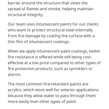
barrier around the structure that slows the
spread of flames and smoke, helping maintain
structural integrity.
Our team uses intumescent paints for our clients
who want to protect structural steel internally
from fire damage by coating the surface with a
thin film of intumescent coatings.
When we apply intumescent paint coatings, better
fire resistance is offered while still being cost-
effective at a low price compared to other types of
fire protection products, such as sprinklers or
alarms.
The most common fire-retardant paints are
acrylics, which work well for exterior applications
because they allow water to pass through them
more easily than other types of paint.