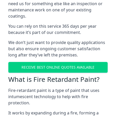
need us for something else like an inspection or
maintenance work on one of your existing
coatings.
You can rely on this service 365 days per year
because it’s part of our commitment.
We don’t just want to provide quality applications
but also ensure ongoing customer satisfaction
long after they’ve left the premises.
RECEIVE BEST ONLINE QUOTES AVAILABLE
What is Fire Retardant Paint?
Fire-retardant paint is a type of paint that uses
intumescent technology to help with fire
protection.
It works by expanding during a fire, forming a