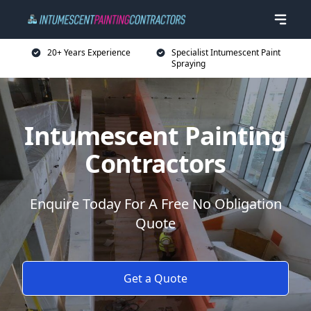
20+ Years Experience
Specialist Intumescent Paint
Spraying
Intumescent Painting
Contractors
Enquire Today For A Free No Obligation
Quote
Get a Quote