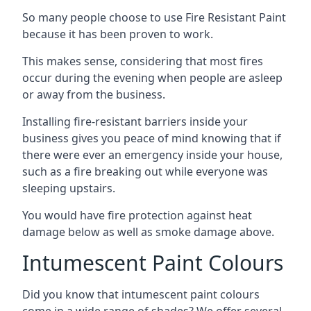
So many people choose to use Fire Resistant Paint
because it has been proven to work.
This makes sense, considering that most fires
occur during the evening when people are asleep
or away from the business.
Installing fire-resistant barriers inside your
business gives you peace of mind knowing that if
there were ever an emergency inside your house,
such as a fire breaking out while everyone was
sleeping upstairs.
You would have fire protection against heat
damage below as well as smoke damage above.
Intumescent Paint Colours
Did you know that intumescent paint colours
come in a wide range of shades? We offer several