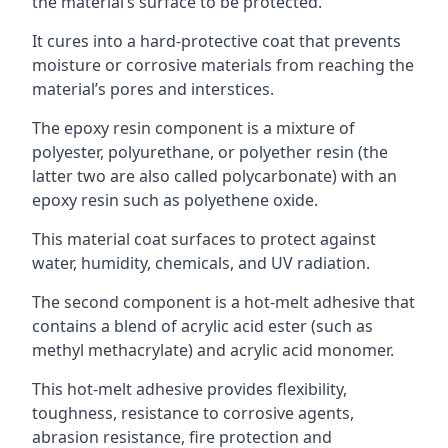
the material’s surface to be protected.
It cures into a hard-protective coat that prevents
moisture or corrosive materials from reaching the
material’s pores and interstices.
The epoxy resin component is a mixture of
polyester, polyurethane, or polyether resin (the
latter two are also called polycarbonate) with an
epoxy resin such as polyethene oxide.
This material coat surfaces to protect against
water, humidity, chemicals, and UV radiation.
The second component is a hot-melt adhesive that
contains a blend of acrylic acid ester (such as
methyl methacrylate) and acrylic acid monomer.
This hot-melt adhesive provides flexibility,
toughness, resistance to corrosive agents,
abrasion resistance, fire protection and