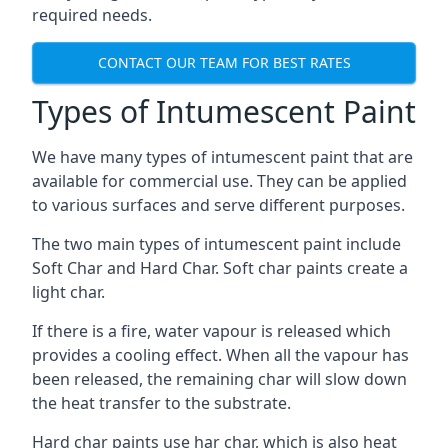
required needs.
CONTACT OUR TEAM FOR BEST RATES
Types of Intumescent Paint
We have many types of intumescent paint that are
available for commercial use. They can be applied
to various surfaces and serve different purposes.
The two main types of intumescent paint include
Soft Char and Hard Char. Soft char paints create a
light char.
If there is a fire, water vapour is released which
provides a cooling effect. When all the vapour has
been released, the remaining char will slow down
the heat transfer to the substrate.
Hard char paints use har char, which is also heat