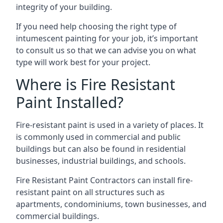
integrity of your building.
If you need help choosing the right type of
intumescent painting for your job, it’s important
to consult us so that we can advise you on what
type will work best for your project.
Where is Fire Resistant
Paint Installed?
Fire-resistant paint is used in a variety of places. It
is commonly used in commercial and public
buildings but can also be found in residential
businesses, industrial buildings, and schools.
Fire Resistant Paint Contractors can install fire-
resistant paint on all structures such as
apartments, condominiums, town businesses, and
commercial buildings.