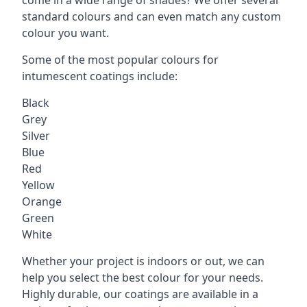
standard colours and can even match any custom
colour you want.
Some of the most popular colours for
intumescent coatings include:
Black
Grey
Silver
Blue
Red
Yellow
Orange
Green
White
Whether your project is indoors or out, we can
help you select the best colour for your needs.
Highly durable, our coatings are available in a