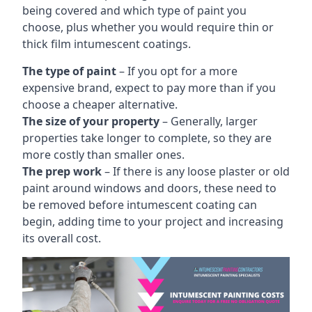
being covered and which type of paint you
choose, plus whether you would require thin or
thick film intumescent coatings.
The type of paint
– If you opt for a more
expensive brand, expect to pay more than if you
choose a cheaper alternative.
The size of your property
– Generally, larger
properties take longer to complete, so they are
more costly than smaller ones.
The prep work
– If there is any loose plaster or old
paint around windows and doors, these need to
be removed before intumescent coating can
begin, adding time to your project and increasing
its overall cost.