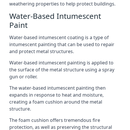
weathering properties to help protect buildings.
Water-Based Intumescent
Paint
Water-based intumescent coating is a type of
intumescent painting that can be used to repair
and protect metal structures.
Water-based intumescent painting is applied to
the surface of the metal structure using a spray
gun or roller.
The water-based intumescent painting then
expands in response to heat and moisture,
creating a foam cushion around the metal
structure.
The foam cushion offers tremendous fire
protection, as well as preserving the structural