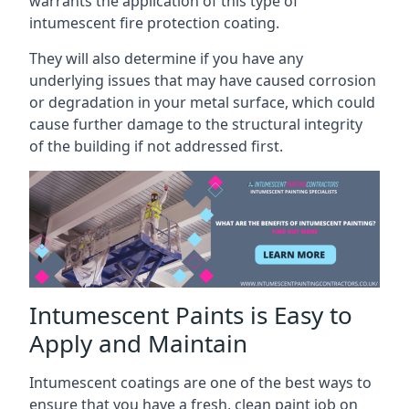
warrants the application of this type of
intumescent fire protection coating.
They will also determine if you have any
underlying issues that may have caused corrosion
or degradation in your metal surface, which could
cause further damage to the structural integrity
of the building if not addressed first.
Intumescent Paints is Easy to
Apply and Maintain
Intumescent coatings are one of the best ways to
ensure that you have a fresh, clean paint job on