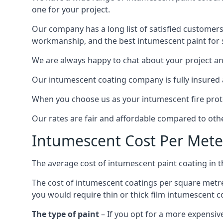
one for your project.
Our company has a long list of satisfied customers
workmanship, and the best intumescent paint for s
We are always happy to chat about your project and
Our intumescent coating company is fully insured a
When you choose us as your intumescent fire protec
Our rates are fair and affordable compared to other
Intumescent Cost Per Mete
The average cost of intumescent paint coating in 
The cost of intumescent coatings per square metre
you would require thin or thick film intumescent c
The type of paint
– If you opt for a more expensiv