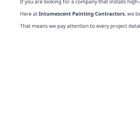
If you are looking for a company that installs high-q
Here at
Intumescent Painting Contractors
, we b
That means we pay attention to every project detail