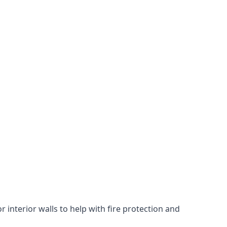
 interior walls to help with fire protection and