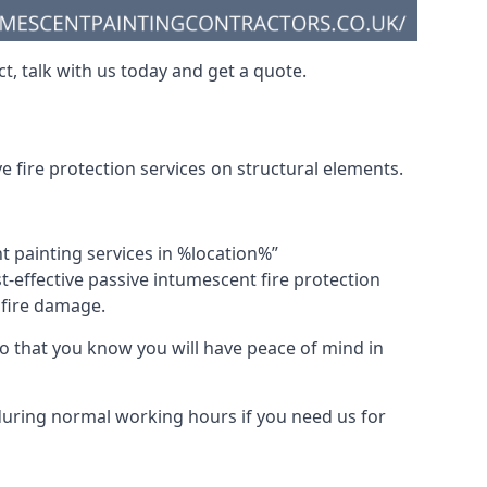
t, talk with us today and get a quote.
 fire protection services on structural elements.
nt painting services in %location%”
-effective passive intumescent fire protection
f fire damage.
 that you know you will have peace of mind in
 during normal working hours if you need us for