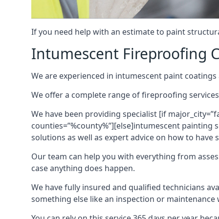
If you need help with an estimate to paint structur
Intumescent Fireproofing C
We are experienced in intumescent paint coatings a
We offer a complete range of fireproofing services
We have been providing specialist [if major_city=”f
counties=”%county%”][else]intumescent painting ser
solutions as well as expert advice on how to have su
Our team can help you with everything from asses
case anything does happen.
We have fully insured and qualified technicians av
something else like an inspection or maintenance 
You can rely on this service 365 days per year bec