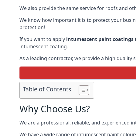
We also provide the same service for roofs and othe
We know how important it is to protect your busines
protection!
If you want to apply
intumescent paint coatings t
intumescent coating.
As a leading contractor, we provide a high quality 
Table of Contents
Why Choose Us?
We are a professional, reliable, and experienced 
We have a wide range of intumescent paint colours 