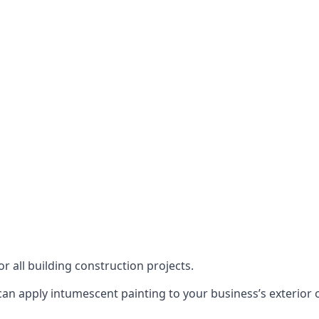
or all building construction projects.
an apply intumescent painting to your business’s exterior or