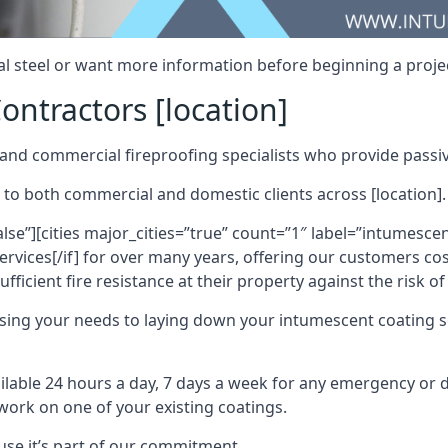
al steel or want more information before beginning a projec
ontractors [location]
nd commercial fireproofing specialists who provide passive
 to both commercial and domestic clients across [location].
alse”][cities major_cities=”true” count=”1″ label=”intumesce
vices[/if] for over many years, offering our customers cost
fficient fire resistance at their property against the risk o
sing your needs to laying down your intumescent coating so
ailable 24 hours a day, 7 days a week for any emergency or
work on one of your existing coatings.
ause it’s part of our commitment.