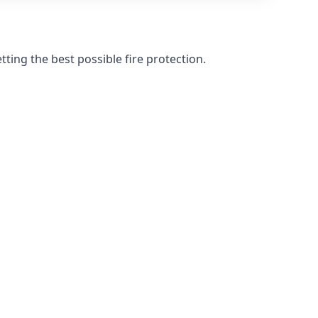
ting the best possible fire protection.