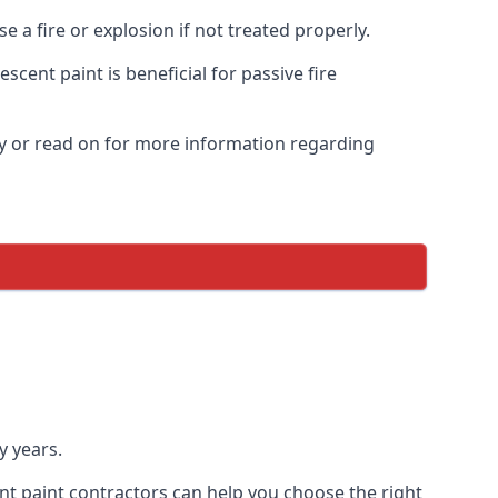
 a fire or explosion if not treated properly.
cent paint is beneficial for passive fire
y or read on for more information regarding
y years.
nt paint contractors can help you choose the right