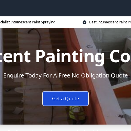
cialist Intumescent Paint Spraying
Best Intumescent Paint P
ent Painting Co
Enquire Today For A Free No Obligation Quote
Get a Quote