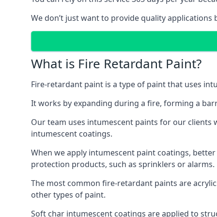
We don’t just want to provide quality applications 
What is Fire Retardant Paint?
Fire-retardant paint is a type of paint that uses in
It works by expanding during a fire, forming a bar
Our team uses intumescent paints for our clients wh
intumescent coatings.
When we apply intumescent paint coatings, better fir
protection products, such as sprinklers or alarms.
The most common fire-retardant paints are acrylic
other types of paint.
Soft char intumescent coatings are applied to stru