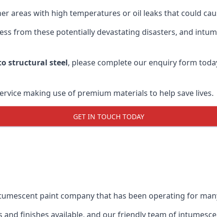
r areas with high temperatures or oil leaks that could cause
s from these potentially devastating disasters, and intumes
o structural steel
, please complete our enquiry form toda
service making use of premium materials to help save lives.
GET IN TOUCH TODAY
intumescent paint company that has been operating for man
and finishes available, and our friendly team of intumesce