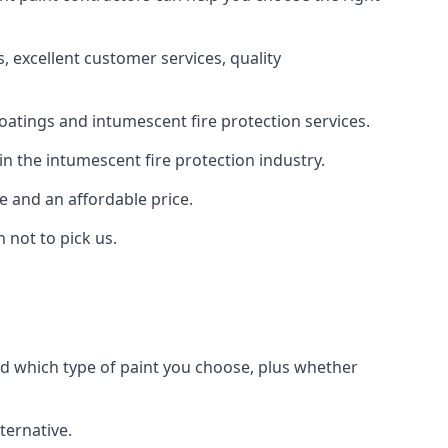
 excellent customer services, quality
oatings and intumescent fire protection services.
n the intumescent fire protection industry.
e and an affordable price.
 not to pick us.
nd which type of paint you choose, plus whether
ternative.