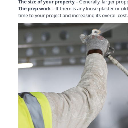
The size of your property
– Generally, larger prop
The prep work
– If there is any loose plaster or
time to your project and increasing its overall cost.