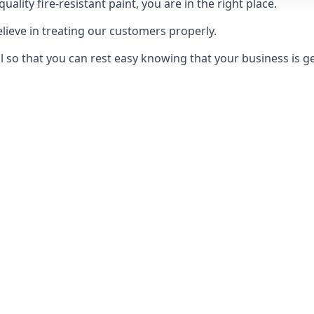
uality fire-resistant paint, you are in the right place.
elieve in treating our customers properly.
 so that you can rest easy knowing that your business is get