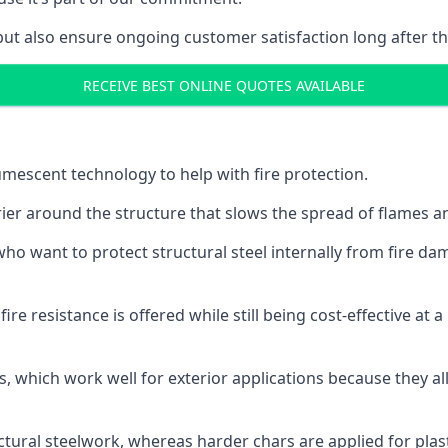
but also ensure ongoing customer satisfaction long after th
RECEIVE BEST ONLINE QUOTES AVAILABLE
tumescent technology to help with fire protection.
rier around the structure that slows the spread of flames an
o want to protect structural steel internally from fire dam
e resistance is offered while still being cost-effective at 
s, which work well for exterior applications because they 
ctural steelwork, whereas harder chars are applied for plast