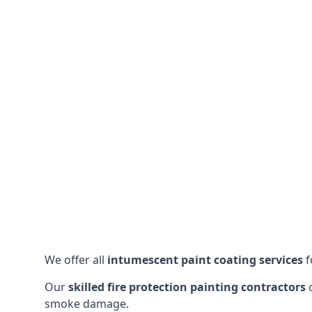
We offer all
intumescent paint coating services
f
Our
skilled fire protection painting contractors
c
smoke damage.