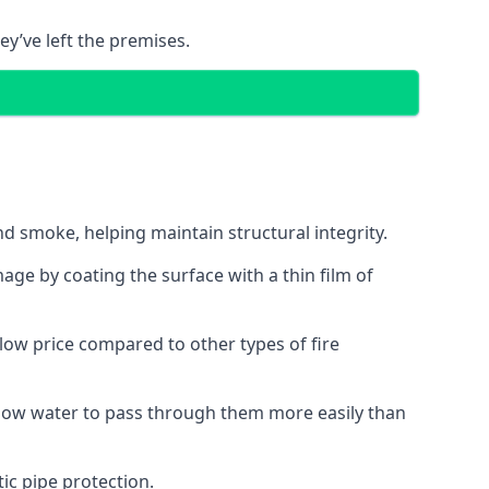
ey’ve left the premises.
d smoke, helping maintain structural integrity.
age by coating the surface with a thin film of
a low price compared to other types of fire
allow water to pass through them more easily than
ic pipe protection.