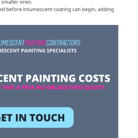
 smaller ones.
ved before intumescent coating can begin, adding