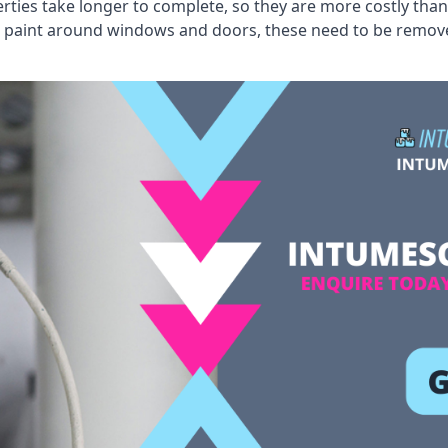
erties take longer to complete, so they are more costly than
 old paint around windows and doors, these need to be remo