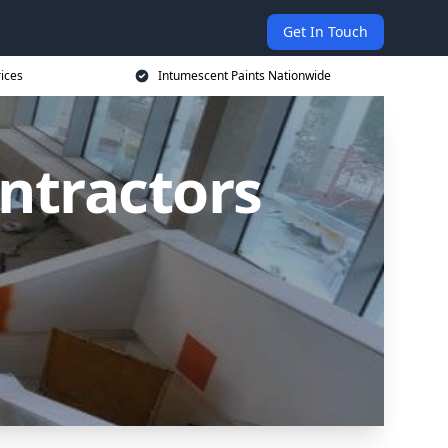
Get In Touch
rices
Intumescent Paints Nationwide
ntractors