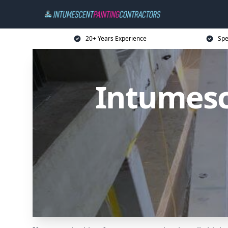
20+ Years Experience
Spe
Intumesc