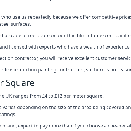
 who use us repeatedly because we offer competitive prices,
teel surfaces.
 provide a free quote on our thin film intumescent paint c
nd licensed with experts who have a wealth of experience i
tion contractor, you will receive excellent customer servic
 fire protection painting contractors, so there is no reason
r Square
the UK ranges from £4 to £12 per meter square.
 varies depending on the size of the area being covered a
oatings.
e brand, expect to pay more than if you choose a cheaper al