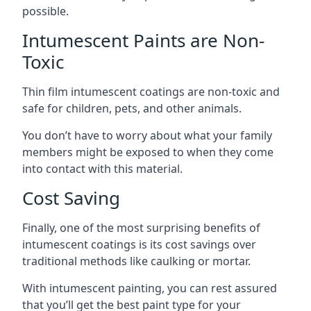
possible.
Intumescent Paints are Non-
Toxic
Thin film intumescent coatings are non-toxic and
safe for children, pets, and other animals.
You don’t have to worry about what your family
members might be exposed to when they come
into contact with this material.
Cost Saving
Finally, one of the most surprising benefits of
intumescent coatings is its cost savings over
traditional methods like caulking or mortar.
With intumescent painting, you can rest assured
that you’ll get the best paint type for your