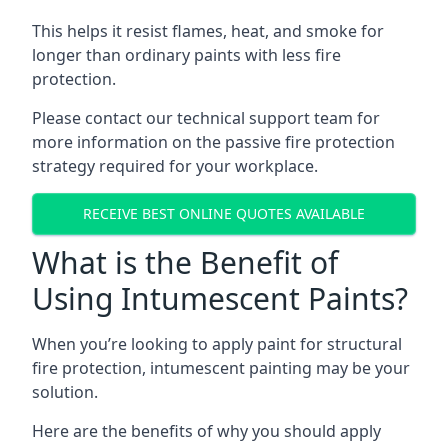
This helps it resist flames, heat, and smoke for
longer than ordinary paints with less fire
protection.
Please contact our technical support team for
more information on the passive fire protection
strategy required for your workplace.
RECEIVE BEST ONLINE QUOTES AVAILABLE
What is the Benefit of
Using Intumescent Paints?
When you’re looking to apply paint for structural
fire protection, intumescent painting may be your
solution.
Here are the benefits of why you should apply