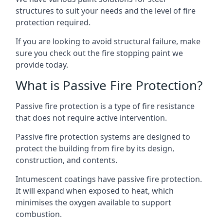
structures to suit your needs and the level of fire
protection required.
If you are looking to avoid structural failure, make
sure you check out the fire stopping paint we
provide today.
What is Passive Fire Protection?
Passive fire protection is a type of fire resistance
that does not require active intervention.
Passive fire protection systems are designed to
protect the building from fire by its design,
construction, and contents.
Intumescent coatings have passive fire protection.
It will expand when exposed to heat, which
minimises the oxygen available to support
combustion.