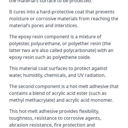
the material’s surface to be protected.
It cures into a hard-protective coat that prevents
moisture or corrosive materials from reaching the
material’s pores and interstices.
The epoxy resin component is a mixture of
polyester, polyurethane, or polyether resin (the
latter two are also called polycarbonate) with an
epoxy resin such as polyethene oxide.
This material coat surfaces to protect against
water, humidity, chemicals, and UV radiation.
The second component is a hot-melt adhesive that
contains a blend of acrylic acid ester (such as
methyl methacrylate) and acrylic acid monomer.
This hot-melt adhesive provides flexibility,
toughness, resistance to corrosive agents,
abrasion resistance, fire protection and