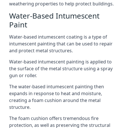
weathering properties to help protect buildings.
Water-Based Intumescent
Paint
Water-based intumescent coating is a type of
intumescent painting that can be used to repair
and protect metal structures.
Water-based intumescent painting is applied to
the surface of the metal structure using a spray
gun or roller.
The water-based intumescent painting then
expands in response to heat and moisture,
creating a foam cushion around the metal
structure.
The foam cushion offers tremendous fire
protection, as well as preserving the structural