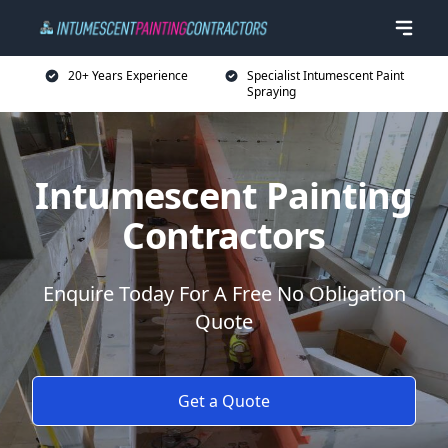
20+ Years Experience
Specialist Intumescent Paint
Spraying
Intumescent Painting
Contractors
Enquire Today For A Free No Obligation
Quote
Get a Quote