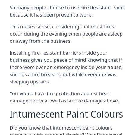
So many people choose to use Fire Resistant Paint
because it has been proven to work.
This makes sense, considering that most fires
occur during the evening when people are asleep
or away from the business.
Installing fire-resistant barriers inside your
business gives you peace of mind knowing that if
there were ever an emergency inside your house,
such as a fire breaking out while everyone was
sleeping upstairs.
You would have fire protection against heat
damage below as well as smoke damage above.
Intumescent Paint Colours
Did you know that intumescent paint colours
come in a wide range of shades? We offer several