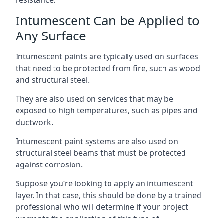
Intumescent Can be Applied to
Any Surface
Intumescent paints are typically used on surfaces
that need to be protected from fire, such as wood
and structural steel.
They are also used on services that may be
exposed to high temperatures, such as pipes and
ductwork.
Intumescent paint systems are also used on
structural steel beams that must be protected
against corrosion.
Suppose you’re looking to apply an intumescent
layer. In that case, this should be done by a trained
professional who will determine if your project