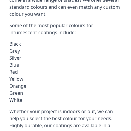
standard colours and can even match any custom
colour you want.
Some of the most popular colours for
intumescent coatings include:
Black
Grey
Silver
Blue
Red
Yellow
Orange
Green
White
Whether your project is indoors or out, we can
help you select the best colour for your needs.
Highly durable, our coatings are available in a