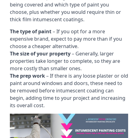
being covered and which type of paint you
choose, plus whether you would require thin or
thick film intumescent coatings.
The type of paint
– If you opt for a more
expensive brand, expect to pay more than if you
choose a cheaper alternative.
The size of your property
– Generally, larger
properties take longer to complete, so they are
more costly than smaller ones.
The prep work
– If there is any loose plaster or old
paint around windows and doors, these need to
be removed before intumescent coating can
begin, adding time to your project and increasing
its overall cost.