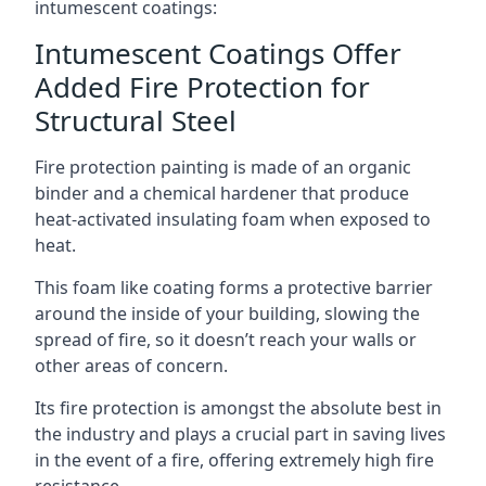
intumescent coatings:
Intumescent Coatings Offer
Added Fire Protection for
Structural Steel
Fire protection painting is made of an organic
binder and a chemical hardener that produce
heat-activated insulating foam when exposed to
heat.
This foam like coating forms a protective barrier
around the inside of your building, slowing the
spread of fire, so it doesn’t reach your walls or
other areas of concern.
Its fire protection is amongst the absolute best in
the industry and plays a crucial part in saving lives
in the event of a fire, offering extremely high fire
resistance.