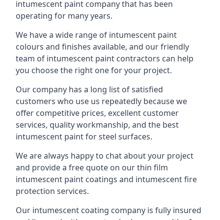
intumescent paint company that has been
operating for many years.
We have a wide range of intumescent paint
colours and finishes available, and our friendly
team of intumescent paint contractors can help
you choose the right one for your project.
Our company has a long list of satisfied
customers who use us repeatedly because we
offer competitive prices, excellent customer
services, quality workmanship, and the best
intumescent paint for steel surfaces.
We are always happy to chat about your project
and provide a free quote on our thin film
intumescent paint coatings and intumescent fire
protection services.
Our intumescent coating company is fully insured