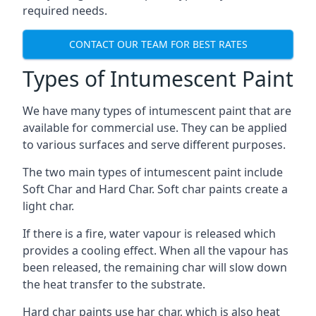
required needs.
CONTACT OUR TEAM FOR BEST RATES
Types of Intumescent Paint
We have many types of intumescent paint that are
available for commercial use. They can be applied
to various surfaces and serve different purposes.
The two main types of intumescent paint include
Soft Char and Hard Char. Soft char paints create a
light char.
If there is a fire, water vapour is released which
provides a cooling effect. When all the vapour has
been released, the remaining char will slow down
the heat transfer to the substrate.
Hard char paints use har char, which is also heat