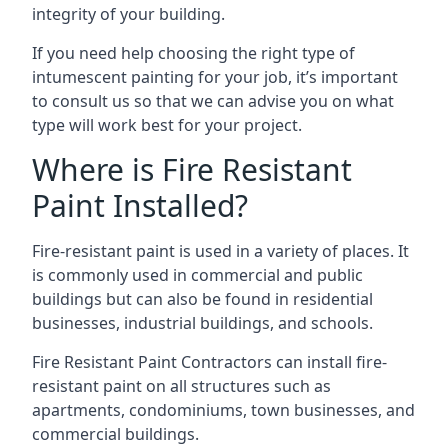
integrity of your building.
If you need help choosing the right type of
intumescent painting for your job, it’s important
to consult us so that we can advise you on what
type will work best for your project.
Where is Fire Resistant
Paint Installed?
Fire-resistant paint is used in a variety of places. It
is commonly used in commercial and public
buildings but can also be found in residential
businesses, industrial buildings, and schools.
Fire Resistant Paint Contractors can install fire-
resistant paint on all structures such as
apartments, condominiums, town businesses, and
commercial buildings.