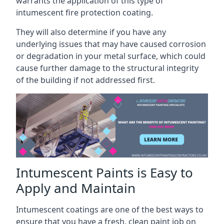
warrants the application of this type of
intumescent fire protection coating.
They will also determine if you have any
underlying issues that may have caused corrosion
or degradation in your metal surface, which could
cause further damage to the structural integrity
of the building if not addressed first.
Intumescent Paints is Easy to
Apply and Maintain
Intumescent coatings are one of the best ways to
ensure that you have a fresh, clean paint job on