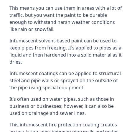
This means you can use them in areas with a lot of
traffic, but you want the paint to be durable
enough to withstand harsh weather conditions
like rain or snowfall.
Intumescent solvent-based paint can be used to
keep pipes from freezing. It’s applied to pipes as a
liquid and then hardened into a solid material as it
dries.
Intumescent coatings can be applied to structural
steel and pipe walls or sprayed on the outside of
the pipe using special equipment.
It’s often used on water pipes, such as those in
business or businesses; however, it can also be
used on drainage and sewer lines.
This intumescent fire protection coating creates
an insulating layer between pipe walls and water