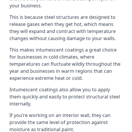
your business.
This is because steel structures are designed to
release gases when they get hot, which means
they will expand and contract with temperature
changes without causing damage to your walls.
This makes intumescent coatings a great choice
for businesses in cold climates, where
temperatures can fluctuate wildly throughout the
year and businesses in warm regions that can
experience extreme heat or cold.
Intumescent coatings also allow you to apply
them quickly and easily to protect structural steel
internally.
If you’re working on an interior wall, they can
provide the same level of protection against
moisture as traditional paint.