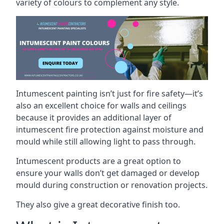
variety of colours to complement any style.
Intumescent painting isn’t just for fire safety—it’s
also an excellent choice for walls and ceilings
because it provides an additional layer of
intumescent fire protection against moisture and
mould while still allowing light to pass through.
Intumescent products are a great option to
ensure your walls don’t get damaged or develop
mould during construction or renovation projects.
They also give a great decorative finish too.