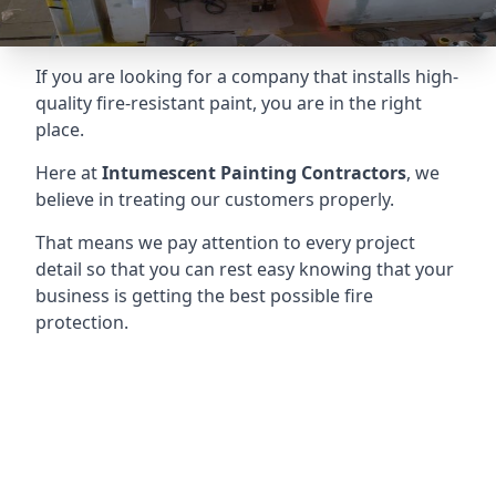
If you are looking for a company that installs high-
quality fire-resistant paint, you are in the right
place.
Here at
Intumescent Painting Contractors
, we
believe in treating our customers properly.
That means we pay attention to every project
detail so that you can rest easy knowing that your
business is getting the best possible fire
protection.