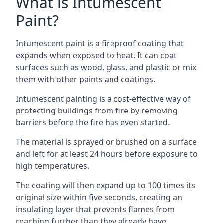
What is Intumescent
Paint?
Intumescent paint is a fireproof coating that
expands when exposed to heat. It can coat
surfaces such as wood, glass, and plastic or mix
them with other paints and coatings.
Intumescent painting is a cost-effective way of
protecting buildings from fire by removing
barriers before the fire has even started.
The material is sprayed or brushed on a surface
and left for at least 24 hours before exposure to
high temperatures.
The coating will then expand up to 100 times its
original size within five seconds, creating an
insulating layer that prevents flames from
reaching further than they already have.