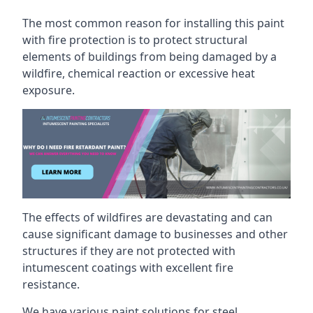
The most common reason for installing this paint
with fire protection is to protect structural
elements of buildings from being damaged by a
wildfire, chemical reaction or excessive heat
exposure.
The effects of wildfires are devastating and can
cause significant damage to businesses and other
structures if they are not protected with
intumescent coatings with excellent fire
resistance.
We have various paint solutions for steel