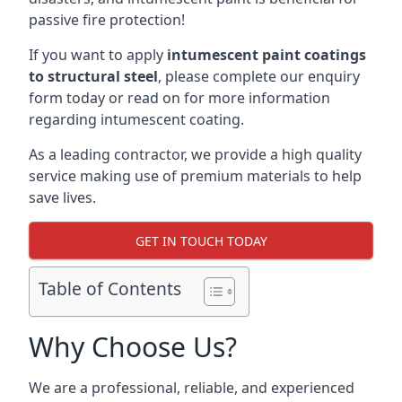
passive fire protection!
If you want to apply
intumescent paint coatings
to structural steel
, please complete our enquiry
form today or read on for more information
regarding intumescent coating.
As a leading contractor, we provide a high quality
service making use of premium materials to help
save lives.
GET IN TOUCH TODAY
Table of Contents
Why Choose Us?
We are a professional, reliable, and experienced