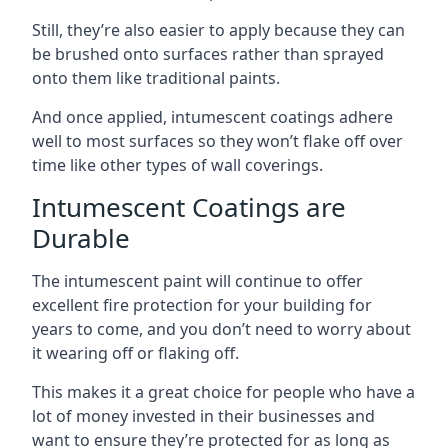
Still, they’re also easier to apply because they can
be brushed onto surfaces rather than sprayed
onto them like traditional paints.
And once applied, intumescent coatings adhere
well to most surfaces so they won’t flake off over
time like other types of wall coverings.
Intumescent Coatings are
Durable
The intumescent paint will continue to offer
excellent fire protection for your building for
years to come, and you don’t need to worry about
it wearing off or flaking off.
This makes it a great choice for people who have a
lot of money invested in their businesses and
want to ensure they’re protected for as long as