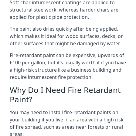
Soft char intumescent coatings are applied to
structural steelwork, whereas harder chars are
applied for plastic pipe protection.
The paint also dries quickly after being applied,
which makes it ideal for wood surfaces, decks, or
other surfaces that might be damaged by water.
Fire-retardant paint can be expensive, upwards of
£100 per gallon, but it’s usually worth it if you have
a high-risk structure like a business building and
require intumescent fire protection.
Why Do I Need Fire Retardant
Paint?
You may need to install fire-retardant paints on
your building if you live in an area with a high risk
of fire spread, such as areas near forests or rural
areas.