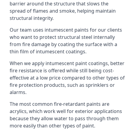
barrier around the structure that slows the
spread of flames and smoke, helping maintain
structural integrity.
Our team uses intumescent paints for our clients
who want to protect structural steel internally
from fire damage by coating the surface with a
thin film of intumescent coatings.
When we apply intumescent paint coatings, better
fire resistance is offered while still being cost-
effective at a low price compared to other types of
fire protection products, such as sprinklers or
alarms.
The most common fire-retardant paints are
acrylics, which work well for exterior applications
because they allow water to pass through them
more easily than other types of paint.