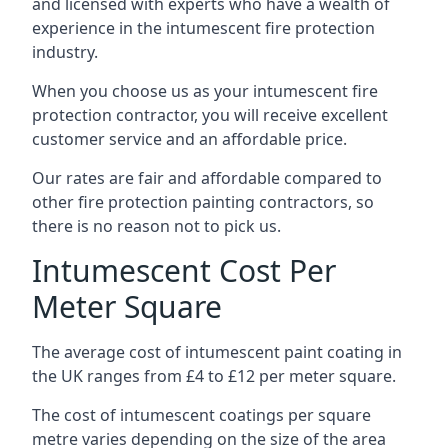
and licensed with experts who have a wealth of
experience in the intumescent fire protection
industry.
When you choose us as your intumescent fire
protection contractor, you will receive excellent
customer service and an affordable price.
Our rates are fair and affordable compared to
other fire protection painting contractors, so
there is no reason not to pick us.
Intumescent Cost Per
Meter Square
The average cost of intumescent paint coating in
the UK ranges from £4 to £12 per meter square.
The cost of intumescent coatings per square
metre varies depending on the size of the area