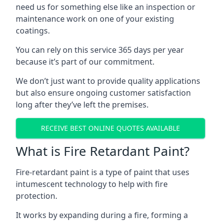
need us for something else like an inspection or
maintenance work on one of your existing
coatings.
You can rely on this service 365 days per year
because it’s part of our commitment.
We don’t just want to provide quality applications
but also ensure ongoing customer satisfaction
long after they’ve left the premises.
RECEIVE BEST ONLINE QUOTES AVAILABLE
What is Fire Retardant Paint?
Fire-retardant paint is a type of paint that uses
intumescent technology to help with fire
protection.
It works by expanding during a fire, forming a