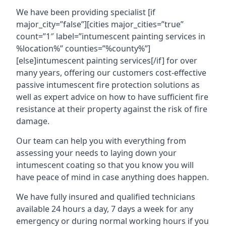
We have been providing specialist [if
major_city=”false”][cities major_cities=”true”
count=”1″ label=”intumescent painting services in
%location%” counties=”%county%”]
[else]intumescent painting services[/if] for over
many years, offering our customers cost-effective
passive intumescent fire protection solutions as
well as expert advice on how to have sufficient fire
resistance at their property against the risk of fire
damage.
Our team can help you with everything from
assessing your needs to laying down your
intumescent coating so that you know you will
have peace of mind in case anything does happen.
We have fully insured and qualified technicians
available 24 hours a day, 7 days a week for any
emergency or during normal working hours if you