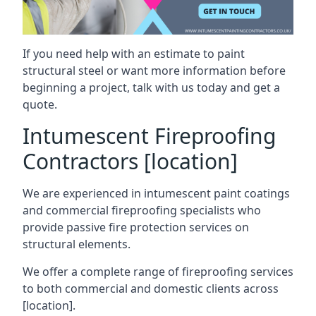
If you need help with an estimate to paint
structural steel or want more information before
beginning a project, talk with us today and get a
quote.
Intumescent Fireproofing
Contractors [location]
We are experienced in intumescent paint coatings
and commercial fireproofing specialists who
provide passive fire protection services on
structural elements.
We offer a complete range of fireproofing services
to both commercial and domestic clients across
[location].