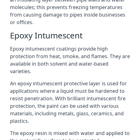
molecules; this prevents freezing temperatures
from causing damage to pipes inside businesses
or offices.
Epoxy Intumescent
Epoxy intumescent coatings provide high
protection from heat, smoke, and flames. They are
available in both solvent and water-based
varieties.
An epoxy intumescent protective layer is used for
applications where a liquid must be hardened to
resist penetration. With brilliant intumescent fire
protection, the paint can be used with various
materials, including metals, glass, ceramics, and
plastics.
The epoxy resin is mixed with water and applied to