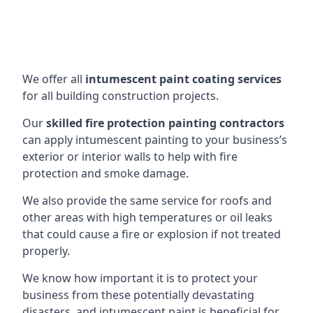
We offer all
intumescent paint coating services
for all building construction projects.
Our
skilled fire protection painting contractors
can apply intumescent painting to your business’s
exterior or interior walls to help with fire
protection and smoke damage.
We also provide the same service for roofs and
other areas with high temperatures or oil leaks
that could cause a fire or explosion if not treated
properly.
We know how important it is to protect your
business from these potentially devastating
disasters, and intumescent paint is beneficial for