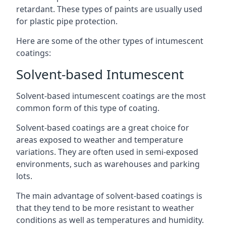
retardant. These types of paints are usually used
for plastic pipe protection.
Here are some of the other types of intumescent
coatings:
Solvent-based Intumescent
Solvent-based intumescent coatings are the most
common form of this type of coating.
Solvent-based coatings are a great choice for
areas exposed to weather and temperature
variations. They are often used in semi-exposed
environments, such as warehouses and parking
lots.
The main advantage of solvent-based coatings is
that they tend to be more resistant to weather
conditions as well as temperatures and humidity.