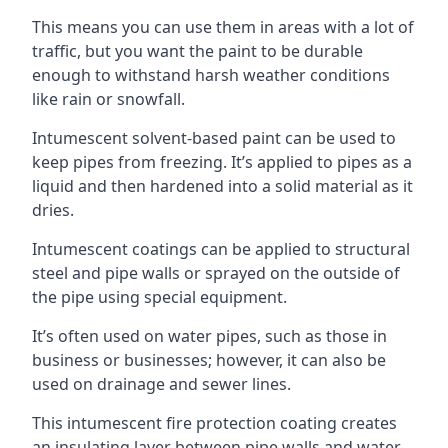
This means you can use them in areas with a lot of
traffic, but you want the paint to be durable
enough to withstand harsh weather conditions
like rain or snowfall.
Intumescent solvent-based paint can be used to
keep pipes from freezing. It’s applied to pipes as a
liquid and then hardened into a solid material as it
dries.
Intumescent coatings can be applied to structural
steel and pipe walls or sprayed on the outside of
the pipe using special equipment.
It’s often used on water pipes, such as those in
business or businesses; however, it can also be
used on drainage and sewer lines.
This intumescent fire protection coating creates
an insulating layer between pipe walls and water