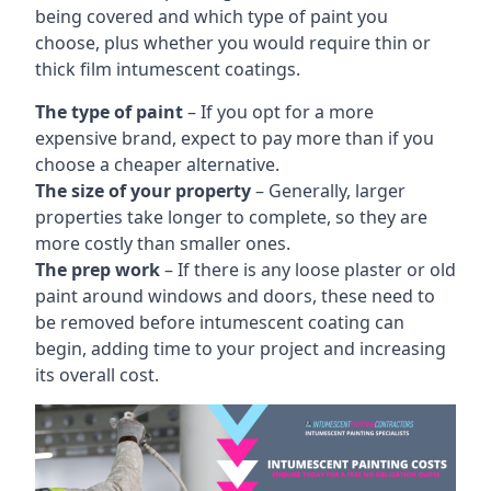
being covered and which type of paint you
choose, plus whether you would require thin or
thick film intumescent coatings.
The type of paint
– If you opt for a more
expensive brand, expect to pay more than if you
choose a cheaper alternative.
The size of your property
– Generally, larger
properties take longer to complete, so they are
more costly than smaller ones.
The prep work
– If there is any loose plaster or old
paint around windows and doors, these need to
be removed before intumescent coating can
begin, adding time to your project and increasing
its overall cost.