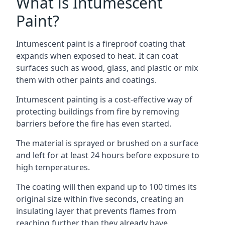
What is Intumescent
Paint?
Intumescent paint is a fireproof coating that
expands when exposed to heat. It can coat
surfaces such as wood, glass, and plastic or mix
them with other paints and coatings.
Intumescent painting is a cost-effective way of
protecting buildings from fire by removing
barriers before the fire has even started.
The material is sprayed or brushed on a surface
and left for at least 24 hours before exposure to
high temperatures.
The coating will then expand up to 100 times its
original size within five seconds, creating an
insulating layer that prevents flames from
reaching further than they already have.