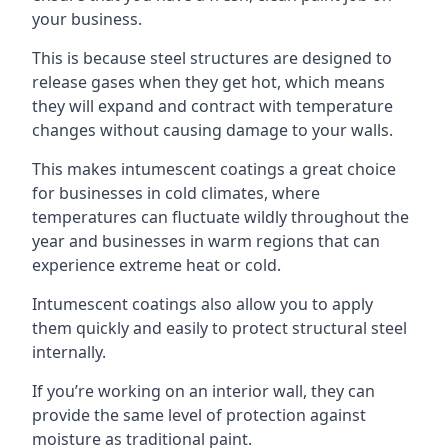
your business.
This is because steel structures are designed to
release gases when they get hot, which means
they will expand and contract with temperature
changes without causing damage to your walls.
This makes intumescent coatings a great choice
for businesses in cold climates, where
temperatures can fluctuate wildly throughout the
year and businesses in warm regions that can
experience extreme heat or cold.
Intumescent coatings also allow you to apply
them quickly and easily to protect structural steel
internally.
If you’re working on an interior wall, they can
provide the same level of protection against
moisture as traditional paint.