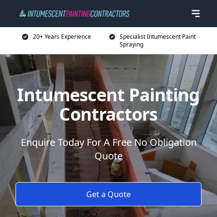
20+ Years Experience
Specialist Intumescent Paint
Spraying
Intumescent Painting
Contractors
Enquire Today For A Free No Obligation
Quote
Get a Quote