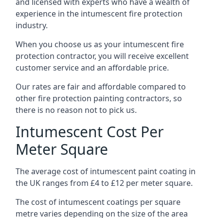
and licensed with experts who have a wealth of
experience in the intumescent fire protection
industry.
When you choose us as your intumescent fire
protection contractor, you will receive excellent
customer service and an affordable price.
Our rates are fair and affordable compared to
other fire protection painting contractors, so
there is no reason not to pick us.
Intumescent Cost Per
Meter Square
The average cost of intumescent paint coating in
the UK ranges from £4 to £12 per meter square.
The cost of intumescent coatings per square
metre varies depending on the size of the area