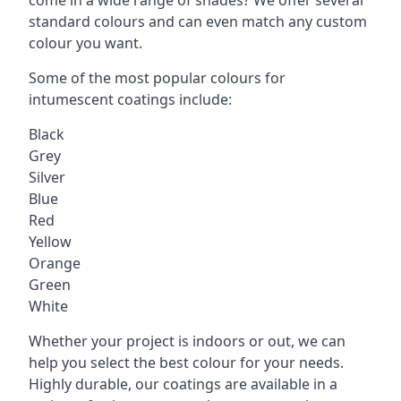
standard colours and can even match any custom
colour you want.
Some of the most popular colours for
intumescent coatings include:
Black
Grey
Silver
Blue
Red
Yellow
Orange
Green
White
Whether your project is indoors or out, we can
help you select the best colour for your needs.
Highly durable, our coatings are available in a