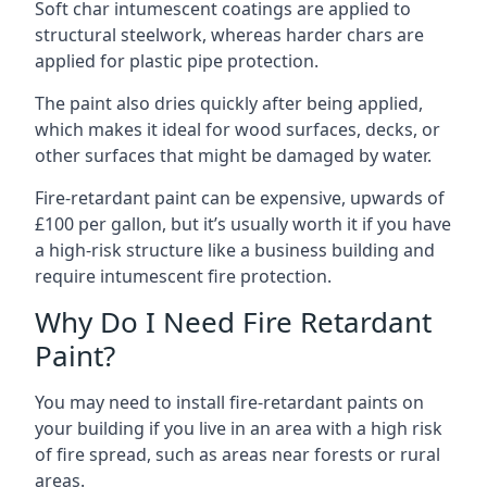
Soft char intumescent coatings are applied to
structural steelwork, whereas harder chars are
applied for plastic pipe protection.
The paint also dries quickly after being applied,
which makes it ideal for wood surfaces, decks, or
other surfaces that might be damaged by water.
Fire-retardant paint can be expensive, upwards of
£100 per gallon, but it’s usually worth it if you have
a high-risk structure like a business building and
require intumescent fire protection.
Why Do I Need Fire Retardant
Paint?
You may need to install fire-retardant paints on
your building if you live in an area with a high risk
of fire spread, such as areas near forests or rural
areas.