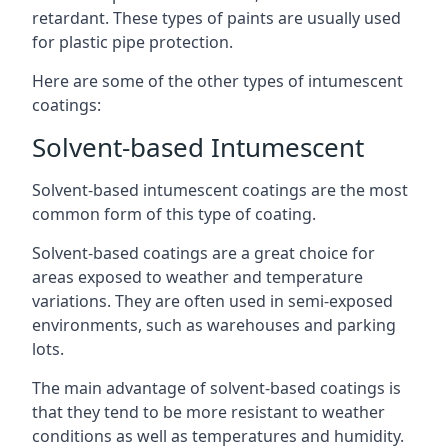
retardant. These types of paints are usually used
for plastic pipe protection.
Here are some of the other types of intumescent
coatings:
Solvent-based Intumescent
Solvent-based intumescent coatings are the most
common form of this type of coating.
Solvent-based coatings are a great choice for
areas exposed to weather and temperature
variations. They are often used in semi-exposed
environments, such as warehouses and parking
lots.
The main advantage of solvent-based coatings is
that they tend to be more resistant to weather
conditions as well as temperatures and humidity.