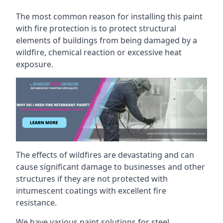
The most common reason for installing this paint
with fire protection is to protect structural
elements of buildings from being damaged by a
wildfire, chemical reaction or excessive heat
exposure.
The effects of wildfires are devastating and can
cause significant damage to businesses and other
structures if they are not protected with
intumescent coatings with excellent fire
resistance.
We have various paint solutions for steel