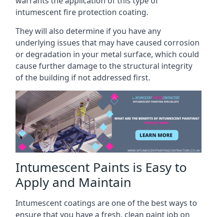
warrants the application of this type of
intumescent fire protection coating.
They will also determine if you have any
underlying issues that may have caused corrosion
or degradation in your metal surface, which could
cause further damage to the structural integrity
of the building if not addressed first.
Intumescent Paints is Easy to
Apply and Maintain
Intumescent coatings are one of the best ways to
ensure that you have a fresh, clean paint job on