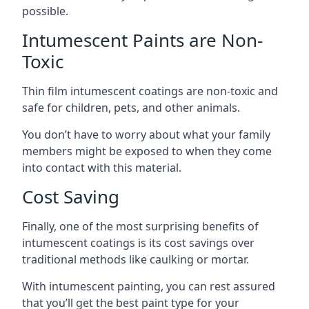
possible.
Intumescent Paints are Non-
Toxic
Thin film intumescent coatings are non-toxic and
safe for children, pets, and other animals.
You don’t have to worry about what your family
members might be exposed to when they come
into contact with this material.
Cost Saving
Finally, one of the most surprising benefits of
intumescent coatings is its cost savings over
traditional methods like caulking or mortar.
With intumescent painting, you can rest assured
that you’ll get the best paint type for your