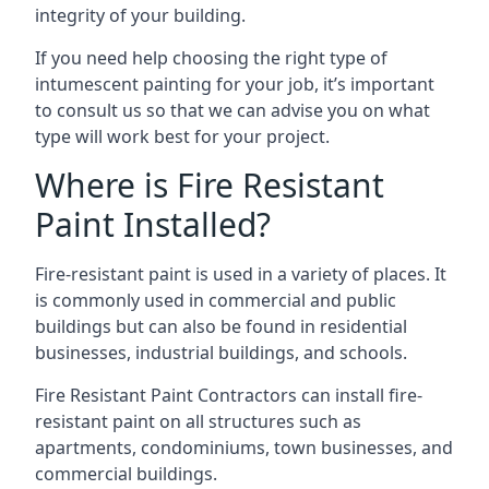
integrity of your building.
If you need help choosing the right type of
intumescent painting for your job, it’s important
to consult us so that we can advise you on what
type will work best for your project.
Where is Fire Resistant
Paint Installed?
Fire-resistant paint is used in a variety of places. It
is commonly used in commercial and public
buildings but can also be found in residential
businesses, industrial buildings, and schools.
Fire Resistant Paint Contractors can install fire-
resistant paint on all structures such as
apartments, condominiums, town businesses, and
commercial buildings.