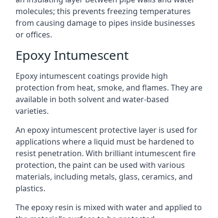
molecules; this prevents freezing temperatures
from causing damage to pipes inside businesses
or offices.
Epoxy Intumescent
Epoxy intumescent coatings provide high
protection from heat, smoke, and flames. They are
available in both solvent and water-based
varieties.
An epoxy intumescent protective layer is used for
applications where a liquid must be hardened to
resist penetration. With brilliant intumescent fire
protection, the paint can be used with various
materials, including metals, glass, ceramics, and
plastics.
The epoxy resin is mixed with water and applied to