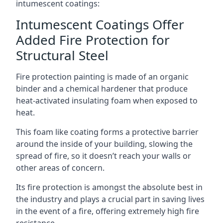
intumescent coatings:
Intumescent Coatings Offer
Added Fire Protection for
Structural Steel
Fire protection painting is made of an organic
binder and a chemical hardener that produce
heat-activated insulating foam when exposed to
heat.
This foam like coating forms a protective barrier
around the inside of your building, slowing the
spread of fire, so it doesn’t reach your walls or
other areas of concern.
Its fire protection is amongst the absolute best in
the industry and plays a crucial part in saving lives
in the event of a fire, offering extremely high fire
resistance.