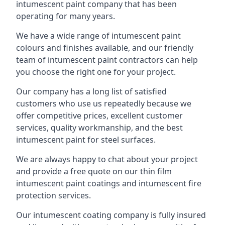
intumescent paint company that has been
operating for many years.
We have a wide range of intumescent paint
colours and finishes available, and our friendly
team of intumescent paint contractors can help
you choose the right one for your project.
Our company has a long list of satisfied
customers who use us repeatedly because we
offer competitive prices, excellent customer
services, quality workmanship, and the best
intumescent paint for steel surfaces.
We are always happy to chat about your project
and provide a free quote on our thin film
intumescent paint coatings and intumescent fire
protection services.
Our intumescent coating company is fully insured