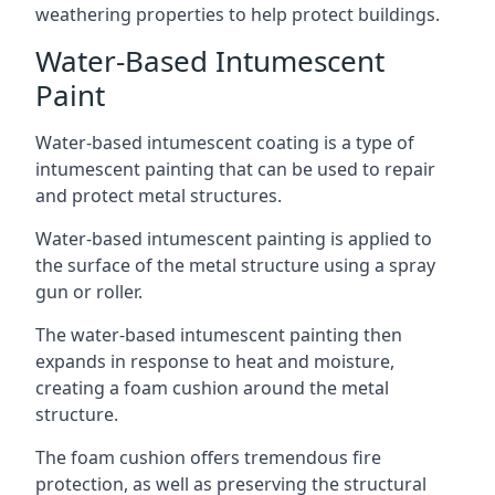
weathering properties to help protect buildings.
Water-Based Intumescent
Paint
Water-based intumescent coating is a type of
intumescent painting that can be used to repair
and protect metal structures.
Water-based intumescent painting is applied to
the surface of the metal structure using a spray
gun or roller.
The water-based intumescent painting then
expands in response to heat and moisture,
creating a foam cushion around the metal
structure.
The foam cushion offers tremendous fire
protection, as well as preserving the structural