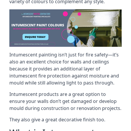
variety of colours to complement any style.
Intumescent painting isn’t just for fire safety—it’s
also an excellent choice for walls and ceilings
because it provides an additional layer of
intumescent fire protection against moisture and
mould while still allowing light to pass through.
Intumescent products are a great option to
ensure your walls don’t get damaged or develop
mould during construction or renovation projects.
They also give a great decorative finish too.