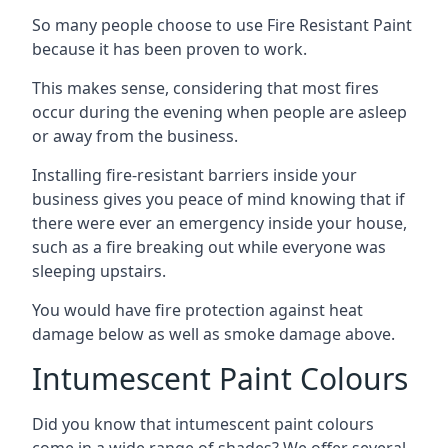
So many people choose to use Fire Resistant Paint
because it has been proven to work.
This makes sense, considering that most fires
occur during the evening when people are asleep
or away from the business.
Installing fire-resistant barriers inside your
business gives you peace of mind knowing that if
there were ever an emergency inside your house,
such as a fire breaking out while everyone was
sleeping upstairs.
You would have fire protection against heat
damage below as well as smoke damage above.
Intumescent Paint Colours
Did you know that intumescent paint colours
come in a wide range of shades? We offer several