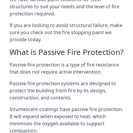
structures to suit your needs and the level of fire
protection required.
If you are looking to avoid structural failure, make
sure you check out the fire stopping paint we
provide today.
What is Passive Fire Protection?
Passive fire protection is a type of fire resistance
that does not require active intervention.
Passive fire protection systems are designed to
protect the building from fire by its design,
construction, and contents.
Intumescent coatings have passive fire protection.
It will expand when exposed to heat, which
minimises the oxygen available to support
combustion.