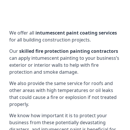
We offer all
intumescent paint coating services
for all building construction projects.
Our
skilled fire protection painting contractors
can apply intumescent painting to your business’s
exterior or interior walls to help with fire
protection and smoke damage.
We also provide the same service for roofs and
other areas with high temperatures or oil leaks
that could cause a fire or explosion if not treated
properly.
We know how important it is to protect your
business from these potentially devastating
disasters, and intumescent paint is beneficial for