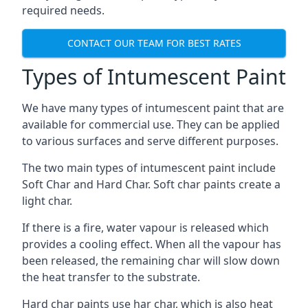
required needs.
CONTACT OUR TEAM FOR BEST RATES
Types of Intumescent Paint
We have many types of intumescent paint that are
available for commercial use. They can be applied
to various surfaces and serve different purposes.
The two main types of intumescent paint include
Soft Char and Hard Char. Soft char paints create a
light char.
If there is a fire, water vapour is released which
provides a cooling effect. When all the vapour has
been released, the remaining char will slow down
the heat transfer to the substrate.
Hard char paints use har char, which is also heat