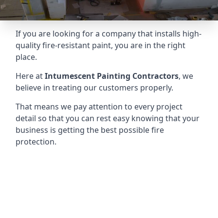
If you are looking for a company that installs high-
quality fire-resistant paint, you are in the right
place.
Here at
Intumescent Painting Contractors
, we
believe in treating our customers properly.
That means we pay attention to every project
detail so that you can rest easy knowing that your
business is getting the best possible fire
protection.