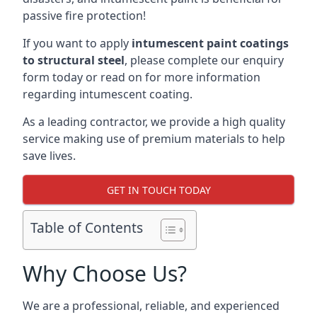
passive fire protection!
If you want to apply
intumescent paint coatings
to structural steel
, please complete our enquiry
form today or read on for more information
regarding intumescent coating.
As a leading contractor, we provide a high quality
service making use of premium materials to help
save lives.
GET IN TOUCH TODAY
Table of Contents
Why Choose Us?
We are a professional, reliable, and experienced