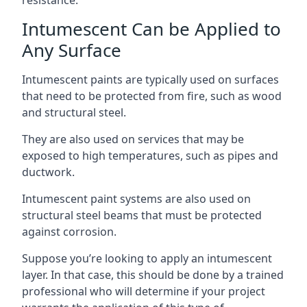
Intumescent Can be Applied to
Any Surface
Intumescent paints are typically used on surfaces
that need to be protected from fire, such as wood
and structural steel.
They are also used on services that may be
exposed to high temperatures, such as pipes and
ductwork.
Intumescent paint systems are also used on
structural steel beams that must be protected
against corrosion.
Suppose you’re looking to apply an intumescent
layer. In that case, this should be done by a trained
professional who will determine if your project