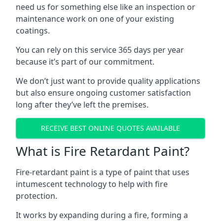
need us for something else like an inspection or
maintenance work on one of your existing
coatings.
You can rely on this service 365 days per year
because it’s part of our commitment.
We don’t just want to provide quality applications
but also ensure ongoing customer satisfaction
long after they’ve left the premises.
RECEIVE BEST ONLINE QUOTES AVAILABLE
What is Fire Retardant Paint?
Fire-retardant paint is a type of paint that uses
intumescent technology to help with fire
protection.
It works by expanding during a fire, forming a