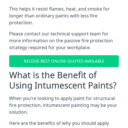
This helps it resist flames, heat, and smoke for
longer than ordinary paints with less fire
protection.
Please contact our technical support team for
more information on the passive fire protection
strategy required for your workplace.
RECEIVE BEST ONLINE QUOTES AVAILABLE
What is the Benefit of
Using Intumescent Paints?
When you’re looking to apply paint for structural
fire protection, intumescent painting may be your
solution.
Here are the benefits of why you should apply