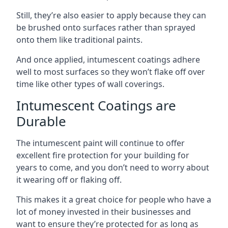
Still, they’re also easier to apply because they can
be brushed onto surfaces rather than sprayed
onto them like traditional paints.
And once applied, intumescent coatings adhere
well to most surfaces so they won’t flake off over
time like other types of wall coverings.
Intumescent Coatings are
Durable
The intumescent paint will continue to offer
excellent fire protection for your building for
years to come, and you don’t need to worry about
it wearing off or flaking off.
This makes it a great choice for people who have a
lot of money invested in their businesses and
want to ensure they’re protected for as long as