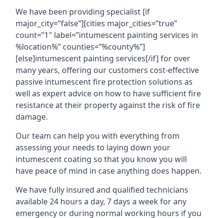
We have been providing specialist [if
major_city=”false”][cities major_cities=”true”
count=”1″ label=”intumescent painting services in
%location%” counties=”%county%”]
[else]intumescent painting services[/if] for over
many years, offering our customers cost-effective
passive intumescent fire protection solutions as
well as expert advice on how to have sufficient fire
resistance at their property against the risk of fire
damage.
Our team can help you with everything from
assessing your needs to laying down your
intumescent coating so that you know you will
have peace of mind in case anything does happen.
We have fully insured and qualified technicians
available 24 hours a day, 7 days a week for any
emergency or during normal working hours if you