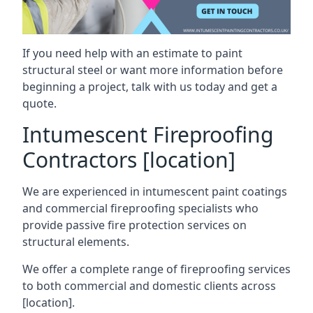
If you need help with an estimate to paint
structural steel or want more information before
beginning a project, talk with us today and get a
quote.
Intumescent Fireproofing
Contractors [location]
We are experienced in intumescent paint coatings
and commercial fireproofing specialists who
provide passive fire protection services on
structural elements.
We offer a complete range of fireproofing services
to both commercial and domestic clients across
[location].