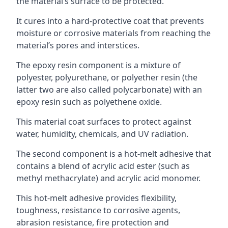
the material’s surface to be protected.
It cures into a hard-protective coat that prevents
moisture or corrosive materials from reaching the
material’s pores and interstices.
The epoxy resin component is a mixture of
polyester, polyurethane, or polyether resin (the
latter two are also called polycarbonate) with an
epoxy resin such as polyethene oxide.
This material coat surfaces to protect against
water, humidity, chemicals, and UV radiation.
The second component is a hot-melt adhesive that
contains a blend of acrylic acid ester (such as
methyl methacrylate) and acrylic acid monomer.
This hot-melt adhesive provides flexibility,
toughness, resistance to corrosive agents,
abrasion resistance, fire protection and