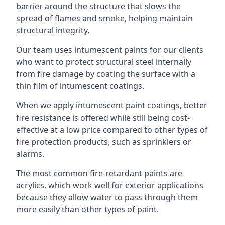
barrier around the structure that slows the
spread of flames and smoke, helping maintain
structural integrity.
Our team uses intumescent paints for our clients
who want to protect structural steel internally
from fire damage by coating the surface with a
thin film of intumescent coatings.
When we apply intumescent paint coatings, better
fire resistance is offered while still being cost-
effective at a low price compared to other types of
fire protection products, such as sprinklers or
alarms.
The most common fire-retardant paints are
acrylics, which work well for exterior applications
because they allow water to pass through them
more easily than other types of paint.