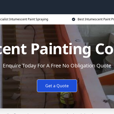
cialist Intumescent Paint Spraying
Best Intumescent Paint P
ent Painting Co
Enquire Today For A Free No Obligation Quote
Get a Quote