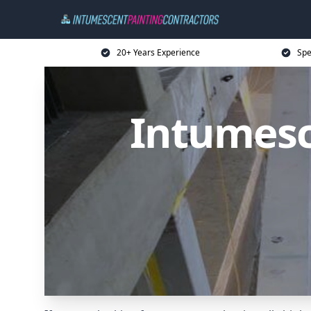
20+ Years Experience
Spe
Intumesc