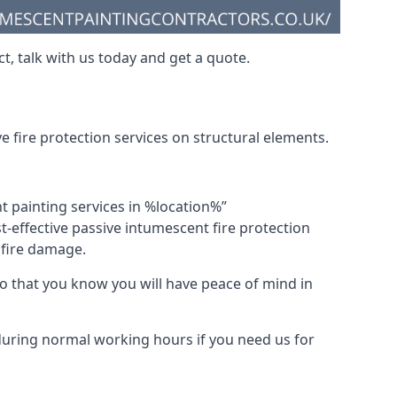
t, talk with us today and get a quote.
 fire protection services on structural elements.
nt painting services in %location%”
-effective passive intumescent fire protection
f fire damage.
 that you know you will have peace of mind in
 during normal working hours if you need us for