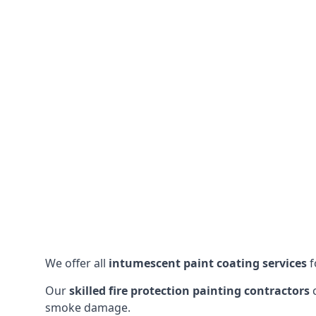
We offer all
intumescent paint coating services
f
Our
skilled fire protection painting contractors
c
smoke damage.