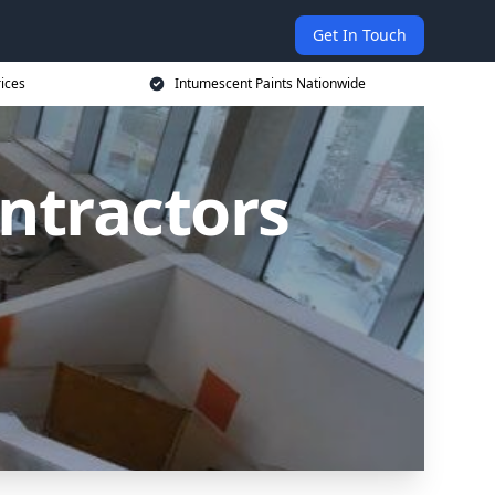
Get In Touch
rices
Intumescent Paints Nationwide
ntractors