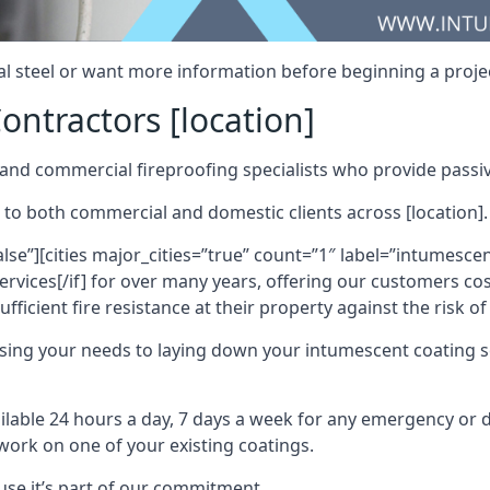
al steel or want more information before beginning a projec
ontractors [location]
nd commercial fireproofing specialists who provide passive
 to both commercial and domestic clients across [location].
alse”][cities major_cities=”true” count=”1″ label=”intumesce
vices[/if] for over many years, offering our customers cost
fficient fire resistance at their property against the risk o
sing your needs to laying down your intumescent coating so
ailable 24 hours a day, 7 days a week for any emergency or
work on one of your existing coatings.
ause it’s part of our commitment.