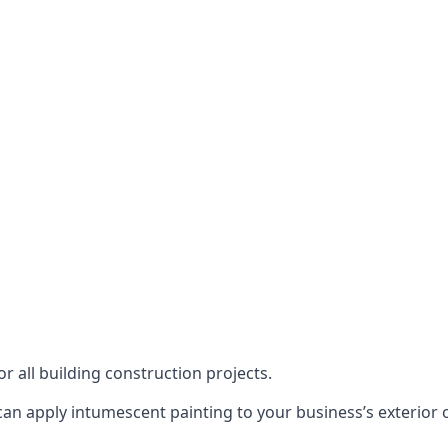
or all building construction projects.
an apply intumescent painting to your business’s exterior or