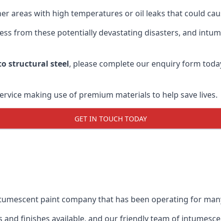
r areas with high temperatures or oil leaks that could cause
s from these potentially devastating disasters, and intumes
o structural steel
, please complete our enquiry form toda
service making use of premium materials to help save lives.
GET IN TOUCH TODAY
intumescent paint company that has been operating for man
and finishes available, and our friendly team of intumesce