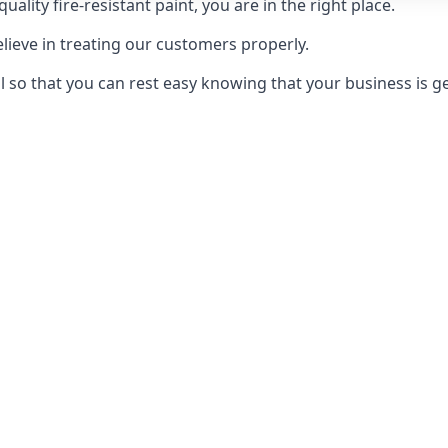
uality fire-resistant paint, you are in the right place.
elieve in treating our customers properly.
 so that you can rest easy knowing that your business is get