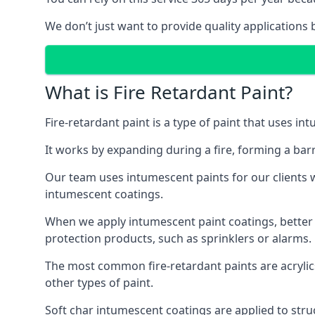
We don’t just want to provide quality applications 
What is Fire Retardant Paint?
Fire-retardant paint is a type of paint that uses in
It works by expanding during a fire, forming a bar
Our team uses intumescent paints for our clients wh
intumescent coatings.
When we apply intumescent paint coatings, better fir
protection products, such as sprinklers or alarms.
The most common fire-retardant paints are acrylic
other types of paint.
Soft char intumescent coatings are applied to stru