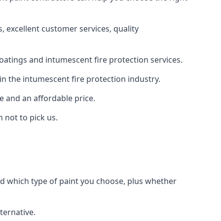
 excellent customer services, quality
oatings and intumescent fire protection services.
n the intumescent fire protection industry.
e and an affordable price.
 not to pick us.
nd which type of paint you choose, plus whether
ternative.