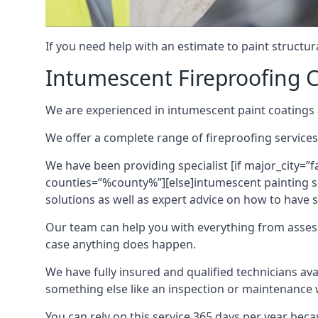
If you need help with an estimate to paint structur
Intumescent Fireproofing C
We are experienced in intumescent paint coatings a
We offer a complete range of fireproofing services
We have been providing specialist [if major_city=”f
counties=”%county%”][else]intumescent painting ser
solutions as well as expert advice on how to have su
Our team can help you with everything from asses
case anything does happen.
We have fully insured and qualified technicians av
something else like an inspection or maintenance 
You can rely on this service 365 days per year bec