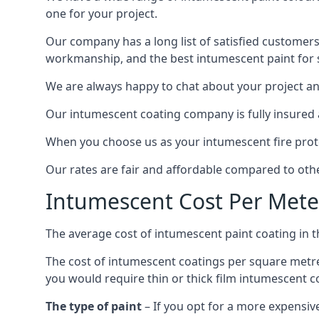
one for your project.
Our company has a long list of satisfied customers
workmanship, and the best intumescent paint for s
We are always happy to chat about your project and
Our intumescent coating company is fully insured a
When you choose us as your intumescent fire protec
Our rates are fair and affordable compared to other
Intumescent Cost Per Mete
The average cost of intumescent paint coating in 
The cost of intumescent coatings per square metre
you would require thin or thick film intumescent c
The type of paint
– If you opt for a more expensiv