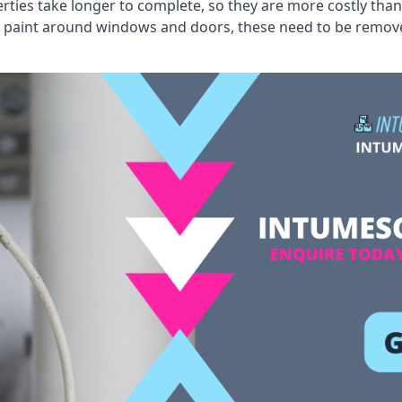
erties take longer to complete, so they are more costly than
 old paint around windows and doors, these need to be remo