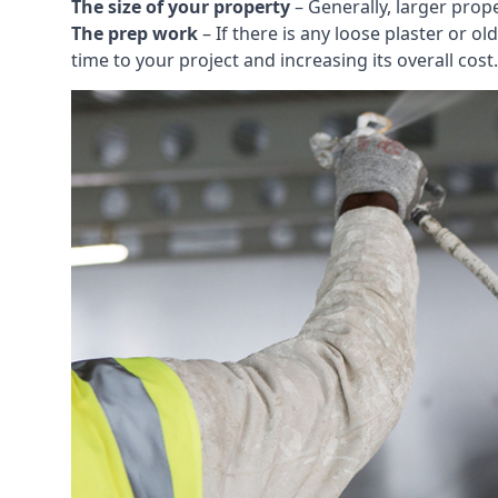
The size of your property
– Generally, larger prop
The prep work
– If there is any loose plaster or
time to your project and increasing its overall cost.