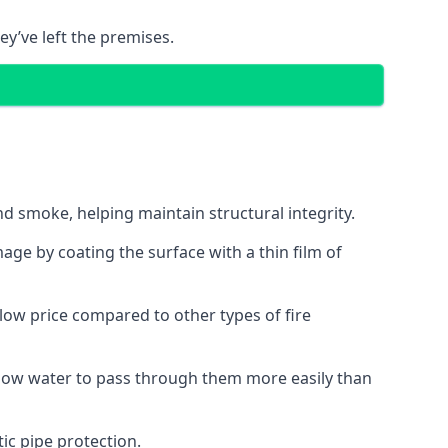
ey’ve left the premises.
d smoke, helping maintain structural integrity.
age by coating the surface with a thin film of
a low price compared to other types of fire
allow water to pass through them more easily than
ic pipe protection.