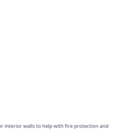
 interior walls to help with fire protection and