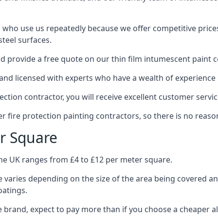
 who use us repeatedly because we offer competitive prices,
teel surfaces.
 provide a free quote on our thin film intumescent paint c
nd licensed with experts who have a wealth of experience i
tion contractor, you will receive excellent customer servic
 fire protection painting contractors, so there is no reason
r Square
the UK ranges from £4 to £12 per meter square.
 varies depending on the size of the area being covered a
oatings.
e brand, expect to pay more than if you choose a cheaper al