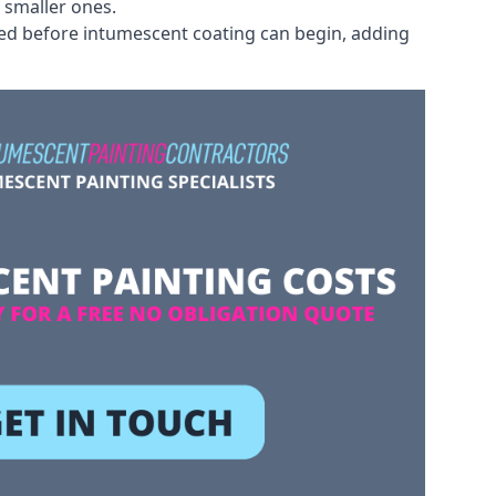
 smaller ones.
ved before intumescent coating can begin, adding