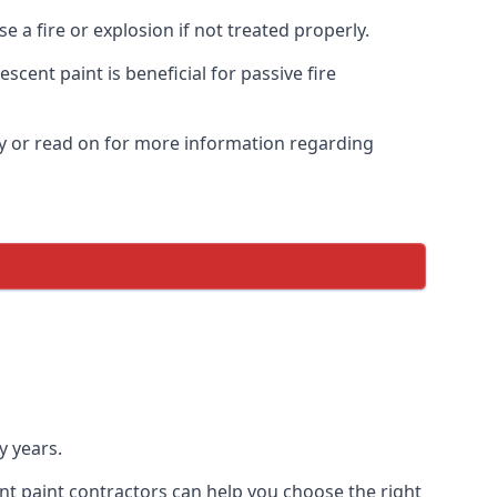
 a fire or explosion if not treated properly.
cent paint is beneficial for passive fire
y or read on for more information regarding
y years.
nt paint contractors can help you choose the right