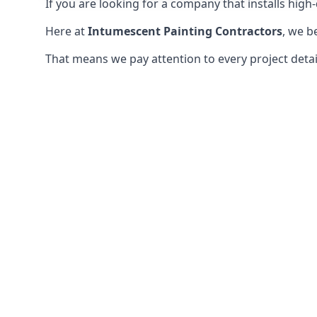
If you are looking for a company that installs high-q
Here at
Intumescent Painting Contractors
, we b
That means we pay attention to every project detail