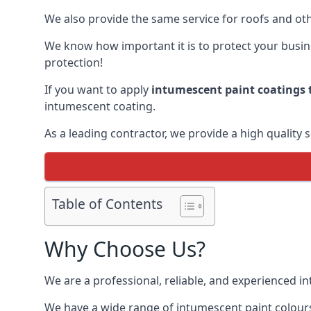
We also provide the same service for roofs and othe
We know how important it is to protect your busines
protection!
If you want to apply
intumescent paint coatings t
intumescent coating.
As a leading contractor, we provide a high quality 
Table of Contents
Why Choose Us?
We are a professional, reliable, and experienced 
We have a wide range of intumescent paint colours 