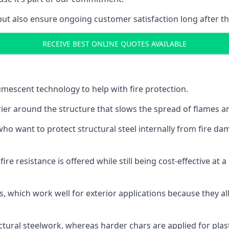
but also ensure ongoing customer satisfaction long after th
RECEIVE BEST ONLINE QUOTES AVAILABLE
tumescent technology to help with fire protection.
rier around the structure that slows the spread of flames an
o want to protect structural steel internally from fire dam
e resistance is offered while still being cost-effective at 
s, which work well for exterior applications because they 
ctural steelwork, whereas harder chars are applied for plast