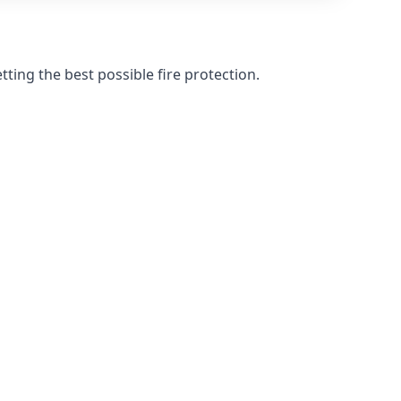
ting the best possible fire protection.