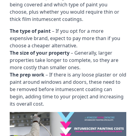
being covered and which type of paint you
choose, plus whether you would require thin or
thick film intumescent coatings.
The type of paint
– If you opt for a more
expensive brand, expect to pay more than if you
choose a cheaper alternative.
The size of your property
– Generally, larger
properties take longer to complete, so they are
more costly than smaller ones.
The prep work
– If there is any loose plaster or old
paint around windows and doors, these need to
be removed before intumescent coating can
begin, adding time to your project and increasing
its overall cost.