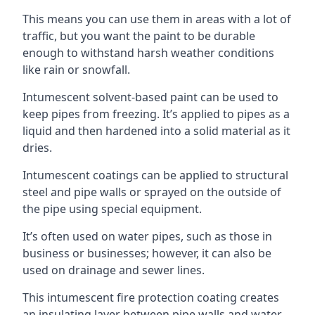
This means you can use them in areas with a lot of
traffic, but you want the paint to be durable
enough to withstand harsh weather conditions
like rain or snowfall.
Intumescent solvent-based paint can be used to
keep pipes from freezing. It’s applied to pipes as a
liquid and then hardened into a solid material as it
dries.
Intumescent coatings can be applied to structural
steel and pipe walls or sprayed on the outside of
the pipe using special equipment.
It’s often used on water pipes, such as those in
business or businesses; however, it can also be
used on drainage and sewer lines.
This intumescent fire protection coating creates
an insulating layer between pipe walls and water