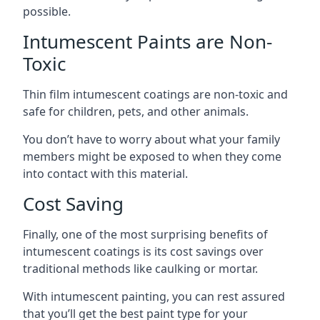
possible.
Intumescent Paints are Non-
Toxic
Thin film intumescent coatings are non-toxic and
safe for children, pets, and other animals.
You don’t have to worry about what your family
members might be exposed to when they come
into contact with this material.
Cost Saving
Finally, one of the most surprising benefits of
intumescent coatings is its cost savings over
traditional methods like caulking or mortar.
With intumescent painting, you can rest assured
that you’ll get the best paint type for your