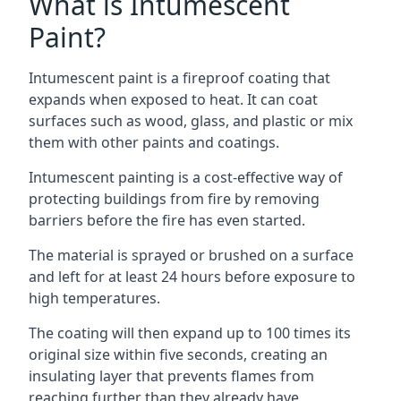
What is Intumescent
Paint?
Intumescent paint is a fireproof coating that
expands when exposed to heat. It can coat
surfaces such as wood, glass, and plastic or mix
them with other paints and coatings.
Intumescent painting is a cost-effective way of
protecting buildings from fire by removing
barriers before the fire has even started.
The material is sprayed or brushed on a surface
and left for at least 24 hours before exposure to
high temperatures.
The coating will then expand up to 100 times its
original size within five seconds, creating an
insulating layer that prevents flames from
reaching further than they already have.