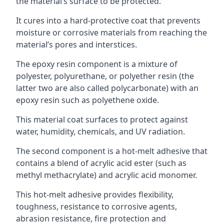
the material’s surface to be protected.
It cures into a hard-protective coat that prevents
moisture or corrosive materials from reaching the
material’s pores and interstices.
The epoxy resin component is a mixture of
polyester, polyurethane, or polyether resin (the
latter two are also called polycarbonate) with an
epoxy resin such as polyethene oxide.
This material coat surfaces to protect against
water, humidity, chemicals, and UV radiation.
The second component is a hot-melt adhesive that
contains a blend of acrylic acid ester (such as
methyl methacrylate) and acrylic acid monomer.
This hot-melt adhesive provides flexibility,
toughness, resistance to corrosive agents,
abrasion resistance, fire protection and