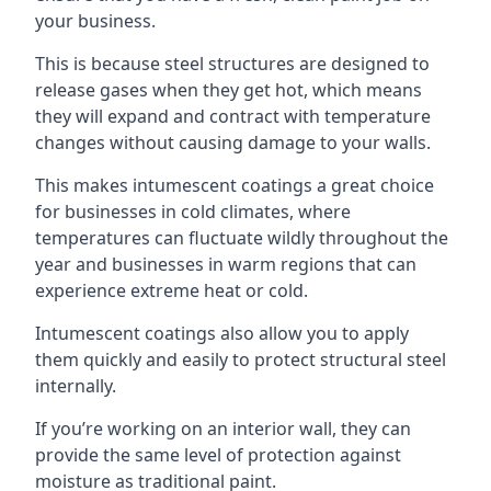
your business.
This is because steel structures are designed to
release gases when they get hot, which means
they will expand and contract with temperature
changes without causing damage to your walls.
This makes intumescent coatings a great choice
for businesses in cold climates, where
temperatures can fluctuate wildly throughout the
year and businesses in warm regions that can
experience extreme heat or cold.
Intumescent coatings also allow you to apply
them quickly and easily to protect structural steel
internally.
If you’re working on an interior wall, they can
provide the same level of protection against
moisture as traditional paint.