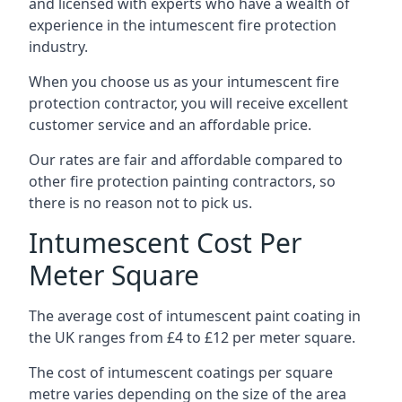
and licensed with experts who have a wealth of
experience in the intumescent fire protection
industry.
When you choose us as your intumescent fire
protection contractor, you will receive excellent
customer service and an affordable price.
Our rates are fair and affordable compared to
other fire protection painting contractors, so
there is no reason not to pick us.
Intumescent Cost Per
Meter Square
The average cost of intumescent paint coating in
the UK ranges from £4 to £12 per meter square.
The cost of intumescent coatings per square
metre varies depending on the size of the area