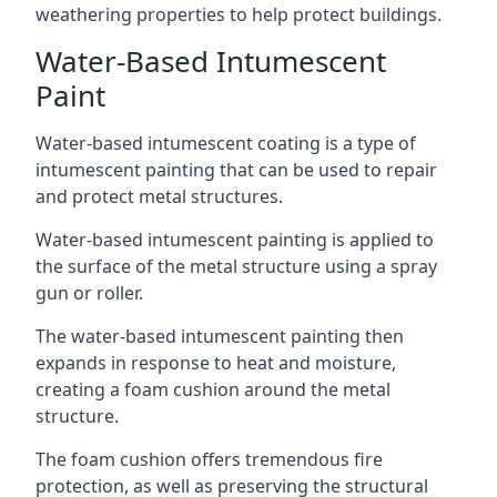
weathering properties to help protect buildings.
Water-Based Intumescent
Paint
Water-based intumescent coating is a type of
intumescent painting that can be used to repair
and protect metal structures.
Water-based intumescent painting is applied to
the surface of the metal structure using a spray
gun or roller.
The water-based intumescent painting then
expands in response to heat and moisture,
creating a foam cushion around the metal
structure.
The foam cushion offers tremendous fire
protection, as well as preserving the structural