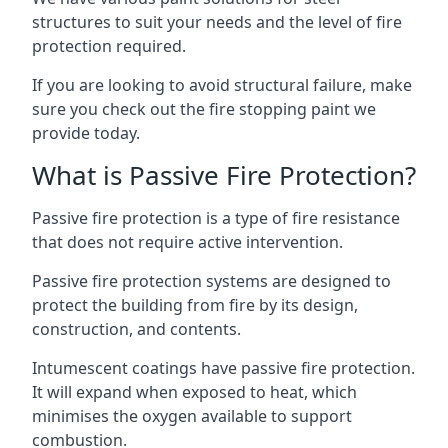
structures to suit your needs and the level of fire
protection required.
If you are looking to avoid structural failure, make
sure you check out the fire stopping paint we
provide today.
What is Passive Fire Protection?
Passive fire protection is a type of fire resistance
that does not require active intervention.
Passive fire protection systems are designed to
protect the building from fire by its design,
construction, and contents.
Intumescent coatings have passive fire protection.
It will expand when exposed to heat, which
minimises the oxygen available to support
combustion.