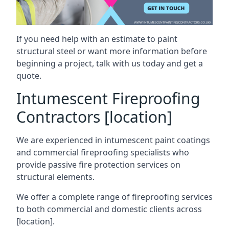
If you need help with an estimate to paint
structural steel or want more information before
beginning a project, talk with us today and get a
quote.
Intumescent Fireproofing
Contractors [location]
We are experienced in intumescent paint coatings
and commercial fireproofing specialists who
provide passive fire protection services on
structural elements.
We offer a complete range of fireproofing services
to both commercial and domestic clients across
[location].