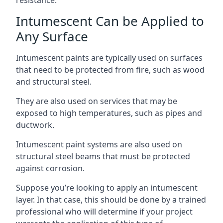
Intumescent Can be Applied to
Any Surface
Intumescent paints are typically used on surfaces
that need to be protected from fire, such as wood
and structural steel.
They are also used on services that may be
exposed to high temperatures, such as pipes and
ductwork.
Intumescent paint systems are also used on
structural steel beams that must be protected
against corrosion.
Suppose you’re looking to apply an intumescent
layer. In that case, this should be done by a trained
professional who will determine if your project