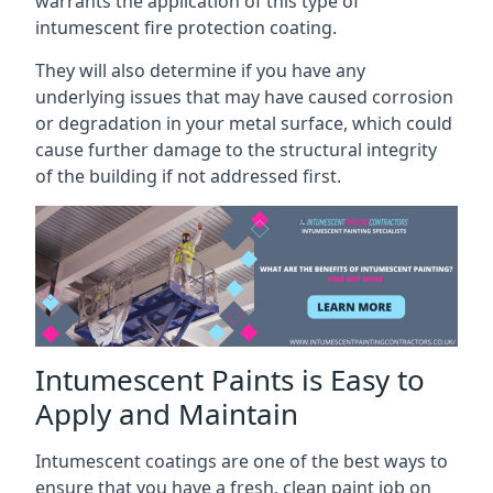
warrants the application of this type of
intumescent fire protection coating.
They will also determine if you have any
underlying issues that may have caused corrosion
or degradation in your metal surface, which could
cause further damage to the structural integrity
of the building if not addressed first.
Intumescent Paints is Easy to
Apply and Maintain
Intumescent coatings are one of the best ways to
ensure that you have a fresh, clean paint job on