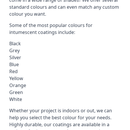
standard colours and can even match any custom
colour you want.
Some of the most popular colours for
intumescent coatings include:
Black
Grey
Silver
Blue
Red
Yellow
Orange
Green
White
Whether your project is indoors or out, we can
help you select the best colour for your needs.
Highly durable, our coatings are available in a