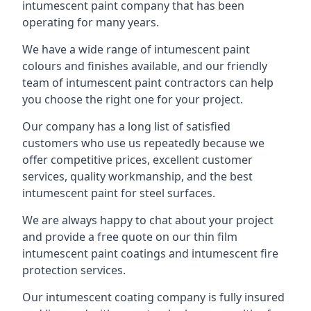
intumescent paint company that has been
operating for many years.
We have a wide range of intumescent paint
colours and finishes available, and our friendly
team of intumescent paint contractors can help
you choose the right one for your project.
Our company has a long list of satisfied
customers who use us repeatedly because we
offer competitive prices, excellent customer
services, quality workmanship, and the best
intumescent paint for steel surfaces.
We are always happy to chat about your project
and provide a free quote on our thin film
intumescent paint coatings and intumescent fire
protection services.
Our intumescent coating company is fully insured