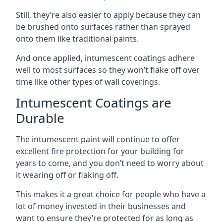
Still, they’re also easier to apply because they can
be brushed onto surfaces rather than sprayed
onto them like traditional paints.
And once applied, intumescent coatings adhere
well to most surfaces so they won’t flake off over
time like other types of wall coverings.
Intumescent Coatings are
Durable
The intumescent paint will continue to offer
excellent fire protection for your building for
years to come, and you don’t need to worry about
it wearing off or flaking off.
This makes it a great choice for people who have a
lot of money invested in their businesses and
want to ensure they’re protected for as long as