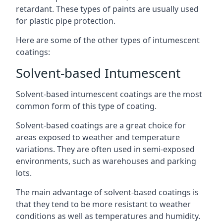
retardant. These types of paints are usually used
for plastic pipe protection.
Here are some of the other types of intumescent
coatings:
Solvent-based Intumescent
Solvent-based intumescent coatings are the most
common form of this type of coating.
Solvent-based coatings are a great choice for
areas exposed to weather and temperature
variations. They are often used in semi-exposed
environments, such as warehouses and parking
lots.
The main advantage of solvent-based coatings is
that they tend to be more resistant to weather
conditions as well as temperatures and humidity.