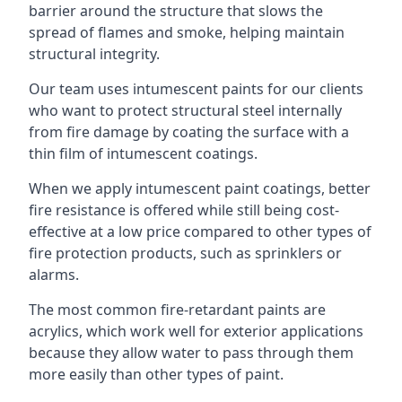
barrier around the structure that slows the
spread of flames and smoke, helping maintain
structural integrity.
Our team uses intumescent paints for our clients
who want to protect structural steel internally
from fire damage by coating the surface with a
thin film of intumescent coatings.
When we apply intumescent paint coatings, better
fire resistance is offered while still being cost-
effective at a low price compared to other types of
fire protection products, such as sprinklers or
alarms.
The most common fire-retardant paints are
acrylics, which work well for exterior applications
because they allow water to pass through them
more easily than other types of paint.