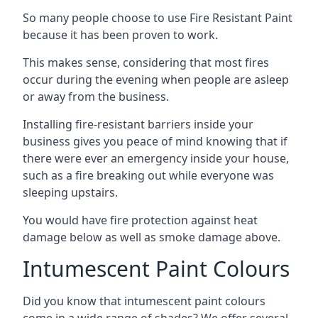
So many people choose to use Fire Resistant Paint
because it has been proven to work.
This makes sense, considering that most fires
occur during the evening when people are asleep
or away from the business.
Installing fire-resistant barriers inside your
business gives you peace of mind knowing that if
there were ever an emergency inside your house,
such as a fire breaking out while everyone was
sleeping upstairs.
You would have fire protection against heat
damage below as well as smoke damage above.
Intumescent Paint Colours
Did you know that intumescent paint colours
come in a wide range of shades? We offer several