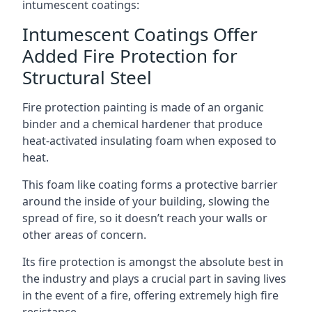
intumescent coatings:
Intumescent Coatings Offer
Added Fire Protection for
Structural Steel
Fire protection painting is made of an organic
binder and a chemical hardener that produce
heat-activated insulating foam when exposed to
heat.
This foam like coating forms a protective barrier
around the inside of your building, slowing the
spread of fire, so it doesn’t reach your walls or
other areas of concern.
Its fire protection is amongst the absolute best in
the industry and plays a crucial part in saving lives
in the event of a fire, offering extremely high fire
resistance.