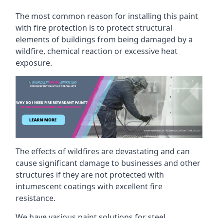
The most common reason for installing this paint
with fire protection is to protect structural
elements of buildings from being damaged by a
wildfire, chemical reaction or excessive heat
exposure.
The effects of wildfires are devastating and can
cause significant damage to businesses and other
structures if they are not protected with
intumescent coatings with excellent fire
resistance.
We have various paint solutions for steel