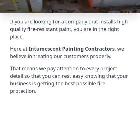
If you are looking for a company that installs high-
quality fire-resistant paint, you are in the right
place.
Here at
Intumescent Painting Contractors
, we
believe in treating our customers properly.
That means we pay attention to every project
detail so that you can rest easy knowing that your
business is getting the best possible fire
protection.