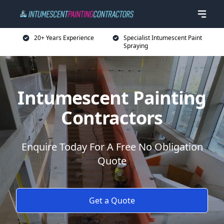
20+ Years Experience
Specialist Intumescent Paint
Spraying
Intumescent Painting
Contractors
Enquire Today For A Free No Obligation
Quote
Get a Quote