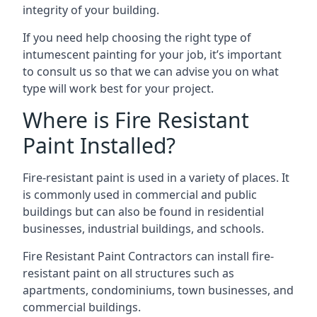
integrity of your building.
If you need help choosing the right type of
intumescent painting for your job, it’s important
to consult us so that we can advise you on what
type will work best for your project.
Where is Fire Resistant
Paint Installed?
Fire-resistant paint is used in a variety of places. It
is commonly used in commercial and public
buildings but can also be found in residential
businesses, industrial buildings, and schools.
Fire Resistant Paint Contractors can install fire-
resistant paint on all structures such as
apartments, condominiums, town businesses, and
commercial buildings.