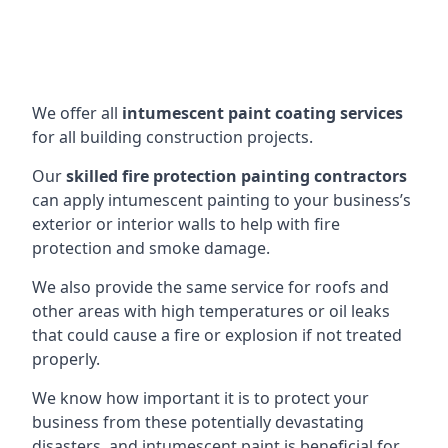
We offer all
intumescent paint coating services
for all building construction projects.
Our
skilled fire protection painting contractors
can apply intumescent painting to your business’s
exterior or interior walls to help with fire
protection and smoke damage.
We also provide the same service for roofs and
other areas with high temperatures or oil leaks
that could cause a fire or explosion if not treated
properly.
We know how important it is to protect your
business from these potentially devastating
disasters, and intumescent paint is beneficial for