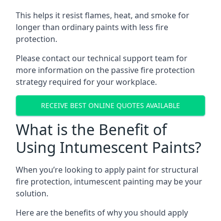
This helps it resist flames, heat, and smoke for
longer than ordinary paints with less fire
protection.
Please contact our technical support team for
more information on the passive fire protection
strategy required for your workplace.
RECEIVE BEST ONLINE QUOTES AVAILABLE
What is the Benefit of
Using Intumescent Paints?
When you’re looking to apply paint for structural
fire protection, intumescent painting may be your
solution.
Here are the benefits of why you should apply