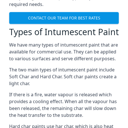
required needs.
CONTACT OUR TEAM FOR BEST RATES
Types of Intumescent Paint
We have many types of intumescent paint that are
available for commercial use. They can be applied
to various surfaces and serve different purposes.
The two main types of intumescent paint include
Soft Char and Hard Char. Soft char paints create a
light char.
If there is a fire, water vapour is released which
provides a cooling effect. When all the vapour has
been released, the remaining char will slow down
the heat transfer to the substrate.
Hard char paints use har char, which is also heat