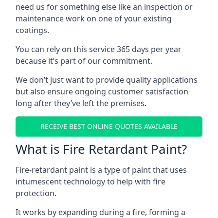
need us for something else like an inspection or
maintenance work on one of your existing
coatings.
You can rely on this service 365 days per year
because it’s part of our commitment.
We don’t just want to provide quality applications
but also ensure ongoing customer satisfaction
long after they’ve left the premises.
RECEIVE BEST ONLINE QUOTES AVAILABLE
What is Fire Retardant Paint?
Fire-retardant paint is a type of paint that uses
intumescent technology to help with fire
protection.
It works by expanding during a fire, forming a