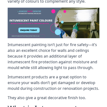
variety of colours to complement any style.
Intumescent painting isn’t just for fire safety—it’s
also an excellent choice for walls and ceilings
because it provides an additional layer of
intumescent fire protection against moisture and
mould while still allowing light to pass through.
Intumescent products are a great option to
ensure your walls don’t get damaged or develop
mould during construction or renovation projects.
They also give a great decorative finish too.