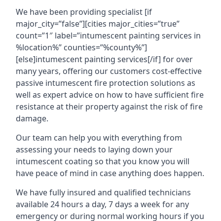
We have been providing specialist [if
major_city=”false”][cities major_cities=”true”
count=”1″ label=”intumescent painting services in
%location%” counties=”%county%”]
[else]intumescent painting services[/if] for over
many years, offering our customers cost-effective
passive intumescent fire protection solutions as
well as expert advice on how to have sufficient fire
resistance at their property against the risk of fire
damage.
Our team can help you with everything from
assessing your needs to laying down your
intumescent coating so that you know you will
have peace of mind in case anything does happen.
We have fully insured and qualified technicians
available 24 hours a day, 7 days a week for any
emergency or during normal working hours if you