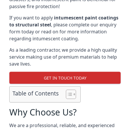
passive fire protection!
If you want to apply
intumescent paint coatings
to structural steel
, please complete our enquiry
form today or read on for more information
regarding intumescent coating.
As a leading contractor, we provide a high quality
service making use of premium materials to help
save lives.
GET IN TOUCH TODAY
Table of Contents
Why Choose Us?
We are a professional, reliable, and experienced