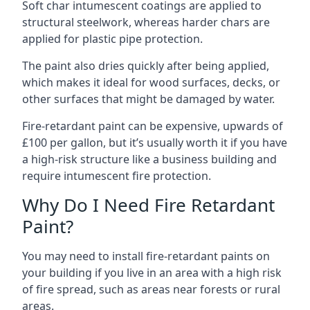
Soft char intumescent coatings are applied to
structural steelwork, whereas harder chars are
applied for plastic pipe protection.
The paint also dries quickly after being applied,
which makes it ideal for wood surfaces, decks, or
other surfaces that might be damaged by water.
Fire-retardant paint can be expensive, upwards of
£100 per gallon, but it’s usually worth it if you have
a high-risk structure like a business building and
require intumescent fire protection.
Why Do I Need Fire Retardant
Paint?
You may need to install fire-retardant paints on
your building if you live in an area with a high risk
of fire spread, such as areas near forests or rural
areas.