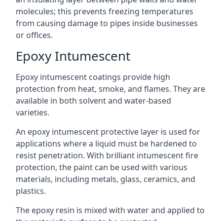
molecules; this prevents freezing temperatures
from causing damage to pipes inside businesses
or offices.
Epoxy Intumescent
Epoxy intumescent coatings provide high
protection from heat, smoke, and flames. They are
available in both solvent and water-based
varieties.
An epoxy intumescent protective layer is used for
applications where a liquid must be hardened to
resist penetration. With brilliant intumescent fire
protection, the paint can be used with various
materials, including metals, glass, ceramics, and
plastics.
The epoxy resin is mixed with water and applied to