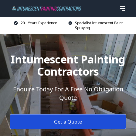
20+ Years Experience
Specialist Intumescent Paint
Spraying
Intumescent Painting
Contractors
Enquire Today For A Free No Obligation
Quote
Get a Quote