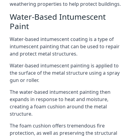
weathering properties to help protect buildings.
Water-Based Intumescent
Paint
Water-based intumescent coating is a type of
intumescent painting that can be used to repair
and protect metal structures.
Water-based intumescent painting is applied to
the surface of the metal structure using a spray
gun or roller.
The water-based intumescent painting then
expands in response to heat and moisture,
creating a foam cushion around the metal
structure.
The foam cushion offers tremendous fire
protection, as well as preserving the structural