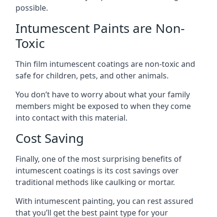
possible.
Intumescent Paints are Non-
Toxic
Thin film intumescent coatings are non-toxic and
safe for children, pets, and other animals.
You don’t have to worry about what your family
members might be exposed to when they come
into contact with this material.
Cost Saving
Finally, one of the most surprising benefits of
intumescent coatings is its cost savings over
traditional methods like caulking or mortar.
With intumescent painting, you can rest assured
that you’ll get the best paint type for your