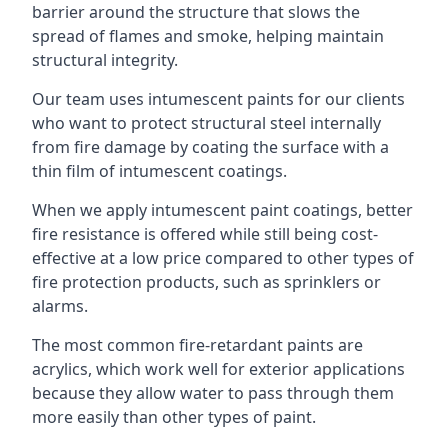
barrier around the structure that slows the
spread of flames and smoke, helping maintain
structural integrity.
Our team uses intumescent paints for our clients
who want to protect structural steel internally
from fire damage by coating the surface with a
thin film of intumescent coatings.
When we apply intumescent paint coatings, better
fire resistance is offered while still being cost-
effective at a low price compared to other types of
fire protection products, such as sprinklers or
alarms.
The most common fire-retardant paints are
acrylics, which work well for exterior applications
because they allow water to pass through them
more easily than other types of paint.