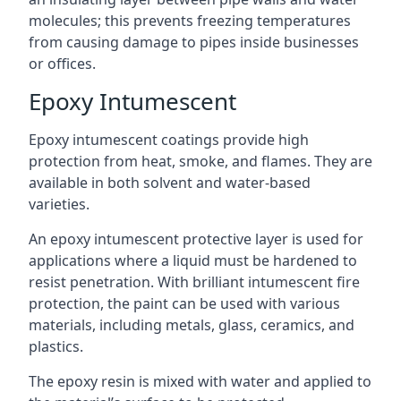
molecules; this prevents freezing temperatures
from causing damage to pipes inside businesses
or offices.
Epoxy Intumescent
Epoxy intumescent coatings provide high
protection from heat, smoke, and flames. They are
available in both solvent and water-based
varieties.
An epoxy intumescent protective layer is used for
applications where a liquid must be hardened to
resist penetration. With brilliant intumescent fire
protection, the paint can be used with various
materials, including metals, glass, ceramics, and
plastics.
The epoxy resin is mixed with water and applied to