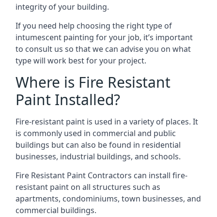
integrity of your building.
If you need help choosing the right type of
intumescent painting for your job, it’s important
to consult us so that we can advise you on what
type will work best for your project.
Where is Fire Resistant
Paint Installed?
Fire-resistant paint is used in a variety of places. It
is commonly used in commercial and public
buildings but can also be found in residential
businesses, industrial buildings, and schools.
Fire Resistant Paint Contractors can install fire-
resistant paint on all structures such as
apartments, condominiums, town businesses, and
commercial buildings.