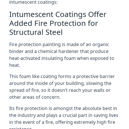
intumescent coatings:
Intumescent Coatings Offer
Added Fire Protection for
Structural Steel
Fire protection painting is made of an organic
binder and a chemical hardener that produce
heat-activated insulating foam when exposed to
heat.
This foam like coating forms a protective barrier
around the inside of your building, slowing the
spread of fire, so it doesn’t reach your walls or
other areas of concern.
Its fire protection is amongst the absolute best in
the industry and plays a crucial part in saving lives
in the event of a fire, offering extremely high fire
resistance.