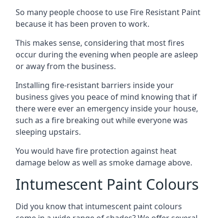
So many people choose to use Fire Resistant Paint
because it has been proven to work.
This makes sense, considering that most fires
occur during the evening when people are asleep
or away from the business.
Installing fire-resistant barriers inside your
business gives you peace of mind knowing that if
there were ever an emergency inside your house,
such as a fire breaking out while everyone was
sleeping upstairs.
You would have fire protection against heat
damage below as well as smoke damage above.
Intumescent Paint Colours
Did you know that intumescent paint colours
come in a wide range of shades? We offer several