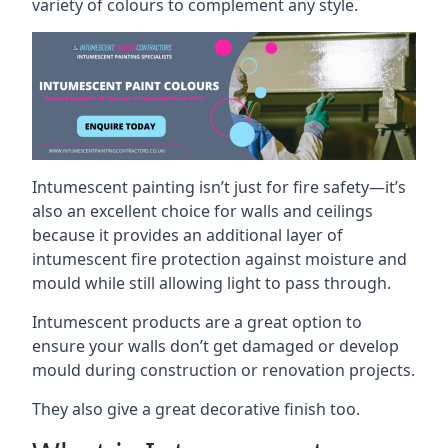
variety of colours to complement any style.
Intumescent painting isn’t just for fire safety—it’s
also an excellent choice for walls and ceilings
because it provides an additional layer of
intumescent fire protection against moisture and
mould while still allowing light to pass through.
Intumescent products are a great option to
ensure your walls don’t get damaged or develop
mould during construction or renovation projects.
They also give a great decorative finish too.