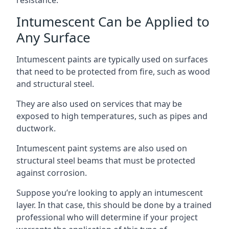
Intumescent Can be Applied to
Any Surface
Intumescent paints are typically used on surfaces
that need to be protected from fire, such as wood
and structural steel.
They are also used on services that may be
exposed to high temperatures, such as pipes and
ductwork.
Intumescent paint systems are also used on
structural steel beams that must be protected
against corrosion.
Suppose you’re looking to apply an intumescent
layer. In that case, this should be done by a trained
professional who will determine if your project