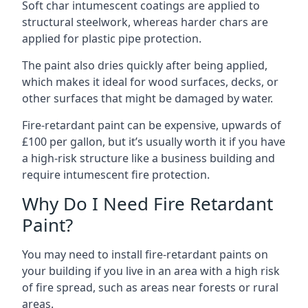
Soft char intumescent coatings are applied to
structural steelwork, whereas harder chars are
applied for plastic pipe protection.
The paint also dries quickly after being applied,
which makes it ideal for wood surfaces, decks, or
other surfaces that might be damaged by water.
Fire-retardant paint can be expensive, upwards of
£100 per gallon, but it’s usually worth it if you have
a high-risk structure like a business building and
require intumescent fire protection.
Why Do I Need Fire Retardant
Paint?
You may need to install fire-retardant paints on
your building if you live in an area with a high risk
of fire spread, such as areas near forests or rural
areas.