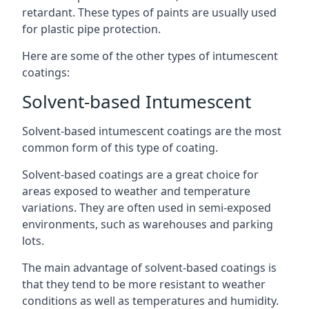
retardant. These types of paints are usually used
for plastic pipe protection.
Here are some of the other types of intumescent
coatings:
Solvent-based Intumescent
Solvent-based intumescent coatings are the most
common form of this type of coating.
Solvent-based coatings are a great choice for
areas exposed to weather and temperature
variations. They are often used in semi-exposed
environments, such as warehouses and parking
lots.
The main advantage of solvent-based coatings is
that they tend to be more resistant to weather
conditions as well as temperatures and humidity.