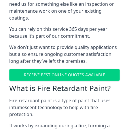
need us for something else like an inspection or
maintenance work on one of your existing
coatings.
You can rely on this service 365 days per year
because it’s part of our commitment.
We don’t just want to provide quality applications
but also ensure ongoing customer satisfaction
long after they’ve left the premises.
RECEIVE BEST ONLINE QUOTES AVAILABLE
What is Fire Retardant Paint?
Fire-retardant paint is a type of paint that uses
intumescent technology to help with fire
protection.
It works by expanding during a fire, forming a