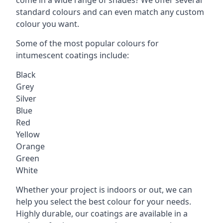
standard colours and can even match any custom
colour you want.
Some of the most popular colours for
intumescent coatings include:
Black
Grey
Silver
Blue
Red
Yellow
Orange
Green
White
Whether your project is indoors or out, we can
help you select the best colour for your needs.
Highly durable, our coatings are available in a