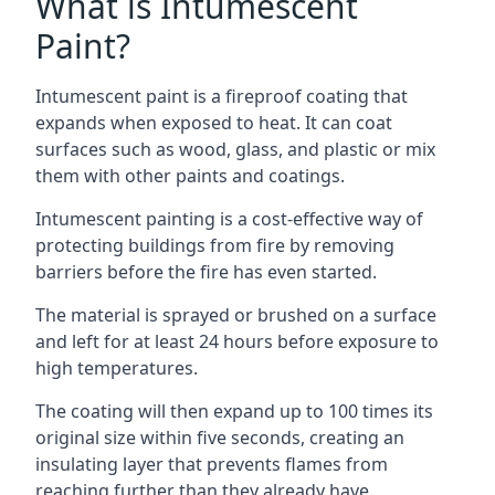
What is Intumescent
Paint?
Intumescent paint is a fireproof coating that
expands when exposed to heat. It can coat
surfaces such as wood, glass, and plastic or mix
them with other paints and coatings.
Intumescent painting is a cost-effective way of
protecting buildings from fire by removing
barriers before the fire has even started.
The material is sprayed or brushed on a surface
and left for at least 24 hours before exposure to
high temperatures.
The coating will then expand up to 100 times its
original size within five seconds, creating an
insulating layer that prevents flames from
reaching further than they already have.