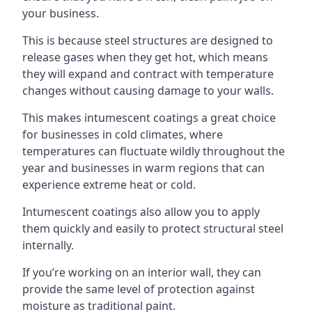
your business.
This is because steel structures are designed to
release gases when they get hot, which means
they will expand and contract with temperature
changes without causing damage to your walls.
This makes intumescent coatings a great choice
for businesses in cold climates, where
temperatures can fluctuate wildly throughout the
year and businesses in warm regions that can
experience extreme heat or cold.
Intumescent coatings also allow you to apply
them quickly and easily to protect structural steel
internally.
If you’re working on an interior wall, they can
provide the same level of protection against
moisture as traditional paint.