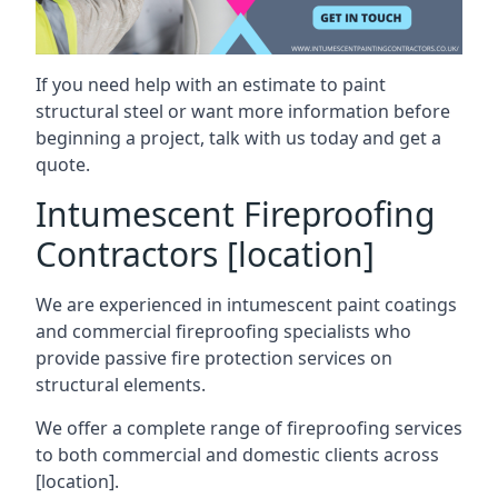
If you need help with an estimate to paint
structural steel or want more information before
beginning a project, talk with us today and get a
quote.
Intumescent Fireproofing
Contractors [location]
We are experienced in intumescent paint coatings
and commercial fireproofing specialists who
provide passive fire protection services on
structural elements.
We offer a complete range of fireproofing services
to both commercial and domestic clients across
[location].