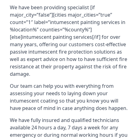
We have been providing specialist [if
major_city=”false”][cities major_cities=”true”
count=”1″ label=”intumescent painting services in
%location%” counties=”%county%”]
[else]intumescent painting services[/if] for over
many years, offering our customers cost-effective
passive intumescent fire protection solutions as
well as expert advice on how to have sufficient fire
resistance at their property against the risk of fire
damage.
Our team can help you with everything from
assessing your needs to laying down your
intumescent coating so that you know you will
have peace of mind in case anything does happen.
We have fully insured and qualified technicians
available 24 hours a day, 7 days a week for any
emergency or during normal working hours if you