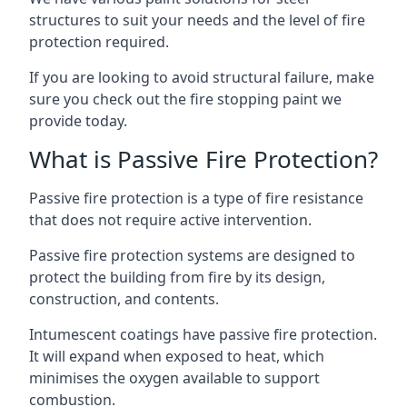
structures to suit your needs and the level of fire
protection required.
If you are looking to avoid structural failure, make
sure you check out the fire stopping paint we
provide today.
What is Passive Fire Protection?
Passive fire protection is a type of fire resistance
that does not require active intervention.
Passive fire protection systems are designed to
protect the building from fire by its design,
construction, and contents.
Intumescent coatings have passive fire protection.
It will expand when exposed to heat, which
minimises the oxygen available to support
combustion.