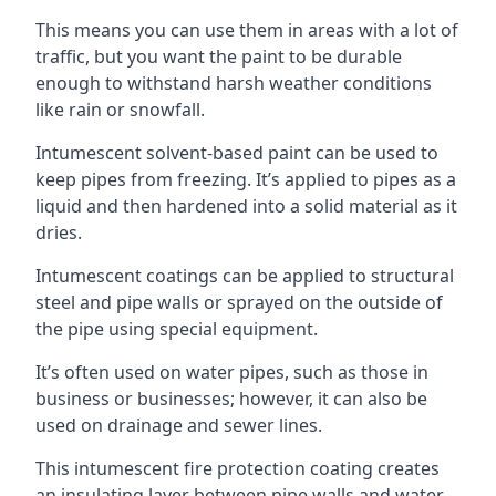
This means you can use them in areas with a lot of
traffic, but you want the paint to be durable
enough to withstand harsh weather conditions
like rain or snowfall.
Intumescent solvent-based paint can be used to
keep pipes from freezing. It’s applied to pipes as a
liquid and then hardened into a solid material as it
dries.
Intumescent coatings can be applied to structural
steel and pipe walls or sprayed on the outside of
the pipe using special equipment.
It’s often used on water pipes, such as those in
business or businesses; however, it can also be
used on drainage and sewer lines.
This intumescent fire protection coating creates
an insulating layer between pipe walls and water