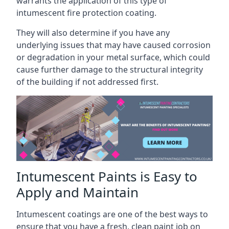
warrants the application of this type of
intumescent fire protection coating.
They will also determine if you have any
underlying issues that may have caused corrosion
or degradation in your metal surface, which could
cause further damage to the structural integrity
of the building if not addressed first.
Intumescent Paints is Easy to
Apply and Maintain
Intumescent coatings are one of the best ways to
ensure that you have a fresh, clean paint job on