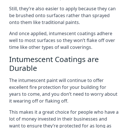
Still, they’re also easier to apply because they can
be brushed onto surfaces rather than sprayed
onto them like traditional paints.
And once applied, intumescent coatings adhere
well to most surfaces so they won’t flake off over
time like other types of wall coverings.
Intumescent Coatings are
Durable
The intumescent paint will continue to offer
excellent fire protection for your building for
years to come, and you don’t need to worry about
it wearing off or flaking off.
This makes it a great choice for people who have a
lot of money invested in their businesses and
want to ensure they’re protected for as long as