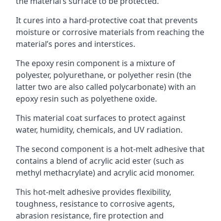
the material’s surface to be protected.
It cures into a hard-protective coat that prevents
moisture or corrosive materials from reaching the
material’s pores and interstices.
The epoxy resin component is a mixture of
polyester, polyurethane, or polyether resin (the
latter two are also called polycarbonate) with an
epoxy resin such as polyethene oxide.
This material coat surfaces to protect against
water, humidity, chemicals, and UV radiation.
The second component is a hot-melt adhesive that
contains a blend of acrylic acid ester (such as
methyl methacrylate) and acrylic acid monomer.
This hot-melt adhesive provides flexibility,
toughness, resistance to corrosive agents,
abrasion resistance, fire protection and