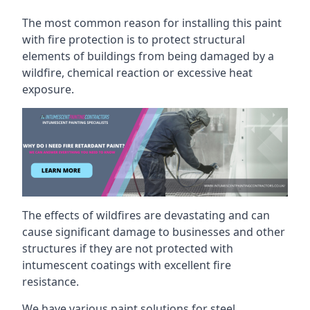
The most common reason for installing this paint
with fire protection is to protect structural
elements of buildings from being damaged by a
wildfire, chemical reaction or excessive heat
exposure.
The effects of wildfires are devastating and can
cause significant damage to businesses and other
structures if they are not protected with
intumescent coatings with excellent fire
resistance.
We have various paint solutions for steel