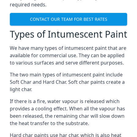
required needs.
CONTACT OUR TEAM FOR BEST RATES
Types of Intumescent Paint
We have many types of intumescent paint that are
available for commercial use. They can be applied
to various surfaces and serve different purposes.
The two main types of intumescent paint include
Soft Char and Hard Char. Soft char paints create a
light char.
If there is a fire, water vapour is released which
provides a cooling effect. When all the vapour has
been released, the remaining char will slow down
the heat transfer to the substrate.
Hard char paints use har char, which is also heat