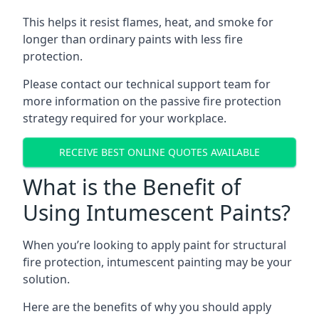
This helps it resist flames, heat, and smoke for
longer than ordinary paints with less fire
protection.
Please contact our technical support team for
more information on the passive fire protection
strategy required for your workplace.
RECEIVE BEST ONLINE QUOTES AVAILABLE
What is the Benefit of
Using Intumescent Paints?
When you’re looking to apply paint for structural
fire protection, intumescent painting may be your
solution.
Here are the benefits of why you should apply