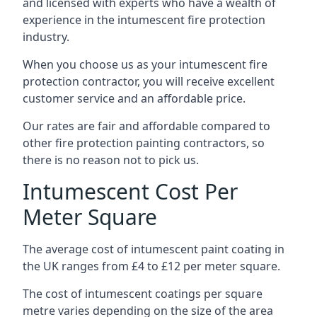
and licensed with experts who have a wealth of
experience in the intumescent fire protection
industry.
When you choose us as your intumescent fire
protection contractor, you will receive excellent
customer service and an affordable price.
Our rates are fair and affordable compared to
other fire protection painting contractors, so
there is no reason not to pick us.
Intumescent Cost Per
Meter Square
The average cost of intumescent paint coating in
the UK ranges from £4 to £12 per meter square.
The cost of intumescent coatings per square
metre varies depending on the size of the area