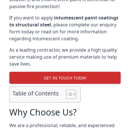
passive fire protection!
If you want to apply
intumescent paint coatings
to structural steel
, please complete our enquiry
form today or read on for more information
regarding intumescent coating.
As a leading contractor, we provide a high quality
service making use of premium materials to help
save lives.
GET IN TOUCH TODAY
Table of Contents
Why Choose Us?
We are a professional, reliable, and experienced