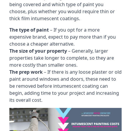
being covered and which type of paint you
choose, plus whether you would require thin or
thick film intumescent coatings.
The type of paint
– If you opt for a more
expensive brand, expect to pay more than if you
choose a cheaper alternative.
The size of your property
– Generally, larger
properties take longer to complete, so they are
more costly than smaller ones.
The prep work
– If there is any loose plaster or old
paint around windows and doors, these need to
be removed before intumescent coating can
begin, adding time to your project and increasing
its overall cost.