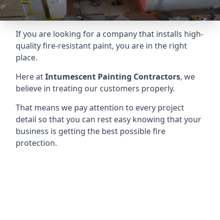
If you are looking for a company that installs high-
quality fire-resistant paint, you are in the right
place.
Here at
Intumescent Painting Contractors
, we
believe in treating our customers properly.
That means we pay attention to every project
detail so that you can rest easy knowing that your
business is getting the best possible fire
protection.