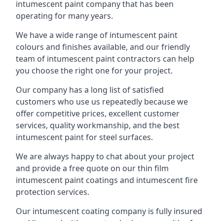
intumescent paint company that has been
operating for many years.
We have a wide range of intumescent paint
colours and finishes available, and our friendly
team of intumescent paint contractors can help
you choose the right one for your project.
Our company has a long list of satisfied
customers who use us repeatedly because we
offer competitive prices, excellent customer
services, quality workmanship, and the best
intumescent paint for steel surfaces.
We are always happy to chat about your project
and provide a free quote on our thin film
intumescent paint coatings and intumescent fire
protection services.
Our intumescent coating company is fully insured