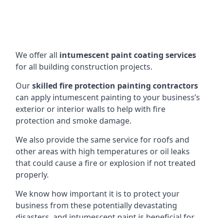
We offer all
intumescent paint coating services
for all building construction projects.
Our
skilled fire protection painting contractors
can apply intumescent painting to your business’s
exterior or interior walls to help with fire
protection and smoke damage.
We also provide the same service for roofs and
other areas with high temperatures or oil leaks
that could cause a fire or explosion if not treated
properly.
We know how important it is to protect your
business from these potentially devastating
disasters, and intumescent paint is beneficial for