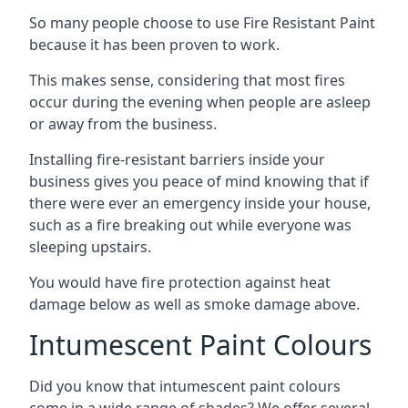
So many people choose to use Fire Resistant Paint
because it has been proven to work.
This makes sense, considering that most fires
occur during the evening when people are asleep
or away from the business.
Installing fire-resistant barriers inside your
business gives you peace of mind knowing that if
there were ever an emergency inside your house,
such as a fire breaking out while everyone was
sleeping upstairs.
You would have fire protection against heat
damage below as well as smoke damage above.
Intumescent Paint Colours
Did you know that intumescent paint colours
come in a wide range of shades? We offer several