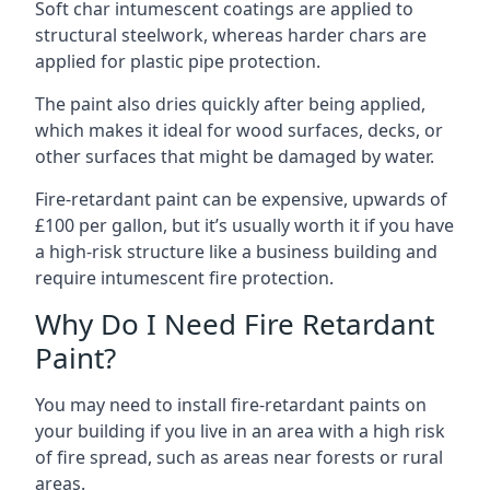
Soft char intumescent coatings are applied to
structural steelwork, whereas harder chars are
applied for plastic pipe protection.
The paint also dries quickly after being applied,
which makes it ideal for wood surfaces, decks, or
other surfaces that might be damaged by water.
Fire-retardant paint can be expensive, upwards of
£100 per gallon, but it’s usually worth it if you have
a high-risk structure like a business building and
require intumescent fire protection.
Why Do I Need Fire Retardant
Paint?
You may need to install fire-retardant paints on
your building if you live in an area with a high risk
of fire spread, such as areas near forests or rural
areas.