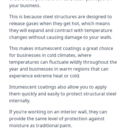
your business.
This is because steel structures are designed to
release gases when they get hot, which means
they will expand and contract with temperature
changes without causing damage to your walls.
This makes intumescent coatings a great choice
for businesses in cold climates, where
temperatures can fluctuate wildly throughout the
year and businesses in warm regions that can
experience extreme heat or cold.
Intumescent coatings also allow you to apply
them quickly and easily to protect structural steel
internally.
If you’re working on an interior wall, they can
provide the same level of protection against
moisture as traditional paint.