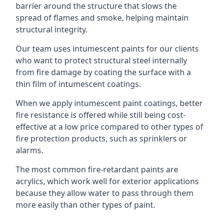
barrier around the structure that slows the
spread of flames and smoke, helping maintain
structural integrity.
Our team uses intumescent paints for our clients
who want to protect structural steel internally
from fire damage by coating the surface with a
thin film of intumescent coatings.
When we apply intumescent paint coatings, better
fire resistance is offered while still being cost-
effective at a low price compared to other types of
fire protection products, such as sprinklers or
alarms.
The most common fire-retardant paints are
acrylics, which work well for exterior applications
because they allow water to pass through them
more easily than other types of paint.