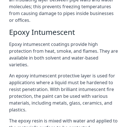
molecules; this prevents freezing temperatures
from causing damage to pipes inside businesses
or offices.
Epoxy Intumescent
Epoxy intumescent coatings provide high
protection from heat, smoke, and flames. They are
available in both solvent and water-based
varieties.
An epoxy intumescent protective layer is used for
applications where a liquid must be hardened to
resist penetration. With brilliant intumescent fire
protection, the paint can be used with various
materials, including metals, glass, ceramics, and
plastics.
The epoxy resin is mixed with water and applied to