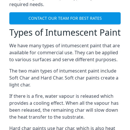
required needs.
CONTACT OUR TEAM FOR BEST RATES
Types of Intumescent Paint
We have many types of intumescent paint that are
available for commercial use. They can be applied
to various surfaces and serve different purposes.
The two main types of intumescent paint include
Soft Char and Hard Char. Soft char paints create a
light char.
If there is a fire, water vapour is released which
provides a cooling effect. When all the vapour has
been released, the remaining char will slow down
the heat transfer to the substrate.
Hard char paints use har char, which is also heat