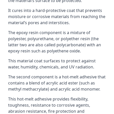
the material’s surface to be protected.
It cures into a hard-protective coat that prevents
moisture or corrosive materials from reaching the
material’s pores and interstices.
The epoxy resin component is a mixture of
polyester, polyurethane, or polyether resin (the
latter two are also called polycarbonate) with an
epoxy resin such as polyethene oxide.
This material coat surfaces to protect against
water, humidity, chemicals, and UV radiation.
The second component is a hot-melt adhesive that
contains a blend of acrylic acid ester (such as
methyl methacrylate) and acrylic acid monomer.
This hot-melt adhesive provides flexibility,
toughness, resistance to corrosive agents,
abrasion resistance, fire protection and