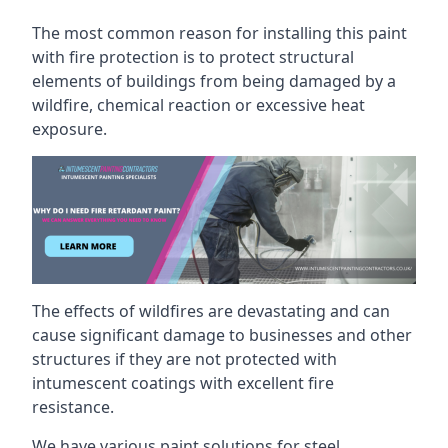
The most common reason for installing this paint
with fire protection is to protect structural
elements of buildings from being damaged by a
wildfire, chemical reaction or excessive heat
exposure.
The effects of wildfires are devastating and can
cause significant damage to businesses and other
structures if they are not protected with
intumescent coatings with excellent fire
resistance.
We have various paint solutions for steel