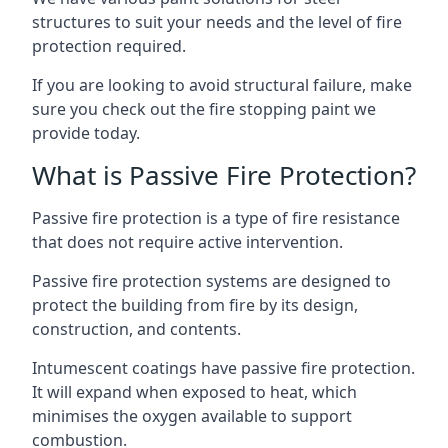
structures to suit your needs and the level of fire
protection required.
If you are looking to avoid structural failure, make
sure you check out the fire stopping paint we
provide today.
What is Passive Fire Protection?
Passive fire protection is a type of fire resistance
that does not require active intervention.
Passive fire protection systems are designed to
protect the building from fire by its design,
construction, and contents.
Intumescent coatings have passive fire protection.
It will expand when exposed to heat, which
minimises the oxygen available to support
combustion.