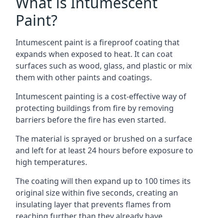
What is Intumescent
Paint?
Intumescent paint is a fireproof coating that
expands when exposed to heat. It can coat
surfaces such as wood, glass, and plastic or mix
them with other paints and coatings.
Intumescent painting is a cost-effective way of
protecting buildings from fire by removing
barriers before the fire has even started.
The material is sprayed or brushed on a surface
and left for at least 24 hours before exposure to
high temperatures.
The coating will then expand up to 100 times its
original size within five seconds, creating an
insulating layer that prevents flames from
reaching further than they already have.