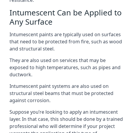
Intumescent Can be Applied to
Any Surface
Intumescent paints are typically used on surfaces
that need to be protected from fire, such as wood
and structural steel.
They are also used on services that may be
exposed to high temperatures, such as pipes and
ductwork.
Intumescent paint systems are also used on
structural steel beams that must be protected
against corrosion.
Suppose you’re looking to apply an intumescent
layer. In that case, this should be done by a trained
professional who will determine if your project