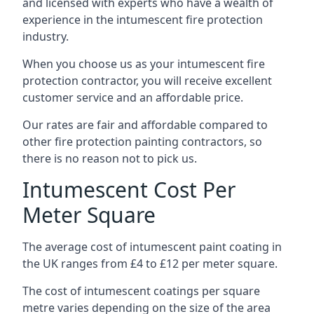
and licensed with experts who have a wealth of
experience in the intumescent fire protection
industry.
When you choose us as your intumescent fire
protection contractor, you will receive excellent
customer service and an affordable price.
Our rates are fair and affordable compared to
other fire protection painting contractors, so
there is no reason not to pick us.
Intumescent Cost Per
Meter Square
The average cost of intumescent paint coating in
the UK ranges from £4 to £12 per meter square.
The cost of intumescent coatings per square
metre varies depending on the size of the area