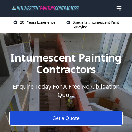
20+ Years Experience
Specialist Intumescent Paint
Spraying
Intumescent Painting
Contractors
Enquire Today For A Free No Obligation
Quote
Get a Quote