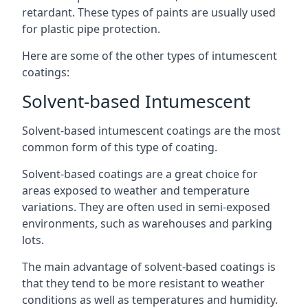
retardant. These types of paints are usually used
for plastic pipe protection.
Here are some of the other types of intumescent
coatings:
Solvent-based Intumescent
Solvent-based intumescent coatings are the most
common form of this type of coating.
Solvent-based coatings are a great choice for
areas exposed to weather and temperature
variations. They are often used in semi-exposed
environments, such as warehouses and parking
lots.
The main advantage of solvent-based coatings is
that they tend to be more resistant to weather
conditions as well as temperatures and humidity.