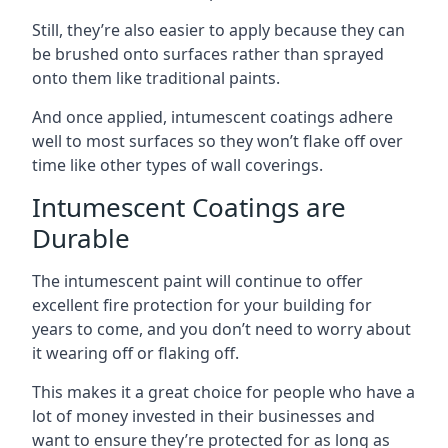
Still, they’re also easier to apply because they can
be brushed onto surfaces rather than sprayed
onto them like traditional paints.
And once applied, intumescent coatings adhere
well to most surfaces so they won’t flake off over
time like other types of wall coverings.
Intumescent Coatings are
Durable
The intumescent paint will continue to offer
excellent fire protection for your building for
years to come, and you don’t need to worry about
it wearing off or flaking off.
This makes it a great choice for people who have a
lot of money invested in their businesses and
want to ensure they’re protected for as long as