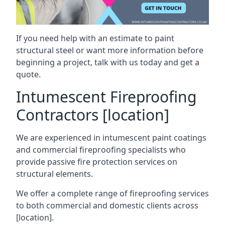
If you need help with an estimate to paint
structural steel or want more information before
beginning a project, talk with us today and get a
quote.
Intumescent Fireproofing
Contractors [location]
We are experienced in intumescent paint coatings
and commercial fireproofing specialists who
provide passive fire protection services on
structural elements.
We offer a complete range of fireproofing services
to both commercial and domestic clients across
[location].