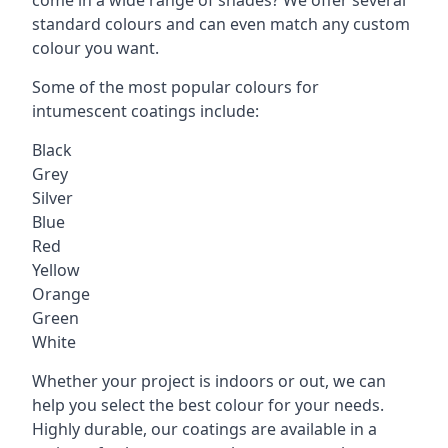
standard colours and can even match any custom
colour you want.
Some of the most popular colours for
intumescent coatings include:
Black
Grey
Silver
Blue
Red
Yellow
Orange
Green
White
Whether your project is indoors or out, we can
help you select the best colour for your needs.
Highly durable, our coatings are available in a