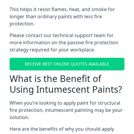
This helps it resist flames, heat, and smoke for
longer than ordinary paints with less fire
protection.
Please contact our technical support team for
more information on the passive fire protection
strategy required for your workplace.
RECEIVE BEST ONLINE QUOTES AVAILABLE
What is the Benefit of
Using Intumescent Paints?
When you’re looking to apply paint for structural
fire protection, intumescent painting may be your
solution.
Here are the benefits of why you should apply