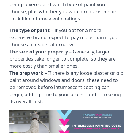
being covered and which type of paint you
choose, plus whether you would require thin or
thick film intumescent coatings.
The type of paint
– If you opt for a more
expensive brand, expect to pay more than if you
choose a cheaper alternative.
The size of your property
– Generally, larger
properties take longer to complete, so they are
more costly than smaller ones.
The prep work
– If there is any loose plaster or old
paint around windows and doors, these need to
be removed before intumescent coating can
begin, adding time to your project and increasing
its overall cost.