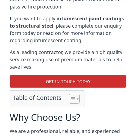
passive fire protection!
If you want to apply
intumescent paint coatings
to structural steel
, please complete our enquiry
form today or read on for more information
regarding intumescent coating.
As a leading contractor, we provide a high quality
service making use of premium materials to help
save lives.
GET IN TOUCH TODAY
Table of Contents
Why Choose Us?
We are a professional, reliable, and experienced