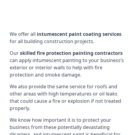
We offer all
intumescent paint coating services
for all building construction projects.
Our
skilled fire protection painting contractors
can apply intumescent painting to your business’s
exterior or interior walls to help with fire
protection and smoke damage.
We also provide the same service for roofs and
other areas with high temperatures or oil leaks
that could cause a fire or explosion if not treated
properly.
We know how important it is to protect your
business from these potentially devastating
disasters, and intumescent paint is beneficial for