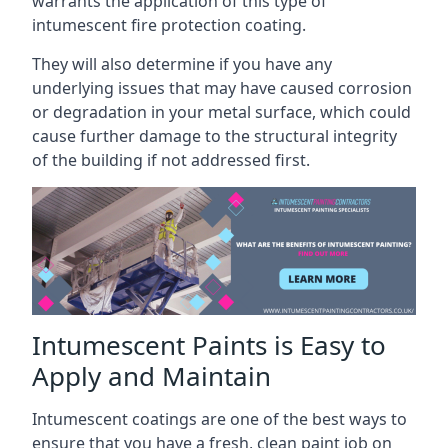
warrants the application of this type of
intumescent fire protection coating.
They will also determine if you have any
underlying issues that may have caused corrosion
or degradation in your metal surface, which could
cause further damage to the structural integrity
of the building if not addressed first.
Intumescent Paints is Easy to
Apply and Maintain
Intumescent coatings are one of the best ways to
ensure that you have a fresh, clean paint job on