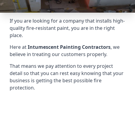
If you are looking for a company that installs high-
quality fire-resistant paint, you are in the right
place.
Here at
Intumescent Painting Contractors
, we
believe in treating our customers properly.
That means we pay attention to every project
detail so that you can rest easy knowing that your
business is getting the best possible fire
protection.