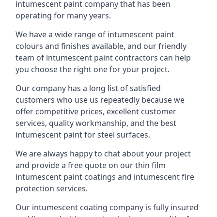
intumescent paint company that has been
operating for many years.
We have a wide range of intumescent paint
colours and finishes available, and our friendly
team of intumescent paint contractors can help
you choose the right one for your project.
Our company has a long list of satisfied
customers who use us repeatedly because we
offer competitive prices, excellent customer
services, quality workmanship, and the best
intumescent paint for steel surfaces.
We are always happy to chat about your project
and provide a free quote on our thin film
intumescent paint coatings and intumescent fire
protection services.
Our intumescent coating company is fully insured