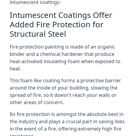
intumescent coatings:
Intumescent Coatings Offer
Added Fire Protection for
Structural Steel
Fire protection painting is made of an organic
binder and a chemical hardener that produce
heat-activated insulating foam when exposed to
heat.
This foam like coating forms a protective barrier
around the inside of your building, slowing the
spread of fire, so it doesn’t reach your walls or
other areas of concern.
Its fire protection is amongst the absolute best in
the industry and plays a crucial part in saving lives
in the event of a fire, offering extremely high fire
resistance.