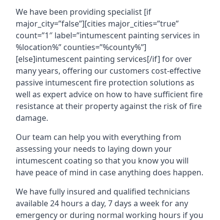
We have been providing specialist [if
major_city=”false”][cities major_cities=”true”
count=”1″ label=”intumescent painting services in
%location%” counties=”%county%”]
[else]intumescent painting services[/if] for over
many years, offering our customers cost-effective
passive intumescent fire protection solutions as
well as expert advice on how to have sufficient fire
resistance at their property against the risk of fire
damage.
Our team can help you with everything from
assessing your needs to laying down your
intumescent coating so that you know you will
have peace of mind in case anything does happen.
We have fully insured and qualified technicians
available 24 hours a day, 7 days a week for any
emergency or during normal working hours if you