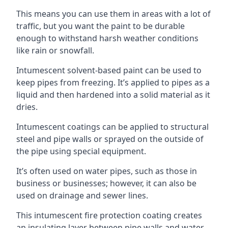
This means you can use them in areas with a lot of
traffic, but you want the paint to be durable
enough to withstand harsh weather conditions
like rain or snowfall.
Intumescent solvent-based paint can be used to
keep pipes from freezing. It’s applied to pipes as a
liquid and then hardened into a solid material as it
dries.
Intumescent coatings can be applied to structural
steel and pipe walls or sprayed on the outside of
the pipe using special equipment.
It’s often used on water pipes, such as those in
business or businesses; however, it can also be
used on drainage and sewer lines.
This intumescent fire protection coating creates
an insulating layer between pipe walls and water