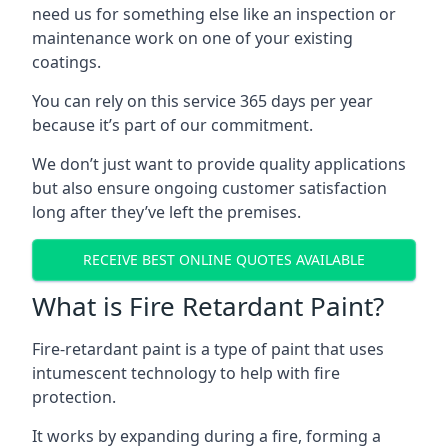
need us for something else like an inspection or
maintenance work on one of your existing
coatings.
You can rely on this service 365 days per year
because it’s part of our commitment.
We don’t just want to provide quality applications
but also ensure ongoing customer satisfaction
long after they’ve left the premises.
RECEIVE BEST ONLINE QUOTES AVAILABLE
What is Fire Retardant Paint?
Fire-retardant paint is a type of paint that uses
intumescent technology to help with fire
protection.
It works by expanding during a fire, forming a