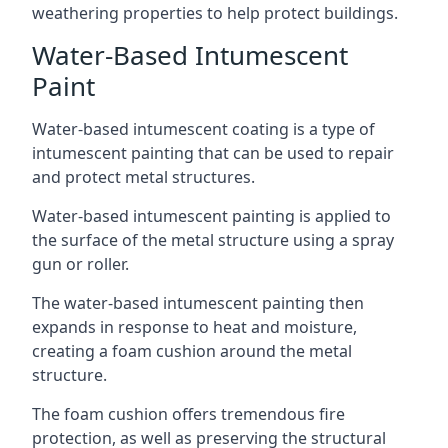
weathering properties to help protect buildings.
Water-Based Intumescent
Paint
Water-based intumescent coating is a type of
intumescent painting that can be used to repair
and protect metal structures.
Water-based intumescent painting is applied to
the surface of the metal structure using a spray
gun or roller.
The water-based intumescent painting then
expands in response to heat and moisture,
creating a foam cushion around the metal
structure.
The foam cushion offers tremendous fire
protection, as well as preserving the structural