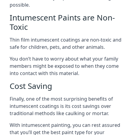
possible.
Intumescent Paints are Non-
Toxic
Thin film intumescent coatings are non-toxic and
safe for children, pets, and other animals.
You don’t have to worry about what your family
members might be exposed to when they come
into contact with this material.
Cost Saving
Finally, one of the most surprising benefits of
intumescent coatings is its cost savings over
traditional methods like caulking or mortar.
With intumescent painting, you can rest assured
that you’ll get the best paint type for your