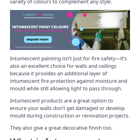
variety of colours to complement any style.
Intumescent painting isn’t just for fire safety—it’s
also an excellent choice for walls and ceilings
because it provides an additional layer of
intumescent fire protection against moisture and
mould while still allowing light to pass through.
Intumescent products are a great option to
ensure your walls don’t get damaged or develop
mould during construction or renovation projects.
They also give a great decorative finish too.