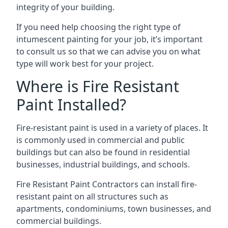
integrity of your building.
If you need help choosing the right type of
intumescent painting for your job, it’s important
to consult us so that we can advise you on what
type will work best for your project.
Where is Fire Resistant
Paint Installed?
Fire-resistant paint is used in a variety of places. It
is commonly used in commercial and public
buildings but can also be found in residential
businesses, industrial buildings, and schools.
Fire Resistant Paint Contractors can install fire-
resistant paint on all structures such as
apartments, condominiums, town businesses, and
commercial buildings.