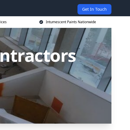
Get In Touch
rices
Intumescent Paints Nationwide
ntractors