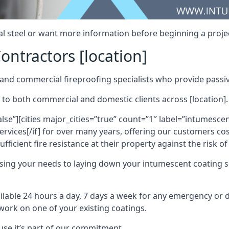
al steel or want more information before beginning a projec
ontractors [location]
nd commercial fireproofing specialists who provide passive
 to both commercial and domestic clients across [location].
alse”][cities major_cities=”true” count=”1″ label=”intumesce
vices[/if] for over many years, offering our customers cost
fficient fire resistance at their property against the risk o
sing your needs to laying down your intumescent coating so
ailable 24 hours a day, 7 days a week for any emergency or
work on one of your existing coatings.
ause it’s part of our commitment.