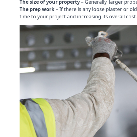
The size of your property
– Generally, larger prop
The prep work
– If there is any loose plaster or
time to your project and increasing its overall cost.