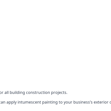
or all building construction projects.
an apply intumescent painting to your business’s exterior or