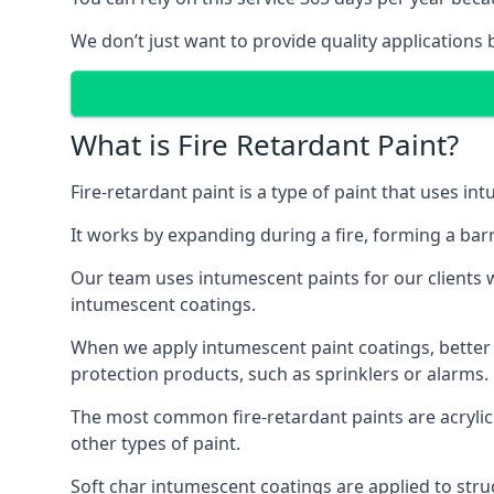
We don’t just want to provide quality applications 
What is Fire Retardant Paint?
Fire-retardant paint is a type of paint that uses in
It works by expanding during a fire, forming a bar
Our team uses intumescent paints for our clients wh
intumescent coatings.
When we apply intumescent paint coatings, better fir
protection products, such as sprinklers or alarms.
The most common fire-retardant paints are acrylic
other types of paint.
Soft char intumescent coatings are applied to stru