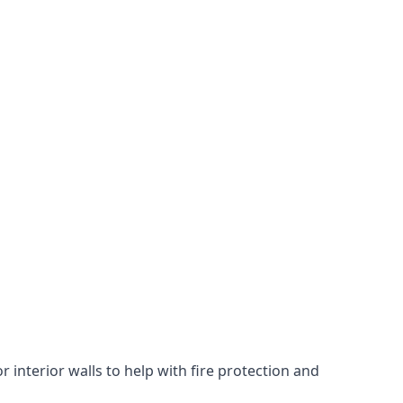
 interior walls to help with fire protection and