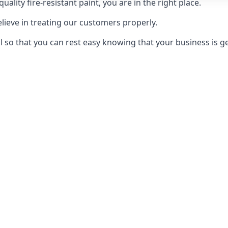
uality fire-resistant paint, you are in the right place.
elieve in treating our customers properly.
 so that you can rest easy knowing that your business is get