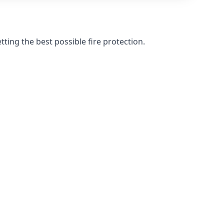
ting the best possible fire protection.