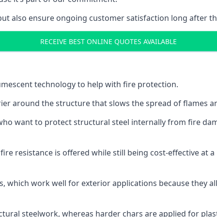
but also ensure ongoing customer satisfaction long after th
RECEIVE BEST ONLINE QUOTES AVAILABLE
tumescent technology to help with fire protection.
rier around the structure that slows the spread of flames an
o want to protect structural steel internally from fire dam
e resistance is offered while still being cost-effective at 
s, which work well for exterior applications because they 
ctural steelwork, whereas harder chars are applied for plast