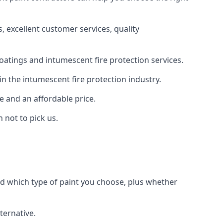
 excellent customer services, quality
oatings and intumescent fire protection services.
n the intumescent fire protection industry.
e and an affordable price.
 not to pick us.
nd which type of paint you choose, plus whether
ternative.