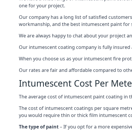
one for your project.
Our company has a long list of satisfied customers
workmanship, and the best intumescent paint for s
We are always happy to chat about your project and
Our intumescent coating company is fully insured a
When you choose us as your intumescent fire protec
Our rates are fair and affordable compared to other
Intumescent Cost Per Mete
The average cost of intumescent paint coating in 
The cost of intumescent coatings per square metre
you would require thin or thick film intumescent c
The type of paint
– If you opt for a more expensiv