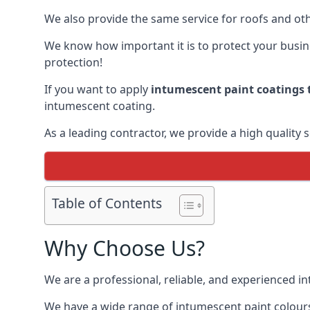
We also provide the same service for roofs and othe
We know how important it is to protect your busines
protection!
If you want to apply
intumescent paint coatings t
intumescent coating.
As a leading contractor, we provide a high quality 
Table of Contents
Why Choose Us?
We are a professional, reliable, and experienced 
We have a wide range of intumescent paint colours 