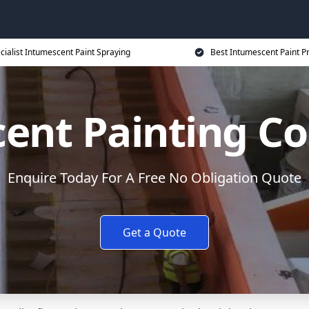
cialist Intumescent Paint Spraying
Best Intumescent Paint P
ent Painting Co
Enquire Today For A Free No Obligation Quote
Get a Quote