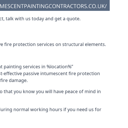
t, talk with us today and get a quote.
 fire protection services on structural elements.
nt painting services in %location%”
-effective passive intumescent fire protection
f fire damage.
 that you know you will have peace of mind in
 during normal working hours if you need us for