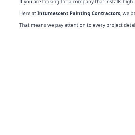
If you are looking for a company that installs high-q
Here at
Intumescent Painting Contractors
, we b
That means we pay attention to every project detail