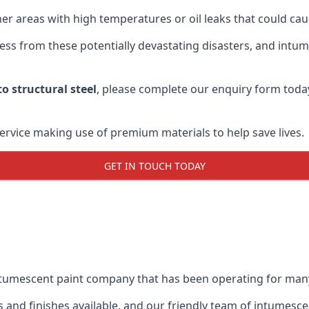
r areas with high temperatures or oil leaks that could cause
s from these potentially devastating disasters, and intumes
o structural steel
, please complete our enquiry form toda
service making use of premium materials to help save lives.
GET IN TOUCH TODAY
intumescent paint company that has been operating for man
and finishes available, and our friendly team of intumesce