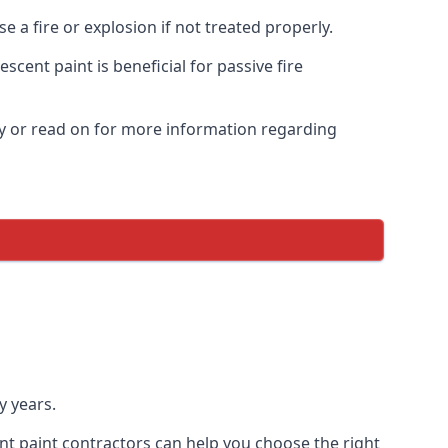
 a fire or explosion if not treated properly.
cent paint is beneficial for passive fire
y or read on for more information regarding
y years.
nt paint contractors can help you choose the right