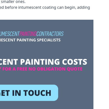
 smaller ones.
ved before intumescent coating can begin, adding