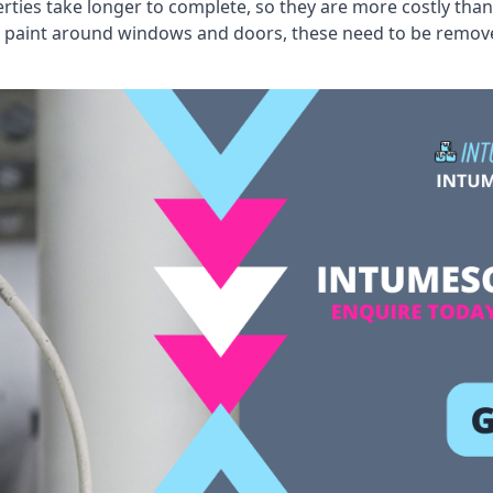
erties take longer to complete, so they are more costly than
 old paint around windows and doors, these need to be remo