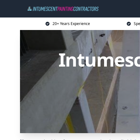
20+ Years Experience
Spe
Intumesc