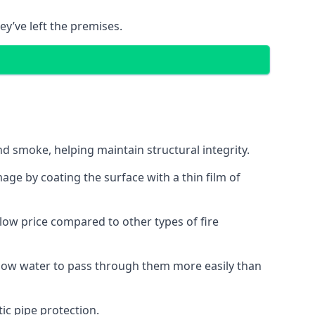
ey’ve left the premises.
d smoke, helping maintain structural integrity.
age by coating the surface with a thin film of
a low price compared to other types of fire
allow water to pass through them more easily than
ic pipe protection.