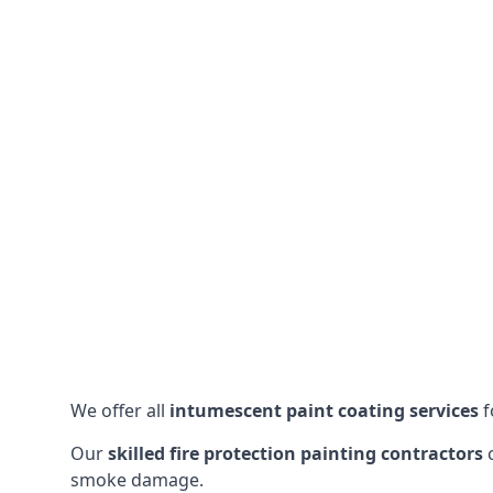
We offer all
intumescent paint coating services
f
Our
skilled fire protection painting contractors
c
smoke damage.