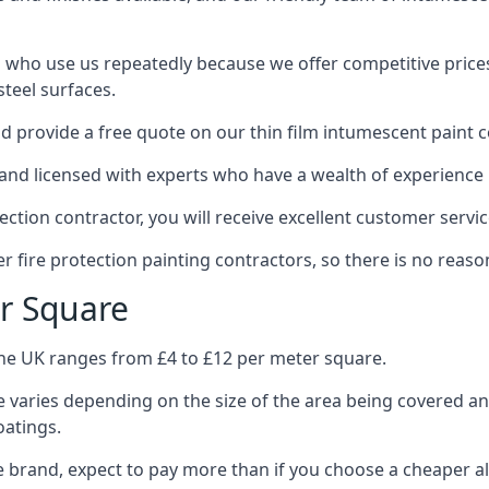
 who use us repeatedly because we offer competitive prices,
teel surfaces.
 provide a free quote on our thin film intumescent paint c
nd licensed with experts who have a wealth of experience i
tion contractor, you will receive excellent customer servic
 fire protection painting contractors, so there is no reason
r Square
the UK ranges from £4 to £12 per meter square.
 varies depending on the size of the area being covered a
oatings.
e brand, expect to pay more than if you choose a cheaper al