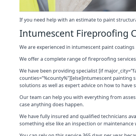
If you need help with an estimate to paint structur
Intumescent Fireproofing C
We are experienced in intumescent paint coatings a
We offer a complete range of fireproofing services
We have been providing specialist [if major_city=”f
counties=”%county%”][else]intumescent painting ser
solutions as well as expert advice on how to have su
Our team can help you with everything from asses
case anything does happen.
We have fully insured and qualified technicians av
something else like an inspection or maintenance 
You can rely on this service 365 days per year bec