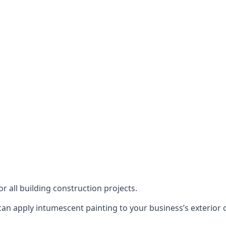
or all building construction projects.
an apply intumescent painting to your business’s exterior or