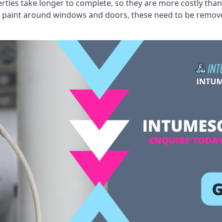
erties take longer to complete, so they are more costly than
 old paint around windows and doors, these need to be remo