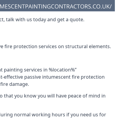
t, talk with us today and get a quote.
 fire protection services on structural elements.
nt painting services in %location%”
-effective passive intumescent fire protection
f fire damage.
 that you know you will have peace of mind in
 during normal working hours if you need us for