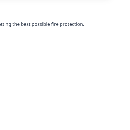
ting the best possible fire protection.