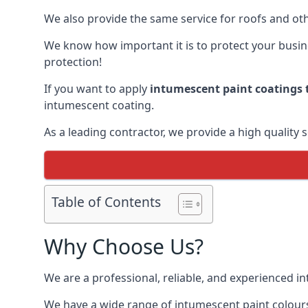
We also provide the same service for roofs and othe
We know how important it is to protect your busines
protection!
If you want to apply
intumescent paint coatings t
intumescent coating.
As a leading contractor, we provide a high quality 
Table of Contents
Why Choose Us?
We are a professional, reliable, and experienced 
We have a wide range of intumescent paint colours 