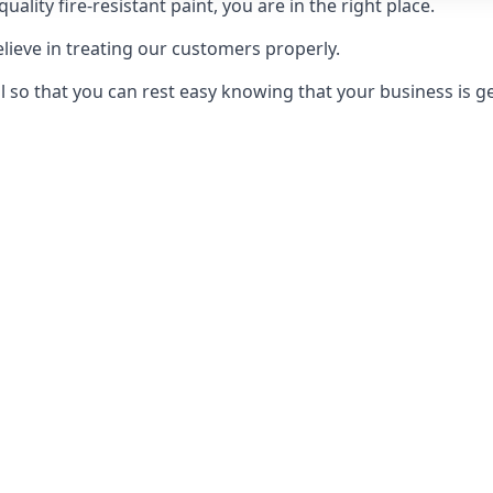
uality fire-resistant paint, you are in the right place.
elieve in treating our customers properly.
 so that you can rest easy knowing that your business is get