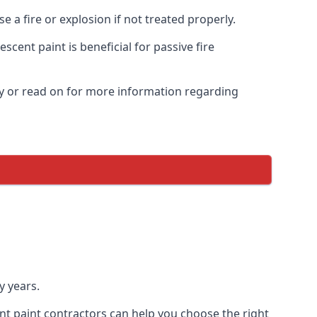
 a fire or explosion if not treated properly.
cent paint is beneficial for passive fire
y or read on for more information regarding
y years.
nt paint contractors can help you choose the right