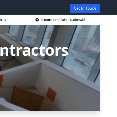
Get In Touch
rices
Intumescent Paints Nationwide
ntractors