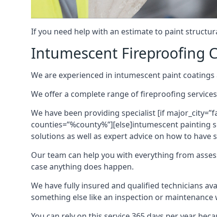
If you need help with an estimate to paint structur
Intumescent Fireproofing C
We are experienced in intumescent paint coatings a
We offer a complete range of fireproofing services
We have been providing specialist [if major_city=”f
counties=”%county%”][else]intumescent painting ser
solutions as well as expert advice on how to have su
Our team can help you with everything from asses
case anything does happen.
We have fully insured and qualified technicians av
something else like an inspection or maintenance 
You can rely on this service 365 days per year bec