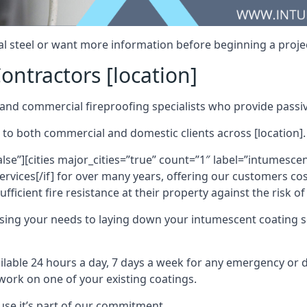
al steel or want more information before beginning a projec
ontractors [location]
nd commercial fireproofing specialists who provide passive
 to both commercial and domestic clients across [location].
alse”][cities major_cities=”true” count=”1″ label=”intumesce
vices[/if] for over many years, offering our customers cost
fficient fire resistance at their property against the risk o
sing your needs to laying down your intumescent coating so
ailable 24 hours a day, 7 days a week for any emergency or
work on one of your existing coatings.
ause it’s part of our commitment.