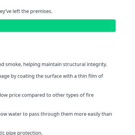
ey’ve left the premises.
d smoke, helping maintain structural integrity.
age by coating the surface with a thin film of
a low price compared to other types of fire
allow water to pass through them more easily than
ic pipe protection.