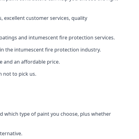
 excellent customer services, quality
oatings and intumescent fire protection services.
n the intumescent fire protection industry.
e and an affordable price.
 not to pick us.
nd which type of paint you choose, plus whether
ternative.