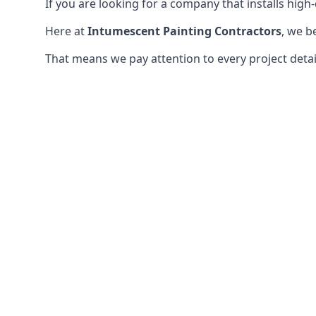
If you are looking for a company that installs high-q
Here at
Intumescent Painting Contractors
, we b
That means we pay attention to every project detail