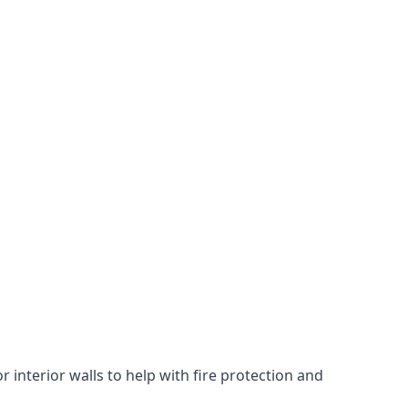
 interior walls to help with fire protection and