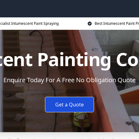
cialist Intumescent Paint Spraying
Best Intumescent Paint P
ent Painting Co
Enquire Today For A Free No Obligation Quote
Get a Quote