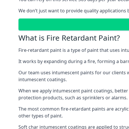
We don’t just want to provide quality applications 
What is Fire Retardant Paint?
Fire-retardant paint is a type of paint that uses in
It works by expanding during a fire, forming a bar
Our team uses intumescent paints for our clients wh
intumescent coatings.
When we apply intumescent paint coatings, better fir
protection products, such as sprinklers or alarms.
The most common fire-retardant paints are acrylic
other types of paint.
Soft char intumescent coatings are applied to stru