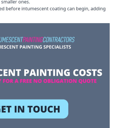
 smaller ones.
ved before intumescent coating can begin, adding