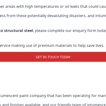
r areas with high temperatures or oil leaks that could cause
s from these potentially devastating disasters, and intumes
o structural steel
, please complete our enquiry form toda
service making use of premium materials to help save lives.
GET IN TOUCH TODAY
intumescent paint company that has been operating for man
and finishes available, and our friendly team of intumesce