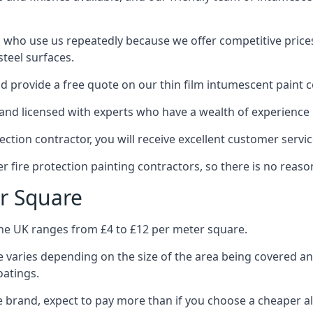
 who use us repeatedly because we offer competitive prices,
teel surfaces.
 provide a free quote on our thin film intumescent paint c
nd licensed with experts who have a wealth of experience i
tion contractor, you will receive excellent customer servic
 fire protection painting contractors, so there is no reason
r Square
the UK ranges from £4 to £12 per meter square.
 varies depending on the size of the area being covered a
oatings.
e brand, expect to pay more than if you choose a cheaper al