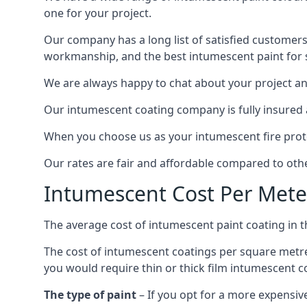
one for your project.
Our company has a long list of satisfied customers
workmanship, and the best intumescent paint for s
We are always happy to chat about your project and
Our intumescent coating company is fully insured a
When you choose us as your intumescent fire protec
Our rates are fair and affordable compared to other
Intumescent Cost Per Mete
The average cost of intumescent paint coating in 
The cost of intumescent coatings per square metre
you would require thin or thick film intumescent c
The type of paint
– If you opt for a more expensiv