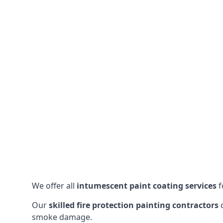
We offer all
intumescent paint coating services
f
Our
skilled fire protection painting contractors
c
smoke damage.