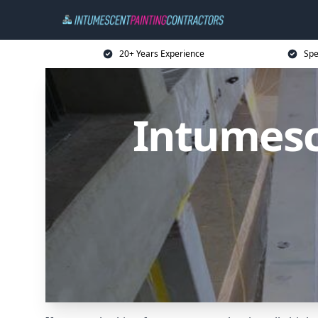
20+ Years Experience
Spe
Intumesc