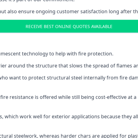
but also ensure ongoing customer satisfaction long after th
RECEIVE BEST ONLINE QUOTES AVAILABLE
tumescent technology to help with fire protection.
rier around the structure that slows the spread of flames an
o want to protect structural steel internally from fire dam
e resistance is offered while still being cost-effective at 
s, which work well for exterior applications because they 
ctural steelwork, whereas harder chars are applied for plast