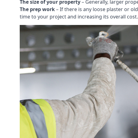
The size of your property
– Generally, larger prop
The prep work
– If there is any loose plaster or
time to your project and increasing its overall cost.