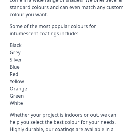
standard colours and can even match any custom
colour you want.
Some of the most popular colours for
intumescent coatings include:
Black
Grey
Silver
Blue
Red
Yellow
Orange
Green
White
Whether your project is indoors or out, we can
help you select the best colour for your needs.
Highly durable, our coatings are available in a