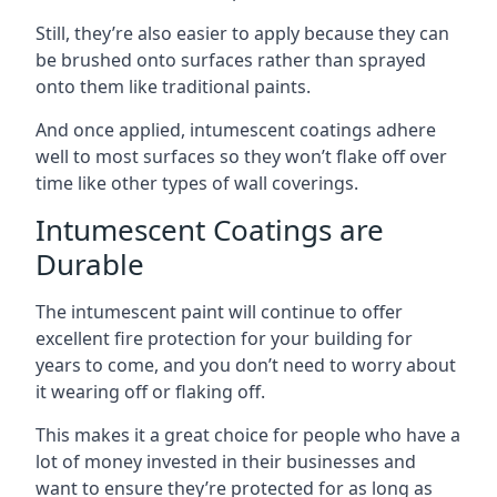
Still, they’re also easier to apply because they can
be brushed onto surfaces rather than sprayed
onto them like traditional paints.
And once applied, intumescent coatings adhere
well to most surfaces so they won’t flake off over
time like other types of wall coverings.
Intumescent Coatings are
Durable
The intumescent paint will continue to offer
excellent fire protection for your building for
years to come, and you don’t need to worry about
it wearing off or flaking off.
This makes it a great choice for people who have a
lot of money invested in their businesses and
want to ensure they’re protected for as long as