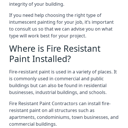
integrity of your building.
If you need help choosing the right type of
intumescent painting for your job, it’s important
to consult us so that we can advise you on what
type will work best for your project.
Where is Fire Resistant
Paint Installed?
Fire-resistant paint is used in a variety of places. It
is commonly used in commercial and public
buildings but can also be found in residential
businesses, industrial buildings, and schools.
Fire Resistant Paint Contractors can install fire-
resistant paint on all structures such as
apartments, condominiums, town businesses, and
commercial buildings.