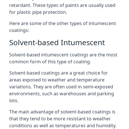
retardant. These types of paints are usually used
for plastic pipe protection.
Here are some of the other types of intumescent
coatings:
Solvent-based Intumescent
Solvent-based intumescent coatings are the most
common form of this type of coating.
Solvent-based coatings are a great choice for
areas exposed to weather and temperature
variations. They are often used in semi-exposed
environments, such as warehouses and parking
lots.
The main advantage of solvent-based coatings is
that they tend to be more resistant to weather
conditions as well as temperatures and humidity.