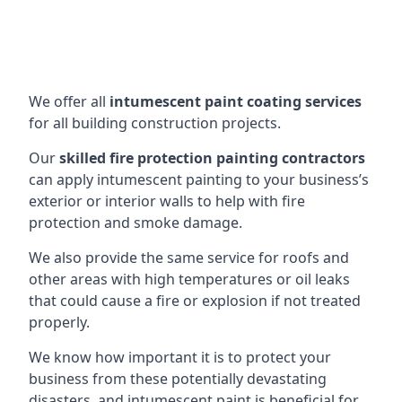
We offer all
intumescent paint coating services
for all building construction projects.
Our
skilled fire protection painting contractors
can apply intumescent painting to your business’s
exterior or interior walls to help with fire
protection and smoke damage.
We also provide the same service for roofs and
other areas with high temperatures or oil leaks
that could cause a fire or explosion if not treated
properly.
We know how important it is to protect your
business from these potentially devastating
disasters, and intumescent paint is beneficial for