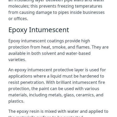
molecules; this prevents freezing temperatures
from causing damage to pipes inside businesses
or offices.
Epoxy Intumescent
Epoxy intumescent coatings provide high
protection from heat, smoke, and flames. They are
available in both solvent and water-based
varieties.
An epoxy intumescent protective layer is used for
applications where a liquid must be hardened to
resist penetration. With brilliant intumescent fire
protection, the paint can be used with various
materials, including metals, glass, ceramics, and
plastics.
The epoxy resin is mixed with water and applied to