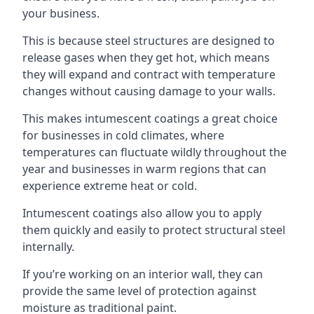
your business.
This is because steel structures are designed to
release gases when they get hot, which means
they will expand and contract with temperature
changes without causing damage to your walls.
This makes intumescent coatings a great choice
for businesses in cold climates, where
temperatures can fluctuate wildly throughout the
year and businesses in warm regions that can
experience extreme heat or cold.
Intumescent coatings also allow you to apply
them quickly and easily to protect structural steel
internally.
If you’re working on an interior wall, they can
provide the same level of protection against
moisture as traditional paint.