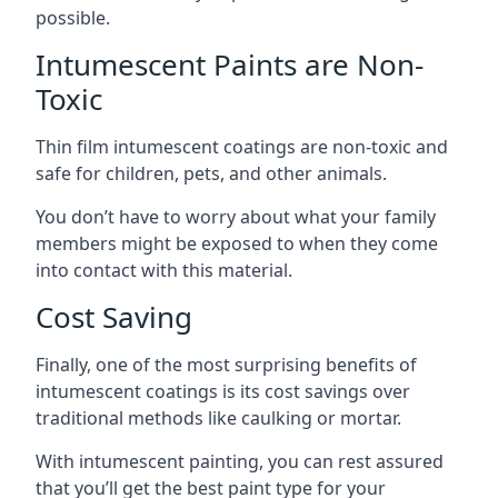
possible.
Intumescent Paints are Non-
Toxic
Thin film intumescent coatings are non-toxic and
safe for children, pets, and other animals.
You don’t have to worry about what your family
members might be exposed to when they come
into contact with this material.
Cost Saving
Finally, one of the most surprising benefits of
intumescent coatings is its cost savings over
traditional methods like caulking or mortar.
With intumescent painting, you can rest assured
that you’ll get the best paint type for your