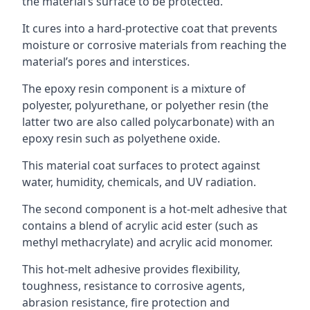
the material’s surface to be protected.
It cures into a hard-protective coat that prevents
moisture or corrosive materials from reaching the
material’s pores and interstices.
The epoxy resin component is a mixture of
polyester, polyurethane, or polyether resin (the
latter two are also called polycarbonate) with an
epoxy resin such as polyethene oxide.
This material coat surfaces to protect against
water, humidity, chemicals, and UV radiation.
The second component is a hot-melt adhesive that
contains a blend of acrylic acid ester (such as
methyl methacrylate) and acrylic acid monomer.
This hot-melt adhesive provides flexibility,
toughness, resistance to corrosive agents,
abrasion resistance, fire protection and