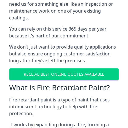
need us for something else like an inspection or
maintenance work on one of your existing
coatings.
You can rely on this service 365 days per year
because it’s part of our commitment.
We don’t just want to provide quality applications
but also ensure ongoing customer satisfaction
long after they’ve left the premises.
RECEIVE BEST ONLINE QUOTES AVAILABLE
What is Fire Retardant Paint?
Fire-retardant paint is a type of paint that uses
intumescent technology to help with fire
protection.
It works by expanding during a fire, forming a