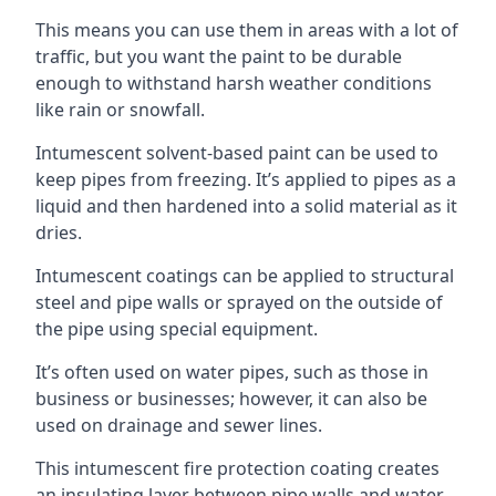
This means you can use them in areas with a lot of
traffic, but you want the paint to be durable
enough to withstand harsh weather conditions
like rain or snowfall.
Intumescent solvent-based paint can be used to
keep pipes from freezing. It’s applied to pipes as a
liquid and then hardened into a solid material as it
dries.
Intumescent coatings can be applied to structural
steel and pipe walls or sprayed on the outside of
the pipe using special equipment.
It’s often used on water pipes, such as those in
business or businesses; however, it can also be
used on drainage and sewer lines.
This intumescent fire protection coating creates
an insulating layer between pipe walls and water