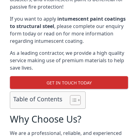
passive fire protection!
If you want to apply
intumescent paint coatings
to structural steel
, please complete our enquiry
form today or read on for more information
regarding intumescent coating.
As a leading contractor, we provide a high quality
service making use of premium materials to help
save lives.
GET IN TOUCH TODAY
Table of Contents
Why Choose Us?
We are a professional, reliable, and experienced