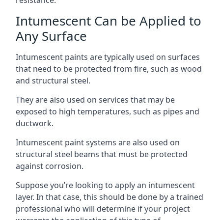
Intumescent Can be Applied to
Any Surface
Intumescent paints are typically used on surfaces
that need to be protected from fire, such as wood
and structural steel.
They are also used on services that may be
exposed to high temperatures, such as pipes and
ductwork.
Intumescent paint systems are also used on
structural steel beams that must be protected
against corrosion.
Suppose you’re looking to apply an intumescent
layer. In that case, this should be done by a trained
professional who will determine if your project