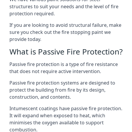
structures to suit your needs and the level of fire
protection required.
If you are looking to avoid structural failure, make
sure you check out the fire stopping paint we
provide today.
What is Passive Fire Protection?
Passive fire protection is a type of fire resistance
that does not require active intervention.
Passive fire protection systems are designed to
protect the building from fire by its design,
construction, and contents.
Intumescent coatings have passive fire protection.
It will expand when exposed to heat, which
minimises the oxygen available to support
combustion.