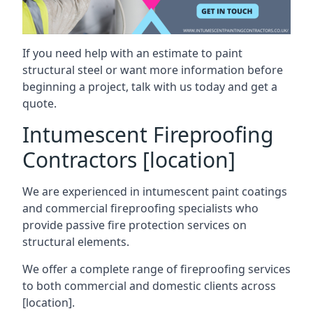
If you need help with an estimate to paint
structural steel or want more information before
beginning a project, talk with us today and get a
quote.
Intumescent Fireproofing
Contractors [location]
We are experienced in intumescent paint coatings
and commercial fireproofing specialists who
provide passive fire protection services on
structural elements.
We offer a complete range of fireproofing services
to both commercial and domestic clients across
[location].