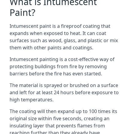
What is Intumescent
Paint?
Intumescent paint is a fireproof coating that
expands when exposed to heat. It can coat
surfaces such as wood, glass, and plastic or mix
them with other paints and coatings.
Intumescent painting is a cost-effective way of
protecting buildings from fire by removing
barriers before the fire has even started.
The material is sprayed or brushed on a surface
and left for at least 24 hours before exposure to
high temperatures.
The coating will then expand up to 100 times its
original size within five seconds, creating an
insulating layer that prevents flames from
reaching further than they already have.