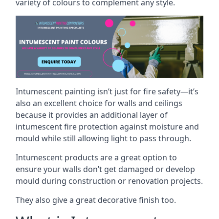
variety of colours to complement any style.
Intumescent painting isn’t just for fire safety—it’s
also an excellent choice for walls and ceilings
because it provides an additional layer of
intumescent fire protection against moisture and
mould while still allowing light to pass through.
Intumescent products are a great option to
ensure your walls don’t get damaged or develop
mould during construction or renovation projects.
They also give a great decorative finish too.