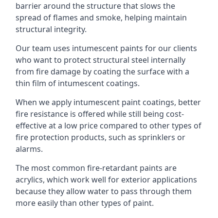
barrier around the structure that slows the
spread of flames and smoke, helping maintain
structural integrity.
Our team uses intumescent paints for our clients
who want to protect structural steel internally
from fire damage by coating the surface with a
thin film of intumescent coatings.
When we apply intumescent paint coatings, better
fire resistance is offered while still being cost-
effective at a low price compared to other types of
fire protection products, such as sprinklers or
alarms.
The most common fire-retardant paints are
acrylics, which work well for exterior applications
because they allow water to pass through them
more easily than other types of paint.