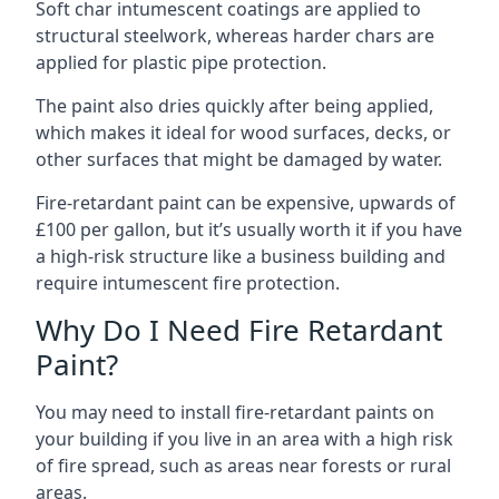
Soft char intumescent coatings are applied to
structural steelwork, whereas harder chars are
applied for plastic pipe protection.
The paint also dries quickly after being applied,
which makes it ideal for wood surfaces, decks, or
other surfaces that might be damaged by water.
Fire-retardant paint can be expensive, upwards of
£100 per gallon, but it’s usually worth it if you have
a high-risk structure like a business building and
require intumescent fire protection.
Why Do I Need Fire Retardant
Paint?
You may need to install fire-retardant paints on
your building if you live in an area with a high risk
of fire spread, such as areas near forests or rural
areas.