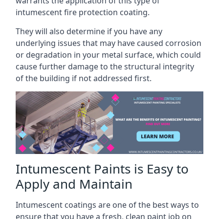
warrants the application of this type of
intumescent fire protection coating.
They will also determine if you have any
underlying issues that may have caused corrosion
or degradation in your metal surface, which could
cause further damage to the structural integrity
of the building if not addressed first.
Intumescent Paints is Easy to
Apply and Maintain
Intumescent coatings are one of the best ways to
ensure that you have a fresh, clean paint job on