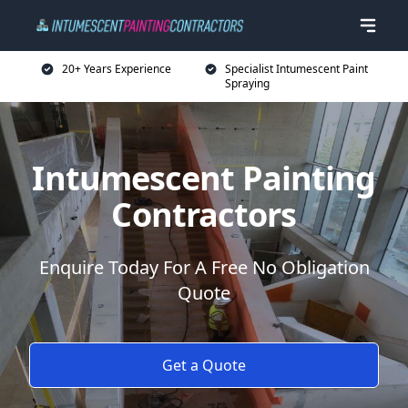
20+ Years Experience
Specialist Intumescent Paint
Spraying
Intumescent Painting
Contractors
Enquire Today For A Free No Obligation
Quote
Get a Quote