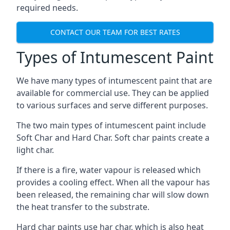
required needs.
CONTACT OUR TEAM FOR BEST RATES
Types of Intumescent Paint
We have many types of intumescent paint that are
available for commercial use. They can be applied
to various surfaces and serve different purposes.
The two main types of intumescent paint include
Soft Char and Hard Char. Soft char paints create a
light char.
If there is a fire, water vapour is released which
provides a cooling effect. When all the vapour has
been released, the remaining char will slow down
the heat transfer to the substrate.
Hard char paints use har char, which is also heat