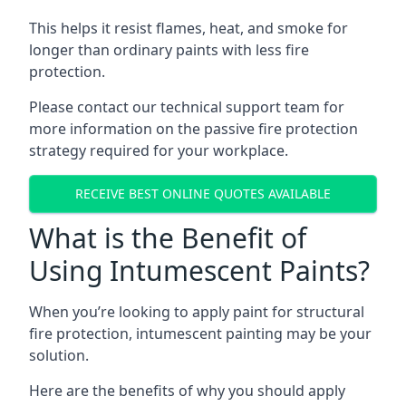
This helps it resist flames, heat, and smoke for
longer than ordinary paints with less fire
protection.
Please contact our technical support team for
more information on the passive fire protection
strategy required for your workplace.
RECEIVE BEST ONLINE QUOTES AVAILABLE
What is the Benefit of
Using Intumescent Paints?
When you’re looking to apply paint for structural
fire protection, intumescent painting may be your
solution.
Here are the benefits of why you should apply