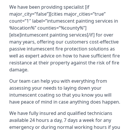
We have been providing specialist [if
major_city=”false”][cities major_cities=”true”
count=”1″ label=”intumescent painting services in
%location%” counties=”%county%”]
[else]intumescent painting services[/if] for over
many years, offering our customers cost-effective
passive intumescent fire protection solutions as
well as expert advice on how to have sufficient fire
resistance at their property against the risk of fire
damage.
Our team can help you with everything from
assessing your needs to laying down your
intumescent coating so that you know you will
have peace of mind in case anything does happen.
We have fully insured and qualified technicians
available 24 hours a day, 7 days a week for any
emergency or during normal working hours if you