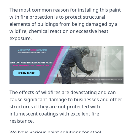
The most common reason for installing this paint
with fire protection is to protect structural
elements of buildings from being damaged by a
wildfire, chemical reaction or excessive heat
exposure.
The effects of wildfires are devastating and can
cause significant damage to businesses and other
structures if they are not protected with
intumescent coatings with excellent fire
resistance.
We have various paint solutions for steel