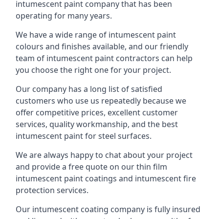
intumescent paint company that has been
operating for many years.
We have a wide range of intumescent paint
colours and finishes available, and our friendly
team of intumescent paint contractors can help
you choose the right one for your project.
Our company has a long list of satisfied
customers who use us repeatedly because we
offer competitive prices, excellent customer
services, quality workmanship, and the best
intumescent paint for steel surfaces.
We are always happy to chat about your project
and provide a free quote on our thin film
intumescent paint coatings and intumescent fire
protection services.
Our intumescent coating company is fully insured