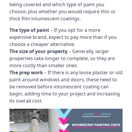
being covered and which type of paint you
choose, plus whether you would require thin or
thick film intumescent coatings.
The type of paint
– If you opt for a more
expensive brand, expect to pay more than if you
choose a cheaper alternative.
The size of your property
– Generally, larger
properties take longer to complete, so they are
more costly than smaller ones.
The prep work
– If there is any loose plaster or old
paint around windows and doors, these need to
be removed before intumescent coating can
begin, adding time to your project and increasing
its overall cost.