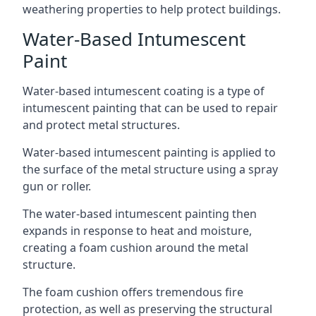
weathering properties to help protect buildings.
Water-Based Intumescent
Paint
Water-based intumescent coating is a type of
intumescent painting that can be used to repair
and protect metal structures.
Water-based intumescent painting is applied to
the surface of the metal structure using a spray
gun or roller.
The water-based intumescent painting then
expands in response to heat and moisture,
creating a foam cushion around the metal
structure.
The foam cushion offers tremendous fire
protection, as well as preserving the structural