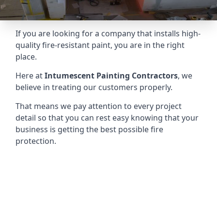
If you are looking for a company that installs high-
quality fire-resistant paint, you are in the right
place.
Here at
Intumescent Painting Contractors
, we
believe in treating our customers properly.
That means we pay attention to every project
detail so that you can rest easy knowing that your
business is getting the best possible fire
protection.