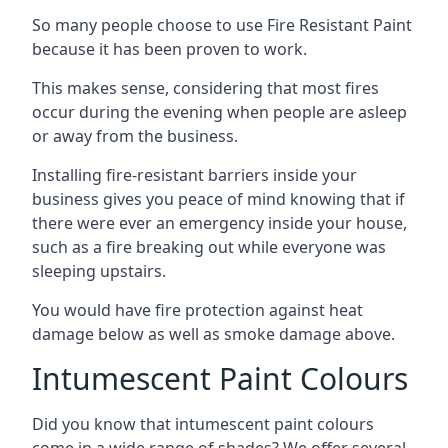
So many people choose to use Fire Resistant Paint
because it has been proven to work.
This makes sense, considering that most fires
occur during the evening when people are asleep
or away from the business.
Installing fire-resistant barriers inside your
business gives you peace of mind knowing that if
there were ever an emergency inside your house,
such as a fire breaking out while everyone was
sleeping upstairs.
You would have fire protection against heat
damage below as well as smoke damage above.
Intumescent Paint Colours
Did you know that intumescent paint colours
come in a wide range of shades? We offer several