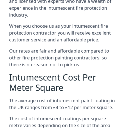
and licensed with experts who have a wealth of
experience in the intumescent fire protection
industry.
When you choose us as your intumescent fire
protection contractor, you will receive excellent
customer service and an affordable price.
Our rates are fair and affordable compared to
other fire protection painting contractors, so
there is no reason not to pick us.
Intumescent Cost Per
Meter Square
The average cost of intumescent paint coating in
the UK ranges from £4 to £12 per meter square.
The cost of intumescent coatings per square
metre varies depending on the size of the area