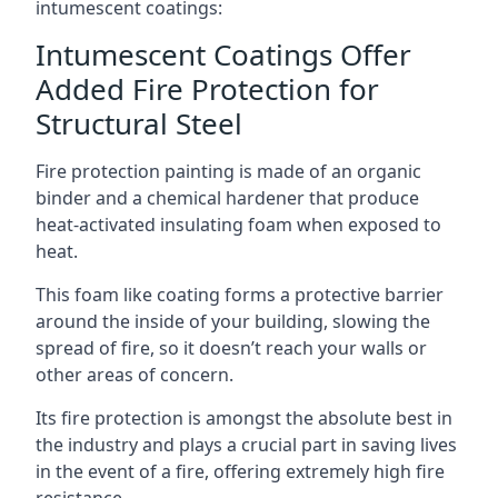
intumescent coatings:
Intumescent Coatings Offer
Added Fire Protection for
Structural Steel
Fire protection painting is made of an organic
binder and a chemical hardener that produce
heat-activated insulating foam when exposed to
heat.
This foam like coating forms a protective barrier
around the inside of your building, slowing the
spread of fire, so it doesn’t reach your walls or
other areas of concern.
Its fire protection is amongst the absolute best in
the industry and plays a crucial part in saving lives
in the event of a fire, offering extremely high fire
resistance.