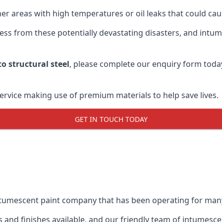
r areas with high temperatures or oil leaks that could cause
s from these potentially devastating disasters, and intumes
o structural steel
, please complete our enquiry form toda
service making use of premium materials to help save lives.
GET IN TOUCH TODAY
intumescent paint company that has been operating for man
and finishes available, and our friendly team of intumesce