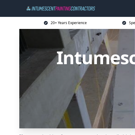
20+ Years Experience
Spe
Intumesc