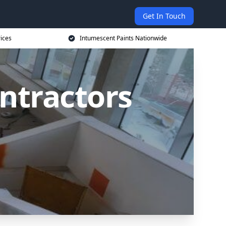
Get In Touch
rices
Intumescent Paints Nationwide
ntractors