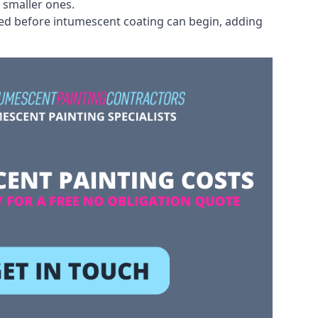
 smaller ones.
ved before intumescent coating can begin, adding