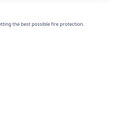
ting the best possible fire protection.