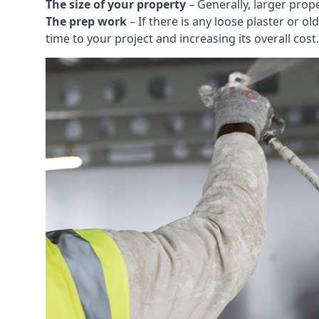
The size of your property
– Generally, larger prop
The prep work
– If there is any loose plaster or
time to your project and increasing its overall cost.