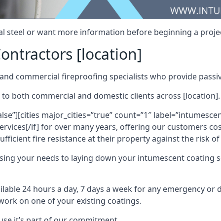
al steel or want more information before beginning a projec
ontractors [location]
nd commercial fireproofing specialists who provide passive
 to both commercial and domestic clients across [location].
alse”][cities major_cities=”true” count=”1″ label=”intumesce
vices[/if] for over many years, offering our customers cost
fficient fire resistance at their property against the risk o
sing your needs to laying down your intumescent coating so
ailable 24 hours a day, 7 days a week for any emergency or
work on one of your existing coatings.
ause it’s part of our commitment.