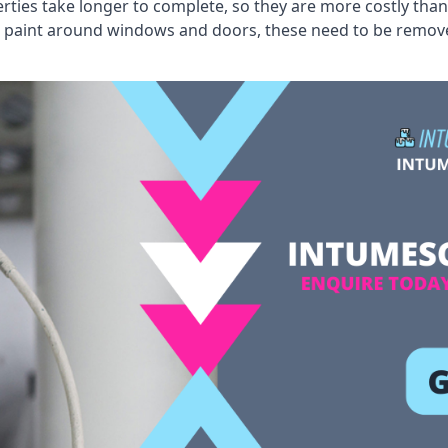
erties take longer to complete, so they are more costly than
 old paint around windows and doors, these need to be remo