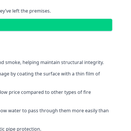
ey’ve left the premises.
d smoke, helping maintain structural integrity.
age by coating the surface with a thin film of
a low price compared to other types of fire
allow water to pass through them more easily than
ic pipe protection.