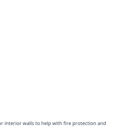
 interior walls to help with fire protection and