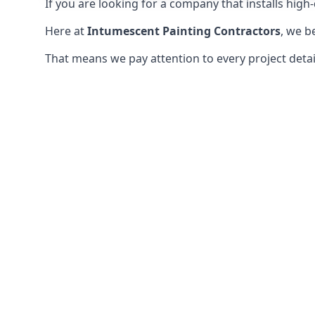
If you are looking for a company that installs high-q
Here at
Intumescent Painting Contractors
, we b
That means we pay attention to every project detail