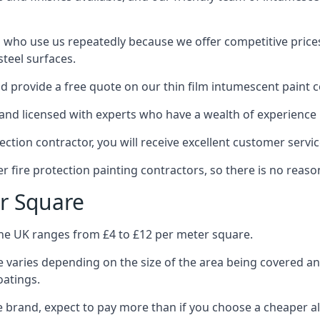
 who use us repeatedly because we offer competitive prices,
teel surfaces.
 provide a free quote on our thin film intumescent paint c
nd licensed with experts who have a wealth of experience i
tion contractor, you will receive excellent customer servic
 fire protection painting contractors, so there is no reason
r Square
the UK ranges from £4 to £12 per meter square.
 varies depending on the size of the area being covered a
oatings.
e brand, expect to pay more than if you choose a cheaper al