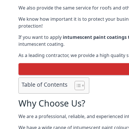
We also provide the same service for roofs and othe
We know how important it is to protect your busines
protection!
If you want to apply
intumescent paint coatings t
intumescent coating.
As a leading contractor, we provide a high quality 
Table of Contents
Why Choose Us?
We are a professional, reliable, and experienced 
We have a wide range of intumescent paint colours 