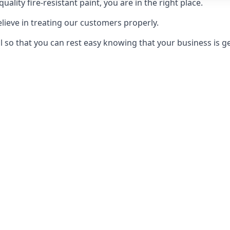
uality fire-resistant paint, you are in the right place.
elieve in treating our customers properly.
 so that you can rest easy knowing that your business is get