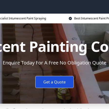
cialist Intumescent Paint Spraying
Best Intumescent Paint P
ent Painting Co
Enquire Today For A Free No Obligation Quote
Get a Quote