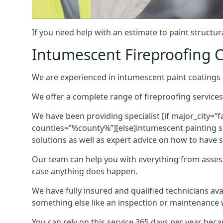
If you need help with an estimate to paint structur
Intumescent Fireproofing C
We are experienced in intumescent paint coatings a
We offer a complete range of fireproofing services
We have been providing specialist [if major_city=”f
counties=”%county%”][else]intumescent painting ser
solutions as well as expert advice on how to have su
Our team can help you with everything from asses
case anything does happen.
We have fully insured and qualified technicians av
something else like an inspection or maintenance 
You can rely on this service 365 days per year bec