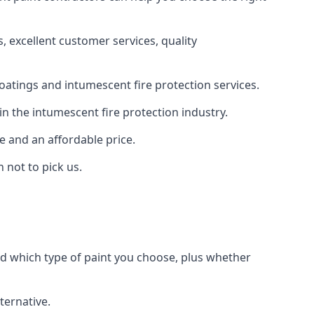
 excellent customer services, quality
oatings and intumescent fire protection services.
n the intumescent fire protection industry.
e and an affordable price.
 not to pick us.
nd which type of paint you choose, plus whether
ternative.