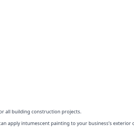
or all building construction projects.
an apply intumescent painting to your business’s exterior or