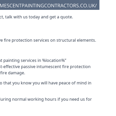
t, talk with us today and get a quote.
 fire protection services on structural elements.
nt painting services in %location%”
-effective passive intumescent fire protection
f fire damage.
 that you know you will have peace of mind in
 during normal working hours if you need us for