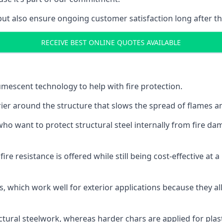
but also ensure ongoing customer satisfaction long after th
RECEIVE BEST ONLINE QUOTES AVAILABLE
tumescent technology to help with fire protection.
rier around the structure that slows the spread of flames an
o want to protect structural steel internally from fire dam
e resistance is offered while still being cost-effective at 
s, which work well for exterior applications because they 
ctural steelwork, whereas harder chars are applied for plast