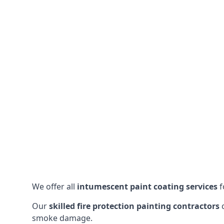
We offer all
intumescent paint coating services
f
Our
skilled fire protection painting contractors
c
smoke damage.