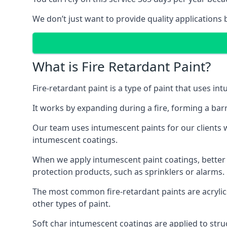
We don’t just want to provide quality applications 
What is Fire Retardant Paint?
Fire-retardant paint is a type of paint that uses in
It works by expanding during a fire, forming a bar
Our team uses intumescent paints for our clients wh
intumescent coatings.
When we apply intumescent paint coatings, better fir
protection products, such as sprinklers or alarms.
The most common fire-retardant paints are acrylic
other types of paint.
Soft char intumescent coatings are applied to stru