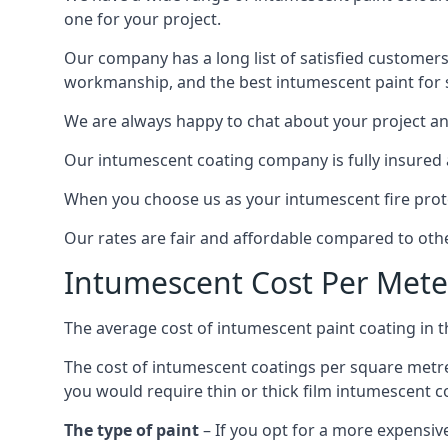
one for your project.
Our company has a long list of satisfied customers
workmanship, and the best intumescent paint for s
We are always happy to chat about your project and
Our intumescent coating company is fully insured a
When you choose us as your intumescent fire protec
Our rates are fair and affordable compared to other
Intumescent Cost Per Mete
The average cost of intumescent paint coating in 
The cost of intumescent coatings per square metre
you would require thin or thick film intumescent c
The type of paint
– If you opt for a more expensiv