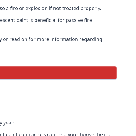
 a fire or explosion if not treated properly.
cent paint is beneficial for passive fire
y or read on for more information regarding
y years.
nt paint contractors can help you choose the right