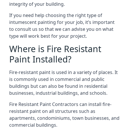
integrity of your building.
If you need help choosing the right type of
intumescent painting for your job, it’s important
to consult us so that we can advise you on what
type will work best for your project.
Where is Fire Resistant
Paint Installed?
Fire-resistant paint is used in a variety of places. It
is commonly used in commercial and public
buildings but can also be found in residential
businesses, industrial buildings, and schools.
Fire Resistant Paint Contractors can install fire-
resistant paint on all structures such as
apartments, condominiums, town businesses, and
commercial buildings.