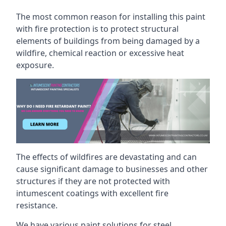
The most common reason for installing this paint
with fire protection is to protect structural
elements of buildings from being damaged by a
wildfire, chemical reaction or excessive heat
exposure.
The effects of wildfires are devastating and can
cause significant damage to businesses and other
structures if they are not protected with
intumescent coatings with excellent fire
resistance.
We have various paint solutions for steel