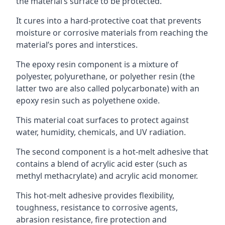
the material’s surface to be protected.
It cures into a hard-protective coat that prevents
moisture or corrosive materials from reaching the
material’s pores and interstices.
The epoxy resin component is a mixture of
polyester, polyurethane, or polyether resin (the
latter two are also called polycarbonate) with an
epoxy resin such as polyethene oxide.
This material coat surfaces to protect against
water, humidity, chemicals, and UV radiation.
The second component is a hot-melt adhesive that
contains a blend of acrylic acid ester (such as
methyl methacrylate) and acrylic acid monomer.
This hot-melt adhesive provides flexibility,
toughness, resistance to corrosive agents,
abrasion resistance, fire protection and