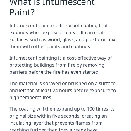
What is Intumescent
Paint?
Intumescent paint is a fireproof coating that
expands when exposed to heat. It can coat
surfaces such as wood, glass, and plastic or mix
them with other paints and coatings.
Intumescent painting is a cost-effective way of
protecting buildings from fire by removing
barriers before the fire has even started.
The material is sprayed or brushed on a surface
and left for at least 24 hours before exposure to
high temperatures.
The coating will then expand up to 100 times its
original size within five seconds, creating an
insulating layer that prevents flames from
reaching further than they already have.