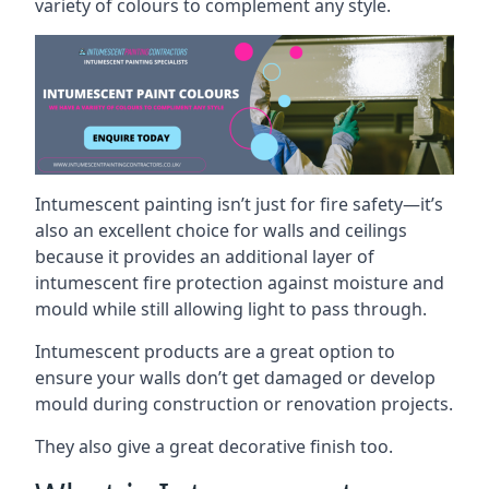
variety of colours to complement any style.
Intumescent painting isn’t just for fire safety—it’s
also an excellent choice for walls and ceilings
because it provides an additional layer of
intumescent fire protection against moisture and
mould while still allowing light to pass through.
Intumescent products are a great option to
ensure your walls don’t get damaged or develop
mould during construction or renovation projects.
They also give a great decorative finish too.