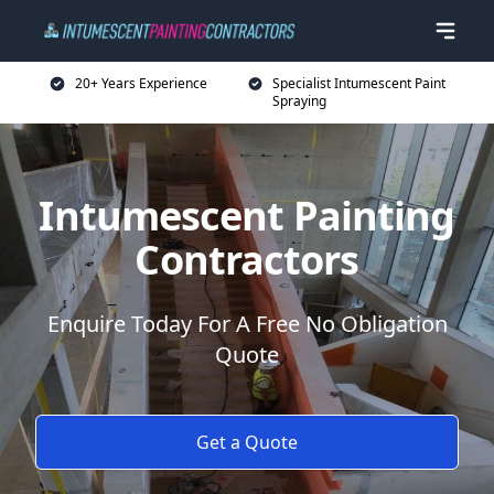
20+ Years Experience
Specialist Intumescent Paint
Spraying
Intumescent Painting
Contractors
Enquire Today For A Free No Obligation
Quote
Get a Quote