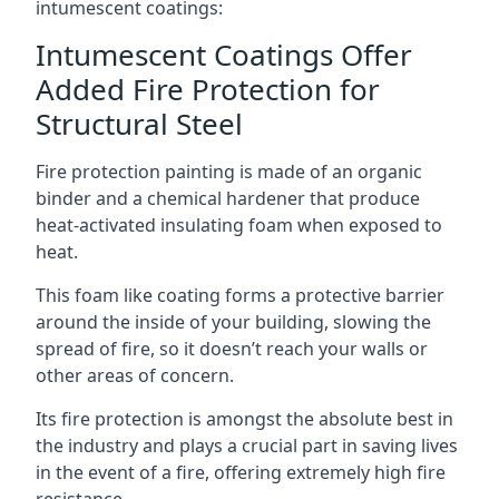
intumescent coatings:
Intumescent Coatings Offer
Added Fire Protection for
Structural Steel
Fire protection painting is made of an organic
binder and a chemical hardener that produce
heat-activated insulating foam when exposed to
heat.
This foam like coating forms a protective barrier
around the inside of your building, slowing the
spread of fire, so it doesn’t reach your walls or
other areas of concern.
Its fire protection is amongst the absolute best in
the industry and plays a crucial part in saving lives
in the event of a fire, offering extremely high fire
resistance.