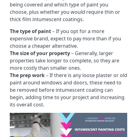
being covered and which type of paint you
choose, plus whether you would require thin or
thick film intumescent coatings.
The type of paint
– If you opt for a more
expensive brand, expect to pay more than if you
choose a cheaper alternative.
The size of your property
– Generally, larger
properties take longer to complete, so they are
more costly than smaller ones.
The prep work
– If there is any loose plaster or old
paint around windows and doors, these need to
be removed before intumescent coating can
begin, adding time to your project and increasing
its overall cost.