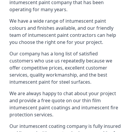
intumescent paint company that has been
operating for many years.
We have a wide range of intumescent paint
colours and finishes available, and our friendly
team of intumescent paint contractors can help
you choose the right one for your project.
Our company has a long list of satisfied
customers who use us repeatedly because we
offer competitive prices, excellent customer
services, quality workmanship, and the best
intumescent paint for steel surfaces.
We are always happy to chat about your project
and provide a free quote on our thin film
intumescent paint coatings and intumescent fire
protection services.
Our intumescent coating company is fully insured