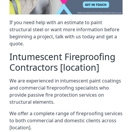
If you need help with an estimate to paint
structural steel or want more information before
beginning a project, talk with us today and get a
quote.
Intumescent Fireproofing
Contractors [location]
We are experienced in intumescent paint coatings
and commercial fireproofing specialists who
provide passive fire protection services on
structural elements.
We offer a complete range of fireproofing services
to both commercial and domestic clients across
[location].