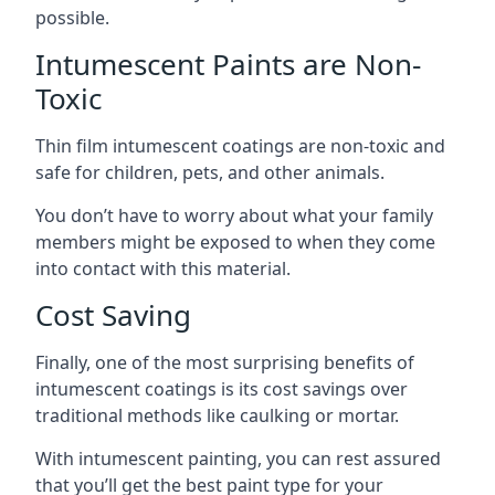
possible.
Intumescent Paints are Non-
Toxic
Thin film intumescent coatings are non-toxic and
safe for children, pets, and other animals.
You don’t have to worry about what your family
members might be exposed to when they come
into contact with this material.
Cost Saving
Finally, one of the most surprising benefits of
intumescent coatings is its cost savings over
traditional methods like caulking or mortar.
With intumescent painting, you can rest assured
that you’ll get the best paint type for your