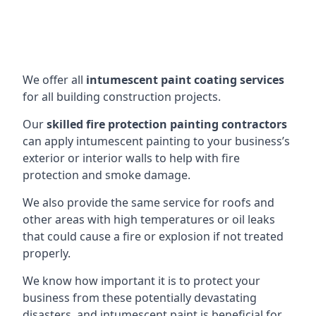
We offer all
intumescent paint coating services
for all building construction projects.
Our
skilled fire protection painting contractors
can apply intumescent painting to your business’s
exterior or interior walls to help with fire
protection and smoke damage.
We also provide the same service for roofs and
other areas with high temperatures or oil leaks
that could cause a fire or explosion if not treated
properly.
We know how important it is to protect your
business from these potentially devastating
disasters, and intumescent paint is beneficial for