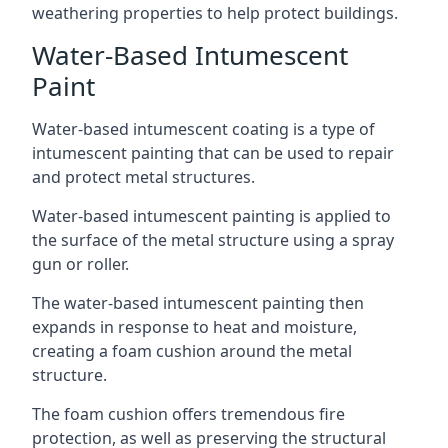
weathering properties to help protect buildings.
Water-Based Intumescent
Paint
Water-based intumescent coating is a type of
intumescent painting that can be used to repair
and protect metal structures.
Water-based intumescent painting is applied to
the surface of the metal structure using a spray
gun or roller.
The water-based intumescent painting then
expands in response to heat and moisture,
creating a foam cushion around the metal
structure.
The foam cushion offers tremendous fire
protection, as well as preserving the structural