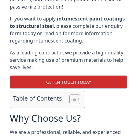
passive fire protection!
If you want to apply
intumescent paint coatings
to structural steel
, please complete our enquiry
form today or read on for more information
regarding intumescent coating.
As a leading contractor, we provide a high quality
service making use of premium materials to help
save lives.
GET IN TOUCH TODAY
Table of Contents
Why Choose Us?
We are a professional, reliable, and experienced