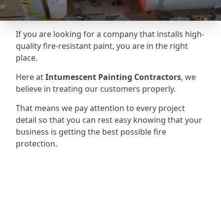
If you are looking for a company that installs high-
quality fire-resistant paint, you are in the right
place.
Here at
Intumescent Painting Contractors
, we
believe in treating our customers properly.
That means we pay attention to every project
detail so that you can rest easy knowing that your
business is getting the best possible fire
protection.