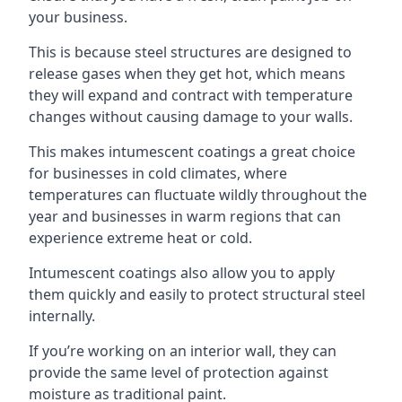
your business.
This is because steel structures are designed to
release gases when they get hot, which means
they will expand and contract with temperature
changes without causing damage to your walls.
This makes intumescent coatings a great choice
for businesses in cold climates, where
temperatures can fluctuate wildly throughout the
year and businesses in warm regions that can
experience extreme heat or cold.
Intumescent coatings also allow you to apply
them quickly and easily to protect structural steel
internally.
If you’re working on an interior wall, they can
provide the same level of protection against
moisture as traditional paint.