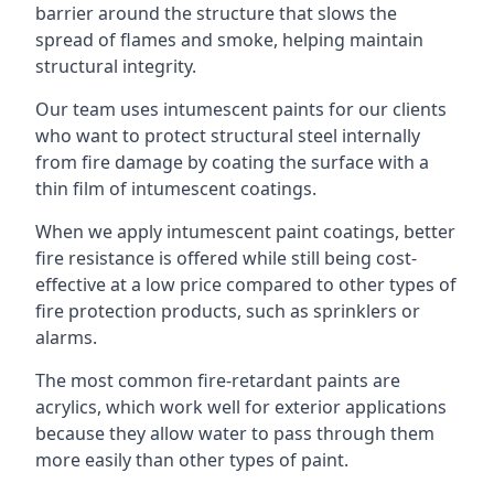
barrier around the structure that slows the
spread of flames and smoke, helping maintain
structural integrity.
Our team uses intumescent paints for our clients
who want to protect structural steel internally
from fire damage by coating the surface with a
thin film of intumescent coatings.
When we apply intumescent paint coatings, better
fire resistance is offered while still being cost-
effective at a low price compared to other types of
fire protection products, such as sprinklers or
alarms.
The most common fire-retardant paints are
acrylics, which work well for exterior applications
because they allow water to pass through them
more easily than other types of paint.