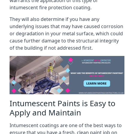
warrants the application of this type of
intumescent fire protection coating.
They will also determine if you have any
underlying issues that may have caused corrosion
or degradation in your metal surface, which could
cause further damage to the structural integrity
of the building if not addressed first.
Intumescent Paints is Easy to
Apply and Maintain
Intumescent coatings are one of the best ways to
ensure that you have a fresh, clean paint job on