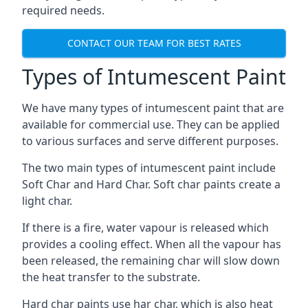
required needs.
CONTACT OUR TEAM FOR BEST RATES
Types of Intumescent Paint
We have many types of intumescent paint that are
available for commercial use. They can be applied
to various surfaces and serve different purposes.
The two main types of intumescent paint include
Soft Char and Hard Char. Soft char paints create a
light char.
If there is a fire, water vapour is released which
provides a cooling effect. When all the vapour has
been released, the remaining char will slow down
the heat transfer to the substrate.
Hard char paints use har char, which is also heat