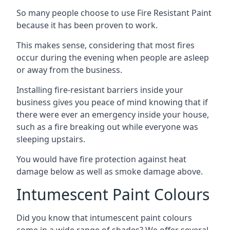
So many people choose to use Fire Resistant Paint
because it has been proven to work.
This makes sense, considering that most fires
occur during the evening when people are asleep
or away from the business.
Installing fire-resistant barriers inside your
business gives you peace of mind knowing that if
there were ever an emergency inside your house,
such as a fire breaking out while everyone was
sleeping upstairs.
You would have fire protection against heat
damage below as well as smoke damage above.
Intumescent Paint Colours
Did you know that intumescent paint colours
come in a wide range of shades? We offer several