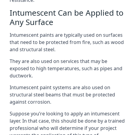
Intumescent Can be Applied to
Any Surface
Intumescent paints are typically used on surfaces
that need to be protected from fire, such as wood
and structural steel.
They are also used on services that may be
exposed to high temperatures, such as pipes and
ductwork.
Intumescent paint systems are also used on
structural steel beams that must be protected
against corrosion.
Suppose you’re looking to apply an intumescent
layer. In that case, this should be done by a trained
professional who will determine if your project