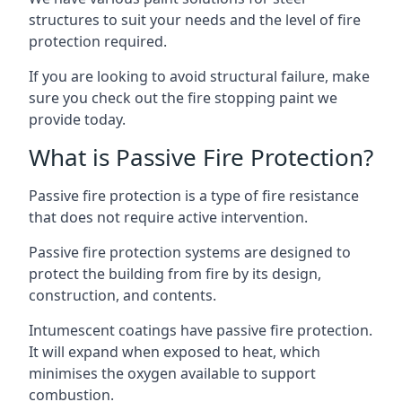
structures to suit your needs and the level of fire
protection required.
If you are looking to avoid structural failure, make
sure you check out the fire stopping paint we
provide today.
What is Passive Fire Protection?
Passive fire protection is a type of fire resistance
that does not require active intervention.
Passive fire protection systems are designed to
protect the building from fire by its design,
construction, and contents.
Intumescent coatings have passive fire protection.
It will expand when exposed to heat, which
minimises the oxygen available to support
combustion.