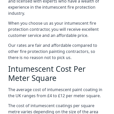
and licensed with experts who have a wealth of
experience in the intumescent fire protection
industry.
When you choose us as your intumescent fire
protection contractor, you will receive excellent
customer service and an affordable price.
Our rates are fair and affordable compared to
other fire protection painting contractors, so
there is no reason not to pick us.
Intumescent Cost Per
Meter Square
The average cost of intumescent paint coating in
the UK ranges from £4 to £12 per meter square.
The cost of intumescent coatings per square
metre varies depending on the size of the area