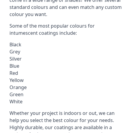
standard colours and can even match any custom
colour you want.
Some of the most popular colours for
intumescent coatings include:
Black
Grey
Silver
Blue
Red
Yellow
Orange
Green
White
Whether your project is indoors or out, we can
help you select the best colour for your needs.
Highly durable, our coatings are available in a