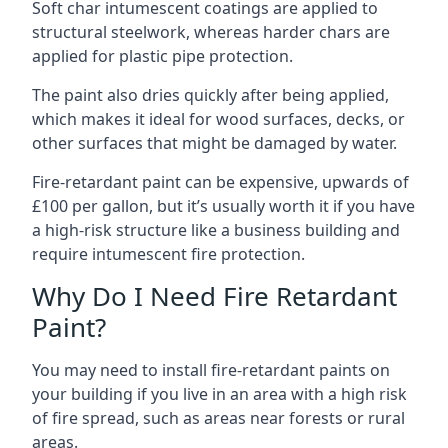
Soft char intumescent coatings are applied to
structural steelwork, whereas harder chars are
applied for plastic pipe protection.
The paint also dries quickly after being applied,
which makes it ideal for wood surfaces, decks, or
other surfaces that might be damaged by water.
Fire-retardant paint can be expensive, upwards of
£100 per gallon, but it’s usually worth it if you have
a high-risk structure like a business building and
require intumescent fire protection.
Why Do I Need Fire Retardant
Paint?
You may need to install fire-retardant paints on
your building if you live in an area with a high risk
of fire spread, such as areas near forests or rural
areas.