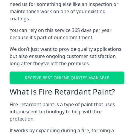
need us for something else like an inspection or
maintenance work on one of your existing
coatings.
You can rely on this service 365 days per year
because it’s part of our commitment.
We don’t just want to provide quality applications
but also ensure ongoing customer satisfaction
long after they’ve left the premises.
RECEIVE BEST ONLINE QUOTES AVAILABLE
What is Fire Retardant Paint?
Fire-retardant paint is a type of paint that uses
intumescent technology to help with fire
protection.
It works by expanding during a fire, forming a