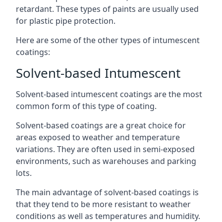
retardant. These types of paints are usually used
for plastic pipe protection.
Here are some of the other types of intumescent
coatings:
Solvent-based Intumescent
Solvent-based intumescent coatings are the most
common form of this type of coating.
Solvent-based coatings are a great choice for
areas exposed to weather and temperature
variations. They are often used in semi-exposed
environments, such as warehouses and parking
lots.
The main advantage of solvent-based coatings is
that they tend to be more resistant to weather
conditions as well as temperatures and humidity.