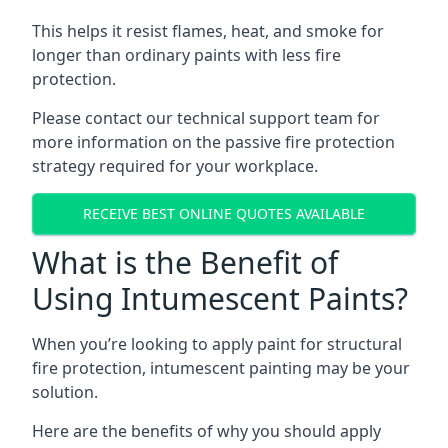
This helps it resist flames, heat, and smoke for
longer than ordinary paints with less fire
protection.
Please contact our technical support team for
more information on the passive fire protection
strategy required for your workplace.
RECEIVE BEST ONLINE QUOTES AVAILABLE
What is the Benefit of
Using Intumescent Paints?
When you’re looking to apply paint for structural
fire protection, intumescent painting may be your
solution.
Here are the benefits of why you should apply