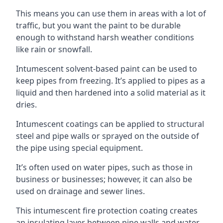
This means you can use them in areas with a lot of
traffic, but you want the paint to be durable
enough to withstand harsh weather conditions
like rain or snowfall.
Intumescent solvent-based paint can be used to
keep pipes from freezing. It’s applied to pipes as a
liquid and then hardened into a solid material as it
dries.
Intumescent coatings can be applied to structural
steel and pipe walls or sprayed on the outside of
the pipe using special equipment.
It’s often used on water pipes, such as those in
business or businesses; however, it can also be
used on drainage and sewer lines.
This intumescent fire protection coating creates
an insulating layer between pipe walls and water