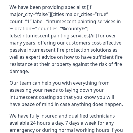
We have been providing specialist [if
major_city=”false”][cities major_cities=”true”
count=”1″ label=”intumescent painting services in
%location%” counties=”%county%”]
[else]intumescent painting services[/if] for over
many years, offering our customers cost-effective
passive intumescent fire protection solutions as
well as expert advice on how to have sufficient fire
resistance at their property against the risk of fire
damage.
Our team can help you with everything from
assessing your needs to laying down your
intumescent coating so that you know you will
have peace of mind in case anything does happen.
We have fully insured and qualified technicians
available 24 hours a day, 7 days a week for any
emergency or during normal working hours if you