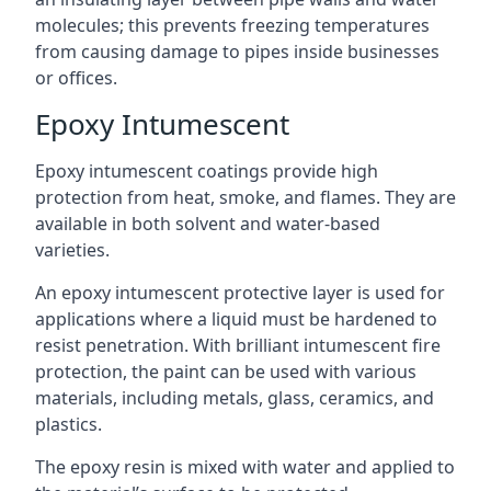
molecules; this prevents freezing temperatures
from causing damage to pipes inside businesses
or offices.
Epoxy Intumescent
Epoxy intumescent coatings provide high
protection from heat, smoke, and flames. They are
available in both solvent and water-based
varieties.
An epoxy intumescent protective layer is used for
applications where a liquid must be hardened to
resist penetration. With brilliant intumescent fire
protection, the paint can be used with various
materials, including metals, glass, ceramics, and
plastics.
The epoxy resin is mixed with water and applied to