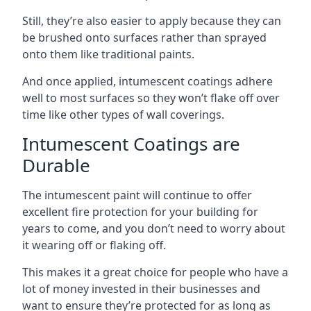
Still, they’re also easier to apply because they can
be brushed onto surfaces rather than sprayed
onto them like traditional paints.
And once applied, intumescent coatings adhere
well to most surfaces so they won’t flake off over
time like other types of wall coverings.
Intumescent Coatings are
Durable
The intumescent paint will continue to offer
excellent fire protection for your building for
years to come, and you don’t need to worry about
it wearing off or flaking off.
This makes it a great choice for people who have a
lot of money invested in their businesses and
want to ensure they’re protected for as long as