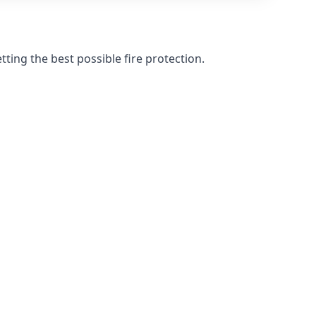
ting the best possible fire protection.