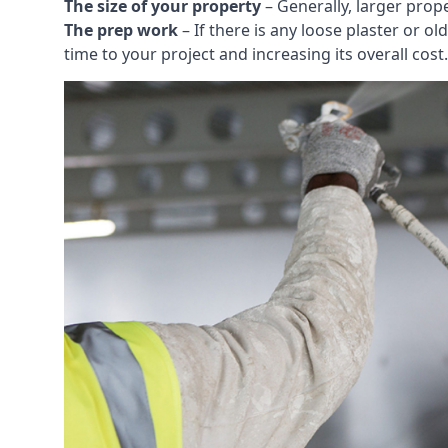
The size of your property
– Generally, larger prop
The prep work
– If there is any loose plaster or
time to your project and increasing its overall cost.