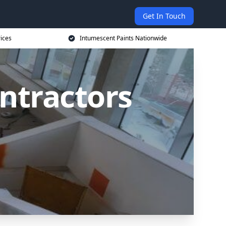
Get In Touch
rices
Intumescent Paints Nationwide
ntractors