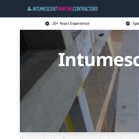
20+ Years Experience
Spe
Intumesc