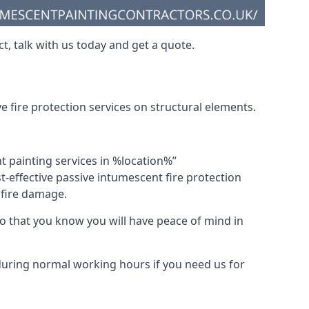
t, talk with us today and get a quote.
 fire protection services on structural elements.
nt painting services in %location%”
-effective passive intumescent fire protection
f fire damage.
 that you know you will have peace of mind in
 during normal working hours if you need us for