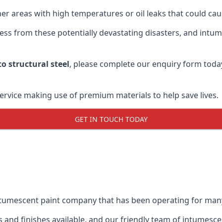
r areas with high temperatures or oil leaks that could cause
s from these potentially devastating disasters, and intumes
o structural steel
, please complete our enquiry form toda
service making use of premium materials to help save lives.
GET IN TOUCH TODAY
intumescent paint company that has been operating for man
and finishes available, and our friendly team of intumesce