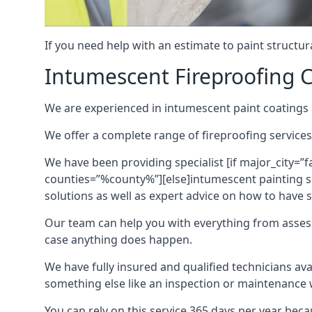
If you need help with an estimate to paint structur
Intumescent Fireproofing C
We are experienced in intumescent paint coatings a
We offer a complete range of fireproofing services
We have been providing specialist [if major_city=”f
counties=”%county%”][else]intumescent painting ser
solutions as well as expert advice on how to have su
Our team can help you with everything from asses
case anything does happen.
We have fully insured and qualified technicians av
something else like an inspection or maintenance 
You can rely on this service 365 days per year bec