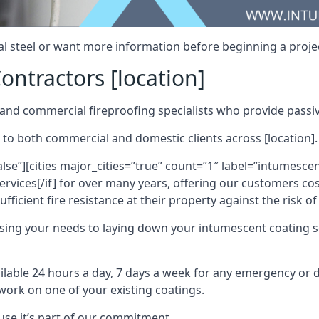
al steel or want more information before beginning a projec
ontractors [location]
nd commercial fireproofing specialists who provide passive
 to both commercial and domestic clients across [location].
alse”][cities major_cities=”true” count=”1″ label=”intumesce
vices[/if] for over many years, offering our customers cost
fficient fire resistance at their property against the risk o
sing your needs to laying down your intumescent coating so
ailable 24 hours a day, 7 days a week for any emergency or
work on one of your existing coatings.
ause it’s part of our commitment.