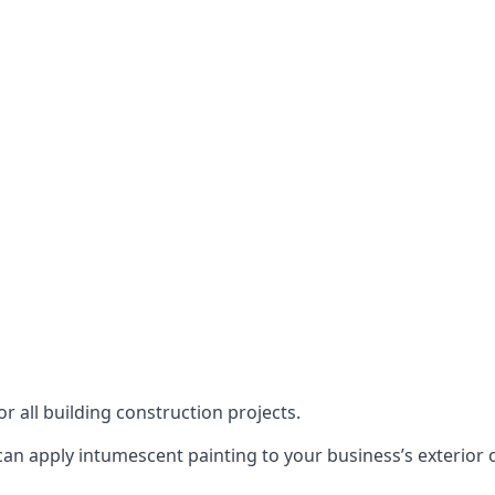
or all building construction projects.
an apply intumescent painting to your business’s exterior or