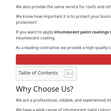
We also provide the same service for roofs and othe
We know how important it is to protect your busines
protection!
If you want to apply
intumescent paint coatings t
intumescent coating.
As a leading contractor, we provide a high quality 
Table of Contents
Why Choose Us?
We are a professional, reliable, and experienced 
We have a wide range of intumescent paint colours 