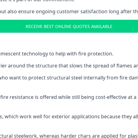
but also ensure ongoing customer satisfaction long after th
RECEIVE BEST ONLINE QUOTES AVAILABLE
tumescent technology to help with fire protection.
rier around the structure that slows the spread of flames an
o want to protect structural steel internally from fire dam
e resistance is offered while still being cost-effective at 
s, which work well for exterior applications because they 
ctural steelwork, whereas harder chars are applied for plast