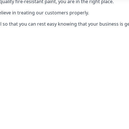
uality fire-resistant paint, you are in the right place.
elieve in treating our customers properly.
 so that you can rest easy knowing that your business is get