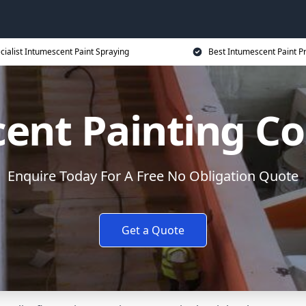
cialist Intumescent Paint Spraying
Best Intumescent Paint P
ent Painting Co
Enquire Today For A Free No Obligation Quote
Get a Quote