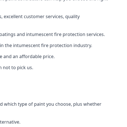
 excellent customer services, quality
oatings and intumescent fire protection services.
n the intumescent fire protection industry.
e and an affordable price.
 not to pick us.
nd which type of paint you choose, plus whether
ternative.