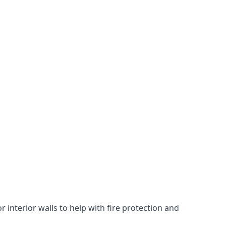
 interior walls to help with fire protection and