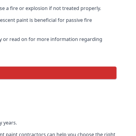
 a fire or explosion if not treated properly.
cent paint is beneficial for passive fire
y or read on for more information regarding
y years.
nt paint contractors can help you choose the right