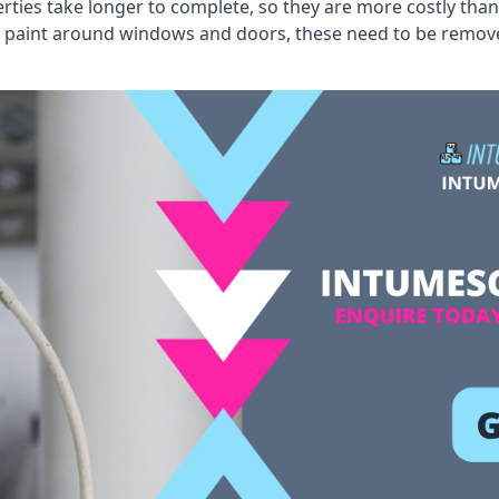
erties take longer to complete, so they are more costly than
 old paint around windows and doors, these need to be remo