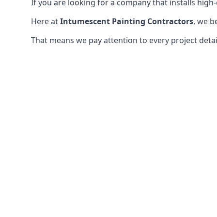
If you are looking for a company that installs high-q
Here at
Intumescent Painting Contractors
, we b
That means we pay attention to every project detail