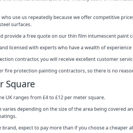
 who use us repeatedly because we offer competitive prices,
teel surfaces.
 provide a free quote on our thin film intumescent paint c
nd licensed with experts who have a wealth of experience i
tion contractor, you will receive excellent customer servic
 fire protection painting contractors, so there is no reason
r Square
the UK ranges from £4 to £12 per meter square.
 varies depending on the size of the area being covered a
oatings.
e brand, expect to pay more than if you choose a cheaper al