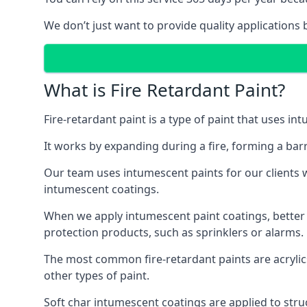
We don’t just want to provide quality applications 
What is Fire Retardant Paint?
Fire-retardant paint is a type of paint that uses in
It works by expanding during a fire, forming a bar
Our team uses intumescent paints for our clients wh
intumescent coatings.
When we apply intumescent paint coatings, better fir
protection products, such as sprinklers or alarms.
The most common fire-retardant paints are acrylic
other types of paint.
Soft char intumescent coatings are applied to stru