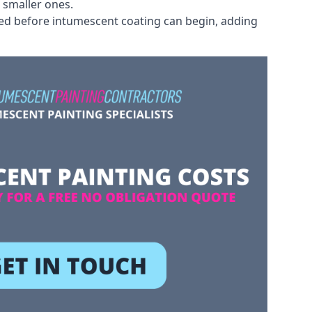
 smaller ones.
ved before intumescent coating can begin, adding