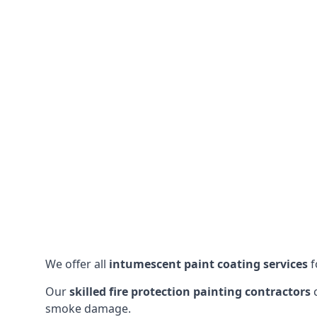
We offer all
intumescent paint coating services
f
Our
skilled fire protection painting contractors
c
smoke damage.