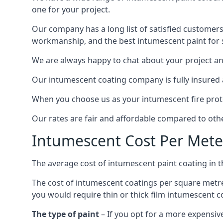
one for your project.
Our company has a long list of satisfied customers
workmanship, and the best intumescent paint for s
We are always happy to chat about your project and
Our intumescent coating company is fully insured a
When you choose us as your intumescent fire protec
Our rates are fair and affordable compared to other
Intumescent Cost Per Mete
The average cost of intumescent paint coating in 
The cost of intumescent coatings per square metre
you would require thin or thick film intumescent c
The type of paint
– If you opt for a more expensiv