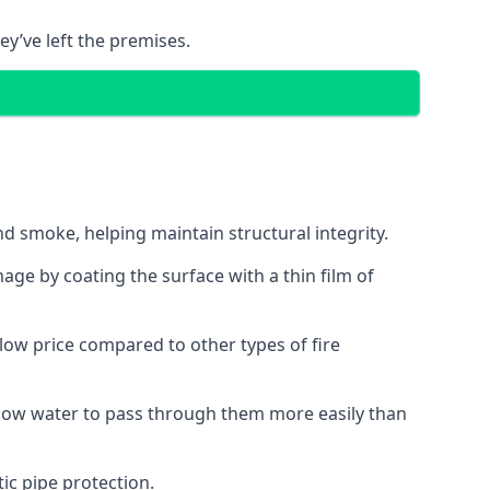
ey’ve left the premises.
d smoke, helping maintain structural integrity.
age by coating the surface with a thin film of
a low price compared to other types of fire
allow water to pass through them more easily than
ic pipe protection.