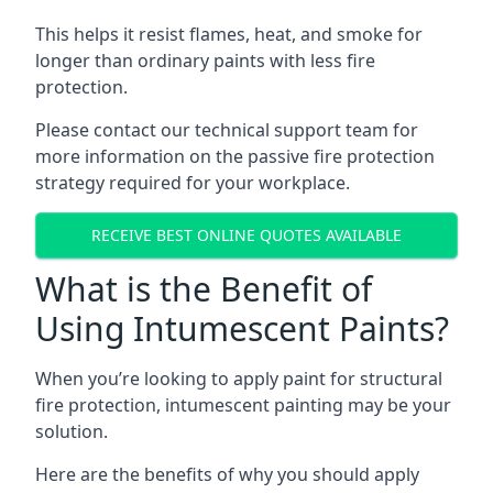
This helps it resist flames, heat, and smoke for
longer than ordinary paints with less fire
protection.
Please contact our technical support team for
more information on the passive fire protection
strategy required for your workplace.
RECEIVE BEST ONLINE QUOTES AVAILABLE
What is the Benefit of
Using Intumescent Paints?
When you’re looking to apply paint for structural
fire protection, intumescent painting may be your
solution.
Here are the benefits of why you should apply