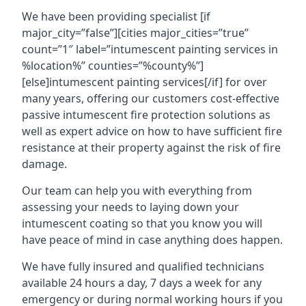
We have been providing specialist [if
major_city=”false”][cities major_cities=”true”
count=”1″ label=”intumescent painting services in
%location%” counties=”%county%”]
[else]intumescent painting services[/if] for over
many years, offering our customers cost-effective
passive intumescent fire protection solutions as
well as expert advice on how to have sufficient fire
resistance at their property against the risk of fire
damage.
Our team can help you with everything from
assessing your needs to laying down your
intumescent coating so that you know you will
have peace of mind in case anything does happen.
We have fully insured and qualified technicians
available 24 hours a day, 7 days a week for any
emergency or during normal working hours if you