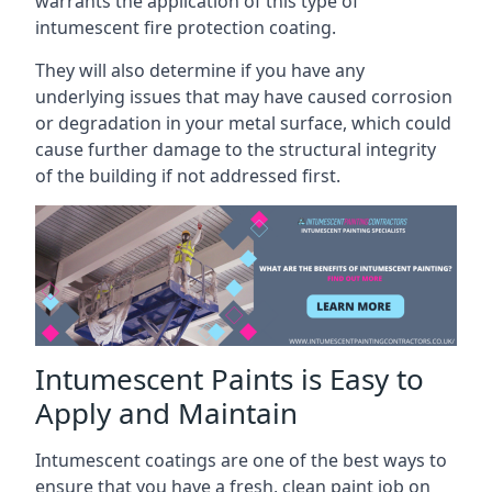
warrants the application of this type of
intumescent fire protection coating.
They will also determine if you have any
underlying issues that may have caused corrosion
or degradation in your metal surface, which could
cause further damage to the structural integrity
of the building if not addressed first.
Intumescent Paints is Easy to
Apply and Maintain
Intumescent coatings are one of the best ways to
ensure that you have a fresh, clean paint job on