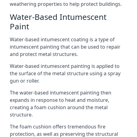
weathering properties to help protect buildings.
Water-Based Intumescent
Paint
Water-based intumescent coating is a type of
intumescent painting that can be used to repair
and protect metal structures.
Water-based intumescent painting is applied to
the surface of the metal structure using a spray
gun or roller.
The water-based intumescent painting then
expands in response to heat and moisture,
creating a foam cushion around the metal
structure.
The foam cushion offers tremendous fire
protection, as well as preserving the structural