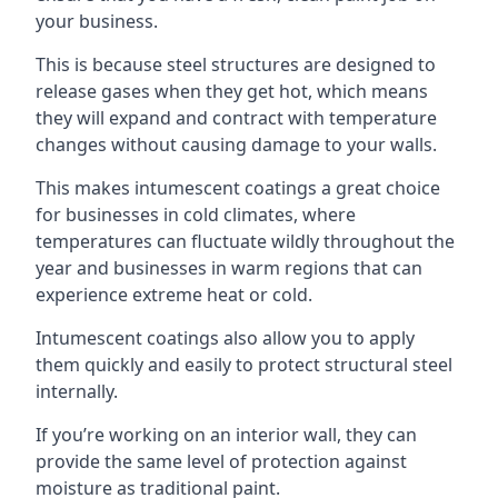
your business.
This is because steel structures are designed to
release gases when they get hot, which means
they will expand and contract with temperature
changes without causing damage to your walls.
This makes intumescent coatings a great choice
for businesses in cold climates, where
temperatures can fluctuate wildly throughout the
year and businesses in warm regions that can
experience extreme heat or cold.
Intumescent coatings also allow you to apply
them quickly and easily to protect structural steel
internally.
If you’re working on an interior wall, they can
provide the same level of protection against
moisture as traditional paint.