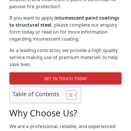
passive fire protection!
If you want to apply
intumescent paint coatings
to structural steel
, please complete our enquiry
form today or read on for more information
regarding intumescent coating.
As a leading contractor, we provide a high quality
service making use of premium materials to help
save lives.
GET IN TOUCH TODAY
Table of Contents
Why Choose Us?
We are a professional, reliable, and experienced