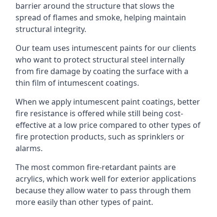
barrier around the structure that slows the
spread of flames and smoke, helping maintain
structural integrity.
Our team uses intumescent paints for our clients
who want to protect structural steel internally
from fire damage by coating the surface with a
thin film of intumescent coatings.
When we apply intumescent paint coatings, better
fire resistance is offered while still being cost-
effective at a low price compared to other types of
fire protection products, such as sprinklers or
alarms.
The most common fire-retardant paints are
acrylics, which work well for exterior applications
because they allow water to pass through them
more easily than other types of paint.