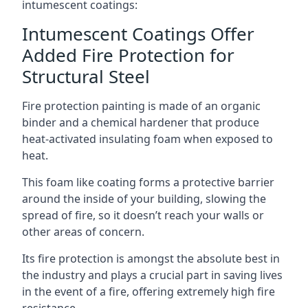
intumescent coatings:
Intumescent Coatings Offer
Added Fire Protection for
Structural Steel
Fire protection painting is made of an organic
binder and a chemical hardener that produce
heat-activated insulating foam when exposed to
heat.
This foam like coating forms a protective barrier
around the inside of your building, slowing the
spread of fire, so it doesn’t reach your walls or
other areas of concern.
Its fire protection is amongst the absolute best in
the industry and plays a crucial part in saving lives
in the event of a fire, offering extremely high fire
resistance.