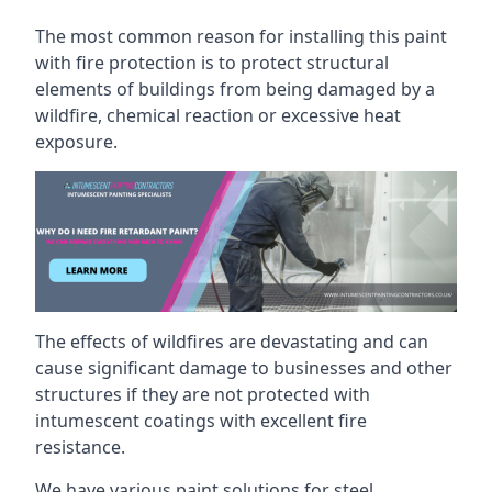
The most common reason for installing this paint
with fire protection is to protect structural
elements of buildings from being damaged by a
wildfire, chemical reaction or excessive heat
exposure.
The effects of wildfires are devastating and can
cause significant damage to businesses and other
structures if they are not protected with
intumescent coatings with excellent fire
resistance.
We have various paint solutions for steel