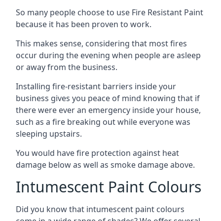
So many people choose to use Fire Resistant Paint
because it has been proven to work.
This makes sense, considering that most fires
occur during the evening when people are asleep
or away from the business.
Installing fire-resistant barriers inside your
business gives you peace of mind knowing that if
there were ever an emergency inside your house,
such as a fire breaking out while everyone was
sleeping upstairs.
You would have fire protection against heat
damage below as well as smoke damage above.
Intumescent Paint Colours
Did you know that intumescent paint colours
come in a wide range of shades? We offer several