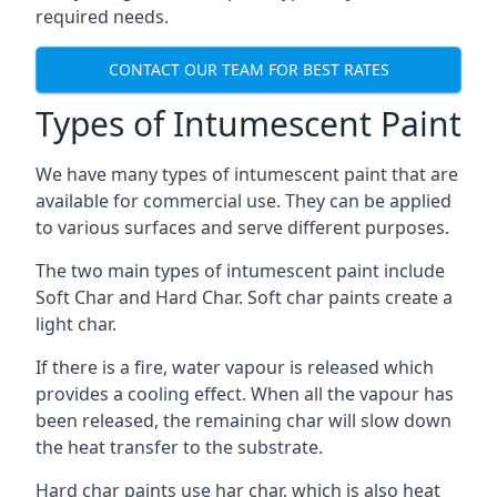
required needs.
CONTACT OUR TEAM FOR BEST RATES
Types of Intumescent Paint
We have many types of intumescent paint that are
available for commercial use. They can be applied
to various surfaces and serve different purposes.
The two main types of intumescent paint include
Soft Char and Hard Char. Soft char paints create a
light char.
If there is a fire, water vapour is released which
provides a cooling effect. When all the vapour has
been released, the remaining char will slow down
the heat transfer to the substrate.
Hard char paints use har char, which is also heat