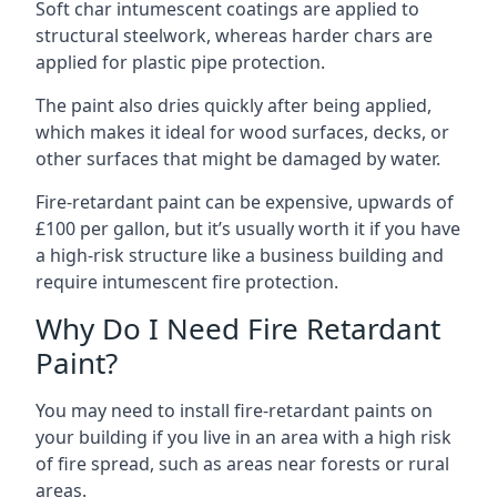
Soft char intumescent coatings are applied to
structural steelwork, whereas harder chars are
applied for plastic pipe protection.
The paint also dries quickly after being applied,
which makes it ideal for wood surfaces, decks, or
other surfaces that might be damaged by water.
Fire-retardant paint can be expensive, upwards of
£100 per gallon, but it’s usually worth it if you have
a high-risk structure like a business building and
require intumescent fire protection.
Why Do I Need Fire Retardant
Paint?
You may need to install fire-retardant paints on
your building if you live in an area with a high risk
of fire spread, such as areas near forests or rural
areas.