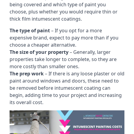
being covered and which type of paint you
choose, plus whether you would require thin or
thick film intumescent coatings.
The type of paint
– If you opt for a more
expensive brand, expect to pay more than if you
choose a cheaper alternative.
The size of your property
– Generally, larger
properties take longer to complete, so they are
more costly than smaller ones.
The prep work
– If there is any loose plaster or old
paint around windows and doors, these need to
be removed before intumescent coating can
begin, adding time to your project and increasing
its overall cost.