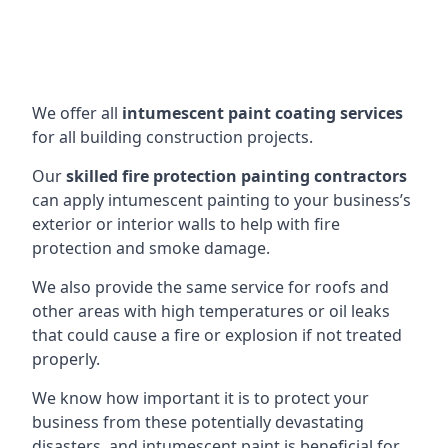
We offer all
intumescent paint coating services
for all building construction projects.
Our
skilled fire protection painting contractors
can apply intumescent painting to your business’s
exterior or interior walls to help with fire
protection and smoke damage.
We also provide the same service for roofs and
other areas with high temperatures or oil leaks
that could cause a fire or explosion if not treated
properly.
We know how important it is to protect your
business from these potentially devastating
disasters, and intumescent paint is beneficial for