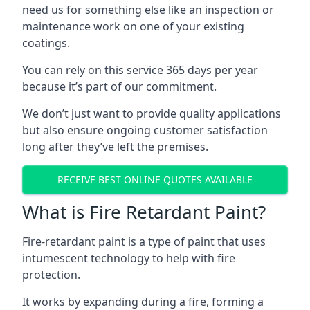
need us for something else like an inspection or
maintenance work on one of your existing
coatings.
You can rely on this service 365 days per year
because it’s part of our commitment.
We don’t just want to provide quality applications
but also ensure ongoing customer satisfaction
long after they’ve left the premises.
RECEIVE BEST ONLINE QUOTES AVAILABLE
What is Fire Retardant Paint?
Fire-retardant paint is a type of paint that uses
intumescent technology to help with fire
protection.
It works by expanding during a fire, forming a