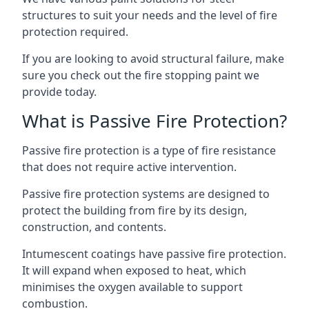
structures to suit your needs and the level of fire
protection required.
If you are looking to avoid structural failure, make
sure you check out the fire stopping paint we
provide today.
What is Passive Fire Protection?
Passive fire protection is a type of fire resistance
that does not require active intervention.
Passive fire protection systems are designed to
protect the building from fire by its design,
construction, and contents.
Intumescent coatings have passive fire protection.
It will expand when exposed to heat, which
minimises the oxygen available to support
combustion.