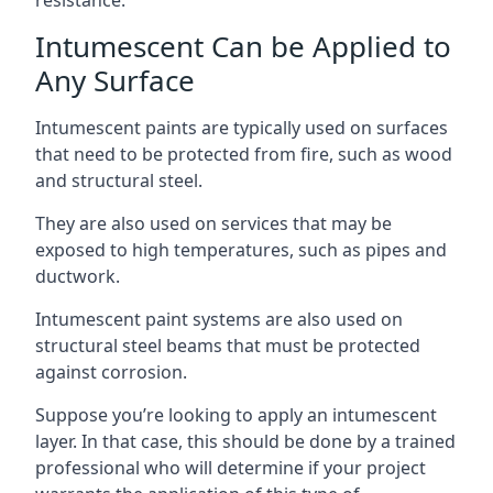
Intumescent Can be Applied to
Any Surface
Intumescent paints are typically used on surfaces
that need to be protected from fire, such as wood
and structural steel.
They are also used on services that may be
exposed to high temperatures, such as pipes and
ductwork.
Intumescent paint systems are also used on
structural steel beams that must be protected
against corrosion.
Suppose you’re looking to apply an intumescent
layer. In that case, this should be done by a trained
professional who will determine if your project