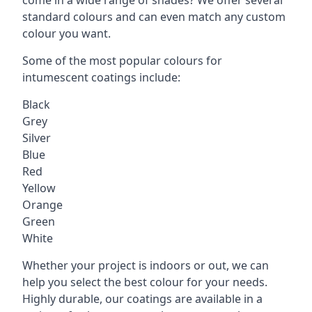
standard colours and can even match any custom
colour you want.
Some of the most popular colours for
intumescent coatings include:
Black
Grey
Silver
Blue
Red
Yellow
Orange
Green
White
Whether your project is indoors or out, we can
help you select the best colour for your needs.
Highly durable, our coatings are available in a