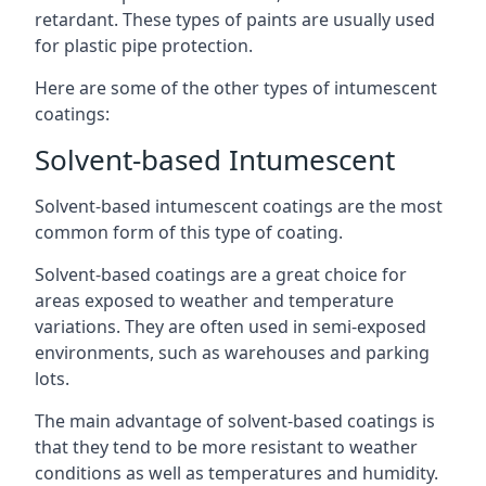
retardant. These types of paints are usually used
for plastic pipe protection.
Here are some of the other types of intumescent
coatings:
Solvent-based Intumescent
Solvent-based intumescent coatings are the most
common form of this type of coating.
Solvent-based coatings are a great choice for
areas exposed to weather and temperature
variations. They are often used in semi-exposed
environments, such as warehouses and parking
lots.
The main advantage of solvent-based coatings is
that they tend to be more resistant to weather
conditions as well as temperatures and humidity.