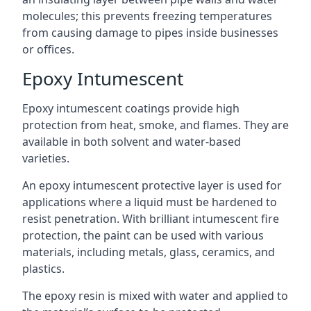
molecules; this prevents freezing temperatures
from causing damage to pipes inside businesses
or offices.
Epoxy Intumescent
Epoxy intumescent coatings provide high
protection from heat, smoke, and flames. They are
available in both solvent and water-based
varieties.
An epoxy intumescent protective layer is used for
applications where a liquid must be hardened to
resist penetration. With brilliant intumescent fire
protection, the paint can be used with various
materials, including metals, glass, ceramics, and
plastics.
The epoxy resin is mixed with water and applied to