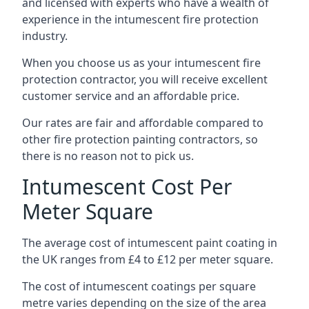
and licensed with experts who have a wealth of
experience in the intumescent fire protection
industry.
When you choose us as your intumescent fire
protection contractor, you will receive excellent
customer service and an affordable price.
Our rates are fair and affordable compared to
other fire protection painting contractors, so
there is no reason not to pick us.
Intumescent Cost Per
Meter Square
The average cost of intumescent paint coating in
the UK ranges from £4 to £12 per meter square.
The cost of intumescent coatings per square
metre varies depending on the size of the area