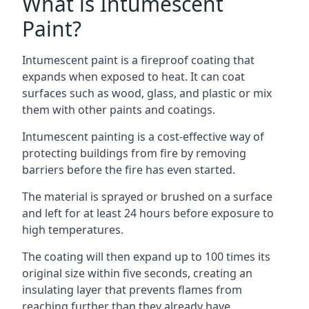
What is Intumescent
Paint?
Intumescent paint is a fireproof coating that
expands when exposed to heat. It can coat
surfaces such as wood, glass, and plastic or mix
them with other paints and coatings.
Intumescent painting is a cost-effective way of
protecting buildings from fire by removing
barriers before the fire has even started.
The material is sprayed or brushed on a surface
and left for at least 24 hours before exposure to
high temperatures.
The coating will then expand up to 100 times its
original size within five seconds, creating an
insulating layer that prevents flames from
reaching further than they already have.