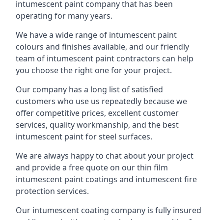
intumescent paint company that has been
operating for many years.
We have a wide range of intumescent paint
colours and finishes available, and our friendly
team of intumescent paint contractors can help
you choose the right one for your project.
Our company has a long list of satisfied
customers who use us repeatedly because we
offer competitive prices, excellent customer
services, quality workmanship, and the best
intumescent paint for steel surfaces.
We are always happy to chat about your project
and provide a free quote on our thin film
intumescent paint coatings and intumescent fire
protection services.
Our intumescent coating company is fully insured