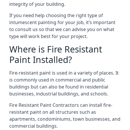
integrity of your building.
If you need help choosing the right type of
intumescent painting for your job, it’s important
to consult us so that we can advise you on what
type will work best for your project.
Where is Fire Resistant
Paint Installed?
Fire-resistant paint is used in a variety of places. It
is commonly used in commercial and public
buildings but can also be found in residential
businesses, industrial buildings, and schools.
Fire Resistant Paint Contractors can install fire-
resistant paint on all structures such as
apartments, condominiums, town businesses, and
commercial buildings.