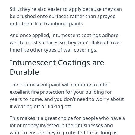
Still, they’re also easier to apply because they can
be brushed onto surfaces rather than sprayed
onto them like traditional paints.
And once applied, intumescent coatings adhere
well to most surfaces so they won’t flake off over
time like other types of wall coverings.
Intumescent Coatings are
Durable
The intumescent paint will continue to offer
excellent fire protection for your building for
years to come, and you don’t need to worry about
it wearing off or flaking off.
This makes it a great choice for people who have a
lot of money invested in their businesses and
want to ensure they’re protected for as long as