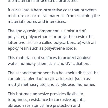
the material’s surface to be protected.
It cures into a hard-protective coat that prevents
moisture or corrosive materials from reaching the
material’s pores and interstices.
The epoxy resin component is a mixture of
polyester, polyurethane, or polyether resin (the
latter two are also called polycarbonate) with an
epoxy resin such as polyethene oxide.
This material coat surfaces to protect against
water, humidity, chemicals, and UV radiation.
The second component is a hot-melt adhesive that
contains a blend of acrylic acid ester (such as
methyl methacrylate) and acrylic acid monomer.
This hot-melt adhesive provides flexibility,
toughness, resistance to corrosive agents,
abrasion resistance, fire protection and