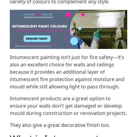
variety of colours to complement any style.
Intumescent painting isn’t just for fire safety—it’s
also an excellent choice for walls and ceilings
because it provides an additional layer of
intumescent fire protection against moisture and
mould while still allowing light to pass through.
Intumescent products are a great option to
ensure your walls don’t get damaged or develop
mould during construction or renovation projects.
They also give a great decorative finish too.