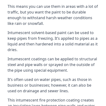
This means you can use them in areas with a lot of
traffic, but you want the paint to be durable
enough to withstand harsh weather conditions
like rain or snowfall.
Intumescent solvent-based paint can be used to
keep pipes from freezing. It’s applied to pipes as a
liquid and then hardened into a solid material as it
dries.
Intumescent coatings can be applied to structural
steel and pipe walls or sprayed on the outside of
the pipe using special equipment.
It’s often used on water pipes, such as those in
business or businesses; however, it can also be
used on drainage and sewer lines.
This intumescent fire protection coating creates
an insulating layer between pipe walls and water