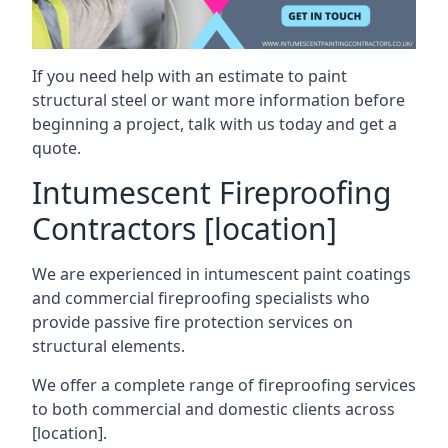
If you need help with an estimate to paint
structural steel or want more information before
beginning a project, talk with us today and get a
quote.
Intumescent Fireproofing
Contractors [location]
We are experienced in intumescent paint coatings
and commercial fireproofing specialists who
provide passive fire protection services on
structural elements.
We offer a complete range of fireproofing services
to both commercial and domestic clients across
[location].