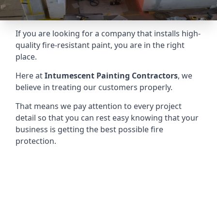
If you are looking for a company that installs high-
quality fire-resistant paint, you are in the right
place.
Here at
Intumescent Painting Contractors
, we
believe in treating our customers properly.
That means we pay attention to every project
detail so that you can rest easy knowing that your
business is getting the best possible fire
protection.