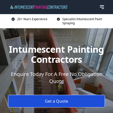
20+ Years Experience
Specialist Intumescent Paint
Spraying
Intumescent Painting
Contractors
Enquire Today For A Free No Obligation
Quote
Get a Quote