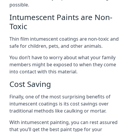
possible.
Intumescent Paints are Non-
Toxic
Thin film intumescent coatings are non-toxic and
safe for children, pets, and other animals.
You don’t have to worry about what your family
members might be exposed to when they come
into contact with this material.
Cost Saving
Finally, one of the most surprising benefits of
intumescent coatings is its cost savings over
traditional methods like caulking or mortar.
With intumescent painting, you can rest assured
that you’ll get the best paint type for your