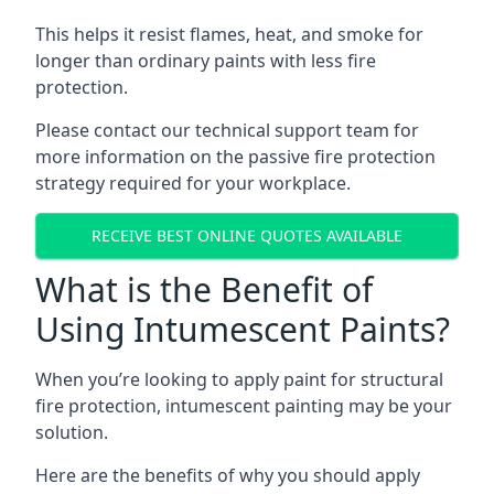
This helps it resist flames, heat, and smoke for
longer than ordinary paints with less fire
protection.
Please contact our technical support team for
more information on the passive fire protection
strategy required for your workplace.
RECEIVE BEST ONLINE QUOTES AVAILABLE
What is the Benefit of
Using Intumescent Paints?
When you’re looking to apply paint for structural
fire protection, intumescent painting may be your
solution.
Here are the benefits of why you should apply