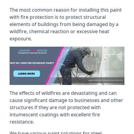
The most common reason for installing this paint
with fire protection is to protect structural
elements of buildings from being damaged by a
wildfire, chemical reaction or excessive heat
exposure.
The effects of wildfires are devastating and can
cause significant damage to businesses and other
structures if they are not protected with
intumescent coatings with excellent fire
resistance.
We have various paint solutions for steel