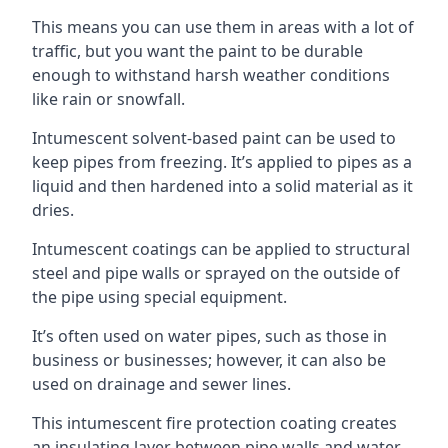
This means you can use them in areas with a lot of
traffic, but you want the paint to be durable
enough to withstand harsh weather conditions
like rain or snowfall.
Intumescent solvent-based paint can be used to
keep pipes from freezing. It’s applied to pipes as a
liquid and then hardened into a solid material as it
dries.
Intumescent coatings can be applied to structural
steel and pipe walls or sprayed on the outside of
the pipe using special equipment.
It’s often used on water pipes, such as those in
business or businesses; however, it can also be
used on drainage and sewer lines.
This intumescent fire protection coating creates
an insulating layer between pipe walls and water