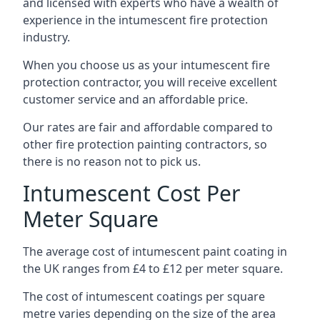
and licensed with experts who have a wealth of
experience in the intumescent fire protection
industry.
When you choose us as your intumescent fire
protection contractor, you will receive excellent
customer service and an affordable price.
Our rates are fair and affordable compared to
other fire protection painting contractors, so
there is no reason not to pick us.
Intumescent Cost Per
Meter Square
The average cost of intumescent paint coating in
the UK ranges from £4 to £12 per meter square.
The cost of intumescent coatings per square
metre varies depending on the size of the area