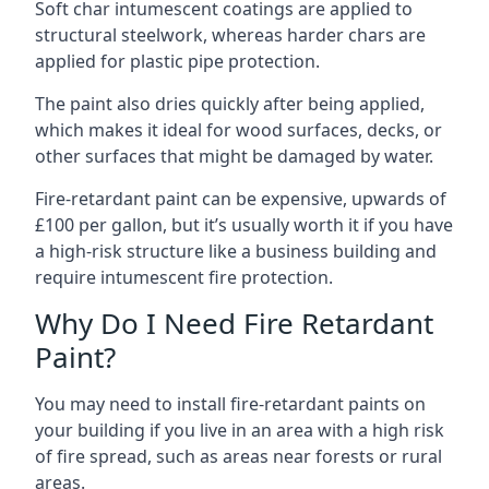
Soft char intumescent coatings are applied to
structural steelwork, whereas harder chars are
applied for plastic pipe protection.
The paint also dries quickly after being applied,
which makes it ideal for wood surfaces, decks, or
other surfaces that might be damaged by water.
Fire-retardant paint can be expensive, upwards of
£100 per gallon, but it’s usually worth it if you have
a high-risk structure like a business building and
require intumescent fire protection.
Why Do I Need Fire Retardant
Paint?
You may need to install fire-retardant paints on
your building if you live in an area with a high risk
of fire spread, such as areas near forests or rural
areas.