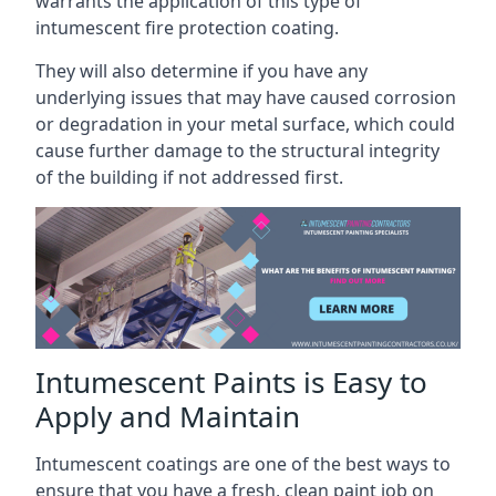
warrants the application of this type of
intumescent fire protection coating.
They will also determine if you have any
underlying issues that may have caused corrosion
or degradation in your metal surface, which could
cause further damage to the structural integrity
of the building if not addressed first.
Intumescent Paints is Easy to
Apply and Maintain
Intumescent coatings are one of the best ways to
ensure that you have a fresh, clean paint job on