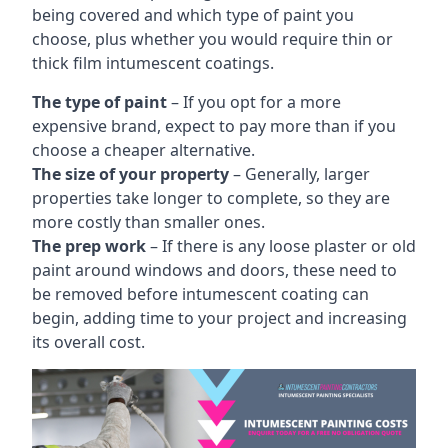
being covered and which type of paint you
choose, plus whether you would require thin or
thick film intumescent coatings.
The type of paint
– If you opt for a more
expensive brand, expect to pay more than if you
choose a cheaper alternative.
The size of your property
– Generally, larger
properties take longer to complete, so they are
more costly than smaller ones.
The prep work
– If there is any loose plaster or old
paint around windows and doors, these need to
be removed before intumescent coating can
begin, adding time to your project and increasing
its overall cost.