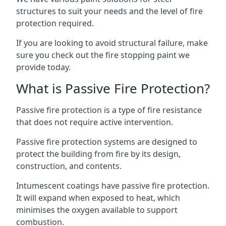
structures to suit your needs and the level of fire
protection required.
If you are looking to avoid structural failure, make
sure you check out the fire stopping paint we
provide today.
What is Passive Fire Protection?
Passive fire protection is a type of fire resistance
that does not require active intervention.
Passive fire protection systems are designed to
protect the building from fire by its design,
construction, and contents.
Intumescent coatings have passive fire protection.
It will expand when exposed to heat, which
minimises the oxygen available to support
combustion.