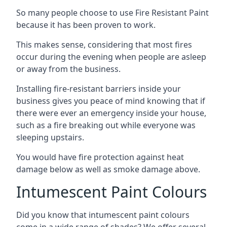
So many people choose to use Fire Resistant Paint
because it has been proven to work.
This makes sense, considering that most fires
occur during the evening when people are asleep
or away from the business.
Installing fire-resistant barriers inside your
business gives you peace of mind knowing that if
there were ever an emergency inside your house,
such as a fire breaking out while everyone was
sleeping upstairs.
You would have fire protection against heat
damage below as well as smoke damage above.
Intumescent Paint Colours
Did you know that intumescent paint colours
come in a wide range of shades? We offer several