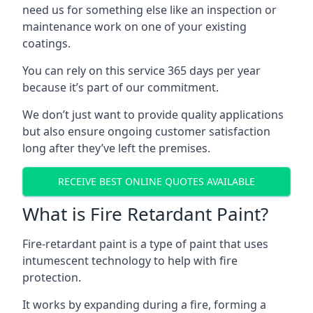
need us for something else like an inspection or
maintenance work on one of your existing
coatings.
You can rely on this service 365 days per year
because it’s part of our commitment.
We don’t just want to provide quality applications
but also ensure ongoing customer satisfaction
long after they’ve left the premises.
RECEIVE BEST ONLINE QUOTES AVAILABLE
What is Fire Retardant Paint?
Fire-retardant paint is a type of paint that uses
intumescent technology to help with fire
protection.
It works by expanding during a fire, forming a