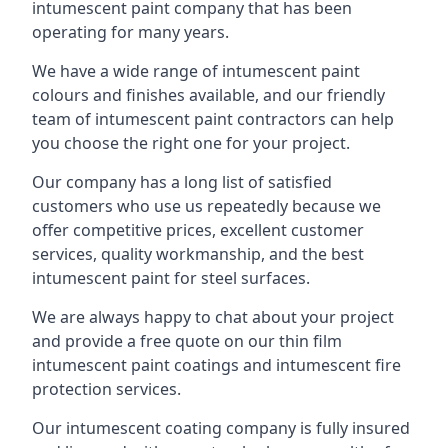
intumescent paint company that has been
operating for many years.
We have a wide range of intumescent paint
colours and finishes available, and our friendly
team of intumescent paint contractors can help
you choose the right one for your project.
Our company has a long list of satisfied
customers who use us repeatedly because we
offer competitive prices, excellent customer
services, quality workmanship, and the best
intumescent paint for steel surfaces.
We are always happy to chat about your project
and provide a free quote on our thin film
intumescent paint coatings and intumescent fire
protection services.
Our intumescent coating company is fully insured