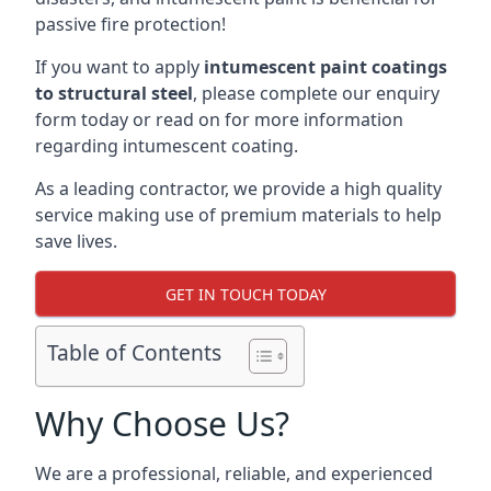
passive fire protection!
If you want to apply
intumescent paint coatings
to structural steel
, please complete our enquiry
form today or read on for more information
regarding intumescent coating.
As a leading contractor, we provide a high quality
service making use of premium materials to help
save lives.
GET IN TOUCH TODAY
Table of Contents
Why Choose Us?
We are a professional, reliable, and experienced