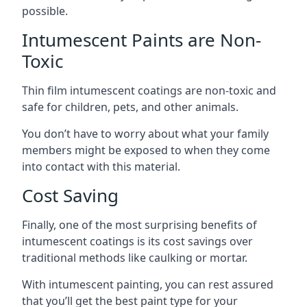
possible.
Intumescent Paints are Non-
Toxic
Thin film intumescent coatings are non-toxic and
safe for children, pets, and other animals.
You don’t have to worry about what your family
members might be exposed to when they come
into contact with this material.
Cost Saving
Finally, one of the most surprising benefits of
intumescent coatings is its cost savings over
traditional methods like caulking or mortar.
With intumescent painting, you can rest assured
that you’ll get the best paint type for your