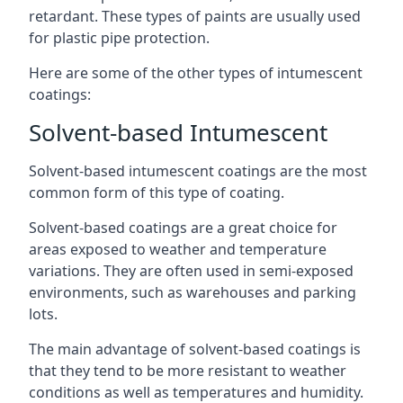
retardant. These types of paints are usually used
for plastic pipe protection.
Here are some of the other types of intumescent
coatings:
Solvent-based Intumescent
Solvent-based intumescent coatings are the most
common form of this type of coating.
Solvent-based coatings are a great choice for
areas exposed to weather and temperature
variations. They are often used in semi-exposed
environments, such as warehouses and parking
lots.
The main advantage of solvent-based coatings is
that they tend to be more resistant to weather
conditions as well as temperatures and humidity.