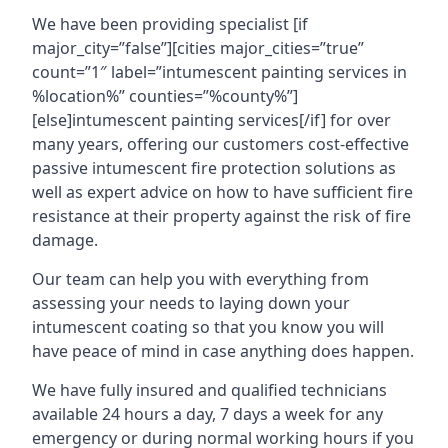
We have been providing specialist [if
major_city=”false”][cities major_cities=”true”
count=”1″ label=”intumescent painting services in
%location%” counties=”%county%”]
[else]intumescent painting services[/if] for over
many years, offering our customers cost-effective
passive intumescent fire protection solutions as
well as expert advice on how to have sufficient fire
resistance at their property against the risk of fire
damage.
Our team can help you with everything from
assessing your needs to laying down your
intumescent coating so that you know you will
have peace of mind in case anything does happen.
We have fully insured and qualified technicians
available 24 hours a day, 7 days a week for any
emergency or during normal working hours if you