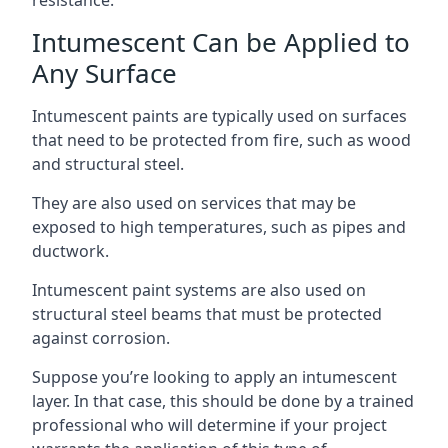
Intumescent Can be Applied to
Any Surface
Intumescent paints are typically used on surfaces
that need to be protected from fire, such as wood
and structural steel.
They are also used on services that may be
exposed to high temperatures, such as pipes and
ductwork.
Intumescent paint systems are also used on
structural steel beams that must be protected
against corrosion.
Suppose you’re looking to apply an intumescent
layer. In that case, this should be done by a trained
professional who will determine if your project