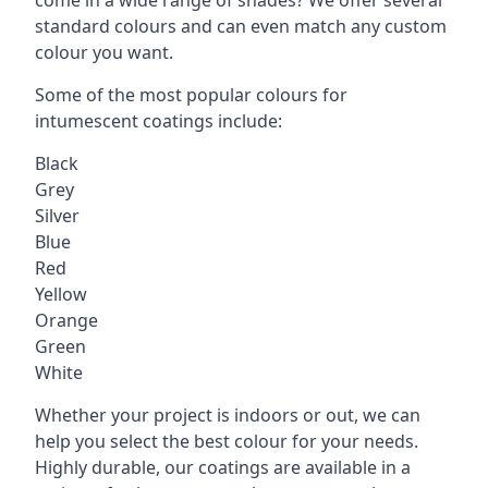
standard colours and can even match any custom
colour you want.
Some of the most popular colours for
intumescent coatings include:
Black
Grey
Silver
Blue
Red
Yellow
Orange
Green
White
Whether your project is indoors or out, we can
help you select the best colour for your needs.
Highly durable, our coatings are available in a