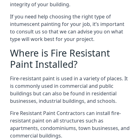
integrity of your building.
If you need help choosing the right type of
intumescent painting for your job, it’s important
to consult us so that we can advise you on what
type will work best for your project.
Where is Fire Resistant
Paint Installed?
Fire-resistant paint is used in a variety of places. It
is commonly used in commercial and public
buildings but can also be found in residential
businesses, industrial buildings, and schools.
Fire Resistant Paint Contractors can install fire-
resistant paint on all structures such as
apartments, condominiums, town businesses, and
commercial buildings.