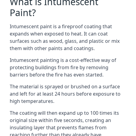
What is Intumescent
Paint?
Intumescent paint is a fireproof coating that
expands when exposed to heat. It can coat
surfaces such as wood, glass, and plastic or mix
them with other paints and coatings.
Intumescent painting is a cost-effective way of
protecting buildings from fire by removing
barriers before the fire has even started.
The material is sprayed or brushed on a surface
and left for at least 24 hours before exposure to
high temperatures.
The coating will then expand up to 100 times its
original size within five seconds, creating an
insulating layer that prevents flames from
reaching further than they already have.