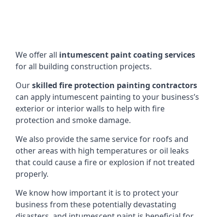
We offer all
intumescent paint coating services
for all building construction projects.
Our
skilled fire protection painting contractors
can apply intumescent painting to your business’s
exterior or interior walls to help with fire
protection and smoke damage.
We also provide the same service for roofs and
other areas with high temperatures or oil leaks
that could cause a fire or explosion if not treated
properly.
We know how important it is to protect your
business from these potentially devastating
disasters, and intumescent paint is beneficial for