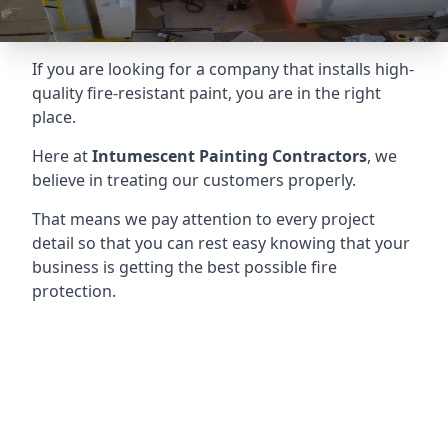
If you are looking for a company that installs high-
quality fire-resistant paint, you are in the right
place.
Here at
Intumescent Painting Contractors
, we
believe in treating our customers properly.
That means we pay attention to every project
detail so that you can rest easy knowing that your
business is getting the best possible fire
protection.