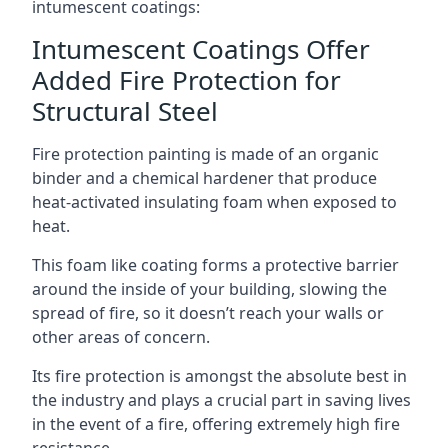
intumescent coatings:
Intumescent Coatings Offer
Added Fire Protection for
Structural Steel
Fire protection painting is made of an organic
binder and a chemical hardener that produce
heat-activated insulating foam when exposed to
heat.
This foam like coating forms a protective barrier
around the inside of your building, slowing the
spread of fire, so it doesn’t reach your walls or
other areas of concern.
Its fire protection is amongst the absolute best in
the industry and plays a crucial part in saving lives
in the event of a fire, offering extremely high fire
resistance.