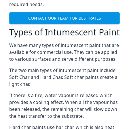
required needs.
CONTACT OUR TEAM FOR BEST RATES
Types of Intumescent Paint
We have many types of intumescent paint that are
available for commercial use. They can be applied
to various surfaces and serve different purposes.
The two main types of intumescent paint include
Soft Char and Hard Char. Soft char paints create a
light char.
If there is a fire, water vapour is released which
provides a cooling effect. When all the vapour has
been released, the remaining char will slow down
the heat transfer to the substrate.
Hard char paints use har char, which is also heat