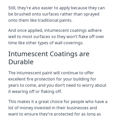
Still, they’re also easier to apply because they can
be brushed onto surfaces rather than sprayed
onto them like traditional paints.
And once applied, intumescent coatings adhere
well to most surfaces so they won’t flake off over
time like other types of wall coverings.
Intumescent Coatings are
Durable
The intumescent paint will continue to offer
excellent fire protection for your building for
years to come, and you don’t need to worry about
it wearing off or flaking off.
This makes it a great choice for people who have a
lot of money invested in their businesses and
want to ensure they’re protected for as long as