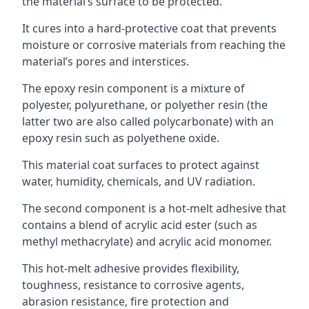
the material’s surface to be protected.
It cures into a hard-protective coat that prevents
moisture or corrosive materials from reaching the
material’s pores and interstices.
The epoxy resin component is a mixture of
polyester, polyurethane, or polyether resin (the
latter two are also called polycarbonate) with an
epoxy resin such as polyethene oxide.
This material coat surfaces to protect against
water, humidity, chemicals, and UV radiation.
The second component is a hot-melt adhesive that
contains a blend of acrylic acid ester (such as
methyl methacrylate) and acrylic acid monomer.
This hot-melt adhesive provides flexibility,
toughness, resistance to corrosive agents,
abrasion resistance, fire protection and