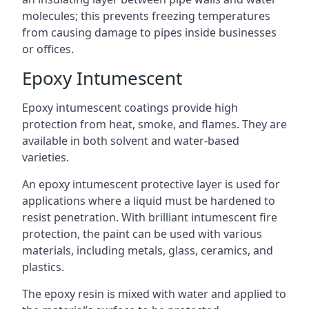
molecules; this prevents freezing temperatures
from causing damage to pipes inside businesses
or offices.
Epoxy Intumescent
Epoxy intumescent coatings provide high
protection from heat, smoke, and flames. They are
available in both solvent and water-based
varieties.
An epoxy intumescent protective layer is used for
applications where a liquid must be hardened to
resist penetration. With brilliant intumescent fire
protection, the paint can be used with various
materials, including metals, glass, ceramics, and
plastics.
The epoxy resin is mixed with water and applied to