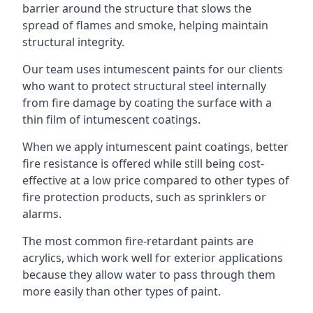
barrier around the structure that slows the
spread of flames and smoke, helping maintain
structural integrity.
Our team uses intumescent paints for our clients
who want to protect structural steel internally
from fire damage by coating the surface with a
thin film of intumescent coatings.
When we apply intumescent paint coatings, better
fire resistance is offered while still being cost-
effective at a low price compared to other types of
fire protection products, such as sprinklers or
alarms.
The most common fire-retardant paints are
acrylics, which work well for exterior applications
because they allow water to pass through them
more easily than other types of paint.