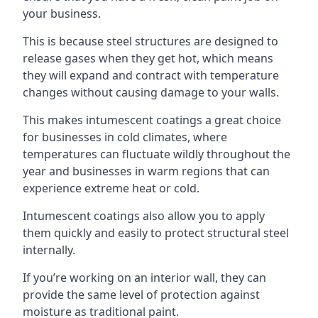
your business.
This is because steel structures are designed to
release gases when they get hot, which means
they will expand and contract with temperature
changes without causing damage to your walls.
This makes intumescent coatings a great choice
for businesses in cold climates, where
temperatures can fluctuate wildly throughout the
year and businesses in warm regions that can
experience extreme heat or cold.
Intumescent coatings also allow you to apply
them quickly and easily to protect structural steel
internally.
If you’re working on an interior wall, they can
provide the same level of protection against
moisture as traditional paint.