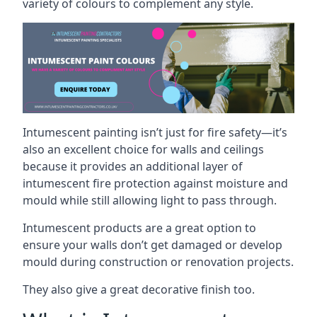
variety of colours to complement any style.
Intumescent painting isn’t just for fire safety—it’s
also an excellent choice for walls and ceilings
because it provides an additional layer of
intumescent fire protection against moisture and
mould while still allowing light to pass through.
Intumescent products are a great option to
ensure your walls don’t get damaged or develop
mould during construction or renovation projects.
They also give a great decorative finish too.