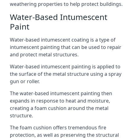
weathering properties to help protect buildings.
Water-Based Intumescent
Paint
Water-based intumescent coating is a type of
intumescent painting that can be used to repair
and protect metal structures.
Water-based intumescent painting is applied to
the surface of the metal structure using a spray
gun or roller.
The water-based intumescent painting then
expands in response to heat and moisture,
creating a foam cushion around the metal
structure.
The foam cushion offers tremendous fire
protection, as well as preserving the structural