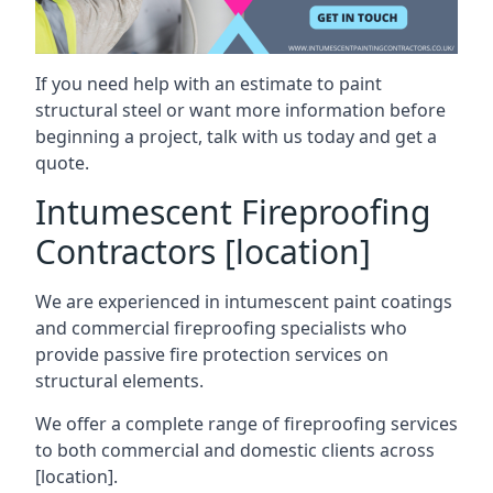
If you need help with an estimate to paint
structural steel or want more information before
beginning a project, talk with us today and get a
quote.
Intumescent Fireproofing
Contractors [location]
We are experienced in intumescent paint coatings
and commercial fireproofing specialists who
provide passive fire protection services on
structural elements.
We offer a complete range of fireproofing services
to both commercial and domestic clients across
[location].