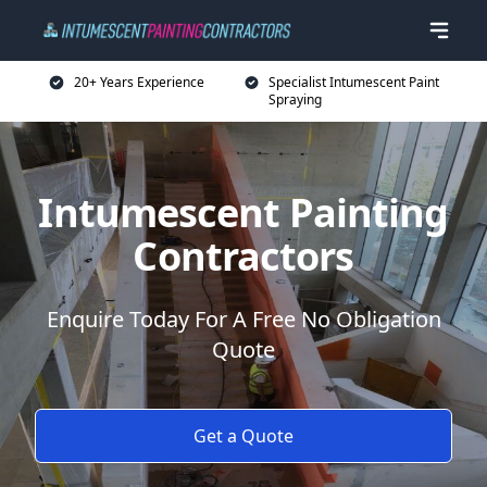
20+ Years Experience
Specialist Intumescent Paint
Spraying
Intumescent Painting
Contractors
Enquire Today For A Free No Obligation
Quote
Get a Quote