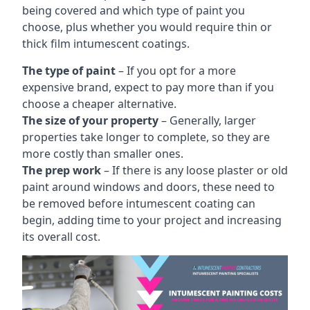
being covered and which type of paint you
choose, plus whether you would require thin or
thick film intumescent coatings.
The type of paint
– If you opt for a more
expensive brand, expect to pay more than if you
choose a cheaper alternative.
The size of your property
– Generally, larger
properties take longer to complete, so they are
more costly than smaller ones.
The prep work
– If there is any loose plaster or old
paint around windows and doors, these need to
be removed before intumescent coating can
begin, adding time to your project and increasing
its overall cost.