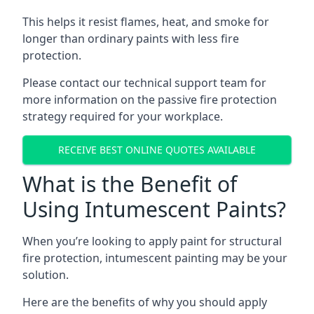
This helps it resist flames, heat, and smoke for
longer than ordinary paints with less fire
protection.
Please contact our technical support team for
more information on the passive fire protection
strategy required for your workplace.
RECEIVE BEST ONLINE QUOTES AVAILABLE
What is the Benefit of
Using Intumescent Paints?
When you’re looking to apply paint for structural
fire protection, intumescent painting may be your
solution.
Here are the benefits of why you should apply