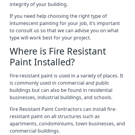
integrity of your building.
If you need help choosing the right type of
intumescent painting for your job, it’s important
to consult us so that we can advise you on what
type will work best for your project.
Where is Fire Resistant
Paint Installed?
Fire-resistant paint is used in a variety of places. It
is commonly used in commercial and public
buildings but can also be found in residential
businesses, industrial buildings, and schools.
Fire Resistant Paint Contractors can install fire-
resistant paint on all structures such as
apartments, condominiums, town businesses, and
commercial buildings.