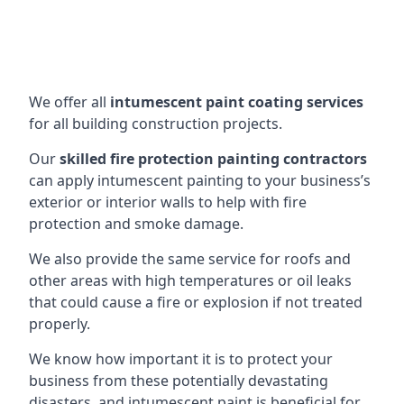
We offer all
intumescent paint coating services
for all building construction projects.
Our
skilled fire protection painting contractors
can apply intumescent painting to your business’s
exterior or interior walls to help with fire
protection and smoke damage.
We also provide the same service for roofs and
other areas with high temperatures or oil leaks
that could cause a fire or explosion if not treated
properly.
We know how important it is to protect your
business from these potentially devastating
disasters, and intumescent paint is beneficial for