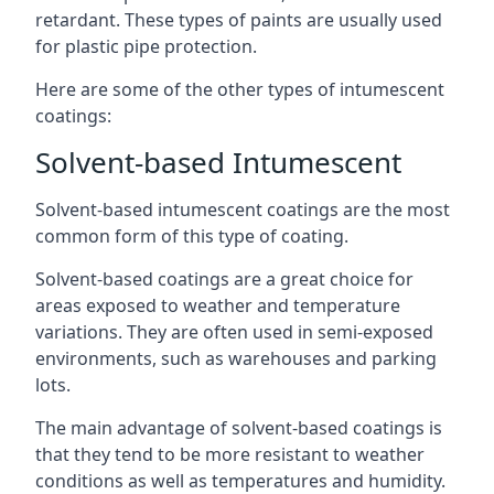
retardant. These types of paints are usually used
for plastic pipe protection.
Here are some of the other types of intumescent
coatings:
Solvent-based Intumescent
Solvent-based intumescent coatings are the most
common form of this type of coating.
Solvent-based coatings are a great choice for
areas exposed to weather and temperature
variations. They are often used in semi-exposed
environments, such as warehouses and parking
lots.
The main advantage of solvent-based coatings is
that they tend to be more resistant to weather
conditions as well as temperatures and humidity.