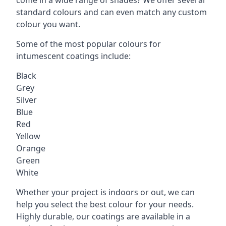
standard colours and can even match any custom
colour you want.
Some of the most popular colours for
intumescent coatings include:
Black
Grey
Silver
Blue
Red
Yellow
Orange
Green
White
Whether your project is indoors or out, we can
help you select the best colour for your needs.
Highly durable, our coatings are available in a