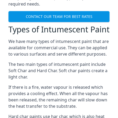
required needs.
CONTACT OUR TEAM FOR BEST RATES
Types of Intumescent Paint
We have many types of intumescent paint that are
available for commercial use. They can be applied
to various surfaces and serve different purposes.
The two main types of intumescent paint include
Soft Char and Hard Char. Soft char paints create a
light char.
If there is a fire, water vapour is released which
provides a cooling effect. When all the vapour has
been released, the remaining char will slow down
the heat transfer to the substrate.
Hard char paints use har char, which is also heat