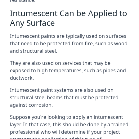
Intumescent Can be Applied to
Any Surface
Intumescent paints are typically used on surfaces
that need to be protected from fire, such as wood
and structural steel.
They are also used on services that may be
exposed to high temperatures, such as pipes and
ductwork.
Intumescent paint systems are also used on
structural steel beams that must be protected
against corrosion.
Suppose you’re looking to apply an intumescent
layer. In that case, this should be done by a trained
professional who will determine if your project