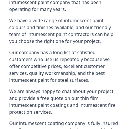
intumescent paint company that has been
operating for many years.
We have a wide range of intumescent paint
colours and finishes available, and our friendly
team of intumescent paint contractors can help
you choose the right one for your project.
Our company has a long list of satisfied
customers who use us repeatedly because we
offer competitive prices, excellent customer
services, quality workmanship, and the best
intumescent paint for steel surfaces.
We are always happy to chat about your project
and provide a free quote on our thin film
intumescent paint coatings and intumescent fire
protection services.
Our intumescent coating company is fully insured