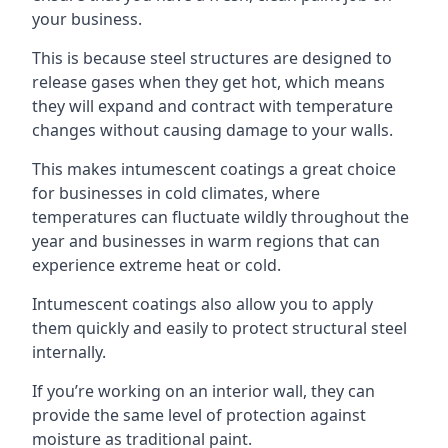
your business.
This is because steel structures are designed to
release gases when they get hot, which means
they will expand and contract with temperature
changes without causing damage to your walls.
This makes intumescent coatings a great choice
for businesses in cold climates, where
temperatures can fluctuate wildly throughout the
year and businesses in warm regions that can
experience extreme heat or cold.
Intumescent coatings also allow you to apply
them quickly and easily to protect structural steel
internally.
If you’re working on an interior wall, they can
provide the same level of protection against
moisture as traditional paint.