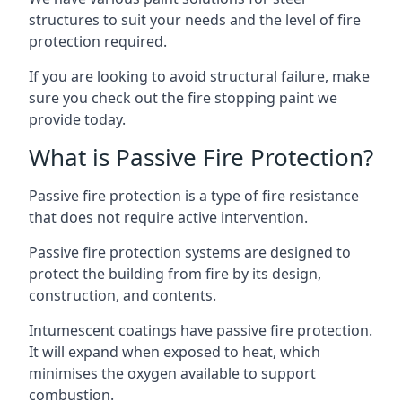
structures to suit your needs and the level of fire
protection required.
If you are looking to avoid structural failure, make
sure you check out the fire stopping paint we
provide today.
What is Passive Fire Protection?
Passive fire protection is a type of fire resistance
that does not require active intervention.
Passive fire protection systems are designed to
protect the building from fire by its design,
construction, and contents.
Intumescent coatings have passive fire protection.
It will expand when exposed to heat, which
minimises the oxygen available to support
combustion.