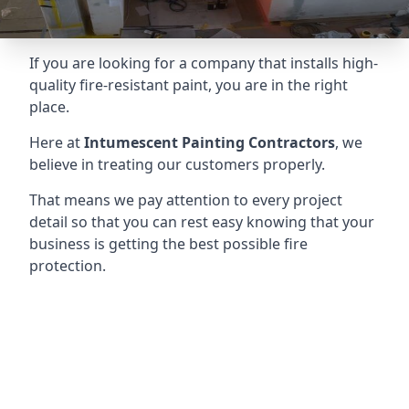
If you are looking for a company that installs high-
quality fire-resistant paint, you are in the right
place.
Here at
Intumescent Painting Contractors
, we
believe in treating our customers properly.
That means we pay attention to every project
detail so that you can rest easy knowing that your
business is getting the best possible fire
protection.