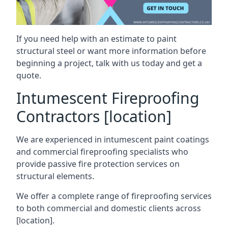
If you need help with an estimate to paint
structural steel or want more information before
beginning a project, talk with us today and get a
quote.
Intumescent Fireproofing
Contractors [location]
We are experienced in intumescent paint coatings
and commercial fireproofing specialists who
provide passive fire protection services on
structural elements.
We offer a complete range of fireproofing services
to both commercial and domestic clients across
[location].