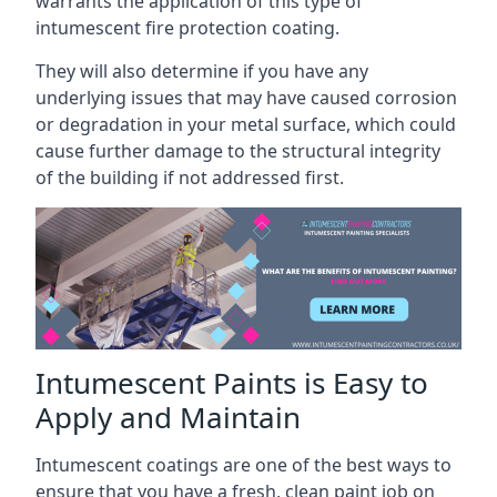
warrants the application of this type of
intumescent fire protection coating.
They will also determine if you have any
underlying issues that may have caused corrosion
or degradation in your metal surface, which could
cause further damage to the structural integrity
of the building if not addressed first.
Intumescent Paints is Easy to
Apply and Maintain
Intumescent coatings are one of the best ways to
ensure that you have a fresh, clean paint job on