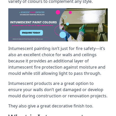
variety of colours to complement any style.
Intumescent painting isn’t just for fire safety—it’s
also an excellent choice for walls and ceilings
because it provides an additional layer of
intumescent fire protection against moisture and
mould while still allowing light to pass through.
Intumescent products are a great option to
ensure your walls don’t get damaged or develop
mould during construction or renovation projects.
They also give a great decorative finish too.