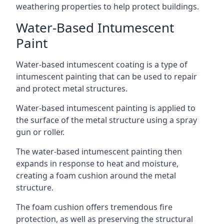
weathering properties to help protect buildings.
Water-Based Intumescent
Paint
Water-based intumescent coating is a type of
intumescent painting that can be used to repair
and protect metal structures.
Water-based intumescent painting is applied to
the surface of the metal structure using a spray
gun or roller.
The water-based intumescent painting then
expands in response to heat and moisture,
creating a foam cushion around the metal
structure.
The foam cushion offers tremendous fire
protection, as well as preserving the structural