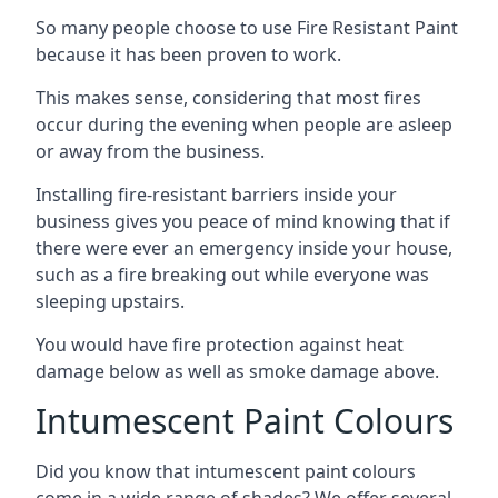
So many people choose to use Fire Resistant Paint
because it has been proven to work.
This makes sense, considering that most fires
occur during the evening when people are asleep
or away from the business.
Installing fire-resistant barriers inside your
business gives you peace of mind knowing that if
there were ever an emergency inside your house,
such as a fire breaking out while everyone was
sleeping upstairs.
You would have fire protection against heat
damage below as well as smoke damage above.
Intumescent Paint Colours
Did you know that intumescent paint colours
come in a wide range of shades? We offer several