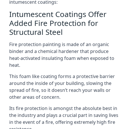
intumescent coatings:
Intumescent Coatings Offer
Added Fire Protection for
Structural Steel
Fire protection painting is made of an organic
binder and a chemical hardener that produce
heat-activated insulating foam when exposed to
heat.
This foam like coating forms a protective barrier
around the inside of your building, slowing the
spread of fire, so it doesn’t reach your walls or
other areas of concern.
Its fire protection is amongst the absolute best in
the industry and plays a crucial part in saving lives
in the event of a fire, offering extremely high fire
resistance.