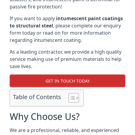
passive fire protection!
If you want to apply
intumescent paint coatings
to structural steel
, please complete our enquiry
form today or read on for more information
regarding intumescent coating.
As a leading contractor, we provide a high quality
service making use of premium materials to help
save lives.
GET IN TOUCH TODAY
Table of Contents
Why Choose Us?
We are a professional, reliable, and experienced