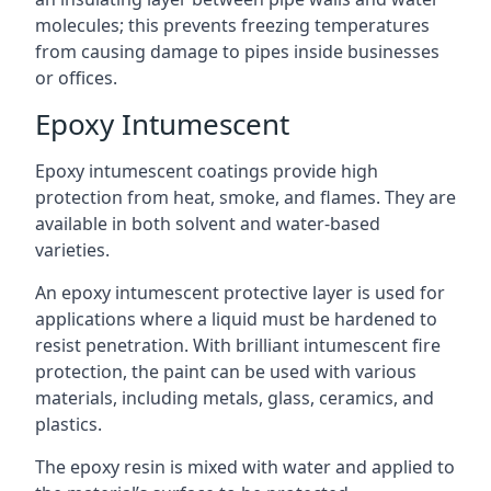
molecules; this prevents freezing temperatures
from causing damage to pipes inside businesses
or offices.
Epoxy Intumescent
Epoxy intumescent coatings provide high
protection from heat, smoke, and flames. They are
available in both solvent and water-based
varieties.
An epoxy intumescent protective layer is used for
applications where a liquid must be hardened to
resist penetration. With brilliant intumescent fire
protection, the paint can be used with various
materials, including metals, glass, ceramics, and
plastics.
The epoxy resin is mixed with water and applied to