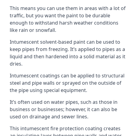
This means you can use them in areas with a lot of
traffic, but you want the paint to be durable
enough to withstand harsh weather conditions
like rain or snowfall.
Intumescent solvent-based paint can be used to
keep pipes from freezing. It’s applied to pipes as a
liquid and then hardened into a solid material as it
dries.
Intumescent coatings can be applied to structural
steel and pipe walls or sprayed on the outside of
the pipe using special equipment.
It’s often used on water pipes, such as those in
business or businesses; however, it can also be
used on drainage and sewer lines.
This intumescent fire protection coating creates
an insulating layer between pipe walls and water