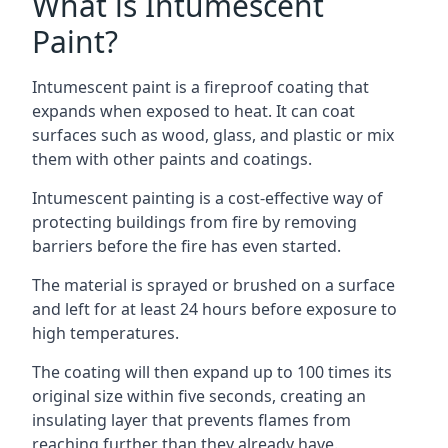
What is Intumescent
Paint?
Intumescent paint is a fireproof coating that
expands when exposed to heat. It can coat
surfaces such as wood, glass, and plastic or mix
them with other paints and coatings.
Intumescent painting is a cost-effective way of
protecting buildings from fire by removing
barriers before the fire has even started.
The material is sprayed or brushed on a surface
and left for at least 24 hours before exposure to
high temperatures.
The coating will then expand up to 100 times its
original size within five seconds, creating an
insulating layer that prevents flames from
reaching further than they already have.