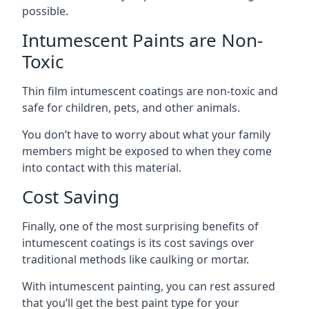
possible.
Intumescent Paints are Non-
Toxic
Thin film intumescent coatings are non-toxic and
safe for children, pets, and other animals.
You don’t have to worry about what your family
members might be exposed to when they come
into contact with this material.
Cost Saving
Finally, one of the most surprising benefits of
intumescent coatings is its cost savings over
traditional methods like caulking or mortar.
With intumescent painting, you can rest assured
that you’ll get the best paint type for your