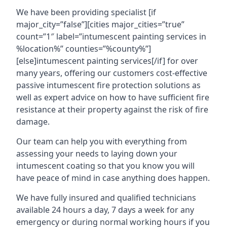
We have been providing specialist [if
major_city=”false”][cities major_cities=”true”
count=”1″ label=”intumescent painting services in
%location%” counties=”%county%”]
[else]intumescent painting services[/if] for over
many years, offering our customers cost-effective
passive intumescent fire protection solutions as
well as expert advice on how to have sufficient fire
resistance at their property against the risk of fire
damage.
Our team can help you with everything from
assessing your needs to laying down your
intumescent coating so that you know you will
have peace of mind in case anything does happen.
We have fully insured and qualified technicians
available 24 hours a day, 7 days a week for any
emergency or during normal working hours if you