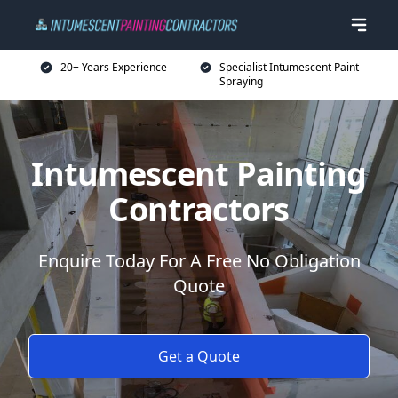
20+ Years Experience
Specialist Intumescent Paint
Spraying
Intumescent Painting
Contractors
Enquire Today For A Free No Obligation
Quote
Get a Quote