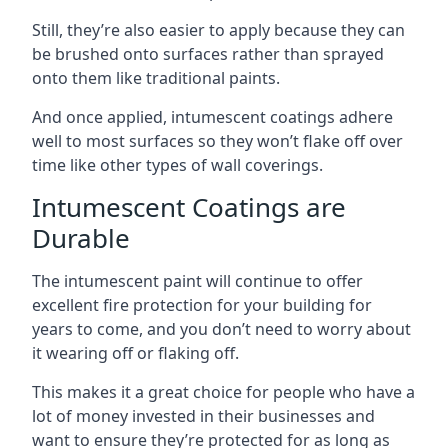
Still, they’re also easier to apply because they can
be brushed onto surfaces rather than sprayed
onto them like traditional paints.
And once applied, intumescent coatings adhere
well to most surfaces so they won’t flake off over
time like other types of wall coverings.
Intumescent Coatings are
Durable
The intumescent paint will continue to offer
excellent fire protection for your building for
years to come, and you don’t need to worry about
it wearing off or flaking off.
This makes it a great choice for people who have a
lot of money invested in their businesses and
want to ensure they’re protected for as long as