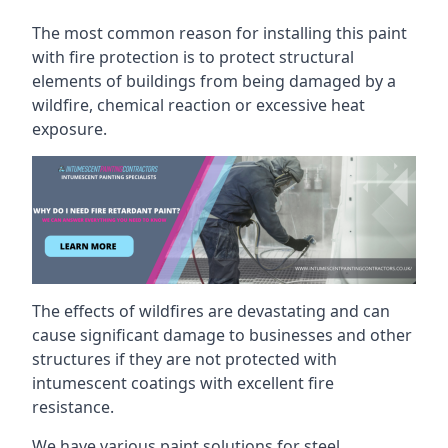
The most common reason for installing this paint
with fire protection is to protect structural
elements of buildings from being damaged by a
wildfire, chemical reaction or excessive heat
exposure.
The effects of wildfires are devastating and can
cause significant damage to businesses and other
structures if they are not protected with
intumescent coatings with excellent fire
resistance.
We have various paint solutions for steel