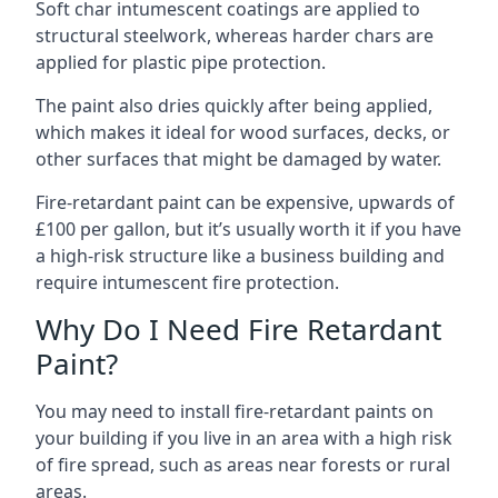
Soft char intumescent coatings are applied to
structural steelwork, whereas harder chars are
applied for plastic pipe protection.
The paint also dries quickly after being applied,
which makes it ideal for wood surfaces, decks, or
other surfaces that might be damaged by water.
Fire-retardant paint can be expensive, upwards of
£100 per gallon, but it’s usually worth it if you have
a high-risk structure like a business building and
require intumescent fire protection.
Why Do I Need Fire Retardant
Paint?
You may need to install fire-retardant paints on
your building if you live in an area with a high risk
of fire spread, such as areas near forests or rural
areas.