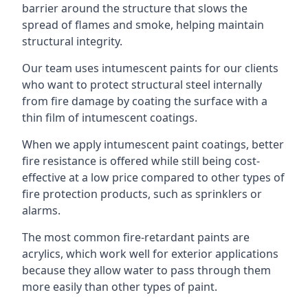
barrier around the structure that slows the
spread of flames and smoke, helping maintain
structural integrity.
Our team uses intumescent paints for our clients
who want to protect structural steel internally
from fire damage by coating the surface with a
thin film of intumescent coatings.
When we apply intumescent paint coatings, better
fire resistance is offered while still being cost-
effective at a low price compared to other types of
fire protection products, such as sprinklers or
alarms.
The most common fire-retardant paints are
acrylics, which work well for exterior applications
because they allow water to pass through them
more easily than other types of paint.