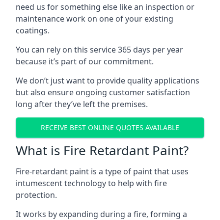
need us for something else like an inspection or
maintenance work on one of your existing
coatings.
You can rely on this service 365 days per year
because it’s part of our commitment.
We don’t just want to provide quality applications
but also ensure ongoing customer satisfaction
long after they’ve left the premises.
RECEIVE BEST ONLINE QUOTES AVAILABLE
What is Fire Retardant Paint?
Fire-retardant paint is a type of paint that uses
intumescent technology to help with fire
protection.
It works by expanding during a fire, forming a