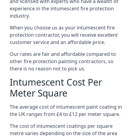
and licensed with experts who have a wealth of
experience in the intumescent fire protection
industry.
When you choose us as your intumescent fire
protection contractor, you will receive excellent
customer service and an affordable price.
Our rates are fair and affordable compared to
other fire protection painting contractors, so
there is no reason not to pick us.
Intumescent Cost Per
Meter Square
The average cost of intumescent paint coating in
the UK ranges from £4 to £12 per meter square.
The cost of intumescent coatings per square
metre varies depending on the size of the area