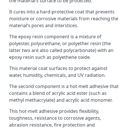
the material’s surface to be protected.
It cures into a hard-protective coat that prevents
moisture or corrosive materials from reaching the
material’s pores and interstices.
The epoxy resin component is a mixture of
polyester, polyurethane, or polyether resin (the
latter two are also called polycarbonate) with an
epoxy resin such as polyethene oxide.
This material coat surfaces to protect against
water, humidity, chemicals, and UV radiation.
The second component is a hot-melt adhesive that
contains a blend of acrylic acid ester (such as
methyl methacrylate) and acrylic acid monomer.
This hot-melt adhesive provides flexibility,
toughness, resistance to corrosive agents,
abrasion resistance, fire protection and