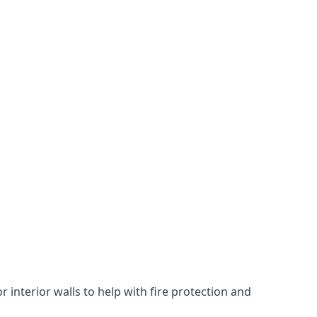
 interior walls to help with fire protection and