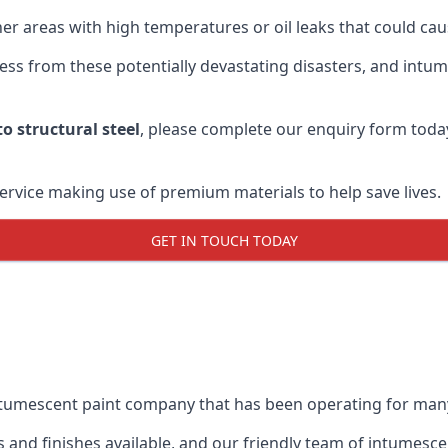
r areas with high temperatures or oil leaks that could cause
s from these potentially devastating disasters, and intumes
o structural steel
, please complete our enquiry form toda
service making use of premium materials to help save lives.
GET IN TOUCH TODAY
intumescent paint company that has been operating for man
and finishes available, and our friendly team of intumesce