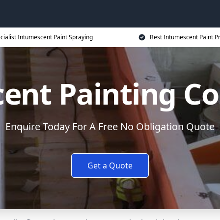
cialist Intumescent Paint Spraying
Best Intumescent Paint P
ent Painting Co
Enquire Today For A Free No Obligation Quote
Get a Quote