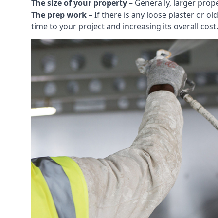
The size of your property
– Generally, larger prop
The prep work
– If there is any loose plaster or
time to your project and increasing its overall cost.