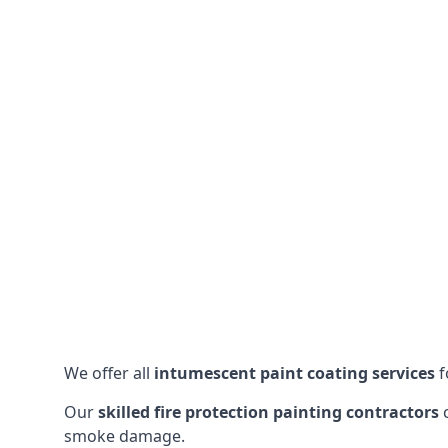
We offer all
intumescent paint coating services
f
Our
skilled fire protection painting contractors
c
smoke damage.