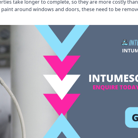
erties take longer to complete, so they are more costly than
 old paint around windows and doors, these need to be remo