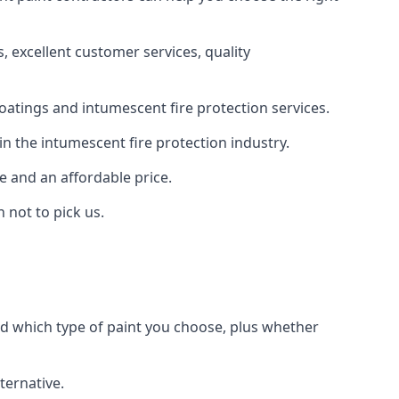
 excellent customer services, quality
oatings and intumescent fire protection services.
n the intumescent fire protection industry.
e and an affordable price.
 not to pick us.
nd which type of paint you choose, plus whether
ternative.