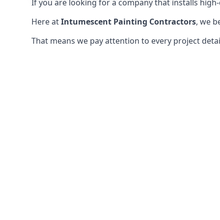
If you are looking for a company that installs high-q
Here at
Intumescent Painting Contractors
, we b
That means we pay attention to every project detail