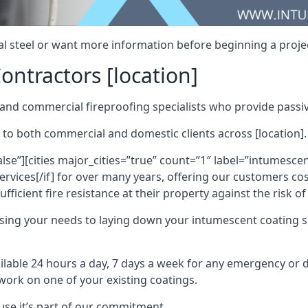
al steel or want more information before beginning a projec
ontractors [location]
nd commercial fireproofing specialists who provide passive
 to both commercial and domestic clients across [location].
alse”][cities major_cities=”true” count=”1″ label=”intumesce
vices[/if] for over many years, offering our customers cost
fficient fire resistance at their property against the risk o
sing your needs to laying down your intumescent coating so
ailable 24 hours a day, 7 days a week for any emergency or
work on one of your existing coatings.
ause it’s part of our commitment.