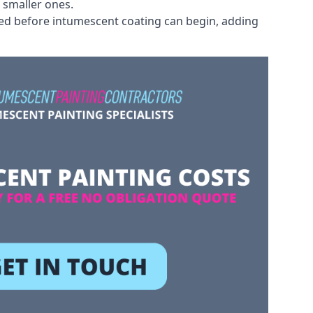
 smaller ones.
ved before intumescent coating can begin, adding