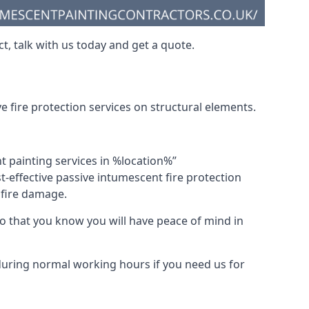
t, talk with us today and get a quote.
 fire protection services on structural elements.
nt painting services in %location%”
-effective passive intumescent fire protection
f fire damage.
 that you know you will have peace of mind in
 during normal working hours if you need us for