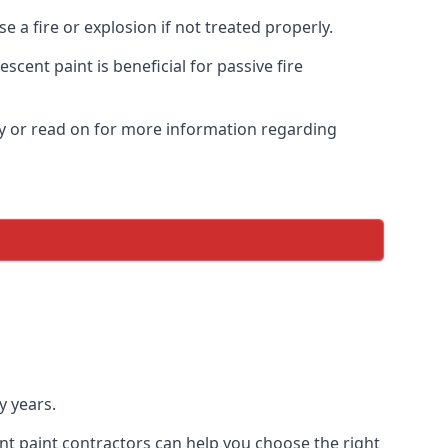
 a fire or explosion if not treated properly.
cent paint is beneficial for passive fire
y or read on for more information regarding
y years.
nt paint contractors can help you choose the right