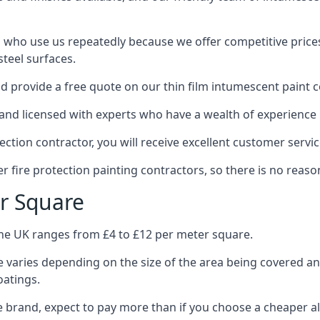
 who use us repeatedly because we offer competitive prices,
teel surfaces.
 provide a free quote on our thin film intumescent paint c
nd licensed with experts who have a wealth of experience i
tion contractor, you will receive excellent customer servic
 fire protection painting contractors, so there is no reason
r Square
the UK ranges from £4 to £12 per meter square.
 varies depending on the size of the area being covered a
oatings.
e brand, expect to pay more than if you choose a cheaper al