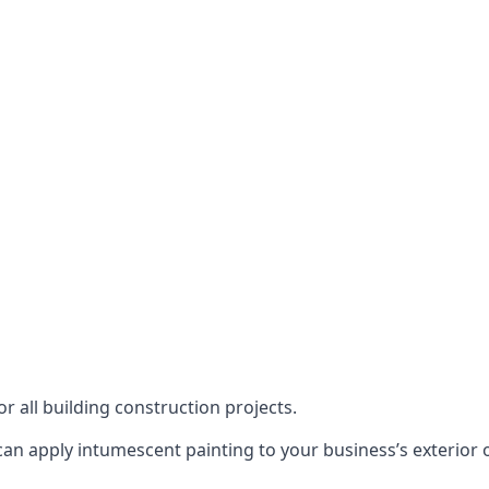
or all building construction projects.
an apply intumescent painting to your business’s exterior or