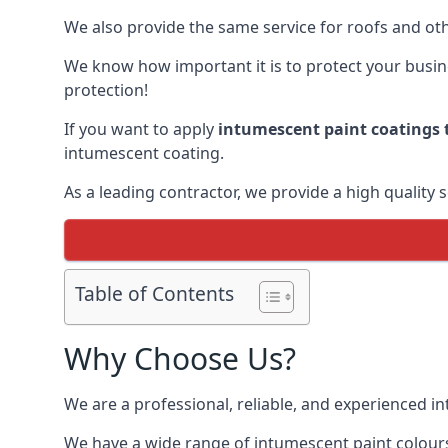
We also provide the same service for roofs and othe
We know how important it is to protect your busines
protection!
If you want to apply
intumescent paint coatings t
intumescent coating.
As a leading contractor, we provide a high quality 
Table of Contents
Why Choose Us?
We are a professional, reliable, and experienced 
We have a wide range of intumescent paint colours 