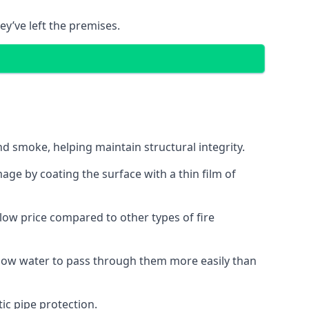
ey’ve left the premises.
d smoke, helping maintain structural integrity.
age by coating the surface with a thin film of
a low price compared to other types of fire
allow water to pass through them more easily than
ic pipe protection.