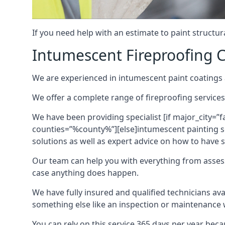
If you need help with an estimate to paint structur
Intumescent Fireproofing C
We are experienced in intumescent paint coatings a
We offer a complete range of fireproofing services
We have been providing specialist [if major_city=”f
counties=”%county%”][else]intumescent painting ser
solutions as well as expert advice on how to have su
Our team can help you with everything from asses
case anything does happen.
We have fully insured and qualified technicians av
something else like an inspection or maintenance 
You can rely on this service 365 days per year bec