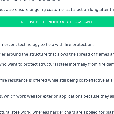
but also ensure ongoing customer satisfaction long after th
RECEIVE BEST ONLINE QUOTES AVAILABLE
tumescent technology to help with fire protection.
rier around the structure that slows the spread of flames an
o want to protect structural steel internally from fire dam
e resistance is offered while still being cost-effective at 
s, which work well for exterior applications because they 
ctural steelwork, whereas harder chars are applied for plast