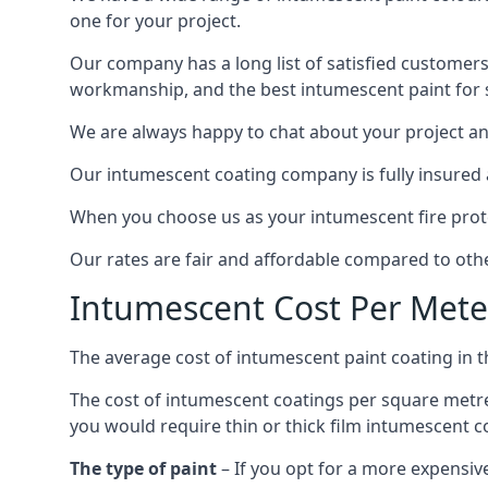
one for your project.
Our company has a long list of satisfied customers
workmanship, and the best intumescent paint for s
We are always happy to chat about your project and
Our intumescent coating company is fully insured a
When you choose us as your intumescent fire protec
Our rates are fair and affordable compared to other
Intumescent Cost Per Mete
The average cost of intumescent paint coating in 
The cost of intumescent coatings per square metre
you would require thin or thick film intumescent c
The type of paint
– If you opt for a more expensiv