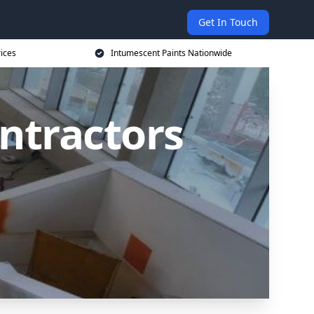
Get In Touch
rices
Intumescent Paints Nationwide
ntractors