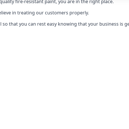
uality fire-resistant paint, you are in the right place.
elieve in treating our customers properly.
 so that you can rest easy knowing that your business is get