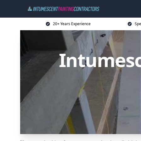
20+ Years Experience
Spe
Intumesc