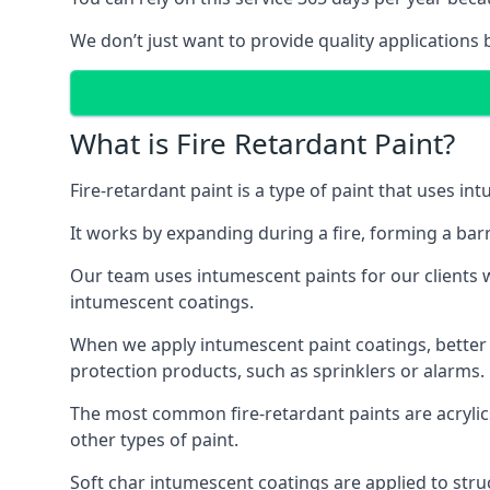
We don’t just want to provide quality applications 
What is Fire Retardant Paint?
Fire-retardant paint is a type of paint that uses in
It works by expanding during a fire, forming a bar
Our team uses intumescent paints for our clients wh
intumescent coatings.
When we apply intumescent paint coatings, better fir
protection products, such as sprinklers or alarms.
The most common fire-retardant paints are acrylic
other types of paint.
Soft char intumescent coatings are applied to stru