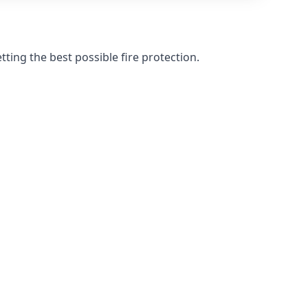
ting the best possible fire protection.