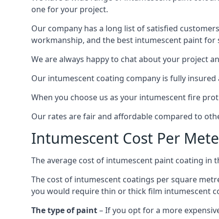
one for your project.
Our company has a long list of satisfied customers
workmanship, and the best intumescent paint for s
We are always happy to chat about your project and
Our intumescent coating company is fully insured a
When you choose us as your intumescent fire protec
Our rates are fair and affordable compared to other
Intumescent Cost Per Mete
The average cost of intumescent paint coating in 
The cost of intumescent coatings per square metre
you would require thin or thick film intumescent c
The type of paint
– If you opt for a more expensiv