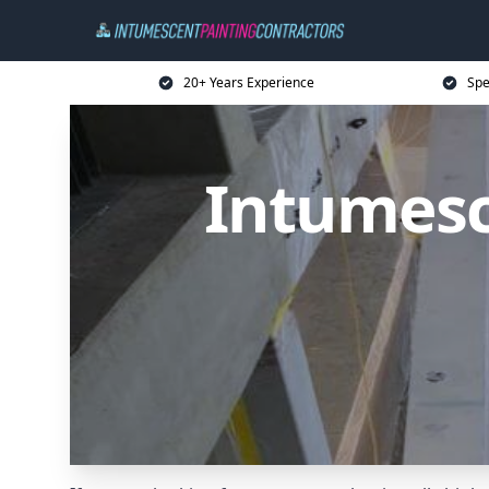
20+ Years Experience
Spe
Intumesc