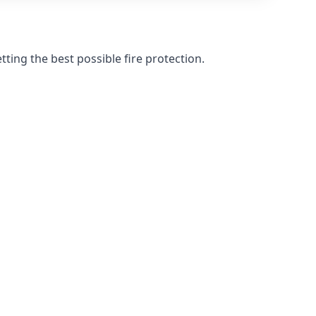
ting the best possible fire protection.