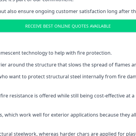
but also ensure ongoing customer satisfaction long after th
RECEIVE BEST ONLINE QUOTES AVAILABLE
tumescent technology to help with fire protection.
rier around the structure that slows the spread of flames an
o want to protect structural steel internally from fire dam
e resistance is offered while still being cost-effective at 
s, which work well for exterior applications because they 
ctural steelwork, whereas harder chars are applied for plast