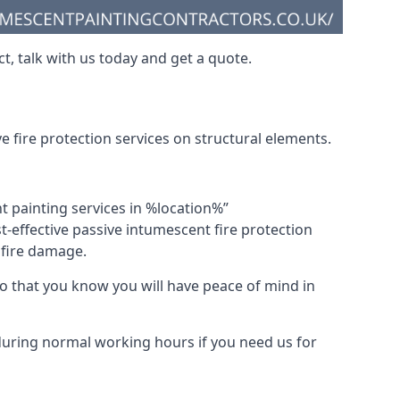
t, talk with us today and get a quote.
 fire protection services on structural elements.
nt painting services in %location%”
-effective passive intumescent fire protection
f fire damage.
 that you know you will have peace of mind in
 during normal working hours if you need us for