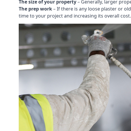
The size of your property
– Generally, larger prop
The prep work
– If there is any loose plaster or
time to your project and increasing its overall cost.