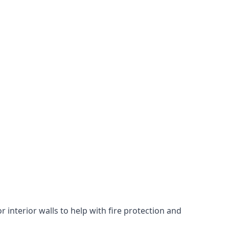
 interior walls to help with fire protection and