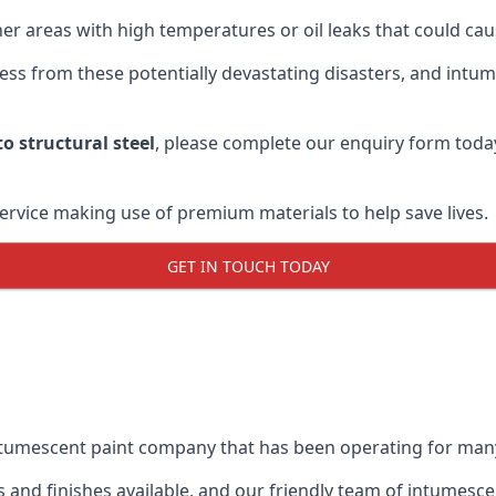
r areas with high temperatures or oil leaks that could cause
s from these potentially devastating disasters, and intumes
o structural steel
, please complete our enquiry form toda
service making use of premium materials to help save lives.
GET IN TOUCH TODAY
intumescent paint company that has been operating for man
and finishes available, and our friendly team of intumesce