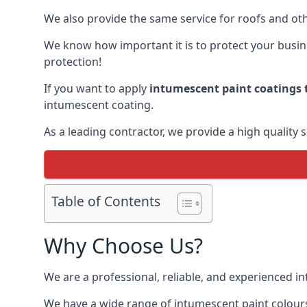
We also provide the same service for roofs and othe
We know how important it is to protect your busines
protection!
If you want to apply
intumescent paint coatings t
intumescent coating.
As a leading contractor, we provide a high quality 
Table of Contents
Why Choose Us?
We are a professional, reliable, and experienced 
We have a wide range of intumescent paint colours 