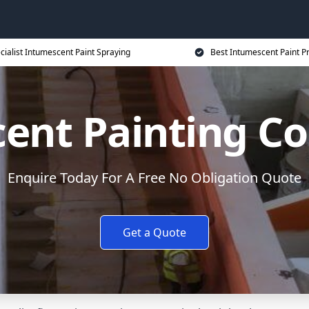
cialist Intumescent Paint Spraying
Best Intumescent Paint P
ent Painting Co
Enquire Today For A Free No Obligation Quote
Get a Quote