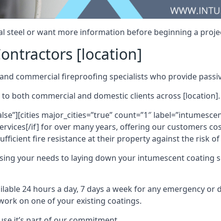
al steel or want more information before beginning a projec
ontractors [location]
nd commercial fireproofing specialists who provide passive
 to both commercial and domestic clients across [location].
alse”][cities major_cities=”true” count=”1″ label=”intumesce
vices[/if] for over many years, offering our customers cost
fficient fire resistance at their property against the risk o
sing your needs to laying down your intumescent coating so
ailable 24 hours a day, 7 days a week for any emergency or
work on one of your existing coatings.
ause it’s part of our commitment.