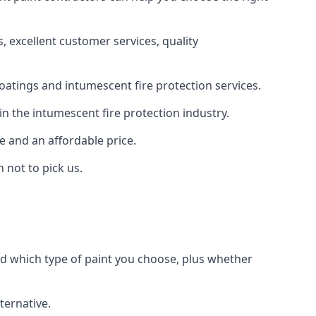
 excellent customer services, quality
oatings and intumescent fire protection services.
n the intumescent fire protection industry.
e and an affordable price.
 not to pick us.
nd which type of paint you choose, plus whether
ternative.