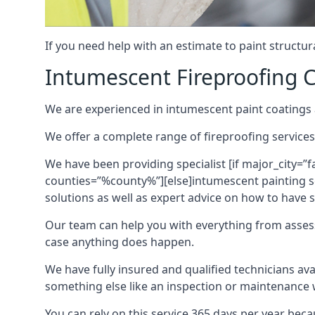
If you need help with an estimate to paint structur
Intumescent Fireproofing C
We are experienced in intumescent paint coatings a
We offer a complete range of fireproofing services
We have been providing specialist [if major_city=”f
counties=”%county%”][else]intumescent painting ser
solutions as well as expert advice on how to have su
Our team can help you with everything from asses
case anything does happen.
We have fully insured and qualified technicians av
something else like an inspection or maintenance 
You can rely on this service 365 days per year bec