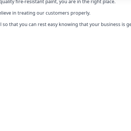
uality fire-resistant paint, you are in the right place.
elieve in treating our customers properly.
 so that you can rest easy knowing that your business is get