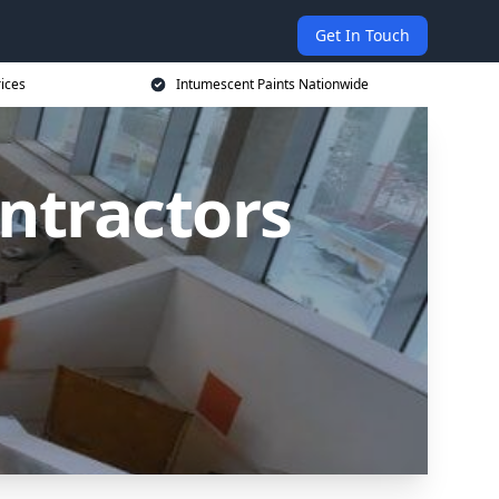
Get In Touch
rices
Intumescent Paints Nationwide
ntractors