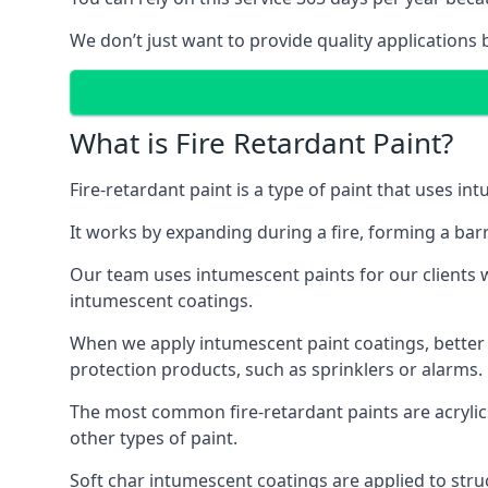
We don’t just want to provide quality applications 
What is Fire Retardant Paint?
Fire-retardant paint is a type of paint that uses in
It works by expanding during a fire, forming a bar
Our team uses intumescent paints for our clients wh
intumescent coatings.
When we apply intumescent paint coatings, better fir
protection products, such as sprinklers or alarms.
The most common fire-retardant paints are acrylic
other types of paint.
Soft char intumescent coatings are applied to stru