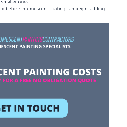
 smaller ones.
ved before intumescent coating can begin, adding