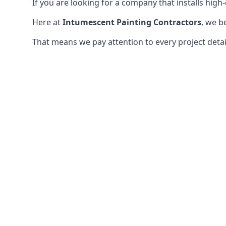
If you are looking for a company that installs high-q
Here at
Intumescent Painting Contractors
, we b
That means we pay attention to every project detail