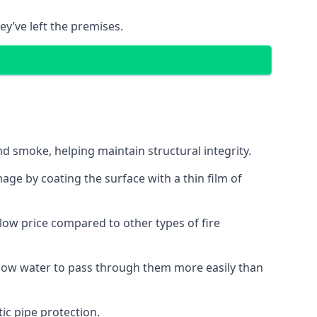
ey’ve left the premises.
d smoke, helping maintain structural integrity.
age by coating the surface with a thin film of
a low price compared to other types of fire
allow water to pass through them more easily than
ic pipe protection.