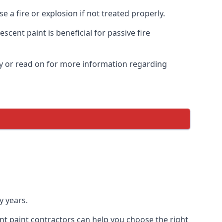
 a fire or explosion if not treated properly.
cent paint is beneficial for passive fire
y or read on for more information regarding
y years.
nt paint contractors can help you choose the right