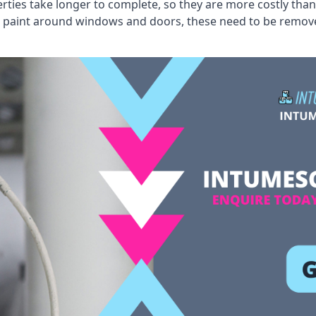
erties take longer to complete, so they are more costly than
 old paint around windows and doors, these need to be remo