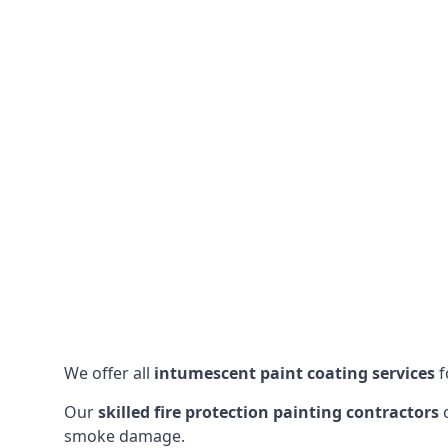
We offer all
intumescent paint coating services
f
Our
skilled fire protection painting contractors
c
smoke damage.