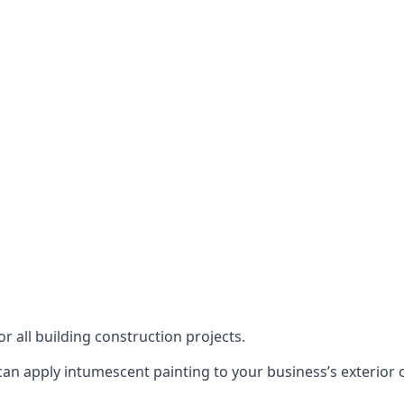
or all building construction projects.
an apply intumescent painting to your business’s exterior or