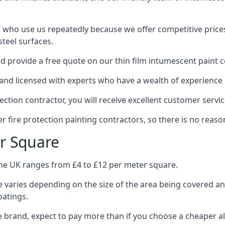
 who use us repeatedly because we offer competitive prices,
teel surfaces.
 provide a free quote on our thin film intumescent paint c
nd licensed with experts who have a wealth of experience i
tion contractor, you will receive excellent customer servic
 fire protection painting contractors, so there is no reason
r Square
the UK ranges from £4 to £12 per meter square.
 varies depending on the size of the area being covered a
oatings.
e brand, expect to pay more than if you choose a cheaper al