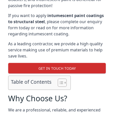
passive fire protection!
If you want to apply
intumescent paint coatings
to structural steel
, please complete our enquiry
form today or read on for more information
regarding intumescent coating.
As a leading contractor, we provide a high quality
service making use of premium materials to help
save lives.
GET IN TOUCH TODAY
Table of Contents
Why Choose Us?
We are a professional, reliable, and experienced