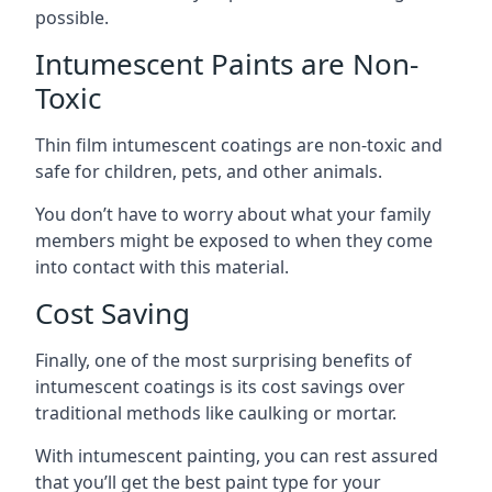
possible.
Intumescent Paints are Non-
Toxic
Thin film intumescent coatings are non-toxic and
safe for children, pets, and other animals.
You don’t have to worry about what your family
members might be exposed to when they come
into contact with this material.
Cost Saving
Finally, one of the most surprising benefits of
intumescent coatings is its cost savings over
traditional methods like caulking or mortar.
With intumescent painting, you can rest assured
that you’ll get the best paint type for your