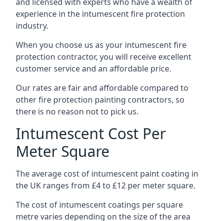
and licensed with experts who have a wealth of
experience in the intumescent fire protection
industry.
When you choose us as your intumescent fire
protection contractor, you will receive excellent
customer service and an affordable price.
Our rates are fair and affordable compared to
other fire protection painting contractors, so
there is no reason not to pick us.
Intumescent Cost Per
Meter Square
The average cost of intumescent paint coating in
the UK ranges from £4 to £12 per meter square.
The cost of intumescent coatings per square
metre varies depending on the size of the area