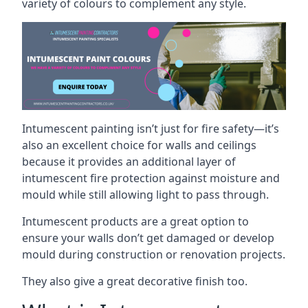
variety of colours to complement any style.
Intumescent painting isn’t just for fire safety—it’s
also an excellent choice for walls and ceilings
because it provides an additional layer of
intumescent fire protection against moisture and
mould while still allowing light to pass through.
Intumescent products are a great option to
ensure your walls don’t get damaged or develop
mould during construction or renovation projects.
They also give a great decorative finish too.