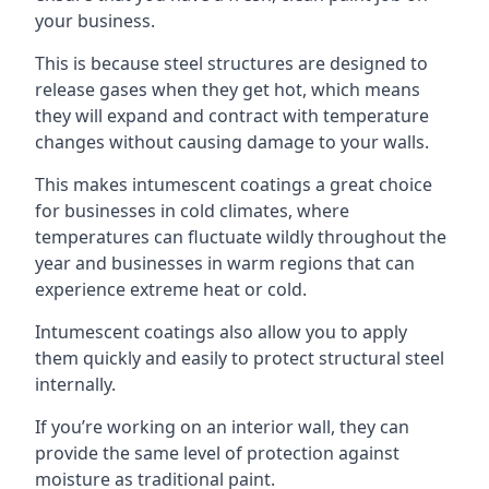
your business.
This is because steel structures are designed to
release gases when they get hot, which means
they will expand and contract with temperature
changes without causing damage to your walls.
This makes intumescent coatings a great choice
for businesses in cold climates, where
temperatures can fluctuate wildly throughout the
year and businesses in warm regions that can
experience extreme heat or cold.
Intumescent coatings also allow you to apply
them quickly and easily to protect structural steel
internally.
If you’re working on an interior wall, they can
provide the same level of protection against
moisture as traditional paint.