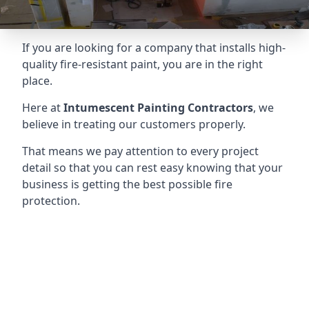
If you are looking for a company that installs high-
quality fire-resistant paint, you are in the right
place.
Here at
Intumescent Painting Contractors
, we
believe in treating our customers properly.
That means we pay attention to every project
detail so that you can rest easy knowing that your
business is getting the best possible fire
protection.