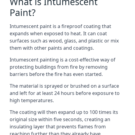
What is Intumescent
Paint?
Intumescent paint is a fireproof coating that
expands when exposed to heat. It can coat
surfaces such as wood, glass, and plastic or mix
them with other paints and coatings.
Intumescent painting is a cost-effective way of
protecting buildings from fire by removing
barriers before the fire has even started.
The material is sprayed or brushed on a surface
and left for at least 24 hours before exposure to
high temperatures.
The coating will then expand up to 100 times its
original size within five seconds, creating an
insulating layer that prevents flames from
reaching further than they already have.