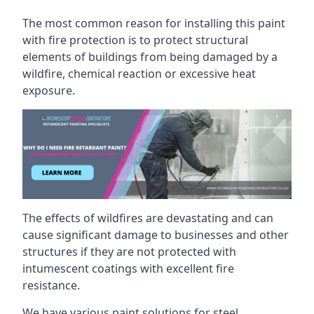
The most common reason for installing this paint
with fire protection is to protect structural
elements of buildings from being damaged by a
wildfire, chemical reaction or excessive heat
exposure.
The effects of wildfires are devastating and can
cause significant damage to businesses and other
structures if they are not protected with
intumescent coatings with excellent fire
resistance.
We have various paint solutions for steel