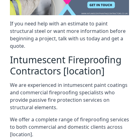
If you need help with an estimate to paint
structural steel or want more information before
beginning a project, talk with us today and get a
quote.
Intumescent Fireproofing
Contractors [location]
We are experienced in intumescent paint coatings
and commercial fireproofing specialists who
provide passive fire protection services on
structural elements.
We offer a complete range of fireproofing services
to both commercial and domestic clients across
[location].