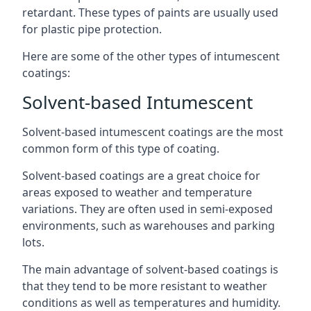
retardant. These types of paints are usually used
for plastic pipe protection.
Here are some of the other types of intumescent
coatings:
Solvent-based Intumescent
Solvent-based intumescent coatings are the most
common form of this type of coating.
Solvent-based coatings are a great choice for
areas exposed to weather and temperature
variations. They are often used in semi-exposed
environments, such as warehouses and parking
lots.
The main advantage of solvent-based coatings is
that they tend to be more resistant to weather
conditions as well as temperatures and humidity.