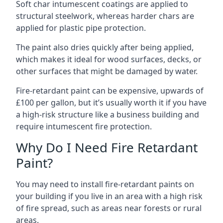
Soft char intumescent coatings are applied to
structural steelwork, whereas harder chars are
applied for plastic pipe protection.
The paint also dries quickly after being applied,
which makes it ideal for wood surfaces, decks, or
other surfaces that might be damaged by water.
Fire-retardant paint can be expensive, upwards of
£100 per gallon, but it’s usually worth it if you have
a high-risk structure like a business building and
require intumescent fire protection.
Why Do I Need Fire Retardant
Paint?
You may need to install fire-retardant paints on
your building if you live in an area with a high risk
of fire spread, such as areas near forests or rural
areas.