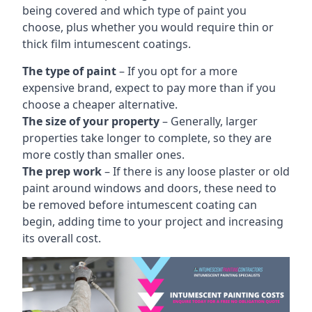
being covered and which type of paint you
choose, plus whether you would require thin or
thick film intumescent coatings.
The type of paint
– If you opt for a more
expensive brand, expect to pay more than if you
choose a cheaper alternative.
The size of your property
– Generally, larger
properties take longer to complete, so they are
more costly than smaller ones.
The prep work
– If there is any loose plaster or old
paint around windows and doors, these need to
be removed before intumescent coating can
begin, adding time to your project and increasing
its overall cost.