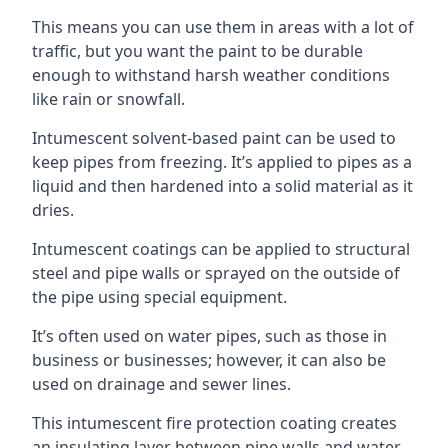
This means you can use them in areas with a lot of
traffic, but you want the paint to be durable
enough to withstand harsh weather conditions
like rain or snowfall.
Intumescent solvent-based paint can be used to
keep pipes from freezing. It’s applied to pipes as a
liquid and then hardened into a solid material as it
dries.
Intumescent coatings can be applied to structural
steel and pipe walls or sprayed on the outside of
the pipe using special equipment.
It’s often used on water pipes, such as those in
business or businesses; however, it can also be
used on drainage and sewer lines.
This intumescent fire protection coating creates
an insulating layer between pipe walls and water