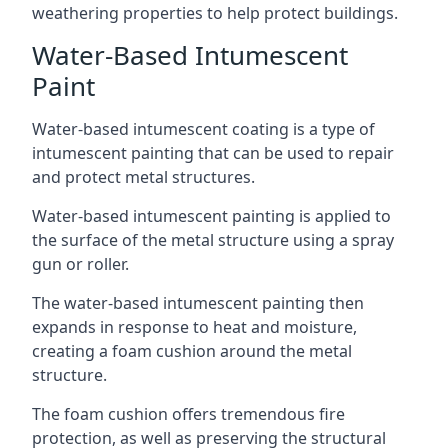
weathering properties to help protect buildings.
Water-Based Intumescent
Paint
Water-based intumescent coating is a type of
intumescent painting that can be used to repair
and protect metal structures.
Water-based intumescent painting is applied to
the surface of the metal structure using a spray
gun or roller.
The water-based intumescent painting then
expands in response to heat and moisture,
creating a foam cushion around the metal
structure.
The foam cushion offers tremendous fire
protection, as well as preserving the structural