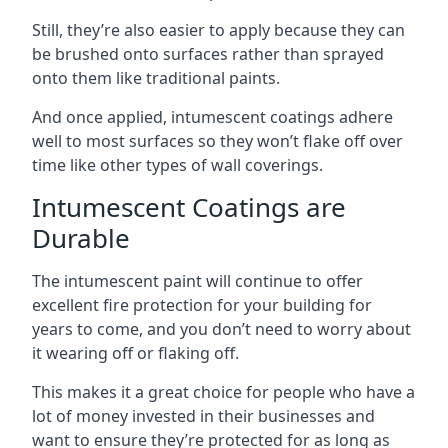
Still, they’re also easier to apply because they can
be brushed onto surfaces rather than sprayed
onto them like traditional paints.
And once applied, intumescent coatings adhere
well to most surfaces so they won’t flake off over
time like other types of wall coverings.
Intumescent Coatings are
Durable
The intumescent paint will continue to offer
excellent fire protection for your building for
years to come, and you don’t need to worry about
it wearing off or flaking off.
This makes it a great choice for people who have a
lot of money invested in their businesses and
want to ensure they’re protected for as long as