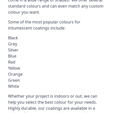
standard colours and can even match any custom
colour you want.
Some of the most popular colours for
intumescent coatings include:
Black
Grey
Silver
Blue
Red
Yellow
Orange
Green
White
Whether your project is indoors or out, we can
help you select the best colour for your needs.
Highly durable, our coatings are available in a