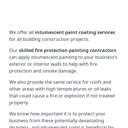
We offer all
intumescent paint coating services
for all building construction projects.
Our
skilled fire protection painting contractors
can apply intumescent painting to your business’s
exterior or interior walls to help with fire
protection and smoke damage.
We also provide the same service for roofs and
other areas with high temperatures or oil leaks
that could cause a fire or explosion if not treated
properly.
We know how important it is to protect your
business from these potentially devastating
disasters, and intumescent paint is beneficial for