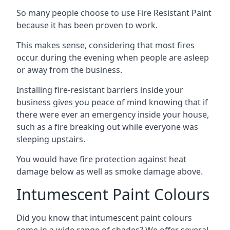
So many people choose to use Fire Resistant Paint
because it has been proven to work.
This makes sense, considering that most fires
occur during the evening when people are asleep
or away from the business.
Installing fire-resistant barriers inside your
business gives you peace of mind knowing that if
there were ever an emergency inside your house,
such as a fire breaking out while everyone was
sleeping upstairs.
You would have fire protection against heat
damage below as well as smoke damage above.
Intumescent Paint Colours
Did you know that intumescent paint colours
come in a wide range of shades? We offer several