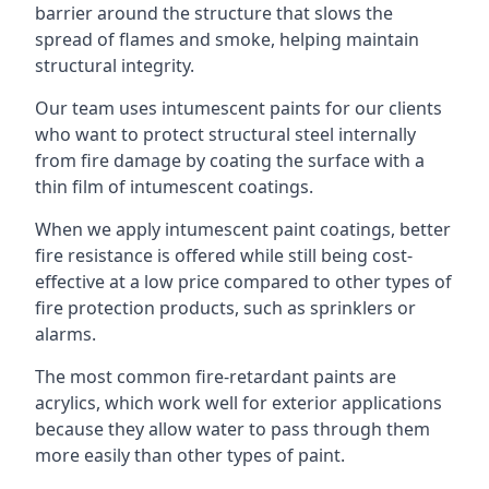
barrier around the structure that slows the
spread of flames and smoke, helping maintain
structural integrity.
Our team uses intumescent paints for our clients
who want to protect structural steel internally
from fire damage by coating the surface with a
thin film of intumescent coatings.
When we apply intumescent paint coatings, better
fire resistance is offered while still being cost-
effective at a low price compared to other types of
fire protection products, such as sprinklers or
alarms.
The most common fire-retardant paints are
acrylics, which work well for exterior applications
because they allow water to pass through them
more easily than other types of paint.