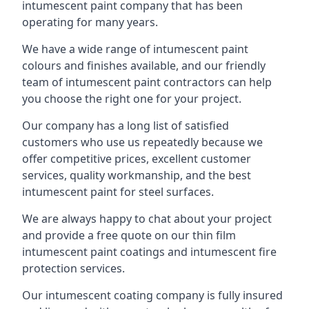
intumescent paint company that has been
operating for many years.
We have a wide range of intumescent paint
colours and finishes available, and our friendly
team of intumescent paint contractors can help
you choose the right one for your project.
Our company has a long list of satisfied
customers who use us repeatedly because we
offer competitive prices, excellent customer
services, quality workmanship, and the best
intumescent paint for steel surfaces.
We are always happy to chat about your project
and provide a free quote on our thin film
intumescent paint coatings and intumescent fire
protection services.
Our intumescent coating company is fully insured