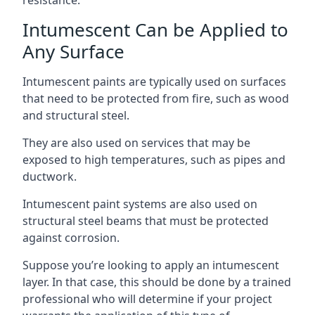
Intumescent Can be Applied to
Any Surface
Intumescent paints are typically used on surfaces
that need to be protected from fire, such as wood
and structural steel.
They are also used on services that may be
exposed to high temperatures, such as pipes and
ductwork.
Intumescent paint systems are also used on
structural steel beams that must be protected
against corrosion.
Suppose you’re looking to apply an intumescent
layer. In that case, this should be done by a trained
professional who will determine if your project