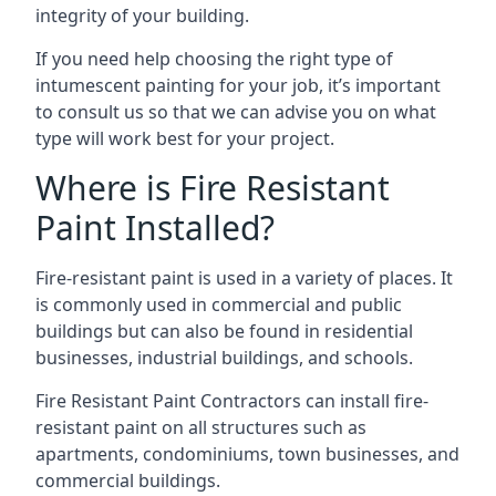
integrity of your building.
If you need help choosing the right type of
intumescent painting for your job, it’s important
to consult us so that we can advise you on what
type will work best for your project.
Where is Fire Resistant
Paint Installed?
Fire-resistant paint is used in a variety of places. It
is commonly used in commercial and public
buildings but can also be found in residential
businesses, industrial buildings, and schools.
Fire Resistant Paint Contractors can install fire-
resistant paint on all structures such as
apartments, condominiums, town businesses, and
commercial buildings.