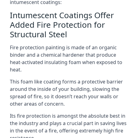
intumescent coatings:
Intumescent Coatings Offer
Added Fire Protection for
Structural Steel
Fire protection painting is made of an organic
binder and a chemical hardener that produce
heat-activated insulating foam when exposed to
heat.
This foam like coating forms a protective barrier
around the inside of your building, slowing the
spread of fire, so it doesn’t reach your walls or
other areas of concern.
Its fire protection is amongst the absolute best in
the industry and plays a crucial part in saving lives
in the event of a fire, offering extremely high fire
resistance.