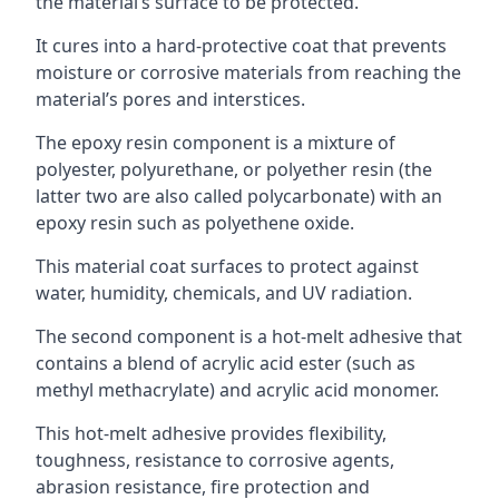
the material’s surface to be protected.
It cures into a hard-protective coat that prevents
moisture or corrosive materials from reaching the
material’s pores and interstices.
The epoxy resin component is a mixture of
polyester, polyurethane, or polyether resin (the
latter two are also called polycarbonate) with an
epoxy resin such as polyethene oxide.
This material coat surfaces to protect against
water, humidity, chemicals, and UV radiation.
The second component is a hot-melt adhesive that
contains a blend of acrylic acid ester (such as
methyl methacrylate) and acrylic acid monomer.
This hot-melt adhesive provides flexibility,
toughness, resistance to corrosive agents,
abrasion resistance, fire protection and