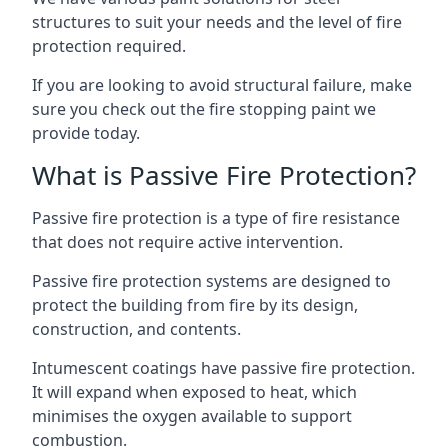
structures to suit your needs and the level of fire
protection required.
If you are looking to avoid structural failure, make
sure you check out the fire stopping paint we
provide today.
What is Passive Fire Protection?
Passive fire protection is a type of fire resistance
that does not require active intervention.
Passive fire protection systems are designed to
protect the building from fire by its design,
construction, and contents.
Intumescent coatings have passive fire protection.
It will expand when exposed to heat, which
minimises the oxygen available to support
combustion.