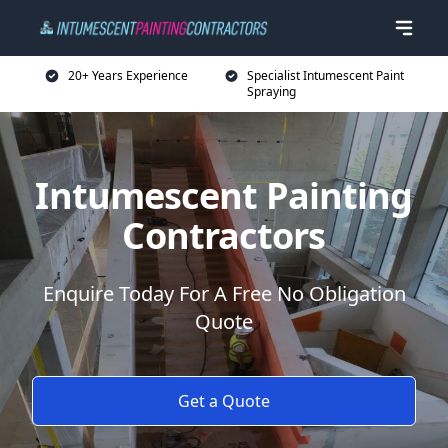
20+ Years Experience
Specialist Intumescent Paint
Spraying
Intumescent Painting
Contractors
Enquire Today For A Free No Obligation
Quote
Get a Quote