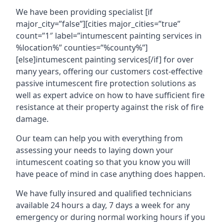
We have been providing specialist [if
major_city=”false”][cities major_cities=”true”
count=”1″ label=”intumescent painting services in
%location%” counties=”%county%”]
[else]intumescent painting services[/if] for over
many years, offering our customers cost-effective
passive intumescent fire protection solutions as
well as expert advice on how to have sufficient fire
resistance at their property against the risk of fire
damage.
Our team can help you with everything from
assessing your needs to laying down your
intumescent coating so that you know you will
have peace of mind in case anything does happen.
We have fully insured and qualified technicians
available 24 hours a day, 7 days a week for any
emergency or during normal working hours if you