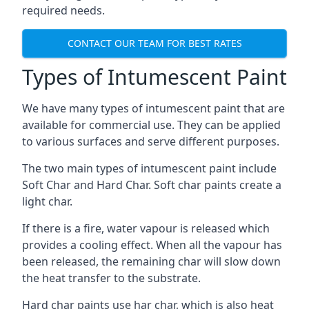
required needs.
CONTACT OUR TEAM FOR BEST RATES
Types of Intumescent Paint
We have many types of intumescent paint that are
available for commercial use. They can be applied
to various surfaces and serve different purposes.
The two main types of intumescent paint include
Soft Char and Hard Char. Soft char paints create a
light char.
If there is a fire, water vapour is released which
provides a cooling effect. When all the vapour has
been released, the remaining char will slow down
the heat transfer to the substrate.
Hard char paints use har char, which is also heat