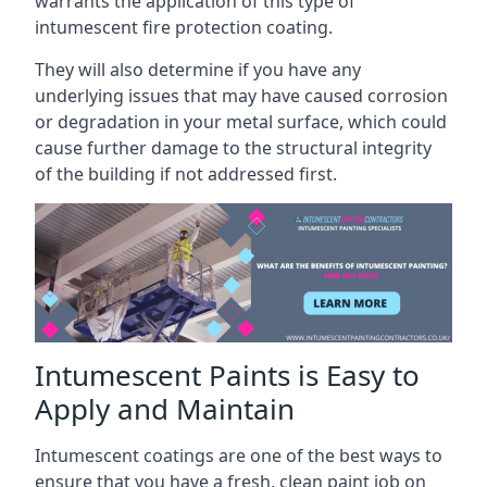
warrants the application of this type of
intumescent fire protection coating.
They will also determine if you have any
underlying issues that may have caused corrosion
or degradation in your metal surface, which could
cause further damage to the structural integrity
of the building if not addressed first.
Intumescent Paints is Easy to
Apply and Maintain
Intumescent coatings are one of the best ways to
ensure that you have a fresh, clean paint job on