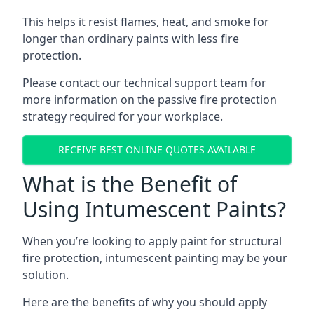
This helps it resist flames, heat, and smoke for
longer than ordinary paints with less fire
protection.
Please contact our technical support team for
more information on the passive fire protection
strategy required for your workplace.
RECEIVE BEST ONLINE QUOTES AVAILABLE
What is the Benefit of
Using Intumescent Paints?
When you’re looking to apply paint for structural
fire protection, intumescent painting may be your
solution.
Here are the benefits of why you should apply