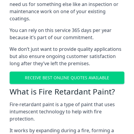
need us for something else like an inspection or
maintenance work on one of your existing
coatings.
You can rely on this service 365 days per year
because it’s part of our commitment.
We don’t just want to provide quality applications
but also ensure ongoing customer satisfaction
long after they’ve left the premises.
RECEIVE BEST ONLINE QUOTES AVAILABLE
What is Fire Retardant Paint?
Fire-retardant paint is a type of paint that uses
intumescent technology to help with fire
protection.
It works by expanding during a fire, forming a