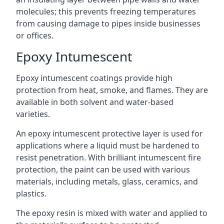
molecules; this prevents freezing temperatures
from causing damage to pipes inside businesses
or offices.
Epoxy Intumescent
Epoxy intumescent coatings provide high
protection from heat, smoke, and flames. They are
available in both solvent and water-based
varieties.
An epoxy intumescent protective layer is used for
applications where a liquid must be hardened to
resist penetration. With brilliant intumescent fire
protection, the paint can be used with various
materials, including metals, glass, ceramics, and
plastics.
The epoxy resin is mixed with water and applied to