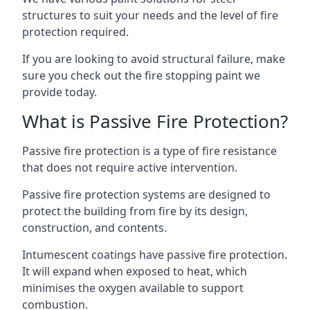
structures to suit your needs and the level of fire
protection required.
If you are looking to avoid structural failure, make
sure you check out the fire stopping paint we
provide today.
What is Passive Fire Protection?
Passive fire protection is a type of fire resistance
that does not require active intervention.
Passive fire protection systems are designed to
protect the building from fire by its design,
construction, and contents.
Intumescent coatings have passive fire protection.
It will expand when exposed to heat, which
minimises the oxygen available to support
combustion.