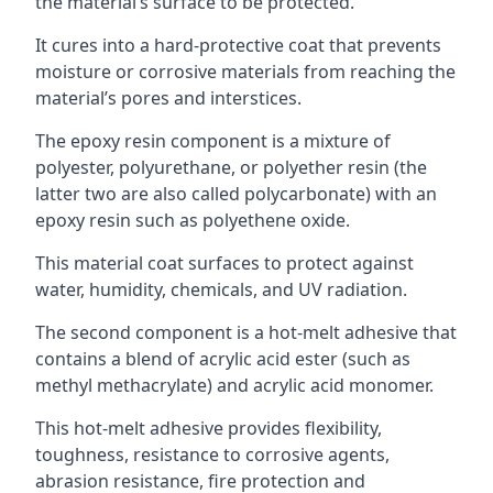
the material’s surface to be protected.
It cures into a hard-protective coat that prevents
moisture or corrosive materials from reaching the
material’s pores and interstices.
The epoxy resin component is a mixture of
polyester, polyurethane, or polyether resin (the
latter two are also called polycarbonate) with an
epoxy resin such as polyethene oxide.
This material coat surfaces to protect against
water, humidity, chemicals, and UV radiation.
The second component is a hot-melt adhesive that
contains a blend of acrylic acid ester (such as
methyl methacrylate) and acrylic acid monomer.
This hot-melt adhesive provides flexibility,
toughness, resistance to corrosive agents,
abrasion resistance, fire protection and