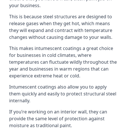
your business.
This is because steel structures are designed to
release gases when they get hot, which means
they will expand and contract with temperature
changes without causing damage to your walls.
This makes intumescent coatings a great choice
for businesses in cold climates, where
temperatures can fluctuate wildly throughout the
year and businesses in warm regions that can
experience extreme heat or cold.
Intumescent coatings also allow you to apply
them quickly and easily to protect structural steel
internally.
If you’re working on an interior wall, they can
provide the same level of protection against
moisture as traditional paint.