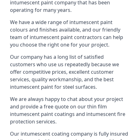
intumescent paint company that has been
operating for many years.
We have a wide range of intumescent paint
colours and finishes available, and our friendly
team of intumescent paint contractors can help
you choose the right one for your project.
Our company has a long list of satisfied
customers who use us repeatedly because we
offer competitive prices, excellent customer
services, quality workmanship, and the best
intumescent paint for steel surfaces.
We are always happy to chat about your project
and provide a free quote on our thin film
intumescent paint coatings and intumescent fire
protection services.
Our intumescent coating company is fully insured