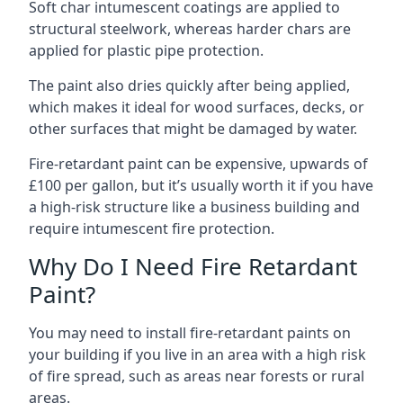
Soft char intumescent coatings are applied to
structural steelwork, whereas harder chars are
applied for plastic pipe protection.
The paint also dries quickly after being applied,
which makes it ideal for wood surfaces, decks, or
other surfaces that might be damaged by water.
Fire-retardant paint can be expensive, upwards of
£100 per gallon, but it’s usually worth it if you have
a high-risk structure like a business building and
require intumescent fire protection.
Why Do I Need Fire Retardant
Paint?
You may need to install fire-retardant paints on
your building if you live in an area with a high risk
of fire spread, such as areas near forests or rural
areas.