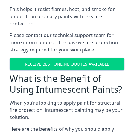
This helps it resist flames, heat, and smoke for
longer than ordinary paints with less fire
protection.
Please contact our technical support team for
more information on the passive fire protection
strategy required for your workplace.
RECEIVE BEST ONLINE QUOTES AVAILABLE
What is the Benefit of
Using Intumescent Paints?
When you’re looking to apply paint for structural
fire protection, intumescent painting may be your
solution.
Here are the benefits of why you should apply