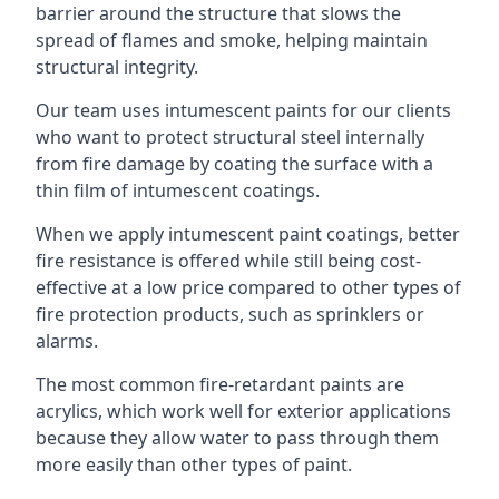
barrier around the structure that slows the
spread of flames and smoke, helping maintain
structural integrity.
Our team uses intumescent paints for our clients
who want to protect structural steel internally
from fire damage by coating the surface with a
thin film of intumescent coatings.
When we apply intumescent paint coatings, better
fire resistance is offered while still being cost-
effective at a low price compared to other types of
fire protection products, such as sprinklers or
alarms.
The most common fire-retardant paints are
acrylics, which work well for exterior applications
because they allow water to pass through them
more easily than other types of paint.