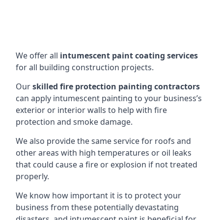
We offer all
intumescent paint coating services
for all building construction projects.
Our
skilled fire protection painting contractors
can apply intumescent painting to your business’s
exterior or interior walls to help with fire
protection and smoke damage.
We also provide the same service for roofs and
other areas with high temperatures or oil leaks
that could cause a fire or explosion if not treated
properly.
We know how important it is to protect your
business from these potentially devastating
disasters, and intumescent paint is beneficial for