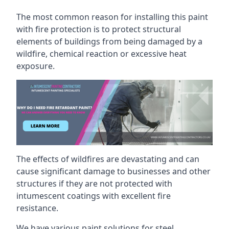
The most common reason for installing this paint
with fire protection is to protect structural
elements of buildings from being damaged by a
wildfire, chemical reaction or excessive heat
exposure.
The effects of wildfires are devastating and can
cause significant damage to businesses and other
structures if they are not protected with
intumescent coatings with excellent fire
resistance.
We have various paint solutions for steel