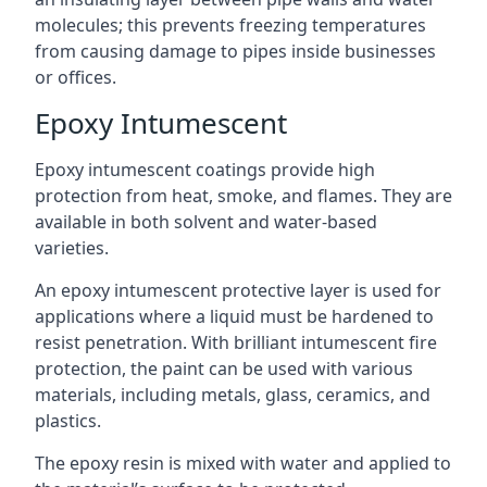
molecules; this prevents freezing temperatures
from causing damage to pipes inside businesses
or offices.
Epoxy Intumescent
Epoxy intumescent coatings provide high
protection from heat, smoke, and flames. They are
available in both solvent and water-based
varieties.
An epoxy intumescent protective layer is used for
applications where a liquid must be hardened to
resist penetration. With brilliant intumescent fire
protection, the paint can be used with various
materials, including metals, glass, ceramics, and
plastics.
The epoxy resin is mixed with water and applied to