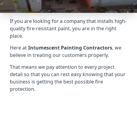
If you are looking for a company that installs high-
quality fire-resistant paint, you are in the right
place.
Here at
Intumescent Painting Contractors
, we
believe in treating our customers properly.
That means we pay attention to every project
detail so that you can rest easy knowing that your
business is getting the best possible fire
protection.