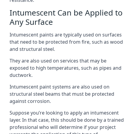
Intumescent Can be Applied to
Any Surface
Intumescent paints are typically used on surfaces
that need to be protected from fire, such as wood
and structural steel.
They are also used on services that may be
exposed to high temperatures, such as pipes and
ductwork.
Intumescent paint systems are also used on
structural steel beams that must be protected
against corrosion.
Suppose you’re looking to apply an intumescent
layer. In that case, this should be done by a trained
professional who will determine if your project