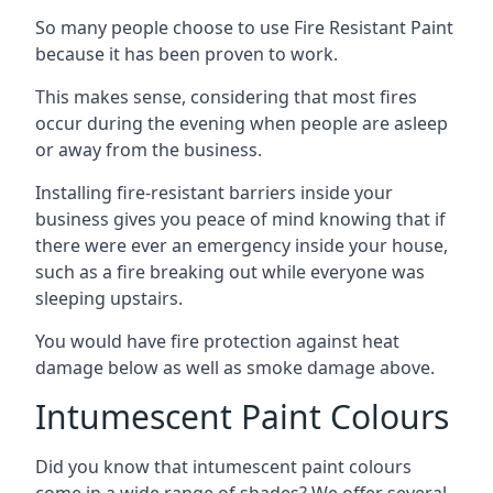
So many people choose to use Fire Resistant Paint
because it has been proven to work.
This makes sense, considering that most fires
occur during the evening when people are asleep
or away from the business.
Installing fire-resistant barriers inside your
business gives you peace of mind knowing that if
there were ever an emergency inside your house,
such as a fire breaking out while everyone was
sleeping upstairs.
You would have fire protection against heat
damage below as well as smoke damage above.
Intumescent Paint Colours
Did you know that intumescent paint colours
come in a wide range of shades? We offer several