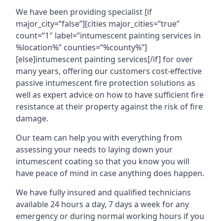
We have been providing specialist [if
major_city=”false”][cities major_cities=”true”
count=”1″ label=”intumescent painting services in
%location%” counties=”%county%”]
[else]intumescent painting services[/if] for over
many years, offering our customers cost-effective
passive intumescent fire protection solutions as
well as expert advice on how to have sufficient fire
resistance at their property against the risk of fire
damage.
Our team can help you with everything from
assessing your needs to laying down your
intumescent coating so that you know you will
have peace of mind in case anything does happen.
We have fully insured and qualified technicians
available 24 hours a day, 7 days a week for any
emergency or during normal working hours if you