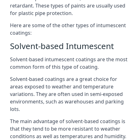
retardant. These types of paints are usually used
for plastic pipe protection.
Here are some of the other types of intumescent
coatings:
Solvent-based Intumescent
Solvent-based intumescent coatings are the most
common form of this type of coating.
Solvent-based coatings are a great choice for
areas exposed to weather and temperature
variations. They are often used in semi-exposed
environments, such as warehouses and parking
lots.
The main advantage of solvent-based coatings is
that they tend to be more resistant to weather
conditions as well as temperatures and humidity.