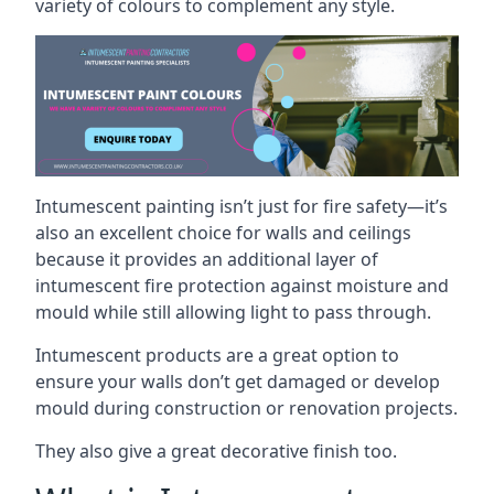
variety of colours to complement any style.
Intumescent painting isn’t just for fire safety—it’s
also an excellent choice for walls and ceilings
because it provides an additional layer of
intumescent fire protection against moisture and
mould while still allowing light to pass through.
Intumescent products are a great option to
ensure your walls don’t get damaged or develop
mould during construction or renovation projects.
They also give a great decorative finish too.