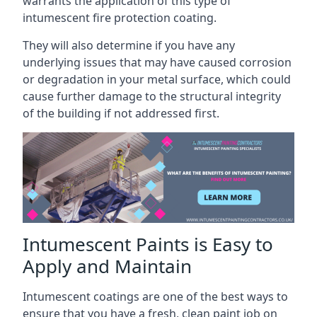
warrants the application of this type of
intumescent fire protection coating.
They will also determine if you have any
underlying issues that may have caused corrosion
or degradation in your metal surface, which could
cause further damage to the structural integrity
of the building if not addressed first.
Intumescent Paints is Easy to
Apply and Maintain
Intumescent coatings are one of the best ways to
ensure that you have a fresh, clean paint job on