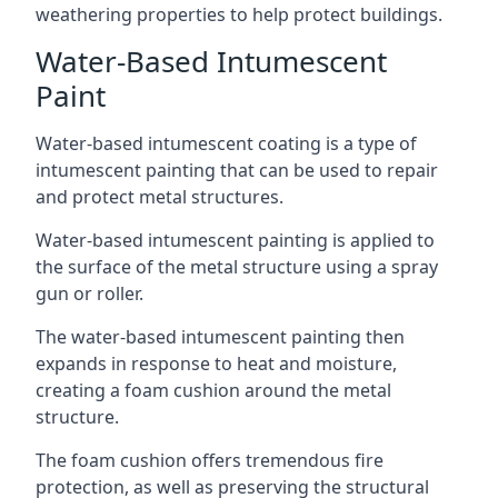
weathering properties to help protect buildings.
Water-Based Intumescent
Paint
Water-based intumescent coating is a type of
intumescent painting that can be used to repair
and protect metal structures.
Water-based intumescent painting is applied to
the surface of the metal structure using a spray
gun or roller.
The water-based intumescent painting then
expands in response to heat and moisture,
creating a foam cushion around the metal
structure.
The foam cushion offers tremendous fire
protection, as well as preserving the structural