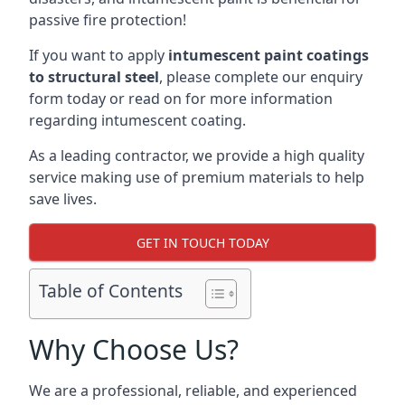
passive fire protection!
If you want to apply
intumescent paint coatings
to structural steel
, please complete our enquiry
form today or read on for more information
regarding intumescent coating.
As a leading contractor, we provide a high quality
service making use of premium materials to help
save lives.
GET IN TOUCH TODAY
Table of Contents
Why Choose Us?
We are a professional, reliable, and experienced