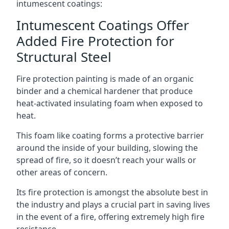
intumescent coatings:
Intumescent Coatings Offer
Added Fire Protection for
Structural Steel
Fire protection painting is made of an organic
binder and a chemical hardener that produce
heat-activated insulating foam when exposed to
heat.
This foam like coating forms a protective barrier
around the inside of your building, slowing the
spread of fire, so it doesn’t reach your walls or
other areas of concern.
Its fire protection is amongst the absolute best in
the industry and plays a crucial part in saving lives
in the event of a fire, offering extremely high fire
resistance.