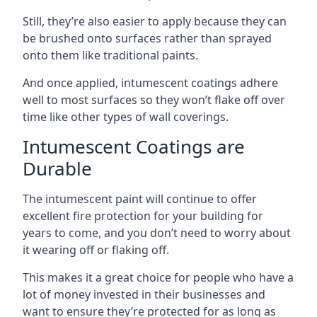
Still, they’re also easier to apply because they can
be brushed onto surfaces rather than sprayed
onto them like traditional paints.
And once applied, intumescent coatings adhere
well to most surfaces so they won’t flake off over
time like other types of wall coverings.
Intumescent Coatings are
Durable
The intumescent paint will continue to offer
excellent fire protection for your building for
years to come, and you don’t need to worry about
it wearing off or flaking off.
This makes it a great choice for people who have a
lot of money invested in their businesses and
want to ensure they’re protected for as long as