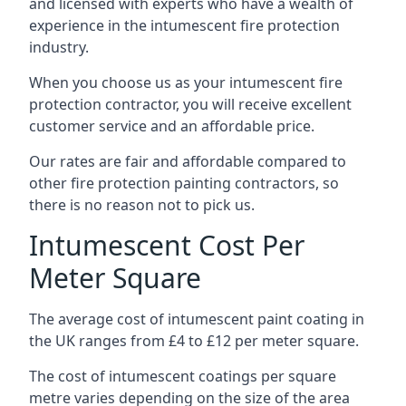
and licensed with experts who have a wealth of
experience in the intumescent fire protection
industry.
When you choose us as your intumescent fire
protection contractor, you will receive excellent
customer service and an affordable price.
Our rates are fair and affordable compared to
other fire protection painting contractors, so
there is no reason not to pick us.
Intumescent Cost Per
Meter Square
The average cost of intumescent paint coating in
the UK ranges from £4 to £12 per meter square.
The cost of intumescent coatings per square
metre varies depending on the size of the area