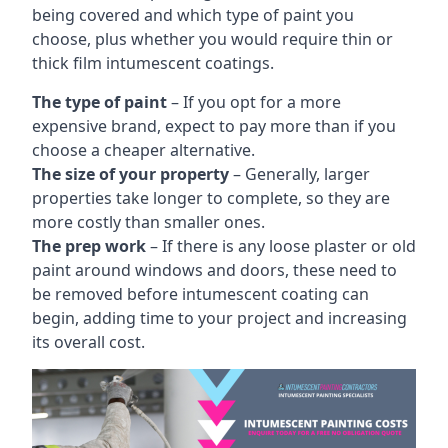
being covered and which type of paint you
choose, plus whether you would require thin or
thick film intumescent coatings.
The type of paint
– If you opt for a more
expensive brand, expect to pay more than if you
choose a cheaper alternative.
The size of your property
– Generally, larger
properties take longer to complete, so they are
more costly than smaller ones.
The prep work
– If there is any loose plaster or old
paint around windows and doors, these need to
be removed before intumescent coating can
begin, adding time to your project and increasing
its overall cost.