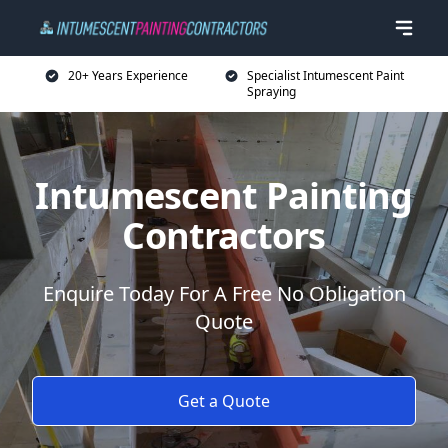
20+ Years Experience
Specialist Intumescent Paint
Spraying
Intumescent Painting
Contractors
Enquire Today For A Free No Obligation
Quote
Get a Quote