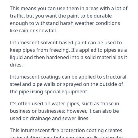
This means you can use them in areas with a lot of
traffic, but you want the paint to be durable
enough to withstand harsh weather conditions
like rain or snowfall.
Intumescent solvent-based paint can be used to
keep pipes from freezing. It’s applied to pipes as a
liquid and then hardened into a solid material as it
dries.
Intumescent coatings can be applied to structural
steel and pipe walls or sprayed on the outside of
the pipe using special equipment.
It’s often used on water pipes, such as those in
business or businesses; however, it can also be
used on drainage and sewer lines.
This intumescent fire protection coating creates
an insulating layer between pipe walls and water