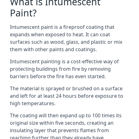
What is Intumescent
Paint?
Intumescent paint is a fireproof coating that
expands when exposed to heat. It can coat
surfaces such as wood, glass, and plastic or mix
them with other paints and coatings.
Intumescent painting is a cost-effective way of
protecting buildings from fire by removing
barriers before the fire has even started.
The material is sprayed or brushed on a surface
and left for at least 24 hours before exposure to
high temperatures.
The coating will then expand up to 100 times its
original size within five seconds, creating an
insulating layer that prevents flames from
reaching further than they already have.