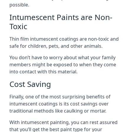
possible.
Intumescent Paints are Non-
Toxic
Thin film intumescent coatings are non-toxic and
safe for children, pets, and other animals.
You don’t have to worry about what your family
members might be exposed to when they come
into contact with this material.
Cost Saving
Finally, one of the most surprising benefits of
intumescent coatings is its cost savings over
traditional methods like caulking or mortar.
With intumescent painting, you can rest assured
that you’ll get the best paint type for your