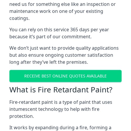
need us for something else like an inspection or
maintenance work on one of your existing
coatings.
You can rely on this service 365 days per year
because it’s part of our commitment.
We don’t just want to provide quality applications
but also ensure ongoing customer satisfaction
long after they’ve left the premises.
RECEIVE BEST ONLINE QUOTES AVAILABLE
What is Fire Retardant Paint?
Fire-retardant paint is a type of paint that uses
intumescent technology to help with fire
protection.
It works by expanding during a fire, forming a