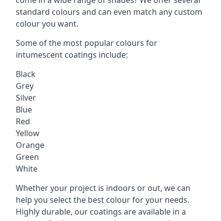
standard colours and can even match any custom
colour you want.
Some of the most popular colours for
intumescent coatings include:
Black
Grey
Silver
Blue
Red
Yellow
Orange
Green
White
Whether your project is indoors or out, we can
help you select the best colour for your needs.
Highly durable, our coatings are available in a