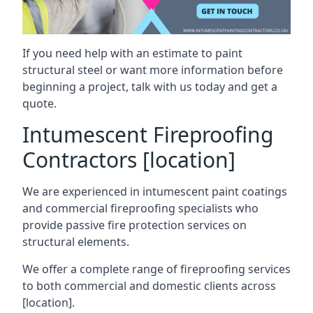
If you need help with an estimate to paint
structural steel or want more information before
beginning a project, talk with us today and get a
quote.
Intumescent Fireproofing
Contractors [location]
We are experienced in intumescent paint coatings
and commercial fireproofing specialists who
provide passive fire protection services on
structural elements.
We offer a complete range of fireproofing services
to both commercial and domestic clients across
[location].