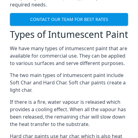
required needs.
CONTACT OUR TEAM FOR BEST RATES
Types of Intumescent Paint
We have many types of intumescent paint that are
available for commercial use. They can be applied
to various surfaces and serve different purposes.
The two main types of intumescent paint include
Soft Char and Hard Char. Soft char paints create a
light char.
If there is a fire, water vapour is released which
provides a cooling effect. When all the vapour has
been released, the remaining char will slow down
the heat transfer to the substrate.
Hard char paints use har char, which is also heat