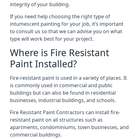
integrity of your building.
If you need help choosing the right type of
intumescent painting for your job, it’s important
to consult us so that we can advise you on what
type will work best for your project.
Where is Fire Resistant
Paint Installed?
Fire-resistant paint is used in a variety of places. It
is commonly used in commercial and public
buildings but can also be found in residential
businesses, industrial buildings, and schools.
Fire Resistant Paint Contractors can install fire-
resistant paint on all structures such as
apartments, condominiums, town businesses, and
commercial buildings.