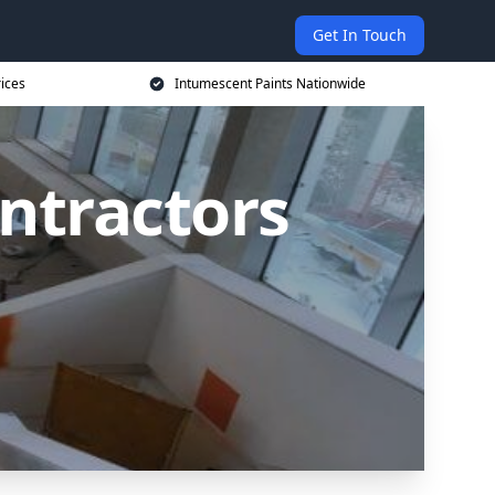
Get In Touch
rices
Intumescent Paints Nationwide
ntractors