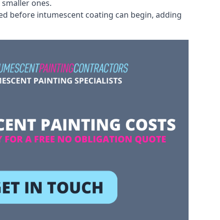
 smaller ones.
ved before intumescent coating can begin, adding