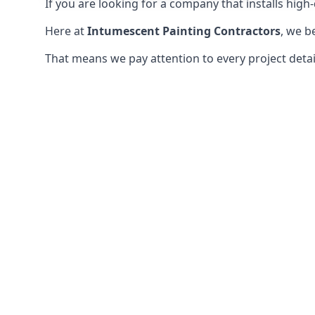
If you are looking for a company that installs high-q
Here at
Intumescent Painting Contractors
, we b
That means we pay attention to every project detail