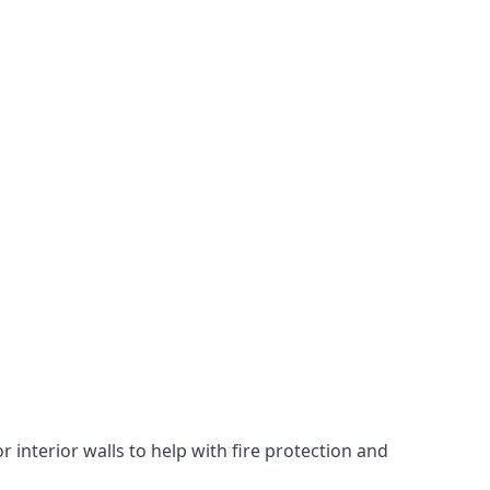
 interior walls to help with fire protection and