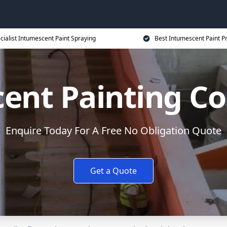
cialist Intumescent Paint Spraying
Best Intumescent Paint P
ent Painting Co
Enquire Today For A Free No Obligation Quote
Get a Quote