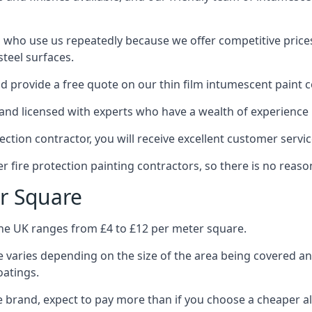
 who use us repeatedly because we offer competitive prices,
teel surfaces.
 provide a free quote on our thin film intumescent paint c
nd licensed with experts who have a wealth of experience i
tion contractor, you will receive excellent customer servic
 fire protection painting contractors, so there is no reason
r Square
the UK ranges from £4 to £12 per meter square.
 varies depending on the size of the area being covered a
oatings.
e brand, expect to pay more than if you choose a cheaper al