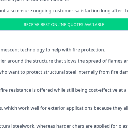
but also ensure ongoing customer satisfaction long after th
RECEIVE BEST ONLINE QUOTES AVAILABLE
tumescent technology to help with fire protection.
rier around the structure that slows the spread of flames an
o want to protect structural steel internally from fire dam
e resistance is offered while still being cost-effective at 
s, which work well for exterior applications because they 
ctural steelwork, whereas harder chars are applied for plast