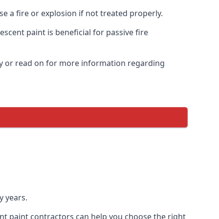
 a fire or explosion if not treated properly.
cent paint is beneficial for passive fire
y or read on for more information regarding
y years.
nt paint contractors can help you choose the right