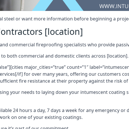
al steel or want more information before beginning a projec
ontractors [location]
nd commercial fireproofing specialists who provide passive
 to both commercial and domestic clients across [location].
alse”][cities major_cities=”true” count=”1″ label=”intumesce
vices[/if] for over many years, offering our customers cost
fficient fire resistance at their property against the risk o
sing your needs to laying down your intumescent coating so
ailable 24 hours a day, 7 days a week for any emergency or
work on one of your existing coatings.
ause it’s part of our commitment.