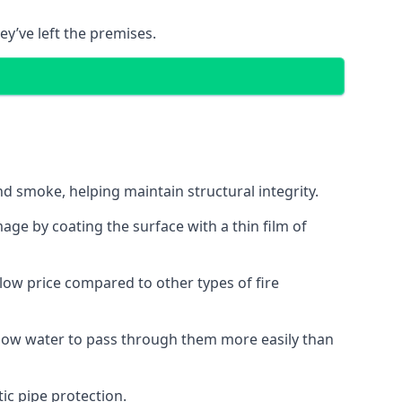
ey’ve left the premises.
d smoke, helping maintain structural integrity.
age by coating the surface with a thin film of
a low price compared to other types of fire
allow water to pass through them more easily than
ic pipe protection.