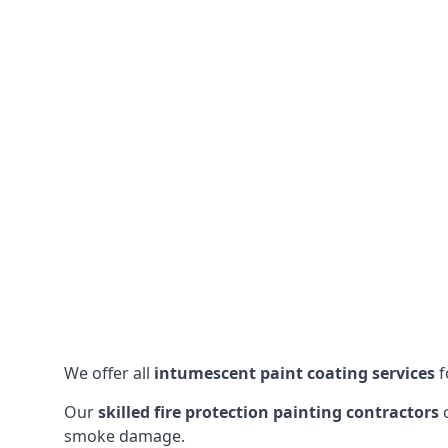
We offer all
intumescent paint coating services
f
Our
skilled fire protection painting contractors
c
smoke damage.