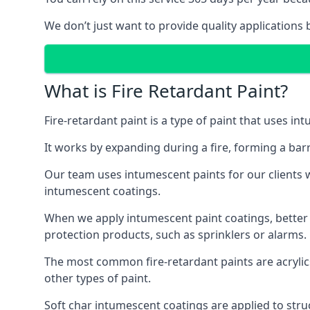
We don’t just want to provide quality applications 
What is Fire Retardant Paint?
Fire-retardant paint is a type of paint that uses in
It works by expanding during a fire, forming a bar
Our team uses intumescent paints for our clients wh
intumescent coatings.
When we apply intumescent paint coatings, better fir
protection products, such as sprinklers or alarms.
The most common fire-retardant paints are acrylic
other types of paint.
Soft char intumescent coatings are applied to stru