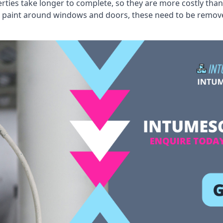
erties take longer to complete, so they are more costly than
 old paint around windows and doors, these need to be remo