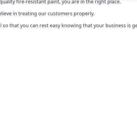
uality fire-resistant paint, you are in the right place.
elieve in treating our customers properly.
 so that you can rest easy knowing that your business is get