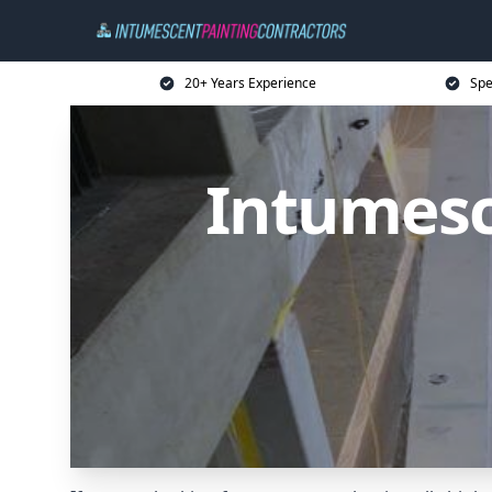
20+ Years Experience
Spe
Intumesc