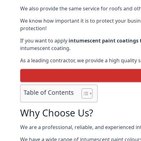
We also provide the same service for roofs and othe
We know how important it is to protect your busines
protection!
If you want to apply
intumescent paint coatings t
intumescent coating.
As a leading contractor, we provide a high quality 
Table of Contents
Why Choose Us?
We are a professional, reliable, and experienced 
We have a wide range of intumescent paint colours 