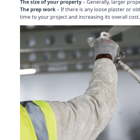
The size of your property
– Generally, larger prop
The prep work
– If there is any loose plaster or
time to your project and increasing its overall cost.