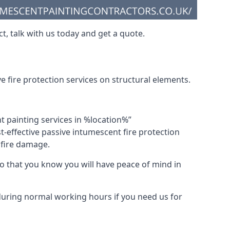
t, talk with us today and get a quote.
 fire protection services on structural elements.
nt painting services in %location%”
-effective passive intumescent fire protection
f fire damage.
 that you know you will have peace of mind in
 during normal working hours if you need us for