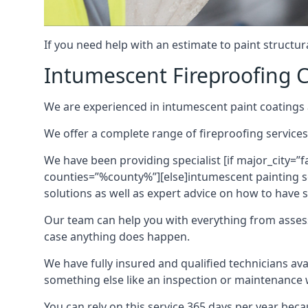
If you need help with an estimate to paint structur
Intumescent Fireproofing C
We are experienced in intumescent paint coatings a
We offer a complete range of fireproofing services
We have been providing specialist [if major_city=”f
counties=”%county%”][else]intumescent painting ser
solutions as well as expert advice on how to have su
Our team can help you with everything from asses
case anything does happen.
We have fully insured and qualified technicians av
something else like an inspection or maintenance 
You can rely on this service 365 days per year bec