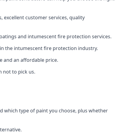
 excellent customer services, quality
oatings and intumescent fire protection services.
n the intumescent fire protection industry.
e and an affordable price.
 not to pick us.
nd which type of paint you choose, plus whether
ternative.