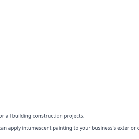
or all building construction projects.
an apply intumescent painting to your business’s exterior or