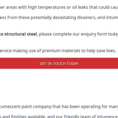
r areas with high temperatures or oil leaks that could cause
s from these potentially devastating disasters, and intumes
o structural steel
, please complete our enquiry form toda
service making use of premium materials to help save lives.
GET IN TOUCH TODAY
intumescent paint company that has been operating for man
and finishes available, and our friendly team of intumesce