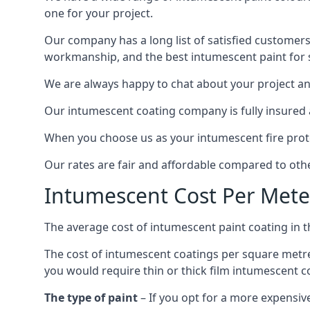
one for your project.
Our company has a long list of satisfied customers
workmanship, and the best intumescent paint for s
We are always happy to chat about your project and
Our intumescent coating company is fully insured a
When you choose us as your intumescent fire protec
Our rates are fair and affordable compared to other
Intumescent Cost Per Mete
The average cost of intumescent paint coating in 
The cost of intumescent coatings per square metre
you would require thin or thick film intumescent c
The type of paint
– If you opt for a more expensiv