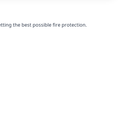
ting the best possible fire protection.