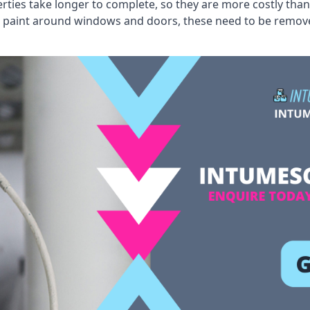
erties take longer to complete, so they are more costly than
 old paint around windows and doors, these need to be remo