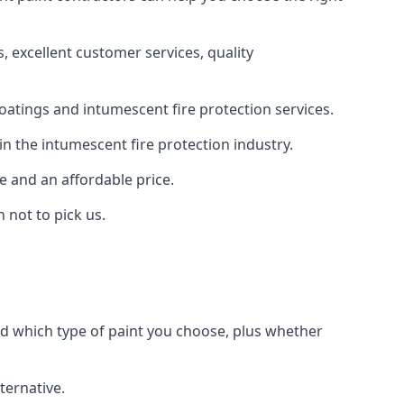
 excellent customer services, quality
oatings and intumescent fire protection services.
n the intumescent fire protection industry.
e and an affordable price.
 not to pick us.
nd which type of paint you choose, plus whether
ternative.