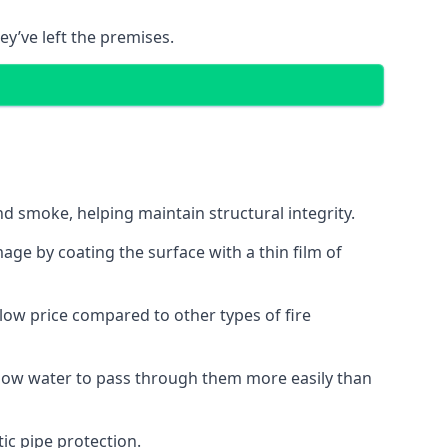
ey’ve left the premises.
d smoke, helping maintain structural integrity.
age by coating the surface with a thin film of
a low price compared to other types of fire
allow water to pass through them more easily than
ic pipe protection.