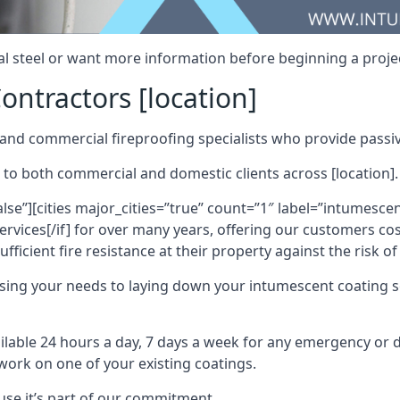
al steel or want more information before beginning a projec
ontractors [location]
nd commercial fireproofing specialists who provide passive
 to both commercial and domestic clients across [location].
alse”][cities major_cities=”true” count=”1″ label=”intumesce
vices[/if] for over many years, offering our customers cost
fficient fire resistance at their property against the risk o
sing your needs to laying down your intumescent coating so
ailable 24 hours a day, 7 days a week for any emergency or
work on one of your existing coatings.
ause it’s part of our commitment.