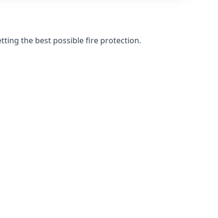
ting the best possible fire protection.