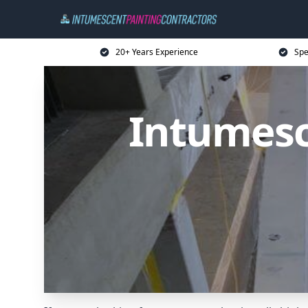
20+ Years Experience
Spe
Intumesc