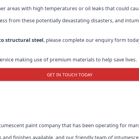
r areas with high temperatures or oil leaks that could cause
s from these potentially devastating disasters, and intumes
o structural steel
, please complete our enquiry form toda
service making use of premium materials to help save lives.
GET IN TOUCH TODAY
intumescent paint company that has been operating for man
and finishes available, and our friendly team of intumesce