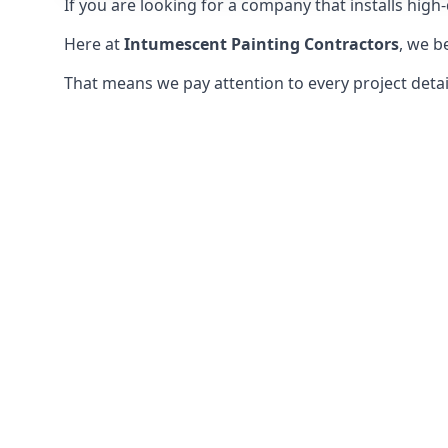
If you are looking for a company that installs high-q
Here at
Intumescent Painting Contractors
, we b
That means we pay attention to every project detail