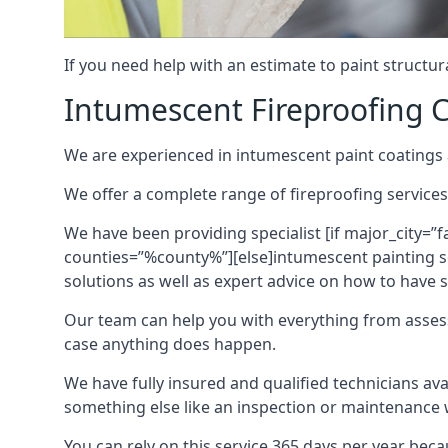
If you need help with an estimate to paint structur
Intumescent Fireproofing C
We are experienced in intumescent paint coatings a
We offer a complete range of fireproofing services
We have been providing specialist [if major_city=”f
counties=”%county%”][else]intumescent painting ser
solutions as well as expert advice on how to have su
Our team can help you with everything from asses
case anything does happen.
We have fully insured and qualified technicians av
something else like an inspection or maintenance 
You can rely on this service 365 days per year bec