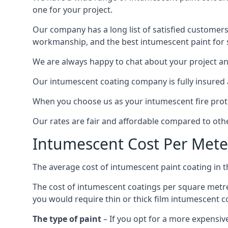
one for your project.
Our company has a long list of satisfied customers
workmanship, and the best intumescent paint for s
We are always happy to chat about your project and
Our intumescent coating company is fully insured a
When you choose us as your intumescent fire protec
Our rates are fair and affordable compared to other
Intumescent Cost Per Mete
The average cost of intumescent paint coating in 
The cost of intumescent coatings per square metre
you would require thin or thick film intumescent c
The type of paint
– If you opt for a more expensiv