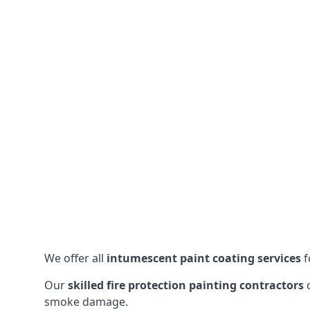
We offer all
intumescent paint coating services
f
Our
skilled fire protection painting contractors
c
smoke damage.