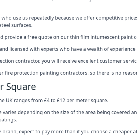
 who use us repeatedly because we offer competitive prices,
teel surfaces.
 provide a free quote on our thin film intumescent paint c
nd licensed with experts who have a wealth of experience i
tion contractor, you will receive excellent customer servic
 fire protection painting contractors, so there is no reason
r Square
the UK ranges from £4 to £12 per meter square.
 varies depending on the size of the area being covered a
oatings.
e brand, expect to pay more than if you choose a cheaper al