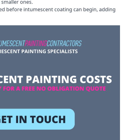
 smaller ones.
ved before intumescent coating can begin, adding