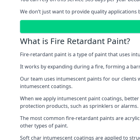
We don’t just want to provide quality applications 
What is Fire Retardant Paint?
Fire-retardant paint is a type of paint that uses in
It works by expanding during a fire, forming a bar
Our team uses intumescent paints for our clients wh
intumescent coatings.
When we apply intumescent paint coatings, better fir
protection products, such as sprinklers or alarms.
The most common fire-retardant paints are acrylic
other types of paint.
Soft char intumescent coatings are applied to stru