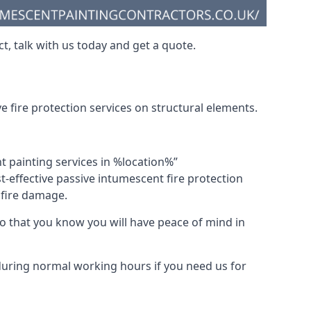
t, talk with us today and get a quote.
 fire protection services on structural elements.
nt painting services in %location%”
-effective passive intumescent fire protection
f fire damage.
 that you know you will have peace of mind in
 during normal working hours if you need us for