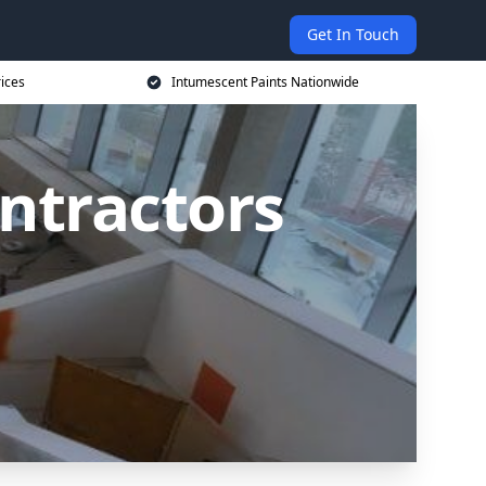
Get In Touch
rices
Intumescent Paints Nationwide
ntractors