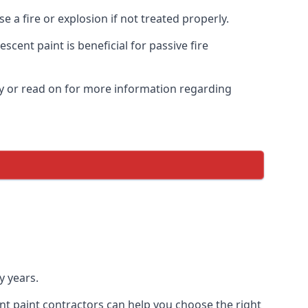
 a fire or explosion if not treated properly.
cent paint is beneficial for passive fire
y or read on for more information regarding
y years.
nt paint contractors can help you choose the right