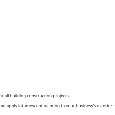
or all building construction projects.
an apply intumescent painting to your business’s exterior or