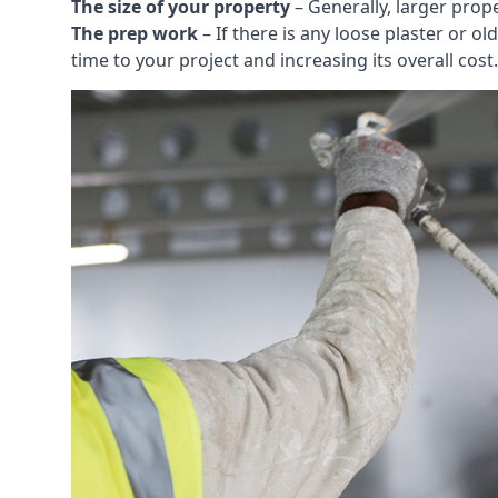
The size of your property
– Generally, larger prop
The prep work
– If there is any loose plaster or
time to your project and increasing its overall cost.