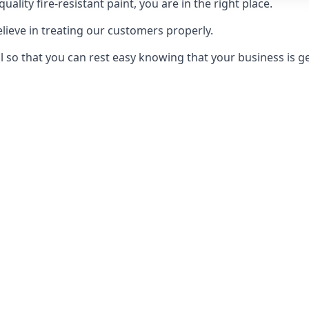
uality fire-resistant paint, you are in the right place.
elieve in treating our customers properly.
 so that you can rest easy knowing that your business is get