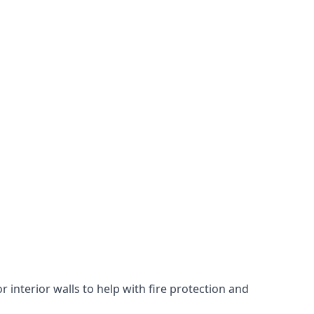
 interior walls to help with fire protection and