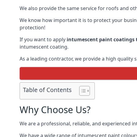
We also provide the same service for roofs and othe
We know how important it is to protect your busines
protection!
If you want to apply
intumescent paint coatings t
intumescent coating.
As a leading contractor, we provide a high quality 
Table of Contents
Why Choose Us?
We are a professional, reliable, and experienced 
We have a wide range of intumescent paint colours 