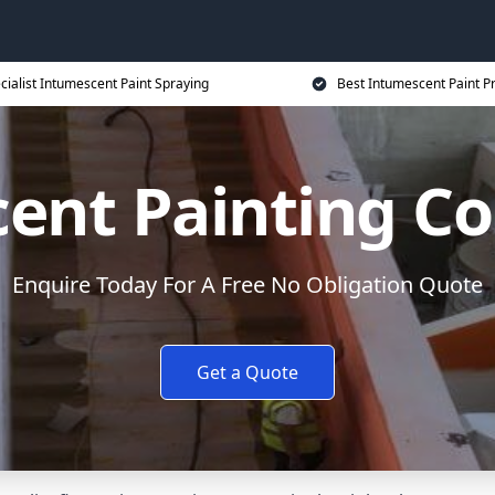
cialist Intumescent Paint Spraying
Best Intumescent Paint P
ent Painting Co
Enquire Today For A Free No Obligation Quote
Get a Quote