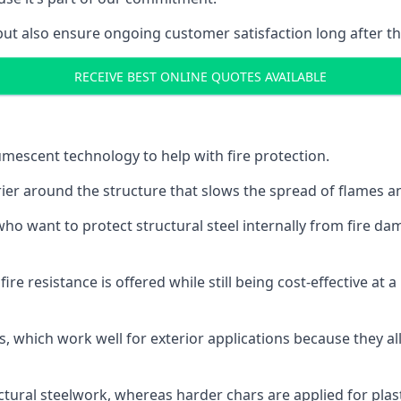
but also ensure ongoing customer satisfaction long after th
RECEIVE BEST ONLINE QUOTES AVAILABLE
tumescent technology to help with fire protection.
rier around the structure that slows the spread of flames an
o want to protect structural steel internally from fire dam
e resistance is offered while still being cost-effective at 
s, which work well for exterior applications because they 
ctural steelwork, whereas harder chars are applied for plast