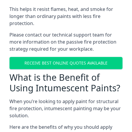
This helps it resist flames, heat, and smoke for
longer than ordinary paints with less fire
protection.
Please contact our technical support team for
more information on the passive fire protection
strategy required for your workplace.
RECEIVE BEST ONLINE QUOTES AVAILABLE
What is the Benefit of
Using Intumescent Paints?
When you’re looking to apply paint for structural
fire protection, intumescent painting may be your
solution.
Here are the benefits of why you should apply