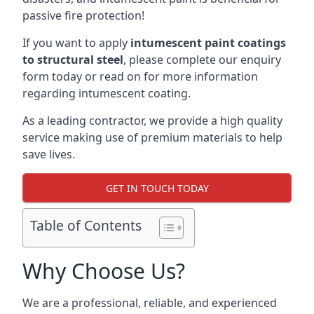
passive fire protection!
If you want to apply
intumescent paint coatings
to structural steel
, please complete our enquiry
form today or read on for more information
regarding intumescent coating.
As a leading contractor, we provide a high quality
service making use of premium materials to help
save lives.
GET IN TOUCH TODAY
Table of Contents
Why Choose Us?
We are a professional, reliable, and experienced