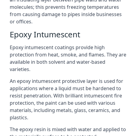
molecules; this prevents freezing temperatures
from causing damage to pipes inside businesses
or offices.
Epoxy Intumescent
Epoxy intumescent coatings provide high
protection from heat, smoke, and flames. They are
available in both solvent and water-based
varieties.
An epoxy intumescent protective layer is used for
applications where a liquid must be hardened to
resist penetration. With brilliant intumescent fire
protection, the paint can be used with various
materials, including metals, glass, ceramics, and
plastics.
The epoxy resin is mixed with water and applied to