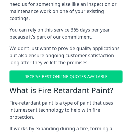
need us for something else like an inspection or
maintenance work on one of your existing
coatings.
You can rely on this service 365 days per year
because it’s part of our commitment.
We don’t just want to provide quality applications
but also ensure ongoing customer satisfaction
long after they’ve left the premises.
RECEIVE BEST ONLINE QUOTES AVAILABLE
What is Fire Retardant Paint?
Fire-retardant paint is a type of paint that uses
intumescent technology to help with fire
protection.
It works by expanding during a fire, forming a