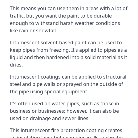
This means you can use them in areas with a lot of
traffic, but you want the paint to be durable
enough to withstand harsh weather conditions
like rain or snowfall.
Intumescent solvent-based paint can be used to
keep pipes from freezing. It’s applied to pipes as a
liquid and then hardened into a solid material as it
dries.
Intumescent coatings can be applied to structural
steel and pipe walls or sprayed on the outside of
the pipe using special equipment.
It’s often used on water pipes, such as those in
business or businesses; however, it can also be
used on drainage and sewer lines.
This intumescent fire protection coating creates
an insulating layer between pipe walls and water