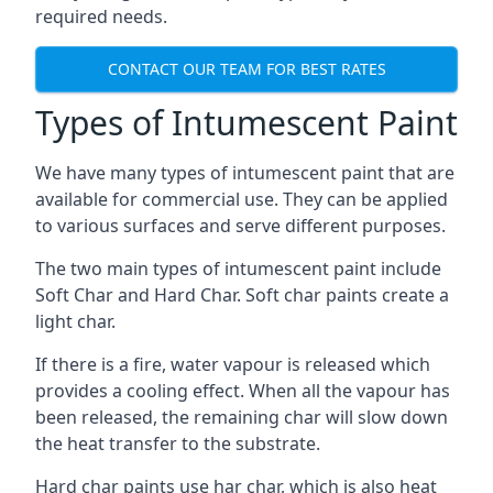
required needs.
CONTACT OUR TEAM FOR BEST RATES
Types of Intumescent Paint
We have many types of intumescent paint that are
available for commercial use. They can be applied
to various surfaces and serve different purposes.
The two main types of intumescent paint include
Soft Char and Hard Char. Soft char paints create a
light char.
If there is a fire, water vapour is released which
provides a cooling effect. When all the vapour has
been released, the remaining char will slow down
the heat transfer to the substrate.
Hard char paints use har char, which is also heat