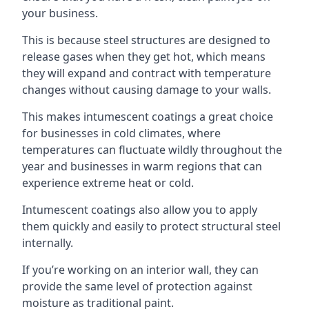
your business.
This is because steel structures are designed to
release gases when they get hot, which means
they will expand and contract with temperature
changes without causing damage to your walls.
This makes intumescent coatings a great choice
for businesses in cold climates, where
temperatures can fluctuate wildly throughout the
year and businesses in warm regions that can
experience extreme heat or cold.
Intumescent coatings also allow you to apply
them quickly and easily to protect structural steel
internally.
If you’re working on an interior wall, they can
provide the same level of protection against
moisture as traditional paint.