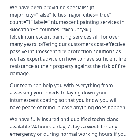
We have been providing specialist [if
major_city=”false”][cities major_cities=”true”
count=”1″ label=”intumescent painting services in
%location%” counties=”%county%”]
[else]intumescent painting services[/if] for over
many years, offering our customers cost-effective
passive intumescent fire protection solutions as
well as expert advice on how to have sufficient fire
resistance at their property against the risk of fire
damage.
Our team can help you with everything from
assessing your needs to laying down your
intumescent coating so that you know you will
have peace of mind in case anything does happen.
We have fully insured and qualified technicians
available 24 hours a day, 7 days a week for any
emergency or during normal working hours if you