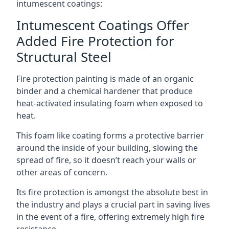
intumescent coatings:
Intumescent Coatings Offer
Added Fire Protection for
Structural Steel
Fire protection painting is made of an organic
binder and a chemical hardener that produce
heat-activated insulating foam when exposed to
heat.
This foam like coating forms a protective barrier
around the inside of your building, slowing the
spread of fire, so it doesn’t reach your walls or
other areas of concern.
Its fire protection is amongst the absolute best in
the industry and plays a crucial part in saving lives
in the event of a fire, offering extremely high fire
resistance.