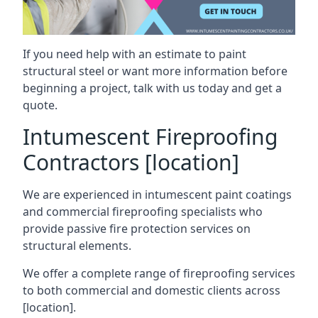
If you need help with an estimate to paint
structural steel or want more information before
beginning a project, talk with us today and get a
quote.
Intumescent Fireproofing
Contractors [location]
We are experienced in intumescent paint coatings
and commercial fireproofing specialists who
provide passive fire protection services on
structural elements.
We offer a complete range of fireproofing services
to both commercial and domestic clients across
[location].