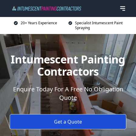
20+ Years Experience
Specialist Intumescent Paint
Spraying
Intumescent Painting
Contractors
Enquire Today For A Free No Obligation
Quote
Get a Quote