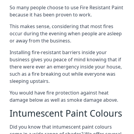
So many people choose to use Fire Resistant Paint
because it has been proven to work.
This makes sense, considering that most fires
occur during the evening when people are asleep
or away from the business.
Installing fire-resistant barriers inside your
business gives you peace of mind knowing that if
there were ever an emergency inside your house,
such as a fire breaking out while everyone was
sleeping upstairs.
You would have fire protection against heat
damage below as well as smoke damage above.
Intumescent Paint Colours
Did you know that intumescent paint colours
come in a wide range of shades? We offer several