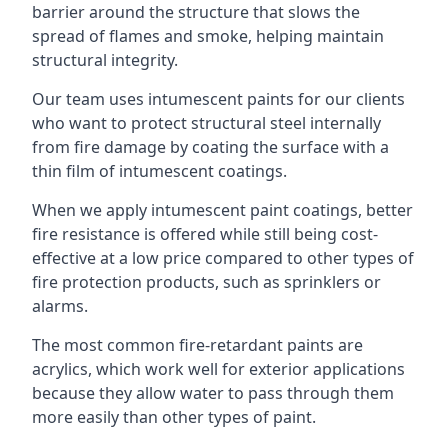
barrier around the structure that slows the
spread of flames and smoke, helping maintain
structural integrity.
Our team uses intumescent paints for our clients
who want to protect structural steel internally
from fire damage by coating the surface with a
thin film of intumescent coatings.
When we apply intumescent paint coatings, better
fire resistance is offered while still being cost-
effective at a low price compared to other types of
fire protection products, such as sprinklers or
alarms.
The most common fire-retardant paints are
acrylics, which work well for exterior applications
because they allow water to pass through them
more easily than other types of paint.