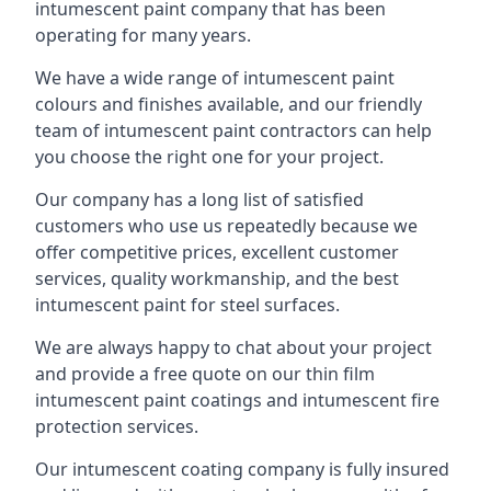
intumescent paint company that has been
operating for many years.
We have a wide range of intumescent paint
colours and finishes available, and our friendly
team of intumescent paint contractors can help
you choose the right one for your project.
Our company has a long list of satisfied
customers who use us repeatedly because we
offer competitive prices, excellent customer
services, quality workmanship, and the best
intumescent paint for steel surfaces.
We are always happy to chat about your project
and provide a free quote on our thin film
intumescent paint coatings and intumescent fire
protection services.
Our intumescent coating company is fully insured