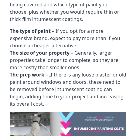
being covered and which type of paint you
choose, plus whether you would require thin or
thick film intumescent coatings.
The type of paint
– If you opt for a more
expensive brand, expect to pay more than if you
choose a cheaper alternative.
The size of your property
– Generally, larger
properties take longer to complete, so they are
more costly than smaller ones.
The prep work
– If there is any loose plaster or old
paint around windows and doors, these need to
be removed before intumescent coating can
begin, adding time to your project and increasing
its overall cost.