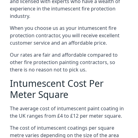
and licensed with experts who have a wealth of
experience in the intumescent fire protection
industry.
When you choose us as your intumescent fire
protection contractor, you will receive excellent
customer service and an affordable price.
Our rates are fair and affordable compared to
other fire protection painting contractors, so
there is no reason not to pick us.
Intumescent Cost Per
Meter Square
The average cost of intumescent paint coating in
the UK ranges from £4 to £12 per meter square.
The cost of intumescent coatings per square
metre varies depending on the size of the area