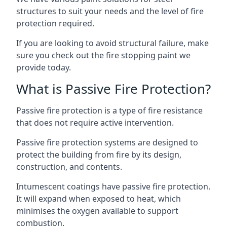
structures to suit your needs and the level of fire
protection required.
If you are looking to avoid structural failure, make
sure you check out the fire stopping paint we
provide today.
What is Passive Fire Protection?
Passive fire protection is a type of fire resistance
that does not require active intervention.
Passive fire protection systems are designed to
protect the building from fire by its design,
construction, and contents.
Intumescent coatings have passive fire protection.
It will expand when exposed to heat, which
minimises the oxygen available to support
combustion.