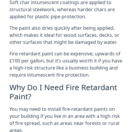
Soft char intumescent coatings are applied to
structural steelwork, whereas harder chars are
applied for plastic pipe protection.
The paint also dries quickly after being applied,
which makes it ideal for wood surfaces, decks, or
other surfaces that might be damaged by water.
Fire-retardant paint can be expensive, upwards of
£100 per gallon, but it’s usually worth it if you have
a high-risk structure like a business building and
require intumescent fire protection.
Why Do I Need Fire Retardant
Paint?
You may need to install fire-retardant paints on
your building if you live in an area with a high risk
of fire spread, such as areas near forests or rural
areas.