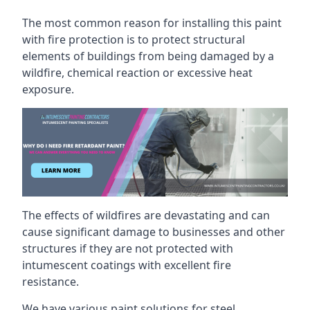
The most common reason for installing this paint
with fire protection is to protect structural
elements of buildings from being damaged by a
wildfire, chemical reaction or excessive heat
exposure.
The effects of wildfires are devastating and can
cause significant damage to businesses and other
structures if they are not protected with
intumescent coatings with excellent fire
resistance.
We have various paint solutions for steel