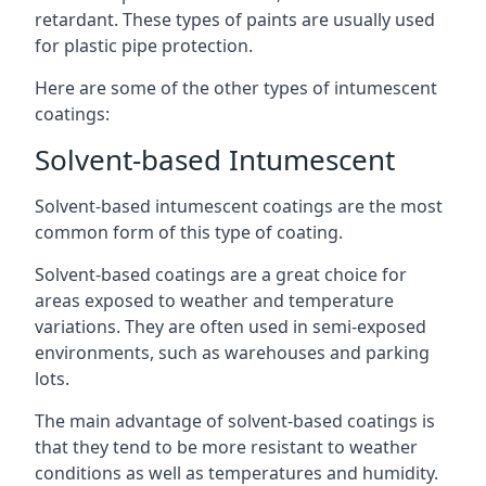
retardant. These types of paints are usually used
for plastic pipe protection.
Here are some of the other types of intumescent
coatings:
Solvent-based Intumescent
Solvent-based intumescent coatings are the most
common form of this type of coating.
Solvent-based coatings are a great choice for
areas exposed to weather and temperature
variations. They are often used in semi-exposed
environments, such as warehouses and parking
lots.
The main advantage of solvent-based coatings is
that they tend to be more resistant to weather
conditions as well as temperatures and humidity.