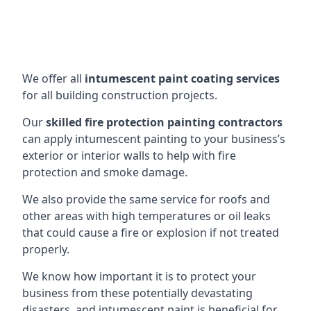
We offer all
intumescent paint coating services
for all building construction projects.
Our
skilled fire protection painting contractors
can apply intumescent painting to your business’s
exterior or interior walls to help with fire
protection and smoke damage.
We also provide the same service for roofs and
other areas with high temperatures or oil leaks
that could cause a fire or explosion if not treated
properly.
We know how important it is to protect your
business from these potentially devastating
disasters, and intumescent paint is beneficial for