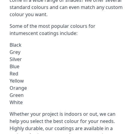
standard colours and can even match any custom
colour you want.
Some of the most popular colours for
intumescent coatings include:
Black
Grey
Silver
Blue
Red
Yellow
Orange
Green
White
Whether your project is indoors or out, we can
help you select the best colour for your needs.
Highly durable, our coatings are available in a