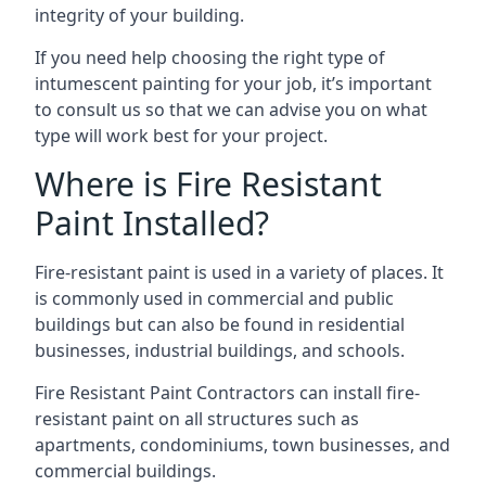
integrity of your building.
If you need help choosing the right type of
intumescent painting for your job, it’s important
to consult us so that we can advise you on what
type will work best for your project.
Where is Fire Resistant
Paint Installed?
Fire-resistant paint is used in a variety of places. It
is commonly used in commercial and public
buildings but can also be found in residential
businesses, industrial buildings, and schools.
Fire Resistant Paint Contractors can install fire-
resistant paint on all structures such as
apartments, condominiums, town businesses, and
commercial buildings.