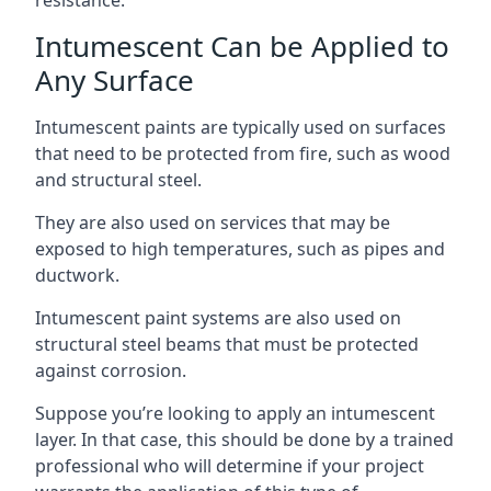
Intumescent Can be Applied to
Any Surface
Intumescent paints are typically used on surfaces
that need to be protected from fire, such as wood
and structural steel.
They are also used on services that may be
exposed to high temperatures, such as pipes and
ductwork.
Intumescent paint systems are also used on
structural steel beams that must be protected
against corrosion.
Suppose you’re looking to apply an intumescent
layer. In that case, this should be done by a trained
professional who will determine if your project