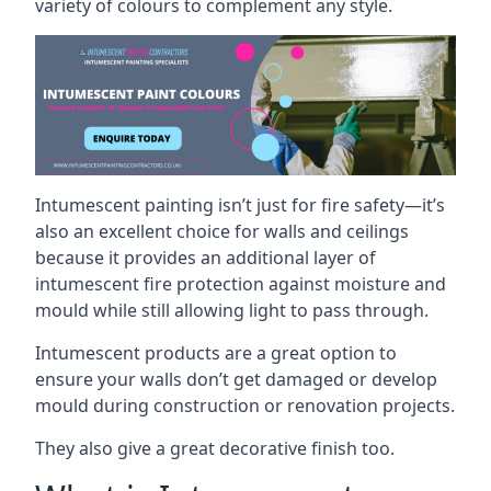
variety of colours to complement any style.
Intumescent painting isn’t just for fire safety—it’s
also an excellent choice for walls and ceilings
because it provides an additional layer of
intumescent fire protection against moisture and
mould while still allowing light to pass through.
Intumescent products are a great option to
ensure your walls don’t get damaged or develop
mould during construction or renovation projects.
They also give a great decorative finish too.