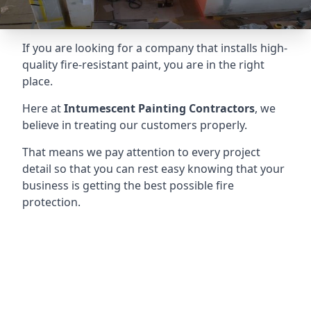
If you are looking for a company that installs high-
quality fire-resistant paint, you are in the right
place.
Here at
Intumescent Painting Contractors
, we
believe in treating our customers properly.
That means we pay attention to every project
detail so that you can rest easy knowing that your
business is getting the best possible fire
protection.