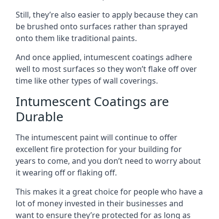
Still, they’re also easier to apply because they can
be brushed onto surfaces rather than sprayed
onto them like traditional paints.
And once applied, intumescent coatings adhere
well to most surfaces so they won’t flake off over
time like other types of wall coverings.
Intumescent Coatings are
Durable
The intumescent paint will continue to offer
excellent fire protection for your building for
years to come, and you don’t need to worry about
it wearing off or flaking off.
This makes it a great choice for people who have a
lot of money invested in their businesses and
want to ensure they’re protected for as long as