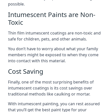
possible.
Intumescent Paints are Non-
Toxic
Thin film intumescent coatings are non-toxic and
safe for children, pets, and other animals.
You don’t have to worry about what your family
members might be exposed to when they come
into contact with this material.
Cost Saving
Finally, one of the most surprising benefits of
intumescent coatings is its cost savings over
traditional methods like caulking or mortar.
With intumescent painting, you can rest assured
that you’ll get the best paint type for your