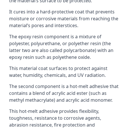
the material’s surface to be protected.
It cures into a hard-protective coat that prevents
moisture or corrosive materials from reaching the
material’s pores and interstices.
The epoxy resin component is a mixture of
polyester, polyurethane, or polyether resin (the
latter two are also called polycarbonate) with an
epoxy resin such as polyethene oxide.
This material coat surfaces to protect against
water, humidity, chemicals, and UV radiation.
The second component is a hot-melt adhesive that
contains a blend of acrylic acid ester (such as
methyl methacrylate) and acrylic acid monomer.
This hot-melt adhesive provides flexibility,
toughness, resistance to corrosive agents,
abrasion resistance, fire protection and