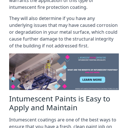
warrants the application of this type of
intumescent fire protection coating.
They will also determine if you have any
underlying issues that may have caused corrosion
or degradation in your metal surface, which could
cause further damage to the structural integrity
of the building if not addressed first.
Intumescent Paints is Easy to
Apply and Maintain
Intumescent coatings are one of the best ways to
ensure that you have a fresh, clean paint job on