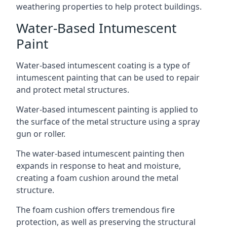
weathering properties to help protect buildings.
Water-Based Intumescent
Paint
Water-based intumescent coating is a type of
intumescent painting that can be used to repair
and protect metal structures.
Water-based intumescent painting is applied to
the surface of the metal structure using a spray
gun or roller.
The water-based intumescent painting then
expands in response to heat and moisture,
creating a foam cushion around the metal
structure.
The foam cushion offers tremendous fire
protection, as well as preserving the structural