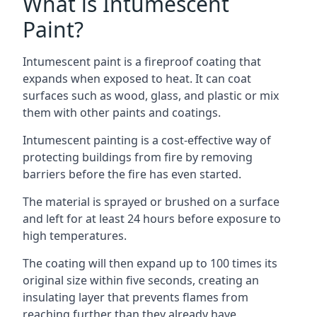
What is Intumescent
Paint?
Intumescent paint is a fireproof coating that
expands when exposed to heat. It can coat
surfaces such as wood, glass, and plastic or mix
them with other paints and coatings.
Intumescent painting is a cost-effective way of
protecting buildings from fire by removing
barriers before the fire has even started.
The material is sprayed or brushed on a surface
and left for at least 24 hours before exposure to
high temperatures.
The coating will then expand up to 100 times its
original size within five seconds, creating an
insulating layer that prevents flames from
reaching further than they already have.