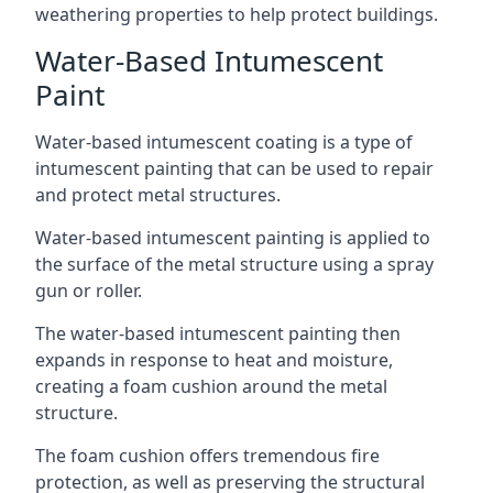
weathering properties to help protect buildings.
Water-Based Intumescent
Paint
Water-based intumescent coating is a type of
intumescent painting that can be used to repair
and protect metal structures.
Water-based intumescent painting is applied to
the surface of the metal structure using a spray
gun or roller.
The water-based intumescent painting then
expands in response to heat and moisture,
creating a foam cushion around the metal
structure.
The foam cushion offers tremendous fire
protection, as well as preserving the structural