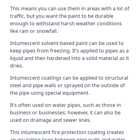
This means you can use them in areas with a lot of
traffic, but you want the paint to be durable
enough to withstand harsh weather conditions
like rain or snowfall.
Intumescent solvent-based paint can be used to
keep pipes from freezing. It’s applied to pipes as a
liquid and then hardened into a solid material as it
dries.
Intumescent coatings can be applied to structural
steel and pipe walls or sprayed on the outside of
the pipe using special equipment.
It’s often used on water pipes, such as those in
business or businesses; however, it can also be
used on drainage and sewer lines.
This intumescent fire protection coating creates
an insulating layer between pipe walls and water