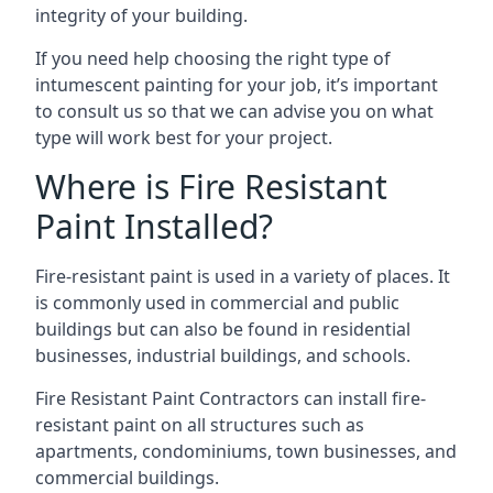
integrity of your building.
If you need help choosing the right type of
intumescent painting for your job, it’s important
to consult us so that we can advise you on what
type will work best for your project.
Where is Fire Resistant
Paint Installed?
Fire-resistant paint is used in a variety of places. It
is commonly used in commercial and public
buildings but can also be found in residential
businesses, industrial buildings, and schools.
Fire Resistant Paint Contractors can install fire-
resistant paint on all structures such as
apartments, condominiums, town businesses, and
commercial buildings.