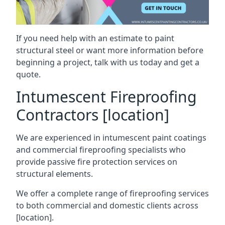
If you need help with an estimate to paint
structural steel or want more information before
beginning a project, talk with us today and get a
quote.
Intumescent Fireproofing
Contractors [location]
We are experienced in intumescent paint coatings
and commercial fireproofing specialists who
provide passive fire protection services on
structural elements.
We offer a complete range of fireproofing services
to both commercial and domestic clients across
[location].