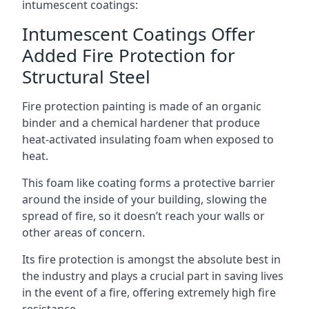
intumescent coatings:
Intumescent Coatings Offer
Added Fire Protection for
Structural Steel
Fire protection painting is made of an organic
binder and a chemical hardener that produce
heat-activated insulating foam when exposed to
heat.
This foam like coating forms a protective barrier
around the inside of your building, slowing the
spread of fire, so it doesn’t reach your walls or
other areas of concern.
Its fire protection is amongst the absolute best in
the industry and plays a crucial part in saving lives
in the event of a fire, offering extremely high fire
resistance.