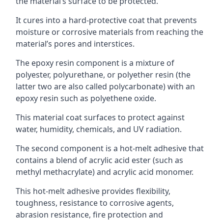
the material’s surface to be protected.
It cures into a hard-protective coat that prevents
moisture or corrosive materials from reaching the
material’s pores and interstices.
The epoxy resin component is a mixture of
polyester, polyurethane, or polyether resin (the
latter two are also called polycarbonate) with an
epoxy resin such as polyethene oxide.
This material coat surfaces to protect against
water, humidity, chemicals, and UV radiation.
The second component is a hot-melt adhesive that
contains a blend of acrylic acid ester (such as
methyl methacrylate) and acrylic acid monomer.
This hot-melt adhesive provides flexibility,
toughness, resistance to corrosive agents,
abrasion resistance, fire protection and