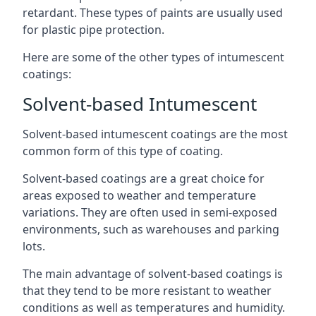
retardant. These types of paints are usually used
for plastic pipe protection.
Here are some of the other types of intumescent
coatings:
Solvent-based Intumescent
Solvent-based intumescent coatings are the most
common form of this type of coating.
Solvent-based coatings are a great choice for
areas exposed to weather and temperature
variations. They are often used in semi-exposed
environments, such as warehouses and parking
lots.
The main advantage of solvent-based coatings is
that they tend to be more resistant to weather
conditions as well as temperatures and humidity.