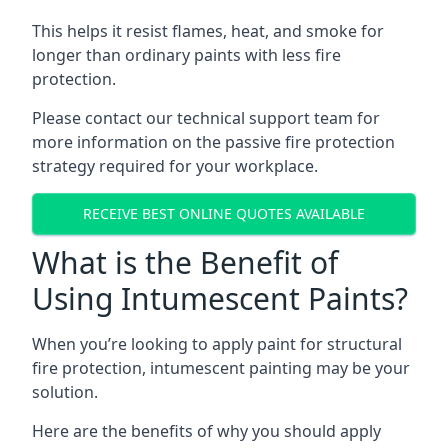
This helps it resist flames, heat, and smoke for
longer than ordinary paints with less fire
protection.
Please contact our technical support team for
more information on the passive fire protection
strategy required for your workplace.
RECEIVE BEST ONLINE QUOTES AVAILABLE
What is the Benefit of
Using Intumescent Paints?
When you’re looking to apply paint for structural
fire protection, intumescent painting may be your
solution.
Here are the benefits of why you should apply