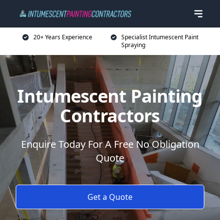
20+ Years Experience
Specialist Intumescent Paint
Spraying
Intumescent Painting
Contractors
Enquire Today For A Free No Obligation
Quote
Get a Quote