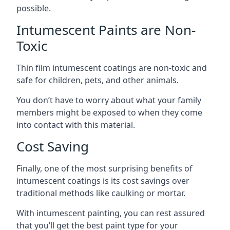
possible.
Intumescent Paints are Non-
Toxic
Thin film intumescent coatings are non-toxic and
safe for children, pets, and other animals.
You don’t have to worry about what your family
members might be exposed to when they come
into contact with this material.
Cost Saving
Finally, one of the most surprising benefits of
intumescent coatings is its cost savings over
traditional methods like caulking or mortar.
With intumescent painting, you can rest assured
that you’ll get the best paint type for your