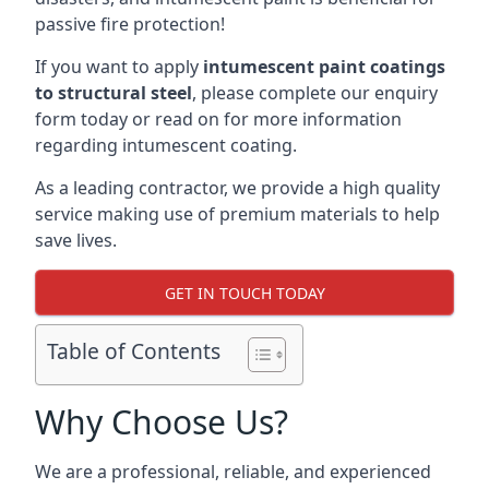
passive fire protection!
If you want to apply
intumescent paint coatings
to structural steel
, please complete our enquiry
form today or read on for more information
regarding intumescent coating.
As a leading contractor, we provide a high quality
service making use of premium materials to help
save lives.
GET IN TOUCH TODAY
Table of Contents
Why Choose Us?
We are a professional, reliable, and experienced