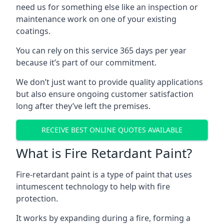
need us for something else like an inspection or
maintenance work on one of your existing
coatings.
You can rely on this service 365 days per year
because it’s part of our commitment.
We don’t just want to provide quality applications
but also ensure ongoing customer satisfaction
long after they’ve left the premises.
RECEIVE BEST ONLINE QUOTES AVAILABLE
What is Fire Retardant Paint?
Fire-retardant paint is a type of paint that uses
intumescent technology to help with fire
protection.
It works by expanding during a fire, forming a