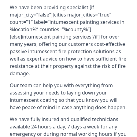
We have been providing specialist [if
major_city=”false”][cities major_cities=”true”
count=”1″ label=”intumescent painting services in
%location%” counties=”%county%”]
[else]intumescent painting services[/if] for over
many years, offering our customers cost-effective
passive intumescent fire protection solutions as
well as expert advice on how to have sufficient fire
resistance at their property against the risk of fire
damage.
Our team can help you with everything from
assessing your needs to laying down your
intumescent coating so that you know you will
have peace of mind in case anything does happen.
We have fully insured and qualified technicians
available 24 hours a day, 7 days a week for any
emergency or during normal working hours if you