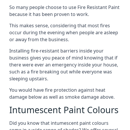
So many people choose to use Fire Resistant Paint
because it has been proven to work.
This makes sense, considering that most fires
occur during the evening when people are asleep
or away from the business.
Installing fire-resistant barriers inside your
business gives you peace of mind knowing that if
there were ever an emergency inside your house,
such as a fire breaking out while everyone was
sleeping upstairs.
You would have fire protection against heat
damage below as well as smoke damage above.
Intumescent Paint Colours
Did you know that intumescent paint colours
come in a wide range of shades? We offer several