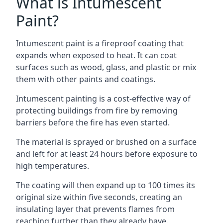
What is Intumescent
Paint?
Intumescent paint is a fireproof coating that
expands when exposed to heat. It can coat
surfaces such as wood, glass, and plastic or mix
them with other paints and coatings.
Intumescent painting is a cost-effective way of
protecting buildings from fire by removing
barriers before the fire has even started.
The material is sprayed or brushed on a surface
and left for at least 24 hours before exposure to
high temperatures.
The coating will then expand up to 100 times its
original size within five seconds, creating an
insulating layer that prevents flames from
reaching further than they already have.