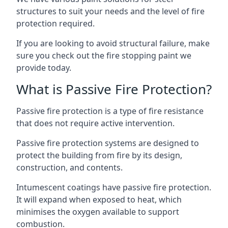
structures to suit your needs and the level of fire
protection required.
If you are looking to avoid structural failure, make
sure you check out the fire stopping paint we
provide today.
What is Passive Fire Protection?
Passive fire protection is a type of fire resistance
that does not require active intervention.
Passive fire protection systems are designed to
protect the building from fire by its design,
construction, and contents.
Intumescent coatings have passive fire protection.
It will expand when exposed to heat, which
minimises the oxygen available to support
combustion.