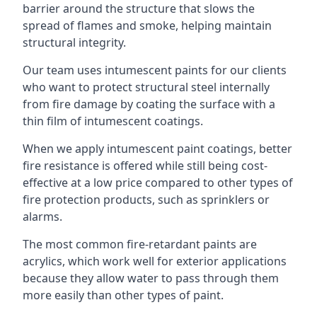
barrier around the structure that slows the
spread of flames and smoke, helping maintain
structural integrity.
Our team uses intumescent paints for our clients
who want to protect structural steel internally
from fire damage by coating the surface with a
thin film of intumescent coatings.
When we apply intumescent paint coatings, better
fire resistance is offered while still being cost-
effective at a low price compared to other types of
fire protection products, such as sprinklers or
alarms.
The most common fire-retardant paints are
acrylics, which work well for exterior applications
because they allow water to pass through them
more easily than other types of paint.