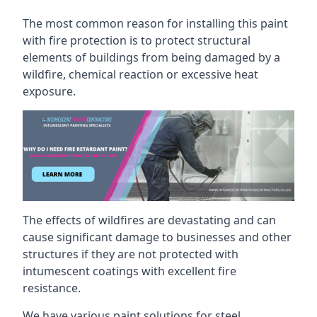
The most common reason for installing this paint
with fire protection is to protect structural
elements of buildings from being damaged by a
wildfire, chemical reaction or excessive heat
exposure.
The effects of wildfires are devastating and can
cause significant damage to businesses and other
structures if they are not protected with
intumescent coatings with excellent fire
resistance.
We have various paint solutions for steel