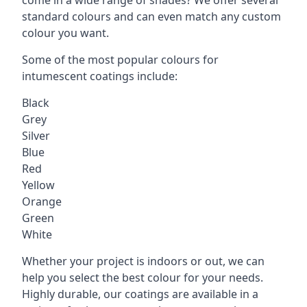
standard colours and can even match any custom
colour you want.
Some of the most popular colours for
intumescent coatings include:
Black
Grey
Silver
Blue
Red
Yellow
Orange
Green
White
Whether your project is indoors or out, we can
help you select the best colour for your needs.
Highly durable, our coatings are available in a