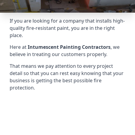
If you are looking for a company that installs high-
quality fire-resistant paint, you are in the right
place.
Here at
Intumescent Painting Contractors
, we
believe in treating our customers properly.
That means we pay attention to every project
detail so that you can rest easy knowing that your
business is getting the best possible fire
protection.