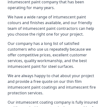
intumescent paint company that has been
operating for many years.
We have a wide range of intumescent paint
colours and finishes available, and our friendly
team of intumescent paint contractors can help
you choose the right one for your project.
Our company has a long list of satisfied
customers who use us repeatedly because we
offer competitive prices, excellent customer
services, quality workmanship, and the best
intumescent paint for steel surfaces.
We are always happy to chat about your project
and provide a free quote on our thin film
intumescent paint coatings and intumescent fire
protection services.
Our intumescent coating company is fully insured