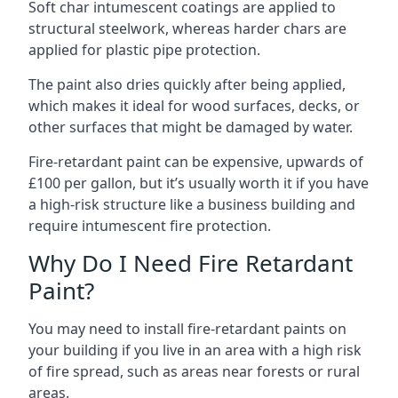
Soft char intumescent coatings are applied to
structural steelwork, whereas harder chars are
applied for plastic pipe protection.
The paint also dries quickly after being applied,
which makes it ideal for wood surfaces, decks, or
other surfaces that might be damaged by water.
Fire-retardant paint can be expensive, upwards of
£100 per gallon, but it’s usually worth it if you have
a high-risk structure like a business building and
require intumescent fire protection.
Why Do I Need Fire Retardant
Paint?
You may need to install fire-retardant paints on
your building if you live in an area with a high risk
of fire spread, such as areas near forests or rural
areas.