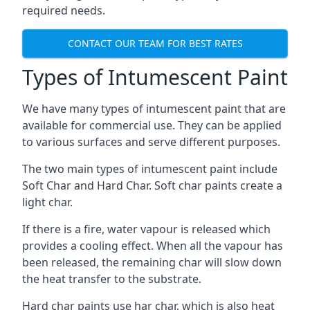
required needs.
CONTACT OUR TEAM FOR BEST RATES
Types of Intumescent Paint
We have many types of intumescent paint that are
available for commercial use. They can be applied
to various surfaces and serve different purposes.
The two main types of intumescent paint include
Soft Char and Hard Char. Soft char paints create a
light char.
If there is a fire, water vapour is released which
provides a cooling effect. When all the vapour has
been released, the remaining char will slow down
the heat transfer to the substrate.
Hard char paints use har char, which is also heat