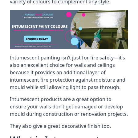
variety of colours to complement any style.
Intumescent painting isn’t just for fire safety—it’s
also an excellent choice for walls and ceilings
because it provides an additional layer of
intumescent fire protection against moisture and
mould while still allowing light to pass through.
Intumescent products are a great option to
ensure your walls don’t get damaged or develop
mould during construction or renovation projects.
They also give a great decorative finish too.