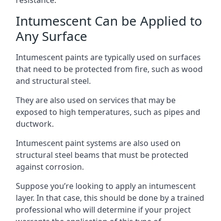
Intumescent Can be Applied to
Any Surface
Intumescent paints are typically used on surfaces
that need to be protected from fire, such as wood
and structural steel.
They are also used on services that may be
exposed to high temperatures, such as pipes and
ductwork.
Intumescent paint systems are also used on
structural steel beams that must be protected
against corrosion.
Suppose you’re looking to apply an intumescent
layer. In that case, this should be done by a trained
professional who will determine if your project