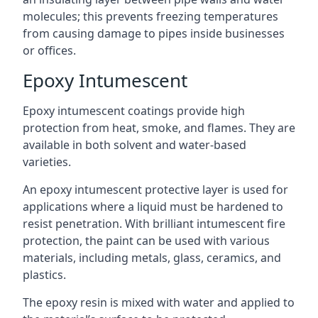
molecules; this prevents freezing temperatures
from causing damage to pipes inside businesses
or offices.
Epoxy Intumescent
Epoxy intumescent coatings provide high
protection from heat, smoke, and flames. They are
available in both solvent and water-based
varieties.
An epoxy intumescent protective layer is used for
applications where a liquid must be hardened to
resist penetration. With brilliant intumescent fire
protection, the paint can be used with various
materials, including metals, glass, ceramics, and
plastics.
The epoxy resin is mixed with water and applied to