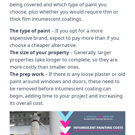
being covered and which type of paint you
choose, plus whether you would require thin or
thick film intumescent coatings.
The type of paint
– If you opt for a more
expensive brand, expect to pay more than if you
choose a cheaper alternative.
The size of your property
– Generally, larger
properties take longer to complete, so they are
more costly than smaller ones.
The prep work
– If there is any loose plaster or old
paint around windows and doors, these need to
be removed before intumescent coating can
begin, adding time to your project and increasing
its overall cost.