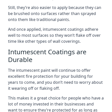
Still, they’re also easier to apply because they can
be brushed onto surfaces rather than sprayed
onto them like traditional paints.
And once applied, intumescent coatings adhere
well to most surfaces so they won’t flake off over
time like other types of wall coverings.
Intumescent Coatings are
Durable
The intumescent paint will continue to offer
excellent fire protection for your building for
years to come, and you don’t need to worry about
it wearing off or flaking off.
This makes it a great choice for people who have a
lot of money invested in their businesses and
want to ensure they’re protected for as long as