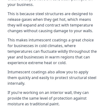
your business.
This is because steel structures are designed to
release gases when they get hot, which means
they will expand and contract with temperature
changes without causing damage to your walls.
This makes intumescent coatings a great choice
for businesses in cold climates, where
temperatures can fluctuate wildly throughout the
year and businesses in warm regions that can
experience extreme heat or cold.
Intumescent coatings also allow you to apply
them quickly and easily to protect structural steel
internally.
If you’re working on an interior wall, they can
provide the same level of protection against
moisture as traditional paint.