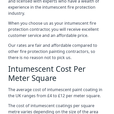
and licensed with experts who have a wealth of
experience in the intumescent fire protection
industry.
When you choose us as your intumescent fire
protection contractor, you will receive excellent
customer service and an affordable price.
Our rates are fair and affordable compared to
other fire protection painting contractors, so
there is no reason not to pick us.
Intumescent Cost Per
Meter Square
The average cost of intumescent paint coating in
the UK ranges from £4 to £12 per meter square.
The cost of intumescent coatings per square
metre varies depending on the size of the area