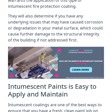
warrants the application of this type of
intumescent fire protection coating.
They will also determine if you have any
underlying issues that may have caused corrosion
or degradation in your metal surface, which could
cause further damage to the structural integrity
of the building if not addressed first.
Intumescent Paints is Easy to
Apply and Maintain
Intumescent coatings are one of the best ways to
ensure that you have a fresh, clean paint job on