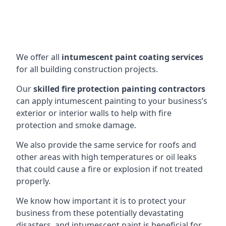
We offer all
intumescent paint coating services
for all building construction projects.
Our
skilled fire protection painting contractors
can apply intumescent painting to your business’s
exterior or interior walls to help with fire
protection and smoke damage.
We also provide the same service for roofs and
other areas with high temperatures or oil leaks
that could cause a fire or explosion if not treated
properly.
We know how important it is to protect your
business from these potentially devastating
disasters, and intumescent paint is beneficial for