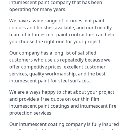
intumescent paint company that has been
operating for many years.
We have a wide range of intumescent paint
colours and finishes available, and our friendly
team of intumescent paint contractors can help
you choose the right one for your project.
Our company has a long list of satisfied
customers who use us repeatedly because we
offer competitive prices, excellent customer
services, quality workmanship, and the best
intumescent paint for steel surfaces.
We are always happy to chat about your project
and provide a free quote on our thin film
intumescent paint coatings and intumescent fire
protection services.
Our intumescent coating company is fully insured