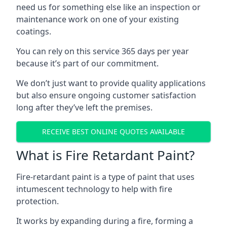
need us for something else like an inspection or
maintenance work on one of your existing
coatings.
You can rely on this service 365 days per year
because it’s part of our commitment.
We don’t just want to provide quality applications
but also ensure ongoing customer satisfaction
long after they’ve left the premises.
RECEIVE BEST ONLINE QUOTES AVAILABLE
What is Fire Retardant Paint?
Fire-retardant paint is a type of paint that uses
intumescent technology to help with fire
protection.
It works by expanding during a fire, forming a