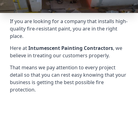
If you are looking for a company that installs high-
quality fire-resistant paint, you are in the right
place.
Here at
Intumescent Painting Contractors
, we
believe in treating our customers properly.
That means we pay attention to every project
detail so that you can rest easy knowing that your
business is getting the best possible fire
protection.