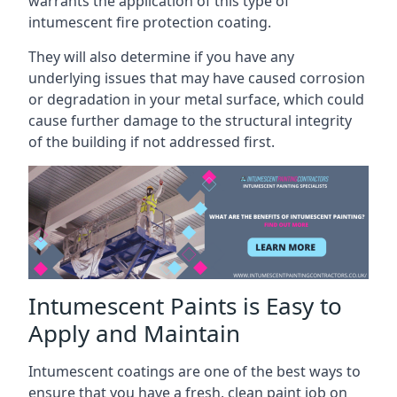
warrants the application of this type of
intumescent fire protection coating.
They will also determine if you have any
underlying issues that may have caused corrosion
or degradation in your metal surface, which could
cause further damage to the structural integrity
of the building if not addressed first.
Intumescent Paints is Easy to
Apply and Maintain
Intumescent coatings are one of the best ways to
ensure that you have a fresh, clean paint job on