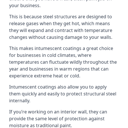
your business.
This is because steel structures are designed to
release gases when they get hot, which means
they will expand and contract with temperature
changes without causing damage to your walls.
This makes intumescent coatings a great choice
for businesses in cold climates, where
temperatures can fluctuate wildly throughout the
year and businesses in warm regions that can
experience extreme heat or cold.
Intumescent coatings also allow you to apply
them quickly and easily to protect structural steel
internally.
If you’re working on an interior wall, they can
provide the same level of protection against
moisture as traditional paint.