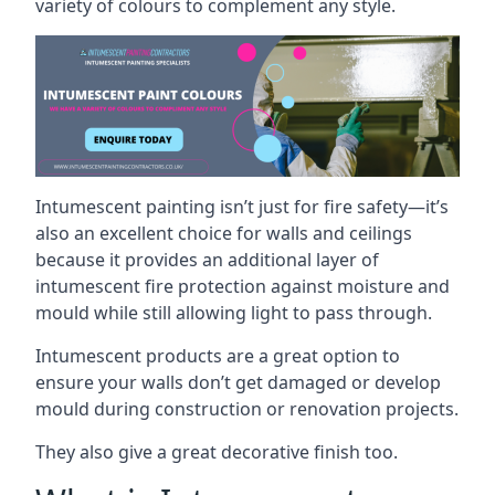
variety of colours to complement any style.
Intumescent painting isn’t just for fire safety—it’s
also an excellent choice for walls and ceilings
because it provides an additional layer of
intumescent fire protection against moisture and
mould while still allowing light to pass through.
Intumescent products are a great option to
ensure your walls don’t get damaged or develop
mould during construction or renovation projects.
They also give a great decorative finish too.