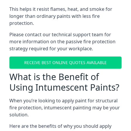
This helps it resist flames, heat, and smoke for
longer than ordinary paints with less fire
protection.
Please contact our technical support team for
more information on the passive fire protection
strategy required for your workplace.
RECEIVE BEST ONLINE QUOTES AVAILABLE
What is the Benefit of
Using Intumescent Paints?
When you’re looking to apply paint for structural
fire protection, intumescent painting may be your
solution.
Here are the benefits of why you should apply