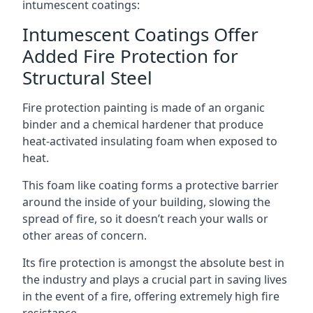
intumescent coatings:
Intumescent Coatings Offer
Added Fire Protection for
Structural Steel
Fire protection painting is made of an organic
binder and a chemical hardener that produce
heat-activated insulating foam when exposed to
heat.
This foam like coating forms a protective barrier
around the inside of your building, slowing the
spread of fire, so it doesn’t reach your walls or
other areas of concern.
Its fire protection is amongst the absolute best in
the industry and plays a crucial part in saving lives
in the event of a fire, offering extremely high fire
resistance.