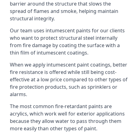
barrier around the structure that slows the
spread of flames and smoke, helping maintain
structural integrity.
Our team uses intumescent paints for our clients
who want to protect structural steel internally
from fire damage by coating the surface with a
thin film of intumescent coatings.
When we apply intumescent paint coatings, better
fire resistance is offered while still being cost-
effective at a low price compared to other types of
fire protection products, such as sprinklers or
alarms.
The most common fire-retardant paints are
acrylics, which work well for exterior applications
because they allow water to pass through them
more easily than other types of paint.