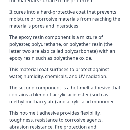
the material’s surface to be protected.
It cures into a hard-protective coat that prevents
moisture or corrosive materials from reaching the
material’s pores and interstices.
The epoxy resin component is a mixture of
polyester, polyurethane, or polyether resin (the
latter two are also called polycarbonate) with an
epoxy resin such as polyethene oxide.
This material coat surfaces to protect against
water, humidity, chemicals, and UV radiation.
The second component is a hot-melt adhesive that
contains a blend of acrylic acid ester (such as
methyl methacrylate) and acrylic acid monomer.
This hot-melt adhesive provides flexibility,
toughness, resistance to corrosive agents,
abrasion resistance, fire protection and