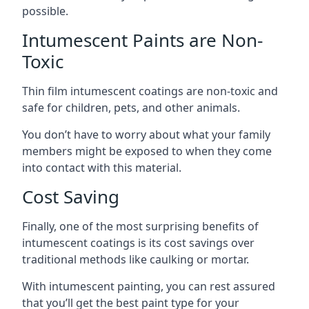
possible.
Intumescent Paints are Non-
Toxic
Thin film intumescent coatings are non-toxic and
safe for children, pets, and other animals.
You don’t have to worry about what your family
members might be exposed to when they come
into contact with this material.
Cost Saving
Finally, one of the most surprising benefits of
intumescent coatings is its cost savings over
traditional methods like caulking or mortar.
With intumescent painting, you can rest assured
that you’ll get the best paint type for your