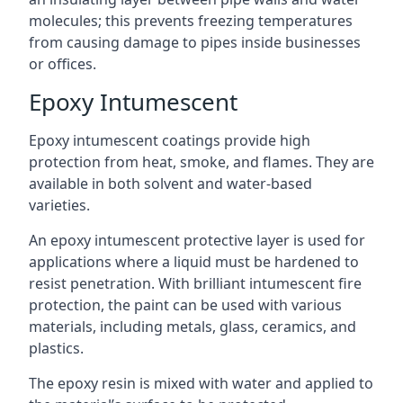
molecules; this prevents freezing temperatures
from causing damage to pipes inside businesses
or offices.
Epoxy Intumescent
Epoxy intumescent coatings provide high
protection from heat, smoke, and flames. They are
available in both solvent and water-based
varieties.
An epoxy intumescent protective layer is used for
applications where a liquid must be hardened to
resist penetration. With brilliant intumescent fire
protection, the paint can be used with various
materials, including metals, glass, ceramics, and
plastics.
The epoxy resin is mixed with water and applied to