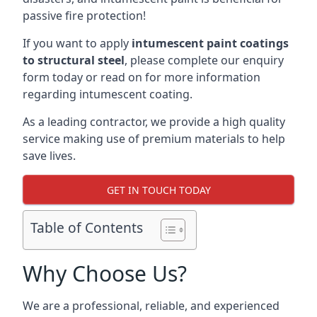
passive fire protection!
If you want to apply
intumescent paint coatings
to structural steel
, please complete our enquiry
form today or read on for more information
regarding intumescent coating.
As a leading contractor, we provide a high quality
service making use of premium materials to help
save lives.
GET IN TOUCH TODAY
Table of Contents
Why Choose Us?
We are a professional, reliable, and experienced