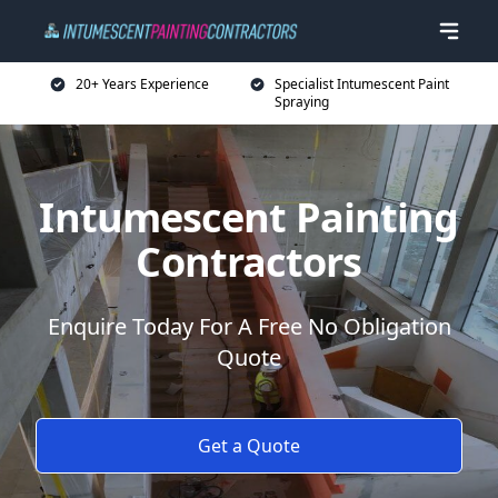
20+ Years Experience
Specialist Intumescent Paint
Spraying
Intumescent Painting
Contractors
Enquire Today For A Free No Obligation
Quote
Get a Quote