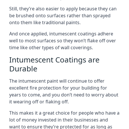
Still, they’re also easier to apply because they can
be brushed onto surfaces rather than sprayed
onto them like traditional paints.
And once applied, intumescent coatings adhere
well to most surfaces so they won’t flake off over
time like other types of wall coverings.
Intumescent Coatings are
Durable
The intumescent paint will continue to offer
excellent fire protection for your building for
years to come, and you don’t need to worry about
it wearing off or flaking off.
This makes it a great choice for people who have a
lot of money invested in their businesses and
want to ensure they’re protected for as long as