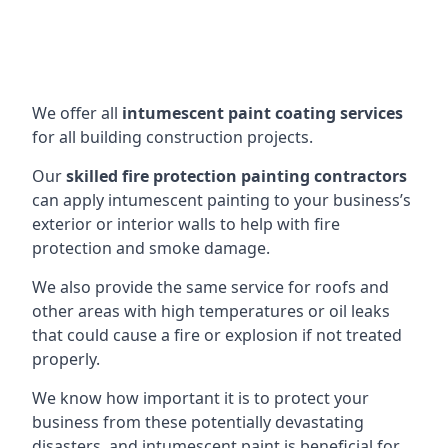
We offer all
intumescent paint coating services
for all building construction projects.
Our
skilled fire protection painting contractors
can apply intumescent painting to your business’s
exterior or interior walls to help with fire
protection and smoke damage.
We also provide the same service for roofs and
other areas with high temperatures or oil leaks
that could cause a fire or explosion if not treated
properly.
We know how important it is to protect your
business from these potentially devastating
disasters, and intumescent paint is beneficial for