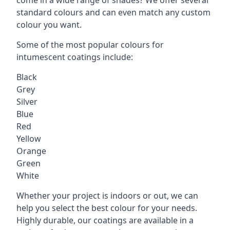
standard colours and can even match any custom
colour you want.
Some of the most popular colours for
intumescent coatings include:
Black
Grey
Silver
Blue
Red
Yellow
Orange
Green
White
Whether your project is indoors or out, we can
help you select the best colour for your needs.
Highly durable, our coatings are available in a