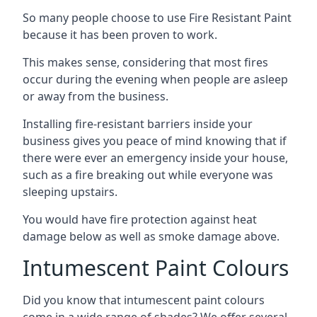
So many people choose to use Fire Resistant Paint
because it has been proven to work.
This makes sense, considering that most fires
occur during the evening when people are asleep
or away from the business.
Installing fire-resistant barriers inside your
business gives you peace of mind knowing that if
there were ever an emergency inside your house,
such as a fire breaking out while everyone was
sleeping upstairs.
You would have fire protection against heat
damage below as well as smoke damage above.
Intumescent Paint Colours
Did you know that intumescent paint colours
come in a wide range of shades? We offer several