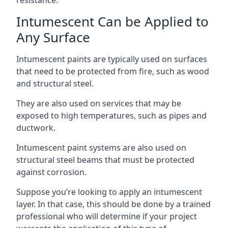
Intumescent Can be Applied to
Any Surface
Intumescent paints are typically used on surfaces
that need to be protected from fire, such as wood
and structural steel.
They are also used on services that may be
exposed to high temperatures, such as pipes and
ductwork.
Intumescent paint systems are also used on
structural steel beams that must be protected
against corrosion.
Suppose you’re looking to apply an intumescent
layer. In that case, this should be done by a trained
professional who will determine if your project