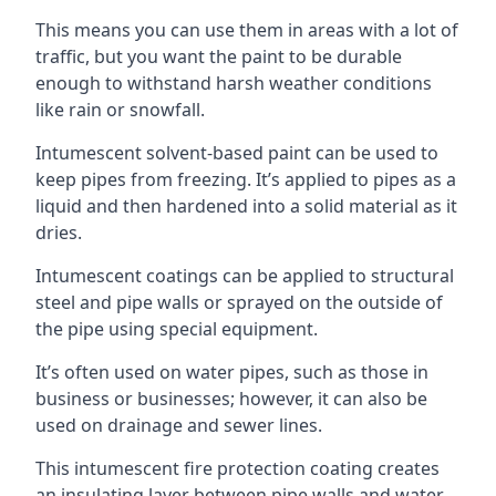
This means you can use them in areas with a lot of
traffic, but you want the paint to be durable
enough to withstand harsh weather conditions
like rain or snowfall.
Intumescent solvent-based paint can be used to
keep pipes from freezing. It’s applied to pipes as a
liquid and then hardened into a solid material as it
dries.
Intumescent coatings can be applied to structural
steel and pipe walls or sprayed on the outside of
the pipe using special equipment.
It’s often used on water pipes, such as those in
business or businesses; however, it can also be
used on drainage and sewer lines.
This intumescent fire protection coating creates
an insulating layer between pipe walls and water