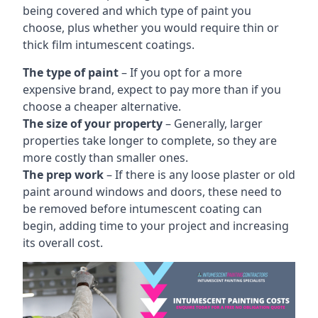
being covered and which type of paint you
choose, plus whether you would require thin or
thick film intumescent coatings.
The type of paint
– If you opt for a more
expensive brand, expect to pay more than if you
choose a cheaper alternative.
The size of your property
– Generally, larger
properties take longer to complete, so they are
more costly than smaller ones.
The prep work
– If there is any loose plaster or old
paint around windows and doors, these need to
be removed before intumescent coating can
begin, adding time to your project and increasing
its overall cost.