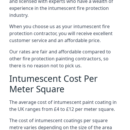
and licensed with experts who have a wealth of
experience in the intumescent fire protection
industry.
When you choose us as your intumescent fire
protection contractor, you will receive excellent
customer service and an affordable price.
Our rates are fair and affordable compared to
other fire protection painting contractors, so
there is no reason not to pick us.
Intumescent Cost Per
Meter Square
The average cost of intumescent paint coating in
the UK ranges from £4 to £12 per meter square.
The cost of intumescent coatings per square
metre varies depending on the size of the area