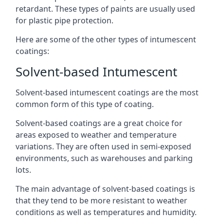
retardant. These types of paints are usually used
for plastic pipe protection.
Here are some of the other types of intumescent
coatings:
Solvent-based Intumescent
Solvent-based intumescent coatings are the most
common form of this type of coating.
Solvent-based coatings are a great choice for
areas exposed to weather and temperature
variations. They are often used in semi-exposed
environments, such as warehouses and parking
lots.
The main advantage of solvent-based coatings is
that they tend to be more resistant to weather
conditions as well as temperatures and humidity.