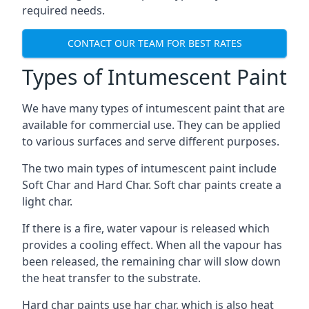
required needs.
CONTACT OUR TEAM FOR BEST RATES
Types of Intumescent Paint
We have many types of intumescent paint that are
available for commercial use. They can be applied
to various surfaces and serve different purposes.
The two main types of intumescent paint include
Soft Char and Hard Char. Soft char paints create a
light char.
If there is a fire, water vapour is released which
provides a cooling effect. When all the vapour has
been released, the remaining char will slow down
the heat transfer to the substrate.
Hard char paints use har char, which is also heat