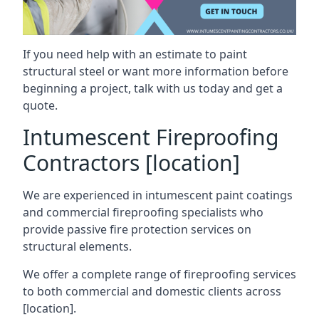
If you need help with an estimate to paint
structural steel or want more information before
beginning a project, talk with us today and get a
quote.
Intumescent Fireproofing
Contractors [location]
We are experienced in intumescent paint coatings
and commercial fireproofing specialists who
provide passive fire protection services on
structural elements.
We offer a complete range of fireproofing services
to both commercial and domestic clients across
[location].