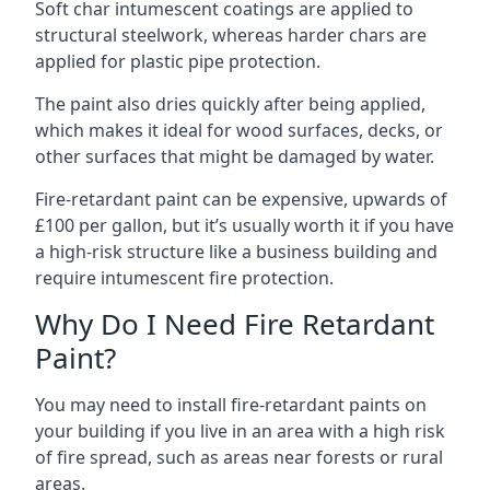
Soft char intumescent coatings are applied to
structural steelwork, whereas harder chars are
applied for plastic pipe protection.
The paint also dries quickly after being applied,
which makes it ideal for wood surfaces, decks, or
other surfaces that might be damaged by water.
Fire-retardant paint can be expensive, upwards of
£100 per gallon, but it’s usually worth it if you have
a high-risk structure like a business building and
require intumescent fire protection.
Why Do I Need Fire Retardant
Paint?
You may need to install fire-retardant paints on
your building if you live in an area with a high risk
of fire spread, such as areas near forests or rural
areas.