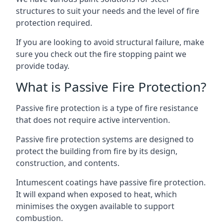
structures to suit your needs and the level of fire
protection required.
If you are looking to avoid structural failure, make
sure you check out the fire stopping paint we
provide today.
What is Passive Fire Protection?
Passive fire protection is a type of fire resistance
that does not require active intervention.
Passive fire protection systems are designed to
protect the building from fire by its design,
construction, and contents.
Intumescent coatings have passive fire protection.
It will expand when exposed to heat, which
minimises the oxygen available to support
combustion.