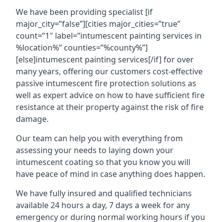
We have been providing specialist [if
major_city=”false”][cities major_cities=”true”
count=”1″ label=”intumescent painting services in
%location%” counties=”%county%”]
[else]intumescent painting services[/if] for over
many years, offering our customers cost-effective
passive intumescent fire protection solutions as
well as expert advice on how to have sufficient fire
resistance at their property against the risk of fire
damage.
Our team can help you with everything from
assessing your needs to laying down your
intumescent coating so that you know you will
have peace of mind in case anything does happen.
We have fully insured and qualified technicians
available 24 hours a day, 7 days a week for any
emergency or during normal working hours if you