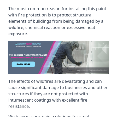
The most common reason for installing this paint
with fire protection is to protect structural
elements of buildings from being damaged by a
wildfire, chemical reaction or excessive heat
exposure.
The effects of wildfires are devastating and can
cause significant damage to businesses and other
structures if they are not protected with
intumescent coatings with excellent fire
resistance.
We have various paint solutions for steel