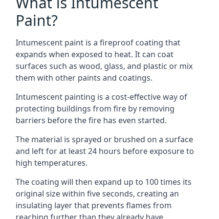
What is Intumescent
Paint?
Intumescent paint is a fireproof coating that
expands when exposed to heat. It can coat
surfaces such as wood, glass, and plastic or mix
them with other paints and coatings.
Intumescent painting is a cost-effective way of
protecting buildings from fire by removing
barriers before the fire has even started.
The material is sprayed or brushed on a surface
and left for at least 24 hours before exposure to
high temperatures.
The coating will then expand up to 100 times its
original size within five seconds, creating an
insulating layer that prevents flames from
reaching further than they already have.