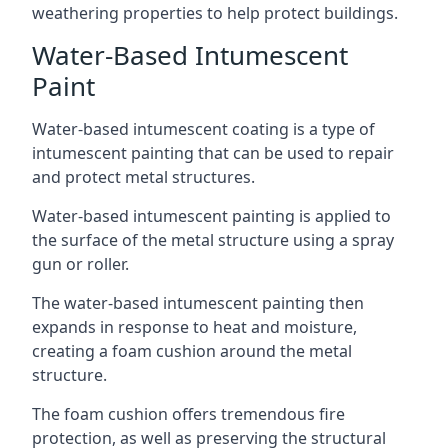
weathering properties to help protect buildings.
Water-Based Intumescent
Paint
Water-based intumescent coating is a type of
intumescent painting that can be used to repair
and protect metal structures.
Water-based intumescent painting is applied to
the surface of the metal structure using a spray
gun or roller.
The water-based intumescent painting then
expands in response to heat and moisture,
creating a foam cushion around the metal
structure.
The foam cushion offers tremendous fire
protection, as well as preserving the structural