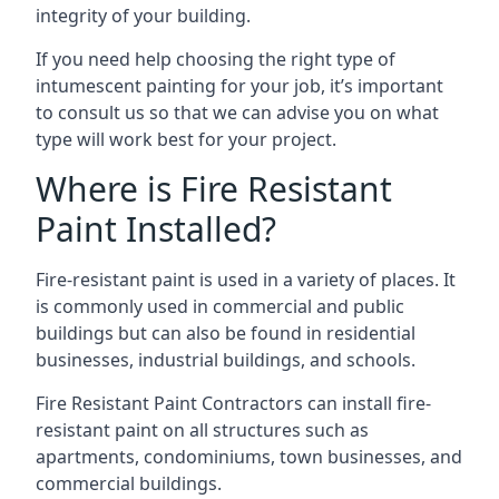
integrity of your building.
If you need help choosing the right type of
intumescent painting for your job, it’s important
to consult us so that we can advise you on what
type will work best for your project.
Where is Fire Resistant
Paint Installed?
Fire-resistant paint is used in a variety of places. It
is commonly used in commercial and public
buildings but can also be found in residential
businesses, industrial buildings, and schools.
Fire Resistant Paint Contractors can install fire-
resistant paint on all structures such as
apartments, condominiums, town businesses, and
commercial buildings.