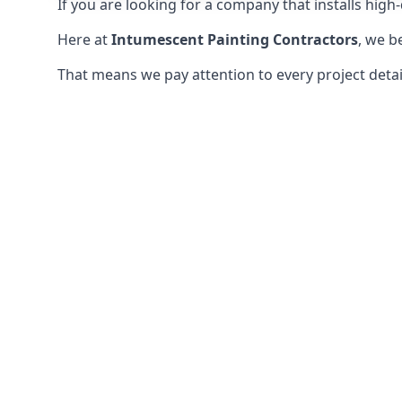
If you are looking for a company that installs high-q
Here at
Intumescent Painting Contractors
, we b
That means we pay attention to every project detail