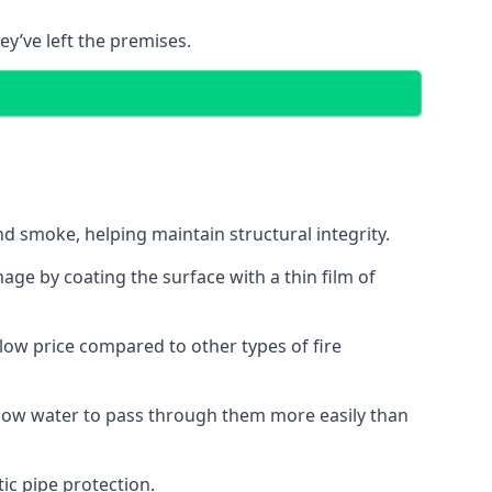
ey’ve left the premises.
d smoke, helping maintain structural integrity.
age by coating the surface with a thin film of
a low price compared to other types of fire
allow water to pass through them more easily than
ic pipe protection.