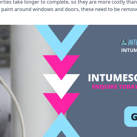
erties take longer to complete, so they are more costly than
 old paint around windows and doors, these need to be remo