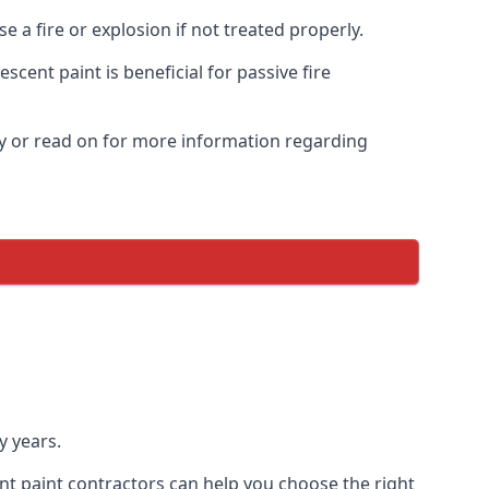
 a fire or explosion if not treated properly.
cent paint is beneficial for passive fire
y or read on for more information regarding
y years.
nt paint contractors can help you choose the right