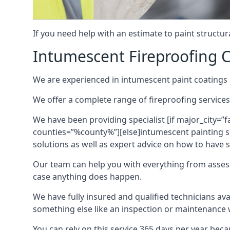
If you need help with an estimate to paint structur
Intumescent Fireproofing C
We are experienced in intumescent paint coatings a
We offer a complete range of fireproofing services
We have been providing specialist [if major_city=”f
counties=”%county%”][else]intumescent painting ser
solutions as well as expert advice on how to have su
Our team can help you with everything from asses
case anything does happen.
We have fully insured and qualified technicians av
something else like an inspection or maintenance 
You can rely on this service 365 days per year bec