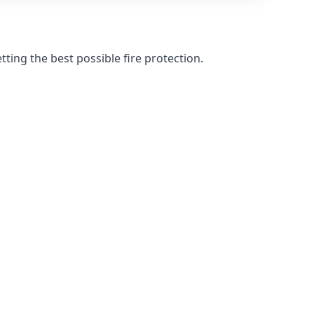
ting the best possible fire protection.