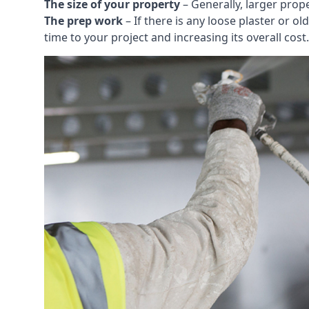
The size of your property
– Generally, larger prop
The prep work
– If there is any loose plaster or
time to your project and increasing its overall cost.