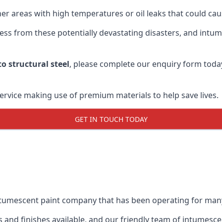
r areas with high temperatures or oil leaks that could cause
s from these potentially devastating disasters, and intumes
o structural steel
, please complete our enquiry form toda
service making use of premium materials to help save lives.
GET IN TOUCH TODAY
intumescent paint company that has been operating for man
and finishes available, and our friendly team of intumesce