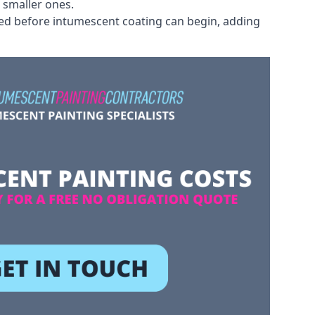
 smaller ones.
ved before intumescent coating can begin, adding