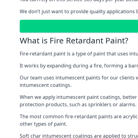
We don’t just want to provide quality applications 
What is Fire Retardant Paint?
Fire-retardant paint is a type of paint that uses in
It works by expanding during a fire, forming a bar
Our team uses intumescent paints for our clients wh
intumescent coatings.
When we apply intumescent paint coatings, better fir
protection products, such as sprinklers or alarms.
The most common fire-retardant paints are acrylic
other types of paint.
Soft char intumescent coatings are applied to stru