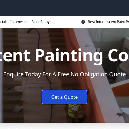
cialist Intumescent Paint Spraying
Best Intumescent Paint P
ent Painting Co
Enquire Today For A Free No Obligation Quote
Get a Quote