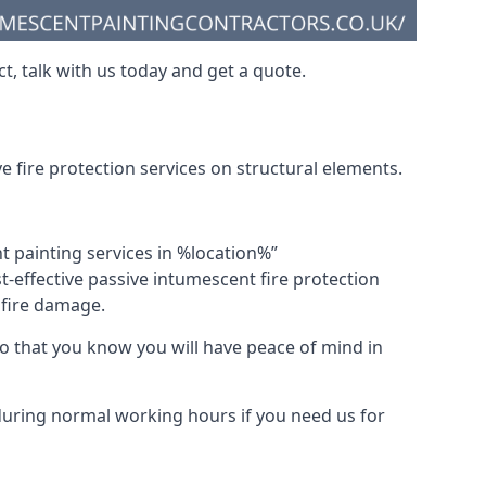
t, talk with us today and get a quote.
 fire protection services on structural elements.
nt painting services in %location%”
-effective passive intumescent fire protection
f fire damage.
 that you know you will have peace of mind in
 during normal working hours if you need us for