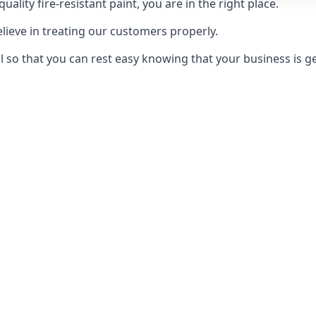
uality fire-resistant paint, you are in the right place.
elieve in treating our customers properly.
 so that you can rest easy knowing that your business is get