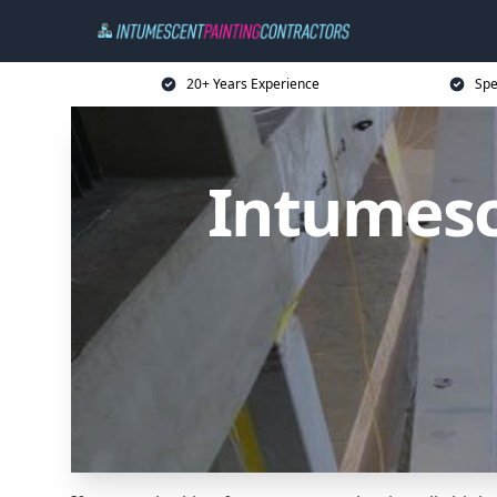
20+ Years Experience
Spe
Intumesc