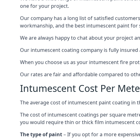
one for your project.
Our company has a long list of satisfied customers
workmanship, and the best intumescent paint for s
We are always happy to chat about your project and
Our intumescent coating company is fully insured a
When you choose us as your intumescent fire protec
Our rates are fair and affordable compared to other
Intumescent Cost Per Mete
The average cost of intumescent paint coating in 
The cost of intumescent coatings per square metre
you would require thin or thick film intumescent c
The type of paint
– If you opt for a more expensiv