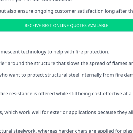
but also ensure ongoing customer satisfaction long after th
RECEIVE BEST ONLINE QUOTES AVAILABLE
tumescent technology to help with fire protection.
rier around the structure that slows the spread of flames an
o want to protect structural steel internally from fire dam
e resistance is offered while still being cost-effective at 
s, which work well for exterior applications because they 
ctural steelwork, whereas harder chars are applied for plast