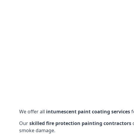
We offer all
intumescent paint coating services
f
Our
skilled fire protection painting contractors
c
smoke damage.