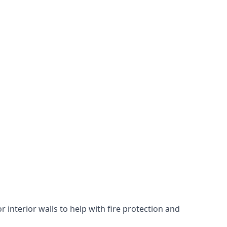
 interior walls to help with fire protection and