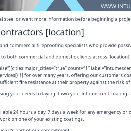
al steel or want more information before beginning a projec
ontractors [location]
nd commercial fireproofing specialists who provide passive
 to both commercial and domestic clients across [location].
alse”][cities major_cities=”true” count=”1″ label=”intumesce
vices[/if] for over many years, offering our customers cost
fficient fire resistance at their property against the risk o
sing your needs to laying down your intumescent coating so
ailable 24 hours a day, 7 days a week for any emergency or
work on one of your existing coatings.
ause it’s part of our commitment.