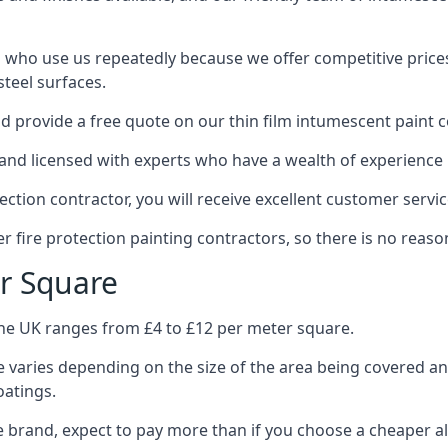
 who use us repeatedly because we offer competitive prices,
teel surfaces.
 provide a free quote on our thin film intumescent paint c
nd licensed with experts who have a wealth of experience i
tion contractor, you will receive excellent customer servic
 fire protection painting contractors, so there is no reason
r Square
the UK ranges from £4 to £12 per meter square.
 varies depending on the size of the area being covered a
oatings.
e brand, expect to pay more than if you choose a cheaper al