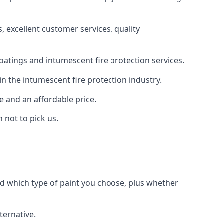
 excellent customer services, quality
oatings and intumescent fire protection services.
n the intumescent fire protection industry.
e and an affordable price.
 not to pick us.
nd which type of paint you choose, plus whether
ternative.