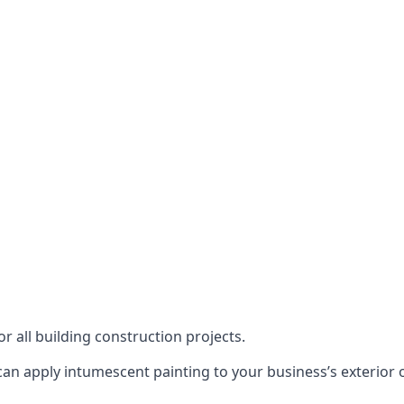
or all building construction projects.
an apply intumescent painting to your business’s exterior or