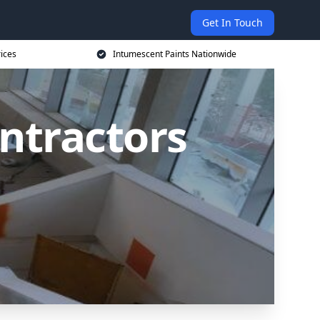
Get In Touch
rices
Intumescent Paints Nationwide
ntractors