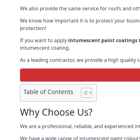
We also provide the same service for roofs and othe
We know how important it is to protect your busines
protection!
If you want to apply
intumescent paint coatings t
intumescent coating.
As a leading contractor, we provide a high quality 
Table of Contents
Why Choose Us?
We are a professional, reliable, and experienced 
We have a wide range of intumescent paint colours 