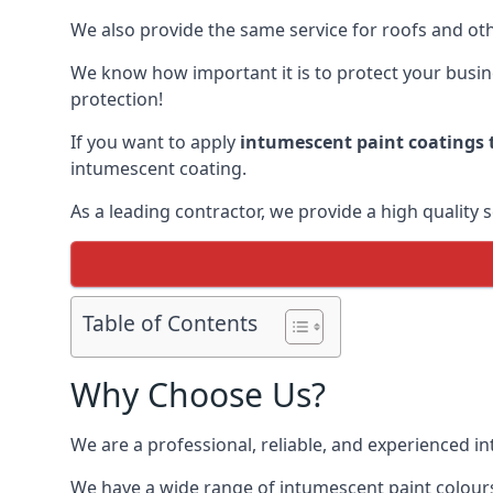
We also provide the same service for roofs and othe
We know how important it is to protect your busines
protection!
If you want to apply
intumescent paint coatings t
intumescent coating.
As a leading contractor, we provide a high quality 
Table of Contents
Why Choose Us?
We are a professional, reliable, and experienced 
We have a wide range of intumescent paint colours 