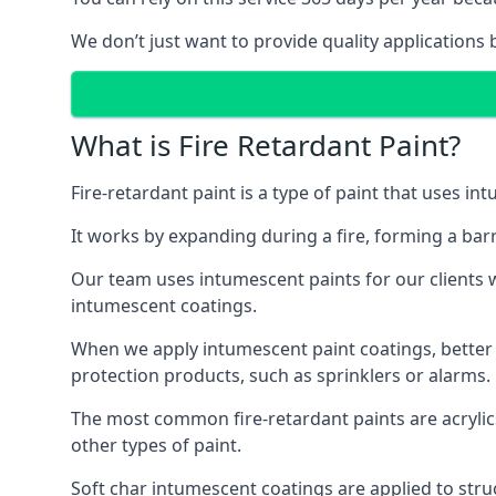
We don’t just want to provide quality applications 
What is Fire Retardant Paint?
Fire-retardant paint is a type of paint that uses in
It works by expanding during a fire, forming a bar
Our team uses intumescent paints for our clients wh
intumescent coatings.
When we apply intumescent paint coatings, better fir
protection products, such as sprinklers or alarms.
The most common fire-retardant paints are acrylic
other types of paint.
Soft char intumescent coatings are applied to stru