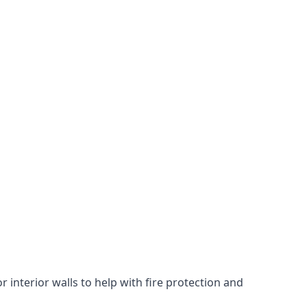
 interior walls to help with fire protection and