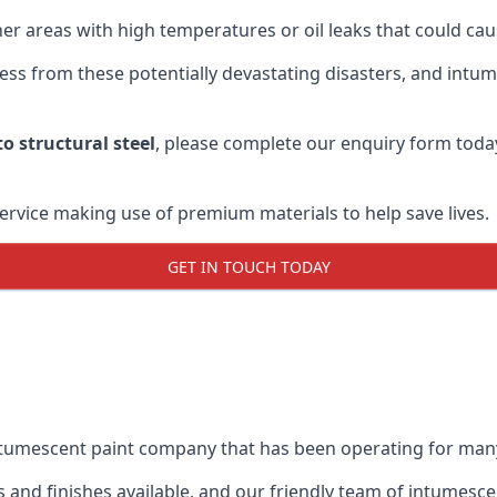
r areas with high temperatures or oil leaks that could cause
s from these potentially devastating disasters, and intumes
o structural steel
, please complete our enquiry form toda
service making use of premium materials to help save lives.
GET IN TOUCH TODAY
intumescent paint company that has been operating for man
and finishes available, and our friendly team of intumesce