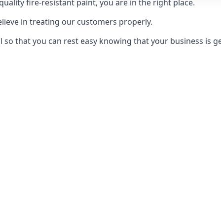
uality fire-resistant paint, you are in the right place.
elieve in treating our customers properly.
 so that you can rest easy knowing that your business is get