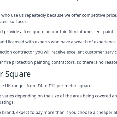
 who use us repeatedly because we offer competitive prices,
teel surfaces.
 provide a free quote on our thin film intumescent paint c
nd licensed with experts who have a wealth of experience i
tion contractor, you will receive excellent customer servic
 fire protection painting contractors, so there is no reason
r Square
the UK ranges from £4 to £12 per meter square.
 varies depending on the size of the area being covered a
oatings.
e brand, expect to pay more than if you choose a cheaper al