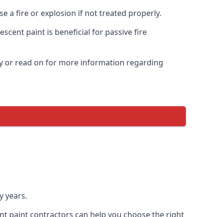
 a fire or explosion if not treated properly.
cent paint is beneficial for passive fire
y or read on for more information regarding
y years.
nt paint contractors can help you choose the right