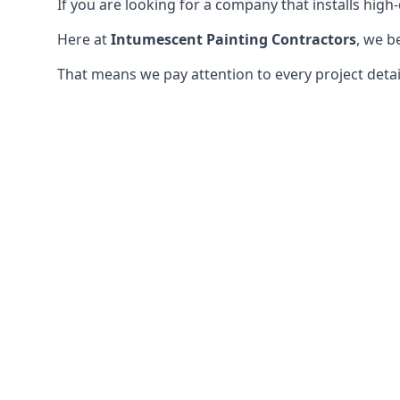
If you are looking for a company that installs high-q
Here at
Intumescent Painting Contractors
, we b
That means we pay attention to every project detail