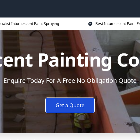
cialist Intumescent Paint Spraying
Best Intumescent Paint P
ent Painting Co
Enquire Today For A Free No Obligation Quote
Get a Quote