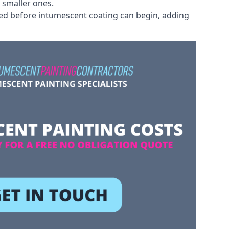
 smaller ones.
ved before intumescent coating can begin, adding