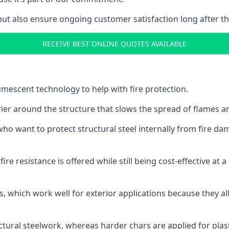
but also ensure ongoing customer satisfaction long after th
RECEIVE BEST ONLINE QUOTES AVAILABLE
tumescent technology to help with fire protection.
rier around the structure that slows the spread of flames an
o want to protect structural steel internally from fire dam
e resistance is offered while still being cost-effective at 
s, which work well for exterior applications because they 
ctural steelwork, whereas harder chars are applied for plast