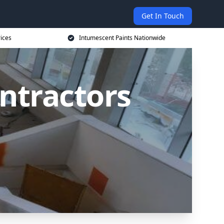
Get In Touch
rices
Intumescent Paints Nationwide
ntractors