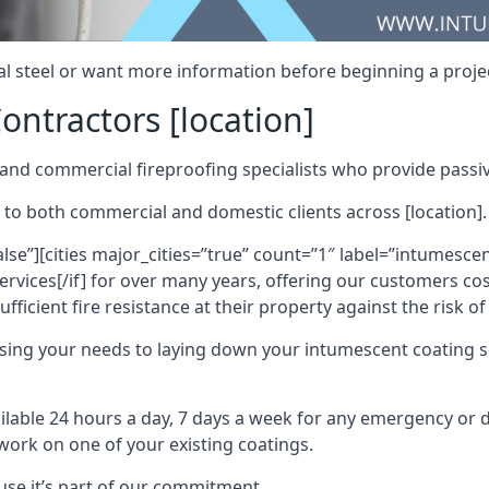
al steel or want more information before beginning a projec
ontractors [location]
nd commercial fireproofing specialists who provide passive
 to both commercial and domestic clients across [location].
alse”][cities major_cities=”true” count=”1″ label=”intumesce
vices[/if] for over many years, offering our customers cost
fficient fire resistance at their property against the risk o
sing your needs to laying down your intumescent coating so
ailable 24 hours a day, 7 days a week for any emergency or
work on one of your existing coatings.
ause it’s part of our commitment.