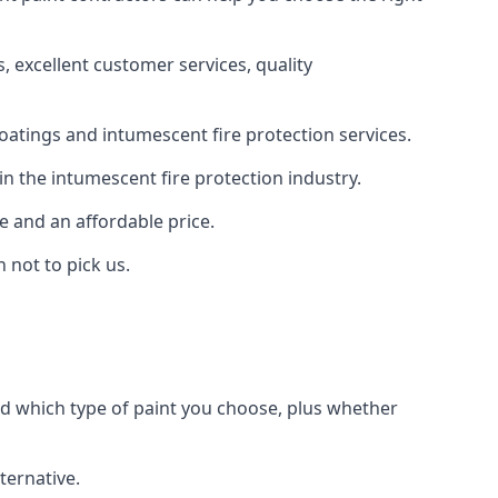
 excellent customer services, quality
oatings and intumescent fire protection services.
n the intumescent fire protection industry.
e and an affordable price.
 not to pick us.
nd which type of paint you choose, plus whether
ternative.