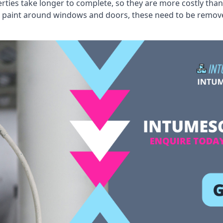
erties take longer to complete, so they are more costly than
 old paint around windows and doors, these need to be remo