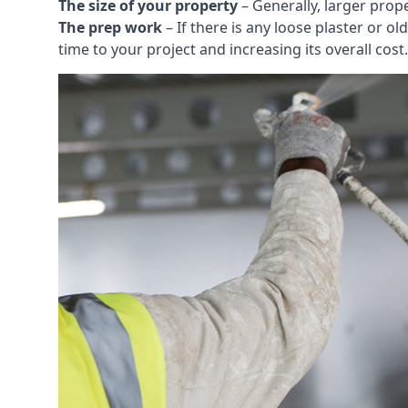
The size of your property
– Generally, larger prop
The prep work
– If there is any loose plaster or
time to your project and increasing its overall cost.