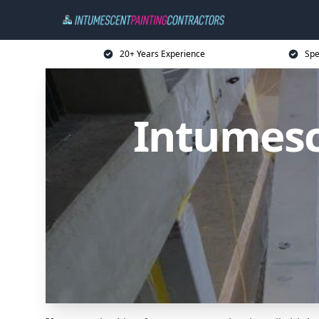
20+ Years Experience
Spe
Intumesc