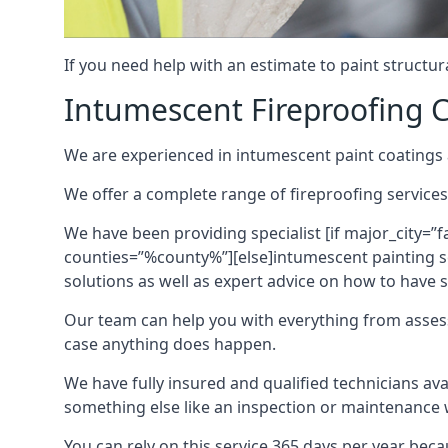
If you need help with an estimate to paint structur
Intumescent Fireproofing C
We are experienced in intumescent paint coatings a
We offer a complete range of fireproofing services
We have been providing specialist [if major_city=”f
counties=”%county%”][else]intumescent painting ser
solutions as well as expert advice on how to have su
Our team can help you with everything from asses
case anything does happen.
We have fully insured and qualified technicians av
something else like an inspection or maintenance 
You can rely on this service 365 days per year bec