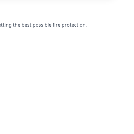
ting the best possible fire protection.