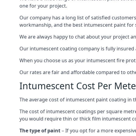
one for your project.
Our company has a long list of satisfied customers
workmanship, and the best intumescent paint for s
We are always happy to chat about your project and
Our intumescent coating company is fully insured a
When you choose us as your intumescent fire protec
Our rates are fair and affordable compared to other
Intumescent Cost Per Mete
The average cost of intumescent paint coating in 
The cost of intumescent coatings per square metre
you would require thin or thick film intumescent c
The type of paint
– If you opt for a more expensiv