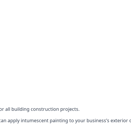
or all building construction projects.
an apply intumescent painting to your business’s exterior or