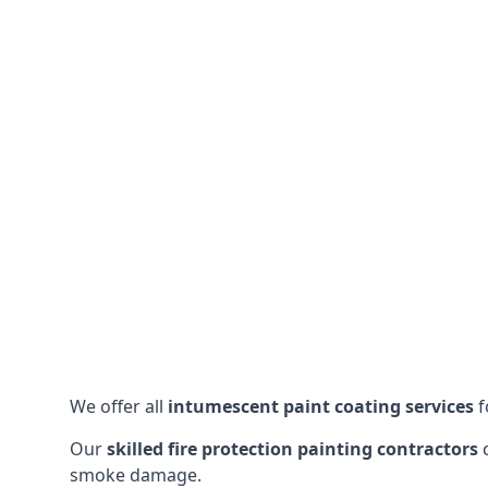
We offer all
intumescent paint coating services
f
Our
skilled fire protection painting contractors
c
smoke damage.