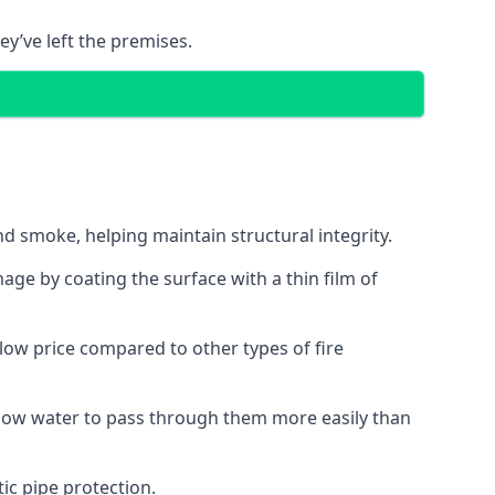
ey’ve left the premises.
d smoke, helping maintain structural integrity.
age by coating the surface with a thin film of
a low price compared to other types of fire
allow water to pass through them more easily than
ic pipe protection.