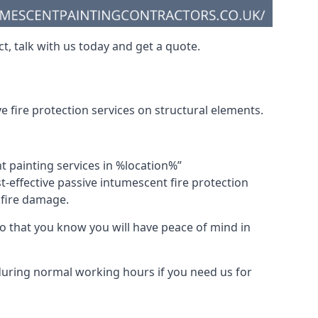
t, talk with us today and get a quote.
 fire protection services on structural elements.
nt painting services in %location%”
-effective passive intumescent fire protection
f fire damage.
 that you know you will have peace of mind in
 during normal working hours if you need us for