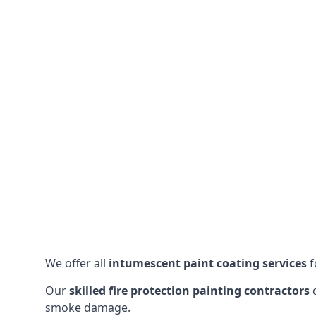
We offer all
intumescent paint coating services
f
Our
skilled fire protection painting contractors
c
smoke damage.