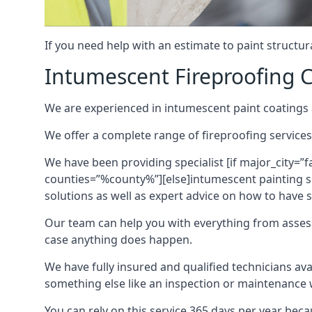
If you need help with an estimate to paint structur
Intumescent Fireproofing C
We are experienced in intumescent paint coatings a
We offer a complete range of fireproofing services
We have been providing specialist [if major_city=”f
counties=”%county%”][else]intumescent painting ser
solutions as well as expert advice on how to have su
Our team can help you with everything from asses
case anything does happen.
We have fully insured and qualified technicians av
something else like an inspection or maintenance 
You can rely on this service 365 days per year bec