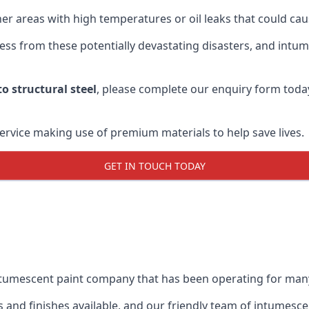
r areas with high temperatures or oil leaks that could cause
s from these potentially devastating disasters, and intumes
o structural steel
, please complete our enquiry form toda
service making use of premium materials to help save lives.
GET IN TOUCH TODAY
intumescent paint company that has been operating for man
and finishes available, and our friendly team of intumesce