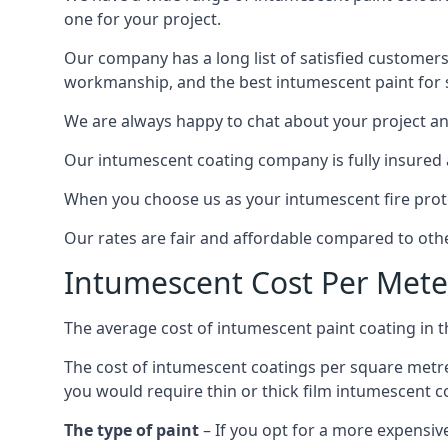
one for your project.
Our company has a long list of satisfied customers
workmanship, and the best intumescent paint for s
We are always happy to chat about your project and
Our intumescent coating company is fully insured a
When you choose us as your intumescent fire protec
Our rates are fair and affordable compared to other
Intumescent Cost Per Mete
The average cost of intumescent paint coating in 
The cost of intumescent coatings per square metre
you would require thin or thick film intumescent c
The type of paint
– If you opt for a more expensiv