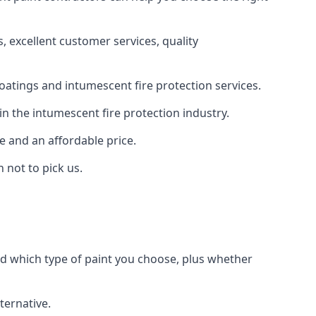
 excellent customer services, quality
oatings and intumescent fire protection services.
n the intumescent fire protection industry.
e and an affordable price.
 not to pick us.
nd which type of paint you choose, plus whether
ternative.