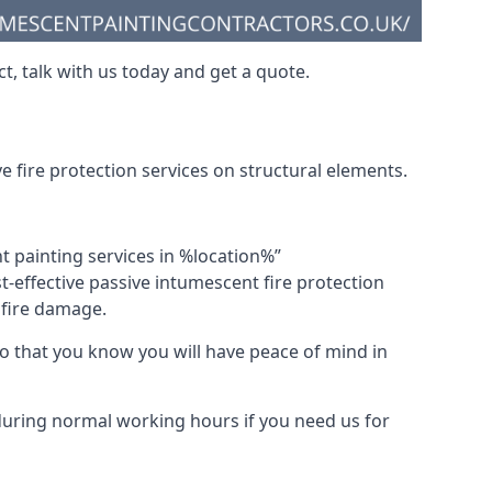
t, talk with us today and get a quote.
 fire protection services on structural elements.
nt painting services in %location%”
-effective passive intumescent fire protection
f fire damage.
 that you know you will have peace of mind in
 during normal working hours if you need us for