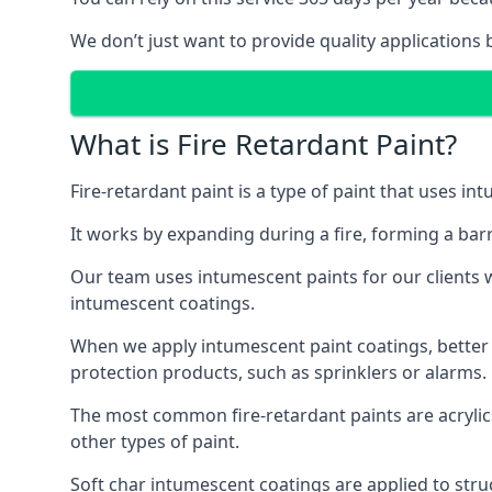
We don’t just want to provide quality applications 
What is Fire Retardant Paint?
Fire-retardant paint is a type of paint that uses in
It works by expanding during a fire, forming a bar
Our team uses intumescent paints for our clients wh
intumescent coatings.
When we apply intumescent paint coatings, better fir
protection products, such as sprinklers or alarms.
The most common fire-retardant paints are acrylic
other types of paint.
Soft char intumescent coatings are applied to stru