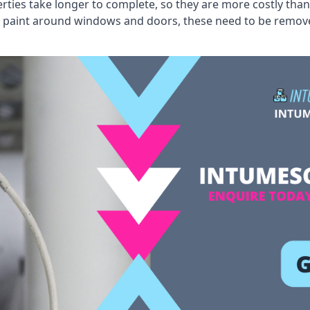
erties take longer to complete, so they are more costly than
 old paint around windows and doors, these need to be remo