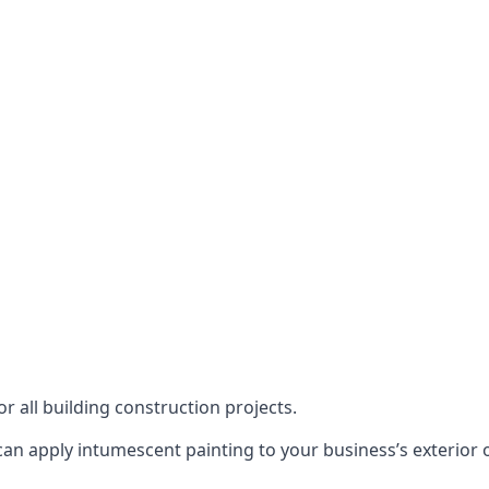
or all building construction projects.
an apply intumescent painting to your business’s exterior or