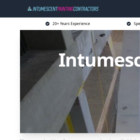
20+ Years Experience
Spe
Intumesc