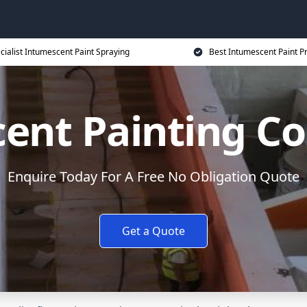
cialist Intumescent Paint Spraying
Best Intumescent Paint P
ent Painting Co
Enquire Today For A Free No Obligation Quote
Get a Quote