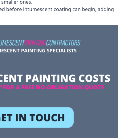
 smaller ones.
ved before intumescent coating can begin, adding