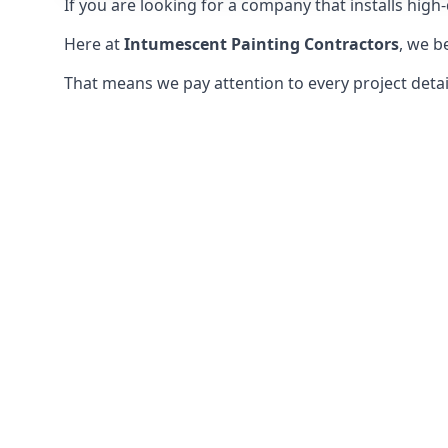
If you are looking for a company that installs high-q
Here at
Intumescent Painting Contractors
, we b
That means we pay attention to every project detail