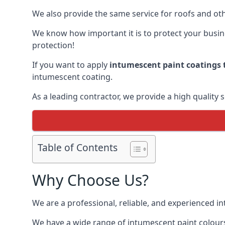
We also provide the same service for roofs and othe
We know how important it is to protect your busines
protection!
If you want to apply
intumescent paint coatings t
intumescent coating.
As a leading contractor, we provide a high quality 
Table of Contents
Why Choose Us?
We are a professional, reliable, and experienced 
We have a wide range of intumescent paint colours 