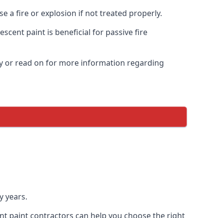
 a fire or explosion if not treated properly.
cent paint is beneficial for passive fire
y or read on for more information regarding
y years.
nt paint contractors can help you choose the right