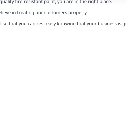
uality fire-resistant paint, you are in the right place.
elieve in treating our customers properly.
 so that you can rest easy knowing that your business is get