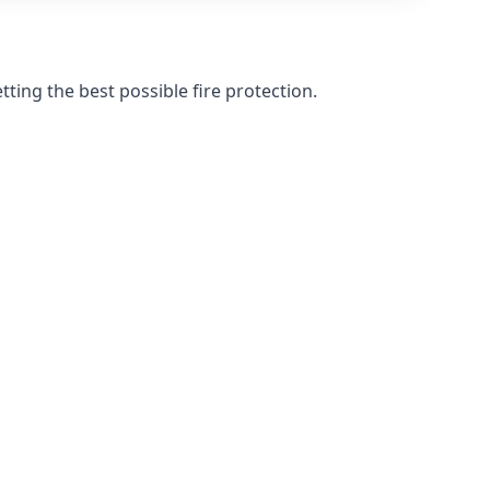
ting the best possible fire protection.