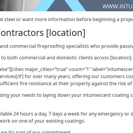
al steel or want more information before beginning a projec
ontractors [location]
nd commercial fireproofing specialists who provide passive
 to both commercial and domestic clients across [location].
alse”][cities major_cities=”true” count=”1″ label=”intumesce
vices[/if] for over many years, offering our customers cost
fficient fire resistance at their property against the risk o
sing your needs to laying down your intumescent coating so
ailable 24 hours a day, 7 days a week for any emergency or
work on one of your existing coatings.
ause it’s part of our commitment.