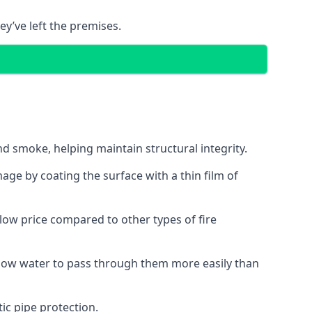
ey’ve left the premises.
d smoke, helping maintain structural integrity.
age by coating the surface with a thin film of
a low price compared to other types of fire
allow water to pass through them more easily than
ic pipe protection.