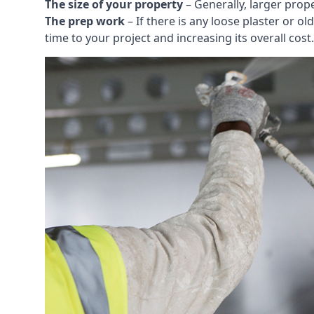
The size of your property
– Generally, larger prop
The prep work
– If there is any loose plaster or
time to your project and increasing its overall cost.