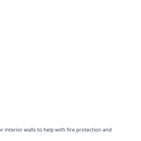
 interior walls to help with fire protection and