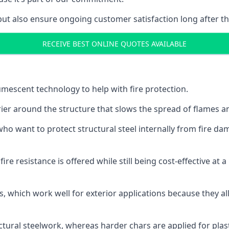
but also ensure ongoing customer satisfaction long after th
RECEIVE BEST ONLINE QUOTES AVAILABLE
tumescent technology to help with fire protection.
rier around the structure that slows the spread of flames an
o want to protect structural steel internally from fire dam
e resistance is offered while still being cost-effective at 
s, which work well for exterior applications because they 
ctural steelwork, whereas harder chars are applied for plast