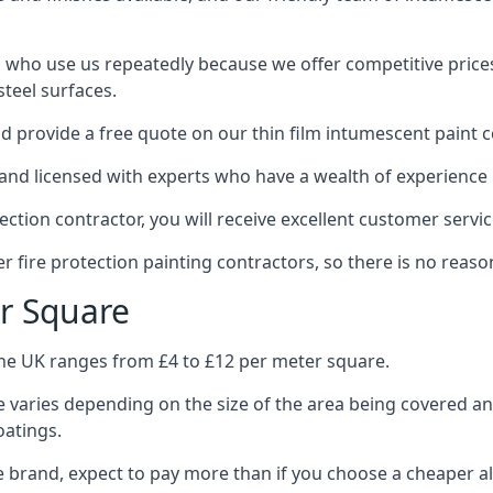
 who use us repeatedly because we offer competitive prices,
teel surfaces.
 provide a free quote on our thin film intumescent paint c
nd licensed with experts who have a wealth of experience i
tion contractor, you will receive excellent customer servic
 fire protection painting contractors, so there is no reason
r Square
the UK ranges from £4 to £12 per meter square.
 varies depending on the size of the area being covered a
oatings.
e brand, expect to pay more than if you choose a cheaper al