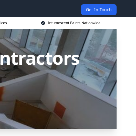
Get In Touch
rices
Intumescent Paints Nationwide
ntractors