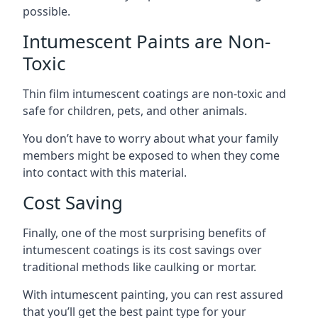
possible.
Intumescent Paints are Non-
Toxic
Thin film intumescent coatings are non-toxic and
safe for children, pets, and other animals.
You don’t have to worry about what your family
members might be exposed to when they come
into contact with this material.
Cost Saving
Finally, one of the most surprising benefits of
intumescent coatings is its cost savings over
traditional methods like caulking or mortar.
With intumescent painting, you can rest assured
that you’ll get the best paint type for your