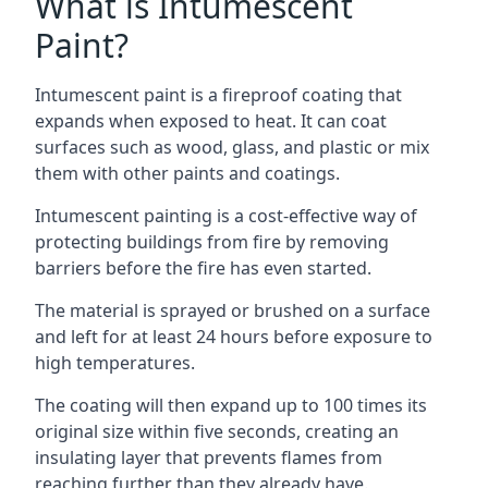
What is Intumescent
Paint?
Intumescent paint is a fireproof coating that
expands when exposed to heat. It can coat
surfaces such as wood, glass, and plastic or mix
them with other paints and coatings.
Intumescent painting is a cost-effective way of
protecting buildings from fire by removing
barriers before the fire has even started.
The material is sprayed or brushed on a surface
and left for at least 24 hours before exposure to
high temperatures.
The coating will then expand up to 100 times its
original size within five seconds, creating an
insulating layer that prevents flames from
reaching further than they already have.