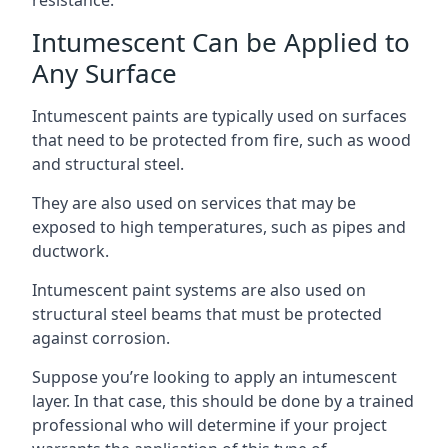
Intumescent Can be Applied to
Any Surface
Intumescent paints are typically used on surfaces
that need to be protected from fire, such as wood
and structural steel.
They are also used on services that may be
exposed to high temperatures, such as pipes and
ductwork.
Intumescent paint systems are also used on
structural steel beams that must be protected
against corrosion.
Suppose you’re looking to apply an intumescent
layer. In that case, this should be done by a trained
professional who will determine if your project