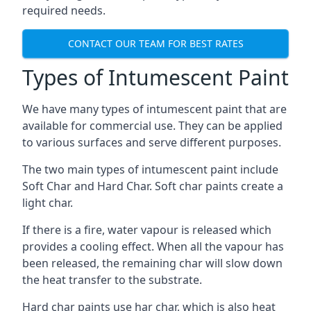
required needs.
CONTACT OUR TEAM FOR BEST RATES
Types of Intumescent Paint
We have many types of intumescent paint that are
available for commercial use. They can be applied
to various surfaces and serve different purposes.
The two main types of intumescent paint include
Soft Char and Hard Char. Soft char paints create a
light char.
If there is a fire, water vapour is released which
provides a cooling effect. When all the vapour has
been released, the remaining char will slow down
the heat transfer to the substrate.
Hard char paints use har char, which is also heat