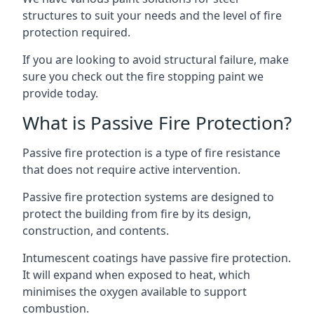
structures to suit your needs and the level of fire
protection required.
If you are looking to avoid structural failure, make
sure you check out the fire stopping paint we
provide today.
What is Passive Fire Protection?
Passive fire protection is a type of fire resistance
that does not require active intervention.
Passive fire protection systems are designed to
protect the building from fire by its design,
construction, and contents.
Intumescent coatings have passive fire protection.
It will expand when exposed to heat, which
minimises the oxygen available to support
combustion.