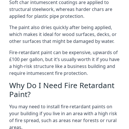
Soft char intumescent coatings are applied to
structural steelwork, whereas harder chars are
applied for plastic pipe protection.
The paint also dries quickly after being applied,
which makes it ideal for wood surfaces, decks, or
other surfaces that might be damaged by water.
Fire-retardant paint can be expensive, upwards of
£100 per gallon, but it’s usually worth it if you have
a high-risk structure like a business building and
require intumescent fire protection.
Why Do I Need Fire Retardant
Paint?
You may need to install fire-retardant paints on
your building if you live in an area with a high risk
of fire spread, such as areas near forests or rural
areas.