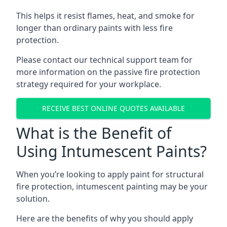
This helps it resist flames, heat, and smoke for
longer than ordinary paints with less fire
protection.
Please contact our technical support team for
more information on the passive fire protection
strategy required for your workplace.
RECEIVE BEST ONLINE QUOTES AVAILABLE
What is the Benefit of
Using Intumescent Paints?
When you’re looking to apply paint for structural
fire protection, intumescent painting may be your
solution.
Here are the benefits of why you should apply