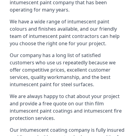
intumescent paint company that has been
operating for many years.
We have a wide range of intumescent paint
colours and finishes available, and our friendly
team of intumescent paint contractors can help
you choose the right one for your project.
Our company has a long list of satisfied
customers who use us repeatedly because we
offer competitive prices, excellent customer
services, quality workmanship, and the best
intumescent paint for steel surfaces.
We are always happy to chat about your project
and provide a free quote on our thin film
intumescent paint coatings and intumescent fire
protection services.
Our intumescent coating company is fully insured