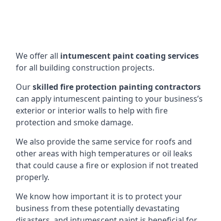
We offer all
intumescent paint coating services
for all building construction projects.
Our
skilled fire protection painting contractors
can apply intumescent painting to your business’s
exterior or interior walls to help with fire
protection and smoke damage.
We also provide the same service for roofs and
other areas with high temperatures or oil leaks
that could cause a fire or explosion if not treated
properly.
We know how important it is to protect your
business from these potentially devastating
disasters, and intumescent paint is beneficial for