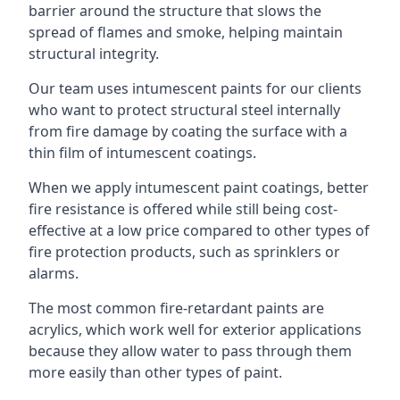
barrier around the structure that slows the
spread of flames and smoke, helping maintain
structural integrity.
Our team uses intumescent paints for our clients
who want to protect structural steel internally
from fire damage by coating the surface with a
thin film of intumescent coatings.
When we apply intumescent paint coatings, better
fire resistance is offered while still being cost-
effective at a low price compared to other types of
fire protection products, such as sprinklers or
alarms.
The most common fire-retardant paints are
acrylics, which work well for exterior applications
because they allow water to pass through them
more easily than other types of paint.