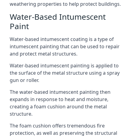
weathering properties to help protect buildings.
Water-Based Intumescent
Paint
Water-based intumescent coating is a type of
intumescent painting that can be used to repair
and protect metal structures.
Water-based intumescent painting is applied to
the surface of the metal structure using a spray
gun or roller.
The water-based intumescent painting then
expands in response to heat and moisture,
creating a foam cushion around the metal
structure.
The foam cushion offers tremendous fire
protection, as well as preserving the structural