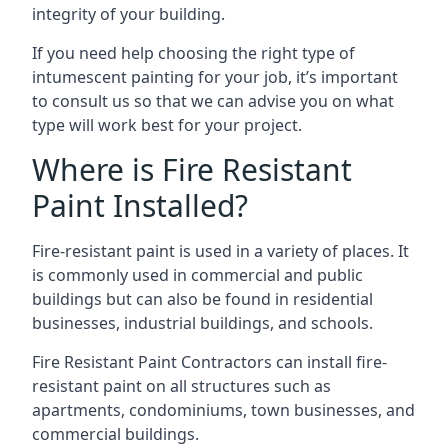
integrity of your building.
If you need help choosing the right type of
intumescent painting for your job, it’s important
to consult us so that we can advise you on what
type will work best for your project.
Where is Fire Resistant
Paint Installed?
Fire-resistant paint is used in a variety of places. It
is commonly used in commercial and public
buildings but can also be found in residential
businesses, industrial buildings, and schools.
Fire Resistant Paint Contractors can install fire-
resistant paint on all structures such as
apartments, condominiums, town businesses, and
commercial buildings.