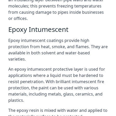
molecules; this prevents freezing temperatures
from causing damage to pipes inside businesses
or offices.
Epoxy Intumescent
Epoxy intumescent coatings provide high
protection from heat, smoke, and flames. They are
available in both solvent and water-based
varieties.
An epoxy intumescent protective layer is used for
applications where a liquid must be hardened to
resist penetration. With brilliant intumescent fire
protection, the paint can be used with various
materials, including metals, glass, ceramics, and
plastics.
The epoxy resin is mixed with water and applied to