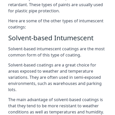
retardant. These types of paints are usually used
for plastic pipe protection.
Here are some of the other types of intumescent
coatings:
Solvent-based Intumescent
Solvent-based intumescent coatings are the most
common form of this type of coating.
Solvent-based coatings are a great choice for
areas exposed to weather and temperature
variations. They are often used in semi-exposed
environments, such as warehouses and parking
lots.
The main advantage of solvent-based coatings is
that they tend to be more resistant to weather
conditions as well as temperatures and humidity.