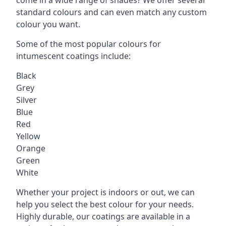
standard colours and can even match any custom
colour you want.
Some of the most popular colours for
intumescent coatings include:
Black
Grey
Silver
Blue
Red
Yellow
Orange
Green
White
Whether your project is indoors or out, we can
help you select the best colour for your needs.
Highly durable, our coatings are available in a