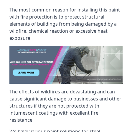
The most common reason for installing this paint
with fire protection is to protect structural
elements of buildings from being damaged by a
wildfire, chemical reaction or excessive heat
exposure.
The effects of wildfires are devastating and can
cause significant damage to businesses and other
structures if they are not protected with
intumescent coatings with excellent fire
resistance.
We have various paint solutions for steel