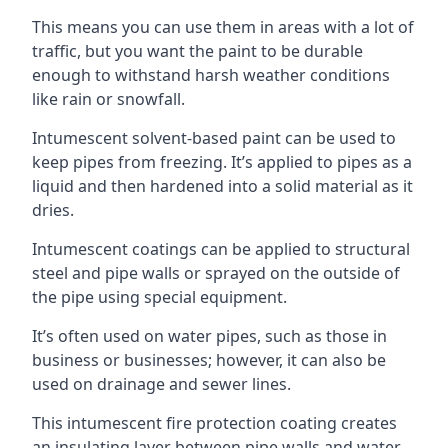
This means you can use them in areas with a lot of
traffic, but you want the paint to be durable
enough to withstand harsh weather conditions
like rain or snowfall.
Intumescent solvent-based paint can be used to
keep pipes from freezing. It’s applied to pipes as a
liquid and then hardened into a solid material as it
dries.
Intumescent coatings can be applied to structural
steel and pipe walls or sprayed on the outside of
the pipe using special equipment.
It’s often used on water pipes, such as those in
business or businesses; however, it can also be
used on drainage and sewer lines.
This intumescent fire protection coating creates
an insulating layer between pipe walls and water