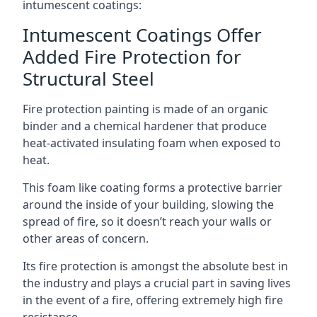
intumescent coatings:
Intumescent Coatings Offer
Added Fire Protection for
Structural Steel
Fire protection painting is made of an organic
binder and a chemical hardener that produce
heat-activated insulating foam when exposed to
heat.
This foam like coating forms a protective barrier
around the inside of your building, slowing the
spread of fire, so it doesn’t reach your walls or
other areas of concern.
Its fire protection is amongst the absolute best in
the industry and plays a crucial part in saving lives
in the event of a fire, offering extremely high fire
resistance.