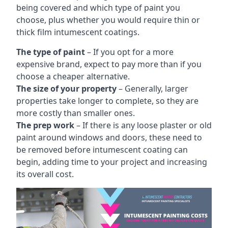
being covered and which type of paint you
choose, plus whether you would require thin or
thick film intumescent coatings.
The type of paint
– If you opt for a more
expensive brand, expect to pay more than if you
choose a cheaper alternative.
The size of your property
– Generally, larger
properties take longer to complete, so they are
more costly than smaller ones.
The prep work
– If there is any loose plaster or old
paint around windows and doors, these need to
be removed before intumescent coating can
begin, adding time to your project and increasing
its overall cost.