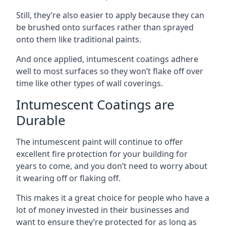
Still, they’re also easier to apply because they can
be brushed onto surfaces rather than sprayed
onto them like traditional paints.
And once applied, intumescent coatings adhere
well to most surfaces so they won’t flake off over
time like other types of wall coverings.
Intumescent Coatings are
Durable
The intumescent paint will continue to offer
excellent fire protection for your building for
years to come, and you don’t need to worry about
it wearing off or flaking off.
This makes it a great choice for people who have a
lot of money invested in their businesses and
want to ensure they’re protected for as long as