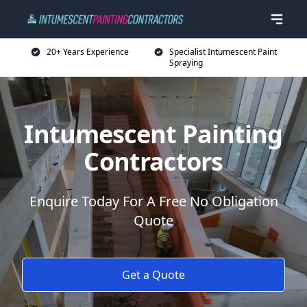
20+ Years Experience
Specialist Intumescent Paint
Spraying
Intumescent Painting
Contractors
Enquire Today For A Free No Obligation
Quote
Get a Quote