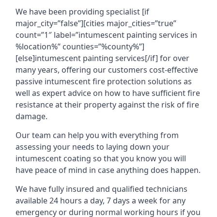
We have been providing specialist [if
major_city=”false”][cities major_cities=”true”
count=”1″ label=”intumescent painting services in
%location%” counties=”%county%”]
[else]intumescent painting services[/if] for over
many years, offering our customers cost-effective
passive intumescent fire protection solutions as
well as expert advice on how to have sufficient fire
resistance at their property against the risk of fire
damage.
Our team can help you with everything from
assessing your needs to laying down your
intumescent coating so that you know you will
have peace of mind in case anything does happen.
We have fully insured and qualified technicians
available 24 hours a day, 7 days a week for any
emergency or during normal working hours if you