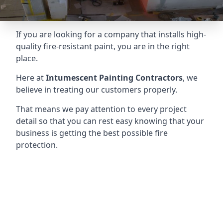
If you are looking for a company that installs high-
quality fire-resistant paint, you are in the right
place.
Here at
Intumescent Painting Contractors
, we
believe in treating our customers properly.
That means we pay attention to every project
detail so that you can rest easy knowing that your
business is getting the best possible fire
protection.