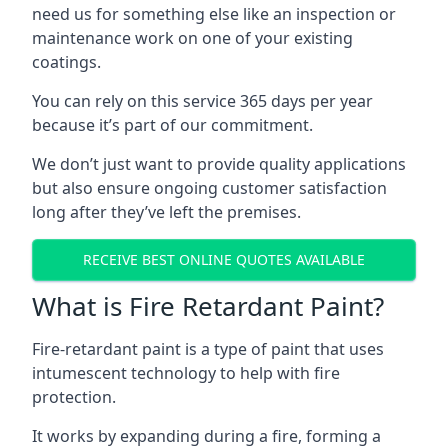
need us for something else like an inspection or
maintenance work on one of your existing
coatings.
You can rely on this service 365 days per year
because it’s part of our commitment.
We don’t just want to provide quality applications
but also ensure ongoing customer satisfaction
long after they’ve left the premises.
RECEIVE BEST ONLINE QUOTES AVAILABLE
What is Fire Retardant Paint?
Fire-retardant paint is a type of paint that uses
intumescent technology to help with fire
protection.
It works by expanding during a fire, forming a