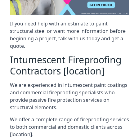
If you need help with an estimate to paint
structural steel or want more information before
beginning a project, talk with us today and get a
quote.
Intumescent Fireproofing
Contractors [location]
We are experienced in intumescent paint coatings
and commercial fireproofing specialists who
provide passive fire protection services on
structural elements.
We offer a complete range of fireproofing services
to both commercial and domestic clients across
[location].