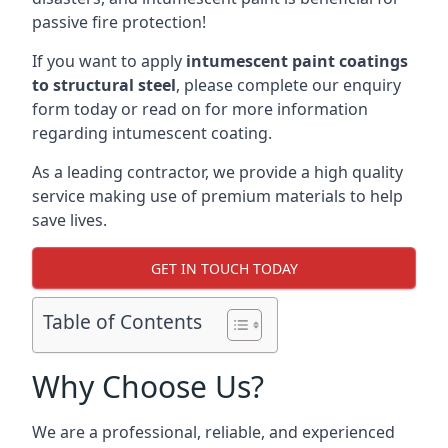
passive fire protection!
If you want to apply
intumescent paint coatings
to structural steel
, please complete our enquiry
form today or read on for more information
regarding intumescent coating.
As a leading contractor, we provide a high quality
service making use of premium materials to help
save lives.
GET IN TOUCH TODAY
Table of Contents
Why Choose Us?
We are a professional, reliable, and experienced