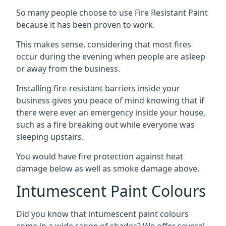
So many people choose to use Fire Resistant Paint
because it has been proven to work.
This makes sense, considering that most fires
occur during the evening when people are asleep
or away from the business.
Installing fire-resistant barriers inside your
business gives you peace of mind knowing that if
there were ever an emergency inside your house,
such as a fire breaking out while everyone was
sleeping upstairs.
You would have fire protection against heat
damage below as well as smoke damage above.
Intumescent Paint Colours
Did you know that intumescent paint colours
come in a wide range of shades? We offer several