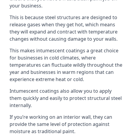
your business.
This is because steel structures are designed to
release gases when they get hot, which means
they will expand and contract with temperature
changes without causing damage to your walls.
This makes intumescent coatings a great choice
for businesses in cold climates, where
temperatures can fluctuate wildly throughout the
year and businesses in warm regions that can
experience extreme heat or cold.
Intumescent coatings also allow you to apply
them quickly and easily to protect structural steel
internally.
If you’re working on an interior wall, they can
provide the same level of protection against
moisture as traditional paint.