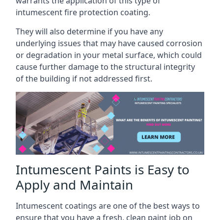
warrants the application of this type of
intumescent fire protection coating.
They will also determine if you have any
underlying issues that may have caused corrosion
or degradation in your metal surface, which could
cause further damage to the structural integrity
of the building if not addressed first.
Intumescent Paints is Easy to
Apply and Maintain
Intumescent coatings are one of the best ways to
ensure that you have a fresh, clean paint job on