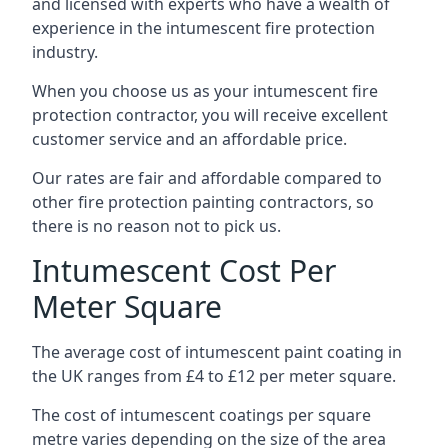
and licensed with experts who have a wealth of
experience in the intumescent fire protection
industry.
When you choose us as your intumescent fire
protection contractor, you will receive excellent
customer service and an affordable price.
Our rates are fair and affordable compared to
other fire protection painting contractors, so
there is no reason not to pick us.
Intumescent Cost Per
Meter Square
The average cost of intumescent paint coating in
the UK ranges from £4 to £12 per meter square.
The cost of intumescent coatings per square
metre varies depending on the size of the area