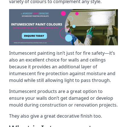
variety of colours to complement any style.
Intumescent painting isn’t just for fire safety—it’s
also an excellent choice for walls and ceilings
because it provides an additional layer of
intumescent fire protection against moisture and
mould while still allowing light to pass through.
Intumescent products are a great option to
ensure your walls don’t get damaged or develop
mould during construction or renovation projects.
They also give a great decorative finish too.