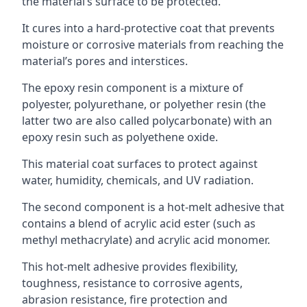
the material’s surface to be protected.
It cures into a hard-protective coat that prevents
moisture or corrosive materials from reaching the
material’s pores and interstices.
The epoxy resin component is a mixture of
polyester, polyurethane, or polyether resin (the
latter two are also called polycarbonate) with an
epoxy resin such as polyethene oxide.
This material coat surfaces to protect against
water, humidity, chemicals, and UV radiation.
The second component is a hot-melt adhesive that
contains a blend of acrylic acid ester (such as
methyl methacrylate) and acrylic acid monomer.
This hot-melt adhesive provides flexibility,
toughness, resistance to corrosive agents,
abrasion resistance, fire protection and