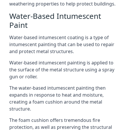
weathering properties to help protect buildings.
Water-Based Intumescent
Paint
Water-based intumescent coating is a type of
intumescent painting that can be used to repair
and protect metal structures.
Water-based intumescent painting is applied to
the surface of the metal structure using a spray
gun or roller.
The water-based intumescent painting then
expands in response to heat and moisture,
creating a foam cushion around the metal
structure.
The foam cushion offers tremendous fire
protection, as well as preserving the structural