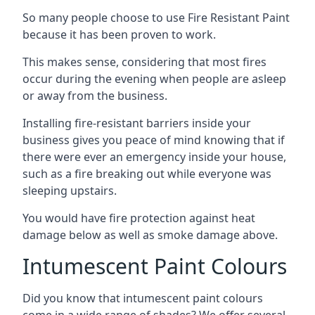
So many people choose to use Fire Resistant Paint
because it has been proven to work.
This makes sense, considering that most fires
occur during the evening when people are asleep
or away from the business.
Installing fire-resistant barriers inside your
business gives you peace of mind knowing that if
there were ever an emergency inside your house,
such as a fire breaking out while everyone was
sleeping upstairs.
You would have fire protection against heat
damage below as well as smoke damage above.
Intumescent Paint Colours
Did you know that intumescent paint colours
come in a wide range of shades? We offer several