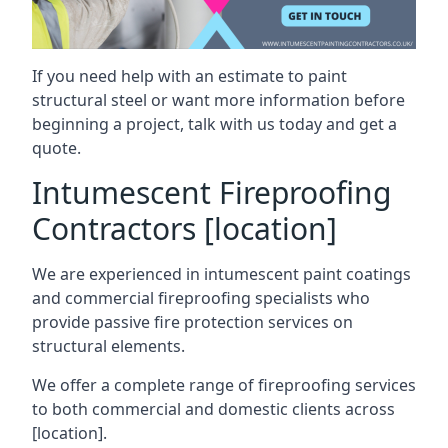
If you need help with an estimate to paint
structural steel or want more information before
beginning a project, talk with us today and get a
quote.
Intumescent Fireproofing
Contractors [location]
We are experienced in intumescent paint coatings
and commercial fireproofing specialists who
provide passive fire protection services on
structural elements.
We offer a complete range of fireproofing services
to both commercial and domestic clients across
[location].