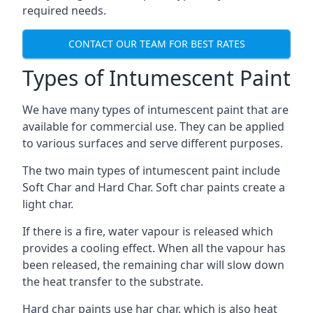
required needs.
CONTACT OUR TEAM FOR BEST RATES
Types of Intumescent Paint
We have many types of intumescent paint that are
available for commercial use. They can be applied
to various surfaces and serve different purposes.
The two main types of intumescent paint include
Soft Char and Hard Char. Soft char paints create a
light char.
If there is a fire, water vapour is released which
provides a cooling effect. When all the vapour has
been released, the remaining char will slow down
the heat transfer to the substrate.
Hard char paints use har char, which is also heat