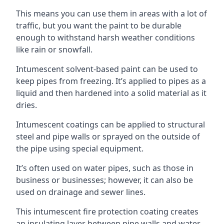
This means you can use them in areas with a lot of
traffic, but you want the paint to be durable
enough to withstand harsh weather conditions
like rain or snowfall.
Intumescent solvent-based paint can be used to
keep pipes from freezing. It’s applied to pipes as a
liquid and then hardened into a solid material as it
dries.
Intumescent coatings can be applied to structural
steel and pipe walls or sprayed on the outside of
the pipe using special equipment.
It’s often used on water pipes, such as those in
business or businesses; however, it can also be
used on drainage and sewer lines.
This intumescent fire protection coating creates
an insulating layer between pipe walls and water