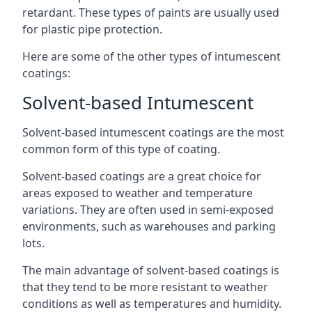
retardant. These types of paints are usually used
for plastic pipe protection.
Here are some of the other types of intumescent
coatings:
Solvent-based Intumescent
Solvent-based intumescent coatings are the most
common form of this type of coating.
Solvent-based coatings are a great choice for
areas exposed to weather and temperature
variations. They are often used in semi-exposed
environments, such as warehouses and parking
lots.
The main advantage of solvent-based coatings is
that they tend to be more resistant to weather
conditions as well as temperatures and humidity.