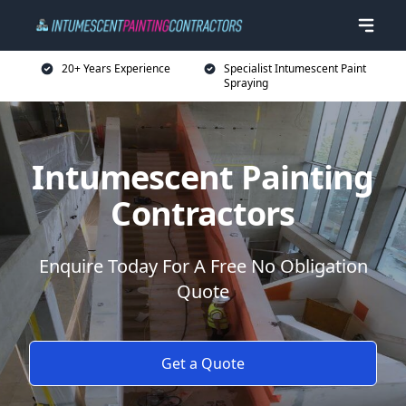
20+ Years Experience
Specialist Intumescent Paint
Spraying
Intumescent Painting
Contractors
Enquire Today For A Free No Obligation
Quote
Get a Quote