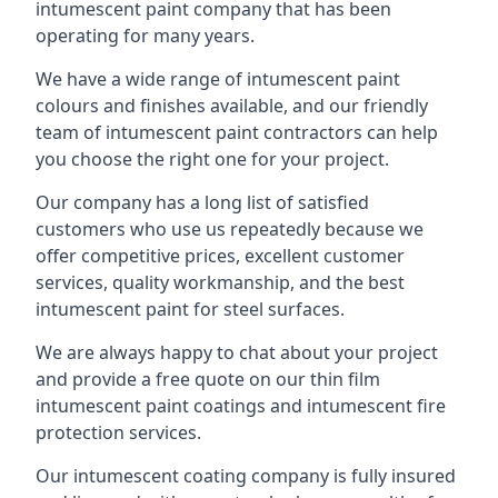
intumescent paint company that has been
operating for many years.
We have a wide range of intumescent paint
colours and finishes available, and our friendly
team of intumescent paint contractors can help
you choose the right one for your project.
Our company has a long list of satisfied
customers who use us repeatedly because we
offer competitive prices, excellent customer
services, quality workmanship, and the best
intumescent paint for steel surfaces.
We are always happy to chat about your project
and provide a free quote on our thin film
intumescent paint coatings and intumescent fire
protection services.
Our intumescent coating company is fully insured