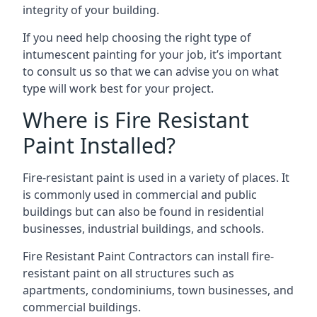
integrity of your building.
If you need help choosing the right type of
intumescent painting for your job, it’s important
to consult us so that we can advise you on what
type will work best for your project.
Where is Fire Resistant
Paint Installed?
Fire-resistant paint is used in a variety of places. It
is commonly used in commercial and public
buildings but can also be found in residential
businesses, industrial buildings, and schools.
Fire Resistant Paint Contractors can install fire-
resistant paint on all structures such as
apartments, condominiums, town businesses, and
commercial buildings.