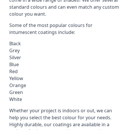
standard colours and can even match any custom
colour you want.
Some of the most popular colours for
intumescent coatings include:
Black
Grey
Silver
Blue
Red
Yellow
Orange
Green
White
Whether your project is indoors or out, we can
help you select the best colour for your needs.
Highly durable, our coatings are available in a