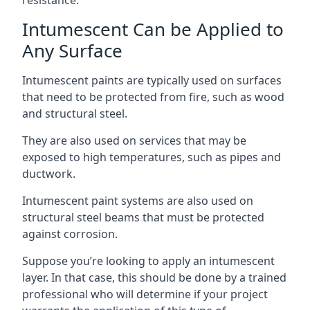
Intumescent Can be Applied to
Any Surface
Intumescent paints are typically used on surfaces
that need to be protected from fire, such as wood
and structural steel.
They are also used on services that may be
exposed to high temperatures, such as pipes and
ductwork.
Intumescent paint systems are also used on
structural steel beams that must be protected
against corrosion.
Suppose you’re looking to apply an intumescent
layer. In that case, this should be done by a trained
professional who will determine if your project