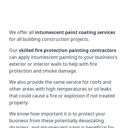
We offer all
intumescent paint coating services
for all building construction projects.
Our
skilled fire protection painting contractors
can apply intumescent painting to your business’s
exterior or interior walls to help with fire
protection and smoke damage.
We also provide the same service for roofs and
other areas with high temperatures or oil leaks
that could cause a fire or explosion if not treated
properly.
We know how important it is to protect your
business from these potentially devastating
disasters, and intumescent paint is beneficial for