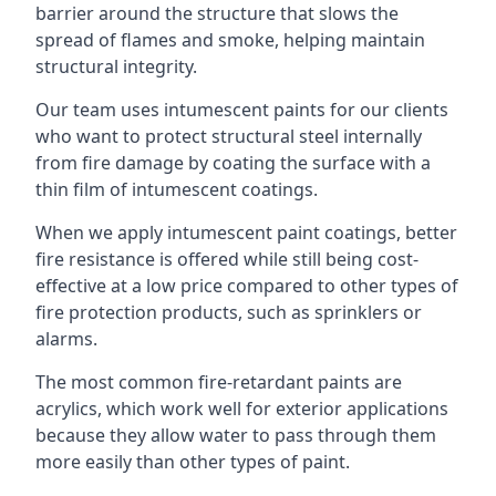
barrier around the structure that slows the
spread of flames and smoke, helping maintain
structural integrity.
Our team uses intumescent paints for our clients
who want to protect structural steel internally
from fire damage by coating the surface with a
thin film of intumescent coatings.
When we apply intumescent paint coatings, better
fire resistance is offered while still being cost-
effective at a low price compared to other types of
fire protection products, such as sprinklers or
alarms.
The most common fire-retardant paints are
acrylics, which work well for exterior applications
because they allow water to pass through them
more easily than other types of paint.