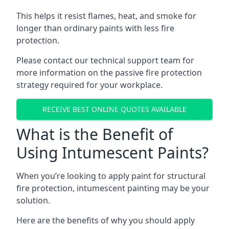
This helps it resist flames, heat, and smoke for
longer than ordinary paints with less fire
protection.
Please contact our technical support team for
more information on the passive fire protection
strategy required for your workplace.
RECEIVE BEST ONLINE QUOTES AVAILABLE
What is the Benefit of
Using Intumescent Paints?
When you’re looking to apply paint for structural
fire protection, intumescent painting may be your
solution.
Here are the benefits of why you should apply