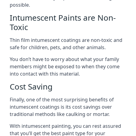
possible.
Intumescent Paints are Non-
Toxic
Thin film intumescent coatings are non-toxic and
safe for children, pets, and other animals.
You don’t have to worry about what your family
members might be exposed to when they come
into contact with this material.
Cost Saving
Finally, one of the most surprising benefits of
intumescent coatings is its cost savings over
traditional methods like caulking or mortar.
With intumescent painting, you can rest assured
that you’ll get the best paint type for your