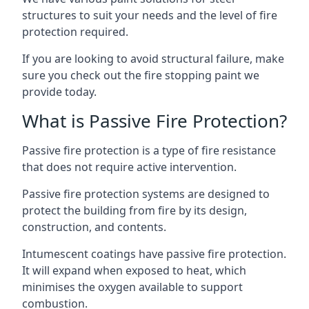
structures to suit your needs and the level of fire
protection required.
If you are looking to avoid structural failure, make
sure you check out the fire stopping paint we
provide today.
What is Passive Fire Protection?
Passive fire protection is a type of fire resistance
that does not require active intervention.
Passive fire protection systems are designed to
protect the building from fire by its design,
construction, and contents.
Intumescent coatings have passive fire protection.
It will expand when exposed to heat, which
minimises the oxygen available to support
combustion.