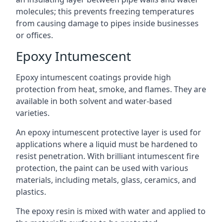
molecules; this prevents freezing temperatures
from causing damage to pipes inside businesses
or offices.
Epoxy Intumescent
Epoxy intumescent coatings provide high
protection from heat, smoke, and flames. They are
available in both solvent and water-based
varieties.
An epoxy intumescent protective layer is used for
applications where a liquid must be hardened to
resist penetration. With brilliant intumescent fire
protection, the paint can be used with various
materials, including metals, glass, ceramics, and
plastics.
The epoxy resin is mixed with water and applied to