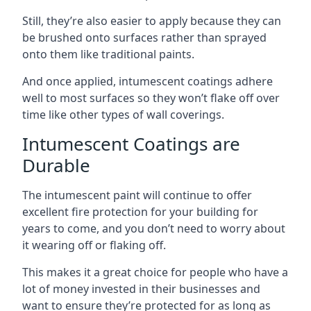
Still, they’re also easier to apply because they can
be brushed onto surfaces rather than sprayed
onto them like traditional paints.
And once applied, intumescent coatings adhere
well to most surfaces so they won’t flake off over
time like other types of wall coverings.
Intumescent Coatings are
Durable
The intumescent paint will continue to offer
excellent fire protection for your building for
years to come, and you don’t need to worry about
it wearing off or flaking off.
This makes it a great choice for people who have a
lot of money invested in their businesses and
want to ensure they’re protected for as long as