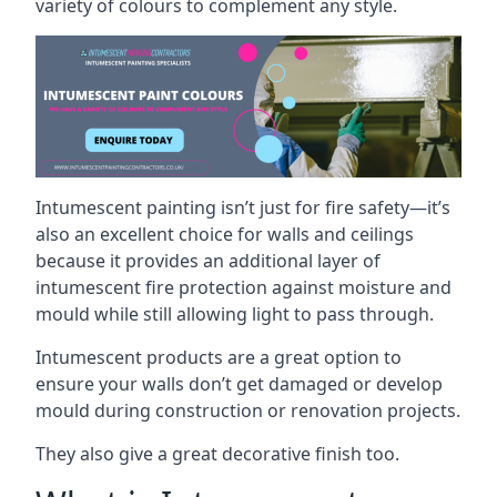
variety of colours to complement any style.
Intumescent painting isn’t just for fire safety—it’s
also an excellent choice for walls and ceilings
because it provides an additional layer of
intumescent fire protection against moisture and
mould while still allowing light to pass through.
Intumescent products are a great option to
ensure your walls don’t get damaged or develop
mould during construction or renovation projects.
They also give a great decorative finish too.