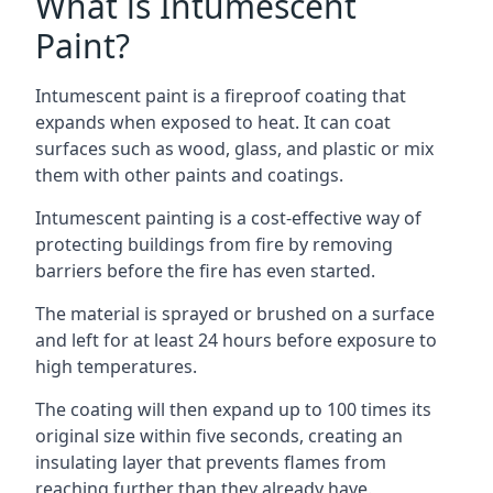
What is Intumescent
Paint?
Intumescent paint is a fireproof coating that
expands when exposed to heat. It can coat
surfaces such as wood, glass, and plastic or mix
them with other paints and coatings.
Intumescent painting is a cost-effective way of
protecting buildings from fire by removing
barriers before the fire has even started.
The material is sprayed or brushed on a surface
and left for at least 24 hours before exposure to
high temperatures.
The coating will then expand up to 100 times its
original size within five seconds, creating an
insulating layer that prevents flames from
reaching further than they already have.