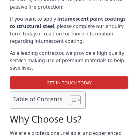
passive fire protection!
If you want to apply
intumescent paint coatings
to structural steel
, please complete our enquiry
form today or read on for more information
regarding intumescent coating.
As a leading contractor, we provide a high quality
service making use of premium materials to help
save lives.
GET IN TOUCH TODAY
Table of Contents
Why Choose Us?
We are a professional, reliable, and experienced