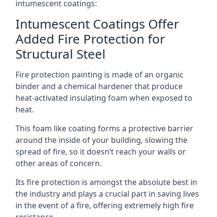
intumescent coatings:
Intumescent Coatings Offer
Added Fire Protection for
Structural Steel
Fire protection painting is made of an organic
binder and a chemical hardener that produce
heat-activated insulating foam when exposed to
heat.
This foam like coating forms a protective barrier
around the inside of your building, slowing the
spread of fire, so it doesn’t reach your walls or
other areas of concern.
Its fire protection is amongst the absolute best in
the industry and plays a crucial part in saving lives
in the event of a fire, offering extremely high fire
resistance.