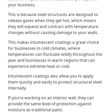
your business.
This is because steel structures are designed to
release gases when they get hot, which means
they will expand and contract with temperature
changes without causing damage to your walls.
This makes intumescent coatings a great choice
for businesses in cold climates, where
temperatures can fluctuate wildly throughout the
year and businesses in warm regions that can
experience extreme heat or cold.
Intumescent coatings also allow you to apply
them quickly and easily to protect structural steel
internally.
If you’re working on an interior wall, they can
provide the same level of protection against
moisture as traditional paint.