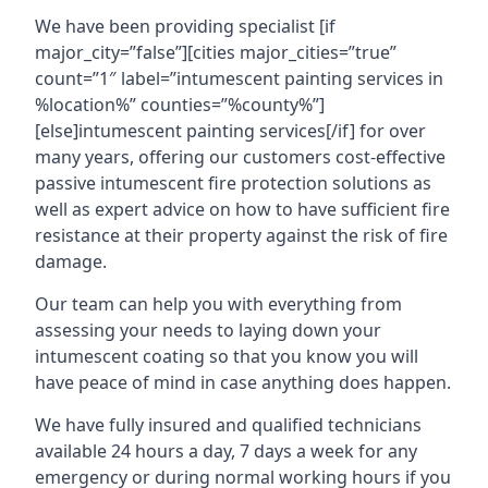
We have been providing specialist [if
major_city=”false”][cities major_cities=”true”
count=”1″ label=”intumescent painting services in
%location%” counties=”%county%”]
[else]intumescent painting services[/if] for over
many years, offering our customers cost-effective
passive intumescent fire protection solutions as
well as expert advice on how to have sufficient fire
resistance at their property against the risk of fire
damage.
Our team can help you with everything from
assessing your needs to laying down your
intumescent coating so that you know you will
have peace of mind in case anything does happen.
We have fully insured and qualified technicians
available 24 hours a day, 7 days a week for any
emergency or during normal working hours if you