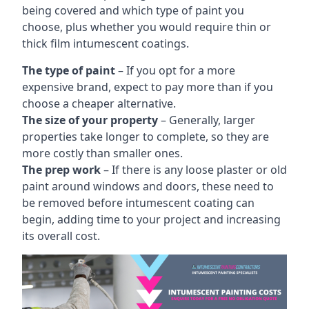
being covered and which type of paint you
choose, plus whether you would require thin or
thick film intumescent coatings.
The type of paint
– If you opt for a more
expensive brand, expect to pay more than if you
choose a cheaper alternative.
The size of your property
– Generally, larger
properties take longer to complete, so they are
more costly than smaller ones.
The prep work
– If there is any loose plaster or old
paint around windows and doors, these need to
be removed before intumescent coating can
begin, adding time to your project and increasing
its overall cost.