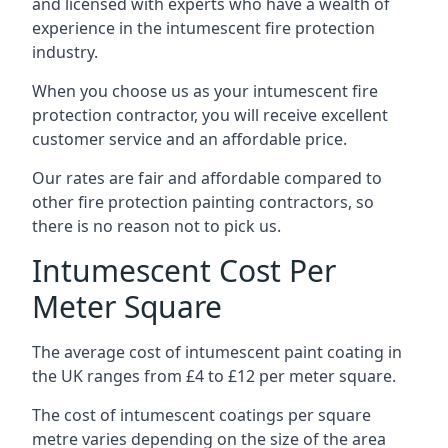
and licensed with experts who have a wealth of
experience in the intumescent fire protection
industry.
When you choose us as your intumescent fire
protection contractor, you will receive excellent
customer service and an affordable price.
Our rates are fair and affordable compared to
other fire protection painting contractors, so
there is no reason not to pick us.
Intumescent Cost Per
Meter Square
The average cost of intumescent paint coating in
the UK ranges from £4 to £12 per meter square.
The cost of intumescent coatings per square
metre varies depending on the size of the area