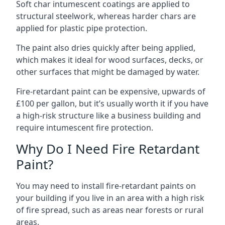
Soft char intumescent coatings are applied to
structural steelwork, whereas harder chars are
applied for plastic pipe protection.
The paint also dries quickly after being applied,
which makes it ideal for wood surfaces, decks, or
other surfaces that might be damaged by water.
Fire-retardant paint can be expensive, upwards of
£100 per gallon, but it’s usually worth it if you have
a high-risk structure like a business building and
require intumescent fire protection.
Why Do I Need Fire Retardant
Paint?
You may need to install fire-retardant paints on
your building if you live in an area with a high risk
of fire spread, such as areas near forests or rural
areas.