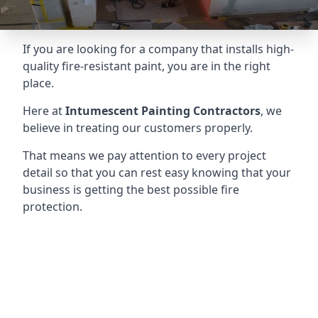
If you are looking for a company that installs high-
quality fire-resistant paint, you are in the right
place.
Here at
Intumescent Painting Contractors
, we
believe in treating our customers properly.
That means we pay attention to every project
detail so that you can rest easy knowing that your
business is getting the best possible fire
protection.