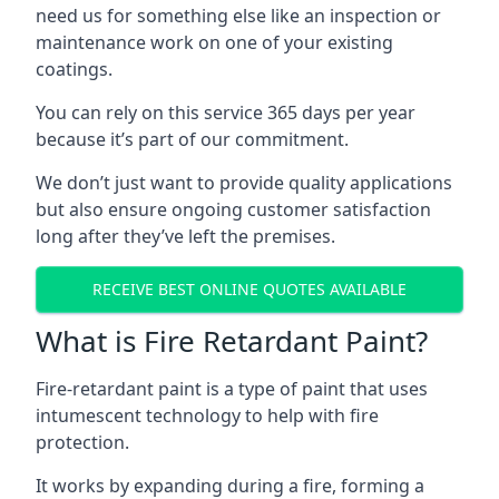
need us for something else like an inspection or
maintenance work on one of your existing
coatings.
You can rely on this service 365 days per year
because it’s part of our commitment.
We don’t just want to provide quality applications
but also ensure ongoing customer satisfaction
long after they’ve left the premises.
RECEIVE BEST ONLINE QUOTES AVAILABLE
What is Fire Retardant Paint?
Fire-retardant paint is a type of paint that uses
intumescent technology to help with fire
protection.
It works by expanding during a fire, forming a