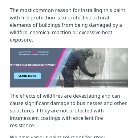
The most common reason for installing this paint
with fire protection is to protect structural
elements of buildings from being damaged by a
wildfire, chemical reaction or excessive heat
exposure.
The effects of wildfires are devastating and can
cause significant damage to businesses and other
structures if they are not protected with
intumescent coatings with excellent fire
resistance.
We have various paint solutions for steel