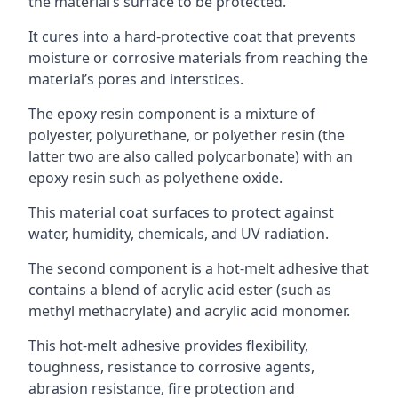
the material’s surface to be protected.
It cures into a hard-protective coat that prevents
moisture or corrosive materials from reaching the
material’s pores and interstices.
The epoxy resin component is a mixture of
polyester, polyurethane, or polyether resin (the
latter two are also called polycarbonate) with an
epoxy resin such as polyethene oxide.
This material coat surfaces to protect against
water, humidity, chemicals, and UV radiation.
The second component is a hot-melt adhesive that
contains a blend of acrylic acid ester (such as
methyl methacrylate) and acrylic acid monomer.
This hot-melt adhesive provides flexibility,
toughness, resistance to corrosive agents,
abrasion resistance, fire protection and