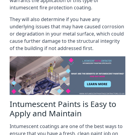
warrants the application of this type of
intumescent fire protection coating.
They will also determine if you have any
underlying issues that may have caused corrosion
or degradation in your metal surface, which could
cause further damage to the structural integrity
of the building if not addressed first.
Intumescent Paints is Easy to
Apply and Maintain
Intumescent coatings are one of the best ways to
ensure that you have a fresh, clean paint job on